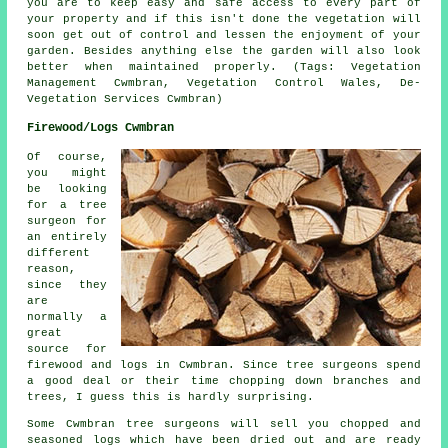
you are to keep easy and safe access to every part of
your property and if this isn't done the vegetation will
soon get out of control and lessen the enjoyment of your
garden. Besides anything else the garden will also look
better when maintained properly. (Tags: Vegetation
Management Cwmbran, Vegetation Control Wales, De-
Vegetation Services Cwmbran)
Firewood/Logs Cwmbran
Of course,
you might
be looking
for a tree
surgeon for
an entirely
different
reason,
since they
are
normally a
great
source for
firewood and logs in Cwmbran. Since tree surgeons spend
a good deal or their time chopping down branches and
trees, I guess this is hardly surprising.
Some Cwmbran tree surgeons will sell you chopped and
seasoned logs which have been dried out and are ready