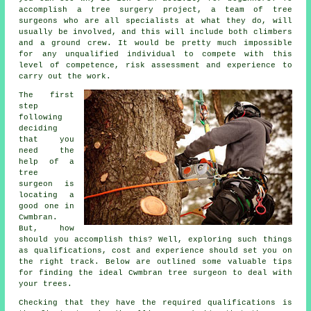
accomplish a tree surgery project, a team of tree
surgeons who are all specialists at what they do, will
usually be involved, and this will include both climbers
and a ground crew. It would be pretty much impossible
for any unqualified individual to compete with this
level of competence, risk assessment and experience to
carry out the work.
The first
step
following
deciding
that you
need the
help of a
tree
surgeon is
locating a
good one in
Cwmbran.
But, how
should you accomplish this? Well, exploring such things
as qualifications, cost and experience should set you on
the right track. Below are outlined some valuable tips
for finding the ideal Cwmbran tree surgeon to deal with
your trees.
Checking that they have the required qualifications is