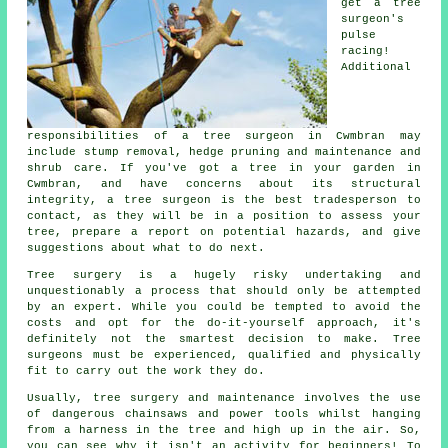
get a tree
surgeon's
pulse
racing!
Additional
responsibilities of a tree surgeon in Cwmbran may
include stump removal, hedge pruning and maintenance and
shrub care. If you've got a tree in your garden in
Cwmbran, and have concerns about its structural
integrity, a tree surgeon is the best tradesperson to
contact, as they will be in a position to assess your
tree, prepare a report on potential hazards, and give
suggestions about what to do next.
Tree surgery is a hugely risky undertaking and
unquestionably a process that should only be attempted
by an expert. While you could be tempted to avoid the
costs and opt for the do-it-yourself approach, it's
definitely not the smartest decision to make. Tree
surgeons must be experienced, qualified and physically
fit to carry out the work they do.
Usually, tree surgery and maintenance involves the use
of dangerous chainsaws and power tools whilst hanging
from a harness in the tree and high up in the air. So,
you can see why it isn't an activity for beginners! To