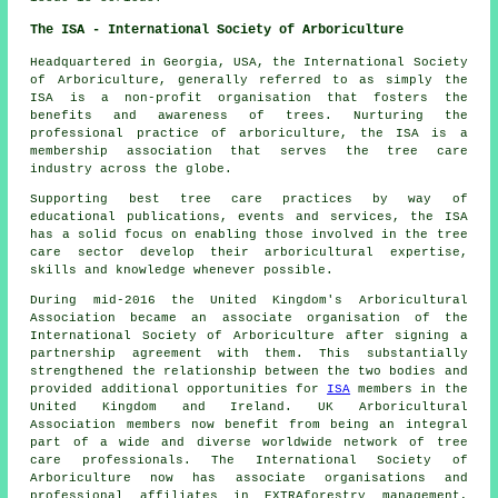
The ISA - International Society of Arboriculture
Headquartered in Georgia, USA, the International Society
of Arboriculture, generally referred to as simply the
ISA is a non-profit organisation that fosters the
benefits and awareness of trees. Nurturing the
professional practice of arboriculture, the ISA is a
membership association that serves the tree care
industry across the globe.
Supporting best tree care practices by way of
educational publications, events and services, the ISA
has a solid focus on enabling those involved in the tree
care sector develop their arboricultural expertise,
skills and knowledge whenever possible.
During mid-2016 the United Kingdom's Arboricultural
Association became an associate organisation of the
International Society of Arboriculture after signing a
partnership agreement with them. This substantially
strengthened the relationship between the two bodies and
provided additional opportunities for
ISA
members in the
United Kingdom and Ireland. UK Arboricultural
Association members now benefit from being an integral
part of a wide and diverse worldwide network of tree
care professionals. The International Society of
Arboriculture now has associate organisations and
professional affiliates in EXTRAforestry management,