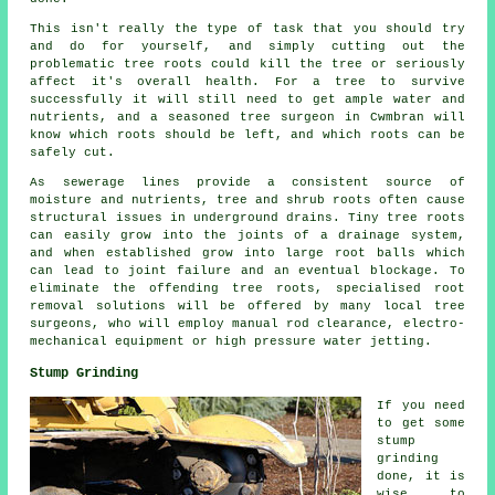
This isn't really the type of task that you should try
and do for yourself, and simply cutting out the
problematic tree roots could kill the tree or seriously
affect it's overall health. For a tree to survive
successfully it will still need to get ample water and
nutrients, and a seasoned tree surgeon in Cwmbran will
know which roots should be left, and which roots can be
safely cut.
As sewerage lines provide a consistent source of
moisture and nutrients, tree and shrub roots often cause
structural issues in underground drains. Tiny tree roots
can easily grow into the joints of a drainage system,
and when established grow into large root balls which
can lead to joint failure and an eventual blockage. To
eliminate the offending tree roots, specialised root
removal solutions will be offered by many local tree
surgeons, who will employ manual rod clearance, electro-
mechanical equipment or high pressure water jetting.
Stump Grinding
If you need
to get some
stump
grinding
done, it is
wise to