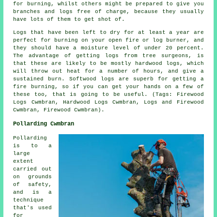
for burning, whilst others might be prepared to give you
branches and logs free of charge, because they usually
have lots of them to get shot of.
Logs that have been left to dry for at least a year are
perfect for burning on your open fire or log burner, and
they should have a moisture level of under 20 percent.
The advantage of getting logs from tree surgeons, is
that these are likely to be mostly hardwood logs, which
will throw out heat for a number of hours, and give a
sustained burn. Softwood logs are superb for getting a
fire burning, so if you can get your hands on a few of
these too, that is going to be useful. (Tags: Firewood
Logs Cwmbran, Hardwood Logs Cwmbran, Logs and Firewood
Cwmbran, Firewood Cwmbran).
Pollarding Cwmbran
Pollarding
is to a
large
extent
carried out
on grounds
of safety,
and is a
technique
that's used
for