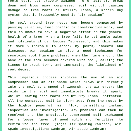
roots could get gravely damaged. To efficiently break
down and blow away compressed soil without causing
damage to tree roots or utility lines, a modern day
system that is frequently used is "air spading".
The soil around tree roots can become compacted by
passing vehicles, foot traffic or construction work, and
this is known to have a negative effect on the general
health of a tree. When a tree fails to get ample water
and nutrients it can become "stressed", and this makes
it more vulnerable to attack by pests, insects and
diseases. Air spading is also a good technique for
resolving root flare problems, when the flare around the
base of the stem becomes covered with soil, causing the
tissue to break down, and increasing the likelihood of
root decay.
This ingenious process involves the use of an air
compressor and an air-spade which blows air directly
into the soil at a speed of 1200mph, the air enters the
voids in the soil and immediately breaks it apart,
whilst leaving tree roots and utility lines unaffected.
All the compacted soil is blown away from the roots by
the highly powerful air flow, permitting instant
inspection and investigation. Any problems can then be
resolved and the previously compressed soil exchanged
for a looser layer of wood mulch and fertiliser to
revitalize the tree. (Tags: Air-Spading Cwmbran, Air-
Spade Investigations Cwmbran, Air-Spade Cwmbran).