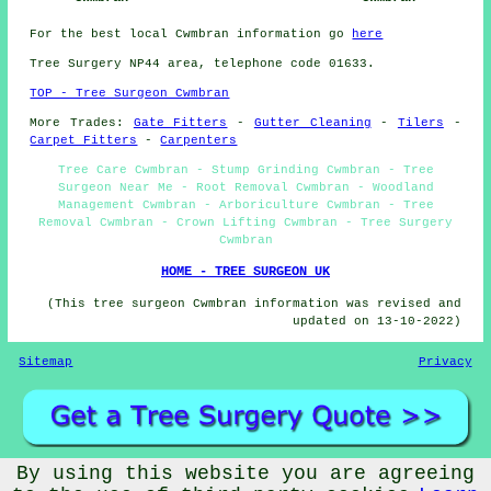
For the best local Cwmbran information go
here
Tree Surgery NP44 area, telephone code 01633.
TOP - Tree Surgeon Cwmbran
More Trades:
Gate Fitters
-
Gutter Cleaning
-
Tilers
-
Carpet Fitters
-
Carpenters
Tree Care Cwmbran - Stump Grinding Cwmbran - Tree
Surgeon Near Me - Root Removal Cwmbran - Woodland
Management Cwmbran - Arboriculture Cwmbran - Tree
Removal Cwmbran - Crown Lifting Cwmbran - Tree Surgery
Cwmbran
HOME - TREE SURGEON UK
(This tree surgeon Cwmbran information was revised and
updated on 13-10-2022)
Sitemap
Privacy
By using this website you are agreeing
©
Budget Trades
2022 - Tree Surgeons Cwmbran (NP44)