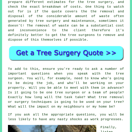
prepare different estimates for the tree surgery, and
check the exact breakdown of costs. One thing to watch
out for is if the quote covers the the removal and
disposal of the considerable amount of waste often
generated by tree surgery and maintenance, sometimes it
doesn't! The removal of waste can be a substantial cost
and inconvenience to the client therefore it's
definitely better to get the tree surgeons to remove and
dispose of this themselves if possible.
To add to this, ensure you're ready to ask a number of
important questions when you speak with the tree
surgeon. You will, for example, need to know who's going
to be doing the job, and who'll be working on your
property. Will you be able to meet with them in advance?
Is it going to be one tree surgeon or a team of people?
Exactly how long will the task take? What tree removal
or surgery techniques is going to be used on your tree?
What will the impact on my neighbours or my home be?
If you ask all the appropriate questions, you will be
less likely to have any nasty shocks as work progresses.
Finally,