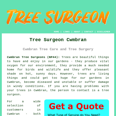
HOME
|
LINKS
|
ABOUT
|
CONTACT
|
DISCLAIMER
Tree Surgeon Cwmbran
Cwmbran Tree Care and Tree Surgery
Cwmbran Tree Surgeons (NP44):
Trees are beautiful things
to have and enjoy in our gardens - they produce vital
oxygen for our environment, they provide a much needed
home for birds and wildlife and they offer pleasant
shade on hot, sunny days. However, trees are living
things and could get too huge for our gardens in
Cwmbran, become diseased and unstable or suffer damage
in windy conditions. If you are having problems with
your trees in Cwmbran, the person to contact is a
tree
surgeon
.
For a wide
selection of
customers in
Cwmbran - both