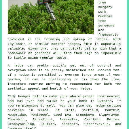
tree
surgery
work,
Cwmbran
tree
surgeons
are
frequently
involved in the trimming and upkeep of hedges. With
Leylandii or similar conifer hedges, this is especially
valuable, given that they can quickly get so high that a
homeowner or gardener will find them nigh on impossible
to tackle using regular tools.
A hedge can pretty quickly get out of control and
overgrown when it is poorly maintained and uncared for.
If a hedge is permitted to overrun large areas of your
garden, it can be challenging to fix down the line,
therefore routine cutting is recommended for both the
aesthetic appeal and health of your hedge.
Tidy hedges help to make your whole garden look neater,
and may even add value to your home in Cwmbran, if
you're planning to sell. You can also get hedge cutting
services in Risca, St Dials, Oakfield, Ponthir,
Newbridge, Pontypool, Coed Eva, Crosskeys, Llanyravon,
Thornhill, Sebastopol, Fairwater, Caerleon, Bettws,
Croesyceiliog, Crumlin, Abercarn, Pontrhydyrun, and
Cwmbran itself.