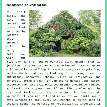
Management of Vegetation
It isn't
simply the
care and
removal of
trees that
your nearby
Cwmbran
tree
surgeon
will be
happy to
help you
with, but
also any kind of out-of-control plant growth that is
jungling up your property. Experienced tree surgeons
will usually be willing to remove overgrown vegetation,
weeds, shrubs and bushes that may be thriving close to
buildings, pathways, sheds, walls or driveways, and
generally being a pain. If you are to manage your garden
properly then all this unwanted growth should be reduced
at least once a year, and if you find you've got the
time and inclination this is a job that you can do
yourself if you are fit and able, or you could ask a
tree surgeon to call every six months or so to keep it
looking good. The control of vegetation is important if