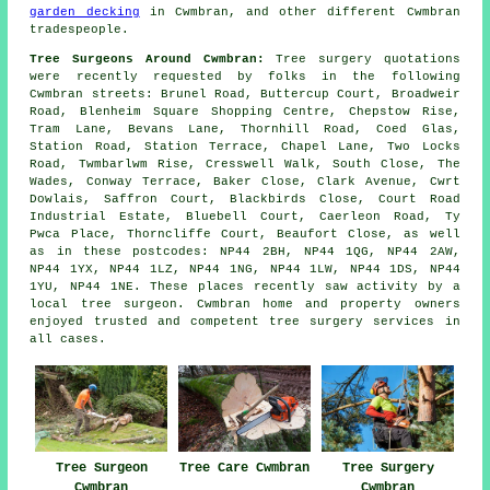
garden decking
in Cwmbran, and other different Cwmbran
tradespeople.
Tree Surgeons Around Cwmbran:
Tree surgery quotations
were recently requested by folks in the following
Cwmbran streets: Brunel Road, Buttercup Court, Broadweir
Road, Blenheim Square Shopping Centre, Chepstow Rise,
Tram Lane, Bevans Lane, Thornhill Road, Coed Glas,
Station Road, Station Terrace, Chapel Lane, Two Locks
Road, Twmbarlwm Rise, Cresswell Walk, South Close, The
Wades, Conway Terrace, Baker Close, Clark Avenue, Cwrt
Dowlais, Saffron Court, Blackbirds Close, Court Road
Industrial Estate, Bluebell Court, Caerleon Road, Ty
Pwca Place, Thorncliffe Court, Beaufort Close, as well
as in these postcodes: NP44 2BH, NP44 1QG, NP44 2AW,
NP44 1YX, NP44 1LZ, NP44 1NG, NP44 1LW, NP44 1DS, NP44
1YU, NP44 1NE. These places recently saw activity by a
local tree surgeon. Cwmbran home and property owners
enjoyed trusted and competent tree surgery services in
all cases.
Tree Surgeon
Tree Care Cwmbran
Tree Surgery
Cwmbran
Cwmbran