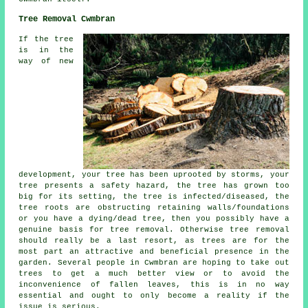
Tree Removal Cwmbran
If the tree
is in the
way of new
development, your tree has been uprooted by storms, your
tree presents a safety hazard, the tree has grown too
big for its setting, the tree is infected/diseased, the
tree roots are obstructing retaining walls/foundations
or you have a dying/dead tree, then you possibly have a
genuine basis for tree removal. Otherwise tree removal
should really be a last resort, as trees are for the
most part an attractive and beneficial presence in the
garden. Several people in Cwmbran are hoping to take out
trees to get a much better view or to avoid the
inconvenience of fallen leaves, this is in no way
essential and ought to only become a reality if the
issue is serious.