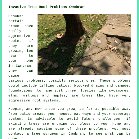
Invasive Tree Root Problems Cwmbran
Because
certain
trees have
really
aggressive
roots, if
they are
growing too
near to
your home
in Cwmbran,
they can
cause
various problems, possibly serious ones. These problems
could include lifting patios, blocked drains and damaged
foundations, to name just three. Species like sycamores,
elms, willows and maples, are trees that have very
aggressive root systems.
Keeping any new trees you grow, as far as possible away
from patio areas, your house, pathways and your sewerage
system, is advisable to avoid future challenges. If
existing trees are growing too close to your home and
are already causing some of these problems, you must
contact a tree surgeon in Cwmbran, to see what can be
done.