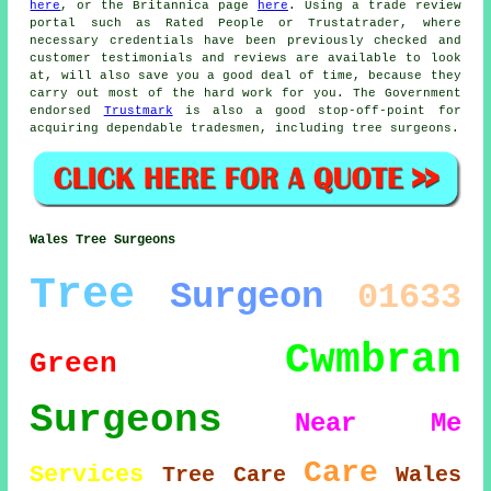
here
, or the Britannica page
here
. Using a trade review
portal such as Rated People or Trustatrader, where
necessary credentials have been previously checked and
customer testimonials and reviews are available to look
at, will also save you a good deal of time, because they
carry out most of the hard work for you. The Government
endorsed
Trustmark
is also a good stop-off-point for
acquiring dependable tradesmen, including tree surgeons.
Wales Tree Surgeons
Tree
Surgeon
01633
Cwmbran
Green
Surgeons
Near Me
Care
Services
Tree Care
Wales