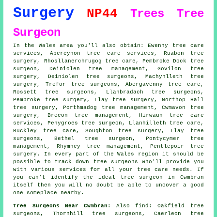
Surgery
NP44
Trees
Tree
Surgeon
In the Wales area you'll also obtain: Ewenny tree care
services, Abercynon tree care services, Ruabon tree
surgery, Rhosllanerchrugog tree care, Pembroke Dock
tree
surgeon
, Deiniolen tree management, Govilon tree
surgery, Deiniolen tree surgeons, Machynlleth tree
surgery, Trefor
tree surgeons
, Abergavenny tree care,
Rossett tree surgeons, Llanbradach tree surgeons,
Pembroke tree surgery, Llay
tree surgery
, Northop Hall
tree surgery, Porthmadog tree management, Cwmavon tree
surgery, Brecon tree management, Hirwaun
tree care
services
, Penygroes tree surgeon, Llanhilleth tree care,
Buckley tree care, Soughton tree surgery, Llay tree
surgeons, Bethel tree surgeon, Pontycymer tree
management, Rhymney tree management, Pentlepoir tree
surgery. In every part of the Wales region it should be
possible to track down tree surgeons who'll provide you
with various services for all your tree care needs. If
you can't identify the ideal
tree surgeon
in Cwmbran
itself then you will no doubt be able to uncover a good
one someplace nearby.
Tree Surgeons Near Cwmbran:
Also
find
: Oakfield tree
surgeons, Thornhill tree surgeons, Caerleon tree