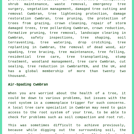
shrub maintenance, waste removal, emergency tree
surgery, vegetation management, damaged tree cutting and
removal Cwmbran, tree lightening protection, damage
restoration Cwmbran,
tree pruning
, the protection of
trees from grazing, crown cleaning, repair of storm
damaged trees, tree pollarding Cwmbran,
crown reduction
,
formative pruning,
tree removal
, landscape clearing in
Cwmbran, safety inspections, tree shaping, soil
terraventing, tree watering, drop crotching, tree
replanting in Cwmbran, the removal of dead wood, air
spading, tree bracing, tree maintenance,
tree felling
,
residential tree care, tree transplanting, stump
treatment,
woodland management
, tree care Cwmbran, cut
sealing, tree reduction in CwmbranTEN, and the UK, and
has a global membership of more than twenty two
thousand.
Air-Spading Cwmbran
When you are worried about the health of a tree, it
could be down to various problems, but issues with the
root system is a commonplace trigger for such concerns.
A local tree care specialist in Cwmbran may need to gain
access to the root system of your tree, to be able to
check for problems such as soil compaction and root rot.
This was sometimes difficult to achieve previously,
because while digging out the surrounding soil, the