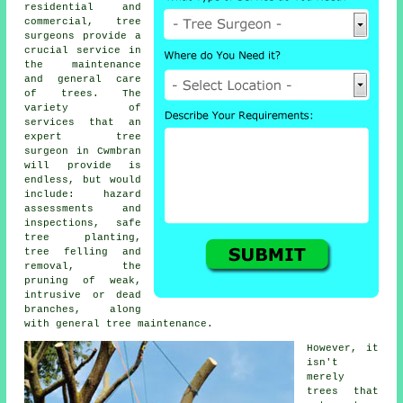
residential and
commercial,
tree
surgeons
provide a
crucial service in
the maintenance
and general care
of trees. The
variety of
services that an
expert tree
surgeon in Cwmbran
will provide is
endless, but would
include: hazard
assessments and
inspections, safe
tree planting,
tree felling and
removal, the
pruning of weak,
intrusive or dead
branches, along
with general tree maintenance.
However, it
isn't
merely
trees that