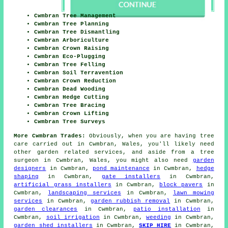
Cwmbran Tree Management
Cwmbran Tree Planning
Cwmbran Tree Dismantling
Cwmbran Arboriculture
Cwmbran Crown Raising
Cwmbran Eco-Plugging
Cwmbran Tree Felling
Cwmbran Soil Terravention
Cwmbran Crown Reduction
Cwmbran Dead Wooding
Cwmbran Hedge Cutting
Cwmbran Tree Bracing
Cwmbran Crown Lifting
Cwmbran Tree Surveys
More Cwmbran Trades:
Obviously, when you are having tree
care carried out in Cwmbran, Wales, you'll likely need
other garden related services, and aside from
a tree
surgeon
in Cwmbran, Wales, you might also need
garden
designers
in Cwmbran,
pond maintenance
in Cwmbran,
hedge
shaping
in Cwmbran,
gate installers
in Cwmbran,
artificial grass installers
in Cwmbran,
block pavers
in
Cwmbran,
landscaping services
in Cwmbran,
lawn mowing
services
in Cwmbran,
garden rubbish removal
in Cwmbran,
garden clearances
in Cwmbran,
patio installation
in
Cwmbran,
soil irrigation
in Cwmbran,
weeding
in Cwmbran,
garden shed installers
in Cwmbran,
SKIP HIRE
in Cwmbran,