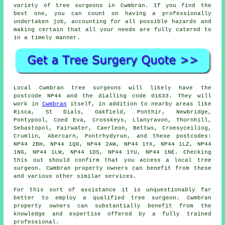
variety of tree surgeons in Cwmbran. If you find the
best one, you can count on having a professionally
undertaken job, accounting for all possible hazards and
making certain that all your needs are fully catered to
in a timely manner.
Local Cwmbran tree surgeons will likely have the
postcode NP44 and the dialling code 01633. They will
work in
Cwmbran
itself, in addition to nearby areas like
Risca, St Dials, Oakfield, Ponthir, Newbridge,
Pontypool, Coed Eva, Crosskeys, Llanyravon, Thornhill,
Sebastopol, Fairwater, Caerleon, Bettws, Croesyceiliog,
Crumlin, Abercarn, Pontrhydyrun, and these postcodes:
NP44 2BH, NP44 1QG, NP44 2AW, NP44 1YX, NP44 1LZ, NP44
1NG, NP44 1LW, NP44 1DS, NP44 1YU, NP44 1NE. Checking
this out should confirm that you access a local tree
surgeon. Cwmbran property owners can benefit from these
and various other similar services.
For this sort of assistance it is unquestionably far
better to employ a qualified tree surgeon. Cwmbran
property owners can substantially benefit from the
knowledge and expertise offered by a fully trained
professional.