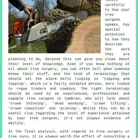
listen
carefully
to how your
tree
surgeon
speaks. Pay
special
attention
to how they
describe
the work
they are
planning to do, because this can give you clues about
their level of knowledge. Even if you know nothing at
all about tree surgery, you can often tell when someone
knows their stuff, and the kind of terminology that
should set the alarm bells ringing is 'topping and
lopping', which is a fairly outdated phrase, more linked
to rogue traders and cowboys. The right terminology
should be used by an experienced, professional and
capable tree surgeon in Cwmbran, who will talk about
'crown thinning', 'dead wooding', 'crown lifting',
'crown reduction' and 'pruning'. Whilst this can be a
useful clue regarding the level of experience attained
by your tree surgeon, it's not always evidence of
ability.
In the final analysis, with regards to tree surgery or
tree care, it is always worth the effort of consulting a