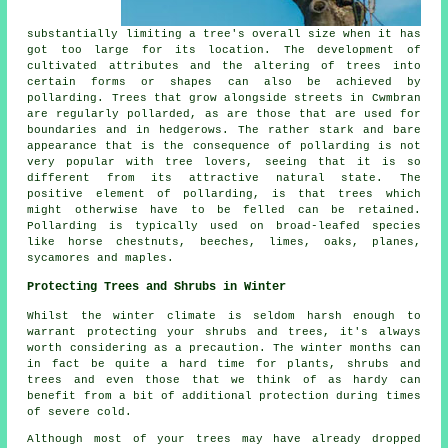
substantially limiting a tree's overall size when it has
got too large for its location. The development of
cultivated attributes and the altering of trees into
certain forms or shapes can also be achieved by
pollarding. Trees that grow alongside streets in Cwmbran
are regularly pollarded, as are those that are used for
boundaries and in hedgerows. The rather stark and bare
appearance that is the consequence of pollarding is not
very popular with tree lovers, seeing that it is so
different from its attractive natural state. The
positive element of pollarding, is that trees which
might otherwise have to be felled can be retained.
Pollarding is typically used on broad-leafed species
like horse chestnuts, beeches, limes, oaks, planes,
sycamores and maples.
Protecting Trees and Shrubs in Winter
Whilst the winter climate is seldom harsh enough to
warrant protecting your shrubs and trees, it's always
worth considering as a precaution. The winter months can
in fact be quite a hard time for plants, shrubs and
trees and even those that we think of as hardy can
benefit from a bit of additional protection during times
of severe cold.
Although most of your trees may have already dropped