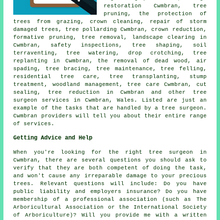
restoration Cwmbran,
tree
pruning
, the protection of
trees from grazing, crown cleaning, repair of storm
damaged trees, tree pollarding Cwmbran,
crown reduction
,
formative pruning,
tree removal
, landscape clearing in
Cwmbran, safety inspections, tree shaping, soil
terraventing, tree watering, drop crotching, tree
replanting in Cwmbran, the removal of dead wood, air
spading, tree bracing, tree maintenance,
tree felling
,
residential tree care, tree transplanting, stump
treatment,
woodland management
, tree care Cwmbran, cut
sealing, tree reduction in Cwmbran and other
tree
surgeon services
in Cwmbran,
Wales
. Listed are just an
example of the tasks that are handled by a tree surgeon.
Cwmbran providers will tell you about their entire range
of services.
Getting Advice and Help
When you're looking for the right tree surgeon in
Cwmbran, there are several questions you should ask to
verify that they are both competent of doing the task,
and won't cause any irreparable damage to your precious
trees. Relevant questions will include: Do you have
public liability and employers insurance? Do you have
membership of a professional association (such as The
Arboricultural Association or the International Society
of Arboriculture)? Will you provide me with a written