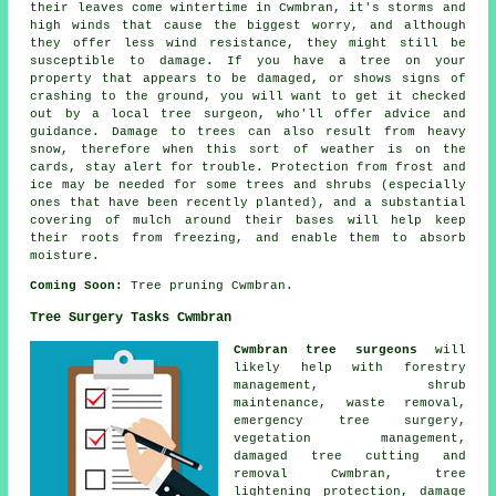
their leaves come wintertime in Cwmbran, it's storms and
high winds that cause the biggest worry, and although
they offer less wind resistance, they might still be
susceptible to damage. If you have a tree on your
property that appears to be damaged, or shows signs of
crashing to the ground, you will want to get it checked
out by a local tree surgeon, who'll offer advice and
guidance. Damage to trees can also result from heavy
snow, therefore when this sort of weather is on the
cards, stay alert for trouble. Protection from frost and
ice may be needed for some trees and shrubs (especially
ones that have been recently planted), and a substantial
covering of mulch around their bases will help keep
their roots from freezing, and enable them to absorb
moisture.
Coming Soon:
Tree pruning Cwmbran.
Tree Surgery Tasks Cwmbran
Cwmbran tree surgeons
will
likely help with forestry
management, shrub
maintenance, waste removal,
emergency tree surgery,
vegetation management,
damaged tree cutting and
removal Cwmbran, tree
lightening protection, damage