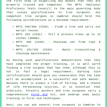
the first step in dispelling any doubts that they are
properly trained and competent. The NPTC (National
Proficiency Tests Council) is the main governing body
that issues qualifications to tree surgeons. Any
competent tree surgeon in Cwmbran should hold the
following accreditations as a minimum requirement:
NPTC 206/306 (CS38) - Climb a tree and carry out
aerial rescue.
NPTC 203 (CS31) - Fell & process trees up to 15
inches (380mm).
NPTC 308 (CS39) - Chainsaw use from rope &
harness.
NPTC 201/202 (CS30) - Basic crosscutting &
chainsaw maintenance.
As having such qualifications demonstrates that they
have completed the proper training, it is well worth
finding a tree surgeon that has them, although this is
not in fact a legal requirement. Earning such
certifications should give you reassurance that the task
will be accomplished in a successful and safe manner.
Because there is always a risk of falling, and a chance
of life threatening injuries, it is essential that
arborists, forestry workers and tree surgeons carry a
comprehensive
First Aid
kit, and undergo some basic
training in First Aid techniques.
Next, you can ask several tree surgeons in Cwmbran to