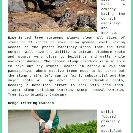
hire a
company
having the
correct
machinery
and
knowhow.
Experienced tree surgeons always clear all sizes of
stump to 12 inches or more below ground level. Having
access to the proper machinery means that the tree
surgeon will have the ability to extract stubborn roots
and stumps very close to buildings and walls while
avoiding damage. The proper stump grinders is also able
to take out any stumps located in narrow alleys and
passageways. Where massive trees need to be taken out
the stump that's left can be fairly substantial and the
major roots will go down to a considerable depth,
needing a herculean effort to deal with them them.
(Tags: Stump Grinding Cwmbran, Stump Removal Cwmbran,
Tree Stump Grinding Cwmbran)
Hedge Trimming Cwmbran
Whilst
focused
primarily
on
specialist