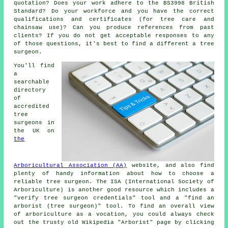
quotation? Does your work adhere to the BS3998 British
Standard? Do your workforce and you have the correct
qualifications and certificates (for tree care and
chainsaw use)? Can you produce references from past
clients? If you do not get acceptable responses to any
of those questions, it's best to find a different a tree
surgeon.
You'll find
a
searchable
directory
of
accredited
tree
surgeons in
the UK on
the
Arboricultural Association (AA)
website, and also find
plenty of handy information about how to choose a
reliable tree surgeon. The ISA (International Society of
Arboriculture) is another good resource which includes a
"verify tree surgeon credentials" tool and a "find an
arborist (tree surgeon)" tool. To find an overall view
of arboriculture as a vocation, you could always check
out the trusty old Wikipedia "Arborist" page by clicking