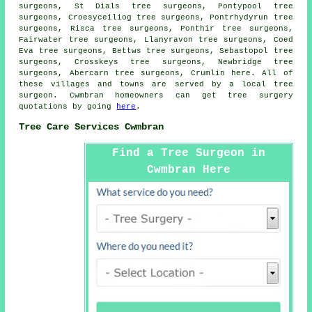
surgeons, St Dials tree surgeons, Pontypool tree
surgeons, Croesyceiliog tree surgeons, Pontrhydyrun tree
surgeons, Risca tree surgeons, Ponthir tree surgeons,
Fairwater tree surgeons, Llanyravon tree surgeons, Coed
Eva tree surgeons, Bettws tree surgeons, Sebastopol tree
surgeons, Crosskeys tree surgeons, Newbridge tree
surgeons, Abercarn tree surgeons, Crumlin
here
. All of
these villages and towns are served by a local tree
surgeon. Cwmbran homeowners can get tree surgery
quotations by going
here
.
Tree Care Services Cwmbran
Find a Tree Surgeon in
Cwmbran Here