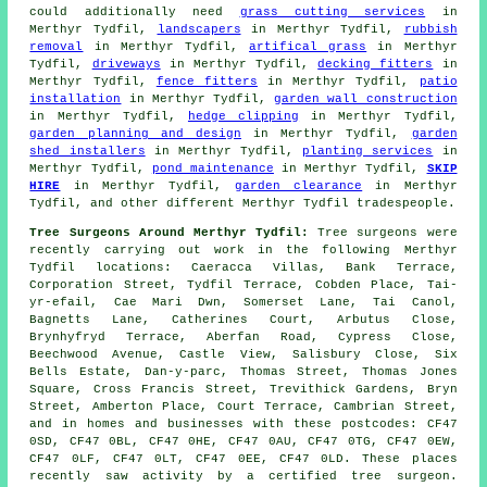
could additionally need
grass cutting services
in
Merthyr Tydfil,
landscapers
in Merthyr Tydfil,
rubbish
removal
in Merthyr Tydfil,
artifical grass
in Merthyr
Tydfil,
driveways
in Merthyr Tydfil,
decking fitters
in
Merthyr Tydfil,
fence fitters
in Merthyr Tydfil,
patio
installation
in Merthyr Tydfil,
garden wall construction
in Merthyr Tydfil,
hedge clipping
in Merthyr Tydfil,
garden planning and design
in Merthyr Tydfil,
garden
shed installers
in Merthyr Tydfil,
planting services
in
Merthyr Tydfil,
pond maintenance
in Merthyr Tydfil,
SKIP
HIRE
in Merthyr Tydfil,
garden clearance
in Merthyr
Tydfil, and other different Merthyr Tydfil tradespeople.
Tree Surgeons Around Merthyr Tydfil:
Tree surgeons were
recently carrying out work in the following Merthyr
Tydfil locations: Caeracca Villas, Bank Terrace,
Corporation Street, Tydfil Terrace, Cobden Place, Tai-
yr-efail, Cae Mari Dwn, Somerset Lane, Tai Canol,
Bagnetts Lane, Catherines Court, Arbutus Close,
Brynhyfryd Terrace, Aberfan Road, Cypress Close,
Beechwood Avenue, Castle View, Salisbury Close, Six
Bells Estate, Dan-y-parc, Thomas Street, Thomas Jones
Square, Cross Francis Street, Trevithick Gardens, Bryn
Street, Amberton Place, Court Terrace, Cambrian Street,
and in homes and businesses with these postcodes: CF47
0SD, CF47 0BL, CF47 0HE, CF47 0AU, CF47 0TG, CF47 0EW,
CF47 0LF, CF47 0LT, CF47 0EE, CF47 0LD. These places
recently saw activity by a certified tree surgeon.