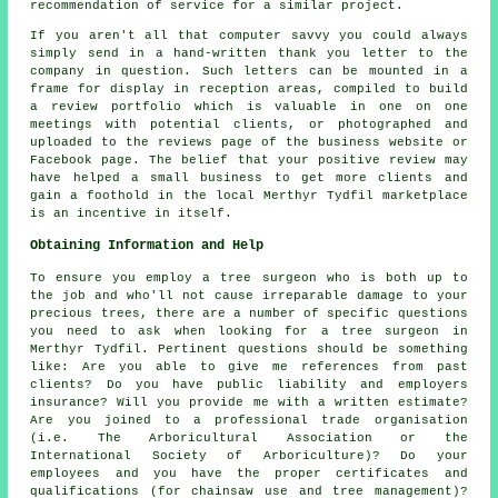
recommendation of service for a similar project.
If you aren't all that computer savvy you could always
simply send in a hand-written thank you letter to the
company in question. Such letters can be mounted in a
frame for display in reception areas, compiled to build
a review portfolio which is valuable in one on one
meetings with potential clients, or photographed and
uploaded to the reviews page of the business website or
Facebook page. The belief that your positive review may
have helped a small business to get more clients and
gain a foothold in the local Merthyr Tydfil marketplace
is an incentive in itself.
Obtaining Information and Help
To ensure you employ a tree surgeon who is both up to
the job and who'll not cause irreparable damage to your
precious trees, there are a number of specific questions
you need to ask when looking for a tree surgeon in
Merthyr Tydfil. Pertinent questions should be something
like: Are you able to give me references from past
clients? Do you have public liability and employers
insurance? Will you provide me with a written estimate?
Are you joined to a professional trade organisation
(i.e. The Arboricultural Association or the
International Society of Arboriculture)? Do your
employees and you have the proper certificates and
qualifications (for chainsaw use and tree management)?