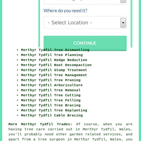
Merthyr Tydfil Tree Dismantling
Merthyr Tydfil Tree Planning
Merthyr Tydfil Hedge Reduction
Merthyr Tydfil Root Decompaction
Merthyr Tydfil Stump Treatment
Merthyr Tydfil Tree Management
Merthyr Tydfil Tree Pruning
Merthyr Tydfil Arboriculture
Merthyr Tydfil Tree Removal
Merthyr Tydfil Tree Cutting
Merthyr Tydfil Tree Felling
Merthyr Tydfil Tree Bracing
Merthyr Tydfil Tree Replanting
Merthyr Tydfil Cable Bracing
More Merthyr Tydfil Trades:
Of course, when you are
having tree care carried out in Merthyr Tydfil, Wales,
you'll probably need other garden related services, and
apart from
a tree surgeon
in Merthyr Tydfil, Wales, you