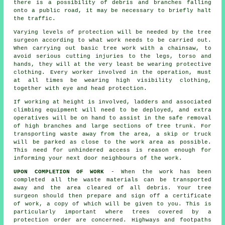
there is a possibility of debris and branches falling
onto a public road, it may be necessary to briefly halt
the traffic.
Varying levels of protection will be needed by the tree
surgeon according to what work needs to be carried out.
When carrying out basic tree work with a chainsaw, to
avoid serious cutting injuries to the legs, torso and
hands, they will at the very least be wearing protective
clothing. Every worker involved in the operation, must
at all times be wearing high visibility clothing,
together with eye and head protection.
If working at height is involved, ladders and associated
climbing equipment will need to be deployed, and extra
operatives will be on hand to assist in the safe removal
of high branches and large sections of tree trunk. For
transporting waste away from the area, a skip or truck
will be parked as close to the work area as possible.
This need for unhindered access is reason enough for
informing your next door neighbours of the work.
UPON COMPLETION OF WORK
- When the work has been
completed all the waste materials can be transported
away and the area cleared of all debris. Your tree
surgeon should then prepare and sign off a certificate
of work, a copy of which will be given to you. This is
particularly important where trees covered by a
protection order are concerned. Highways and footpaths