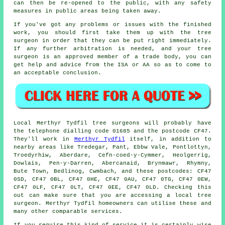
can then be re-opened to the public, with any safety
measures in public areas being taken away.
If you've got any problems or issues with the finished
work, you should first take them up with the tree
surgeon in order that they can be put right immediately.
If any further arbitration is needed, and your tree
surgeon is an approved member of a trade body, you can
get help and advice from the ISA or AA so as to come to
an acceptable conclusion.
Local Merthyr Tydfil tree surgeons will probably have
the telephone dialling code 01685 and the postcode CF47.
They'll work in
Merthyr Tydfil
itself, in addition to
nearby areas like Tredegar, Pant, Ebbw Vale, Pontlottyn,
Troedyrhiw, Aberdare, Cefn-coed-y-Cymmer, Heolgerrig,
Dowlais, Pen-y-Darren, Abercanaid, Brynmawr, Rhymny,
Bute Town, Bedlinog, Cwmbach, and these postcodes: CF47
0SD, CF47 0BL, CF47 0HE, CF47 0AU, CF47 0TG, CF47 0EW,
CF47 0LF, CF47 0LT, CF47 0EE, CF47 0LD. Checking this
out can make sure that you are accessing a local tree
surgeon. Merthyr Tydfil homeowners can utilise these and
many other comparable services.
If you require this kind of service it is certainly wise