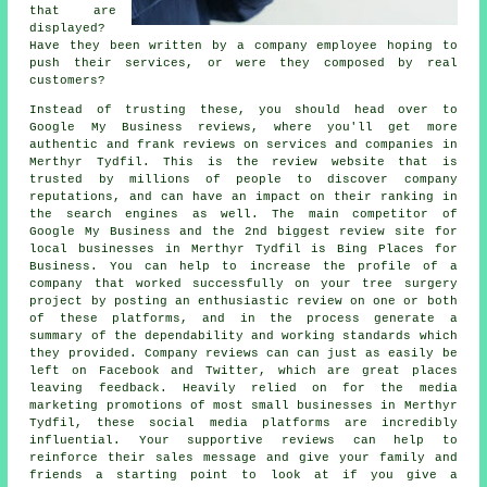
that are
displayed?
Have they been written by a company employee hoping to
push their services, or were they composed by real
customers?
Instead of trusting these, you should head over to
Google My Business reviews, where you'll get more
authentic and frank reviews on services and companies in
Merthyr Tydfil. This is the review website that is
trusted by millions of people to discover company
reputations, and can have an impact on their ranking in
the search engines as well. The main competitor of
Google My Business and the 2nd biggest review site for
local businesses in Merthyr Tydfil is Bing Places for
Business. You can help to increase the profile of a
company that worked successfully on your tree surgery
project by posting an enthusiastic review on one or both
of these platforms, and in the process generate a
summary of the dependability and working standards which
they provided. Company reviews can can just as easily be
left on Facebook and Twitter, which are great places
leaving feedback. Heavily relied on for the media
marketing promotions of most small businesses in Merthyr
Tydfil, these social media platforms are incredibly
influential. Your supportive reviews can help to
reinforce their sales message and give your family and
friends a starting point to look at if you give a