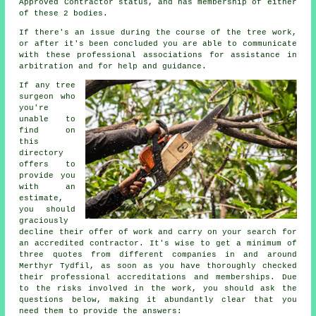
Approved Contractor status, and has membership of either
of these 2 bodies.
If there's an issue during the course of the tree work,
or after it's been concluded you are able to communicate
with these professional associations for assistance in
arbitration and for help and guidance.
If any tree
surgeon who
you're
unable to
find on
this
directory
offers to
provide you
with an
estimate,
you should
graciously
decline their offer of work and carry on your search for
an accredited contractor. It's wise to get a minimum of
three quotes from different companies in and around
Merthyr Tydfil, as soon as you have thoroughly checked
their professional accreditations and memberships. Due
to the risks involved in the work, you should ask the
questions below, making it abundantly clear that you
need them to provide the answers: