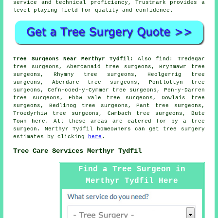
service and technical proficiency, Trustmark provides a
level playing field for quality and confidence.
Tree Surgeons Near Merthyr Tydfil:
Also
find
: Tredegar
tree surgeons, Abercanaid tree surgeons, Brynmawr tree
surgeons, Rhymny tree surgeons, Heolgerrig tree
surgeons, Aberdare tree surgeons, Pontlottyn tree
surgeons, Cefn-coed-y-Cymmer tree surgeons, Pen-y-Darren
tree surgeons, Ebbw Vale tree surgeons, Dowlais tree
surgeons, Bedlinog tree surgeons, Pant tree surgeons,
Troedyrhiw tree surgeons, Cwmbach tree surgeons, Bute
Town
here
. All these areas are catered for by a tree
surgeon. Merthyr Tydfil homeowners can get tree surgery
estimates by clicking
here
.
Tree Care Services Merthyr Tydfil
Find a Tree Surgeon in
Merthyr Tydfil Here