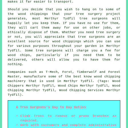
makes it far easier to transport.
Should you decide that you wish to hang on to some of
the wood chippings that your tree surgery project
generates, most Merthyr Tydfil tree surgeons will
happily let you keep them. If you have no use for them,
they will cart them away for use on other jobs, or
ethically dispose of them. Whether you need tree surgery
or not, you will appreciate that tree surgeons are an
excellent source for wood chippings which you can use
for various purposes throughout your garden in Merthyr
Tydfil. Some tree surgeons will charge you a fee for
wood chips, particularly if you need them to be
delivered, others will allow you to have them for
nothing.
Companies such as T-Mech, Forst, Timberwolf and Forest
Master, manufacture some of the best know wood chipping
machinery that is used in Merthyr Tydfil. (Tags: Wood
Chippers Merthyr Tydfil, Wood Chips Merthyr Tydfil, Wood
Chipping Merthyr Tydfil, Wood Chipping Services Merthyr
Tydfil).
A Tree Surgeons's Day to Day Duties
Climb trees to remove or prune branches as
required.
Work with customers and complete administrative