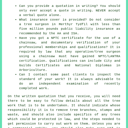
Can you provide a quotation in writing? You should
only ever accept a quote in writing. NEVER accept
a verbal quote alone.
What insurance cover is provided? Do not consider
a tree surgeon in Merthyr Tydfil with less than
five million pounds public liability insurance as
recommended by the AA and ISA.
Have you got a NPTC certificate for the use of a
chainsaw, and documentary verification of your
professional memberships and qualifications? It is
required by law that any operative/tree surgeon
using a chainsaw must have gained NPTC/LANTRA
certification. Qualifications can include City and
Guilds Certificates and National Diplomas in
Arboriculture.
Can I contact some past clients to inspect the
standard of your work? It is always advisable to
do an independent examination of recently
completed work.
On the written quotation that you receive, you will need
there to be easy to follow details about all the tree
work that is to be undertaken. It should indicate whose
responsibility it is to remove tree branches, stumps and
waste, and should also include specifics of any trees
which could be protected in law, and the steps needed to
get permission to carry out work on them. Unless you are