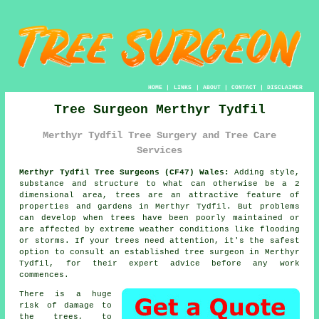
HOME
|
LINKS
|
ABOUT
|
CONTACT
|
DISCLAIMER
Tree Surgeon Merthyr Tydfil
Merthyr Tydfil Tree Surgery and Tree Care
Services
Merthyr Tydfil Tree Surgeons (CF47) Wales:
Adding style,
substance and structure to what can otherwise be a 2
dimensional area, trees are an attractive feature of
properties and gardens in Merthyr Tydfil. But problems
can develop when trees have been poorly maintained or
are affected by extreme weather conditions like flooding
or storms. If your trees need attention, it's the safest
option to consult an established
tree surgeon
in Merthyr
Tydfil, for their expert advice before any work
commences.
There is a huge
risk of damage to
the trees, to