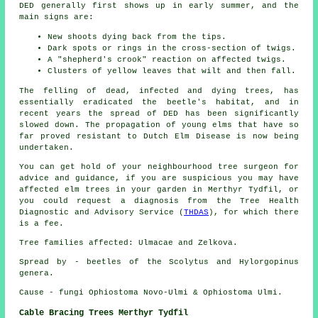
DED generally first shows up in early summer, and the
main signs are:
New shoots dying back from the tips.
Dark spots or rings in the cross-section of twigs.
A "shepherd's crook" reaction on affected twigs.
Clusters of yellow leaves that wilt and then fall.
The felling of dead, infected and dying trees, has
essentially eradicated the beetle's habitat, and in
recent years the spread of DED has been significantly
slowed down. The propagation of young elms that have so
far proved resistant to Dutch Elm Disease is now being
undertaken.
You can get hold of your neighbourhood tree surgeon for
advice and guidance, if you are suspicious you may have
affected elm trees in your garden in Merthyr Tydfil, or
you could request a diagnosis from the Tree Health
Diagnostic and Advisory Service (
THDAS
), for which there
is a fee.
Tree families affected: Ulmacae and Zelkova.
Spread by - beetles of the Scolytus and Hylorgopinus
genera.
Cause - fungi Ophiostoma Novo-Ulmi & Ophiostoma Ulmi.
Cable Bracing Trees Merthyr Tydfil