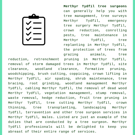
Merthyr Tydfil tree surgeons
can generally help you with
tree management, tree surveys
Merthyr Tydfil, emergency
tree surgery Merthyr Tydfil,
crown reduction
, conrolling
pests, tree maintenance in
Merthyr Tydfil, tree
replanting in Merthyr Tydfil,
the protection of trees from
grazing animals, tree
reduction, retrenchment pruning in Merthyr Tydfil,
removal of storm damaged trees in Merthyr Tydfil, site
clearance, woodland clearance, formative pruning,
woodchipping, brush cutting, coppicing, crown lifting in
Merthyr Tydfil, air spading, shrub maintenance, tree
bracing, root grinding,
woodland management
Merthyr
Tydfil, cabling Merthyr Tydfil, the removal of dead wood
Merthyr Tydfil, vegetation management, stump removal,
waste removal, hedge reduction, fruit tree pruning in
Merthyr Tydfil, tree cutting Merthyr Tydfil,
crown
thinning
, tree transplanting, landscaping Merthyr
Tydfil, terravention and other
tree surgeon services
in
Merthyr Tydfil,
Wales
. Listed are just an example of the
duties that are conducted by a tree surgeon. Merthyr
Tydfil professionals will be delighted to keep you
abreast of their entire range of services.