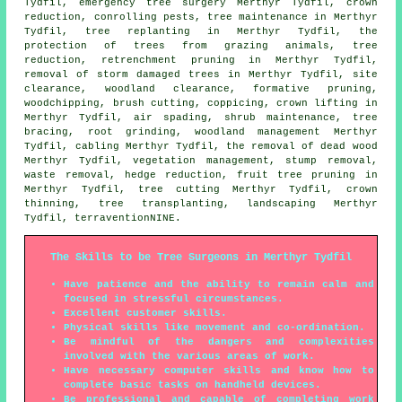
Tydfil, emergency tree surgery Merthyr Tydfil,
crown
reduction
, conrolling pests, tree maintenance in Merthyr
Tydfil, tree replanting in Merthyr Tydfil, the
protection of trees from grazing animals, tree
reduction, retrenchment pruning in Merthyr Tydfil,
removal of storm damaged trees in Merthyr Tydfil, site
clearance, woodland clearance, formative pruning,
woodchipping, brush cutting, coppicing, crown lifting in
Merthyr Tydfil, air spading, shrub maintenance, tree
bracing, root grinding,
woodland management
Merthyr
Tydfil, cabling Merthyr Tydfil, the removal of dead wood
Merthyr Tydfil, vegetation management, stump removal,
waste removal, hedge reduction, fruit tree pruning in
Merthyr Tydfil, tree cutting Merthyr Tydfil,
crown
thinning
, tree transplanting, landscaping Merthyr
Tydfil, terraventionNINE.
The Skills to be Tree Surgeons in Merthyr Tydfil
Have patience and the ability to remain calm and
focused in stressful circumstances.
Excellent customer skills.
Physical skills like movement and co-ordination.
Be mindful of the dangers and complexities
involved with the various areas of work.
Have necessary computer skills and know how to
complete basic tasks on handheld devices.
Be professional and capable of completing work