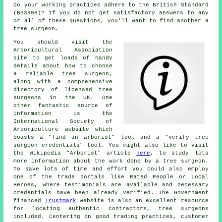
Do your working practices adhere to the British Standard
(BS3998)? If you do not get satisfactory answers to any
or all of these questions, you'll want to find another a
tree surgeon.
You should visit the
Arboricultural Association
site to get loads of handy
details about how to choose
a reliable tree surgeon,
along with a comprehensive
directory of licensed tree
surgeons in the UK. One
other fantastic source of
information is the
International Society of
Arboriculture website which
boasts a "find an arborist" tool and a "verify tree
surgeon credentials" tool. You might also like to visit
the Wikipedia "Arborist" article
here
, to study lots
more information about the work done by a tree surgeon.
To save lots of time and effort you could also employ
one of the trade portals like Rated People or Local
Heroes, where testimonials are available and necessary
credentials have been already verified. The Government
financed
Trustmark
website is also an excellent resource
for locating authentic contractors, tree surgeons
included. Centering on good trading practices, customer