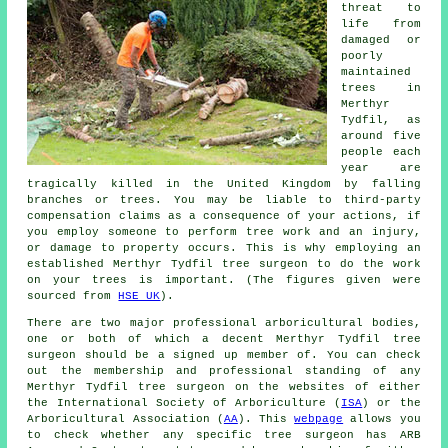
threat to
life from
damaged or
poorly
maintained
trees in
Merthyr
Tydfil, as
around five
people each
year are
tragically killed in the United Kingdom by falling
branches or trees. You may be liable to third-party
compensation claims as a consequence of your actions, if
you employ someone to perform tree work and an injury,
or damage to property occurs. This is why employing an
established Merthyr Tydfil tree surgeon to do the work
on your trees is important. (The figures given were
sourced from
HSE UK
).
There are two major professional arboricultural bodies,
one or both of which a decent Merthyr Tydfil tree
surgeon should be a signed up member of. You can check
out the membership and professional standing of any
Merthyr Tydfil tree surgeon on the websites of either
the International Society of Arboriculture (
ISA
) or the
Arboricultural Association (
AA
). This
webpage
allows you
to check whether any specific tree surgeon has ARB