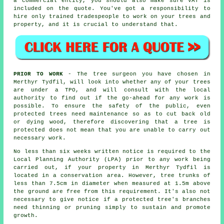
a commercial entity, you should also make sure VAT is
included on the quote. You've got a responsibility to
hire only trained tradespeople to work on your trees and
property, and it is crucial to understand that.
PRIOR TO WORK
- The tree surgeon you have chosen in
Merthyr Tydfil, will look into whether any of your trees
are under a TPO, and will consult with the local
authority to find out if the go-ahead for any work is
possible. To ensure the safety of the public, even
protected trees need maintenance so as to cut back old
or dying wood, therefore discovering that a tree is
protected does not mean that you are unable to carry out
necessary work.
No less than six weeks written notice is required to the
Local Planning Authority (LPA) prior to any work being
carried out, if your property in Merthyr Tydfil is
located in a conservation area. However, tree trunks of
less than 7.5cm in diameter when measured at 1.5m above
the ground are free from this requirement. It's also not
necessary to give notice if a protected tree's branches
need thinning or pruning simply to sustain and promote
growth.