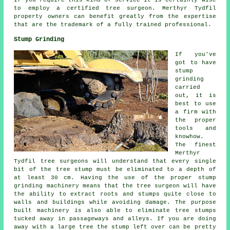
to employ a certified tree surgeon. Merthyr Tydfil
property owners can benefit greatly from the expertise
that are the trademark of a fully trained professional.
Stump Grinding
If you've
got to have
stump
grinding
carried
out, it is
best to use
a firm with
the proper
tools and
knowhow.
The finest
Merthyr
Tydfil tree surgeons will understand that every single
bit of the tree stump must be eliminated to a depth of
at least 30 cm. Having the use of the proper stump
grinding machinery means that the tree surgeon will have
the ability to extract roots and stumps quite close to
walls and buildings while avoiding damage. The purpose
built machinery is also able to eliminate tree stumps
tucked away in passageways and alleys. If you are doing
away with a large tree the stump left over can be pretty