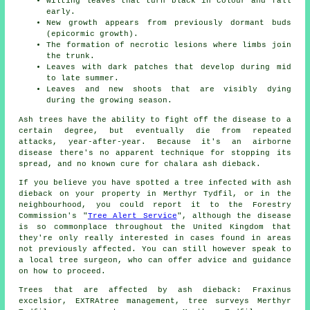
Wilting leaves that turn black in colour and fall
early.
New growth appears from previously dormant buds
(epicormic growth).
The formation of necrotic lesions where limbs join
the trunk.
Leaves with dark patches that develop during mid
to late summer.
Leaves and new shoots that are visibly dying
during the growing season.
Ash trees have the ability to fight off the disease to a
certain degree, but eventually die from repeated
attacks, year-after-year. Because it's an airborne
disease there's no apparent technique for stopping its
spread, and no known cure for chalara ash dieback.
If you believe you have spotted a tree infected with ash
dieback on your property in Merthyr Tydfil, or in the
neighbourhood, you could report it to the Forestry
Commission's "
Tree Alert Service
", although the disease
is so commonplace throughout the United Kingdom that
they're only really interested in cases found in areas
not previously affected. You can still however speak to
a local tree surgeon, who can offer advice and guidance
on how to proceed.
Trees that are affected by ash dieback: Fraxinus
excelsior, EXTRAtree management, tree surveys Merthyr