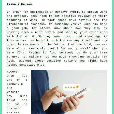
Leave a Review
In order for businesses in Merthyr Tydfil to obtain work
and prosper, they need to get positive reviews on their
standard of work, in fact these days reviews are the
lifeblood of business. If somebody you've used has done
a good job, let others know about how they did, by
leaving them a nice review and sharing your experience
with the world. Sharing your first hand knowledge in
this manner can benefit both the company itself and any
possible customers in the future. Truth be told, reviews
were almost certainly useful for you yourself when you
were first trying to find somebody to do your tree
surgery. It matters not how good a company website may
look, without those positive reviews you might have
looked someplace else.
However,
when you
are on a
company's
own
website,
how much
trust can
be put on
customer
reviews