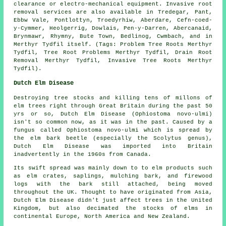
clearance or electro-mechanical equipment. Invasive root
removal services are also available in Tredegar, Pant,
Ebbw Vale, Pontlottyn, Troedyrhiw, Aberdare, Cefn-coed-
y-Cymmer, Heolgerrig, Dowlais, Pen-y-Darren, Abercanaid,
Brynmawr, Rhymny, Bute Town, Bedlinog, Cwmbach, and in
Merthyr Tydfil itself. (Tags: Problem Tree Roots Merthyr
Tydfil, Tree Root Problems Merthyr Tydfil, Drain Root
Removal Merthyr Tydfil, Invasive Tree Roots Merthyr
Tydfil).
Dutch Elm Disease
Destroying tree stocks and killing tens of millons of
elm trees right through Great Britain during the past 50
yrs or so, Dutch Elm Disease (Ophiostoma novo-ulmi)
isn't so common now, as it was in the past. Caused by a
fungus called Ophiostoma novo-ulmi which is spread by
the elm bark beetle (especially the Scolytus genus),
Dutch Elm Disease was imported into Britain
inadvertently in the 1960s from Canada.
Its swift spread was mainly down to to elm products such
as elm crates, saplings, mulching bark, and firewood
logs with the bark still attached, being moved
throughout the UK. Thought to have originated from Asia,
Dutch Elm Disease didn't just affect trees in the United
Kingdom, but also decimated the stocks of elms in
continental Europe, North America and New Zealand.