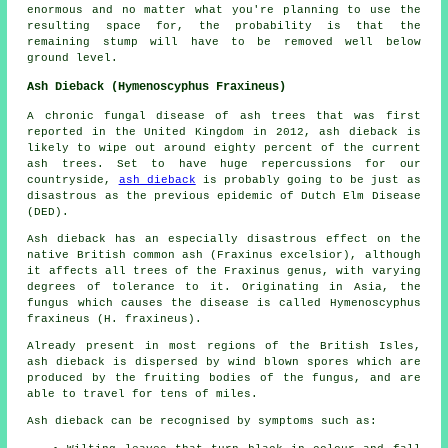
enormous and no matter what you're planning to use the
resulting space for, the probability is that the
remaining stump will have to be removed well below
ground level.
Ash Dieback (Hymenoscyphus Fraxineus)
A chronic fungal disease of ash trees that was first
reported in the United Kingdom in 2012, ash dieback is
likely to wipe out around eighty percent of the current
ash trees. Set to have huge repercussions for our
countryside,
ash dieback
is probably going to be just as
disastrous as the previous epidemic of Dutch Elm Disease
(DED).
Ash dieback has an especially disastrous effect on the
native British common ash (Fraxinus excelsior), although
it affects all trees of the Fraxinus genus, with varying
degrees of tolerance to it. Originating in Asia, the
fungus which causes the disease is called Hymenoscyphus
fraxineus (H. fraxineus).
Already present in most regions of the British Isles,
ash dieback is dispersed by wind blown spores which are
produced by the fruiting bodies of the fungus, and are
able to travel for tens of miles.
Ash dieback can be recognised by symptoms such as: