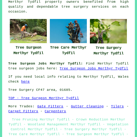
Merthyr Tydfil property owners benefited from high
quality and dependable tree surgery services on each
occasion.
Tree Surgeon
Tree Care Merthyr
Tree Surgery
Merthyr Tydfil
Tydfil
Merthyr Tydfil
Tree Surgeon Jobs Merthyr Tydfil:
Find Merthyr Tydfil
tree surgeon jobs here:
Tree Surgeon Jobs Merthyr Tydfil
If you need local info relating to Merthyr Tydfil, Wales
check
here
Tree Surgery CF47 area, 01685.
TOP - Tree Surgeon Merthyr Tydfil
More Trades:
Gate Fitters
-
Gutter Cleaning
-
Tilers
-
Carpet Fitters
-
Carpenters
Tree Pruning Merthyr Tydfil - Crown Reduction Merthyr
Tydfil - Woodland Management Merthyr Tydfil - Vegetation
Control Merthyr Tydfil - Tree Surgery Merthyr Tydfil -
Tree Care Merthyr Tydfil - Tree Surgeon Merthyr Tydfil -