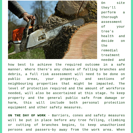
On site
they'll
perform a
thorough
assessment
of your
tree's
health and
decide on
the
remedial
treatment
needed and
how best to achieve the required outcome in a safe
manner. Where there's any chance of falling branches and
debris, a full risk assessment will need to be done on
public areas, your property, and sections of
neighbouring properties that might be impacted. The
level of protection required and the amount of workforce
needed, will also be ascertained at this stage. To keep
property and the general public safe from damage or
harm, this will include both personal protection
equipment and other safety measures.
ON THE DAY OF WORK
- Barriers, cones and safety measures
will be put in place before any tree felling, climbing
or cutting of branches begins, to keep unauthorised
persons and passers-by away from the work area. When