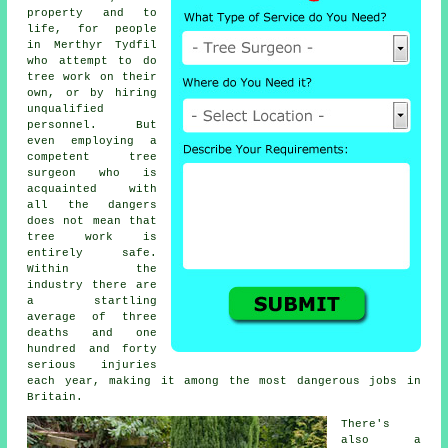
property and to
life, for people
in Merthyr Tydfil
who attempt to do
tree work on their
own, or by hiring
unqualified
personnel. But
even employing a
competent tree
surgeon who is
acquainted with
all the dangers
does not mean that
tree work is
entirely safe.
Within the
industry there are
a startling
average of three
deaths and one
hundred and forty
serious injuries
each year, making it among the most dangerous jobs in
Britain.
There's
also a