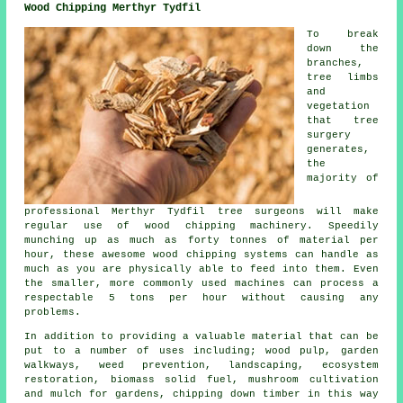
Wood Chipping Merthyr Tydfil
To break
down the
branches,
tree limbs
and
vegetation
that tree
surgery
generates,
the
majority of
professional Merthyr Tydfil tree surgeons will make
regular use of wood chipping machinery. Speedily
munching up as much as forty tonnes of material per
hour, these awesome wood chipping systems can handle as
much as you are physically able to feed into them. Even
the smaller, more commonly used machines can process a
respectable 5 tons per hour without causing any
problems.
In addition to providing a valuable material that can be
put to a number of uses including; wood pulp, garden
walkways, weed prevention, landscaping, ecosystem
restoration, biomass solid fuel, mushroom cultivation
and mulch for gardens, chipping down timber in this way