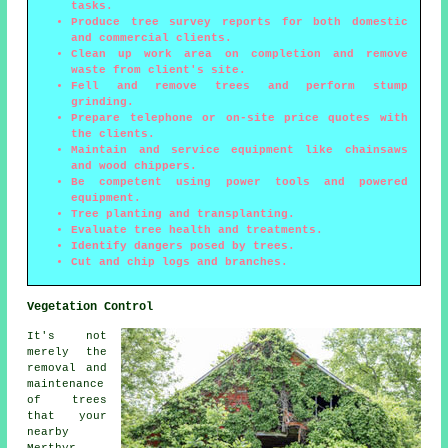
tasks.
Produce tree survey reports for both domestic
and commercial clients.
Clean up work area on completion and remove
waste from client's site.
Fell and remove trees and perform stump
grinding.
Prepare telephone or on-site price quotes with
the clients.
Maintain and service equipment like chainsaws
and wood chippers.
Be competent using power tools and powered
equipment.
Tree planting and transplanting.
Evaluate tree health and treatments.
Identify dangers posed by trees.
Cut and chip logs and branches.
Vegetation Control
It's not
merely the
removal and
maintenance
of trees
that your
nearby
Merthyr