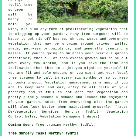
Tydfil tree
surgeon
will be
happy to
help you
with, but also any form of proliferating vegetation that
is clogging up your garden. Many tree surgeons will be
happy to get rid off bushes, shrubs, weeds and overgrown
vegetation that may be growing around drives, walls,
sheds, pathways or buildings, and generally creating a
hassle. If you're going to maintain your precious garden
effectively then all of this excess growth has to be cut
down every few months, and if you have the time and
inclination then this is a job you might do yourself if
you are fit and able enough, or you might get your local
tree surgeon to call in every six months or so to keep
it looking good. Vegetation management is a must if you
are to keep safe and easy entry to all parts of your
property and if this is not done the vegetation can
pretty quickly become a menace and lessen the enjoyment
of your garden. Aside from everything else the garden
will also look better when maintained properly. (Tags:
De-Vegetation Services Merthyr Tydfil, Vegetation
Control Wales, Vegetation Management Wales)
Coming Soon:
Tree pruning Merthyr Tydfil.
Tree Surgery Tasks Merthyr Tydfil