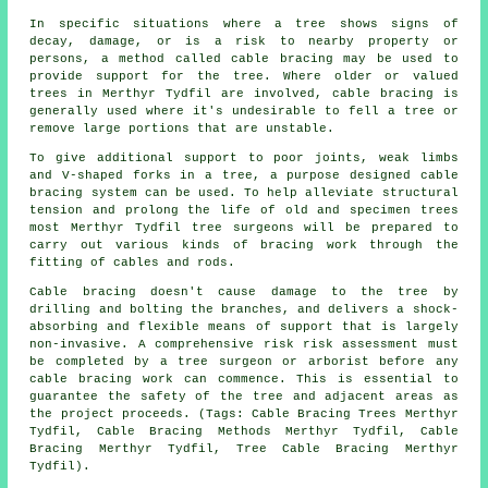
In specific situations where a tree shows signs of
decay, damage, or is a risk to nearby property or
persons, a method called cable bracing may be used to
provide support for the tree. Where older or valued
trees in Merthyr Tydfil are involved, cable bracing is
generally used where it's undesirable to fell a tree or
remove large portions that are unstable.
To give additional support to poor joints, weak limbs
and V-shaped forks in a tree, a purpose designed cable
bracing system can be used. To help alleviate structural
tension and prolong the life of old and specimen trees
most Merthyr Tydfil tree surgeons will be prepared to
carry out various kinds of bracing work through the
fitting of cables and rods.
Cable bracing doesn't cause damage to the tree by
drilling and bolting the branches, and delivers a shock-
absorbing and flexible means of support that is largely
non-invasive. A comprehensive risk risk assessment must
be completed by a tree surgeon or arborist before any
cable bracing work can commence. This is essential to
guarantee the safety of the tree and adjacent areas as
the project proceeds. (Tags: Cable Bracing Trees Merthyr
Tydfil, Cable Bracing Methods Merthyr Tydfil, Cable
Bracing Merthyr Tydfil, Tree Cable Bracing Merthyr
Tydfil).