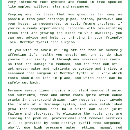
Very intrusive root systems are found in tree species
like maples, willows, elms and sycamores.
Keeping any new trees that you grow, as far away as
possible from your drainage pipes, patios, pathways and
your house, is recommended to avoid future problems. If
you're already experiencing problems with pre-existing
trees that are growing too close to your dwelling, you
can get advice and help by bringing in your friendly
local Merthyr Tydfil tree surgeon.
If you wish to avoid killing off the tree or severely
affecting it's health you should not try to do this
yourself and simply cut through any invasive tree roots.
So that the damage is reduced, and the tree can still
get enough water and nutrients to survive and thrive, a
seasoned tree surgeon in Merthyr Tydfil will know which
roots should be left in place, and which roots can be
safely cut back.
Because sewage lines provide a constant source of water
and nutrients, tree and shrub roots quite often cause
cracks in underground drains. Tiny roots can soon invade
the joints of a drainage system, and when established
grow into enormous root balls which can cause joint
failure and blockages. To eliminate the roots that are
causing the problem, professional root removal services
will be provided by some Merthyr Tydfil tree surgeons,
who'll use high pressure water jetting, manual rod