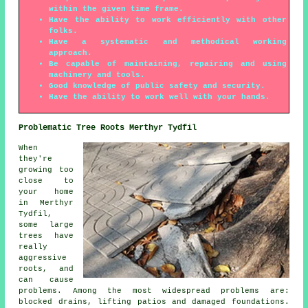
within the given time frame.
Have the ability to work efficiently with other
folks.
Have a systematic and methodical working
approach.
Be capable of maintaining, repairing and using
machinery and tools.
Good knowledge of public safety and security.
Have the ability to work well with your hands.
Problematic Tree Roots Merthyr Tydfil
When
they're
growing too
close to
your home
in Merthyr
Tydfil,
some large
trees have
really
aggressive
roots, and
can cause
problems. Among the most widespread problems are:
blocked drains, lifting patios and damaged foundations.