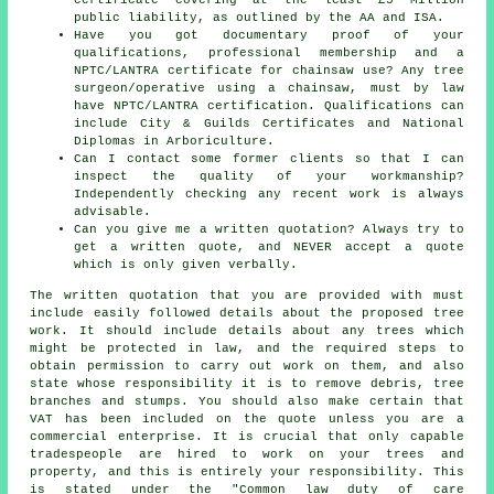
public liability, as outlined by the AA and ISA.
Have you got documentary proof of your
qualifications, professional membership and a
NPTC/LANTRA certificate for chainsaw use? Any tree
surgeon/operative using a chainsaw, must by law
have NPTC/LANTRA certification. Qualifications can
include City & Guilds Certificates and National
Diplomas in Arboriculture.
Can I contact some former clients so that I can
inspect the quality of your workmanship?
Independently checking any recent work is always
advisable.
Can you give me a written quotation? Always try to
get a written quote, and NEVER accept a quote
which is only given verbally.
The written quotation that you are provided with must
include easily followed details about the proposed tree
work. It should include details about any trees which
might be protected in law, and the required steps to
obtain permission to carry out work on them, and also
state whose responsibility it is to remove debris, tree
branches and stumps. You should also make certain that
VAT has been included on the quote unless you are a
commercial enterprise. It is crucial that only capable
tradespeople are hired to work on your trees and
property, and this is entirely your responsibility. This
is stated under the "Common law duty of care