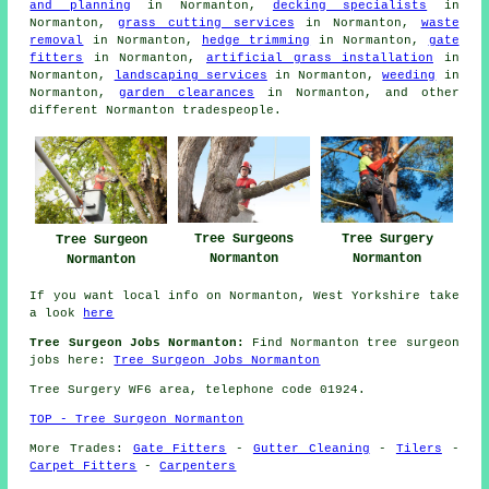
and planning
in Normanton,
decking specialists
in
Normanton,
grass cutting services
in Normanton,
waste
removal
in Normanton,
hedge trimming
in Normanton,
gate
fitters
in Normanton,
artificial grass installation
in
Normanton,
landscaping services
in Normanton,
weeding
in
Normanton,
garden clearances
in Normanton, and other
different Normanton tradespeople.
Tree Surgeons
Tree Surgery
Tree Surgeon
Normanton
Normanton
Normanton
If you want local info on Normanton, West Yorkshire take
a look
here
Tree Surgeon Jobs Normanton:
Find Normanton tree surgeon
jobs here:
Tree Surgeon Jobs Normanton
Tree Surgery WF6 area, telephone code 01924.
TOP - Tree Surgeon Normanton
More Trades:
Gate Fitters
-
Gutter Cleaning
-
Tilers
-
Carpet Fitters
-
Carpenters