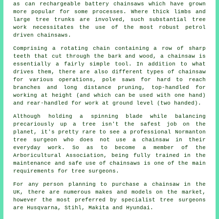
as can rechargeable battery chainsaws which have grown
more popular for some processes. Where thick limbs and
large tree trunks are involved, such substantial tree
work necessitates the use of the most robust petrol
driven chainsaws.
Comprising a rotating chain containing a row of sharp
teeth that cut through the bark and wood, a chainsaw is
essentially a fairly simple tool. In addition to what
drives them, there are also different types of chainsaw
for various operations, pole saws for hard to reach
branches and long distance pruning, top-handled for
working at height (and which can be used with one hand)
and rear-handled for work at ground level (two handed).
Although holding a spinning blade while balancing
precariously up a tree isn't the safest job on the
planet, it's pretty rare to see a professional Normanton
tree surgeon who does not use a chainsaw in their
everyday work. So as to become a member of the
Arboricultural Association, being fully trained in the
maintenance and safe use of chainsaws is one of the main
requirements for tree surgeons.
For any person planning to purchase a chainsaw in the
UK, there are numerous makes and models on the market,
however the most preferred by specialist tree surgeons
are Husqvarna, Stihl, Makita and Hyundai.