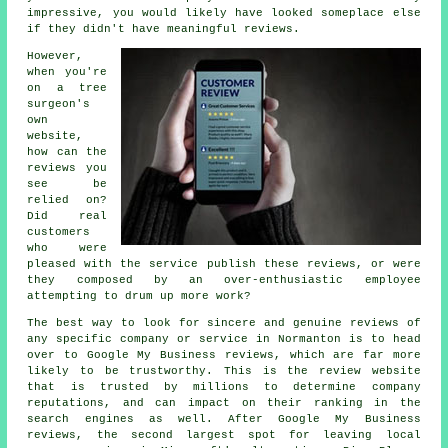
impressive, you would likely have looked someplace else
if they didn't have meaningful reviews.
However,
when you're
on a tree
surgeon's
own
website,
how can the
reviews you
see be
relied on?
Did real
customers
who were
pleased with the service publish these reviews, or were
they composed by an over-enthusiastic employee
attempting to drum up more work?
The best way to look for sincere and genuine reviews of
any specific company or service in Normanton is to head
over to Google My Business reviews, which are far more
likely to be trustworthy. This is the review website
that is trusted by millions to determine company
reputations, and can impact on their ranking in the
search engines as well. After Google My Business
reviews, the second largest spot for leaving local