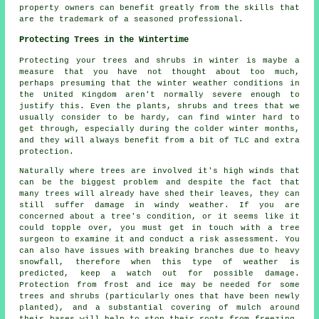
property owners can benefit greatly from the skills that
are the trademark of a seasoned professional.
Protecting Trees in the Wintertime
Protecting your trees and shrubs in winter is maybe a
measure that you have not thought about too much,
perhaps presuming that the winter weather conditions in
the United Kingdom aren't normally severe enough to
justify this. Even the plants, shrubs and trees that we
usually consider to be hardy, can find winter hard to
get through, especially during the colder winter months,
and they will always benefit from a bit of TLC and extra
protection.
Naturally where trees are involved it's high winds that
can be the biggest problem and despite the fact that
many trees will already have shed their leaves, they can
still suffer damage in windy weather. If you are
concerned about a tree's condition, or it seems like it
could topple over, you must get in touch with a tree
surgeon to examine it and conduct a risk assessment. You
can also have issues with breaking branches due to heavy
snowfall, therefore when this type of weather is
predicted, keep a watch out for possible damage.
Protection from frost and ice may be needed for some
trees and shrubs (particularly ones that have been newly
planted), and a substantial covering of mulch around
their bases will help to stop their roots from freezing,