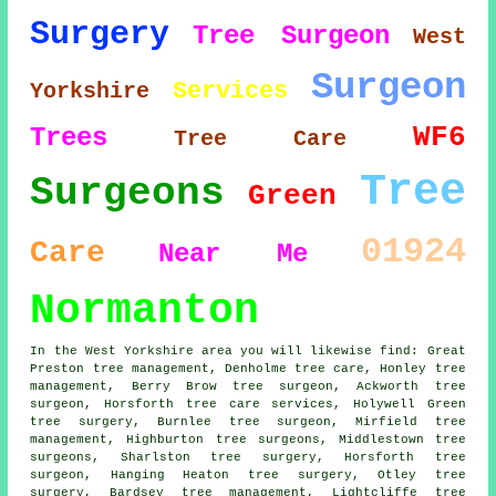
Surgery
Tree Surgeon
West
Surgeon
Services
Yorkshire
WF6
Trees
Tree Care
Tree
Surgeons
Green
01924
Care
Near Me
Normanton
In the West Yorkshire area you will likewise find: Great
Preston tree management, Denholme tree care, Honley tree
management, Berry Brow tree surgeon, Ackworth
tree
surgeon
, Horsforth tree care services, Holywell Green
tree surgery, Burnlee tree surgeon, Mirfield tree
management, Highburton
tree surgeons
, Middlestown tree
surgeons, Sharlston tree surgery, Horsforth tree
surgeon, Hanging Heaton tree surgery, Otley
tree
surgery
, Bardsey tree management, Lightcliffe tree