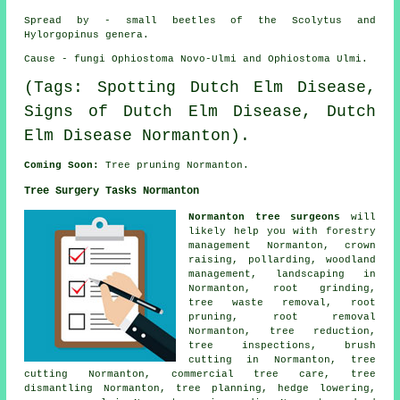
Spread by - small beetles of the Scolytus and
Hylorgopinus genera.
Cause - fungi Ophiostoma Novo-Ulmi and Ophiostoma Ulmi.
(Tags: Spotting Dutch Elm Disease,
Signs of Dutch Elm Disease, Dutch
Elm Disease Normanton).
Coming Soon:
Tree pruning Normanton.
Tree Surgery Tasks Normanton
Normanton tree surgeons
will
likely help you with forestry
management Normanton,
crown
raising
, pollarding,
woodland
management
, landscaping in
Normanton, root grinding,
tree waste removal, root
pruning, root removal
Normanton, tree reduction,
tree inspections, brush
cutting in Normanton, tree
cutting Normanton, commercial tree care, tree
dismantling Normanton, tree planning, hedge lowering,