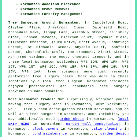
Normanton Woodland Clearance
Normanton Crown Removal
Normanton Forestry Management
Tree Surgeons Around Normanton:
In Castleford Road,
Clayton Place, Armstrong Close, Dalefield Road,
Bransdale Mews, Ashgap Lane, Assembly Street, Salisbury
Close, Benson Gardens, Clarkson Court, Snydale Close,
Silkstone Crescent, Truro Drive, Croft Avenue, Cambridge
Street, St Michaels Green, Snydale Court, Ashfield
Street, Churchfield Croft, The Crescent, Albert Street,
Ash Tree Gardens, The Mews, Chestnut Crescent, and in
these local Normanton postcodes: WF6 1QN, WF6 1PH, WF6
1JT, WF6 1NT, WF6 1QJ, WF6 1BP, WF6 1FA, WF6 1GU, WF6
1JW, WF6 1AA, tree surgeons were just recently
performing tree surgery tasks. Work was done in these
locations by a local tree surgeon. Normanton residents
enjoyed professional and dependable tree surgery
services on each occasion.
More Normanton Trades:
Not surprisingly, whenever you're
having tree surgery done in Normanton, West Yorkshire,
you'll likely need other garden related services, and as
well as
a tree surgeon
in Normanton, West Yorkshire, you
may additionally need
garden sheds
in Normanton,
local
SKIP HIRE
in Normanton,
garden wall construction
in
Normanton,
block pavers
in Normanton,
patio cleaning
in
Normanton,
pond maintenance
in Normanton,
garden design