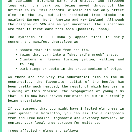
as saplings, mulching bark, elm crates, and firewood
logs with the bark on, being moved throughout the
British Isles. This dreadful disease did not only affect
elms in the UK, but also decimated tree stocks in
mainland Europe, North America and New Zealand. Although
the origins of DED are as yet uncertain, the suspicions
are that it first came from Asia (possibly Japan).
The symptoms of DED usually appear first in early
summer, and manifest themselves as:
Shoots that die back from the tip.
Twigs that turn into a "shepherd's crook" shape.
Clusters of leaves turning yellow, wilting and
falling.
Dark rings or spots in the cross-section of twigs.
As there are now very few substantial elms in the UK
countryside, the favourite habitat of the beetle has
been pretty much removed, the result of which has been a
slowing of this disease. The propagation of young elms
that up to now have proven resistant to DED is currently
being undertaken.
If you suspect that you might have infected elm trees in
your garden in Normanton, you can ask for a diagnosis
from the Tree Health Diagnostic and Advisory Service, or
contact your local tree surgeon for guidance.
Trees affected - Ulmus and Zelkova.