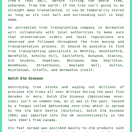
tree's root ball, before lifting the whole tree,
unharmed, from the earth. If the tree isn't going to be
straight away transplanted, it can be temporarily stored
as long as its root ball and surrounding soil is kept
damp.
An accredited tree transplanting company in Normanton
will collaborate with local authorities to make sure
that preservation orders and local regulations are
observed and followed throughout the tree moving and
transplantation process. It should be possible to find
tree transplanting specialists in Methley, Woodlesford,
Warmfield, Scholey Hill, Castleford, Outwood, Stanley,
Old Snydale, Hopetown, Whitwood, New Sharlston,
Woodhouse, Streethouse, Newland Hall, Oulton,
Mickletown, Altofts, and Normanton itself.
Dutch Elm Disease
Destroying tree stocks and wiping out millions of
precious elm trees all over Britain during the past five
decades or more, Dutch Elm Disease (Ophiostoma novo-
ulmi) isn't so common now, as it was in the past. Caused
by a fungus called Ophiostoma novo-ulmi which is spread
by the elm bark beetle (Scolytus), Dutch Elm Disease
(DED) was imported into the UK unintentionally in the
late 1960's from Canada.
Its fast spread was ascribed mainly to elm products such