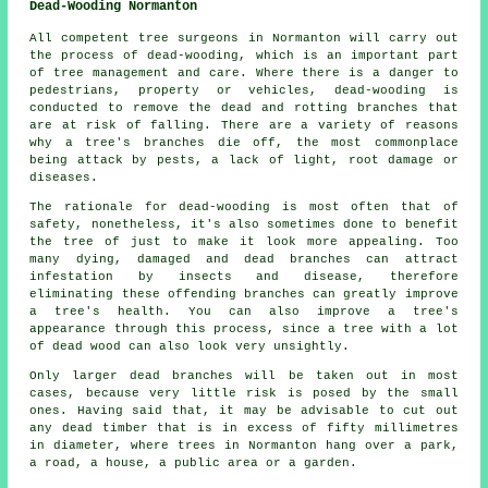
Dead-Wooding Normanton
All competent tree surgeons in Normanton will carry out
the process of dead-wooding, which is an important part
of tree management and care. Where there is a danger to
pedestrians, property or vehicles, dead-wooding is
conducted to remove the dead and rotting branches that
are at risk of falling. There are a variety of reasons
why a tree's branches die off, the most commonplace
being attack by pests, a lack of light, root damage or
diseases.
The rationale for dead-wooding is most often that of
safety, nonetheless, it's also sometimes done to benefit
the tree of just to make it look more appealing. Too
many dying, damaged and dead branches can attract
infestation by insects and disease, therefore
eliminating these offending branches can greatly improve
a tree's health. You can also improve a tree's
appearance through this process, since a tree with a lot
of dead wood can also look very unsightly.
Only larger dead branches will be taken out in most
cases, because very little risk is posed by the small
ones. Having said that, it may be advisable to cut out
any dead timber that is in excess of fifty millimetres
in diameter, where trees in Normanton hang over a park,
a road, a house, a public area or a garden.