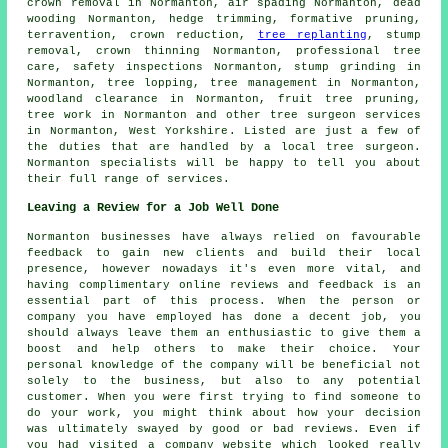
crown removal in Normanton, air spading Normanton,
dead
wooding
Normanton, hedge trimming, formative pruning,
terravention,
crown reduction
,
tree replanting
, stump
removal,
crown thinning
Normanton, professional tree
care, safety inspections Normanton,
stump grinding
in
Normanton, tree lopping, tree management in Normanton,
woodland clearance in Normanton, fruit tree pruning,
tree work in Normanton and other
tree surgeon services
in Normanton,
West Yorkshire
. Listed are just a few of
the duties that are handled by a local tree surgeon.
Normanton specialists will be happy to tell you about
their full range of services.
Leaving a Review for a Job Well Done
Normanton businesses have always relied on favourable
feedback to gain new clients and build their local
presence, however nowadays it's even more vital, and
having complimentary online reviews and feedback is an
essential part of this process. When the person or
company you have employed has done a decent job, you
should always leave them an enthusiastic to give them a
boost and help others to make their choice. Your
personal knowledge of the company will be beneficial not
solely to the business, but also to any potential
customer. When you were first trying to find someone to
do your work, you might think about how your decision
was ultimately swayed by good or bad reviews. Even if
you had visited a company website which looked really