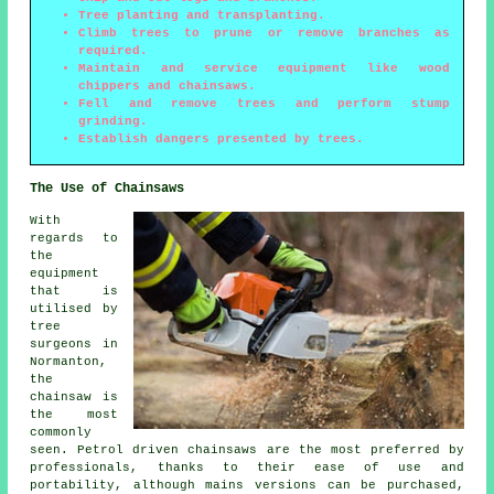
Tree planting and transplanting.
Climb trees to prune or remove branches as
required.
Maintain and service equipment like wood
chippers and chainsaws.
Fell and remove trees and perform stump
grinding.
Establish dangers presented by trees.
The Use of Chainsaws
With
regards to
the
equipment
that is
utilised by
tree
surgeons in
Normanton,
the
chainsaw is
the most
commonly
seen. Petrol driven chainsaws are the most preferred by
professionals, thanks to their ease of use and
portability, although mains versions can be purchased,