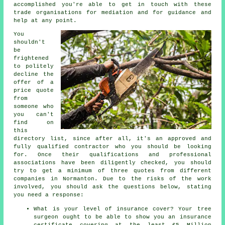
accomplished you're able to get in touch with these
trade organisations for mediation and for guidance and
help at any point.
You
shouldn't
be
frightened
to politely
decline the
offer of a
price quote
from
someone who
you can't
find on
this
directory list, since after all, it's an approved and
fully qualified contractor who you should be looking
for. Once their qualifications and professional
associations have been diligently checked, you should
try to get a minimum of three quotes from different
companies in Normanton. Due to the risks of the work
involved, you should ask the questions below, stating
you need a response:
What is your level of insurance cover? Your tree
surgeon ought to be able to show you an insurance
certificate covering at the least £5 Million