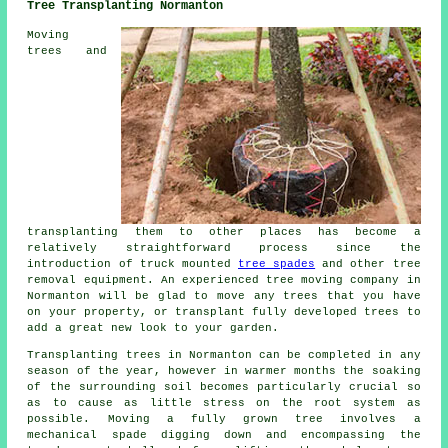
Tree Transplanting Normanton
Moving
trees and
transplanting them to other places has become a
relatively straightforward process since the
introduction of truck mounted
tree spades
and other tree
removal equipment. An experienced tree moving company in
Normanton will be glad to move any trees that you have
on your property, or transplant fully developed trees to
add a great new look to your garden.
Transplanting trees in Normanton can be completed in any
season of the year, however in warmer months the soaking
of the surrounding soil becomes particularly crucial so
as to cause as little stress on the root system as
possible. Moving a fully grown tree involves a
mechanical spade digging down and encompassing the