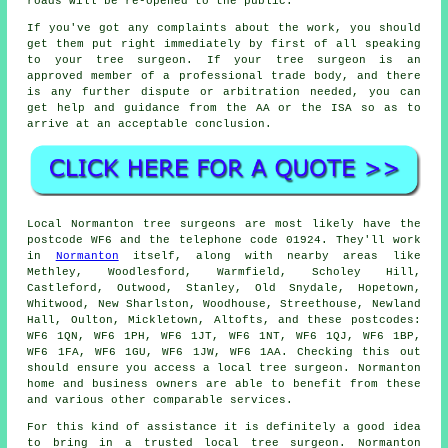
roads will be re-opened to the public.
If you've got any complaints about the work, you should
get them put right immediately by first of all speaking
to your tree surgeon. If your tree surgeon is an
approved member of a professional trade body, and there
is any further dispute or arbitration needed, you can
get help and guidance from the AA or the ISA so as to
arrive at an acceptable conclusion.
Local Normanton tree surgeons are most likely have the
postcode WF6 and the telephone code 01924. They'll work
in
Normanton
itself, along with nearby areas like
Methley, Woodlesford, Warmfield, Scholey Hill,
Castleford, Outwood, Stanley, Old Snydale, Hopetown,
Whitwood, New Sharlston, Woodhouse, Streethouse, Newland
Hall, Oulton, Mickletown, Altofts, and these postcodes:
WF6 1QN, WF6 1PH, WF6 1JT, WF6 1NT, WF6 1QJ, WF6 1BP,
WF6 1FA, WF6 1GU, WF6 1JW, WF6 1AA. Checking this out
should ensure you access a local tree surgeon. Normanton
home and business owners are able to benefit from these
and various other comparable services.
For this kind of assistance it is definitely a good idea
to bring in a trusted local tree surgeon. Normanton