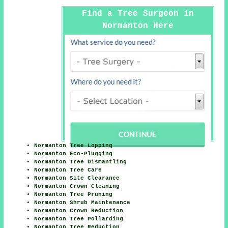
Find a Tree Surgeon in
Normanton Here
Normanton Tree Lopping
Normanton Eco-Plugging
Normanton Tree Dismantling
Normanton Tree Care
Normanton Site Clearance
Normanton Crown Cleaning
Normanton Tree Pruning
Normanton Shrub Maintenance
Normanton Crown Reduction
Normanton Tree Pollarding
Normanton Tree Reduction