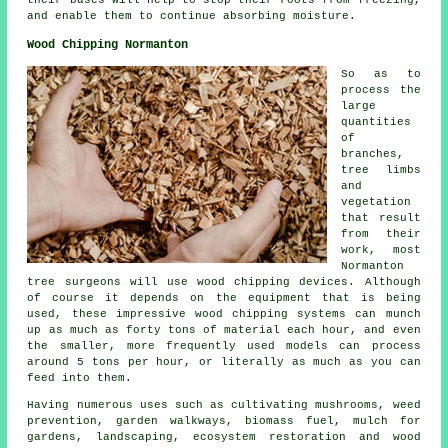
and enable them to continue absorbing moisture.
Wood Chipping Normanton
So as to
process the
large
quantities
of
branches,
tree limbs
and
vegetation
that result
from their
work, most
Normanton
tree surgeons will use wood chipping devices. Although
of course it depends on the equipment that is being
used, these impressive wood chipping systems can munch
up as much as forty tons of material each hour, and even
the smaller, more frequently used models can process
around 5 tons per hour, or literally as much as you can
feed into them.
Having numerous uses such as cultivating mushrooms, weed
prevention, garden walkways, biomass fuel, mulch for
gardens, landscaping, ecosystem restoration and wood