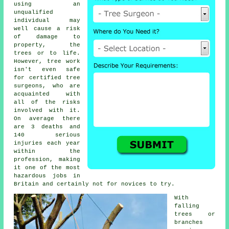
using an
unqualified
individual may
well cause a risk
of damage to
property, the
trees or to life.
However, tree work
isn't even safe
for certified
tree
surgeons
, who are
acquainted with
all of the risks
involved with it.
On average there
are 3 deaths and
140 serious
injuries each year
within the
profession, making
it one of the most
hazardous jobs in
Britain and certainly not for novices to try.
With
falling
trees or
branches