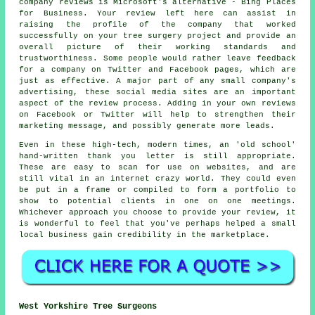
company reviews is Microsoft's alternative - Bing Places
for Business. Your review left here can assist in
raising the profile of the company that worked
successfully on your tree surgery project and provide an
overall picture of their working standards and
trustworthiness. Some people would rather leave feedback
for a company on Twitter and Facebook pages, which are
just as effective. A major part of any small company's
advertising, these social media sites are an important
aspect of the review process. Adding in your own reviews
on Facebook or Twitter will help to strengthen their
marketing message, and possibly generate more leads.
Even in these high-tech, modern times, an 'old school'
hand-written thank you letter is still appropriate.
These are easy to scan for use on websites, and are
still vital in an internet crazy world. They could even
be put in a frame or compiled to form a portfolio to
show to potential clients in one on one meetings.
Whichever approach you choose to provide your review, it
is wonderful to feel that you've perhaps helped a small
local business gain credibility in the marketplace.
West Yorkshire Tree Surgeons