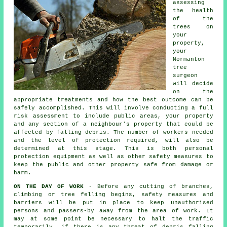
assessing
the health
of the
trees on
your
property,
your
Normanton
tree
surgeon
will decide
on the
appropriate treatments and how the best outcome can be
safely accomplished. This will involve conducting a full
risk assessment to include public areas, your property
and any section of a neighbour's property that could be
affected by falling debris. The number of workers needed
and the level of protection required, will also be
determined at this stage. This is both personal
protection equipment as well as other safety measures to
keep the public and other property safe from damage or
harm.
ON THE DAY OF WORK
- Before any cutting of branches,
climbing or tree felling begins, safety measures and
barriers will be put in place to keep unauthorised
persons and passers-by away from the area of work. It
may at some point be necessary to halt the traffic