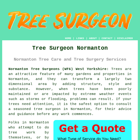
HOME
|
LINKS
|
ABOUT
|
CONTACT
|
DISCLAIMER
Tree Surgeon Normanton
Normanton Tree Care and Tree Surgery Services
Normanton Tree Surgeons (WF6) West Yorkshire:
Trees are
an attractive feature of many gardens and properties in
Normanton, and they can transform a largely two
dimensional area by adding structure, style and
substance. However, when trees have been poorly
maintained or are impacted by extreme weather events
such as storms or flooding, problems can result. If your
trees need attention, it is the safest option to consult
a seasoned
tree surgeon
in Normanton, for their advice
and guidance before any work commences.
Folks in Normanton
who attempt to do
tree work by
themselves, or by