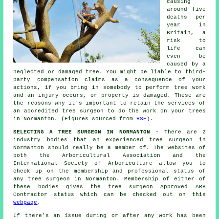
causing
around five
deaths per
year in
Britain, a
risk to
life can
even be
caused by a
neglected or damaged tree. You might be liable to third-
party compensation claims as a consequence of your
actions, if you bring in somebody to perform tree work
and an injury occurs, or property is damaged. These are
the reasons why it's important to retain the services of
an accredited tree surgeon to do the work on your trees
in Normanton. (Figures sourced from
HSE
).
SELECTING A TREE SURGEON IN NORMANTON
- There are 2
industry bodies that an experienced tree surgeon in
Normanton should really be a member of. The websites of
both the Arboricultural Association and the
International Society of Arboriculture allow you to
check up on the membership and professional status of
any tree surgeon in Normanton. Membership of either of
these bodies gives the tree surgeon Approved ARB
Contractor status which can be checked out on this
webpage
.
If there's an issue during or after any work has been