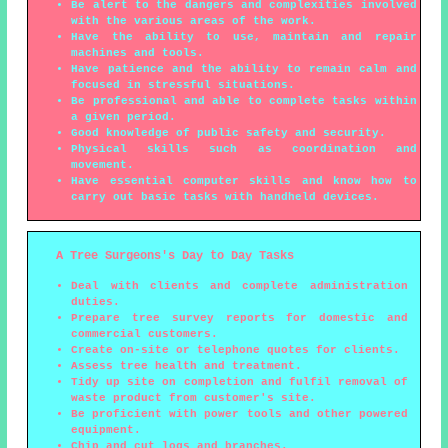
Be alert to the dangers and complexities involved
with the various areas of the work.
Have the ability to use, maintain and repair
machines and tools.
Have patience and the ability to remain calm and
focused in stressful situations.
Be professional and able to complete tasks within
a given period.
Good knowledge of public safety and security.
Physical skills such as coordination and
movement.
Have essential computer skills and know how to
carry out basic tasks with handheld devices.
A Tree Surgeons's Day to Day Tasks
Deal with clients and complete administration
duties.
Prepare tree survey reports for domestic and
commercial customers.
Create on-site or telephone quotes for clients.
Assess tree health and treatment.
Tidy up site on completion and fulfil removal of
waste product from customer's site.
Be proficient with power tools and other powered
equipment.
Chip and cut logs and branches.