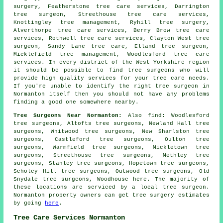
surgery, Featherstone tree care services, Darrington
tree surgeon, Streethouse
tree care services
,
Knottingley tree management, Ryhill tree surgery,
Alverthorpe tree care services, Berry Brow tree care
services, Rothwell tree care services, Clayton West tree
surgeon, Sandy Lane tree care, Elland tree surgeon,
Micklefield tree management, Woodlesford tree care
services. In every district of the West Yorkshire region
it should be possible to find tree surgeons who will
provide high quality services for your tree care needs.
If you're unable to identify the right
tree surgeon
in
Normanton itself then you should not have any problems
finding a good one somewhere nearby.
Tree Surgeons Near Normanton:
Also
find
: Woodlesford
tree surgeons, Altofts tree surgeons, Newland Hall tree
surgeons, Whitwood tree surgeons, New Sharlston tree
surgeons, Castleford tree surgeons, Oulton tree
surgeons, Warmfield tree surgeons, Mickletown tree
surgeons, Streethouse tree surgeons, Methley tree
surgeons, Stanley tree surgeons, Hopetown tree surgeons,
Scholey Hill tree surgeons, Outwood tree surgeons, Old
Snydale tree surgeons, Woodhouse
here
. The majority of
these locations are serviced by a local tree surgeon.
Normanton property owners can get tree surgery estimates
by going
here
.
Tree Care Services Normanton