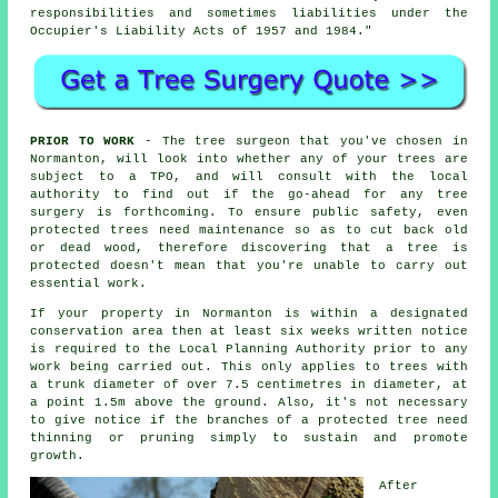
responsibilities and sometimes liabilities under the
Occupier's Liability Acts of 1957 and 1984."
PRIOR TO WORK
- The tree surgeon that you've chosen in
Normanton, will look into whether any of your trees are
subject to a TPO, and will consult with the local
authority to find out if the go-ahead for any tree
surgery is forthcoming. To ensure public safety, even
protected trees need maintenance so as to cut back old
or dead wood, therefore discovering that a tree is
protected doesn't mean that you're unable to carry out
essential work.
If your property in Normanton is within a designated
conservation area then at least six weeks written notice
is required to the Local Planning Authority prior to any
work being carried out. This only applies to trees with
a trunk diameter of over 7.5 centimetres in diameter, at
a point 1.5m above the ground. Also, it's not necessary
to give notice if the branches of a protected tree need
thinning or pruning simply to sustain and promote
growth.
After