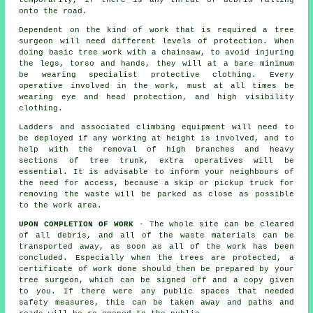
temporarily, if there is any threat of debris falling
onto the road.
Dependent on the kind of work that is required a tree
surgeon will need different levels of protection. When
doing basic tree work with a chainsaw, to avoid injuring
the legs, torso and hands, they will at a bare minimum
be wearing specialist protective clothing. Every
operative involved in the work, must at all times be
wearing eye and head protection, and high visibility
clothing.
Ladders and associated climbing equipment will need to
be deployed if any working at height is involved, and to
help with the removal of high branches and heavy
sections of tree trunk, extra operatives will be
essential. It is advisable to inform your neighbours of
the need for access, because a skip or pickup truck for
removing the waste will be parked as close as possible
to the work area.
UPON COMPLETION OF WORK
- The whole site can be cleared
of all debris, and all of the waste materials can be
transported away, as soon as all of the work has been
concluded. Especially when the trees are protected, a
certificate of work done should then be prepared by your
tree surgeon, which can be signed off and a copy given
to you. If there were any public spaces that needed
safety measures, this can be taken away and paths and