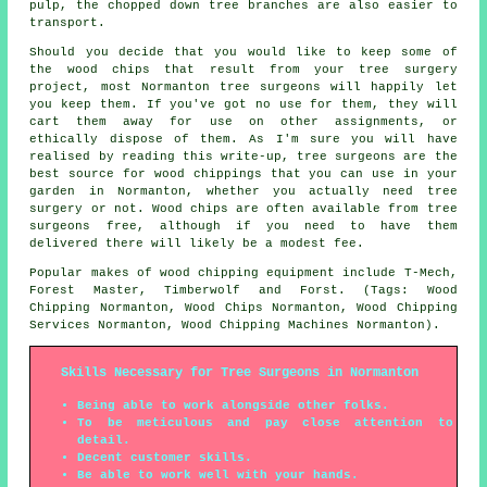
pulp, the chopped down tree branches are also easier to
transport.
Should you decide that you would like to keep some of
the wood chips that result from your tree surgery
project, most Normanton tree surgeons will happily let
you keep them. If you've got no use for them, they will
cart them away for use on other assignments, or
ethically dispose of them. As I'm sure you will have
realised by reading this write-up, tree surgeons are the
best source for wood chippings that you can use in your
garden in Normanton, whether you actually need tree
surgery or not. Wood chips are often available from tree
surgeons free, although if you need to have them
delivered there will likely be a modest fee.
Popular makes of wood chipping equipment include T-Mech,
Forest Master, Timberwolf and Forst. (Tags: Wood
Chipping Normanton, Wood Chips Normanton, Wood Chipping
Services Normanton, Wood Chipping Machines Normanton).
Skills Necessary for Tree Surgeons in Normanton
Being able to work alongside other folks.
To be meticulous and pay close attention to
detail.
Decent customer skills.
Be able to work well with your hands.