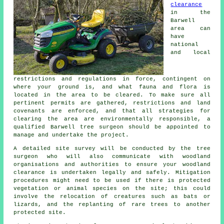
clearance
in the
Barwell
area can
have
national
and local
restrictions and regulations in force, contingent on
where your ground is, and what fauna and flora is
located in the area to be cleared. To make sure all
pertinent permits are gathered, restrictions and land
covenants are enforced, and that all strategies for
clearing the area are environmentally responsible, a
qualified Barwell tree surgeon should be appointed to
manage and undertake the project.
A detailed site survey will be conducted by the tree
surgeon who will also communicate with woodland
organisations and authorities to ensure your woodland
clearance is undertaken legally and safely. Mitigation
procedures might need to be used if there is protected
vegetation or animal species on the site; this could
involve the relocation of creatures such as bats or
lizards, and the replanting of rare trees to another
protected site.