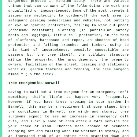
dangerous process if handled badly. There are various
things that can go awry if the folks doing the work are
unqualified or inexperienced. Some of the most prevalent
issues are neglecting to cordon-off the work area to
safeguard passing pedestrians and vehicles, not putting
on eye or hearing protection, failing to wear cut-proof
(chainsaw resistant) clothing (in particular safety
boots and leggings), little fall protection, in the form
of platforms, harnesses and ropes, an absence of head
protection and falling branches and timber. Owing to
this kind of incompetence, possibly susceptible are
passers by, the tree itself, the building structure
within the property, the groundsperson, the property
owners, facilities on the street, passing and stationary
vehicles, garden features and fencing, the tree surgeon
himself (up the tree).
Tree Emergencies Barwell
Having to call out a tree surgeon for an emergency isn't
something that's liable to happen very frequently,
however if you have trees growing in your garden in
Barwell, this may be a requirement at some stage. When
the conditions in Barwell are windy and stormy, tree
surgeons expect to see an increase in emergency call
outs, and luckily some of them offer a 24/7 service for
your peace of mind. There's more chance of branches
snapping off and falling when the weather is stormy, and
an increased risk of an entire tree crashing down and