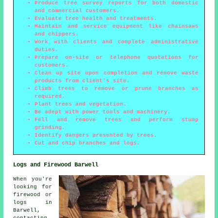
Produce tree survey reports for both domestic
and commercial customers.
Evaluate tree health and treatments.
Maintain and service equipment like chainsaws
and chippers.
Work with clients and complete administrative
duties.
Prepare on-site or telephone quotations for
customers.
Clean up site upon completion and remove waste
products from client's site.
Climb trees to remove or prune branches as
required.
Plant trees and vegetation.
Be adept with power tools and machinery.
Fell and remove trees and perform stump
grinding.
Identify dangers presented by trees.
Cut and chip branches and logs.
Logs and Firewood Barwell
When you're
looking for
firewood or
logs in
Barwell,
contacting