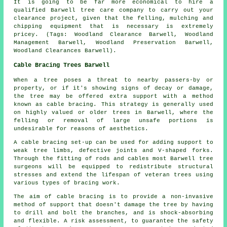
It is going to be far more economical to hire a
qualified Barwell tree care company to carry out your
clearance project, given that the felling, mulching and
chipping equipment that is necessary is extremely
pricey. (Tags: Woodland Clearance Barwell, Woodland
Management Barwell, Woodland Preservation Barwell,
Woodland Clearances Barwell).
Cable Bracing Trees Barwell
When a tree poses a threat to nearby passers-by or
property, or if it's showing signs of decay or damage,
the tree may be offered extra support with a method
known as cable bracing. This strategy is generally used
on highly valued or older trees in Barwell, where the
felling or removal of large unsafe portions is
undesirable for reasons of aesthetics.
A cable bracing set-up can be used for adding support to
weak tree limbs, defective joints and V-shaped forks.
Through the fitting of rods and cables most Barwell tree
surgeons will be equipped to redistribute structural
stresses and extend the lifespan of veteran trees using
various types of bracing work.
The aim of cable bracing is to provide a non-invasive
method of support that doesn't damage the tree by having
to drill and bolt the branches, and is shock-absorbing
and flexible. A risk assessment, to guarantee the safety