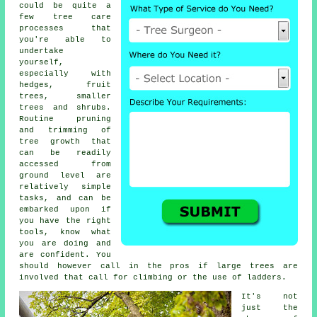
could be quite a
few tree care
processes that
you're able to
undertake
yourself,
especially with
hedges, fruit
trees, smaller
trees and shrubs.
Routine pruning
and trimming of
tree growth that
can be readily
accessed from
ground level are
relatively simple
tasks, and can be
embarked upon if
you have the right
tools, know what
you are doing and
are confident. You
should however call in the pros if large trees are
involved that call for climbing or the use of ladders.
It's not
just the