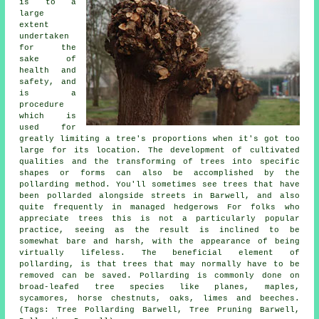
is to a
large
extent
undertaken
for the
sake of
health and
safety, and
is a
procedure
which is
used for
greatly limiting a tree's proportions when it's got too
large for its location. The development of cultivated
qualities and the transforming of trees into specific
shapes or forms can also be accomplished by the
pollarding method. You'll sometimes see trees that have
been pollarded alongside streets in Barwell, and also
quite frequently in managed hedgerows For folks who
appreciate trees this is not a particularly popular
practice, seeing as the result is inclined to be
somewhat bare and harsh, with the appearance of being
virtually lifeless. The beneficial element of
pollarding, is that trees that may normally have to be
removed can be saved. Pollarding is commonly done on
broad-leafed tree species like planes, maples,
sycamores, horse chestnuts, oaks, limes and beeches.
(Tags: Tree Pollarding Barwell, Tree Pruning Barwell,