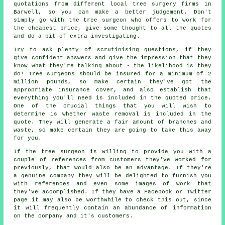
quotations from different local tree surgery firms in
Barwell, so you can make a better judgement. Don't
simply go with the tree surgeon who offers to work for
the cheapest price, give some thought to all the quotes
and do a bit of extra investigating.
Try to ask plenty of scrutinising questions, if they
give confident answers and give the impression that they
know what they're talking about - the likelihood is they
do! Tree surgeons should be insured for a minimum of 2
million pounds, so make certain they've got the
appropriate insurance cover, and also establish that
everything you'll need is included in the quoted price.
One of the crucial things that you will wish to
determine is whether waste removal is included in the
quote. They will generate a fair amount of branches and
waste, so make certain they are going to take this away
for you.
If the tree surgeon is willing to provide you with a
couple of references from customers they've worked for
previously, that would also be an advantage. If they're
a genuine company they will be delighted to furnish you
with references and even some images of work that
they've accomplished. If they have a Facebook or Twitter
page it may also be worthwhile to check this out, since
it will frequently contain an abundance of information
on the company and it's customers.