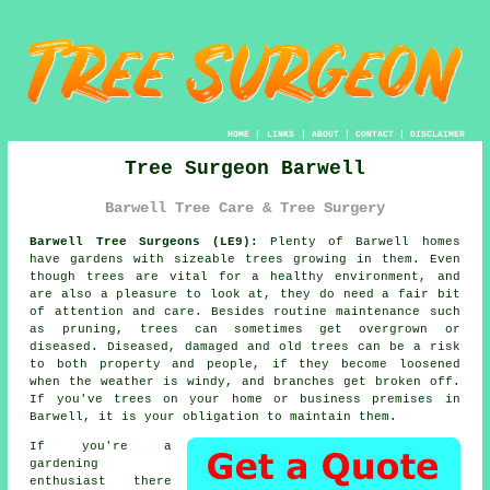
HOME
|
LINKS
|
ABOUT
|
CONTACT
|
DISCLAIMER
Tree Surgeon Barwell
Barwell Tree Care & Tree Surgery
Barwell Tree Surgeons (LE9):
Plenty of Barwell homes
have gardens with sizeable trees growing in them. Even
though trees are vital for a healthy environment, and
are also a pleasure to look at, they do need a fair bit
of attention and care. Besides routine maintenance such
as pruning, trees can sometimes get overgrown or
diseased. Diseased, damaged and old trees can be a risk
to both property and people, if they become loosened
when the weather is windy, and branches get broken off.
If you've trees on your home or business premises in
Barwell, it is your obligation to maintain them.
If you're a
gardening
enthusiast there