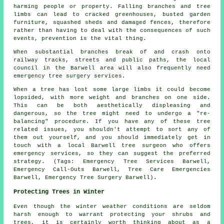
harming people or property. Falling branches and tree
limbs can lead to cracked greenhouses, busted garden
furniture, squashed sheds and damaged fences, therefore
rather than having to deal with the consequences of such
events, prevention is the vital thing.
When substantial branches break of and crash onto
railway tracks, streets and public paths, the local
council in the Barwell area will also frequently need
emergency tree surgery services.
When a tree has lost some large limbs it could become
lopsided, with more weight and branches on one side.
This can be both aesthetically displeasing and
dangerous, so the tree might need to undergo a "re-
balancing" procedure. If you have any of these tree
related issues, you shouldn't attempt to sort any of
them out yourself, and you should immediately get in
touch with a local Barwell tree surgeon who offers
emergency services, so they can suggest the preferred
strategy. (Tags: Emergency Tree Services Barwell,
Emergency Call-Outs Barwell, Tree Care Emergencies
Barwell, Emergency Tree Surgery Barwell).
Protecting Trees in Winter
Even though the winter weather conditions are seldom
harsh enough to warrant protecting your shrubs and
trees, it is certainly worth thinking about as a