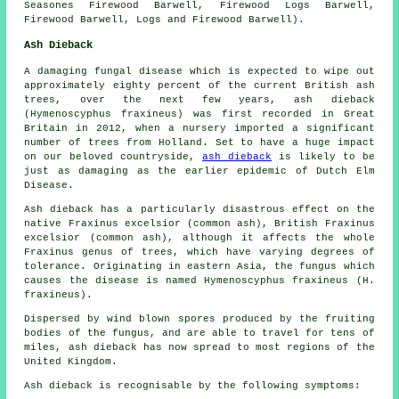
Seasones Firewood Barwell, Firewood Logs Barwell,
Firewood Barwell, Logs and Firewood Barwell).
Ash Dieback
A damaging fungal disease which is expected to wipe out
approximately eighty percent of the current British ash
trees, over the next few years, ash dieback
(Hymenoscyphus fraxineus) was first recorded in Great
Britain in 2012, when a nursery imported a significant
number of trees from Holland. Set to have a huge impact
on our beloved countryside,
ash dieback
is likely to be
just as damaging as the earlier epidemic of Dutch Elm
Disease.
Ash dieback has a particularly disastrous effect on the
native Fraxinus excelsior (common ash), British Fraxinus
excelsior (common ash), although it affects the whole
Fraxinus genus of trees, which have varying degrees of
tolerance. Originating in eastern Asia, the fungus which
causes the disease is named Hymenoscyphus fraxineus (H.
fraxineus).
Dispersed by wind blown spores produced by the fruiting
bodies of the fungus, and are able to travel for tens of
miles, ash dieback has now spread to most regions of the
United Kingdom.
Ash dieback is recognisable by the following symptoms: