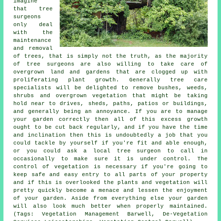
imagine
that tree
surgeons
only deal
with the
maintenance
and removal
of trees, that is simply not the truth, as the majority
of tree surgeons are also willing to take care of
overgrown land and gardens that are clogged up with
proliferating plant growth. Generally tree care
specialists will be delighted to remove bushes, weeds,
shrubs and overgrown vegetation that might be taking
hold near to drives, sheds, paths, patios or buildings,
and generally being an annoyance. If you are to manage
your garden correctly then all of this excess growth
ought to be cut back regularly, and if you have the time
and inclination then this is undoubtedly a job that you
could tackle by yourself if you're fit and able enough,
or you could ask a local tree surgeon to call in
occasionally to make sure it is under control. The
control of vegetation is necessary if you're going to
keep safe and easy entry to all parts of your property
and if this is overlooked the plants and vegetation will
pretty quickly become a menace and lessen the enjoyment
of your garden. Aside from everything else your garden
will also look much better when properly maintained.
(Tags: Vegetation Management Barwell, De-Vegetation