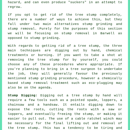
hazard, and can even produce "suckers" in an attempt to
regrow.
If you opt to get rid of the tree stump completely,
there are a number of ways to achieve this, but they
fall under two main alternatives stump grinding and
stump removal. Purely for the purposes of this section
we will be focusing on stump removal in Barwell as
opposed to stump grinding.
With regards to getting rid of a tree stump, the three
main techniques are digging out by hand, chemical
treatments or burning. If you want to take a shot at
removing the tree stump for by yourself, you could
choose any of these procedures where appropriate. If
you're planning to bring in a tree surgeon to undertake
the job, they will generally favour the previously
mentioned stump grinding procedure, however a chemically
based stump removal treatment such as eco-plugging may
also be on the agenda.
Stump Digging:
Digging out a tree stump by hand will
require a few tools such as a pointed spade, loppers, a
chainsaw and a handsaw. It entails digging down to
expose the roots, cutting the roots with a saw or
loppers, and eventually freeing the stump, or making it
easier to pull out. The use of a cable ratchet winch may
be necessary for the final lifting out and removal of
the tree stump. This has a tendency to be tiring and