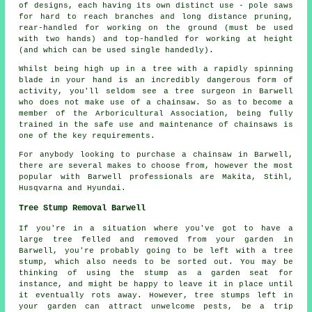
of designs, each having its own distinct use - pole saws
for hard to reach branches and long distance pruning,
rear-handled for working on the ground (must be used
with two hands) and top-handled for working at height
(and which can be used single handedly).
Whilst being high up in a tree with a rapidly spinning
blade in your hand is an incredibly dangerous form of
activity, you'll seldom see a tree surgeon in Barwell
who does not make use of a chainsaw. So as to become a
member of the Arboricultural Association, being fully
trained in the safe use and maintenance of chainsaws is
one of the key requirements.
For anybody looking to purchase a chainsaw in Barwell,
there are several makes to choose from, however the most
popular with Barwell professionals are Makita, Stihl,
Husqvarna and Hyundai.
Tree Stump Removal Barwell
If you're in a situation where you've got to have a
large tree felled and removed from your garden in
Barwell, you're probably going to be left with a tree
stump, which also needs to be sorted out. You may be
thinking of using the stump as a garden seat for
instance, and might be happy to leave it in place until
it eventually rots away. However, tree stumps left in
your garden can attract unwelcome pests, be a trip