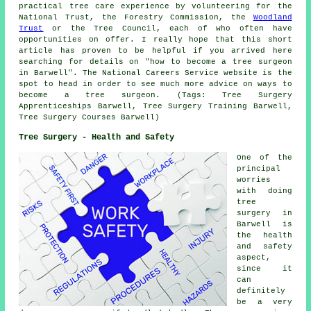
practical tree care experience by volunteering for the
National Trust, the Forestry Commission, the
Woodland
Trust
or the Tree Council, each of who often have
opportunities on offer. I really hope that this short
article has proven to be helpful if you arrived here
searching for details on "how to become a tree surgeon
in Barwell". The National Careers Service website is the
spot to head in order to see much more advice on ways to
become a tree surgeon. (Tags: Tree Surgery
Apprenticeships Barwell, Tree Surgery Training Barwell,
Tree Surgery Courses Barwell)
Tree Surgery - Health and Safety
One of the
principal
worries
with doing
tree
surgery in
Barwell is
the health
and safety
aspect,
since it
can
definitely
be a very