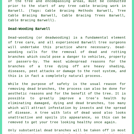
of the tree and encompassing areas, must be conducted
prior to the start of any tree cable bracing work in
Barwell. (Tags: Cable Bracing Methods Barwell, Tree
Cable Bracing Barwell, Cable Bracing Trees Barwell,
Cable Bracing Barwell).
Dead-Wooding Barwell
Dead-wooding (or deadwooding) is a fundamental element
of tree care, and all experienced Barwell tree surgeons
will undertake this practice where necessary. Dead-
wooding calls for the removal of dead and rotting
branches which could pose a danger to vehicles, property
or passers-by. The most widespread reasons for the
branches of a tree dying off are heavy shading,
diseases, pest attacks or damage to the root system, and
this is in fact a completely natural process.
While the purpose of safety is the usual reason for
removing dead branches, the process can also be done for
aesthetic reasons and for the benefit of the tree. It is
possible to greatly improve a tree's health by
eliminating damaged, dying and dead branches, too many
which will attract infestation by insects and the spread
of disease. A tree with lots of dead wood also looks
unattractive and spoils its appearance, so this can be
removed to get your tree looking healthy once again.
Only substantial dead branches will be taken off in most