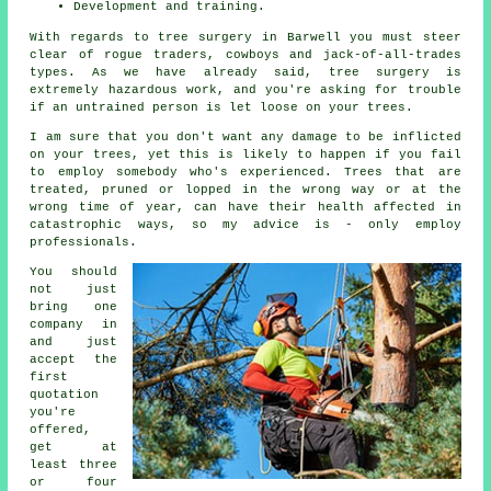
Development and training.
With regards to tree surgery in Barwell you must steer
clear of rogue traders, cowboys and jack-of-all-trades
types. As we have already said, tree surgery is
extremely hazardous work, and you're asking for trouble
if an untrained person is let loose on your trees.
I am sure that you don't want any damage to be inflicted
on your trees, yet this is likely to happen if you fail
to employ somebody who's experienced. Trees that are
treated, pruned or lopped in the wrong way or at the
wrong time of year, can have their health affected in
catastrophic ways, so my advice is - only employ
professionals.
You should
not just
bring one
company in
and just
accept the
first
quotation
you're
offered,
get at
least three
or four