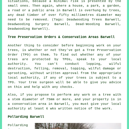
situations, because a minimal risk is presented by the
small ones. Then again, where a house, a park, a garden,
a road or a public area in Barwell is overhung by trees,
any dead timber of over fifty millimetres diameter may
need to be removed. (Tags: Deadwooding Trees Barwell,
Deadwooding Surgery Barwell, Dead-Wooding Barwell,
Deadwooding Barwell).
Tree Preservation Orders & Conservation Areas Barwell
Another thing to consider before beginning work on your
trees, is whether or not they've got a Tree Preservation
Order (TPO) on them. To find out whether any of your
trees are protected by TPOs, speak to your local
authority. You can't conduct lopping, wilful
destruction, felling, removal, topping, wilful damage or
uprooting, without written approval from the appropriate
local authority, if any of your trees is subject to a
TPO. Your tree surgeon will be able to give you advice
on this and help with any checks.
Also, if you propose to perform any work on a tree with
a stem diameter of 75mm or more, and your property is in
a conservation area in Barwell, you must give your local
authority at least 6 wks written notice of the work.
Pollarding Barwell
Pollarding