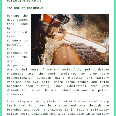
Pollarding Barwell)
The Use of Chainsaws
Perhaps the
most common
tool used
by
experienced
tree
surgeons in
Barwell,
the
chainsaw is
also the
most
dangerous.
Due to their ease of use and portability, petrol driven
chainsaws are the most preferred by tree care
professionals, although mains electric and battery
versions are available. Where large trunks and thick
branches need cutting, such substantial tree work
demands the use of the most robust and powerful petrol
chainsaws.
Comprising a rotating chain lined with a series of sharp
teeth that is driven by a motor and cuts through the
branches and wood, a chainsaw is in fact a relatively
simple tool. Chainsaws are also available in a variety