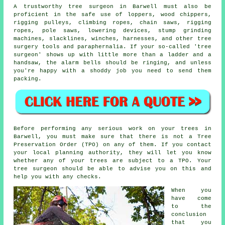
A trustworthy tree surgeon in Barwell must also be
proficient in the safe use of loppers, wood chippers,
rigging pulleys, climbing ropes, chain saws, rigging
ropes, pole saws, lowering devices, stump grinding
machines, slacklines, winches, harnesses, and other
tree
surgery
tools and paraphernalia. If your so-called 'tree
surgeon' shows up with little more than a ladder and a
handsaw, the alarm bells should be ringing, and unless
you're happy with a shoddy job you need to send them
packing.
Before performing any serious work on your trees in
Barwell, you must make sure that there is not a Tree
Preservation Order (TPO) on any of them. If you contact
your local planning authority, they will let you know
whether any of your trees are subject to a TPO. Your
tree surgeon should be able to advise you on this and
help you with any checks.
When you
have come
to the
conclusion
that you