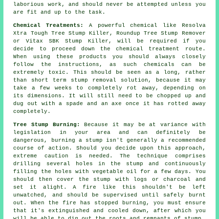
laborious work, and should never be attempted unless you
are fit and up to the task.
Chemical Treatments:
A powerful chemical like Resolva
Xtra Tough Tree Stump Killer, Roundup Tree Stump Remover
or Vitax SBK Stump Killer, will be required if you
decide to proceed down the chemical treatment route.
When using these products you should always closely
follow the instructions, as such chemicals can be
extremely toxic. This should be seen as a long, rather
than short term stump removal solution, because it may
take a few weeks to completely rot away, depending on
its dimensions. It will still need to be chopped up and
dug out with a spade and an axe once it has rotted away
completely.
Tree Stump Burning:
Because it may be at variance with
legislation in your area and can definitely be
dangerous, burning a stump isn't generally a recommended
course of action. Should you decide upon this approach,
extreme caution is needed. The technique comprises
drilling several holes in the stump and continuously
filling the holes with vegetable oil for a few days. You
should then cover the stump with logs or charcoal and
set it alight. A fire like this shouldn't be left
unwatched, and should be supervised until safely burnt
out. When the fire has stopped burning, you must ensure
that it's extinguished and cooled down, after which you
will be able to dig out the roots and remnants of stump.