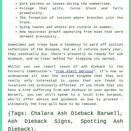
Dark patches on leaves during the summertime.
Foliage that wilts, turns black and falls
prematurely.
The formation of lesions where branches join the
trunk.
Dying leaves and shoots are visible in summer.
New epicormic growth appearing from buds that were
dormant previously.
Sometimes ash trees have a tendency to ward off initial
infections of the disease, but as it returns every year,
they eventually die. There's presently no remedy for ash
dieback, and no clear method for stopping its spread.
Whilst you can report cases of ash dieback to the
Forestry Commission's "
Tree Alert Service
", it's now so
widespread all over the United Kingdom that they are
really only interested in cases that are found in
locations not previously affected. If you think that you
have a tree suffering from ash dieback in your garden in
Barwell, you can still speak to a local tree surgeon,
who'll offer advice and guidance on how to proceed -
ultimately the tree will have to be removed.
(Tags: Chalara Ash Dieback Barwell,
Ash Dieback Signs, Spotting Ash
Dieback).