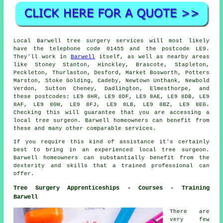
Local Barwell tree surgery services will most likely
have the telephone code 01455 and the postcode LE9.
They'll work in
Barwell
itself, as well as nearby areas
like Stoney Stanton, Hinckley, Brascote, Stapleton,
Peckleton, Thurlaston, Desford, Market Bosworth, Potters
Marston, Stoke Golding, Cadeby, Newtown Unthank, Newbold
Verdon, Sutton Cheney, Dadlington, Elmesthorpe, and
these postcodes: LE9 8HR, LE9 8DF, LE9 8AE, LE9 8DB, LE9
8AF, LE9 8GW, LE9 8FJ, LE9 8LB, LE9 8BZ, LE9 8EG.
Checking this will guarantee that you are accessing a
local tree surgeon. Barwell homeowners can benefit from
these and many other comparable services.
If you require this kind of assistance it's certainly
best to bring in an experienced local tree surgeon.
Barwell homeowners can substantially benefit from the
dexterity and skills that a trained professional can
offer.
Tree Surgery Apprenticeships - Courses - Training
Barwell
There are
very few