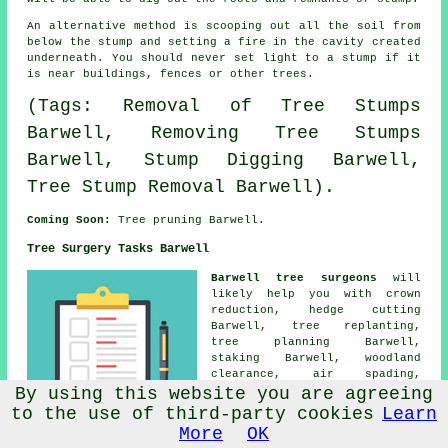
An alternative method is scooping out all the soil from
below the stump and setting a fire in the cavity created
underneath. You should never set light to a stump if it
is near buildings, fences or other trees.
(Tags: Removal of Tree Stumps
Barwell, Removing Tree Stumps
Barwell, Stump Digging Barwell,
Tree Stump Removal Barwell).
Coming Soon:
Tree pruning Barwell.
Tree Surgery Tasks Barwell
Barwell tree surgeons
will
likely help you with
crown
reduction
, hedge cutting
Barwell, tree replanting,
tree planning Barwell,
staking Barwell, woodland
clearance, air spading,
residential tree surgery,
By using this website you are agreeing
hazard assessments Barwell,
to the use of third-party cookies
Learn
root pruning, fruit tree
More
OK
pruning,
tree removal