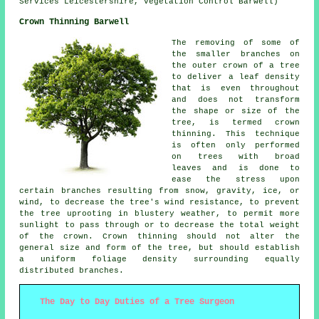
Services Leicestershire, Vegetation Control Barwell)
Crown Thinning Barwell
The removing of some of
the smaller branches on
the outer crown of a tree
to deliver a leaf density
that is even throughout
and does not transform
the shape or size of the
tree, is termed crown
thinning. This technique
is often only performed
on trees with broad
leaves and is done to
ease the stress upon
certain branches resulting from snow, gravity, ice, or
wind, to decrease the tree's wind resistance, to prevent
the tree uprooting in blustery weather, to permit more
sunlight to pass through or to decrease the total weight
of the crown. Crown thinning should not alter the
general size and form of the tree, but should establish
a uniform foliage density surrounding equally
distributed branches.
The Day to Day Duties of a Tree Surgeon