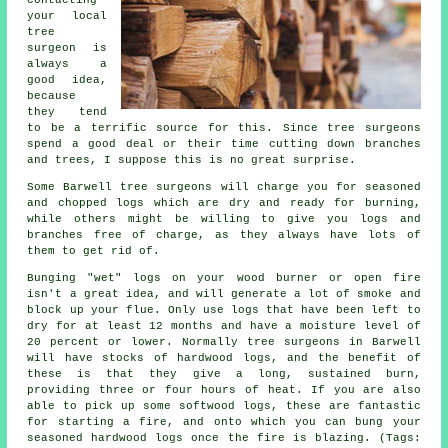
your local
tree
surgeon is
always a
good idea,
because
they tend
to be a terrific source for this. Since tree surgeons
spend a good deal or their time cutting down branches
and trees, I suppose this is no great surprise.
Some Barwell tree surgeons will charge you for seasoned
and chopped logs which are dry and ready for burning,
while others might be willing to give you logs and
branches free of charge, as they always have lots of
them to get rid of.
Bunging "wet" logs on your wood burner or open fire
isn't a great idea, and will generate a lot of smoke and
block up your flue. Only use logs that have been left to
dry for at least 12 months and have a moisture level of
20 percent or lower. Normally tree surgeons in Barwell
will have stocks of hardwood logs, and the benefit of
these is that they give a long, sustained burn,
providing three or four hours of heat. If you are also
able to pick up some softwood logs, these are fantastic
for starting a fire, and onto which you can bung your
seasoned hardwood logs once the fire is blazing. (Tags: