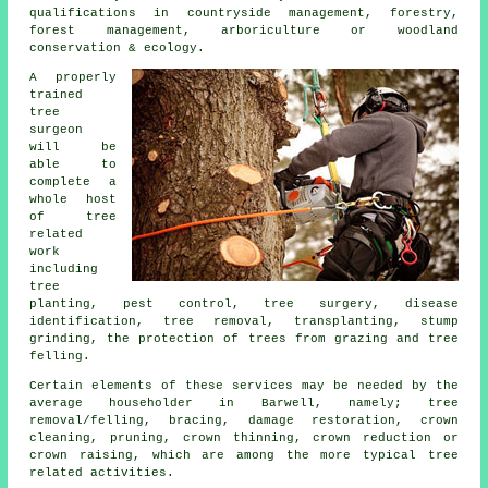
qualifications in countryside management, forestry,
forest management, arboriculture or woodland
conservation & ecology.
A properly
trained
tree
surgeon
will be
able to
complete a
whole host
of tree
related
work
including
tree
planting, pest control, tree surgery, disease
identification, tree removal, transplanting, stump
grinding, the protection of trees from grazing and tree
felling.
Certain elements of these services may be needed by the
average householder in Barwell, namely; tree
removal/felling, bracing, damage restoration, crown
cleaning, pruning, crown thinning, crown reduction or
crown raising, which are among the more typical tree
related activities.