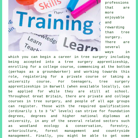
professions
that are
more
enjoyable
and
rewarding
than tree
surgery.
There are
several
ways in
which you can begin a career in tree surgery including
being accepted into a tree surgery apprenticeship,
enrolling for a college course, commencing at the bottom
(perhaps as a groundworker) and working towards this
role, registering for a private course or taking a
university course. For teenagers, tree surgery
apprenticeships in Barwell (when available locally), can
be applied for while they are still at school.
Throughout Great Britain, there are private and college
courses in tree surgery, and people of all age groups
can register. Those with the required qualifications
(ordinarily 1 to 3 "A" levels) can strive for foundation
degrees, degrees and higher national diplomas at
university, in any of the several related sectors such
as woodland ecology & conservation, forestry,
arboriculture, forest management and countryside
management. Finally, you might be able to get some