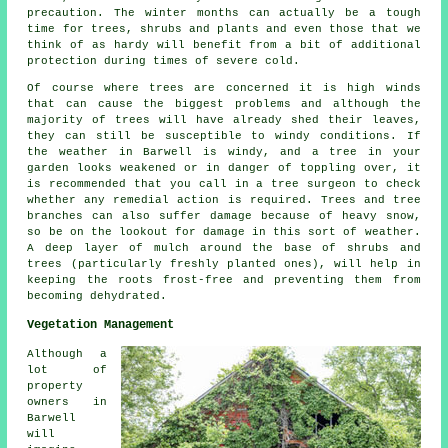
precaution. The winter months can actually be a tough
time for trees, shrubs and plants and even those that we
think of as hardy will benefit from a bit of additional
protection during times of severe cold.
Of course where trees are concerned it is high winds
that can cause the biggest problems and although the
majority of trees will have already shed their leaves,
they can still be susceptible to windy conditions. If
the weather in Barwell is windy, and a tree in your
garden looks weakened or in danger of toppling over, it
is recommended that you call in a tree surgeon to check
whether any remedial action is required. Trees and tree
branches can also suffer damage because of heavy snow,
so be on the lookout for damage in this sort of weather.
A deep layer of mulch around the base of shrubs and
trees (particularly freshly planted ones), will help in
keeping the roots frost-free and preventing them from
becoming dehydrated.
Vegetation Management
Although a
lot of
property
owners in
Barwell
will