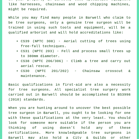
like harnesses, chainsaws and wood chipping machines,
might be required.
While you may find many people in Barwell who claim to
be
tree surgeons
, only a genuine tree surgeon will be
trained in using such tools and equipment, will be a
qualified arborist and will hold accreditations like:
CS39 (NPTC 308) - Aerial cutting of trees using
free-fall techniques.
CS31 (NPTC 203) - Fell and process small trees up
to 380mm diameter.
CS38 (NPTC 206/306) - Climb a tree and carry out
aerial rescue.
CS30 (NPTC 201/202) - Chainsaw crosscut &
maintenance.
Basic qualifications in first-aid are also a necessity
for tree surgeons. All specialist tree surgery work
carried out in Barwell should be accomplished to BS3998
(2010) standards.
When you are hunting around to uncover the best possible
tree surgeon in Barwell, you ought to be looking for one
with these qualifications at the very least. You should
look for someone more suitable if the person you are
thinking of using doesn't hold any of these
certifications. More knowledgeable tree surgeons in
Barwell may also hold a City & Guilds or other