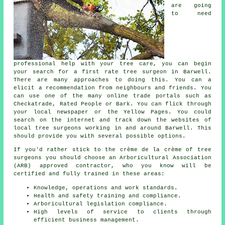
are going
to need
professional help with your tree care, you can begin
your search for a first rate tree surgeon in Barwell.
There are many approaches to doing this. You can a
elicit a recommendation from neighbours and friends. You
can use one of the many online trade portals such as
Checkatrade, Rated People or Bark. You can flick through
your local newspaper or the Yellow Pages. You could
search on the internet and track down the websites of
local tree surgeons working in and around Barwell. This
should provide you with several possible options.
If you'd rather stick to the crème de la crème of tree
surgeons you should choose an Arboricultural Association
(ARB) approved contractor, who you know will be
certified and fully trained in these areas:
Knowledge, operations and work standards.
Health and safety training and compliance.
Arboricultural legislation compliance.
High levels of service to clients through
efficient business management.