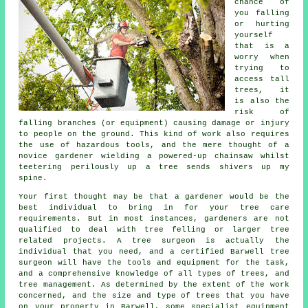
chance of
you falling
or hurting
yourself
that is a
worry when
trying to
access tall
trees, it
is also the
risk of
falling branches (or equipment) causing damage or injury
to people on the ground. This kind of work also requires
the use of hazardous tools, and the mere thought of a
novice gardener wielding a powered-up chainsaw whilst
teetering perilously up a tree sends shivers up my
spine.
Your first thought may be that a gardener would be the
best individual to bring in for your tree care
requirements. But in most instances, gardeners are not
qualified to deal with tree felling or larger tree
related projects. A
tree surgeon
is actually the
individual that you need, and a certified Barwell tree
surgeon will have the tools and equipment for the task,
and a comprehensive knowledge of all types of trees, and
tree management. As determined by the extent of the work
concerned, and the size and type of trees that you have
on your property in Barwell, some specialist equipment