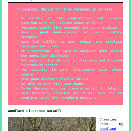
Fundamental Skills for Tree Surgeons in Barwell
Be mindful of the complexities and dangers
involved with the various areas of work.
Physical skills like movement and co-ordination.
Have a good understanding of public safety
measures.
Have the ability to use, repair and maintain
machines and tools.
Be professional and able to complete work within
the specified timeframe.
Patience and the ability to stay calm and focused
in times of stress.
The capacity to work efficiently with other
people.
Have good customer service skills.
Be able to work with your hands.
To be thorough and pay close attention to detail.
Have necessary computer skills and know how to
complete tasks with handheld devices.
Woodland Clearance Barwell
Clearing
land by
woodland