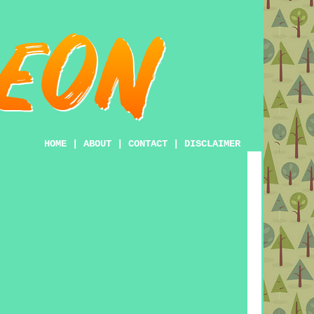
HOME
|
ABOUT
|
CONTACT
|
DISCLAIMER