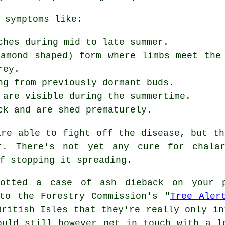
 symptoms like:
ches during mid to late summer.
iamond shaped) form where limbs meet the
rey.
ng from previously dormant buds.
 are visible during the summertime.
ck and are shed prematurely.
are able to fight off the disease, but th
ar. There's not yet any cure for chala
f stopping it spreading.
otted a case of ash dieback on your 
to the Forestry Commission's "
Tree Aler
British Isles that they're really only in
ould still however get in touch with a l