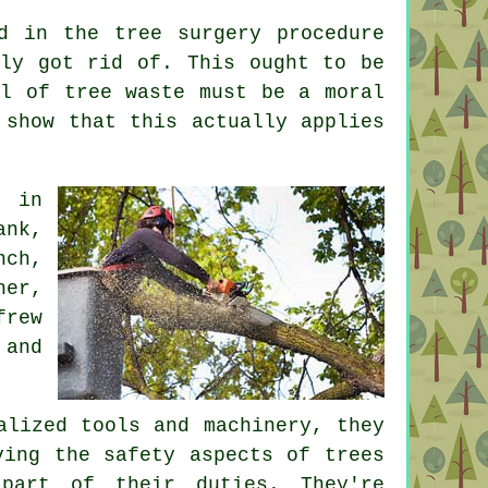
d in the tree surgery procedure
bly got rid of. This ought to be
al of tree waste must be a moral
 show that this actually applies
e in
ank,
nch,
her,
frew
 and
alized tools and machinery, they
ving the safety aspects of trees
part of their duties. They're