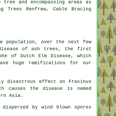
e tree and encompassing areas as
ng Trees Renfrew, Cable Bracing
e population, over the next few
disease of ash trees, the first
phe of Dutch Elm Disease, which
ve huge ramifications for our
ly disastrous effect on Fraxinus
ch causes the disease is named
ern Asia.
 dispersed by wind blown spores