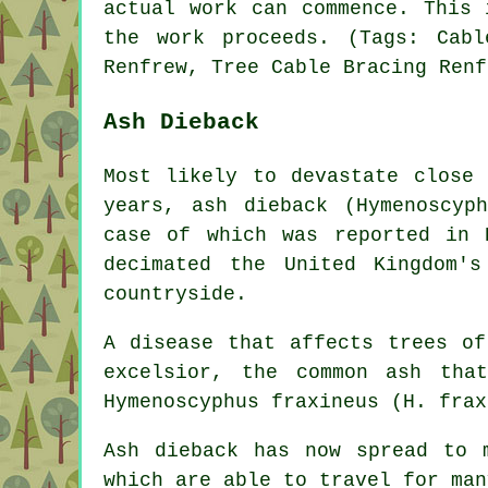
actual work can commence. This 
the work proceeds. (Tags: Cabl
Renfrew, Tree Cable Bracing Renf
Ash Dieback
Most likely to devastate close
years, ash dieback (Hymenoscyp
case of which was reported in 
decimated the United Kingdom'
countryside.
A disease that affects trees of
excelsior, the common ash tha
Hymenoscyphus fraxineus (H. frax
Ash dieback has now spread to 
which are able to travel for man