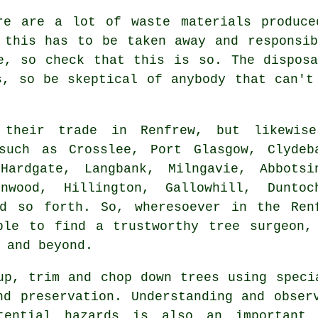
re are a lot of waste materials produce
 this has to be taken away and responsi
e, so check that this is so. The dispos
s, so be skeptical of anybody that can't
 their trade in Renfrew, but likewis
such as Crosslee, Port Glasgow, Clydeb
Hardgate, Langbank, Milngavie, Abbotsi
nwood, Hillington, Gallowhill, Duntoc
nd so forth. So, wheresoever in the Ren
ble to find a trustworthy tree surgeon,
 and beyond.
up, trim and chop down trees using speci
nd preservation. Understanding and obser
tential hazards is also an important 