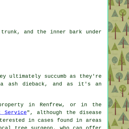
 trunk, and the inner bark under
ey ultimately succumb as they're
ra ash dieback, and as it's an
property in Renfrew, or in the
t Service
", although the disease
terested in cases found in areas
ocal tree surgeon, who can offer