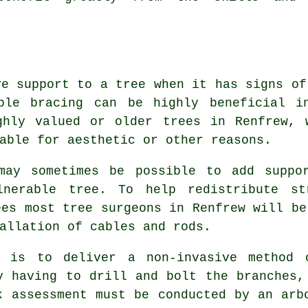
ve support to a tree when it has signs of
ble bracing can be highly beneficial i
ghly valued or older trees in Renfrew, 
able for aesthetic or other reasons.
may sometimes be possible to add suppo
nerable tree. To help redistribute st
ees most tree surgeons in Renfrew will be
allation of cables and rods.
g is to deliver a non-invasive method 
y having to drill and bolt the branches,
k assessment must be conducted by an arb