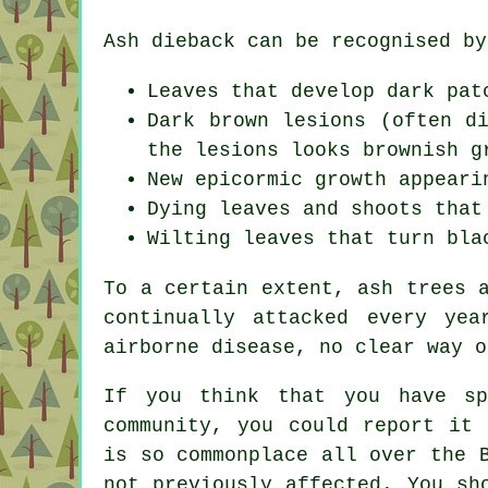
Ash dieback can be recognised by
Leaves that develop dark pat
Dark brown lesions (often d
the lesions looks brownish g
New epicormic growth appeari
Dying leaves and shoots that
Wilting leaves that turn bla
To a certain extent, ash trees 
continually attacked every ye
airborne disease, no clear way o
If you think that you have sp
community, you could report it 
is so commonplace all over the 
not previously affected. You sh