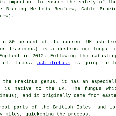
is important to ensure the safety of th
e Bracing Methods Renfrew, Cable Braci
rew).
 to 80 percent of the current UK ash tre
hus fraxineus) is a destructive fungal 
England in 2012. Following the catastro
s elm trees,
ash dieback
is going to ha
 the Fraxinus genus, it has an especial
t is native to the UK. The fungus whi
ineus), and it originally came from east
most parts of the British Isles, and is
y miles, quickening the process.