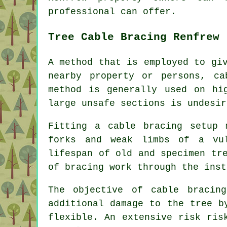
professional can offer.
Tree Cable Bracing Renfrew
A method that is employed to gi
nearby property or persons, ca
method is generally used on hi
large unsafe sections is undesir
Fitting a cable bracing setup 
forks and weak limbs of a vul
lifespan of old and specimen tr
of bracing work through the inst
The objective of cable bracin
additional damage to the tree b
flexible. An extensive risk ris