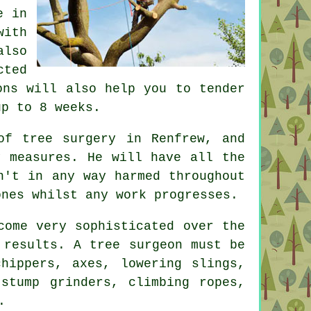
e in
with
also
cted
ons will also help you to tender
up to 8 weeks.
of tree surgery in Renfrew, and
y measures. He will have all the
n't in any way harmed throughout
ones whilst any work progresses.
come very sophisticated over the
 results. A tree surgeon must be
hippers, axes, lowering slings,
 stump grinders, climbing ropes,
.