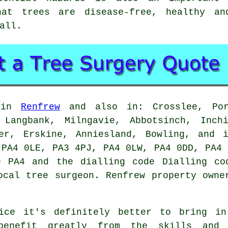
hat trees are disease-free, healthy a
all.
d in
Renfrew
and also in: Crosslee, Port
 Langbank, Milngavie, Abbotsinch, Inch
her, Erskine, Anniesland, Bowling, and 
 PA4 0LE, PA3 4PJ, PA4 0LW, PA4 0DD, PA4 
e PA4 and the dialling code Dialling co
ocal tree surgeon. Renfrew property owne
ice it's definitely better to bring in
benefit greatly from the skills and