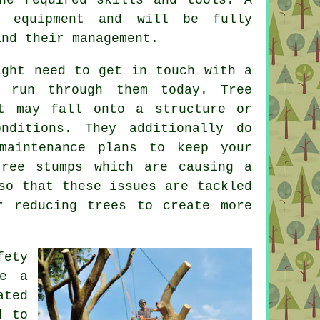
t equipment and will be fully
and their management.
ight need to get in touch with a
 run through them today. Tree
 may fall onto a structure or
nditions. They additionally do
maintenance plans to keep your
tree stumps which are causing a
so that these issues are tackled
r reducing trees to create more
fety
re a
ated
d to