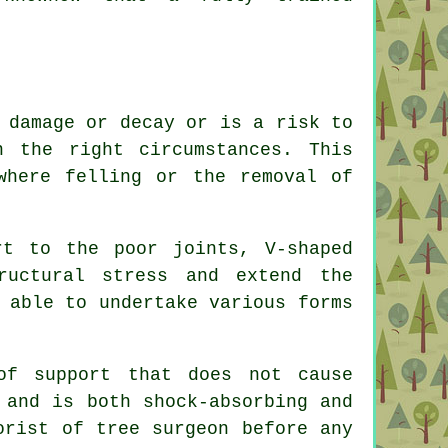
 damage or decay or is a risk to
n the right circumstances. This
where felling or the removal of
rt to the poor joints, V-shaped
ructural stress and extend the
 able to undertake various forms
of support that does not cause
 and is both shock-absorbing and
orist of tree surgeon before any