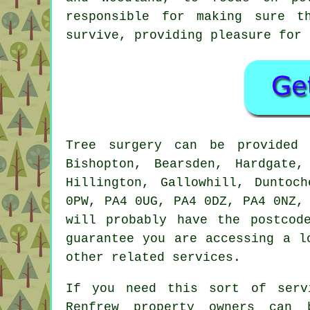
responsible for making sure t
survive, providing pleasure for 
Tree surgery can be provide
Bishopton, Bearsden, Hardgate,
Hillington, Gallowhill, Duntoc
0PW, PA4 0UG, PA4 0DZ, PA4 0NZ,
will probably have the postcod
guarantee you are accessing a l
other related services.
If you need this sort of serv
Renfrew property owners can 