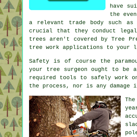
have sui
the even
a relevant trade body such as 
crucial that they conduct lega
trees aren't covered by Tree Pr
tree work applications to your l
Safety is of course the paramo
your tree surgeon ought to be a
required tools to safely work o
the process, nor is any damage i
The
yea
acc
sla
pol