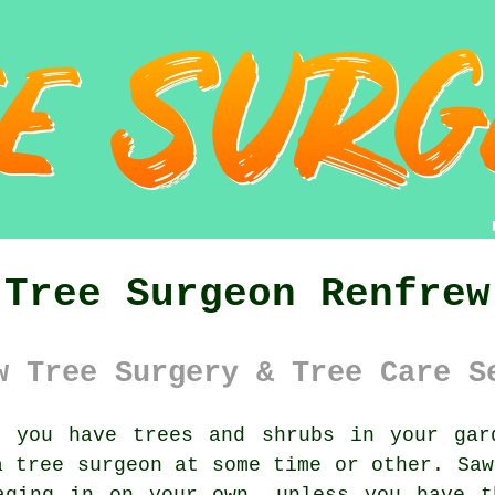
Tree Surgeon Renfrew
w Tree Surgery & Tree Care S
you have trees and shrubs in your gard
 a
tree surgeon
at some time or other. Saw
aging in on your own, unless you have t