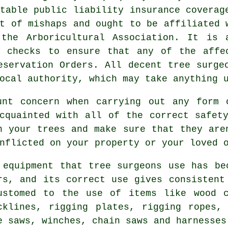
table public liability insurance coverag
t of mishaps and ought to be affiliated 
the Arboricultural Association. It is 
l checks to ensure that any of the affe
eservation Orders. All decent tree surge
ocal authority, which may take anything 
unt concern when carrying out any form 
cquainted with all of the correct safet
n your trees and make sure that they are
nflicted on your property or your loved 
 equipment that tree surgeons use has be
rs, and its correct use gives consistent
ustomed to the use of items like wood c
cklines, rigging plates, rigging ropes,
e saws, winches, chain saws and harnesses