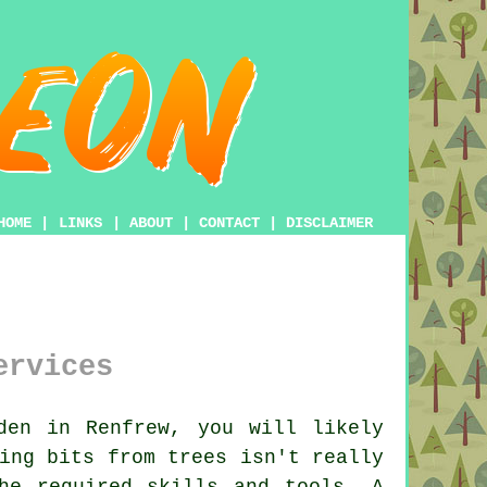
HOME
|
LINKS
|
ABOUT
|
CONTACT
|
DISCLAIMER
ervices
en in Renfrew, you will likely
ing bits from trees isn't really
he required skills and tools. A