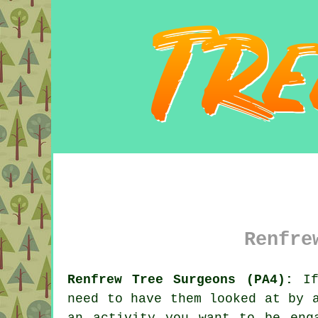
Renfre
Renfrew Tree Surgeons (PA4):
If 
need to have them looked at by
an activity you want to be eng