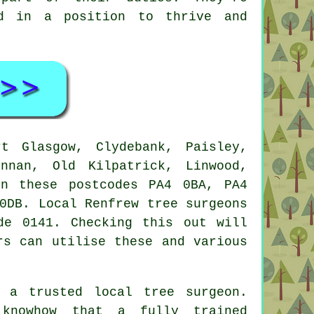
nd in a position to thrive and
 Glasgow, Clydebank, Paisley,
innan, Old Kilpatrick, Linwood,
in these postcodes PA4 0BA, PA4
0DB. Local Renfrew tree surgeons
de 0141. Checking this out will
rs can utilise these and various
 a trusted local tree surgeon.
 knowhow that a fully trained