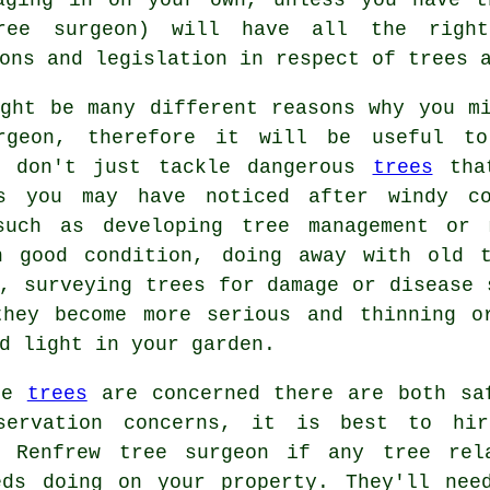
(tree surgeon) will have all the righ
ons and legislation in respect of trees 
ight be many different reasons why you m
rgeon, therefore it will be useful to
s don't just tackle dangerous
trees
that
s you may have noticed after windy co
such as developing tree management or 
n good condition, doing away with old 
, surveying trees for damage or disease 
they become more serious and thinning o
d light in your garden.
re
trees
are concerned there are both sa
servation concerns, it is best to hi
d Renfrew tree surgeon if any tree rel
eds doing on your property. They'll nee