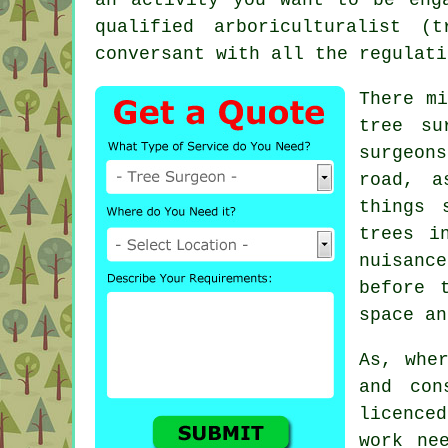
qualified arboriculturalist 
conversant with all the regulati
There m
tree su
surgeon
road, a
things 
trees i
nuisance
before 
space an
As, whe
and con
licence
work ne