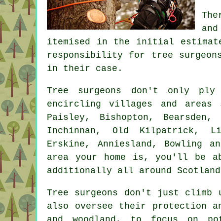
The
and
itemised in the initial estimat
responsibility for tree surgeon
in their case.
Tree surgeons don't only ply
encircling villages and areas 
Paisley, Bishopton, Bearsden, 
Inchinnan, Old Kilpatrick, Li
Erskine, Anniesland, Bowling a
area your home is, you'll be a
additionally all around Scotland
Tree surgeons don't just climb 
also oversee their protection a
and woodland, to focus on po