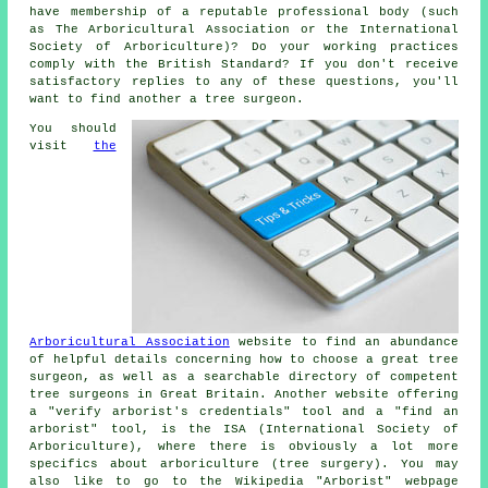
have membership of a reputable professional body (such
as The Arboricultural Association or the International
Society of Arboriculture)? Do your working practices
comply with the British Standard? If you don't receive
satisfactory replies to any of these questions, you'll
want to find another a tree surgeon.
You should
visit
the
Arboricultural Association
website to find an abundance
of helpful details concerning how to choose a great tree
surgeon, as well as a searchable directory of competent
tree surgeons in Great Britain. Another website offering
a "verify arborist's credentials" tool and a "find an
arborist" tool, is the ISA (International Society of
Arboriculture), where there is obviously a lot more
specifics about arboriculture (tree surgery). You may
also like to go to the Wikipedia "Arborist" webpage