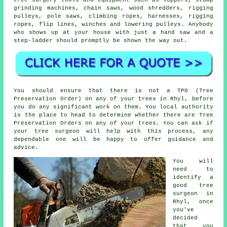
grinding machines, chain saws, wood shredders, rigging
pulleys, pole saws, climbing ropes, harnesses, rigging
ropes, flip lines, winches and lowering pulleys. Anybody
who shows up at your house with just a hand saw and a
step-ladder should promptly be shown the way out.
You should ensure that there is not a TPO (Tree
Preservation Order) on any of your trees in Rhyl, before
you do any significant work on them. You local authority
is the place to head to determine whether there are Tree
Preservation Orders on any of your trees. You can ask if
your tree surgeon will help with this process, any
dependable one will be happy to offer guidance and
advice.
You will
need to
identify a
good tree
surgeon in
Rhyl, once
you've
decided
that you