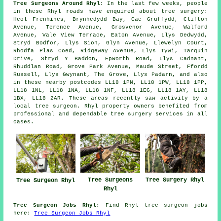
Tree Surgeons Around Rhyl:
In the last few weeks, people
in these Rhyl roads have enquired about tree surgery:
Heol Frenhines, Brynhedydd Bay, Cae Gruffydd, Clifton
Avenue, Terence Avenue, Grosvenor Avenue, Walford
Avenue, Vale View Terrace, Eaton Avenue, Llys Dedwydd,
Stryd Bodfor, Llys Sion, Glyn Avenue, Llewelyn Court,
Rhodfa Plas Coed, Ridgeway Avenue, Llys Tywi, Tarquin
Drive, Stryd Y Baddon, Epworth Road, Llys Cadnant,
Rhuddlan Road, Grove Park Avenue, Maude Street, Ffordd
Russell, Llys Gwynant, The Grove, Llys Padarn, and also
in these nearby postcodes LL18 1PN, LL18 1PW, LL18 1PP,
LL18 1NL, LL18 1NA, LL18 1NF, LL18 1EG, LL18 1AY, LL18
1BX, LL18 2AR. These areas recently saw activity by a
local tree surgeon. Rhyl property owners benefited from
professional and dependable tree surgery services in all
cases.
Tree Surgeons
Tree Surgery Rhyl
Tree Surgeon Rhyl
Rhyl
Tree Surgeon Jobs Rhyl:
Find Rhyl tree surgeon jobs
here:
Tree Surgeon Jobs Rhyl