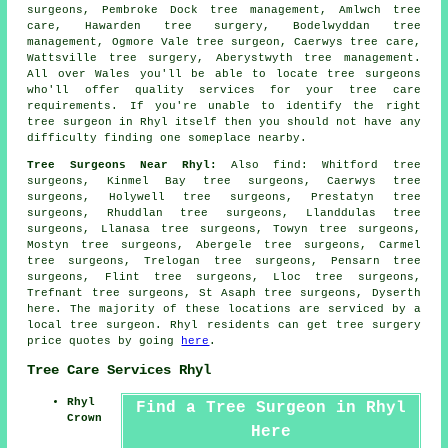
surgeons, Pembroke Dock tree management, Amlwch tree
care, Hawarden tree surgery, Bodelwyddan tree
management, Ogmore Vale tree surgeon, Caerwys tree care,
Wattsville tree surgery, Aberystwyth tree management.
All over Wales you'll be able to locate tree surgeons
who'll offer quality services for your tree care
requirements. If you're unable to identify the right
tree surgeon
in Rhyl itself then you should not have any
difficulty finding one someplace nearby.
Tree Surgeons Near Rhyl:
Also
find
: Whitford tree
surgeons, Kinmel Bay tree surgeons, Caerwys tree
surgeons, Holywell tree surgeons, Prestatyn tree
surgeons, Rhuddlan tree surgeons, Llanddulas tree
surgeons, Llanasa tree surgeons, Towyn tree surgeons,
Mostyn tree surgeons, Abergele tree surgeons, Carmel
tree surgeons, Trelogan tree surgeons, Pensarn tree
surgeons, Flint tree surgeons, Lloc tree surgeons,
Trefnant tree surgeons, St Asaph tree surgeons, Dyserth
here
. The majority of these locations are serviced by a
local tree surgeon. Rhyl residents can get tree surgery
price quotes by going
here
.
Tree Care Services Rhyl
Rhyl
Find a Tree Surgeon in Rhyl
Crown
Here