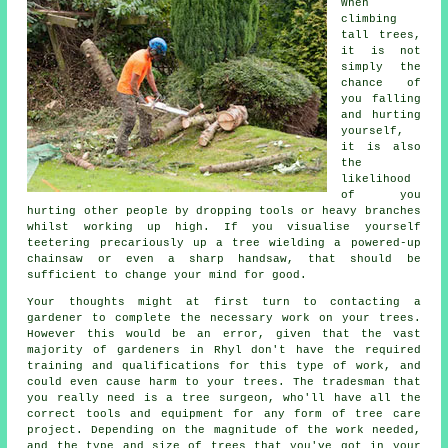
When
climbing
tall trees,
it is not
simply the
chance of
you falling
and hurting
yourself,
it is also
the
likelihood
of you
hurting other people by dropping tools or heavy branches
whilst working up high. If you visualise yourself
teetering precariously up a tree wielding a powered-up
chainsaw or even a sharp handsaw, that should be
sufficient to change your mind for good.
Your thoughts might at first turn to contacting a
gardener to complete the necessary work on your trees.
However this would be an error, given that the vast
majority of gardeners in Rhyl don't have the required
training and qualifications for this type of work, and
could even cause harm to your trees. The tradesman that
you really need is a
tree surgeon
, who'll have all the
correct tools and equipment for any form of tree care
project. Depending on the magnitude of the work needed,
and the type and size of trees that you've got in your