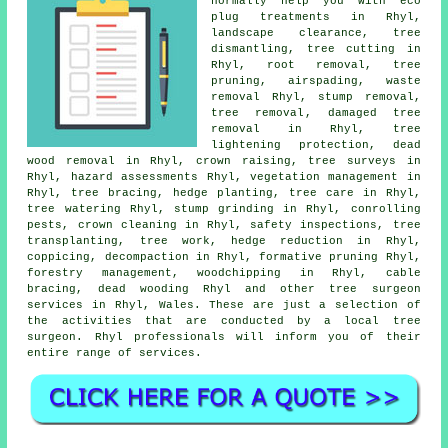
normally help you with eco
plug treatments in Rhyl,
landscape clearance, tree
dismantling, tree cutting in
Rhyl, root removal,
tree
pruning
, airspading, waste
removal Rhyl, stump removal,
tree removal
, damaged tree
removal in Rhyl, tree
lightening protection, dead
wood removal in Rhyl,
crown raising
, tree surveys in
Rhyl, hazard assessments Rhyl, vegetation management in
Rhyl, tree bracing, hedge planting, tree care in Rhyl,
tree watering Rhyl,
stump grinding
in Rhyl, conrolling
pests, crown cleaning in Rhyl, safety inspections, tree
transplanting, tree work, hedge reduction in Rhyl,
coppicing, decompaction in Rhyl, formative pruning Rhyl,
forestry management, woodchipping in Rhyl, cable
bracing,
dead wooding
Rhyl and other
tree surgeon
services
in Rhyl,
Wales
. These are just a selection of
the activities that are conducted by a local tree
surgeon. Rhyl professionals will inform you of their
entire range of services.