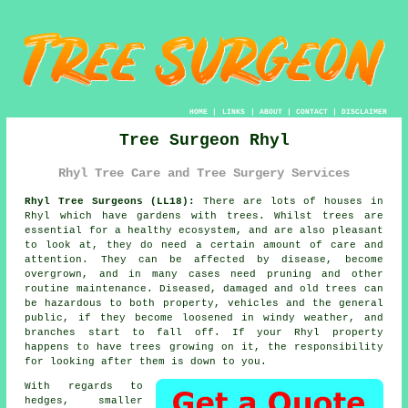
HOME
|
LINKS
|
ABOUT
|
CONTACT
|
DISCLAIMER
Tree Surgeon Rhyl
Rhyl Tree Care and Tree Surgery Services
Rhyl Tree Surgeons (LL18):
There are lots of houses in
Rhyl which have gardens with trees. Whilst trees are
essential for a healthy ecosystem, and are also pleasant
to look at, they do need a certain amount of care and
attention. They can be affected by disease, become
overgrown, and in many cases need pruning and other
routine maintenance. Diseased, damaged and old trees can
be hazardous to both property, vehicles and the general
public, if they become loosened in windy weather, and
branches start to fall off. If your Rhyl property
happens to have trees growing on it, the responsibility
for looking after them is down to you.
With regards to
hedges, smaller