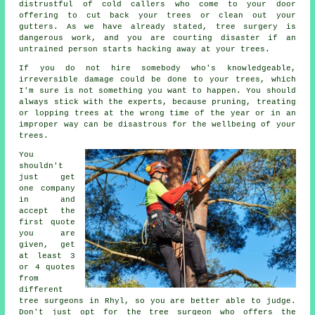
distrustful of cold callers who come to your door
offering to cut back your trees or clean out your
gutters. As we have already stated, tree surgery is
dangerous work, and you are courting disaster if an
untrained person starts hacking away at your trees.
If you do not hire somebody who's knowledgeable,
irreversible damage could be done to your trees, which
I'm sure is not something you want to happen. You should
always stick with the experts, because pruning, treating
or lopping trees at the wrong time of the year or in an
improper way can be disastrous for the wellbeing of your
trees.
You
shouldn't
just get
one company
in and
accept the
first quote
you are
given, get
at least 3
or 4 quotes
from
different
tree surgeons in Rhyl, so you are better able to judge.
Don't just opt for the tree surgeon who offers the