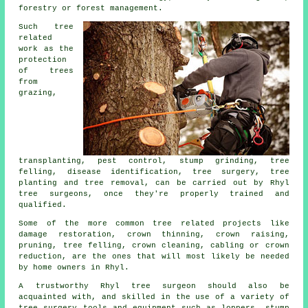
forestry or forest management.
Such tree
related
work as the
protection
of trees
from
grazing,
transplanting, pest control, stump grinding, tree
felling, disease identification, tree surgery, tree
planting and tree removal, can be carried out by Rhyl
tree surgeons, once they're properly trained and
qualified.
Some of the more common tree related projects like
damage restoration, crown thinning, crown raising,
pruning, tree felling, crown cleaning, cabling or crown
reduction, are the ones that will most likely be needed
by home owners in Rhyl.
A trustworthy Rhyl tree surgeon should also be
acquainted with, and skilled in the use of a variety of
tree surgery
tools and equipment such as loppers, stump