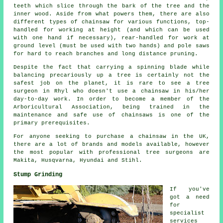
teeth which slice through the bark of the tree and the
inner wood. Aside from what powers them, there are also
different types of chainsaw for various functions, top-
handled for working at height (and which can be used
with one hand if necessary), rear-handled for work at
ground level (must be used with two hands) and pole saws
for hard to reach branches and long distance pruning.
Despite the fact that carrying a spinning blade while
balancing precariously up a tree is certainly not the
safest job on the planet, it is rare to see a tree
surgeon in Rhyl who doesn't use a chainsaw in his/her
day-to-day work. In order to become a member of the
Arboricultural Association, being trained in the
maintenance and safe use of chainsaws is one of the
primary prerequisites.
For anyone seeking to purchase a chainsaw in the UK,
there are a lot of brands and models available, however
the most popular with professional tree surgeons are
Makita, Husqvarna, Hyundai and Stihl.
Stump Grinding
If you've
got a need
for
specialist
services