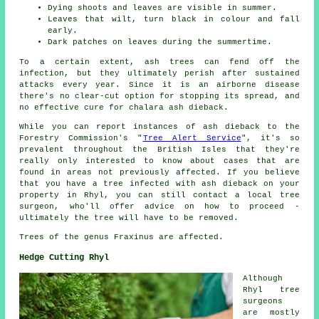
Dying shoots and leaves are visible in summer.
Leaves that wilt, turn black in colour and fall
early.
Dark patches on leaves during the summertime.
To a certain extent, ash trees can fend off the
infection, but they ultimately perish after sustained
attacks every year. Since it is an airborne disease
there's no clear-cut option for stopping its spread, and
no effective cure for chalara ash dieback.
While you can report instances of ash dieback to the
Forestry Commission's "
Tree Alert Service
", it's so
prevalent throughout the British Isles that they're
really only interested to know about cases that are
found in areas not previously affected. If you believe
that you have a tree infected with ash dieback on your
property in Rhyl, you can still contact a local tree
surgeon, who'll offer advice on how to proceed -
ultimately the tree will have to be removed.
Trees of the genus Fraxinus are affected.
Hedge Cutting Rhyl
Although
Rhyl tree
surgeons
are mostly