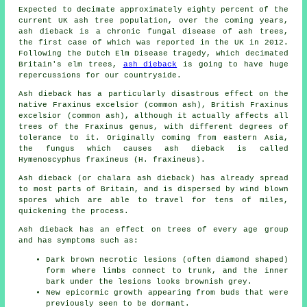
Expected to decimate approximately eighty percent of the
current UK ash tree population, over the coming years,
ash dieback is a chronic fungal disease of ash trees,
the first case of which was reported in the UK in 2012.
Following the Dutch Elm Disease tragedy, which decimated
Britain's elm trees,
ash dieback
is going to have huge
repercussions for our countryside.
Ash dieback has a particularly disastrous effect on the
native Fraxinus excelsior (common ash), British Fraxinus
excelsior (common ash), although it actually affects all
trees of the Fraxinus genus, with different degrees of
tolerance to it. Originally coming from eastern Asia,
the fungus which causes ash dieback is called
Hymenoscyphus fraxineus (H. fraxineus).
Ash dieback (or chalara ash dieback) has already spread
to most parts of Britain, and is dispersed by wind blown
spores which are able to travel for tens of miles,
quickening the process.
Ash dieback has an effect on trees of every age group
and has symptoms such as:
Dark brown necrotic lesions (often diamond shaped)
form where limbs connect to trunk, and the inner
bark under the lesions looks brownish grey.
New epicormic growth appearing from buds that were
previously seen to be dormant.