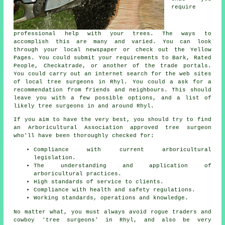
require
professional help with your trees. The ways to
accomplish this are many and varied. You can look
through your local newspaper or check out the Yellow
Pages. You could submit your requirements to Bark, Rated
People, Checkatrade, or another of the trade portals.
You could carry out an internet search for the web sites
of local tree surgeons in Rhyl. You could a ask for a
recommendation from friends and neighbours. This should
leave you with a few possible options, and a list of
likely tree surgeons in and around Rhyl.
If you aim to have the very best, you should try to find
an Arboricultural Association approved tree surgeon
who'll have been thoroughly checked for:
Compliance with current arboricultural
legislation.
The understanding and application of
arboricultural practices.
High standards of service to clients.
Compliance with health and safety regulations.
Working standards, operations and knowledge.
No matter what, you must always avoid rogue traders and
cowboy 'tree surgeons' in Rhyl, and also be very