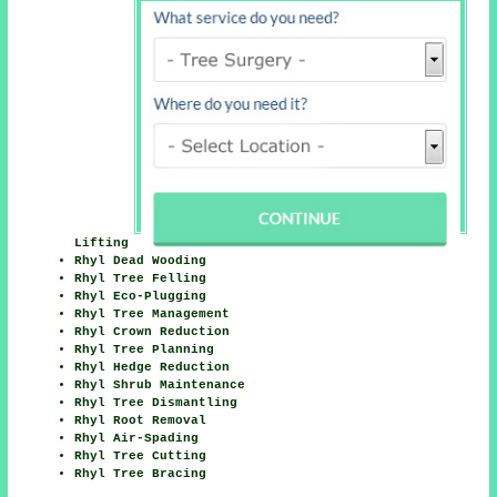
Lifting
Rhyl Dead Wooding
Rhyl Tree Felling
Rhyl Eco-Plugging
Rhyl Tree Management
Rhyl Crown Reduction
Rhyl Tree Planning
Rhyl Hedge Reduction
Rhyl Shrub Maintenance
Rhyl Tree Dismantling
Rhyl Root Removal
Rhyl Air-Spading
Rhyl Tree Cutting
Rhyl Tree Bracing