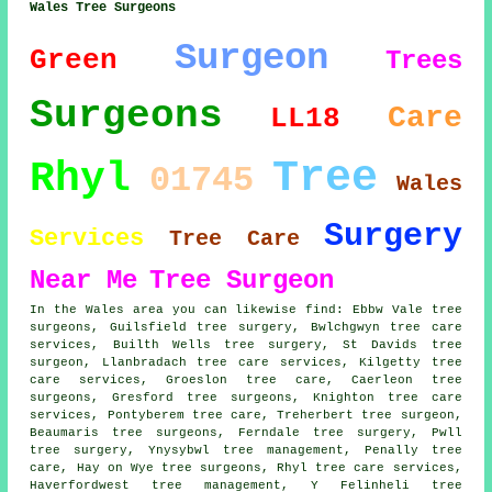
Wales Tree Surgeons
Surgeon
Green
Trees
Surgeons
Care
LL18
Tree
Rhyl
01745
Wales
Surgery
Services
Tree Care
Near Me
Tree Surgeon
In the Wales area you can likewise find: Ebbw Vale tree
surgeons, Guilsfield tree surgery, Bwlchgwyn tree care
services, Builth Wells tree surgery, St Davids
tree
surgeon
, Llanbradach tree care services, Kilgetty tree
care services, Groeslon tree care, Caerleon tree
surgeons, Gresford
tree surgeons
, Knighton tree care
services, Pontyberem tree care, Treherbert tree surgeon,
Beaumaris tree surgeons, Ferndale
tree surgery
, Pwll
tree surgery, Ynysybwl tree management, Penally tree
care, Hay on Wye tree surgeons, Rhyl
tree care services
,
Haverfordwest tree management, Y Felinheli tree