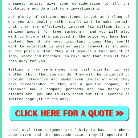
cheapest price, give some consideration to all the
quotations and do a bit more investigating.
Ask plenty of relevant questions to get an inkling of
who you are dealing with. You'll want to make certain
that they are effectively insured (£2 million is the
minimum amount for tree surgeons), and you will also
want to know what's included in the price you have been
quoted. One of the most important things that you'll
want to establish is whether waste removal is included
in the price quoted. They will produce a fair amount of
logs, waste and branches, so make sure that they'll take
this away for you.
Getting a few references from past clients, is yet
another thing that you can do. They will be delighted to
provide references and maybe even images of work they
have accomplished if they are a genuine company. To
discover how a company performs and how happy its
clients are, you should also check out it's Facebook or
Twitter page (if it has one).
Local Rhyl tree surgeons are likely to have the phone
code 01745 and the postcode LL18. They'll operate in