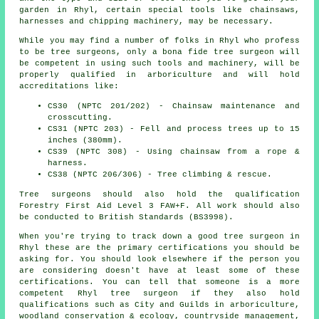
garden in Rhyl, certain special tools like chainsaws,
harnesses and chipping machinery, may be necessary.
While you may find a number of folks in Rhyl who profess
to be
tree surgeons
, only a bona fide tree surgeon will
be competent in using such tools and machinery, will be
properly qualified in arboriculture and will hold
accreditations like:
CS30 (NPTC 201/202) - Chainsaw maintenance and
crosscutting.
CS31 (NPTC 203) - Fell and process trees up to 15
inches (380mm).
CS39 (NPTC 308) - Using chainsaw from a rope &
harness.
CS38 (NPTC 206/306) - Tree climbing & rescue.
Tree surgeons should also hold the qualification
Forestry First Aid Level 3 FAW+F. All work should also
be conducted to British Standards (BS3998).
When you're trying to track down a good tree surgeon in
Rhyl these are the primary certifications you should be
asking for. You should look elsewhere if the person you
are considering doesn't have at least some of these
certifications. You can tell that someone is a more
competent Rhyl tree surgeon if they also hold
qualifications such as City and Guilds in arboriculture,
woodland conservation & ecology, countryside management,