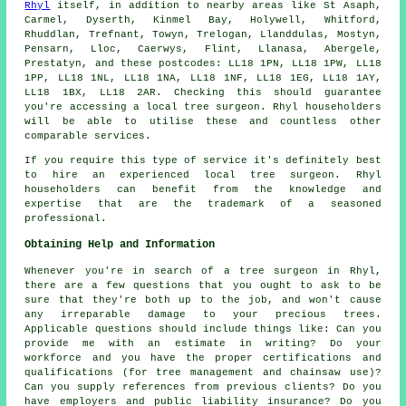
Rhyl
itself, in addition to nearby areas like St Asaph,
Carmel, Dyserth, Kinmel Bay, Holywell, Whitford,
Rhuddlan, Trefnant, Towyn, Trelogan, Llanddulas, Mostyn,
Pensarn, Lloc, Caerwys, Flint, Llanasa, Abergele,
Prestatyn, and these postcodes: LL18 1PN, LL18 1PW, LL18
1PP, LL18 1NL, LL18 1NA, LL18 1NF, LL18 1EG, LL18 1AY,
LL18 1BX, LL18 2AR. Checking this should guarantee
you're accessing a local tree surgeon. Rhyl householders
will be able to utilise these and countless other
comparable services.
If you require this type of service it's definitely best
to hire an experienced local tree surgeon. Rhyl
householders can benefit from the knowledge and
expertise that are the trademark of a seasoned
professional.
Obtaining Help and Information
Whenever you're in search of a tree surgeon in Rhyl,
there are a few questions that you ought to ask to be
sure that they're both up to the job, and won't cause
any irreparable damage to your precious trees.
Applicable questions should include things like: Can you
provide me with an estimate in writing? Do your
workforce and you have the proper certifications and
qualifications (for tree management and chainsaw use)?
Can you supply references from previous clients? Do you
have employers and public liability insurance? Do you