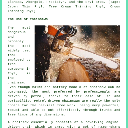
Llanasa, Abergele, Prestatyn, and the Rhyl area. (Tags:
Crown Thin Rhyl, Tree Crown Thinning Rhyl, Crown
Thinning Rhyl)
The Use of Chainsaws
The most
dangerous
and
probably
the most
widely used
tool
employed by
tree
surgeons in
Rhyl, is
the
chainsaw.
Even though mains and battery models of chainsaw can be
purchased, the most preferred by professionals are
driven by petrol, thanks to their ease of use and
portability. Petrol driven chainsaws are really the only
choice for the heaviest tree work, being very powerful,
robust and able to cut effortlessly through trunks and
tree limbs of any dimensions.
A chainsaw essentially consists of a revolving engine-
driven chain which is armed with a set of razor-sharp