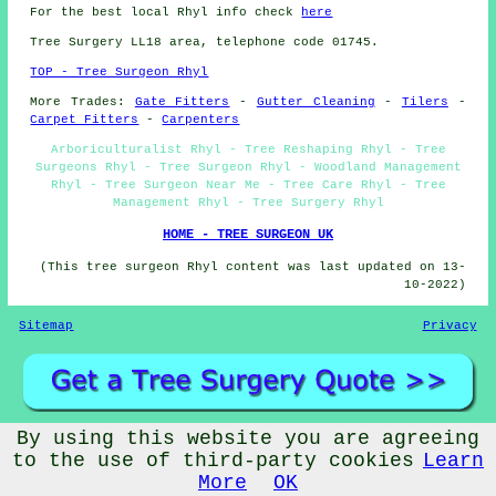
For the best local Rhyl info check
here
Tree Surgery LL18 area, telephone code 01745.
TOP - Tree Surgeon Rhyl
More Trades:
Gate Fitters
-
Gutter Cleaning
-
Tilers
-
Carpet Fitters
-
Carpenters
Arboriculturalist Rhyl - Tree Reshaping Rhyl - Tree
Surgeons Rhyl - Tree Surgeon Rhyl - Woodland Management
Rhyl - Tree Surgeon Near Me - Tree Care Rhyl - Tree
Management Rhyl - Tree Surgery Rhyl
HOME - TREE SURGEON UK
(This tree surgeon Rhyl content was last updated on 13-
10-2022)
Sitemap
Privacy
By using this website you are agreeing
©
Budget Trades
2022 - Tree Surgeons Rhyl (LL18)
to the use of third-party cookies
Learn
More
OK