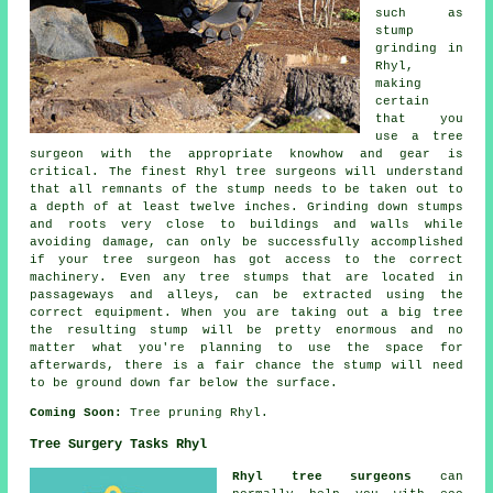
such as
stump
grinding in
Rhyl,
making
certain
that you
use a tree
surgeon with the appropriate knowhow and gear is
critical. The finest Rhyl tree surgeons will understand
that all remnants of the stump needs to be taken out to
a depth of at least twelve inches. Grinding down stumps
and roots very close to buildings and walls while
avoiding damage, can only be successfully accomplished
if your tree surgeon has got access to the correct
machinery. Even any tree stumps that are located in
passageways and alleys, can be extracted using the
correct equipment. When you are taking out a big tree
the resulting stump will be pretty enormous and no
matter what you're planning to use the space for
afterwards, there is a fair chance the stump will need
to be ground down far below the surface.
Coming Soon:
Tree pruning Rhyl.
Tree Surgery Tasks Rhyl
Rhyl tree surgeons
can