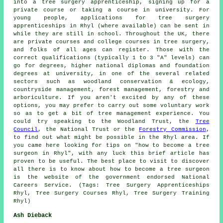
into a tree surgery apprenticeship, signing up for a
private course or taking a course in university. For
young people, applications for tree surgery
apprenticeships in Rhyl (where available) can be sent in
while they are still in school. Throughout the UK, there
are private courses and college courses in tree surgery,
and folks of all ages can register. Those with the
correct qualifications (typically 1 to 3 "A" levels) can
go for degrees, higher national diplomas and foundation
degrees at university, in one of the several related
sectors such as woodland conservation & ecology,
countryside management, forest management, forestry and
arboriculture. If you aren't excited by any of these
options, you may prefer to carry out some voluntary work
so as to get a bit of tree management experience. You
could try speaking to the Woodland Trust, the
Tree
Council
, the National Trust or the
Forestry Commission
,
to find out what might be possible in the Rhyl area. If
you came here looking for tips on "how to become a tree
surgeon in Rhyl", with any luck this brief article has
proven to be useful. The best place to visit to discover
all there is to know about how to become a tree surgeon
is the website of the government endorsed National
Careers Service. (Tags: Tree Surgery Apprenticeships
Rhyl, Tree Surgery Courses Rhyl, Tree Surgery Training
Rhyl)
Ash Dieback