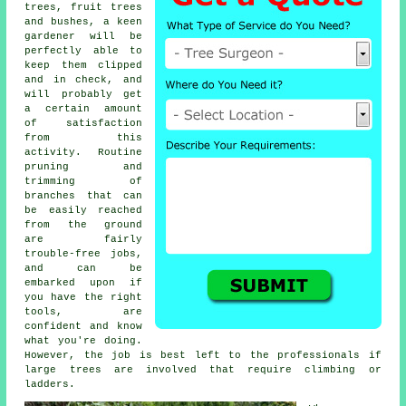
trees, fruit trees
and bushes, a keen
gardener will be
perfectly able to
keep them clipped
and in check, and
will probably get
a certain amount
of satisfaction
from this
activity. Routine
pruning and
trimming of
branches that can
be easily reached
from the ground
are fairly
trouble-free jobs,
and can be
embarked upon if
you have the right
tools, are
confident and know
what you're doing.
However, the job is best left to the professionals if
large trees are involved that require climbing or
ladders.