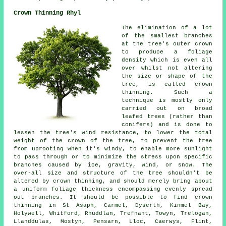
Crown Thinning Rhyl
The elimination of a lot
of the smallest branches
at the tree's outer crown
to produce a foliage
density which is even all
over whilst not altering
the size or shape of the
tree, is called crown
thinning. Such a
technique is mostly only
carried out on broad
leafed trees (rather than
conifers) and is done to
lessen the tree's wind resistance, to lower the total
weight of the crown of the tree, to prevent the tree
from uprooting when it's windy, to enable more sunlight
to pass through or to minimize the stress upon specific
branches caused by ice, gravity, wind, or snow. The
over-all size and structure of the tree shouldn't be
altered by crown thinning, and should merely bring about
a uniform foliage thickness encompassing evenly spread
out branches. It should be possible to find crown
thinning in St Asaph, Carmel, Dyserth, Kinmel Bay,
Holywell, Whitford, Rhuddlan, Trefnant, Towyn, Trelogan,
Llanddulas, Mostyn, Pensarn, Lloc, Caerwys, Flint,