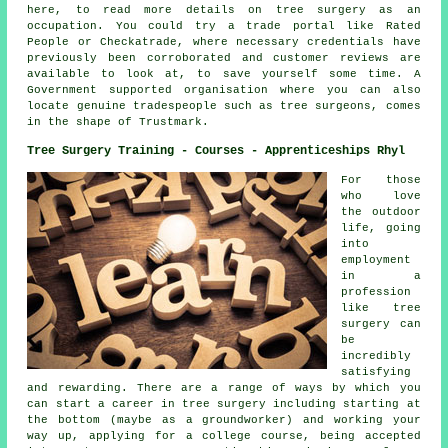
here, to read more details on tree surgery as an
occupation. You could try a trade portal like Rated
People or Checkatrade, where necessary credentials have
previously been corroborated and customer reviews are
available to look at, to save yourself some time. A
Government supported organisation where you can also
locate genuine tradespeople such as tree surgeons, comes
in the shape of Trustmark.
Tree Surgery Training - Courses - Apprenticeships Rhyl
For those
who love
the outdoor
life, going
into
employment
in a
profession
like tree
surgery can
be
incredibly
satisfying
and rewarding. There are a range of ways by which you
can start a career in tree surgery including starting at
the bottom (maybe as a groundworker) and working your
way up, applying for a college course, being accepted