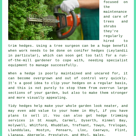
focused on
the
maintenance
and care of
trees and
shrubs
they're
regularly
hired to
trim hedges. Using a tree surgeon can be a huge benefit
when work needs to be done on conifer hedges (Leylandii
in particular), which can soon get too tall for a run-
of-the-mill gardener to cope with, needing specialist
equipment to manage successfully.
When a hedge is poorly maintained and uncared for, it
can become overgrown and out of control very quickly.
It's a good idea to clip your hedges on a regular basis,
and this is not purely to stop them from overrun large
sections of your garden, but also to make them stronger
and more visually appealing.
Tidy hedges help make your whole garden look neater, and
may even add value to your home in Rhyl, if you have
plans to sell it. You can also get hedge trimming
services in St Asaph, Carmel, Dyserth, Kinmel Bay,
Holywell, Whitford, Rhuddlan, Trefnant, Towyn, Trelogan,
Llanddulas, Mostyn, Pensarn, Lloc, Caerwys, Flint,
Llanasa, Abergele, Prestatyn, and Rhyl, Wales.