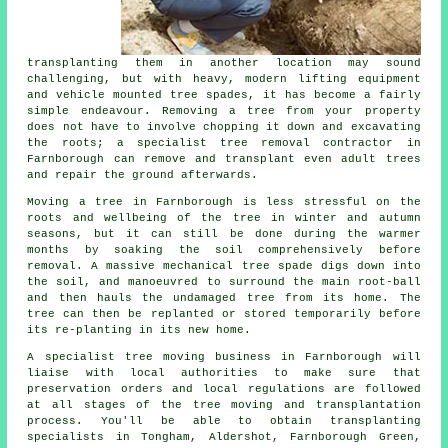
transplanting them in another location may sound
challenging, but with heavy, modern lifting equipment
and vehicle mounted tree spades, it has become a fairly
simple endeavour. Removing a tree from your property
does not have to involve chopping it down and excavating
the roots; a specialist tree removal contractor in
Farnborough can remove and transplant even adult trees
and repair the ground afterwards.
Moving a tree in Farnborough is less stressful on the
roots and wellbeing of the tree in winter and autumn
seasons, but it can still be done during the warmer
months by soaking the soil comprehensively before
removal. A massive mechanical tree spade digs down into
the soil, and manoeuvred to surround the main root-ball
and then hauls the undamaged tree from its home. The
tree can then be replanted or stored temporarily before
its re-planting in its new home.
A specialist tree moving business in Farnborough will
liaise with local authorities to make sure that
preservation orders and local regulations are followed
at all stages of the tree moving and transplantation
process. You'll be able to obtain transplanting
specialists in Tongham, Aldershot, Farnborough Green,