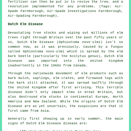
fertiliser can then be put in to revive the tree, and a
resolution implemented for any problems. (Tags: Air-
Spade Farnborough, Air-Spade Investigations Farnborough,
Air-Spading Farnborough).
Dutch Elm Disease
Devastating tree stocks and wiping out millions of elm
trees right through Britain over the past fifty years or
so, Dutch Elm Disease (Ophiostoma novo-ulmi) isn't so
common now, as it was previously. Caused by a fungus
called Ophiostoma novo-ulmi which is spread by the elm
bark beetle (particularly the Scolytus genus), Dutch Elm
Disease was imported into the United Kingdom
inadvertently in the 1960s from Canada.
Through the nationwide movement of elm products such as
bark mulch, saplings, elm crates, and firewood logs with
the bark still attached, it was spread swiftly through
the United Kingdom after first arriving. This terrible
disease didn't only impact elms in Great Britain, but
also destroyed elm stocks in continental Europe, North
America and New Zealand. While the origins of Dutch Elm
Disease are as yet uncertain, the suspicions are that it
first came from Asia.
Generally first showing up in early summer, the main
signs of Dutch Elm Disease disease are: