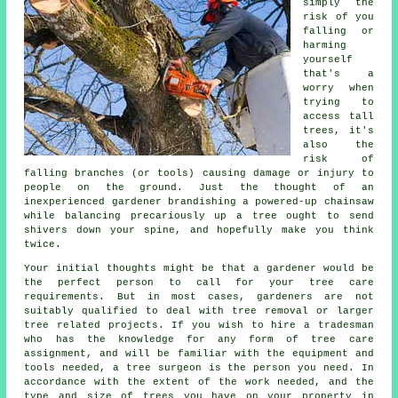
simply the
risk of you
falling or
harming
yourself
that's a
worry when
trying to
access tall
trees, it's
also the
risk of
falling branches (or tools) causing damage or injury to
people on the ground. Just the thought of an
inexperienced gardener brandishing a powered-up chainsaw
while balancing precariously up a tree ought to send
shivers down your spine, and hopefully make you think
twice.
Your initial thoughts might be that a gardener would be
the perfect person to call for your tree care
requirements. But in most cases, gardeners are not
suitably qualified to deal with tree removal or larger
tree related projects. If you wish to hire a tradesman
who has the knowledge for any form of tree care
assignment, and will be familiar with the equipment and
tools needed, a
tree surgeon
is the person you need. In
accordance with the extent of the work needed, and the
type and size of trees you have on your property in