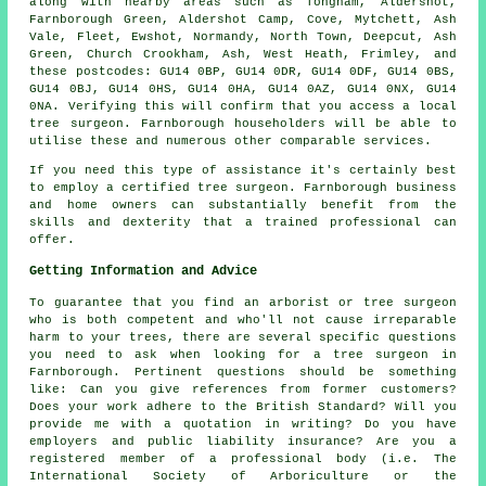
along with nearby areas such as Tongham, Aldershot,
Farnborough Green, Aldershot Camp, Cove, Mytchett, Ash
Vale, Fleet, Ewshot, Normandy, North Town, Deepcut, Ash
Green, Church Crookham, Ash, West Heath, Frimley, and
these postcodes: GU14 0BP, GU14 0DR, GU14 0DF, GU14 0BS,
GU14 0BJ, GU14 0HS, GU14 0HA, GU14 0AZ, GU14 0NX, GU14
0NA. Verifying this will confirm that you access a local
tree surgeon. Farnborough householders will be able to
utilise these and numerous other comparable services.
If you need this type of assistance it's certainly best
to employ a certified tree surgeon. Farnborough business
and home owners can substantially benefit from the
skills and dexterity that a trained professional can
offer.
Getting Information and Advice
To guarantee that you find an arborist or tree surgeon
who is both competent and who'll not cause irreparable
harm to your trees, there are several specific questions
you need to ask when looking for a tree surgeon in
Farnborough. Pertinent questions should be something
like: Can you give references from former customers?
Does your work adhere to the British Standard? Will you
provide me with a quotation in writing? Do you have
employers and public liability insurance? Are you a
registered member of a professional body (i.e. The
International Society of Arboriculture or the