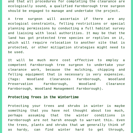
and that all procedures for completing the clearance are
ecologically sound, a qualified Farnborough tree surgeon
should be engaged to manage and undertake the project.
A tree surgeon will ascertain if there are any
ecological constraints, felling restrictions or special
planning permissions by conducting a full habitat survey
and liaising with local authorities. It may be that the
land has got protected tree species or reptiles on it,
which will require relocation to another site that is
protected, or other mitigation strategies might need to
be used.
It will be much more cost effective to employ a
competent Farnborough tree surgeon to undertake your
clearance work, because the mulching, chipping and
felling equipment that is necessary is very expensive.
(Tags: Woodland Clearances Farnborough, Woodland
Preservation Farnborough, Woodland Clearance
Farnborough, Woodland Management Farnborough).
Protecting Trees in the Wintertime
Protecting your trees and shrubs in winter is maybe
something that you have not thought about too much,
perhaps assuming that the winter conditions in
Farnborough are not harsh enough to warrant this. Even
the trees, plants and shrubs that we generally think of
as hardy, can find winter hard to get through,