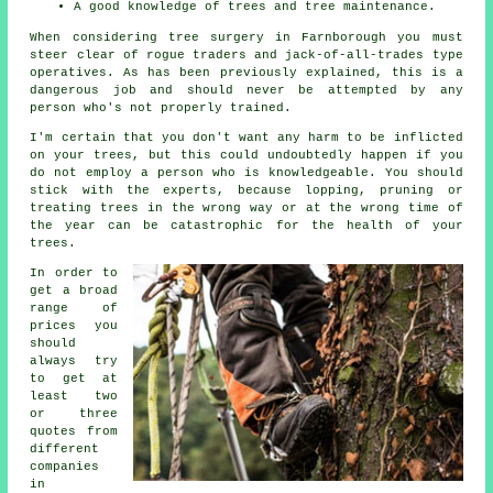
A good knowledge of trees and tree maintenance.
When considering tree surgery in Farnborough you must
steer clear of rogue traders and jack-of-all-trades type
operatives. As has been previously explained, this is a
dangerous job and should never be attempted by any
person who's not properly trained.
I'm certain that you don't want any harm to be inflicted
on your trees, but this could undoubtedly happen if you
do not employ a person who is knowledgeable. You should
stick with the experts, because lopping, pruning or
treating trees in the wrong way or at the wrong time of
the year can be catastrophic for the health of your
trees.
In order to
get a broad
range of
prices you
should
always try
to get at
least two
or three
quotes from
different
companies
in