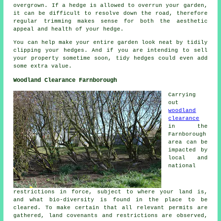
overgrown. If a hedge is allowed to overrun your garden,
it can be difficult to resolve down the road, therefore
regular trimming makes sense for both the aesthetic
appeal and health of your hedge.
You can help make your entire garden look neat by tidily
clipping your hedges. And if you are intending to sell
your property sometime soon, tidy hedges could even add
some extra value.
Woodland Clearance Farnborough
Carrying
out
woodland
clearance
in the
Farnborough
area can be
impacted by
local and
national
restrictions in force, subject to where your land is,
and what bio-diversity is found in the place to be
cleared. To make certain that all relevant permits are
gathered, land covenants and restrictions are observed,