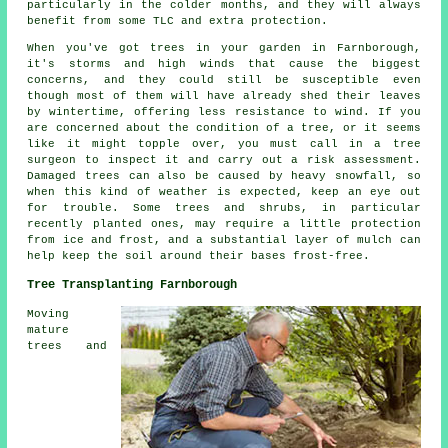
particularly in the colder months, and they will always
benefit from some TLC and extra protection.
When you've got trees in your garden in Farnborough,
it's storms and high winds that cause the biggest
concerns, and they could still be susceptible even
though most of them will have already shed their leaves
by wintertime, offering less resistance to wind. If you
are concerned about the condition of a tree, or it seems
like it might topple over, you must call in a tree
surgeon to inspect it and carry out a risk assessment.
Damaged trees can also be caused by heavy snowfall, so
when this kind of weather is expected, keep an eye out
for trouble. Some trees and shrubs, in particular
recently planted ones, may require a little protection
from ice and frost, and a substantial layer of mulch can
help keep the soil around their bases frost-free.
Tree Transplanting Farnborough
Moving
mature
trees and