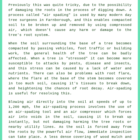
Previously this was quite tricky, due to the possibility
of damaging the roots in the process of digging down. A
process called "air spading" is used by many modern day
tree surgeons in Farnborough, and this enables compacted
soil to be broken up and removed by using compressed
air, which doesn't cause any harm or damage to the
tree's root system.
When the soil surrounding the base of a tree becomes
compacted by passing vehicles, foot traffic or building
work, the general health of the tree can be badly
affected. When a tree is "stressed" it can become more
susceptible to attacks by pests, disease and insects,
and this stress can be caused by a lack of water and
nutrients. There can also be problems with root flare,
where the flare at the base of the stem becomes covered
in too much soil, causing it's tissues to break down,
and heightening the chances of root decay. Air-spading
is useful for resolving this.
Blowing air directly into the soil at speeds of up to
1,200 mph, the air-spading process involves the use of
an air-spading tool and an air compressor which forces
air into voids in the soil, causing it to break up
instantly, but not damaging harming the tree roots or
nearby utility lines. As the soil is forced away from
the roots by the powerful air flow, immediate inspection
can take place. A less dense covering of wood mulch and