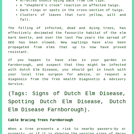
Affected shoots dying back from the tips.
A "shepherd's crook" reaction on affected twigs.
Dark rings or spots in the cross-section of twigs.
Clusters of leaves that turn yellow, wilt and
fall.
The felling of infected, dead and dying trees, has
effectively decimated the favourite habitat of the elm
bark beetle, and over the last few years the spread of
DED has been slowed. New saplings have also been
propagated from elms that up to now have proved
resistant.
If you happen to have elms in your garden in
Farnborough, and suspect that they might be infected
with Dutch Elm Disease, you should get in touch with
your local tree surgeon for advice, or request a
diagnosis from the Tree Health Diagnostic & Advisory
Service.
(Tags: Signs of Dutch Elm Disease,
Spotting Dutch Elm Disease, Dutch
Elm Disease Farnborough).
Cable Bracing Trees Farnborough
When a tree presents a risk to nearby passers-by or
property, or if it is showing the warning signs of decay