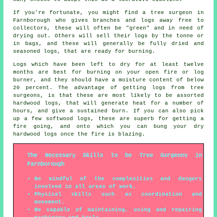
If you're fortunate, you might find a tree surgeon in
Farnborough who gives branches and logs away free to
collectors, these will often be "green" and in need of
drying out. Others will sell their logs by the tonne or
in bags, and these will generally be fully dried and
seasoned logs, that are ready for burning.
Logs which have been left to dry for at least twelve
months are best for burning on your open fire or log
burner, and they should have a moisture content of below
20 percent. The advantage of getting logs from tree
surgeons, is that these are most likely to be assorted
hardwood logs, that will generate heat for a number of
hours, and give a sustained burn. If you can also pick
up a few softwood logs, these are superb for getting a
fire going, and onto which you can bung your dry
hardwood logs once the fire is blazing.
The Necessary Skills to be Tree Surgeons in
Farnborough
Be mindful of the complexities and dangers
involved in all areas of work.
Physical skills such as coordination and
movement.
Be capable of maintaining, using and repairing