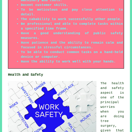
machinery and tools.
Decent customer skills.
To be meticulous and pay close attention to
detail.
The cabability to work successfully other people.
Be professional and able to complete tasks within
a specified time frame.
Have a good understanding of public safety
measures.
Have patience and the ability to remain calm and
focused in stressful circumstances.
To be able to conduct common tasks on a hand-held
device or computer.
Have the ability to work well with your hands.
Health and Safety
The health
and safety
aspect is
one of the
principal
worries
when you
are doing
tree
surgery,
given that