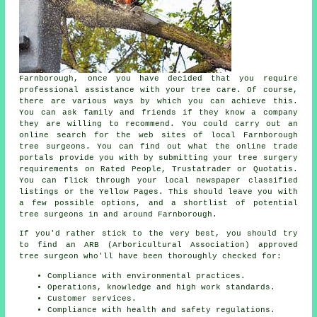
Farnborough, once you have decided that you require
professional assistance with your tree care. Of course,
there are various ways by which you can achieve this.
You can ask family and friends if they know a company
they are willing to recommend. You could carry out an
online search for the web sites of local Farnborough
tree surgeons. You can find out what the online trade
portals provide you with by submitting your tree surgery
requirements on Rated People, Trustatrader or Quotatis.
You can flick through your local newspaper classified
listings or the Yellow Pages. This should leave you with
a few possible options, and a shortlist of potential
tree surgeons in and around Farnborough.
If you'd rather stick to the very best, you should try
to find an ARB (Arboricultural Association) approved
tree surgeon who'll have been thoroughly checked for:
Compliance with environmental practices.
Operations, knowledge and high work standards.
Customer services.
Compliance with health and safety regulations.