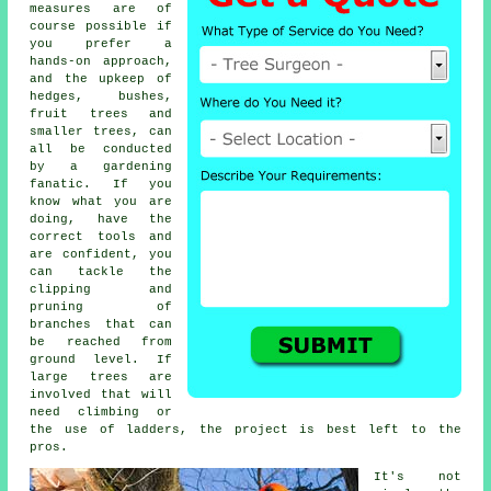
measures are of
course possible if
you prefer a
hands-on approach,
and the upkeep of
hedges, bushes,
fruit trees and
smaller trees, can
all be conducted
by a gardening
fanatic. If you
know what you are
doing, have the
correct tools and
are confident, you
can tackle the
clipping and
pruning of
branches that can
be reached from
ground level. If
large trees are
involved that will
need climbing or
the use of ladders, the project is best left to the
pros.
It's not