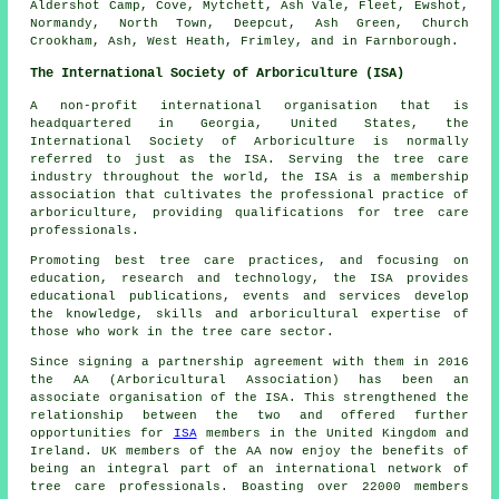
Aldershot Camp, Cove, Mytchett, Ash Vale, Fleet, Ewshot,
Normandy, North Town, Deepcut, Ash Green, Church
Crookham, Ash, West Heath, Frimley, and in Farnborough.
The International Society of Arboriculture (ISA)
A non-profit international organisation that is
headquartered in Georgia, United States, the
International Society of Arboriculture is normally
referred to just as the ISA. Serving the tree care
industry throughout the world, the ISA is a membership
association that cultivates the professional practice of
arboriculture, providing qualifications for tree care
professionals.
Promoting best tree care practices, and focusing on
education, research and technology, the ISA provides
educational publications, events and services develop
the knowledge, skills and arboricultural expertise of
those who work in the tree care sector.
Since signing a partnership agreement with them in 2016
the AA (Arboricultural Association) has been an
associate organisation of the ISA. This strengthened the
relationship between the two and offered further
opportunities for
ISA
members in the United Kingdom and
Ireland. UK members of the AA now enjoy the benefits of
being an integral part of an international network of
tree care professionals. Boasting over 22000 members