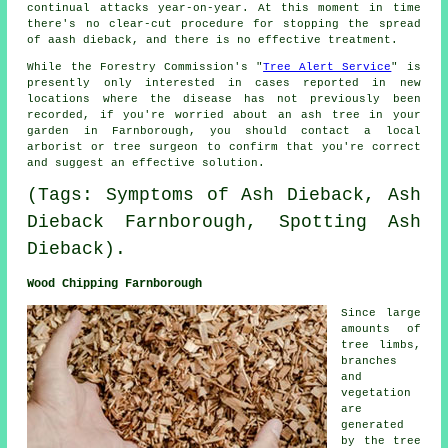
continual attacks year-on-year. At this moment in time
there's no clear-cut procedure for stopping the spread
of aash dieback, and there is no effective treatment.
While the Forestry Commission's "
Tree Alert Service
" is
presently only interested in cases reported in new
locations where the disease has not previously been
recorded, if you're worried about an ash tree in your
garden in Farnborough, you should contact a local
arborist or tree surgeon to confirm that you're correct
and suggest an effective solution.
(Tags: Symptoms of Ash Dieback, Ash
Dieback Farnborough, Spotting Ash
Dieback).
Wood Chipping Farnborough
Since large
amounts of
tree limbs,
branches
and
vegetation
are
generated
by the tree