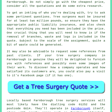
Farnborough. Do not simply go with the cheapest price,
consider all the quotations and do some extra research.
To get an inkling of who you're dealing with, try to ask
some pertinent questions. Tree surgeons must be insured
for at least two million pounds, so ensure they have the
appropriate public liability insurance, and also check
that everything you need has been included in the price.
One crucial thing that you will need to know is if the
removal of branches, waste and logs is included in the
quote. Subject to the scale of the assignment, quite a
bit of waste could be generated.
It may also be advisable to request some references from
past clients. If your tree surgery company in
Farnborough is genuine they will be delighted to furnish
you with references and possibly even some images of
their work. To discover how a company operates and how
satisfied its customers are, you could also pay a visit
to it's Facebook page (if it has one).
Locally based Farnborough tree surgery services will
most likely have the dialling code 01252 and the
postcode GU14. They'll operate in
Farnborough
itself,