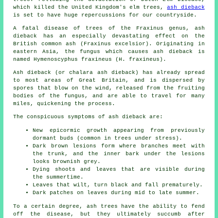
which killed the United Kingdom's elm trees,
ash dieback
is set to have huge repercussions for our countryside.
A fatal disease of trees of the Fraxinus genus, ash
dieback has an especially devastating effect on the
British common ash (Fraxinus excelsior). Originating in
eastern Asia, the fungus which causes ash dieback is
named Hymenoscyphus fraxineus (H. fraxineus).
Ash dieback (or chalara ash dieback) has already spread
to most areas of Great Britain, and is dispersed by
spores that blow on the wind, released from the fruiting
bodies of the fungus, and are able to travel for many
miles, quickening the process.
The conspicuous symptoms of ash dieback are:
New epicormic growth appearing from previously
dormant buds (common in trees under stress).
Dark brown lesions form where branches meet with
the trunk, and the inner bark under the lesions
looks brownish grey.
Dying shoots and leaves that are visible during
the summertime.
Leaves that wilt, turn black and fall prematurely.
Dark patches on leaves during mid to late summer.
To a certain degree, ash trees have the ability to fend
off the disease, but they ultimately succumb after