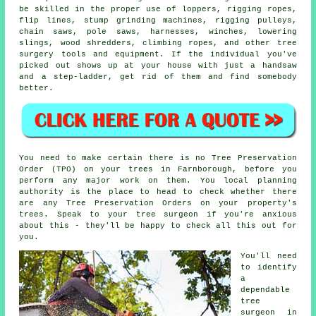
be skilled in the proper use of loppers, rigging ropes,
flip lines, stump grinding machines, rigging pulleys,
chain saws, pole saws, harnesses, winches, lowering
slings, wood shredders, climbing ropes, and other
tree
surgery
tools and equipment. If the individual you've
picked out shows up at your house with just a handsaw
and a step-ladder, get rid of them and find somebody
better.
You need to make certain there is no Tree Preservation
Order (TPO) on your trees in Farnborough, before you
perform any major work on them. You local planning
authority is the place to head to check whether there
are any Tree Preservation Orders on your property's
trees. Speak to your tree surgeon if you're anxious
about this - they'll be happy to check all this out for
you.
You'll need
to identify
a
dependable
tree
surgeon in