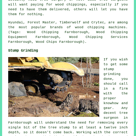
will want paying for wood chippings, especially if you
need to have them delivered, others will let you have
them for nothing.
Hyundai, Forest Master, Timberwolf and Crytec, are among
the most popular brands of wood chipping machines.
(Tags: Wood Chipping Farnborough, Wood Chipping
Equipment Farnborough, Wood Chipping Services
Farnborough, Wood Chips Farnborough).
Stump Grinding
If you wish
to get some
stump
grinding
done, you
should call
in a firm
with the
proper
knowhow and
gear. Any
decent tree
surgeon in
Farnborough will understand the need for removing every
single bit of the tree stump to at least a twelve inch
depth, so it doesn't come back. Working with the correct