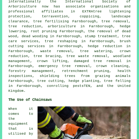
internationally the International Society of
Arboriculture now has associate organisations and
professional affiliates in EXTRAtree lightening
protection, terravention, coppicing, landscape
clearance, tree fertilising Farnborough,
tree removal
,
tree reduction, arboriculture in Farnborough, hedge
lowering, root pruning Farnborough, the removal of dead
wood,
dead wooding
in Farnborough, stump treatment, tree
care services, tree reshaping in Farnborough, brush
cutting services in Farnborough, hedge reduction in
Farnborough, waste removal, tree watering,
crown
reduction
, tree bracing, tree waste removal,
woodland
management
, crown lifting, damaged tree removal in
Farnborough, emergency tree removal, crown cleaning,
forestry management, retrenchment pruning, health
inspections, shielding trees from grazing animals
Farnborough, tree cutting, hedge planting,
tree felling
in Farnborough, conrolling pestsTEN, and the United
Kingdom.
The Use of Chainsaws
When it
comes to
the
equipment
that is
utilised by