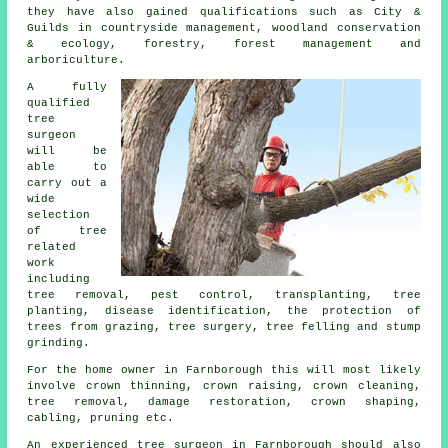
they have also gained qualifications such as City &
Guilds in countryside management, woodland conservation
& ecology, forestry, forest management and
arboriculture.
A fully
qualified
tree
surgeon
will be
able to
carry out a
wide
selection
of tree
related
work
including
tree removal, pest control, transplanting, tree
planting, disease identification, the protection of
trees from grazing, tree surgery, tree felling and stump
grinding.
For the home owner in Farnborough this will most likely
involve crown thinning, crown raising, crown cleaning,
tree removal, damage restoration, crown shaping,
cabling, pruning etc.
An experienced tree surgeon in Farnborough should also