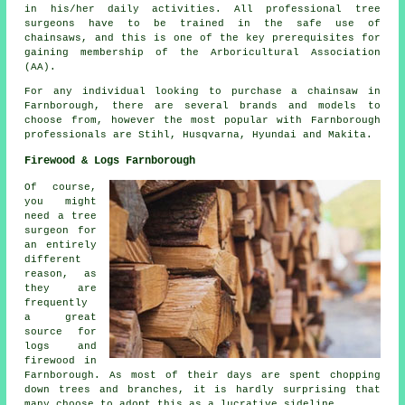
in his/her daily activities. All professional tree
surgeons have to be trained in the safe use of
chainsaws, and this is one of the key prerequisites for
gaining membership of the Arboricultural Association
(AA).
For any individual looking to purchase a chainsaw in
Farnborough, there are several brands and models to
choose from, however the most popular with Farnborough
professionals are Stihl, Husqvarna, Hyundai and Makita.
Firewood & Logs Farnborough
Of course,
you might
need a tree
surgeon for
an entirely
different
reason, as
they are
frequently
a great
source for
logs and
firewood in
Farnborough. As most of their days are spent chopping
down trees and branches, it is hardly surprising that
many choose to adopt this as a lucrative sideline.