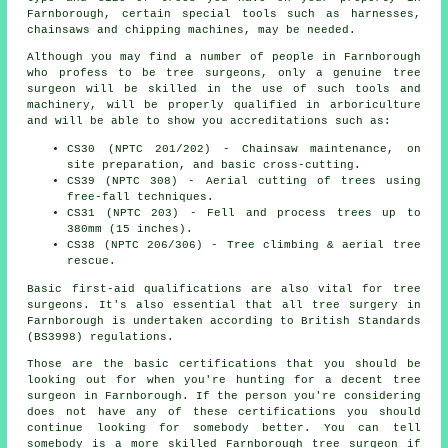
Farnborough, certain special tools such as harnesses,
chainsaws and chipping machines, may be needed.
Although you may find a number of people in Farnborough
who profess to be
tree surgeons
, only a genuine tree
surgeon will be skilled in the use of such tools and
machinery, will be properly qualified in arboriculture
and will be able to show you accreditations such as:
CS30 (NPTC 201/202) - Chainsaw maintenance, on
site preparation, and basic cross-cutting.
CS39 (NPTC 308) - Aerial cutting of trees using
free-fall techniques.
CS31 (NPTC 203) - Fell and process trees up to
380mm (15 inches).
CS38 (NPTC 206/306) - Tree climbing & aerial tree
rescue.
Basic first-aid qualifications are also vital for tree
surgeons. It's also essential that all tree surgery in
Farnborough is undertaken according to British Standards
(BS3998) regulations.
Those are the basic certifications that you should be
looking out for when you're hunting for a decent tree
surgeon in Farnborough. If the person you're considering
does not have any of these certifications you should
continue looking for somebody better. You can tell
somebody is a more skilled Farnborough tree surgeon if