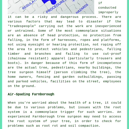
if
conducted
improperly
it can be a risky and dangerous process. There are
various factors that may lead to disaster if the
"tradespeople" carrying out the work are inexperienced
or untrained. Some of the most commonplace situations
are an absence of head protection, no protection from
falling, in the form of harnesses, ropes and platforms,
not using eyesight or hearing protection, not roping off
the area to protect vehicles and pedestrians, falling
timber and branches and failing to use cut-proof
(chainsaw resistant) apparel (particularly trousers and
boots). In danger because of this form of incompetence
are the actual tree, pedestrians, nearby buildings, the
tree surgeon himself (person climbing the tree), the
home owners, fencing and garden outbuildings, passing
and parked vehicles, facilities on the street, employees
on the ground.
Air-Spading Farnborough
When you're worried about the health of a tree, it could
be due to various problems, but issues with the root
system is a commonplace trigger for such worries. An
experienced Farnborough tree surgeon may need to access
the root system of your tree, in order to check for
problems such as root rot and soil compaction.