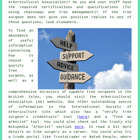
Arboricultural Association)? Do you and your staff have
the required certifications and qualifications (for
using chainsaws and tree management)? If the tree
surgeon does not give you positive replies to any of
those questions, look elsewhere.
To find an
abundance
of useful
information
concerning
how to
choose a
quality
tree
surgeon, as
well as a
comprehensive directory of capable tree surgeons in the
British Isles, you should visit the Arboricultural
Association (AA) website. One other outstanding source
of information is the International Society of
Arboriculture site which also has a "verify tree
surgeon's credentials" tool (
here
) and a "find an
arborist" tool. You could also check out the trusty old
Wikipedia "Arborist" section
here
, to read a bit more
details on tree surgery as a career. You could also try
a trade portal like Trustatrader or Rated People, where