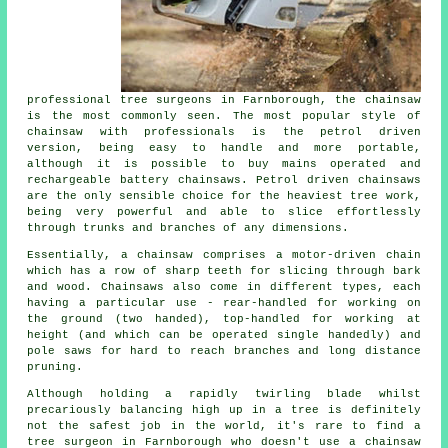
professional tree surgeons in Farnborough, the chainsaw
is the most commonly seen. The most popular style of
chainsaw with professionals is the petrol driven
version, being easy to handle and more portable,
although it is possible to buy mains operated and
rechargeable battery chainsaws. Petrol driven chainsaws
are the only sensible choice for the heaviest tree work,
being very powerful and able to slice effortlessly
through trunks and branches of any dimensions.
Essentially, a chainsaw comprises a motor-driven chain
which has a row of sharp teeth for slicing through bark
and wood. Chainsaws also come in different types, each
having a particular use - rear-handled for working on
the ground (two handed), top-handled for working at
height (and which can be operated single handedly) and
pole saws for hard to reach branches and long distance
pruning.
Although holding a rapidly twirling blade whilst
precariously balancing high up in a tree is definitely
not the safest job in the world, it's rare to find a
tree surgeon in Farnborough who doesn't use a chainsaw