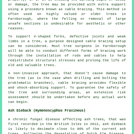
or damage, the tree may be provided with extra support
using a procedure known as cable bracing. This method is
often used on highly valued or older trees in
Farnborough, where the felling or removal of large
unsafe sections is undesirable for aesthetic or other
reasons.
To support V-shaped forks, defective joints and weak
limbs in a tree, a purpose designed cable bracing setup
can be considered. Most tree surgeons in Farnborough
will be able to conduct different forms of bracing work
through the installation of rods and cables to help
redistribute structural stresses and prolong the life of
old and valuable trees.
A non-invasive approach, that doesn't cause damage to
the tree (as is the case when drilling and bolting the
problematic branches), cable bracing provides flexible
and shock-absorbing support. To guarantee the safety of
the tree and surrounding areas, an extensive risk
assessment should be undertaken before any actual work
can begin.
Ash Dieback (Hymenoscyphus Fraxineus)
A chronic fungal disease affecting ash trees, that was
first recorded in the British Isles in 2012, ash dieback
is likely to decimate close to 80% of the current ash
trees. Following the devastation of Dutch Elm Disease,