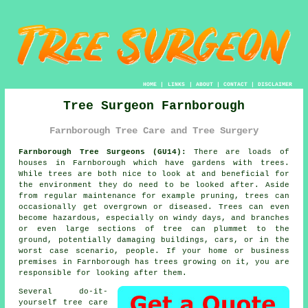
HOME
|
LINKS
|
ABOUT
|
CONTACT
|
DISCLAIMER
Tree Surgeon Farnborough
Farnborough Tree Care and Tree Surgery
Farnborough Tree Surgeons (GU14):
There are loads of
houses in Farnborough which have gardens with trees.
While trees are both nice to look at and beneficial for
the environment they do need to be looked after. Aside
from regular maintenance for example pruning, trees can
occasionally get overgrown or diseased. Trees can even
become hazardous, especially on windy days, and branches
or even large sections of tree can plummet to the
ground, potentially damaging buildings, cars, or in the
worst case scenario, people. If your home or business
premises in Farnborough has trees growing on it, you are
responsible for looking after them.
Several do-it-
yourself tree care