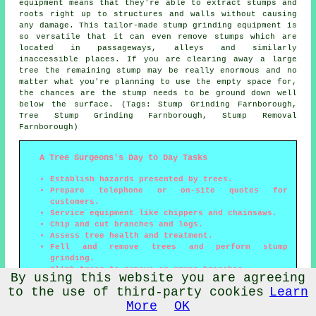
equipment means that they're able to extract stumps and
roots right up to structures and walls without causing
any damage. This tailor-made stump grinding equipment is
so versatile that it can even remove stumps which are
located in passageways, alleys and similarly
inaccessible places. If you are clearing away a large
tree the remaining stump may be really enormous and no
matter what you're planning to use the empty space for,
the chances are the stump needs to be ground down well
below the surface. (Tags: Stump Grinding Farnborough,
Tree Stump Grinding Farnborough, Stump Removal
Farnborough)
A Tree Surgeons's Day to Day Tasks
Establish hazards presented by trees.
Prepare telephone or on-site quotes for
customers.
Service equipment like chippers and chainsaws.
Chip and cut branches and logs.
Assess tree health and treatment.
Fell and remove trees and perform stump
grinding.
Climb trees to remove or prune branches.
By using this website you are agreeing
Produce tree survey reports for both domestic
to the use of third-party cookies
Learn
and commercial clients.
Be proficient with power tools and equipment.
More
OK
Deal with clients and complete administrative