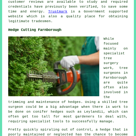
customer reviews are available to study and required
credentials have previously been verified, to save some
time and energy.
Trustmark
is a Government supported
website which is also a quality place for obtaining
legitimate tradesmen.
Hedge Cutting Farnborough
While
focused
mainly on
specialist
tree
surgery
work, tree
surgeons in
Farnborough
are quite
often also
involved in
the
trimming and maintenance of hedges. Using a skilled tree
surgeon could be a big advantage when there is work to
be done on conifer hedges such as Leylandii, which can
often get too tall for most gardeners to deal with,
requiring specialist tools to successfully manage.
Pretty quickly spiraling out of control, a hedge that is
poorly maintained or neglected has the chance to become