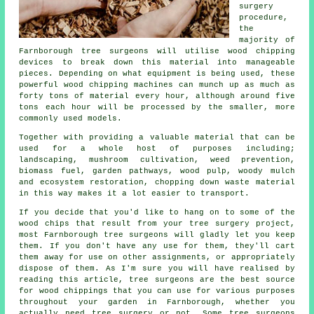
surgery
procedure,
the
majority of
Farnborough tree surgeons will utilise wood chipping
devices to break down this material into manageable
pieces. Depending on what equipment is being used, these
powerful wood chipping machines can munch up as much as
forty tons of material every hour, although around five
tons each hour will be processed by the smaller, more
commonly used models.
Together with providing a valuable material that can be
used for a whole host of purposes including;
landscaping, mushroom cultivation, weed prevention,
biomass fuel, garden pathways, wood pulp, woody mulch
and ecosystem restoration, chopping down waste material
in this way makes it a lot easier to transport.
If you decide that you'd like to hang on to some of the
wood chips that result from your tree surgery project,
most Farnborough tree surgeons will gladly let you keep
them. If you don't have any use for them, they'll cart
them away for use on other assignments, or appropriately
dispose of them. As I'm sure you will have realised by
reading this article, tree surgeons are the best source
for wood chippings that you can use for various purposes
throughout your garden in Farnborough, whether you
actually need tree surgery or not. Some tree surgeons