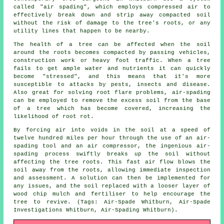
called "air spading", which employs compressed air to
effectively break down and strip away compacted soil
without the risk of damage to the tree's roots, or any
utility lines that happen to be nearby.
The health of a tree can be affected when the soil
around the roots becomes compacted by passing vehicles,
construction work or heavy foot traffic. When a tree
fails to get ample water and nutrients it can quickly
become "stressed", and this means that it's more
susceptible to attacks by pests, insects and disease.
Also great for solving root flare problems, air-spading
can be employed to remove the excess soil from the base
of a tree which has become covered, increasing the
likelihood of root rot.
By forcing air into voids in the soil at a speed of
twelve hundred miles per hour through the use of an air-
spading tool and an air compressor, the ingenious air-
spading process swiftly breaks up the soil without
affecting the tree roots. This fast air flow blows the
soil away from the roots, allowing immediate inspection
and assessment. A solution can then be implemented for
any issues, and the soil replaced with a looser layer of
wood chip mulch and fertiliser to help encourage the
tree to revive. (Tags: Air-Spade Whitburn, Air-Spade
Investigations Whitburn, Air-Spading Whitburn).