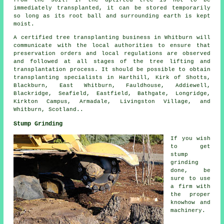
immediately transplanted, it can be stored temporarily
so long as its root ball and surrounding earth is kept
moist.
A certified tree transplanting business in Whitburn will
communicate with the local authorities to ensure that
preservation orders and local regulations are observed
and followed at all stages of the tree lifting and
transplantation process. It should be possible to obtain
transplanting specialists in Harthill, Kirk of Shotts,
Blackburn, East Whitburn, Fauldhouse, Addiewell,
Blackridge, Seafield, Eastfield, Bathgate, Longridge,
Kirkton Campus, Armadale, Livingston Village, and
Whitburn, Scotland..
Stump Grinding
If you wish
to get
stump
grinding
done, be
sure to use
a firm with
the proper
knowhow and
machinery.