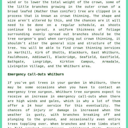
wind or to lower the total weight of the crown, some of
the little branches growing in the outer crown of a
broad leafed (Rather than conifer) tree are clipped in a
process that is known as crown thinning. The shape and
size aren't altered by this, and the chances are it will
need to be done on a regular schedule, as shoots
continue to sprout. A uniform thickness of foliage
surrounding evenly spread out branches should be the
tree surgeon's goal when carrying out crown thinning, it
shouldn't alter the general size and structure of the
tree. You will be able to find crown thinning services
in Harthill, Kirk of Shotts, Blackburn, East Whitburn,
Fauldhouse, Addiewell, Blackridge, Seafield, Eastfield,
Bathgate, Longridge, Kirkton Campus, Armadale,
Livingston Village, and the Whitburn area.
Emergency Call-Outs Whitburn
If you've got trees in your garden in Whitburn, there
may be some occasions when you have to contact an
emergency tree surgeon. Whitburn tree surgeons expect to
receive an increase in emergency call-outs when there
are high winds and gales, which is why a lot of them
offer a 24 hour service for this eventuality. The
chances of injury or damage is increased when the
weather is gusty, with branches breaking off and
plunging to the ground, and occasionally even entire
trees toppling over. When branches and tree limbs start