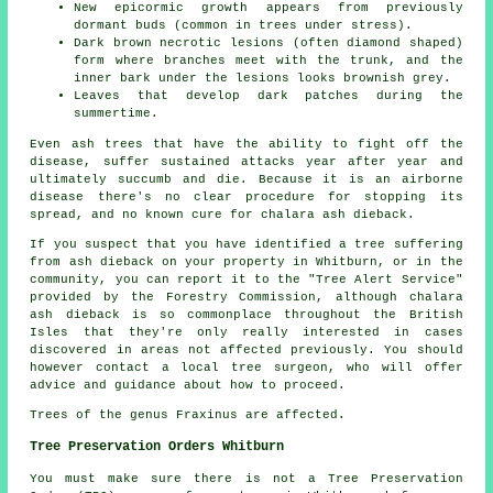
New epicormic growth appears from previously
dormant buds (common in trees under stress).
Dark brown necrotic lesions (often diamond shaped)
form where branches meet with the trunk, and the
inner bark under the lesions looks brownish grey.
Leaves that develop dark patches during the
summertime.
Even ash trees that have the ability to fight off the
disease, suffer sustained attacks year after year and
ultimately succumb and die. Because it is an airborne
disease there's no clear procedure for stopping its
spread, and no known cure for chalara ash dieback.
If you suspect that you have identified a tree suffering
from ash dieback on your property in Whitburn, or in the
community, you can report it to the "Tree Alert Service"
provided by the Forestry Commission, although chalara
ash dieback is so commonplace throughout the British
Isles that they're only really interested in cases
discovered in areas not affected previously. You should
however contact a local tree surgeon, who will offer
advice and guidance about how to proceed.
Trees of the genus Fraxinus are affected.
Tree Preservation Orders Whitburn
You must make sure there is not a Tree Preservation