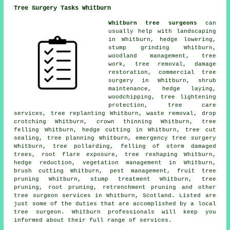
Tree Surgery Tasks Whitburn
Whitburn tree surgeons
can
usually help with landscaping
in Whitburn, hedge lowering,
stump grinding
Whitburn,
woodland management
, tree
work,
tree removal
, damage
restoration, commercial tree
surgery in Whitburn, shrub
maintenance, hedge laying,
woodchipping, tree lightening
protection, tree care
services, tree replanting Whitburn, waste removal, drop
crotching Whitburn,
crown thinning
Whitburn,
tree
felling
Whitburn, hedge cutting in Whitburn, tree cut
sealing, tree planning Whitburn, emergency tree surgery
Whitburn, tree pollarding, felling of storm damaged
trees, root flare exposure, tree reshaping Whitburn,
hedge reduction, vegetation management in Whitburn,
brush cutting Whitburn, pest management, fruit tree
pruning Whitburn, stump treatment Whitburn,
tree
pruning
, root pruning, retrenchment pruning and other
tree surgeon services
in Whitburn,
Scotland
. Listed are
just some of the duties that are accomplished by a local
tree surgeon. Whitburn professionals will keep you
informed about their full range of services.