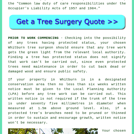
the "Common law duty of care responsibilities under the
Occupier's Liability Acts of 1957 and 1984."
PRIOR TO WORK COMMENCING
- Checking into the possibility
of any trees having protected status, your chosen
Whitburn tree surgeon should ensure that any tree work
gets the green light from the relevant local authority.
Finding a tree has protected status does not signify
that work can't be carried out, since even protected
trees need maintenance in order to cut back dead or
damaged wood and ensure public safety.
If your property in Whitburn is in a designated
conservation area then no less than six weeks written
notice must be given to the Local Planning Authority
(LPA) before any tree work can be carried out. This
written notice is not required if the trunk of the tree
is under seventy five millimetres in diameter when
measured at 1.5m above ground level. Also, if a
protected tree's branches need to be pruned or thinned
in order to sustain and encourage growth, written notice
won't be necessary.
Your chosen