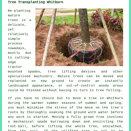
Tree Transplanting Whitburn
Re-planting
mature
trees is a
delicate,
yet
relatively
simple
process
nowadays,
mostly due
to cutting-
edge
tractor
mounted spades, tree lifting devices and other
specialised machinery. Mature trees can be moved and
replanted on new ground to create an instantly
landscaped appearance, or out-of-control woody areas
could be thinned without having to turn to tree felling.
If you have no choice but to move a tree in Whitburn
during the warmer summer seasons of summer and spring,
you must minimise the stress of the move on the tree's
roots by thoroughly soaking the ground with water before
any work is started. Moving a fully grown tree involves
a mechanical spade burrowing down and encircling the
root-ball, before lifting the whole tree, unscathed,
from the soil. If the uplifted tree is not to be