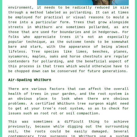
environment, it needs to be radically reduced in size
through a method labeled as pollarding. It can at times
be employed for practical or visual reasons to mould a
tree into a particular form. Trees that grow alongside
streets in Whitburn are sometimes pollarded, as are
those that are used for boundaries and in hedgerows. For
folks who appreciate trees it's not an especially
popular technique, as the outcome tends to be somewhat
bare and stark, with the appearance of being almost
lifeless. Tree species like limes, beeches, planes,
sycamores, maples, oaks and horse chestnuts are regular
contenders for pollarding, and the beneficial aspect of
this process is that trees which would otherwise have to
be chopped down can be conserved for future generations.
Air-Spading Whitburn
There are various factors that can affect the overall
health of trees in your garden, and the root system is
an obvious place to look when there are obvious
problems. A certified Whitburn tree surgeon might need
to get at your tree's root system, so as to check for
issues such as root rot or soil compaction.
This was sometimes a difficult thing to achieve
previously, because while digging out the surrounding
soil, the roots could be easily damaged. Several
contemporary tree surgeons in Whitburn use a system