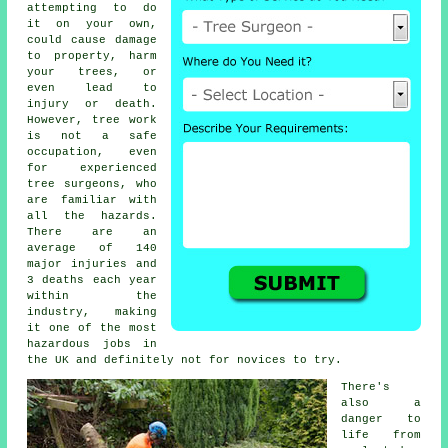
attempting to do
it on your own,
could cause damage
to property, harm
your trees, or
even lead to
injury or death.
However, tree work
is not a safe
occupation, even
for experienced
tree surgeons
, who
are familiar with
all the hazards.
There are an
average of 140
major injuries and
3 deaths each year
within the
industry, making
it one of the most
hazardous jobs in
the UK and definitely not for novices to try.
There's
also a
danger to
life from