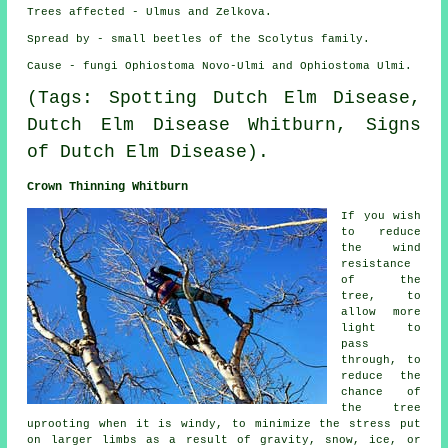
Trees affected - Ulmus and Zelkova.
Spread by - small beetles of the Scolytus family.
Cause - fungi Ophiostoma Novo-Ulmi and Ophiostoma Ulmi.
(Tags: Spotting Dutch Elm Disease,
Dutch Elm Disease Whitburn, Signs
of Dutch Elm Disease).
Crown Thinning Whitburn
If you wish
to reduce
the wind
resistance
of the
tree, to
allow more
light to
pass
through, to
reduce the
chance of
the tree
uprooting when it is windy, to minimize the stress put
on larger limbs as a result of gravity, snow, ice, or