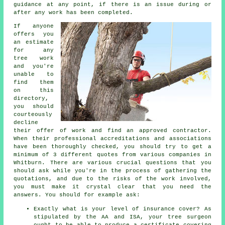
guidance at any point, if there is an issue during or
after any work has been completed.
If anyone
offers you
an estimate
for any
tree work
and you're
unable to
find them
on this
directory,
you should
courteously
decline
their offer of work and find an approved contractor.
When their professional accreditations and associations
have been thoroughly checked, you should try to get a
minimum of 3 different quotes from various companies in
Whitburn. There are various crucial questions that you
should ask while you're in the process of gathering the
quotations, and due to the risks of the work involved,
you must make it crystal clear that you need the
answers. You should for example ask:
Exactly what is your level of insurance cover? As
stipulated by the AA and ISA, your tree surgeon
ought to be able to produce a certificate covering