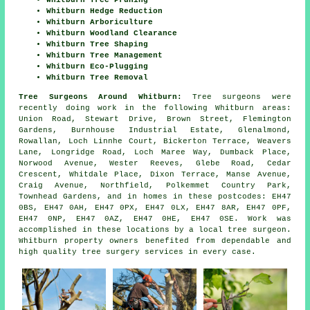
Whitburn Hedge Reduction
Whitburn Arboriculture
Whitburn Woodland Clearance
Whitburn Tree Shaping
Whitburn Tree Management
Whitburn Eco-Plugging
Whitburn Tree Removal
Tree Surgeons Around Whitburn:
Tree surgeons were
recently doing work in the following Whitburn areas:
Union Road, Stewart Drive, Brown Street, Flemington
Gardens, Burnhouse Industrial Estate, Glenalmond,
Rowallan, Loch Linnhe Court, Bickerton Terrace, Weavers
Lane, Longridge Road, Loch Maree Way, Dumback Place,
Norwood Avenue, Wester Reeves, Glebe Road, Cedar
Crescent, Whitdale Place, Dixon Terrace, Manse Avenue,
Craig Avenue, Northfield, Polkemmet Country Park,
Townhead Gardens, and in homes in these postcodes: EH47
0BS, EH47 0AH, EH47 0PX, EH47 0LX, EH47 8AR, EH47 0PF,
EH47 0NP, EH47 0AZ, EH47 0HE, EH47 0SE. Work was
accomplished in these locations by a local tree surgeon.
Whitburn property owners benefited from dependable and
high quality tree surgery services in every case.