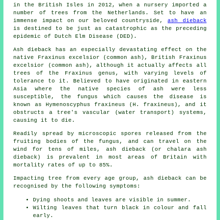
in the British Isles in 2012, when a nursery imported a
number of trees from the Netherlands. Set to have an
immense impact on our beloved countryside,
ash dieback
is destined to be just as catastrophic as the preceding
epidemic of Dutch Elm Disease (DED).
Ash dieback has an especially devastating effect on the
native Fraxinus excelsior (common ash), British Fraxinus
excelsior (common ash), although it actually affects all
trees of the Fraxinus genus, with varying levels of
tolerance to it. Believed to have originated in eastern
Asia where the native species of ash were less
susceptible, the fungus which causes the disease is
known as Hymenoscyphus fraxineus (H. fraxineus), and it
obstructs a tree's vascular (water transport) systems,
causing it to die.
Readily spread by microscopic spores released from the
fruiting bodies of the fungus, and can travel on the
wind for tens of miles, ash dieback (or chalara ash
dieback) is prevalent in most areas of Britain with
mortality rates of up to 85%.
Impacting tree from every age group, ash dieback can be
recognised by the following symptoms:
Dying shoots and leaves are visible in summer.
Wilting leaves that turn black in colour and fall
early.