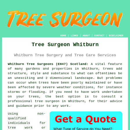
HOME
|
LINKS
|
ABOUT
|
CONTACT
|
DISCLAIMER
Tree Surgeon Whitburn
Whitburn Tree Surgery and Tree Care Services
Whitburn Tree Surgeons (EH47) Scotland:
A vital feature
of many gardens and properties in Whitburn, trees add
structure, style and substance to what can oftentimes be
an unexciting and 2 dimensional landscape. But problems
can occur when trees have been poorly maintained or have
been affected by severe weather conditions, for instance
storms or flooding. If you need to have work undertaken
on your trees, the best option is to consult a
professional
tree surgeon
in Whitburn, for their advice
and guidance prior to any work.
Using non-
qualified
individuals for
tree work or