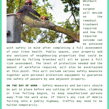
Whitburn
tree
surgeon
will decide
on the
remedial
treatment
required
and how the
required
outcome can
be achieved
with safety in mind after completing a full assessment
of your trees health. Public spaces, your property and
any sections of neighbouring properties that could be
impacted by falling branches will all be given a full
risk assessment. The level of protection needed and the
amount of workforce required, will also be ascertained
at this point. This will include various safety measures
together with personal protection equipment to guarantee
the safety of passers-by and adjacent property.
ON THE DAY OF WORK
- Safety measures and barriers should
be put in place before any cutting of branches, climbing
or tree felling begins, to keep unauthorised persons
away from the work area. If there's any risk of debris
falling onto a public highway, traffic may need to be
halted temporarily.