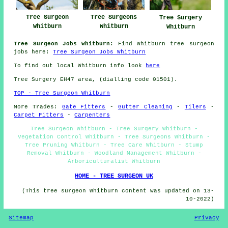
Tree Surgeon
Tree Surgeons
Tree Surgery
Whitburn
Whitburn
Whitburn
Tree Surgeon Jobs Whitburn:
Find Whitburn tree surgeon
jobs here:
Tree Surgeon Jobs Whitburn
To find out local Whitburn info look
here
Tree Surgery EH47 area, (dialling code 01501).
TOP - Tree Surgeon Whitburn
More Trades:
Gate Fitters
-
Gutter Cleaning
-
Tilers
-
Carpet Fitters
-
Carpenters
Tree Surgeon Whitburn - Tree Surgery Whitburn -
Vegetation Control Whitburn - Tree Surgeons Whitburn -
Tree Pruning Whitburn - Tree Care Whitburn - Stump
Removal Whitburn - Woodland Management Whitburn -
Arboriculturalist Whitburn
HOME - TREE SURGEON UK
(This tree surgeon Whitburn content was updated on 13-
10-2022)
Sitemap
Privacy