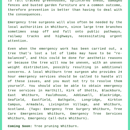
to fall cracked greenhouses, splintered sheds, damaged
fences and busted garden furniture are a common outcome,
therefore prevention is better than having to deal with
the consequences.
Emergency tree surgeons will also often be needed by the
local authorities in Whitburn, since large tree branches
sometimes snap off and fall onto public pathways,
railway tracks and highways, necessitating urgent
attention.
Even when the emergency work has been carried out, a
tree that's lost a lot of limbs may have to be "re-
balanced", and this could be done for aesthetic reasons
or because the tree will now be uneven, with an uneven
weight distribution, possibly resulting in additional
concerns. A local Whitburn tree surgeon who provides 24
hour emergency services should be called to handle all
of these issues, and you must not try to resolve them
yourself. You should also be able to obtain emergency
tree services in Harthill, Kirk of Shotts, Blackburn,
East Whitburn, Fauldhouse, Addiewell, Blackridge,
Seafield, Eastfield, Bathgate, Longridge, Kirkton
Campus, Armadale, Livingston Village, and Whitburn,
Scotland. (Tags: Emergency Tree Surgery Whitburn, Tree
Care Emergencies Whitburn, Emergency Tree Services
Whitburn, Emergency Call-Outs Whitburn).
Coming Soon:
Tree pruning Whitburn.