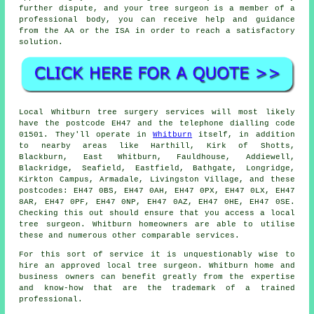
further dispute, and your tree surgeon is a member of a
professional body, you can receive help and guidance
from the AA or the ISA in order to reach a satisfactory
solution.
Local Whitburn tree surgery services will most likely
have the postcode EH47 and the telephone dialling code
01501. They'll operate in
Whitburn
itself, in addition
to nearby areas like Harthill, Kirk of Shotts,
Blackburn, East Whitburn, Fauldhouse, Addiewell,
Blackridge, Seafield, Eastfield, Bathgate, Longridge,
Kirkton Campus, Armadale, Livingston Village, and these
postcodes: EH47 0BS, EH47 0AH, EH47 0PX, EH47 0LX, EH47
8AR, EH47 0PF, EH47 0NP, EH47 0AZ, EH47 0HE, EH47 0SE.
Checking this out should ensure that you access a local
tree surgeon. Whitburn homeowners are able to utilise
these and numerous other comparable services.
For this sort of service it is unquestionably wise to
hire an approved local tree surgeon. Whitburn home and
business owners can benefit greatly from the expertise
and know-how that are the trademark of a trained
professional.