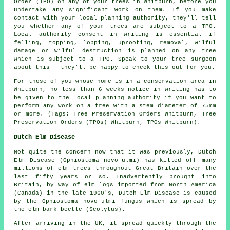
Order (TPO) on any of your trees in Whitburn, before you
undertake any significant work on them. If you make
contact with your local planning authority, they'll tell
you whether any of your trees are subject to a TPO.
Local authority consent in writing is essential if
felling, topping, lopping, uprooting, removal, wilful
damage or wilful destruction is planned on any tree
which is subject to a TPO. Speak to your tree surgeon
about this - they'll be happy to check this out for you.
For those of you whose home is in a conservation area in
Whitburn, no less than 6 weeks notice in writing has to
be given to the local planning authority if you want to
perform any work on a tree with a stem diameter of 75mm
or more. (Tags: Tree Preservation Orders Whitburn, Tree
Preservation Orders (TPOs) Whitburn, TPOs Whitburn).
Dutch Elm Disease
Not quite the concern now that it was previously, Dutch
Elm Disease (Ophiostoma novo-ulmi) has killed off many
millions of elm trees throughout Great Britain over the
last fifty years or so. Inadvertently brought into
Britain, by way of elm logs imported from North America
(Canada) in the late 1960's, Dutch Elm Disease is caused
by the Ophiostoma novo-ulmi fungus which is spread by
the elm bark beetle (Scolytus).
After arriving in the UK, it spread quickly through the