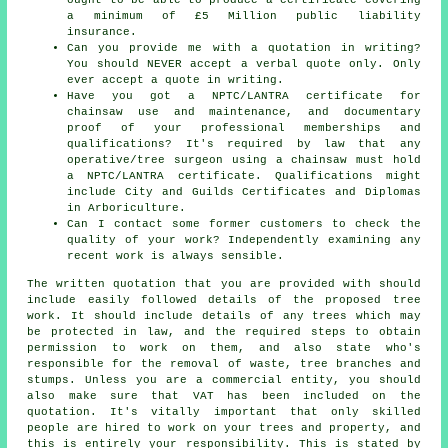
a minimum of £5 Million public liability
insurance.
Can you provide me with a quotation in writing?
You should NEVER accept a verbal quote only. Only
ever accept a quote in writing.
Have you got a NPTC/LANTRA certificate for
chainsaw use and maintenance, and documentary
proof of your professional memberships and
qualifications? It's required by law that any
operative/tree surgeon using a chainsaw must hold
a NPTC/LANTRA certificate. Qualifications might
include City and Guilds Certificates and Diplomas
in Arboriculture.
Can I contact some former customers to check the
quality of your work? Independently examining any
recent work is always sensible.
The written quotation that you are provided with should
include easily followed details of the proposed tree
work. It should include details of any trees which may
be protected in law, and the required steps to obtain
permission to work on them, and also state who's
responsible for the removal of waste, tree branches and
stumps. Unless you are a commercial entity, you should
also make sure that VAT has been included on the
quotation. It's vitally important that only skilled
people are hired to work on your trees and property, and
this is entirely your responsibility. This is stated by