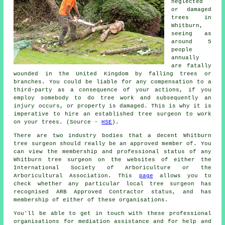
neglected
or damaged
trees in
Whitburn,
seeing as
around 5
people
annually
are fatally
wounded in the United Kingdom by falling trees or
branches. You could be liable for any compensation to a
third-party as a consequence of your actions, if you
employ somebody to do tree work and subsequently an
injury occurs, or property is damaged. This is why it is
imperative to hire an established tree surgeon to work
on your trees. (Source -
HSE
).
There are two industry bodies that a decent Whitburn
tree surgeon should really be an approved member of. You
can view the membership and professional status of any
Whitburn tree surgeon on the websites of either the
International Society of Arboriculture or the
Arboricultural Association. This
page
allows you to
check whether any particular local tree surgeon has
recognised ARB Approved Contractor status, and has
membership of either of these organisations.
You'll be able to get in touch with these professional
organisations for mediation assistance and for help and