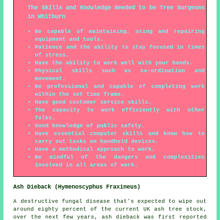
The Skills and Knowledge Needed to be Tree Surgeons
in Whitburn
Be capable of maintaining, using and repairing
equipment and tools.
Patience and the ability to stay focused in times
of stress.
Have the ability to work well with your hands.
Physical skills such as co-ordination and
movement.
Be professional and capable of completing work
within the set time frame.
Have good customer service skills.
The capacity to work efficiently with other
folks.
Good knowledge of public safety.
Have essential computer skills and know how to
carry out tasks on handheld devices.
Have a methodical approach to work.
Be mindful of the dangers and complexities
involved in all areas of work.
Ash Dieback (Hymenoscyphus Fraxineus)
A destructive fungal disease that's expected to wipe out
around eighty percent of the current UK ash tree stock,
over the next few years, ash dieback was first reported