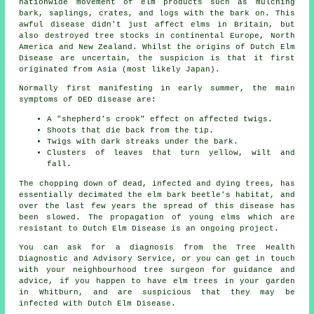
nationwide movement of elm products such as mulching
bark, saplings, crates, and logs with the bark on. This
awful disease didn't just affect elms in Britain, but
also destroyed tree stocks in continental Europe, North
America and New Zealand. Whilst the origins of Dutch Elm
Disease are uncertain, the suspicion is that it first
originated from Asia (most likely Japan).
Normally first manifesting in early summer, the main
symptoms of DED disease are:
A "shepherd's crook" effect on affected twigs.
Shoots that die back from the tip.
Twigs with dark streaks under the bark.
Clusters of leaves that turn yellow, wilt and
fall.
The chopping down of dead, infected and dying trees, has
essentially decimated the elm bark beetle's habitat, and
over the last few years the spread of this disease has
been slowed. The propagation of young elms which are
resistant to Dutch Elm Disease is an ongoing project.
You can ask for a diagnosis from the Tree Health
Diagnostic and Advisory Service, or you can get in touch
with your neighbourhood tree surgeon for guidance and
advice, if you happen to have elm trees in your garden
in Whitburn, and are suspicious that they may be
infected with Dutch Elm Disease.