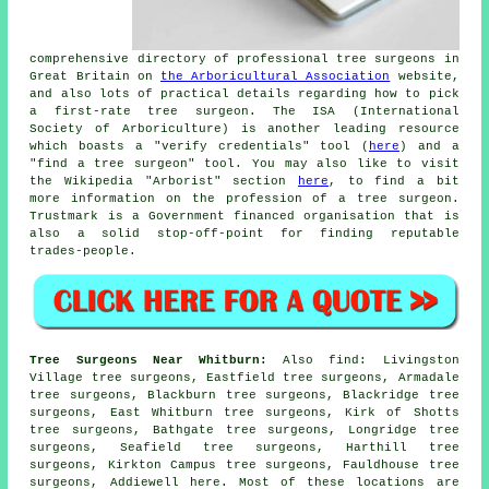
comprehensive directory of professional tree surgeons in
Great Britain on
the Arboricultural Association
website,
and also lots of practical details regarding how to pick
a first-rate tree surgeon. The ISA (International
Society of Arboriculture) is another leading resource
which boasts a "verify credentials" tool (
here
) and a
"find a tree surgeon" tool. You may also like to visit
the Wikipedia "Arborist" section
here
, to find a bit
more information on the profession of a tree surgeon.
Trustmark is a Government financed organisation that is
also a solid stop-off-point for finding reputable
trades-people.
Tree Surgeons Near Whitburn:
Also
find
: Livingston
Village tree surgeons, Eastfield tree surgeons, Armadale
tree surgeons, Blackburn tree surgeons, Blackridge tree
surgeons, East Whitburn tree surgeons, Kirk of Shotts
tree surgeons, Bathgate tree surgeons, Longridge tree
surgeons, Seafield tree surgeons, Harthill tree
surgeons, Kirkton Campus tree surgeons, Fauldhouse tree
surgeons, Addiewell
here
. Most of these locations are