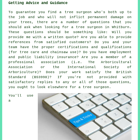
Getting Advice and Guidance
To guarantee you find a tree surgeon who's both up to
the job and who will not inflict permanent damage on
your trees, there are a number of questions that you
should ask when looking for a tree surgeon in Whitburn.
These questions should be something like: Will you
provide me with a written quote? Are you able to provide
references from satisfied customers? Do you and your
team have the proper certifications and qualifications
(for tree care and chainsaw use)? Do you have employment
and public liability insurance? Are you a member of a
professional association (i.e. The Arboricultural
Association or the International Society of
Arboriculture)? Does your work satisfy the British
Standard (BS3998)? If you're not provided with
satisfactory replies to any or all of those questions,
you ought to look elsewhere for a tree surgeon.
You'll use
a