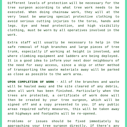
Different levels of protection will be necessary for the
tree surgeon according to what tree work needs to be
executed. When doing chainsaw work, they will at the
very least be wearing special protective clothing to
avoid serious cutting injuries to the torso, hands and
legs. Eye and head protection, and high visibility
clothing, must be worn by all operatives involved in the
work.
Extra staff will usually be necessary to help in the
safe removal of high branches and large pieces of tree
trunk, especially if working at height is involved, and
where climbing equipment and ladders are being deployed.
It is a good idea to inform your next door neighbours of
the need for easy access, since a skip or other method
of transporting the waste materials away will be parked
as close as possible to the work area.
UPON COMPLETION OF WORK
- All of the branches and waste
will be hauled away and the site cleared of any debris,
when all work has been finished. Particularly when the
trees are protected, a certificate of work done will
then be created by your tree surgeon, which will be
signed off and a copy presented to you. If any public
areas required safety measures, this will be taken away
and highways and footpaths will be re-opened.
Problems or issues should be fixed immediately by
approaching your tree surgeon directly. If there's any