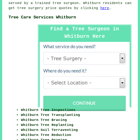
served by a trained tree surgeon. Whitburn residents can
get tree surgery price quotes by clicking
here
.
Tree Care Services Whitburn
Find a Tree Surgeon in
Whitburn Here
Whitburn Tree Inspections
Whitburn Tree Transplanting
Whitburn Tree Bracing
Whitburn Tree Replanting
Whitburn Soil Terraventing
Whitburn Tree Reduction
Whitburn Tree Pruning