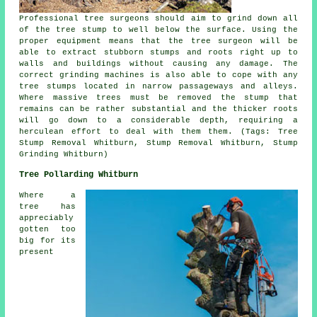
Professional tree surgeons should aim to grind down all
of the tree stump to well below the surface. Using the
proper equipment means that the tree surgeon will be
able to extract stubborn stumps and roots right up to
walls and buildings without causing any damage. The
correct grinding machines is also able to cope with any
tree stumps located in narrow passageways and alleys.
Where massive trees must be removed the stump that
remains can be rather substantial and the thicker roots
will go down to a considerable depth, requiring a
herculean effort to deal with them them. (Tags: Tree
Stump Removal Whitburn, Stump Removal Whitburn, Stump
Grinding Whitburn)
Tree Pollarding Whitburn
Where a
tree has
appreciably
gotten too
big for its
present