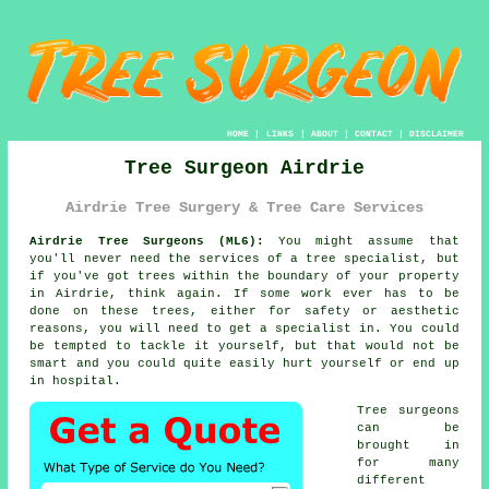
HOME
|
LINKS
|
ABOUT
|
CONTACT
|
DISCLAIMER
Tree Surgeon Airdrie
Airdrie Tree Surgery & Tree Care Services
Airdrie Tree Surgeons (ML6):
You might assume that
you'll never need the services of a tree specialist, but
if you've got trees within the boundary of your property
in Airdrie, think again. If some work ever has to be
done on these trees, either for safety or aesthetic
reasons, you will need to get a specialist in. You could
be tempted to tackle it yourself, but that would not be
smart and you could quite easily hurt yourself or end up
in hospital.
Tree surgeons
can be
brought in
for many
different