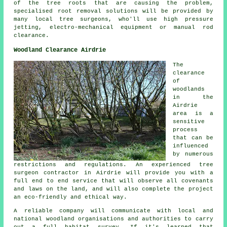
of the tree roots that are causing the problem,
specialised root removal solutions will be provided by
many local tree surgeons, who'll use high pressure
jetting, electro-mechanical equipment or manual rod
clearance.
Woodland Clearance Airdrie
The
clearance
of
woodlands
in the
Airdrie
area is a
sensitive
process
that can be
influenced
by numerous
restrictions and regulations. An experienced tree
surgeon contractor in Airdrie will provide you with a
full end to end service that will observe all covenants
and laws on the land, and will also complete the project
an eco-friendly and ethical way.
A reliable company will communicate with local and
national woodland organisations and authorities to carry