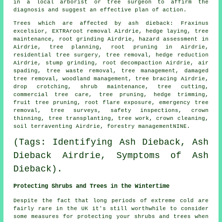
in a local arborist or tree surgeon to affirm the
diagnosis and suggest an effective plan of action.
Trees which are affected by ash dieback: Fraxinus
excelsior, EXTRAroot removal Airdrie, hedge laying, tree
maintenance, root grinding Airdrie, hazard assessment in
Airdrie, tree planning, root pruning in Airdrie,
residential tree surgery,
tree removal
, hedge reduction
Airdrie,
stump grinding
, root decompaction Airdrie, air
spading, tree waste removal, tree management, damaged
tree removal,
woodland management
, tree bracing Airdrie,
drop crotching, shrub maintenance, tree cutting,
commercial tree care,
tree pruning
, hedge trimming,
fruit tree pruning, root flare exposure, emergency tree
removal, tree surveys, safety inspections,
crown
thinning
, tree transplanting, tree work, crown cleaning,
soil terraventing Airdrie, forestry managementNINE.
(Tags: Identifying Ash Dieback, Ash
Dieback Airdrie, Symptoms of Ash
Dieback).
Protecting Shrubs and Trees in the Wintertime
Despite the fact that long periods of extreme cold are
fairly rare in the UK it's still worthwhile to consider
some measures for protecting your shrubs and trees when