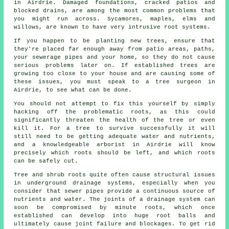
in Airdrie. Damaged foundations, cracked patios and
blocked drains, are among the most common problems that
you might run across. Sycamores, maples, elms and
willows, are known to have very intrusive root systems.
If you happen to be planting new trees, ensure that
they're placed far enough away from patio areas, paths,
your sewerage pipes and your home, so they do not cause
serious problems later on. If established trees are
growing too close to your house and are causing some of
these issues, you must speak to a tree surgeon in
Airdrie, to see what can be done.
You should not attempt to fix this yourself by simply
hacking off the problematic roots, as this could
significantly threaten the health of the tree or even
kill it. For a tree to survive successfully it will
still need to be getting adequate water and nutrients,
and a knowledgeable arborist in Airdrie will know
precisely which roots should be left, and which roots
can be safely cut.
Tree and shrub roots quite often cause structural issues
in underground drainage systems, especially when you
consider that sewer pipes provide a continuous source of
nutrients and water. The joints of a drainage system can
soon be compromised by minute roots, which once
established can develop into huge root balls and
ultimately cause joint failure and blockages. To get rid