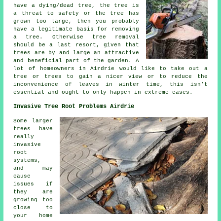
have a dying/dead tree, the tree is
a threat to safety or the tree has
grown too large, then you probably
have a legitimate basis for removing
a tree. Otherwise tree removal
should be a last resort, given that
trees are by and large an attractive
and beneficial part of the garden. A
lot of homeowners in Airdrie would like to take out a
tree or trees to gain a nicer view or to reduce the
inconvenience of leaves in winter time, this isn't
essential and ought to only happen in extreme cases.
Invasive Tree Root Problems Airdrie
Some larger
trees have
really
invasive
root
systems,
and may
cause
issues if
they are
growing too
close to
your home