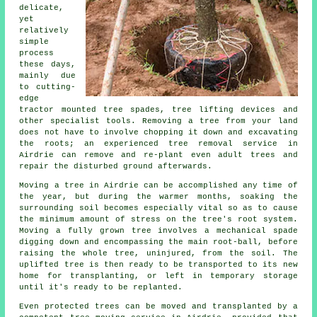
delicate,
yet
relatively
simple
process
these days,
mainly due
to cutting-
edge
tractor mounted tree spades, tree lifting devices and
other specialist tools. Removing a tree from your land
does not have to involve chopping it down and excavating
the roots; an experienced tree removal service in
Airdrie can remove and re-plant even adult trees and
repair the disturbed ground afterwards.
Moving a tree in Airdrie can be accomplished any time of
the year, but during the warmer months, soaking the
surrounding soil becomes especially vital so as to cause
the minimum amount of stress on the tree's root system.
Moving a fully grown tree involves a mechanical spade
digging down and encompassing the main root-ball, before
raising the whole tree, uninjured, from the soil. The
uplifted tree is then ready to be transported to its new
home for transplanting, or left in temporary storage
until it's ready to be replanted.
Even protected trees can be moved and transplanted by a