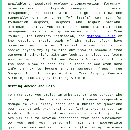
available in woodland ecology & conservation, forestry,
arboriculture, countryside management and forest
management, and people with the right qualifications
(generally one to three "A" levels) can aim for
foundation degrees, degrees and higher national
diplomas. Lastly, you could gain some practical tree
management experience by volunteering for the Tree
Council, the Forestry Commission, the
National Trust
or
the Woodland Trust, each of who quite often have
opportunities on offer. This article was produced to
assist anyone trying to find out "how to become a tree
surgeon in Airdrie", with any luck it's helped you learn
what you wanted. The National Careers Service website is
the best place to head for in order to see even more
info on how to become a tree surgeon. (Tags: Tree
Surgery Apprenticeships Airdrie, Tree Surgery Courses
Airdrie, Tree Surgery Training Airdrie)
Getting Advice and Help
To make sure you employ an arborist or tree surgeon who
is both up to the job and who'll not cause irreparable
damage to your trees, there are a number of questions
you need to ask when trying to find a tree surgeon in
Airdrie. Relevant questions should be something like:
Are you able to provide references from past customers?
Do you and your personnel have the appropriate
qualifications and certifications (for using chainsaws