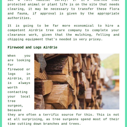
out a full habitat survey. If it's learned that
protected animal or plant life is on the site that needs
clearing, it may be necessary to transfer these flora
and fauna, if approval is given by the appropriate
authorities.
It is going to be far more economical to hire a
competent Airdrie tree care company to complete your
clearance work, given that the mulching, felling and
chipping equipment that's needed is very pricey.
Firewood and Logs Airdrie
When you
are looking
for
firewood or
logs in
Airdrie, it
is always
worth
contacting
your local
tree
surgeon,
because
they are often a terrific source for this. This is not
at all surprising, as tree surgeons spend most of their
time cutting down branches and trees.