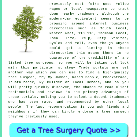
Previously most folks used Yellow
Pages or local newspapers to track
down nearby tradesmen, although the
modern-day equivalent seems to be
browsing around internet business
directories such as Touch Local,
Mister What, 118 118, Thomson Local,
Local Life, Yelp, City Visitor,
Cyclex and Yell, even though anyone
could get a listing in these
directories this means there is no
guarantee of the credibility of any
listed tree surgeons, so you will be taking pot luck
with this particular strategy Trade portals are yet
another way which you can use to find a high-quality
tree surgeon, try My Hammer, Rated People, Checkatrade,
TrustaTrader, My Builder or Local Heroes, and as you
will pretty quickly discover, the chance to read client
testimonials and reviews is the primary advantage of
these portals. Helping you to select a decent tradesman
who has been rated and recommended by other local
people. The last recommendation is you ask fiends and
neighbours if they can kindly endorse a tree surgeon
they've previously used.