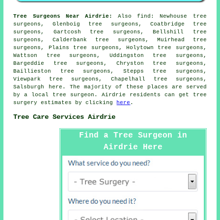
Tree Surgeons Near Airdrie:
Also
find
: Newhouse tree
surgeons, Glenboig tree surgeons, Coatbridge tree
surgeons, Gartcosh tree surgeons, Bellshill tree
surgeons, Calderbank tree surgeons, Muirhead tree
surgeons, Plains tree surgeons, Holytown tree surgeons,
Wattson tree surgeons, Uddingston tree surgeons,
Bargeddie tree surgeons, Chryston tree surgeons,
Baillieston tree surgeons, Stepps tree surgeons,
Viewpark tree surgeons, Chapelhall tree surgeons,
Salsburgh
here
. The majority of these places are served
by a local tree surgeon. Airdrie residents can get tree
surgery estimates by clicking
here
.
Tree Care Services Airdrie
Find a Tree Surgeon in
Airdrie Here