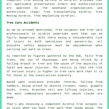
competent tree moving service in Airdrie, provided that
all applicable preservation orders and authorisations
are approved by the woodland organisations and
authorities. (Tags: Tree Transplanting Airdrie, Tree
Moving Airdrie, Tree Replanting Airdrie).
Tree Care Accidents
As we've already mentioned, tree surgeons and tree care
professionals in Airdrie undertake work that can be
fairly dangerous. With there being a considerable risk
of injury to both operatives and passers-by, all
possible safety measures must be implemented when
carrying out work on trees.
As reported by figures gathered by the HSE, falls from
trees, the use of chainsaws, and being struck by a
falling branch or tree are the cause of the majority of
fatal and major injuries. The reality is that the risk
of serious injury is higher in tree care work than it is
for those in the construction industry.
Based upon insurance provider records, falling from
ladders, being struck by objects (cranes, ropes, grapple
hooks, trees, branches etc) and lifting injuries, are
the most commonplace accidents for which claims are
made.
That's why choosing a competent Airdrie tree surgeon is
so vital when you have tree work that needs doing. The