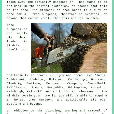
taken away and ethically disposed of. This ought to be
included in the initial quotation, so ensure that this
is the case. The disposal of tree waste is a duty of
care for all tree surgeons, therefore be skeptical of
anyone that cannot verify that this applies to them.
Tree
surgeons do
not solely
ply their
trade in
Airdrie
itself, but
additionally in nearby villages and areas like Plains,
Calderbank, Newhouse, Holytown, Coatbridge, Gartcosh,
Glenboig, Wattson, Muirhead, Viewpark, Chapelhall,
Baillieston, Stepps, Bargeddie, Uddingston, Chryston,
Salsburgh, Bellshill and so forth. So, wherever in the
Airdrie locale your home is, you will be able to acquire
an honest tree surgeon, and additionally all over
Scotland and beyond.
In addition to the climbing, pruning and removal of