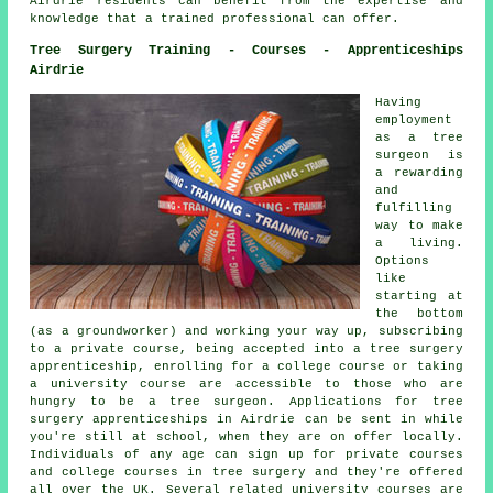
Airdrie residents can benefit from the expertise and
knowledge that a trained professional can offer.
Tree Surgery Training - Courses - Apprenticeships
Airdrie
Having
employment
as a tree
surgeon is
a rewarding
and
fulfilling
way to make
a living.
Options
like
starting at
the bottom
(as a groundworker) and working your way up, subscribing
to a private course, being accepted into a tree surgery
apprenticeship, enrolling for a college course or taking
a university course are accessible to those who are
hungry to be a tree surgeon. Applications for tree
surgery apprenticeships in Airdrie can be sent in while
you're still at school, when they are on offer locally.
Individuals of any age can sign up for private courses
and college courses in tree surgery and they're offered
all over the UK. Several related university courses are