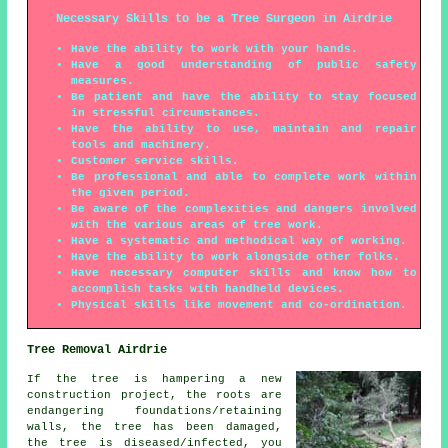
Necessary Skills to be a Tree Surgeon in Airdrie
Have the ability to work with your hands.
Have a good understanding of public safety
measures.
Be patient and have the ability to stay focused
in stressful circumstances.
Have the ability to use, maintain and repair
tools and machinery.
Customer service skills.
Be professional and able to complete work within
the given period.
Be aware of the complexities and dangers involved
with the various areas of tree work.
Have a systematic and methodical way of working.
Have the ability to work alongside other folks.
Have necessary computer skills and know how to
accomplish tasks with handheld devices.
Physical skills like movement and co-ordination.
Tree Removal Airdrie
If the tree is hampering a new
construction project, the roots are
endangering foundations/retaining
walls, the tree has been damaged,
the tree is diseased/infected, you