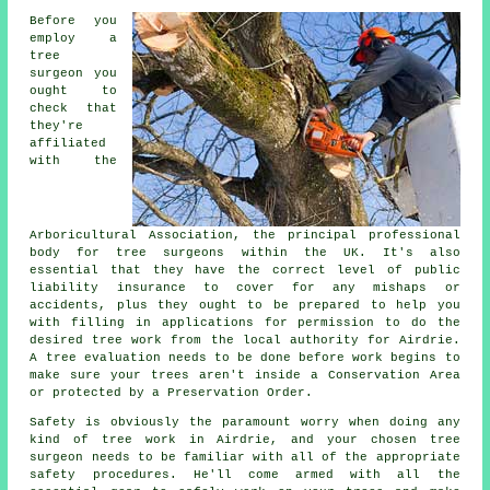
Before you
employ a
tree
surgeon you
ought to
check that
they're
affiliated
with the
Arboricultural Association, the principal professional
body for tree surgeons within the UK. It's also
essential that they have the correct level of public
liability insurance to cover for any mishaps or
accidents, plus they ought to be prepared to help you
with filling in applications for permission to do the
desired tree work from the local authority for Airdrie.
A tree evaluation needs to be done before work begins to
make sure your trees aren't inside a Conservation Area
or protected by a Preservation Order.
Safety is obviously the paramount worry when doing any
kind of tree work in Airdrie, and your chosen tree
surgeon needs to be familiar with all of the appropriate
safety procedures. He'll come armed with all the