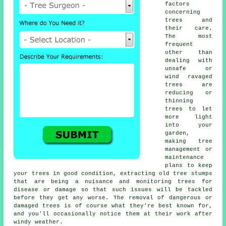
factors
concerning
trees and
their care.
The most
frequent
other than
dealing with
unsafe or
wind ravaged
trees are
reducing or
thinning
trees to let
more light
into your
garden,
making tree
management or
maintenance
plans to keep
your trees in good condition, extracting old tree stumps
that are being a nuisance and monitoring trees for
disease or damage so that such issues will be tackled
before they get any worse. The removal of dangerous or
damaged trees is of course what they're best known for,
and you'll occasionally notice them at their work after
windy weather.