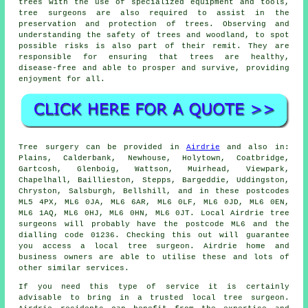
trees with the use of specialized equipment and tools,
tree surgeons are also required to assist in the
preservation and protection of trees. Observing and
understanding the safety of trees and woodland, to spot
possible risks is also part of their remit. They are
responsible for ensuring that trees are healthy,
disease-free and able to prosper and survive, providing
enjoyment for all.
Tree surgery can be provided in
Airdrie
and also in:
Plains, Calderbank, Newhouse, Holytown, Coatbridge,
Gartcosh, Glenboig, Wattson, Muirhead, Viewpark,
Chapelhall, Baillieston, Stepps, Bargeddie, Uddingston,
Chryston, Salsburgh, Bellshill, and in these postcodes
ML5 4PX, ML6 0JA, ML6 6AR, ML6 0LF, ML6 0JD, ML6 0EN,
ML6 1AQ, ML6 0HJ, ML6 0HN, ML6 0JT. Local Airdrie tree
surgeons will probably have the postcode ML6 and the
dialling code 01236. Checking this out will guarantee
you access a local tree surgeon. Airdrie home and
business owners are able to utilise these and lots of
other similar services.
If you need this type of service it is certainly
advisable to bring in a trusted local tree surgeon.