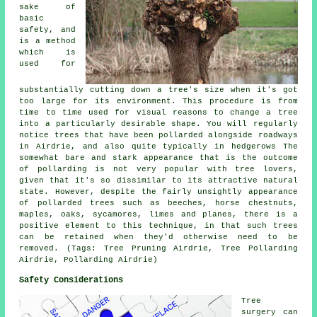
sake of
basic
safety, and
is a method
which is
used for
substantially cutting down a tree's size when it's got
too large for its environment. This procedure is from
time to time used for visual reasons to change a tree
into a particularly desirable shape. You will regularly
notice trees that have been pollarded alongside roadways
in Airdrie, and also quite typically in hedgerows The
somewhat bare and stark appearance that is the outcome
of pollarding is not very popular with tree lovers,
given that it's so dissimilar to its attractive natural
state. However, despite the fairly unsightly appearance
of pollarded trees such as beeches, horse chestnuts,
maples, oaks, sycamores, limes and planes, there is a
positive element to this technique, in that such trees
can be retained when they'd otherwise need to be
removed. (Tags: Tree Pruning Airdrie, Tree Pollarding
Airdrie, Pollarding Airdrie)
Safety Considerations
Tree
surgery can