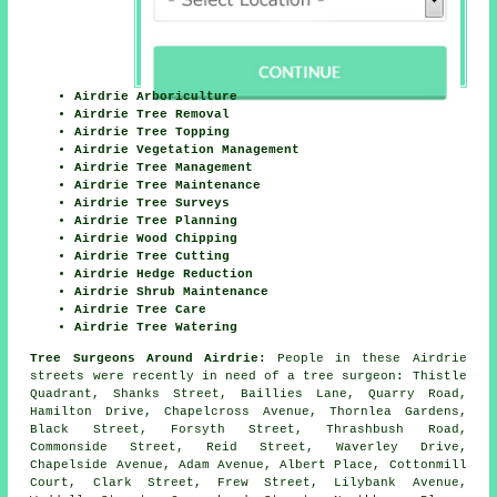
Airdrie Arboriculture
Airdrie Tree Removal
Airdrie Tree Topping
Airdrie Vegetation Management
Airdrie Tree Management
Airdrie Tree Maintenance
Airdrie Tree Surveys
Airdrie Tree Planning
Airdrie Wood Chipping
Airdrie Tree Cutting
Airdrie Hedge Reduction
Airdrie Shrub Maintenance
Airdrie Tree Care
Airdrie Tree Watering
Tree Surgeons Around Airdrie:
People in these Airdrie
streets were recently in need of a tree surgeon: Thistle
Quadrant, Shanks Street, Baillies Lane, Quarry Road,
Hamilton Drive, Chapelcross Avenue, Thornlea Gardens,
Black Street, Forsyth Street, Thrashbush Road,
Commonside Street, Reid Street, Waverley Drive,
Chapelside Avenue, Adam Avenue, Albert Place, Cottonmill
Court, Clark Street, Frew Street, Lilybank Avenue,