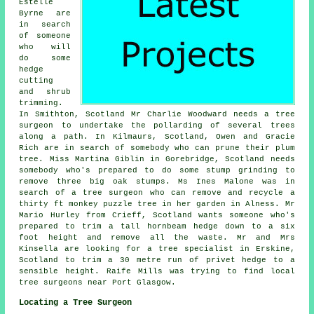
Estelle
Byrne are
in search
of someone
who will
do some
hedge
cutting
and shrub
trimming.
In Smithton, Scotland Mr Charlie Woodward needs a tree
surgeon to undertake the pollarding of several trees
along a path. In Kilmaurs, Scotland, Owen and Gracie
Rich are in search of somebody who can prune their plum
tree. Miss Martina Giblin in Gorebridge, Scotland needs
somebody who's prepared to do some stump grinding to
remove three big oak stumps. Ms Ines Malone was in
search of a tree surgeon who can remove and recycle a
thirty ft monkey puzzle tree in her garden in Alness. Mr
Mario Hurley from Crieff, Scotland wants someone who's
prepared to trim a tall hornbeam hedge down to a six
foot height and remove all the waste. Mr and Mrs
Kinsella are looking for a tree specialist in Erskine,
Scotland to trim a 30 metre run of privet hedge to a
sensible height. Raife Mills was trying to find
local
tree surgeons near
Port Glasgow.
Locating a Tree Surgeon