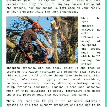
essential gear to safely work on your trees and make
certain that they are not in any way harmed throughout
the process, nor any damage is inflicted on your family
or your property while the work progresses.
When the
tree
surgeon
arrives he
will
offload an
array of
equipment
and tools,
much of
which he'll
employ for
either
chopping branches off the tree, going up the tree or
treating the waste materials and branches that result.
This equipment will include things like chain saws, flip
lines, pole saws, rigging ropes, wood shredders,
loppers, harnesses, lowering devices, climbing ropes,
stump grinding machines, rigging plates and winches.
Much of this equipment is pretty innovative and makes
the whole process just that bit easier and safer.
There are needless to say a lot of waste materials
created in the tree surgery procedure and this has to be