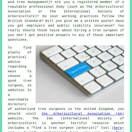
and tree management)? Are you a registered member of a
reputable professional body (such as The Arboricultural
Association or the International Society of
Arboriculture)? Do your working practices follow the
British Standard? Will you give me a written quote? Have
you got employers and public liability insurance? You
really should think twice about hiring a tree surgeon if
you don't get positive answers to any of those important
questions.
To find
plenty of
practical
advice
regarding
ways to
choose a
good tree
surgeon, in
addition to
a
searchable
directory
of authorized tree surgeons in the United Kingdom, you
should visit
the Arboricultural Association (AA)
website. The ISA (International Society of
Arboriculture) is another terrific resource which
includes a "find a tree surgeon (arborist)" tool (
here
)