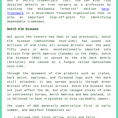
and a "verify credentials" tool. You can also find
detailed details on tree surgery as a profession by
visiting the Wikipedia "Arborist" section
here
.
Trustmark
is a Government financed organization that is
also an important stop-off-point for identifying
dependable tradesmen.
Dutch Elm Disease
Not quite the concern now that it was previously, Dutch
Elm Disease (Ophiostoma novo-ulmi) has wiped out
millions of elm trees all around Britain over the past
fifty years or more. Unintentionally imported into
Britain from North America (Canada) in the 1960s, Dutch
Elm Disease (DED) is spread by the elm bark beetle
(Scolytus) and caused by a fungus called Ophiostoma
novo-ulmi.
Through the movement of elm products such as crates,
bark mulch, saplings, and firewood logs with the bark
still attached, it was spread quickly through Great
Britain after its initial arrival. Dutch Elm Disease did
not just affect the UK, but also ravaged stocks of elms
in continental Europe, North America and New Zealand, it
is believed to have originated in Asia (probably Japan).
The signs of DED generally materialize first in early
summer, and manifest themselves as:
Foliage that turns yellow, wilts and falls.