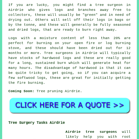
If you are lucky, you might find a tree surgeon in
Airdrie who gives logs and branches away free to
collectors, these will usually be "green" and in need of
drying out. Others will sell off their logs in bags or
by the tonne, and these will generally be fully seasoned
and dried logs, that are ready to burn right away.
Logs with a moisture content of less than 20% are
perfect for burning on your open fire or log burning
stove, and these should have been dried out for 12
months or more. Tree surgeons in Airdrie will typically
have stocks of hardwood logs and these are really good
for a long, sustained burn which will generate heat for
many hours. The disadvantage of hardwood is that it can
be quite tricky to get going, so if you can acquire a
few softwood logs, these are great for initially getting
the fire burning.
Coming Soon:
Tree pruning Airdrie.
Tree Surgery Tasks Airdrie
Airdrie tree surgeons
will
likely help you with root