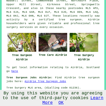
Waddell Street, Commonhead Street, Northburn Place,
Upper Mill Street, Kirkness Street, Springwells
Crescent, and also in these nearby postcodes ML5 4PX,
ML6 0JA, ML6 6AR, ML6 0LF, ML6 0JD, ML6 0EN, ML6 1AQ,
ML6 0HJ, ML6 0HN, ML6 0JT. These locations recently saw
activity by a certified tree surgeon. Airdrie
householders were given reliable and professional tree
surgery services on every occasion.
Tree Care Airdrie
Tree Surgeon
Tree Surgery
Airdrie
Airdrie
To get local information relating to Airdrie, Scotland
go
here
Tree Surgeon Jobs Airdrie:
Find Airdrie tree surgeon
jobs here:
Airdrie Tree Surgeon Jobs
Tree Surgery ML6 area, (dialling code 01236).
By using this website you are agreeing
TOP - Tree Surgeon Airdrie
-
to the use of third-party cookies
Learn
More Trades:
Gate Fitters
-
Gutter Cleaning
-
Tilers
-
More
OK
Carpet Fitters
-
Carpenters