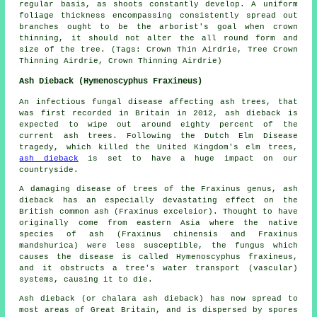
regular basis, as shoots constantly develop. A uniform
foliage thickness encompassing consistently spread out
branches ought to be the arborist's goal when crown
thinning, it should not alter the all round form and
size of the tree. (Tags: Crown Thin Airdrie, Tree Crown
Thinning Airdrie, Crown Thinning Airdrie)
Ash Dieback (Hymenoscyphus Fraxineus)
An infectious fungal disease affecting ash trees, that
was first recorded in Britain in 2012, ash dieback is
expected to wipe out around eighty percent of the
current ash trees. Following the Dutch Elm Disease
tragedy, which killed the United Kingdom's elm trees,
ash dieback
is set to have a huge impact on our
countryside.
A damaging disease of trees of the Fraxinus genus, ash
dieback has an especially devastating effect on the
British common ash (Fraxinus excelsior). Thought to have
originally come from eastern Asia where the native
species of ash (Fraxinus chinensis and Fraxinus
mandshurica) were less susceptible, the fungus which
causes the disease is called Hymenoscyphus fraxineus,
and it obstructs a tree's water transport (vascular)
systems, causing it to die.
Ash dieback (or chalara ash dieback) has now spread to
most areas of Great Britain, and is dispersed by spores