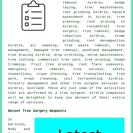
removal Airdrie, hedge
laying, tree maintenance,
root grinding Airdrie, hazard
assessment in Airdrie, tree
planning, root pruning in
Airdrie, residential tree
surgery,
tree removal
, hedge
reduction Airdrie,
stump
grinding
, root decompaction
Airdrie, air spading, tree waste removal, tree
management, damaged tree removal,
woodland management
,
tree bracing Airdrie, drop crotching, shrub maintenance,
tree cutting, commercial tree care,
tree pruning
, hedge
trimming, fruit tree pruning, root flare exposure,
emergency tree removal, tree surveys, safety
inspections,
crown thinning
, tree transplanting, tree
work, crown cleaning, soil terraventing Airdrie,
forestry management and other
tree surgeon services
in
Airdrie,
Scotland
. These are just some of the activities
that are performed by a tree surgeon. Airdrie companies
will be delighted to keep you abreast of their entire
range of services.
Recent Tree Surgery Requests
In
Earlston,
Rudi and