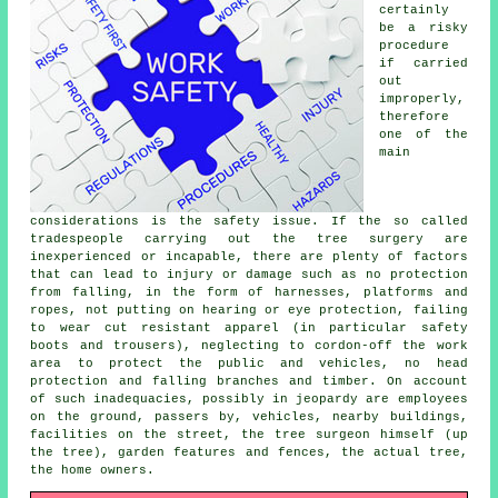
certainly
be a risky
procedure
if carried
out
improperly,
therefore
one of the
main
considerations is the safety issue. If the so called
tradespeople carrying out the tree surgery are
inexperienced or incapable, there are plenty of factors
that can lead to injury or damage such as no protection
from falling, in the form of harnesses, platforms and
ropes, not putting on hearing or eye protection, failing
to wear cut resistant apparel (in particular safety
boots and trousers), neglecting to cordon-off the work
area to protect the public and vehicles, no head
protection and falling branches and timber. On account
of such inadequacies, possibly in jeopardy are employees
on the ground, passers by, vehicles, nearby buildings,
facilities on the street, the tree surgeon himself (up
the tree), garden features and fences, the actual tree,
the home owners.