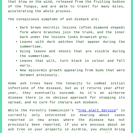
that blow on the wind, released from the fruiting bodies
of the fungus, and are able to travel for many miles,
accelerating the whole process.
The conspicuous symptoms of ash dieback are:
Dark brown necrotic lesions (often diamond shaped)
form where branches join the trunk, and the inner
bark under the lesions looks brownish grey.
Leaves with dark patches that appear during the
summertime.
Dying leaves and shoots that are visible during
the summertime.
Leaves that wilt, turn black in colour and fall
early.
New epicormic growth appearing from buds that were
dormant previously.
Some ash trees have the tenacity to combat initial
infections of the disease, but as it returns year after
year, they eventually succumb. As it's an airborne
disease there is no obvious approach for stopping its
spread, and no cure for chalara ash dieback.
While the Forestry Commission's "
Tree Alert Service
" is
currently only interested in hearing about cases
reported in new areas where the disease has not
previously been reported, if you are anxious about an
ash tree on your property in Airdrie, you should bring