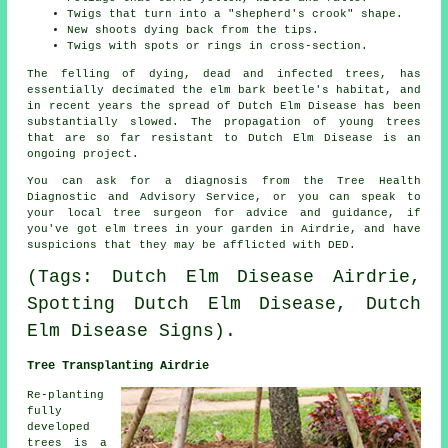
Twigs that turn into a "shepherd's crook" shape.
New shoots dying back from the tips.
Twigs with spots or rings in cross-section.
The felling of dying, dead and infected trees, has
essentially decimated the elm bark beetle's habitat, and
in recent years the spread of Dutch Elm Disease has been
substantially slowed. The propagation of young trees
that are so far resistant to Dutch Elm Disease is an
ongoing project.
You can ask for a diagnosis from the Tree Health
Diagnostic and Advisory Service, or you can speak to
your local tree surgeon for advice and guidance, if
you've got elm trees in your garden in Airdrie, and have
suspicions that they may be afflicted with DED.
(Tags: Dutch Elm Disease Airdrie,
Spotting Dutch Elm Disease, Dutch
Elm Disease Signs).
Tree Transplanting Airdrie
Re-planting
fully
developed
trees is a