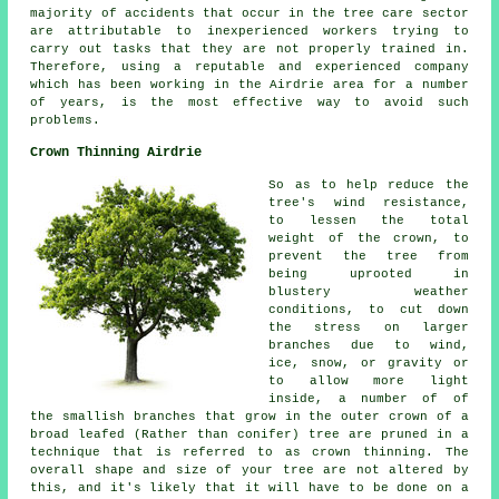
majority of accidents that occur in the tree care sector
are attributable to inexperienced workers trying to
carry out tasks that they are not properly trained in.
Therefore, using a reputable and experienced company
which has been working in the Airdrie area for a number
of years, is the most effective way to avoid such
problems.
Crown Thinning Airdrie
So as to help reduce the
tree's wind resistance,
to lessen the total
weight of the crown, to
prevent the tree from
being uprooted in
blustery weather
conditions, to cut down
the stress on larger
branches due to wind,
ice, snow, or gravity or
to allow more light
inside, a number of of
the smallish branches that grow in the outer crown of a
broad leafed (Rather than conifer) tree are pruned in a
technique that is referred to as crown thinning. The
overall shape and size of your tree are not altered by
this, and it's likely that it will have to be done on a