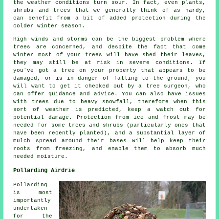
the weather conditions turn sour. In fact, even plants,
shrubs and trees that we generally think of as hardy,
can benefit from a bit of added protection during the
colder winter season.
High winds and storms can be the biggest problem where
trees are concerned, and despite the fact that come
winter most of your trees will have shed their leaves,
they may still be at risk in severe conditions. If
you've got a tree on your property that appears to be
damaged, or is in danger of falling to the ground, you
will want to get it checked out by a tree surgeon, who
can offer guidance and advice. You can also have issues
with trees due to heavy snowfall, therefore when this
sort of weather is predicted, keep a watch out for
potential damage. Protection from ice and frost may be
needed for some trees and shrubs (particularly ones that
have been recently planted), and a substantial layer of
mulch spread around their bases will help keep their
roots from freezing, and enable them to absorb much
needed moisture.
Pollarding Airdrie
Pollarding
is most
importantly
undertaken
for the