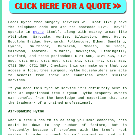
Local Hythe tree surgery services will most likely have
the telephone code 023 and the postcode CT21. They'll
operate in
Hythe
itself, along with nearby areas like
Aldington, Sandgate, Acrise, Bilsington, West Hythe,
Botolphs Bridge, Newchurch, Folkestone, Elham, Sandling,
Lympne, Saltbrook, Burmarsh, Smeeth, Sellindge,
Saltwood, Ashford, Palmarsh, Newington, Etchinghill,
Stanford, and these postcodes: CT21 5BG, CT21 5GS, CT21
5EQ, CT21 5HJ, CT21 5EG, CT21 5AG, CT21 4PL, CT21 5BB,
CT21 5HA, CT21 5BP. Checking this can make sure that you
access a local tree surgeon. Hythe householders are able
to benefit from these and countless other similar
services.
If you need this type of service it's definitely best to
hire an experienced tree surgeon. Hythe property owners
can benefit from the knowledge and expertise that are
the trademark of a trained professional.
Air-Spading Hythe
When a tree's health is causing you some concerns, this
could be down to any number of factors, but is
frequently because of problems with the tree's root
system. In order to check for soil compaction, root rot,