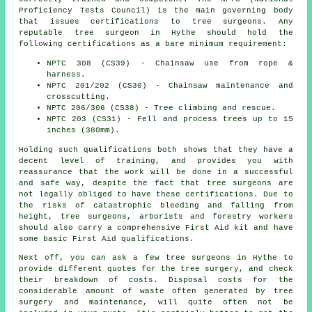
Proficiency Tests Council) is the main governing body
that issues certifications to tree surgeons. Any
reputable tree surgeon in Hythe should hold the
following certifications as a bare minimum requirement:
NPTC 308 (CS39) - Chainsaw use from rope &
harness.
NPTC 201/202 (CS30) - Chainsaw maintenance and
crosscutting.
NPTC 206/306 (CS38) - Tree climbing and rescue.
NPTC 203 (CS31) - Fell and process trees up to 15
inches (380mm).
Holding such qualifications both shows that they have a
decent level of training, and provides you with
reassurance that the work will be done in a successful
and safe way, despite the fact that tree surgeons are
not legally obliged to have these certifications. Due to
the risks of catastrophic bleeding and falling from
height, tree surgeons, arborists and forestry workers
should also carry a comprehensive First Aid kit and have
some basic First Aid qualifications.
Next off, you can ask a few tree surgeons in Hythe to
provide different quotes for the tree surgery, and check
their breakdown of costs. Disposal costs for the
considerable amount of waste often generated by tree
surgery and maintenance, will quite often not be