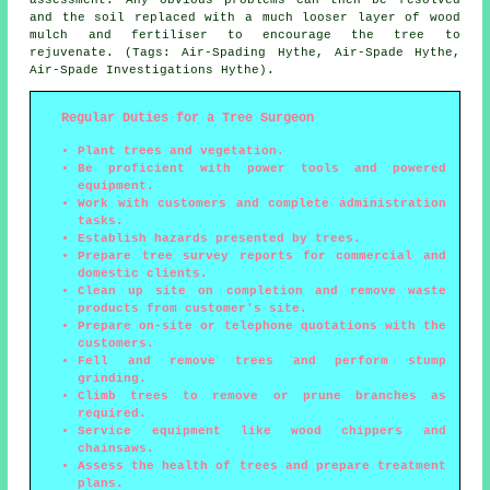
and the soil replaced with a much looser layer of wood
mulch and fertiliser to encourage the tree to
rejuvenate. (Tags: Air-Spading Hythe, Air-Spade Hythe,
Air-Spade Investigations Hythe).
Regular Duties for a Tree Surgeon
Plant trees and vegetation.
Be proficient with power tools and powered
equipment.
Work with customers and complete administration
tasks.
Establish hazards presented by trees.
Prepare tree survey reports for commercial and
domestic clients.
Clean up site on completion and remove waste
products from customer's site.
Prepare on-site or telephone quotations with the
customers.
Fell and remove trees and perform stump
grinding.
Climb trees to remove or prune branches as
required.
Service equipment like wood chippers and
chainsaws.
Assess the health of trees and prepare treatment
plans.