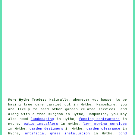
More Hythe Trades:
Naturally, whenever you happen to be
having tree care carried out in Hythe, Hampshire, you
are likely to need other garden related services, and
along with
a tree surgeon
in Hythe, Hampshire, you may
also need
landscaping
in Hythe,
fencing contractors
in
Hythe,
patio installers
in Hythe,
lawn mowing services
in Hythe,
garden designers
in Hythe,
garden clearance
in
Hythe,
artificial grass installation
in Hythe,
pond