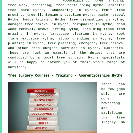
woodchipping, tree shaping,
tree work, coppicing, tree fertilising Hythe, domestic
tree care Hythe, landscaping in Hythe, fruit tree
pruning, tree lightening protection Hythe, waste removal
Hythe, hedge trimming Hythe, tree dismantling in Hythe,
damaged tree removal in Hythe, airspading in Hythe, dead
wood removal, crown lifting Hythe, shielding trees from
grazing in Hythe, landscape clearing in Hythe, root
flare exposure Hythe,
stump grinding
in Hythe, tree
planning in Hythe, tree planting, emergency tree removal
and other
tree surgeon services
in Hythe,
Hampshire
.
These are just an example of the duties that are
conducted by a local tree surgeon. Hythe specialists
will be happy to inform you of their whole range of
services.
Tree Surgery Courses - Training - Apprenticeships Hythe
There can
be few jobs
which are
more
rewarding
and
satisfying
than tree
surgery. On