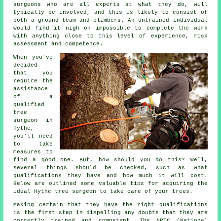
surgeons who are all experts at what they do, will
typically be involved, and this is likely to consist of
both a ground team and climbers. An untrained individual
would find it nigh on impossible to complete the work
with anything close to this level of experience, risk
assessment and competence.
When you've
decided
that you
require the
assistance
of a
qualified
tree
surgeon in
Hythe,
you'll need
to take
measures to
find a good one. But, how should you do this? Well,
several things should be checked, such as what
qualifications they have and how much it will cost.
Below are outlined some valuable tips for acquiring the
ideal Hythe tree surgeon to take care of your trees.
Making certain that they have the right qualifications
is the first step in dispelling any doubts that they are
correctly trained and competent. The NPTC (National