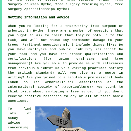
Surgery Courses Hythe, Tree Surgery Training Hythe, Tree
Surgery Apprenticeships Hythe)
Getting Information and Advice
When you're looking for a trustworthy tree surgeon or
arborist in Hythe, there are a number of questions that
you ought to ask to check that they're both up to the
task, and will not cause any permanent damage to your
trees. Pertinent questions might include things like: Do
you have employers and public liability insurance? Do
your team and you have the proper qualifications and
certifications (for using chainsaws and tree
management)? Are you able to provide me with references
from previous clients? Do your working practices satisfy
the British Standard? Will you give me a quote in
writing? Are you joined to a reputable professional body
(such as The Arboricultural Association or the
International Society of Arboriculture)? You ought to
think twice about employing a tree surgeon if you don't
receive positive responses to any or all of those basic
questions.
To find
lots of
handy
advice
concerning