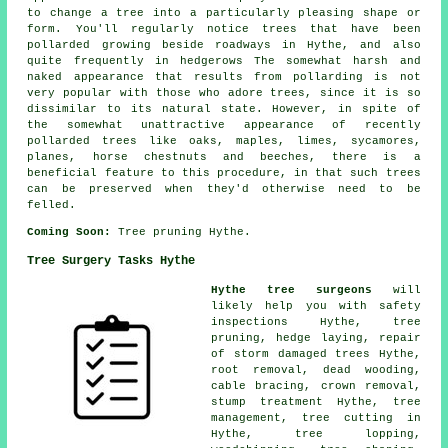
to change a tree into a particularly pleasing shape or
form. You'll regularly notice trees that have been
pollarded growing beside roadways in Hythe, and also
quite frequently in hedgerows The somewhat harsh and
naked appearance that results from pollarding is not
very popular with those who adore trees, since it is so
dissimilar to its natural state. However, in spite of
the somewhat unattractive appearance of recently
pollarded trees like oaks, maples, limes, sycamores,
planes, horse chestnuts and beeches, there is a
beneficial feature to this procedure, in that such trees
can be preserved when they'd otherwise need to be
felled.
Coming Soon:
Tree pruning Hythe.
Tree Surgery Tasks Hythe
Hythe tree surgeons
will
likely help you with safety
inspections Hythe,
tree
pruning
, hedge laying, repair
of storm damaged trees Hythe,
root removal,
dead wooding
,
cable bracing, crown removal,
stump treatment Hythe, tree
management, tree cutting in
Hythe, tree lopping,