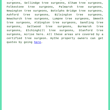
surgeons, Sellindge tree surgeons, Elham tree surgeons,
Folkestone tree surgeons, Palmarsh tree surgeons,
Newington tree surgeons, Botolphs Bridge tree surgeons,
Ashford tree surgeons, Bilsington tree surgeons,
Newchurch tree surgeons, Lympne tree surgeons, Smeeth
tree surgeons, Aldington tree surgeons, Sandling tree
surgeons, Saltwood tree surgeons, Burmarsh tree
surgeons, Etchinghill tree surgeons, Stanford tree
surgeons, Acrise
here
. All these areas are covered by a
certified tree surgeon. Hythe property owners can get
quotes by going
here
.