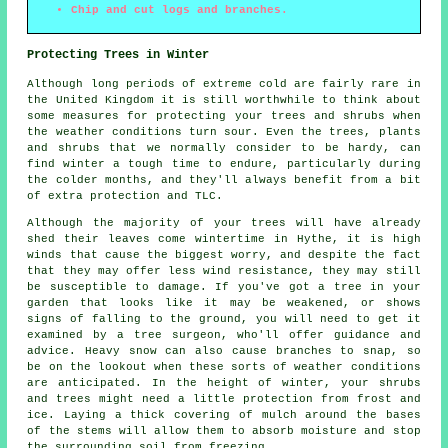
Chip and cut logs and branches.
Protecting Trees in Winter
Although long periods of extreme cold are fairly rare in
the United Kingdom it is still worthwhile to think about
some measures for protecting your trees and shrubs when
the weather conditions turn sour. Even the trees, plants
and shrubs that we normally consider to be hardy, can
find winter a tough time to endure, particularly during
the colder months, and they'll always benefit from a bit
of extra protection and TLC.
Although the majority of your trees will have already
shed their leaves come wintertime in Hythe, it is high
winds that cause the biggest worry, and despite the fact
that they may offer less wind resistance, they may still
be susceptible to damage. If you've got a tree in your
garden that looks like it may be weakened, or shows
signs of falling to the ground, you will need to get it
examined by a tree surgeon, who'll offer guidance and
advice. Heavy snow can also cause branches to snap, so
be on the lookout when these sorts of weather conditions
are anticipated. In the height of winter, your shrubs
and trees might need a little protection from frost and
ice. Laying a thick covering of mulch around the bases
of the stems will allow them to absorb moisture and stop
the surrounding soil from freezing.