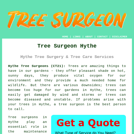
HOME
|
LINKS
|
ABOUT
|
CONTACT
|
DISCLAIMER
Tree Surgeon Hythe
Hythe Tree Surgery & Tree Care Services
Hythe Tree Surgeons (CT21):
Trees are amazing things to
have in our gardens - they offer pleasant shade on hot,
sunny days, they produce vital oxygen for our
environment and they provide a much needed home for
wildlife. But there are various downsides; trees can
become too huge for our gardens in Hythe, trees can
easily get damaged by wind and storms or trees can
become diseased and unstable. If problems arise with
your trees in Hythe, a
tree surgeon
is the best person
to call.
Tree surgeons in
Hythe play an
essential role in
the maintenance