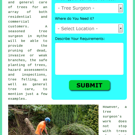
and general care
of trees for an
array of both
residential and
commercial
customers. A
seasoned tree
surgeon in Hythe
will be able to
provide the
pruning of dead,
invasive or weak
branches, the safe
planting of trees,
hazard assessments
and inspections,
tree felling, as
well as general
tree care, to
mention just a few
examples.
However, a
tree
surgeon's
work does
not stop
with trees