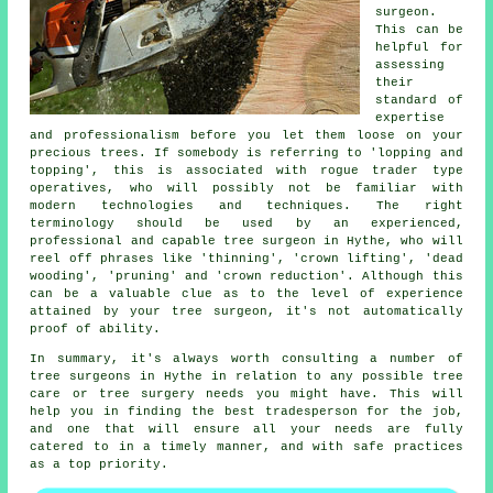
surgeon.
This can be
helpful for
assessing
their
standard of
expertise
and professionalism before you let them loose on your
precious trees. If somebody is referring to 'lopping and
topping', this is associated with rogue trader type
operatives, who will possibly not be familiar with
modern technologies and techniques. The right
terminology should be used by an experienced,
professional and capable tree surgeon in Hythe, who will
reel off phrases like 'thinning', 'crown lifting', 'dead
wooding', 'pruning' and 'crown reduction'. Although this
can be a valuable clue as to the level of experience
attained by your tree surgeon, it's not automatically
proof of ability.
In summary, it's always worth consulting a number of
tree surgeons in Hythe in relation to any possible tree
care or tree surgery needs you might have. This will
help you in finding the best tradesperson for the job,
and one that will ensure all your needs are fully
catered to in a timely manner, and with safe practices
as a top priority.