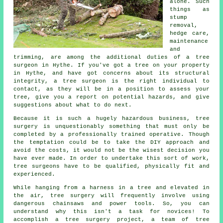
alone. Such
things as
stump
removal,
hedge care,
maintenance
and
trimming, are among the additional duties of a tree
surgeon in Hythe. If you've got a tree on your property
in Hythe, and have got concerns about its structural
integrity, a tree surgeon is the right individual to
contact, as they will be in a position to assess your
tree, give you a report on potential hazards, and give
suggestions about what to do next.
Because it is such a hugely hazardous business,
tree
surgery
is unquestionably something that must only be
completed by a professionally trained operative. Though
the temptation could be to take the DIY approach and
avoid the costs, it would not be the wisest decision you
have ever made. In order to undertake this sort of work,
tree surgeons have to be qualified, physically fit and
experienced.
While hanging from a harness in a tree and elevated in
the air, tree surgery will frequently involve using
dangerous chainsaws and power tools. So, you can
understand why this isn't a task for novices! To
accomplish a tree surgery project, a team of tree