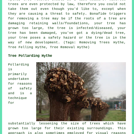
trees are even protected by law, therefore you could not
take them out even though you'd like to, except when
they are causing a threat to safety. Bonafide triggers
for removing a tree may be if the roots of a tree are
damaging retaining walls/foundations, your tree has
grown too large, the tree is infected/diseased, your
tree has been damaged, you've got a dying/dead tree,
your tree poses a safety hazard or the tree is in the
way of new development. (Tags: Removing Trees Hythe,
Tree Felling Hythe, Tree Removal Hythe)
Tree Pollarding Hythe
Pollarding
is
primarily
undertaken
for reasons
of safety
and is a
technique
for
substantially lessening the size of trees which have
grown too large for their existing surroundings. This
approach is also sometimes employed for visual reasons