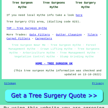
Tree Surgeons
Tree Surgery
Tree Surgeon
Hythe
Hythe
Hythe
If you need local Hythe info take a look
here
Tree Surgery CT21 area, (dialling code 023).
TOP - Tree Surgeon Hythe
More Trades:
Gate Fitters
-
Gutter Cleaning
-
Tilers
-
Carpet Fitters
-
Carpenters
Tree Surgeon Near Me - Tree Surgeon Hythe - Forest
Management Hythe - Crown Lifting Hythe - Tree Surgeons
Hythe - Arboriculture Hythe - Tree Management Hythe -
Vegetation Control Hythe - Stump Grinding Hythe
HOME - TREE SURGEON UK
(This tree surgeon Hythe information was checked and
updated on 13-10-2022)
Sitemap
Privacy