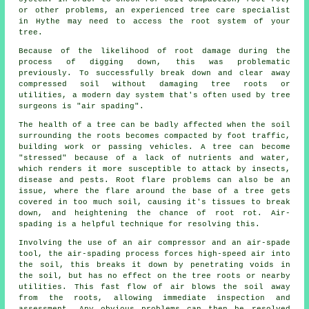
or other problems, an experienced tree care specialist
in Hythe may need to access the root system of your
tree.
Because of the likelihood of root damage during the
process of digging down, this was problematic
previously. To successfully break down and clear away
compressed soil without damaging tree roots or
utilities, a modern day system that's often used by tree
surgeons is "air spading".
The health of a tree can be badly affected when the soil
surrounding the roots becomes compacted by foot traffic,
building work or passing vehicles. A tree can become
"stressed" because of a lack of nutrients and water,
which renders it more susceptible to attack by insects,
disease and pests. Root flare problems can also be an
issue, where the flare around the base of a tree gets
covered in too much soil, causing it's tissues to break
down, and heightening the chance of root rot. Air-
spading is a helpful technique for resolving this.
Involving the use of an air compressor and an air-spade
tool, the air-spading process forces high-speed air into
the soil, this breaks it down by penetrating voids in
the soil, but has no effect on the tree roots or nearby
utilities. This fast flow of air blows the soil away
from the roots, allowing immediate inspection and
assessment. Any obvious problems can then be resolved