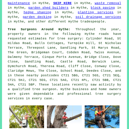
maintenance
in Hythe,
SKIP HIRE
in Hythe,
waste removal
in Hythe,
garden shed builders
in Hythe,
block paving
in
Hythe,
hedge shaping
in Hythe,
planting services
in
Hythe,
garden decking
in Hythe,
soil drainage services
in Hythe, and other different Hythe tradespeople.
Tree Surgeons Around Hythe:
Throughout the year,
property owners in the following Hythe roads have
requested estimates for tree surgery: Cylinder Road, St
Hildas Road, Bulls Cottages, Turnpike Hill, St Nicholas
Terrace, Threepost Lane, Sandling Park, St Marys Road,
The Green, Bridgeman Court, Cobden Road, Twiss Avenue,
Dalmeny Terrace, Cinque Ports Avenue, Bridge Close, Dove
Close, Sandling Road, Castle Road, Berwick Lane,
Dymchurch Road, Theresa Road, Cliff Close, Conway Close,
Claridge Mews, The Close, School Road, Deedes Close, and
in these nearby postcodes CT21 5BG, CT21 5GS, CT21 5EQ,
CT21 5HJ, CT21 5EG, CT21 5AG, CT21 4PL, CT21 5BB, CT21
5HA, CT21 5BP. These locations recently saw activity by
a qualified tree surgeon. Hythe business and home owners
were given dependable and professional tree surgery
services in every case.