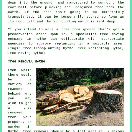
down into the ground, and manoeuvred to surround the
root-ball before plucking the uninjured tree from the
earth. If the tree isn't going to be immediately
transplanted, it can be temporarily stored so long as
its root ball and the surrounding earth is kept damp.
If you intend to move a tree from ground that's got a
preservation order upon it, a specialist tree moving
company in Hythe can collaborate with appropriate
agencies to approve replanting in a suitable area.
(Tags: Tree Transplanting Hythe, Tree Replanting Hythe,
Tree Moving Hythe).
Tree Removal Hythe
Even while
there could
be a
variety of
reasons
behind why
you may
wish to get
a tree
removed
from your
property or
garden in
Hythe, tree removal should be a last measure. Numerous