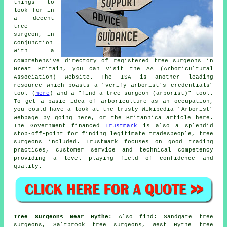
things to
look for in
a decent
tree
surgeon, in
conjunction
with a
comprehensive directory of registered tree surgeons in
Great Britain, you can visit the AA (Arboricultural
Association) website. The ISA is another leading
resource which boasts a "verify arborist's credentials"
tool (
here
) and a "find a tree surgeon (arborist)" tool.
To get a basic idea of arboriculture as an occupation,
you could have a look at the trusty Wikipedia "Arborist"
webpage by going here, or the Britannica article here.
The Government financed
Trustmark
is also a splendid
stop-off-point for finding legitimate tradespeople, tree
surgeons included. Trustmark focuses on good trading
practices, customer service and technical competency
providing a level playing field of confidence and
quality.
Tree Surgeons Near Hythe:
Also
find
: Sandgate tree
surgeons, Saltbrook tree surgeons, West Hythe tree