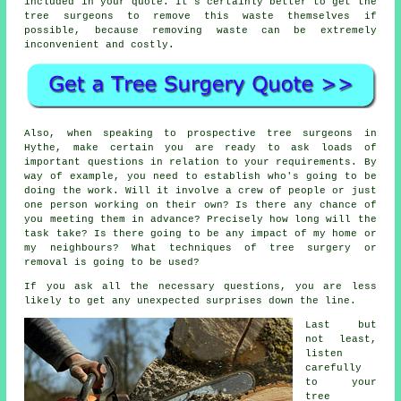
included in your quote. It's certainly better to get the
tree surgeons to remove this waste themselves if
possible, because removing waste can be extremely
inconvenient and costly.
Also, when speaking to prospective tree surgeons in
Hythe, make certain you are ready to ask loads of
important questions in relation to your requirements. By
way of example, you need to establish who's going to be
doing the work. Will it involve a crew of people or just
one person working on their own? Is there any chance of
you meeting them in advance? Precisely how long will the
task take? Is there going to be any impact of my home or
my neighbours? What techniques of tree surgery or
removal is going to be used?
If you ask all the necessary questions, you are less
likely to get any unexpected surprises down the line.
Last but
not least,
listen
carefully
to your
tree