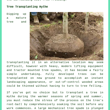
Tree Transplanting Hythe
Digging up
a mature
tree and
transplanting it in an alternative location may seem
difficult, however with heavy, modern lifting equipment
and tractor mounted tree spades, it has become a fairly
simple undertaking. Fully developed trees can be
transplanted on new ground to accomplish an instant
landscaping appearance, or out-of-control wooded areas
could be thinned without having to turn to tree felling.
If you've got no choice but to transplant a tree in
Hythe during the warmer seasons of spring and summer,
you must reduce the stress of the process on the tree's
root-ball by comprehensively soaking the soil before any
work commences. A large mechanical tree spade is plunged