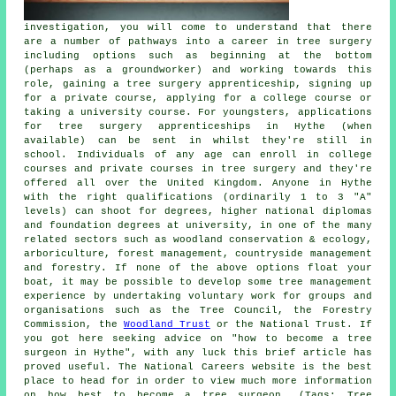
investigation, you will come to understand that there
are a number of pathways into a career in tree surgery
including options such as beginning at the bottom
(perhaps as a groundworker) and working towards this
role, gaining a tree surgery apprenticeship, signing up
for a private course, applying for a college course or
taking a university course. For youngsters, applications
for tree surgery apprenticeships in Hythe (when
available) can be sent in whilst they're still in
school. Individuals of any age can enroll in college
courses and private courses in tree surgery and they're
offered all over the United Kingdom. Anyone in Hythe
with the right qualifications (ordinarily 1 to 3 "A"
levels) can shoot for degrees, higher national diplomas
and foundation degrees at university, in one of the many
related sectors such as woodland conservation & ecology,
arboriculture, forest management, countryside management
and forestry. If none of the above options float your
boat, it may be possible to develop some tree management
experience by undertaking voluntary work for groups and
organisations such as the Tree Council, the Forestry
Commission, the
Woodland Trust
or the National Trust. If
you got here seeking advice on "how to become a tree
surgeon in Hythe", with any luck this brief article has
proved useful. The National Careers website is the best
place to head for in order to view much more information
on how best to become a tree surgeon. (Tags: Tree