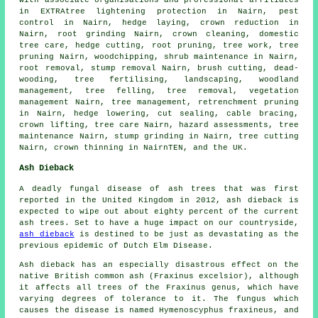
with associate organisations and professional affiliates
in EXTRAtree lightening protection in Nairn, pest
control in Nairn, hedge laying,
crown reduction
in
Nairn, root grinding Nairn, crown cleaning, domestic
tree care, hedge cutting, root pruning, tree work,
tree
pruning
Nairn, woodchipping, shrub maintenance in Nairn,
root removal, stump removal Nairn, brush cutting, dead-
wooding, tree fertilising, landscaping,
woodland
management
,
tree felling
,
tree removal
, vegetation
management Nairn, tree management, retrenchment pruning
in Nairn, hedge lowering, cut sealing, cable bracing,
crown lifting, tree care Nairn, hazard assessments, tree
maintenance Nairn,
stump grinding
in Nairn, tree cutting
Nairn,
crown thinning
in NairnTEN, and the UK.
Ash Dieback
A deadly fungal disease of ash trees that was first
reported in the United Kingdom in 2012, ash dieback is
expected to wipe out about eighty percent of the current
ash trees. Set to have a huge impact on our countryside,
ash dieback
is destined to be just as devastating as the
previous epidemic of Dutch Elm Disease.
Ash dieback has an especially disastrous effect on the
native British common ash (Fraxinus excelsior), although
it affects all trees of the Fraxinus genus, which have
varying degrees of tolerance to it. The fungus which
causes the disease is named Hymenoscyphus fraxineus, and