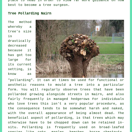
place to head in order to view far more guidance on how
best to become a tree surgeon.
Tree Pollarding Nairn
The method
whereby a
tree's size
is
drastically
decreased
because it
has got too
large for
its current
setting, is
know as
"pollarding". It can at times be used for functional or
aesthetic reasons to mould a tree into a particular
form. You will regularly observe trees that have been
pollarded growing alongside streets in Nairn, and also
fairly frequently in managed hedgerows For individuals
who love trees this isn't a very popular procedure, as
the consequence tends to be somewhat harsh and naked,
with the overall appearance of being almost dead. The
beneficial aspect of pollarding, is that trees which may
otherwise have to be chopped down can be retained in-
situ. Pollarding is frequently used on broad-leafed