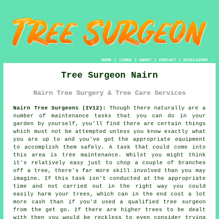
HOME
|
LINKS
|
ABOUT
|
CONTACT
|
DISCLAIMER
Tree Surgeon Nairn
Nairn Tree Surgery & Tree Care Services
Nairn Tree Surgeons (IV12):
Though there naturally are a
number of maintenance tasks that you can do in your
garden by yourself, you'll find there are certain things
which must not be attempted unless you know exactly what
you are up to and you've got the appropriate equipment
to accomplish them safely. A task that could come into
this area is tree maintenance. Whilst you might think
it's relatively easy just to chop a couple of branches
off a tree, there's far more skill involved than you may
imagine. If this task isn't conducted at the appropriate
time and not carried out in the right way you could
easily harm your trees, which can in the end cost a lot
more cash than if you'd used a qualified tree surgeon
from the get go. If there are higher trees to be dealt
with then you would be reckless to even consider trying