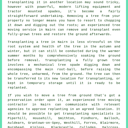
transplanting it in another location may sound tricky,
however with powerful, modern lifting equipment and
tractor mounted spades, it's become a fairly
straightforward undertaking. Removing a tree from your
property no longer means you have to resort to chopping
it down and digging out the roots; an experienced tree
moving service in Nairn can remove and transplant even
fully-grown trees and restore the ground afterwards.
Transplanting a tree in Nairn is less stressful on the
root system and health of the tree in the autumn and
winter, but it can still be conducted during the warmer
summer months by comprehensively soaking the ground
before removal. Transplanting a fully grown tree
involves a mechanical tree spade digging down and
encompassing the main root-ball, before raising the
whole tree, unharmed, from the ground. The tree can then
be transferred to its new location for transplanting, or
kept in temporary storage until it is ready to be
replanted.
If you wish to move a tree from ground that's got a
preservation order upon it, an experienced tree moving
contractor in Nairn can communicate with relevant
agencies to approve replanting in an agreed location. It
should be possible to get transplanting specialists in
Piperhill, Househill, Smithton, Findhorn, Balloch,
Auldearn, Grantown-on-Spey, Westhill, Forres, Blairmore,
Burghead, Kinloss, Blackcastle, Culloden, Dalcross,