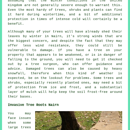
assuming that the winter conditions in the United
Kingdom are not generally severe enough to warrant this.
Even the most hardy of trees, shrubs and plants can find
it hard during wintertime, and a bit of additional
protection in times of intense cold will certainly be a
benefit.
Although many of your trees will have already shed their
leaves by winter in Nairn, it's strong winds that are
the biggest concern, and despite the fact that they may
offer less wind resistance, they could still be
vulnerable to damage. If you have a tree on your
property that appears to be weakened, or is in danger of
falling to the ground, you will need to get it checked
out by a tree surgeon, who can offer guidance and
advice. Damaged trees can also be caused by heavy
snowfall, therefore when this kind of weather is
expected, be on the lookout for problems. Some trees and
shrubs, especially recently planted ones, may need a bit
of protection from ice and frost, and a substantial
layer of mulch will help keep the soil frost-free around
their bases.
Invasive Tree Roots Nairn
You may
face issues
when some
large trees