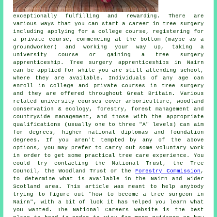
exceptionally fulfilling and rewarding. There are
various ways that you can start a career in tree surgery
including applying for a college course, registering for
a private course, commencing at the bottom (maybe as a
groundworker) and working your way up, taking a
university course or gaining a tree surgery
apprenticeship. Tree surgery apprenticeships in Nairn
can be applied for while you are still attending school,
where they are available. Individuals of any age can
enroll in college and private courses in tree surgery
and they are offered throughout Great Britain. Various
related university courses cover arboriculture, woodland
conservation & ecology, forestry, forest management and
countryside management, and those with the appropriate
qualifications (usually one to three "A" levels) can aim
for degrees, higher national diplomas and foundation
degrees. If you aren't tempted by any of the above
options, you may prefer to carry out some voluntary work
in order to get some practical tree care experience. You
could try contacting the National Trust, the Tree
Council, the Woodland Trust or the
Forestry Commission
,
to determine what is available in the Nairn and wider
Scotland area. This article was meant to help anybody
trying to figure out "how to become a tree surgeon in
Nairn", with a bit of luck it has helped you learn what
you wanted. The National Careers website is the best