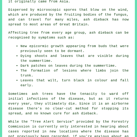
it originally came from Asia.
Dispersed by microscopic spores that blow on the wind,
which are produced by the fruiting bodies of the fungus,
and can travel for many miles, ash dieback has now
spread to most areas of Great Britain.
Affecting tree from every age group, ash dieback can be
recognised by symptoms such as:
New epicormic growth appearing from buds that were
previously seen to be dormant.
Dying shoots and leaves that are visible during
the summertime.
Dark patches on leaves during the summertime.
The formation of lesions where limbs join the
trunk.
Leaves that wilt, turn black in colour and fall
early.
Sometimes ash trees have the tenacity to ward off
initial infections of the disease, but as it returns
every year, they ultimately die. Since it is an airborne
disease there's no clear-cut method for stopping its
spread, and no known cure for ash dieback.
While the "Tree Alert Service" provided by the Forestry
Commission is currently only interested in hearing about
cases reported in new locations where the disease has
not previously been recorded, if you're anxious about an