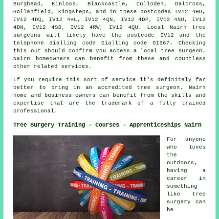
Burghead, Kinloss, Blackcastle, Culloden, Dalcross,
Gollanfield, Kingsteps, and in these postcodes IV12 4HD,
IV12 4DQ, IV12 4HL, IV12 4QN, IV12 4DP, IV12 4NU, IV12
4DN, IV12 4SB, IV12 4RW, IV12 4QU. Local Nairn tree
surgeons will likely have the postcode IV12 and the
telephone dialling code Dialling code 01667. Checking
this out should confirm you access a local tree surgeon.
Nairn homeowners can benefit from these and countless
other related services.
If you require this sort of service it's definitely far
better to bring in an accredited tree surgeon. Nairn
home and business owners can benefit from the skills and
expertise that are the trademark of a fully trained
professional.
Tree Surgery Training - Courses - Apprenticeships Nairn
For anyone
who loves
the
outdoors,
having a
career in
something
like tree
surgery can
be