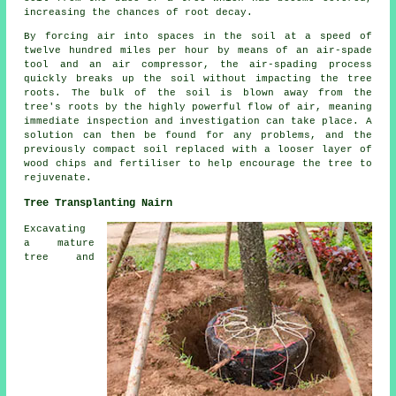
increasing the chances of root decay.
By forcing air into spaces in the soil at a speed of
twelve hundred miles per hour by means of an air-spade
tool and an air compressor, the air-spading process
quickly breaks up the soil without impacting the tree
roots. The bulk of the soil is blown away from the
tree's roots by the highly powerful flow of air, meaning
immediate inspection and investigation can take place. A
solution can then be found for any problems, and the
previously compact soil replaced with a looser layer of
wood chips and fertiliser to help encourage the tree to
rejuvenate.
Tree Transplanting Nairn
Excavating
a mature
tree and