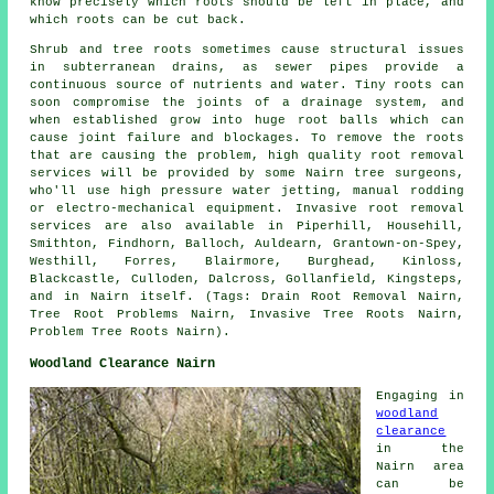
know precisely which roots should be left in place, and
which roots can be cut back.
Shrub and tree roots sometimes cause structural issues
in subterranean drains, as sewer pipes provide a
continuous source of nutrients and water. Tiny roots can
soon compromise the joints of a drainage system, and
when established grow into huge root balls which can
cause joint failure and blockages. To remove the roots
that are causing the problem, high quality root removal
services will be provided by some Nairn tree surgeons,
who'll use high pressure water jetting, manual rodding
or electro-mechanical equipment. Invasive root removal
services are also available in Piperhill, Househill,
Smithton, Findhorn, Balloch, Auldearn, Grantown-on-Spey,
Westhill, Forres, Blairmore, Burghead, Kinloss,
Blackcastle, Culloden, Dalcross, Gollanfield, Kingsteps,
and in Nairn itself. (Tags: Drain Root Removal Nairn,
Tree Root Problems Nairn, Invasive Tree Roots Nairn,
Problem Tree Roots Nairn).
Woodland Clearance Nairn
Engaging in
woodland
clearance
in the
Nairn area
can be