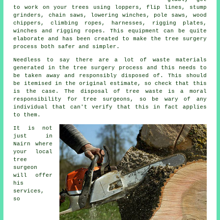
to work on your trees using loppers, flip lines, stump
grinders, chain saws, lowering winches, pole saws, wood
chippers, climbing ropes, harnesses, rigging plates,
winches and rigging ropes. This equipment can be quite
elaborate and has been created to make the tree surgery
process both safer and simpler.
Needless to say there are a lot of waste materials
generated in the tree surgery process and this needs to
be taken away and responsibly disposed of. This should
be itemised in the original estimate, so check that this
is the case. The disposal of tree waste is a moral
responsibility for tree surgeons, so be wary of any
individual that can't verify that this in fact applies
to them.
It is not
just in
Nairn where
your local
tree
surgeon
will offer
his
services,
so