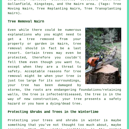
Gollanfield, Kingsteps, and the Nairn area. (Tags: Tree
Moving Nairn, Tree Replanting Nairn, Tree Transplanting
Nairn).
Tree Removal Nairn
Even while there could be numerous
explanations why you might need to
get a tree removed from your
property or garden in Nairn, tree
removal should in fact be a last
resort. Certain trees may even be
protected, therefore you couldn't
fell them even though you want to,
except when they are a threat to
safety. Acceptable reasons for tree
removal might be when your tree is
just too large for its surroundings,
your tree has been damaged by
storms, the roots are endangering foundations/retaining
walls, the tree is infected/diseased, the tree is in the
way of new construction, your tree presents a safety
hazard or you have a dying/dead tree.
Protecting Shrubs and Trees in the Wintertime
Protecting your trees and shrubs in winter is maybe
something that you've not thought too much about, maybe