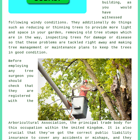
building, as
you would
have
witnessed
following windy conditions. They additionally do things
such as reducing or thinning trees to provide more light
and space in your garden, removing old tree stumps which
are in the way, inspecting trees for damage or disease
so that these problems are tackled right away and making
tree management or maintenance plans to keep the trees
in good condition.
Before
employing
any tree
surgeon you
should
check that
they are
registered
with the
Arboricultural Association, the principal trade body for
this occupation within the United Kingdom. It is also
crucial that they've got the correct public liability
insurance to cover any accidents or mishaps, and they