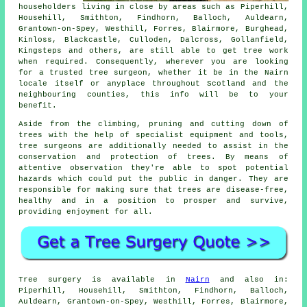
householders living in close by areas such as Piperhill,
Househill, Smithton, Findhorn, Balloch, Auldearn,
Grantown-on-Spey, Westhill, Forres, Blairmore, Burghead,
Kinloss, Blackcastle, Culloden, Dalcross, Gollanfield,
Kingsteps and others, are still able to get tree work
when required. Consequently, wherever you are looking
for a trusted tree surgeon, whether it be in the Nairn
locale itself or anyplace throughout Scotland and the
neighbouring counties, this info will be to your
benefit.
Aside from the climbing, pruning and cutting down of
trees with the help of specialist equipment and tools,
tree surgeons are additionally needed to assist in the
conservation and protection of trees. By means of
attentive observation they're able to spot potential
hazards which could put the public in danger. They are
responsible for making sure that trees are disease-free,
healthy and in a position to prosper and survive,
providing enjoyment for all.
Tree surgery is available in
Nairn
and also in:
Piperhill, Househill, Smithton, Findhorn, Balloch,
Auldearn, Grantown-on-Spey, Westhill, Forres, Blairmore,