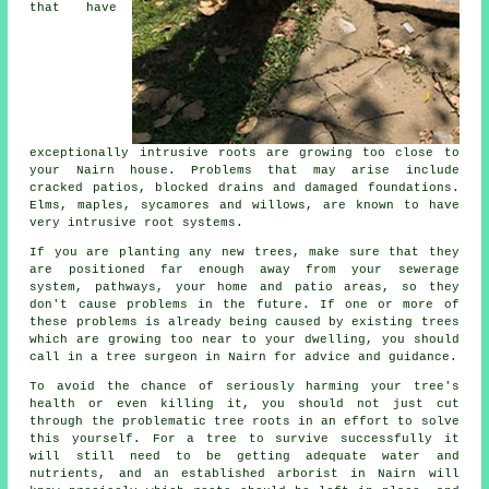
that have
exceptionally intrusive roots are growing too close to
your Nairn house. Problems that may arise include
cracked patios, blocked drains and damaged foundations.
Elms, maples, sycamores and willows, are known to have
very intrusive root systems.
If you are planting any new trees, make sure that they
are positioned far enough away from your sewerage
system, pathways, your home and patio areas, so they
don't cause problems in the future. If one or more of
these problems is already being caused by existing trees
which are growing too near to your dwelling, you should
call in a tree surgeon in Nairn for advice and guidance.
To avoid the chance of seriously harming your tree's
health or even killing it, you should not just cut
through the problematic tree roots in an effort to solve
this yourself. For a tree to survive successfully it
will still need to be getting adequate water and
nutrients, and an established arborist in Nairn will