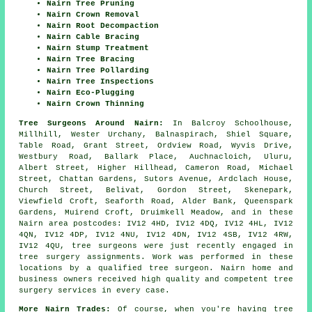
Nairn Tree Pruning
Nairn Crown Removal
Nairn Root Decompaction
Nairn Cable Bracing
Nairn Stump Treatment
Nairn Tree Bracing
Nairn Tree Pollarding
Nairn Tree Inspections
Nairn Eco-Plugging
Nairn Crown Thinning
Tree Surgeons Around Nairn:
In Balcroy Schoolhouse,
Millhill, Wester Urchany, Balnaspirach, Shiel Square,
Table Road, Grant Street, Ordview Road, Wyvis Drive,
Westbury Road, Ballark Place, Auchnacloich, Uluru,
Albert Street, Higher Hillhead, Cameron Road, Michael
Street, Chattan Gardens, Sutors Avenue, Ardclach House,
Church Street, Belivat, Gordon Street, Skenepark,
Viewfield Croft, Seaforth Road, Alder Bank, Queenspark
Gardens, Muirend Croft, Druimkell Meadow, and in these
Nairn area postcodes: IV12 4HD, IV12 4DQ, IV12 4HL, IV12
4QN, IV12 4DP, IV12 4NU, IV12 4DN, IV12 4SB, IV12 4RW,
IV12 4QU, tree surgeons were just recently engaged in
tree surgery assignments. Work was performed in these
locations by a qualified tree surgeon. Nairn home and
business owners received high quality and competent tree
surgery services in every case.
More Nairn Trades:
Of course, when you're having tree