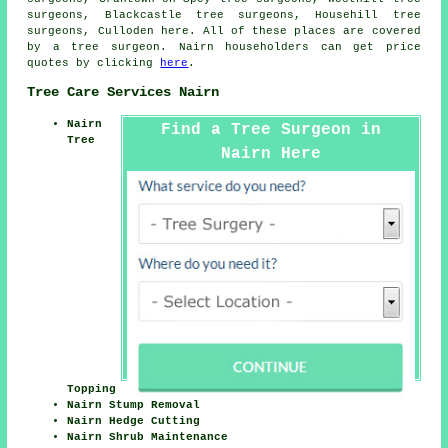
surgeons, Blackcastle tree surgeons, Househill tree
surgeons, Culloden
here
. All of these places are covered
by a tree surgeon. Nairn householders can get price
quotes by clicking
here
.
Tree Care Services Nairn
Nairn
Find a Tree Surgeon in
Tree
Nairn Here
Topping
Nairn Stump Removal
Nairn Hedge Cutting
Nairn Shrub Maintenance