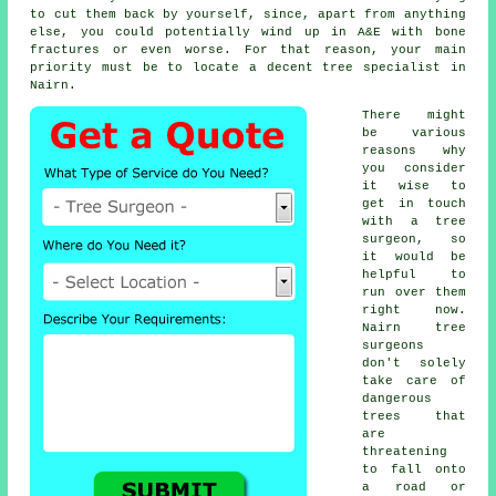
to cut them back by yourself, since, apart from anything
else, you could potentially wind up in A&E with bone
fractures or even worse. For that reason, your main
priority must be to locate a decent tree specialist in
Nairn.
There might
be various
reasons why
you consider
it wise to
get in touch
with a tree
surgeon, so
it would be
helpful to
run over them
right now.
Nairn tree
surgeons
don't solely
take care of
dangerous
trees that
are
threatening
to fall onto
a road or