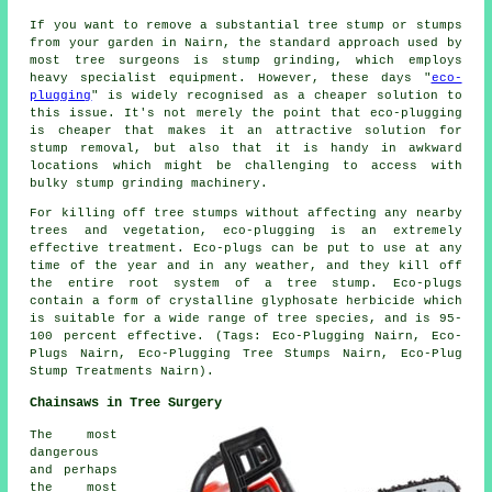
If you want to remove a substantial tree stump or stumps
from your garden in Nairn, the standard approach used by
most tree surgeons is stump grinding, which employs
heavy specialist equipment. However, these days "
eco-
plugging
" is widely recognised as a cheaper solution to
this issue. It's not merely the point that eco-plugging
is cheaper that makes it an attractive solution for
stump removal, but also that it is handy in awkward
locations which might be challenging to access with
bulky stump grinding machinery.
For killing off tree stumps without affecting any nearby
trees and vegetation, eco-plugging is an extremely
effective treatment. Eco-plugs can be put to use at any
time of the year and in any weather, and they kill off
the entire root system of a tree stump. Eco-plugs
contain a form of crystalline glyphosate herbicide which
is suitable for a wide range of tree species, and is 95-
100 percent effective. (Tags: Eco-Plugging Nairn, Eco-
Plugs Nairn, Eco-Plugging Tree Stumps Nairn, Eco-Plug
Stump Treatments Nairn).
Chainsaws in Tree Surgery
The most
dangerous
and perhaps
the most