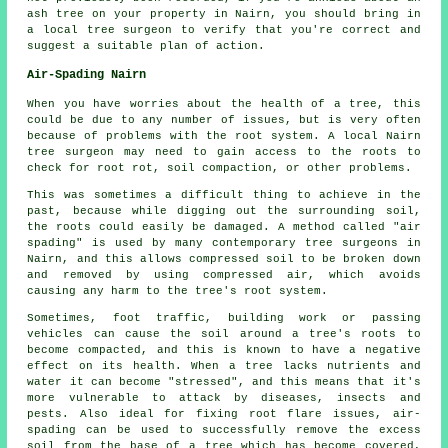
ash tree on your property in Nairn, you should bring in
a local tree surgeon to verify that you're correct and
suggest a suitable plan of action.
Air-Spading Nairn
When you have worries about the health of a tree, this
could be due to any number of issues, but is very often
because of problems with the root system. A local Nairn
tree surgeon may need to gain access to the roots to
check for root rot, soil compaction, or other problems.
This was sometimes a difficult thing to achieve in the
past, because while digging out the surrounding soil,
the roots could easily be damaged. A method called "air
spading" is used by many contemporary tree surgeons in
Nairn, and this allows compressed soil to be broken down
and removed by using compressed air, which avoids
causing any harm to the tree's root system.
Sometimes, foot traffic, building work or passing
vehicles can cause the soil around a tree's roots to
become compacted, and this is known to have a negative
effect on its health. When a tree lacks nutrients and
water it can become "stressed", and this means that it's
more vulnerable to attack by diseases, insects and
pests. Also ideal for fixing root flare issues, air-
spading can be used to successfully remove the excess
soil from the base of a tree which has become covered,