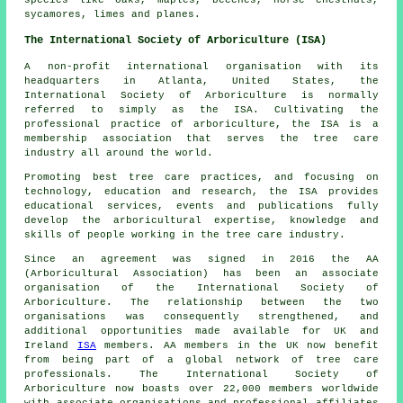
species like oaks, maples, beeches, horse chestnuts,
sycamores, limes and planes.
The International Society of Arboriculture (ISA)
A non-profit international organisation with its
headquarters in Atlanta, United States, the
International Society of Arboriculture is normally
referred to simply as the ISA. Cultivating the
professional practice of arboriculture, the ISA is a
membership association that serves the tree care
industry all around the world.
Promoting best tree care practices, and focusing on
technology, education and research, the ISA provides
educational services, events and publications fully
develop the arboricultural expertise, knowledge and
skills of people working in the tree care industry.
Since an agreement was signed in 2016 the AA
(Arboricultural Association) has been an associate
organisation of the International Society of
Arboriculture. The relationship between the two
organisations was consequently strengthened, and
additional opportunities made available for UK and
Ireland
ISA
members. AA members in the UK now benefit
from being part of a global network of tree care
professionals. The International Society of
Arboriculture now boasts over 22,000 members worldwide