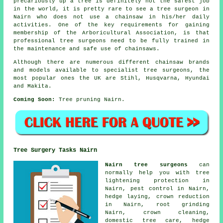
precariously up a tree is definitely not the safest job
in the world, it is pretty rare to see a tree surgeon in
Nairn who does not use a chainsaw in his/her daily
activities. One of the key requirements for gaining
membership of the Arboricultural Association, is that
professional tree surgeons need to be fully trained in
the maintenance and safe use of chainsaws.
Although there are numerous different chainsaw brands
and models available to specialist tree surgeons, the
most popular ones the UK are Stihl, Husqvarna, Hyundai
and Makita.
Coming Soon:
Tree pruning Nairn.
Tree Surgery Tasks Nairn
Nairn tree surgeons
can
normally help you with tree
lightening protection in
Nairn, pest control in Nairn,
hedge laying,
crown reduction
in Nairn, root grinding
Nairn, crown cleaning,
domestic tree care, hedge