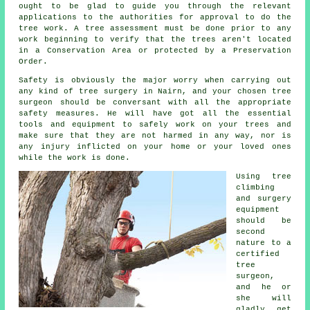
ought to be glad to guide you through the relevant
applications to the authorities for approval to do the
tree work. A tree assessment must be done prior to any
work beginning to verify that the trees aren't located
in a Conservation Area or protected by a Preservation
Order.
Safety is obviously the major worry when carrying out
any kind of tree surgery in Nairn, and your chosen tree
surgeon should be conversant with all the appropriate
safety measures. He will have got all the essential
tools and equipment to safely work on your trees and
make sure that they are not harmed in any way, nor is
any injury inflicted on your home or your loved ones
while the work is done.
Using tree
climbing
and surgery
equipment
should be
second
nature to a
certified
tree
surgeon,
and he or
she will
gladly get