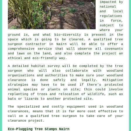
impacted by
national
and local
regulations
in force,
subject to
where your
ground is, and what bio-diversity is present in the
space which is going to be cleared. A qualified tree
surgeon contractor in Nairn will be able to offer a
comprehensive service that will observe all covenants
and laws on the land, and also complete the project an
ethical and eco-friendly way.
A detailed habitat survey will be completed by the tree
surgeon who will also collaborate with woodland
organisations and authorities to make sure your woodland
clearance is done safely and legally. Mitigation
strategies may have to be used if there's protected
animal species or plants on site; this could involve
replanting of trees and relocation of wildlife, such as
bats or lizards to another protected site.
The specialized and costly equipment used in woodland
clearances, means that it is far more cost effective to
call on a qualified tree surgeon to take care of your
clearance project.
Eco-Plugging Tree Stumps Nairn