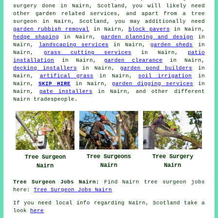
surgery done in Nairn, Scotland, you will likely need
other garden related services, and apart from
a tree
surgeon
in Nairn, Scotland, you may additionally need
garden rubbish removal
in Nairn,
block pavers
in Nairn,
hedge shaping
in Nairn,
garden planning and design
in
Nairn,
landscaping services
in Nairn,
garden sheds
in
Nairn,
grass cutting services
in Nairn,
patio
installation
in Nairn,
garden clearance
in Nairn,
decking installers
in Nairn,
garden pond builders
in
Nairn,
artifical grass
in Nairn,
soil irrigation
in
Nairn,
SKIP HIRE
in Nairn,
garden digging services
in
Nairn,
gate installers
in Nairn, and other different
Nairn tradespeople.
Tree Surgery
Tree Surgeons
Tree Surgeon
Nairn
Nairn
Nairn
Tree Surgeon Jobs Nairn:
Find Nairn tree surgeon jobs
here:
Tree Surgeon Jobs Nairn
If you need local info regarding Nairn, Scotland take a
look
here