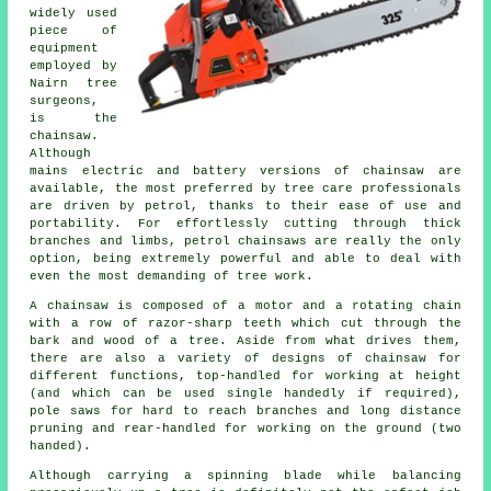
widely used
piece of
equipment
employed by
Nairn tree
surgeons,
is the
chainsaw.
Although
mains electric and battery versions of chainsaw are
available, the most preferred by tree care professionals
are driven by petrol, thanks to their ease of use and
portability. For effortlessly cutting through thick
branches and limbs, petrol chainsaws are really the only
option, being extremely powerful and able to deal with
even the most demanding of tree work.
A chainsaw is composed of a motor and a rotating chain
with a row of razor-sharp teeth which cut through the
bark and wood of a tree. Aside from what drives them,
there are also a variety of designs of chainsaw for
different functions, top-handled for working at height
(and which can be used single handedly if required),
pole saws for hard to reach branches and long distance
pruning and rear-handled for working on the ground (two
handed).
Although carrying a spinning blade while balancing