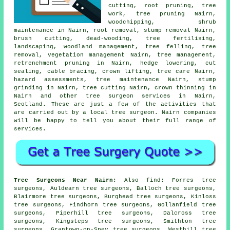
cutting, root pruning, tree
work,
tree pruning
Nairn,
woodchipping, shrub
maintenance in Nairn, root removal, stump removal Nairn,
brush cutting, dead-wooding, tree fertilising,
landscaping,
woodland management
,
tree felling
,
tree
removal
, vegetation management Nairn, tree management,
retrenchment pruning in Nairn, hedge lowering, cut
sealing, cable bracing, crown lifting, tree care Nairn,
hazard assessments, tree maintenance Nairn,
stump
grinding
in Nairn, tree cutting Nairn,
crown thinning
in
Nairn and other
tree surgeon services
in Nairn,
Scotland
. These are just a few of the activities that
are carried out by a local tree surgeon. Nairn companies
will be happy to tell you about their full range of
services.
Tree Surgeons Near Nairn:
Also
find
: Forres tree
surgeons, Auldearn tree surgeons, Balloch tree surgeons,
Blairmore tree surgeons, Burghead tree surgeons, Kinloss
tree surgeons, Findhorn tree surgeons, Gollanfield tree
surgeons, Piperhill tree surgeons, Dalcross tree
surgeons, Kingsteps tree surgeons, Smithton tree
surgeons, Grantown-on-Spey tree surgeons, Westhill tree