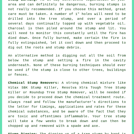
area and can definitely be dangerous, burning stumps is
not really recommended. If you choose this method, great
care must be taken. A number of 1" holes will need to be
drilled into the tree stump, and over a period of
several days continually topped up with vegetable oil.
Charcoal is then piled around the stump and lit. You
will need to monitor this constantly until the fire has
died down. Once fully burned, make certain the fire is
fully extinguished, let it cool down and then proceed to
dig out the roots and stump debris.
An alternative method is digging out all the soil from
below the stump and setting a fire in the cavity
underneath. None of these burning techniques should ever
be used if the stump is close to other trees, buildings
or fences.
Chemical Stump Removers:
A strong chemical mixture like
Vitax SBK Stump Killer, Resolva Xtra Tough Tree Stump
Killer or Roundup Tree Stump Remover, will be needed if
you decide to proceed down the chemical treatment route.
Always read and follow the manufacturer's directions to
the letter for timings, applications and rates for these
chemical substances, and be aware of the fact that they
are toxic and oftentimes inflammable. Your tree stump
will take a few weeks to break down and can then be
chopped up and removed with a spade and axe.
Stump Digging:
The digging up of a tree stump by hand is