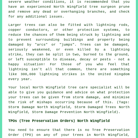
severe weather conditions, it is recommended that you
have an experienced North Wingfield tree surgeon prune
and remove any dead or overhanging branches, and check
for any additional issues.
Larger trees can also be fitted with lightning rods,
copper conductors, or other protection systems, to
reduce the chances of them being struck by lightning and
to prevent surrounding buildings and property being
damaged by "arcs" or "jumps". Trees can be damaged,
seriously weakened, or even killed by a lightning
strike, they can be split in two, burned to the ground,
or left susceptible to disease, decay or pests - not a
happy situation! For those of you who feel that
lightning isn't all that common, there are something
like 300,000 lightning strikes in the United Kingdom
every year.
Your local North Wingfield tree care specialist will be
able to give you guidance and advice on what protection
your trees can be given from storm damage, and minimise
the risk of mishaps occurring because of this. (Tags:
Storm Damage North Wingfield, Storm Damaged Trees North
Wingfield, Storm Damage Prevention North Wingfield).
TPOs (Tree Preservation Orders) North Wingfield
You need to ensure that there is no Tree Preservation
Order (TPO) on any of your trees in North Wingfield,