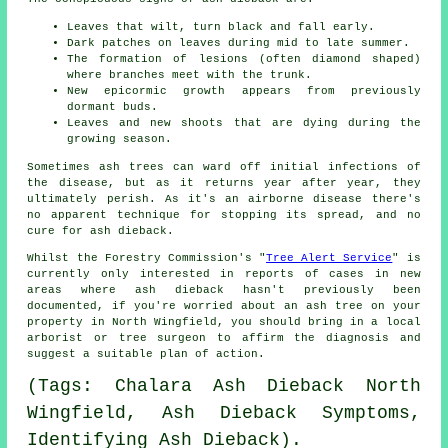
Leaves that wilt, turn black and fall early.
Dark patches on leaves during mid to late summer.
The formation of lesions (often diamond shaped)
where branches meet with the trunk.
New epicormic growth appears from previously
dormant buds.
Leaves and new shoots that are dying during the
growing season.
Sometimes ash trees can ward off initial infections of
the disease, but as it returns year after year, they
ultimately perish. As it's an airborne disease there's
no apparent technique for stopping its spread, and no
cure for ash dieback.
Whilst the Forestry Commission's "
Tree Alert Service
" is
currently only interested in reports of cases in new
areas where ash dieback hasn't previously been
documented, if you're worried about an ash tree on your
property in North Wingfield, you should bring in a local
arborist or tree surgeon to affirm the diagnosis and
suggest a suitable plan of action.
(Tags: Chalara Ash Dieback North
Wingfield, Ash Dieback Symptoms,
Identifying Ash Dieback).