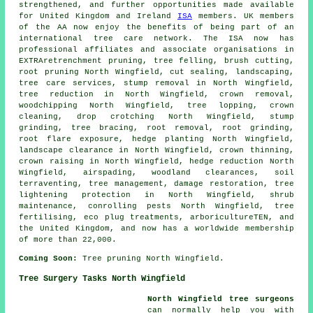
strengthened, and further opportunities made available
for United Kingdom and Ireland
ISA
members. UK members
of the AA now enjoy the benefits of being part of an
international tree care network. The ISA now has
professional affiliates and associate organisations in
EXTRAretrenchment pruning,
tree felling
, brush cutting,
root pruning North Wingfield, cut sealing, landscaping,
tree care services, stump removal in North Wingfield,
tree reduction in North Wingfield, crown removal,
woodchipping North Wingfield, tree lopping, crown
cleaning, drop crotching North Wingfield,
stump
grinding
, tree bracing, root removal, root grinding,
root flare exposure, hedge planting North Wingfield,
landscape clearance in North Wingfield,
crown thinning
,
crown raising
in North Wingfield, hedge reduction North
Wingfield, airspading, woodland clearances, soil
terraventing, tree management, damage restoration, tree
lightening protection in North Wingfield, shrub
maintenance, conrolling pests North Wingfield, tree
fertilising, eco plug treatments, arboricultureTEN, and
the United Kingdom, and now has a worldwide membership
of more than 22,000.
Coming Soon:
Tree pruning North Wingfield.
Tree Surgery Tasks North Wingfield
North Wingfield tree surgeons
can normally help you with