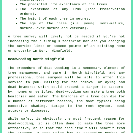
The predicted life expectancy of the trees.
The existence of any TPOs (Tree Preservation
Orders).
The height of each tree in metres.
The age of the trees (i.e. young, semi-mature,
mature, over-mature and veteran).
A tree survey will likely not be needed if you're not
increasing the building's footprint nor are you changing
the service lines or access points of an existing home
or property in North Wingfield.
Deadwooding North Wingfield
The procedure of dead-wooding is a necessary element of
tree management and care in North Wingfield, and any
professional tree surgeon will be able to offer this
service to you. Calling for the removal or dying and
dead branches which could present a danger to passers-
by, homes or vehicles, dead-wooding can make a tree both
healthier and safer. The branches of a tree can die for
a number of different reasons, the most typical being
excessive shading, damage to the root system, pest
attacks or diseases.
While safety is obviously the most frequent reason for
dead-wooding, it is often done to make the tree more
attractive, or so that the tree itself will benefit from
the process. A tree which has an excessive number of