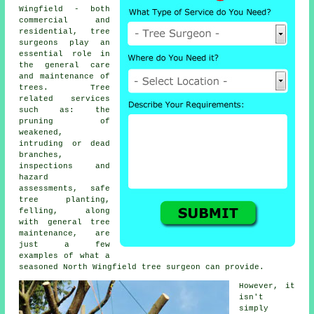
Wingfield - both
commercial and
residential,
tree
surgeons
play an
essential role in
the general care
and maintenance of
trees. Tree
related services
such as: the
pruning of
weakened,
intruding or dead
branches,
inspections and
hazard
assessments, safe
tree planting,
felling, along
with general tree
maintenance, are
just a few
examples of what a
seasoned North Wingfield tree surgeon can provide.
However, it
isn't
simply