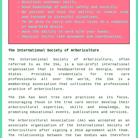
Excellent customer skills.
Good knowledge of public safety and security.
Be patient and have the ability to remain calm
and focused in stressful situations.
To be able to carry out basic tasks on a computer
or hand-held device.
Have the ability to work with your hands.
Physical skills like movement and coordination.
The International Society of Arboriculture
The International Society of Arboriculture, often
referred to as the ISA, is a non-profit international
organisation that is headquartered in Georgia, United
States. Providing credentials for tree care
professionals all over the world, the ISA is a
membership association that cultivates the professional
practice of arboriculture.
The ISA has best tree care practices as its focus,
encouraging those in the tree care sector develop their
arboricultural expertise, skills and knowledge, by
promoting educational events, publications and services.
The Arboricultural Association (AA) was accepted as an
associate organisation of the International Society of
Arboriculture after signing a 2016 agreement with them.
The relationship between the two bodies was therefore