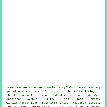
Tree Surgeons Around North Wingfield:
Tree surgery
quotations were recently requested by folks living in
the following North Wingfield streets: Highfields Way,
Hambleton Avenue, Ralley Close, John Street,
Williamthorpe Road, Fairfield Drive, Knighton Street,
Torrani Way, George Street, Dark Lane, Glebe Gardens,