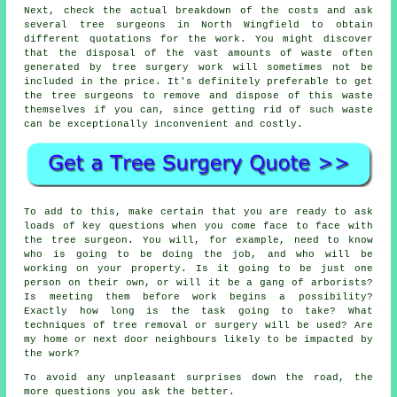
Next, check the actual breakdown of the costs and ask
several tree surgeons in North Wingfield to obtain
different quotations for the work. You might discover
that the disposal of the vast amounts of waste often
generated by tree surgery work will sometimes not be
included in the price. It's definitely preferable to get
the tree surgeons to remove and dispose of this waste
themselves if you can, since getting rid of such waste
can be exceptionally inconvenient and costly.
To add to this, make certain that you are ready to ask
loads of key questions when you come face to face with
the tree surgeon. You will, for example, need to know
who is going to be doing the job, and who will be
working on your property. Is it going to be just one
person on their own, or will it be a gang of arborists?
Is meeting them before work begins a possibility?
Exactly how long is the task going to take? What
techniques of tree removal or surgery will be used? Are
my home or next door neighbours likely to be impacted by
the work?
To avoid any unpleasant surprises down the road, the
more questions you ask the better.