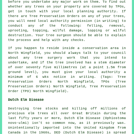
before you undertake any major work on them. To find out
whether any trees on your property are covered by TPOs,
get in touch with your local planning authority. If
there are Tree Preservation Orders on any of your trees,
you will need local authority permission (in writing) to
conduct any of the following: felling, removal,
uprooting, topping, wilful damage, lopping or wilful
destruction. Your tree surgeon should be able to explain
the process and help with any checks.
If you happen to reside inside a conservation area in
North Wingfield, you should always talk to your council
about any tree surgery work that you intend to
undertake, and if the tree involved has a stem diameter
of over seventy five millimetres (at a point 1.5m from
ground level), you must give your local authority a
minimum of 6 wks notice in writing. (Tags: Tree
Preservation Orders North Wingfield, TPOs (Tree
Preservation Orders) North Wingfield, Tree Preservation
Order (TPO) North Wingfield).
Dutch Elm Disease
Destroying tree stocks and killing off millions of
precious elm trees all over Great Britain during the
last fifty years or more, Dutch Elm Disease (Ophiostoma
novo-ulmi) isn't so common now, as it previously was.
Unintentionally imported into the United Kingdom from
Canada in the 1960s, DED (Dutch Elm Disease) is spread