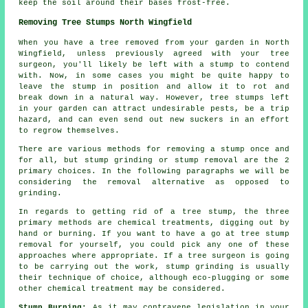
keep the soil around their bases frost-free.
Removing Tree Stumps North Wingfield
When you have a tree removed from your garden in North
Wingfield, unless previously agreed with your tree
surgeon, you'll likely be left with a stump to contend
with. Now, in some cases you might be quite happy to
leave the stump in position and allow it to rot and
break down in a natural way. However, tree stumps left
in your garden can attract undesirable pests, be a trip
hazard, and can even send out new suckers in an effort
to regrow themselves.
There are various methods for removing a stump once and
for all, but stump grinding or stump removal are the 2
primary choices. In the following paragraphs we will be
considering the removal alternative as opposed to
grinding.
In regards to getting rid of a tree stump, the three
primary methods are chemical treatments, digging out by
hand or burning. If you want to have a go at tree stump
removal for yourself, you could pick any one of these
approaches where appropriate. If a tree surgeon is going
to be carrying out the work, stump grinding is usually
their technique of choice, although eco-plugging or some
other chemical treatment may be considered.
Stump Burning:
As it may contravene legislation in your