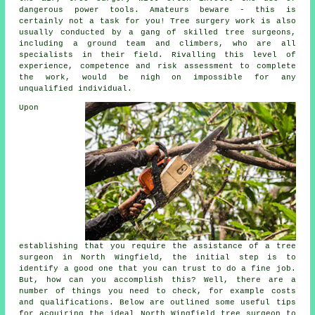
dangerous power tools. Amateurs beware - this is
certainly not a task for you! Tree surgery work is also
usually conducted by a gang of skilled tree surgeons,
including a ground team and climbers, who are all
specialists in their field. Rivalling this level of
experience, competence and risk assessment to complete
the work, would be nigh on impossible for any
unqualified individual.
Upon
establishing that you require the assistance of a tree
surgeon in North Wingfield, the initial step is to
identify a good one that you can trust to do a fine job.
But, how can you accomplish this? Well, there are a
number of things you need to check, for example costs
and qualifications. Below are outlined some useful tips
for acquiring the ideal North Wingfield tree surgeon to