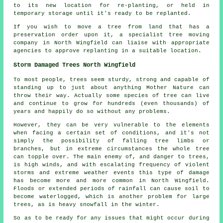
to its new location for re-planting, or held in
temporary storage until it's ready to be replanted.
If you wish to move a tree from land that has a
preservation order upon it, a specialist tree moving
company in North Wingfield can liaise with appropriate
agencies to approve replanting in a suitable location.
Storm Damaged Trees North Wingfield
To most people, trees seem sturdy, strong and capable of
standing up to just about anything Mother Nature can
throw their way. Actually some species of tree can live
and continue to grow for hundreds (even thousands) of
years and happily do so without any problems.
However, they can be very vulnerable to the elements
when facing a certain set of conditions, and it's not
simply the possibility of falling tree limbs or
branches, but in extreme circumstances the whole tree
can topple over. The main enemy of, and danger to trees,
is high winds, and with escalating frequency of violent
storms and extreme weather events this type of damage
has become more and more common in North Wingfield.
Floods or extended periods of rainfall can cause soil to
become waterlogged, which is another problem for large
trees, as is heavy snowfall in the winter.
So as to be ready for any issues that might occur during