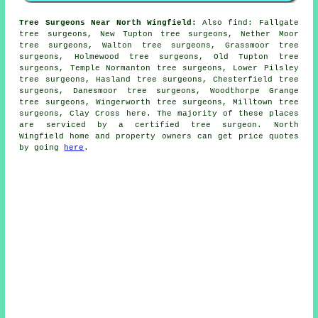
Tree Surgeons Near North Wingfield:
Also
find
: Fallgate
tree surgeons, New Tupton tree surgeons, Nether Moor
tree surgeons, Walton tree surgeons, Grassmoor tree
surgeons, Holmewood tree surgeons, Old Tupton tree
surgeons, Temple Normanton tree surgeons, Lower Pilsley
tree surgeons, Hasland tree surgeons, Chesterfield tree
surgeons, Danesmoor tree surgeons, Woodthorpe Grange
tree surgeons, Wingerworth tree surgeons, Milltown tree
surgeons, Clay Cross
here
. The majority of these places
are serviced by a certified tree surgeon. North
Wingfield home and property owners can get price quotes
by going
here
.