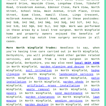
Howard Drive, Wayside Close, Longshaw Close, Tibshelf
Road, Cressbrook Avenue, Edensor Close, Park View, North
Street, School Veiw, Wain Avenue, Crich Place, Cross
Street, Eyam Close, Hamill Close, Lings Crescent,
Holbrook Avenue, Draycott Road, and in these postcodes:
S42 5UB, S42 5NZ, S42 5NQ, S42 5UQ, S42 5JT, S42 5LL,
S42 5JD, S42 5QH, S42 5LJ, S42 5QN. Work was performed
in these areas by a local tree surgeon. North Wingfield
home and property owners enjoyed the benefits of
reliable and top notch tree surgery services in all
cases.
More North Wingfield Trades:
Needless to say, when
you're having tree care carried out in North Wingfield,
Derbyshire, you will probably need other garden related
services, and aside from
a tree surgeon
in North
Wingfield, Derbyshire, you may also need
local SKIP HIRE
in North Wingfield,
garden planning and design
in North
Wingfield,
soil irrigation
in North Wingfield,
hedge
clipping
in North Wingfield,
landscaping services
in
North Wingfield,
fencers
in North Wingfield,
patio
installation
in North Wingfield,
garden sheds
in North
Wingfield,
artificial grass installation
in North
Wingfield,
waste removal
in North Wingfield,
block
pavers
in North Wingfield,
pond maintenance
in North
Wingfield,
garden clearances
in North Wingfield,
lawn
mowing
in North Wingfield,
weeding services
in North
Wingfield,
garden decking
in North Wingfield, and other