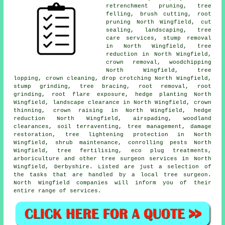
retrenchment pruning,
tree
felling
, brush cutting, root
pruning North Wingfield, cut
sealing, landscaping, tree
care services, stump removal
in North Wingfield, tree
reduction in North Wingfield,
crown removal, woodchipping
North Wingfield, tree
lopping, crown cleaning, drop crotching North Wingfield,
stump grinding
, tree bracing, root removal, root
grinding, root flare exposure, hedge planting North
Wingfield, landscape clearance in North Wingfield,
crown
thinning
,
crown raising
in North Wingfield, hedge
reduction North Wingfield, airspading, woodland
clearances, soil terraventing, tree management, damage
restoration, tree lightening protection in North
Wingfield, shrub maintenance, conrolling pests North
Wingfield, tree fertilising, eco plug treatments,
arboriculture and other
tree surgeon services
in North
Wingfield,
Derbyshire
. Listed are just a selection of
the tasks that are handled by a local tree surgeon.
North Wingfield companies will inform you of their
entire range of services.