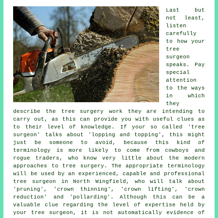
Last but
not least,
listen
carefully
to how your
tree
surgeon
speaks. Pay
special
attention
to the ways
in which
they
describe the tree surgery work they are intending to
carry out, as this can provide you with useful clues as
to their level of knowledge. If your so called 'tree
surgeon' talks about 'lopping and topping', this might
just be someone to avoid, because this kind of
terminology is more likely to come from cowboys and
rogue traders, who know very little about the modern
approaches to tree surgery. The appropriate terminology
will be used by an experienced, capable and professional
tree surgeon in North Wingfield, who will talk about
'pruning', 'crown thinning', 'crown lifting', 'crown
reduction' and 'pollarding'. Although this can be a
valuable clue regarding the level of expertise held by
your tree surgeon, it is not automatically evidence of