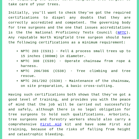
take care of your trees.
Initially, you'll want to check they've got the required
certifications to dispel any doubts that they are
correctly accredited and competent. The governing body
for tree surgeons and the one that issues accreditations
is the the National Proficiency Tests Council (
NPTC
).
Any reputable North Wingfield tree surgeon should have
the following certifications as a minimum requirement:
NPTC 203 (CS31) - Fell & process small trees up to
15 inches (380mm) in diameter.
NPTC 308 (CS39) - Operate chainsaw from rope &
harness.
NPTC 206/306 (CS38) - Tree climbing and tree
rescue.
NPTC 201/202 (CS30) - Maintenance of the chainsaw,
on site preparation, & basic cross-cutting.
Having such certifications both shows that they've got a
good level of training, and provides you with the peace
of mind that the job will be carried out successfully
and safely, although there is no legal obligation for
tree surgeons to hold such qualifications. Arborists,
tree surgeons and forestry workers should also carry a
comprehensive
First Aid
kit and have some First Aid
training, because of the risks of falling from height
and catastrophic bleeding.