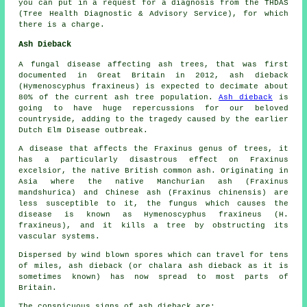
you can put in a request for a diagnosis from the THDAS
(Tree Health Diagnostic & Advisory Service), for which
there is a charge.
Ash Dieback
A fungal disease affecting ash trees, that was first
documented in Great Britain in 2012, ash dieback
(Hymenoscyphus fraxineus) is expected to decimate about
80% of the current ash tree population.
Ash dieback
is
going to have huge repercussions for our beloved
countryside, adding to the tragedy caused by the earlier
Dutch Elm Disease outbreak.
A disease that affects the Fraxinus genus of trees, it
has a particularly disastrous effect on Fraxinus
excelsior, the native British common ash. Originating in
Asia where the native Manchurian ash (Fraxinus
mandshurica) and Chinese ash (Fraxinus chinensis) are
less susceptible to it, the fungus which causes the
disease is known as Hymenoscyphus fraxineus (H.
fraxineus), and it kills a tree by obstructing its
vascular systems.
Dispersed by wind blown spores which can travel for tens
of miles, ash dieback (or chalara ash dieback as it is
sometimes known) has now spread to most parts of
Britain.
The conspicuous signs of ash dieback are: