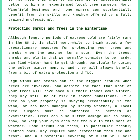
better to hire an experienced local tree surgeon. North
Wingfield business and home owners can substantially
benefit from the skills and knowhow offered by a fully
trained professional.
Protecting Shrubs and Trees in the Wintertime
Although lengthy periods of extreme cold are fairly rare
in the UK it is still worthwhile to think about a few
precautionary measures for protecting your trees and
shrubs when the weather turns sour. Even the trees,
shrubs and plants that we normally consider to be hardy,
can find winter hard to get through, particularly during
the colder winter months, and they will always benefit
from a bit of extra protection and TLC.
High winds and storms can be the biggest problem when
trees are involved, and despite the fact that most of
your trees will have shed all their leaves come winter,
they may still be at risk in severe conditions. If a
tree on your property is swaying precariously in the
wind, or has been damaged by stormy weather, a local
tree surgeon must be contacted to perform an
examination. Trees can also suffer damage due to heavy
snow, so keep your eyes open for trouble in this sort of
weather. Some shrubs and trees, in particular freshly
planted ones, may require some protection from ice and
frost, and a substantial covering of mulch will help