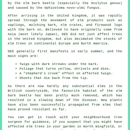
by the elm bark beetle (especially the Scolytus genus)
and caused by the Ophiostoma novo-ulmi fungus.
After arriving in the United Kingdom, it was rapidly
spread through the movement of elm products such as
saplings, mulching bark, elm crates, and firewood logs
with the bark on. Believed to have originally come from
Asia (most likely Japan), DED did not just affect trees
in the United Kingdom, but also decimated the stocks of
elm trees in continental Europe and North America.
DED generally first manifests in early summer, and the
main signs are:
Twigs with dark streaks under the bark.
Foliage that turns yellow, shrivels and dies.
A "shepherd's crook" effect on affected twigs.
Shoots that die back from the tip.
As there are now hardly any substantial elms in the
British countryside, the favourite habitat of the elm
bark beetle has been pretty much removed, which has
resulted in a slowing down of the disease. New plants
have also been successfully propagated from elms that
have proved resistant so far.
You can get in touch with your neighbourhood tree
surgeon for guidance, if you suspect that you might have
affected elm trees in your garden in North Wingfield, or