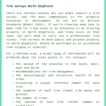
Tree Surveys North Wingfield
There are various reasons why you might require a tree
survey, and the most commonplace is for property
extension or development. As set out by British
Standards BS5837 (2012), if you're clearing some land to
make room for a new house or an extension to an existing
property in North Wingfield, and trees exist on that
land, you will need to carry out a professional tree
survey. Tree surveys on both public and private property
in North Wingfield, should be performed by an accredited
tree surgeon or arborist.
For a defined area, a broad range of information will be
produced about the trees within it. For instance:
The spread of the branches to the South, West,
East and North.
Recommendations for tree management.
The physiological and structural health of the
trees.
Allocating a unique reference number for each
tree.
The diameter of each tree (taken 1.5m above the
ground).
The number of trees.
The species of each tree (either common or
scientific).