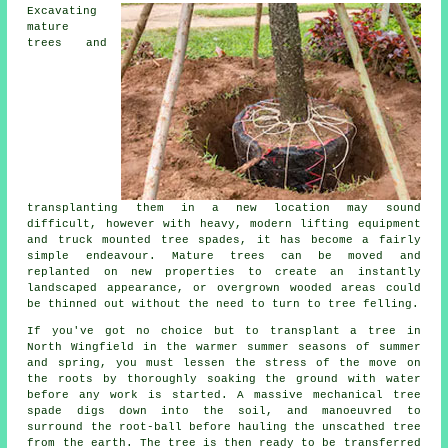
Excavating
mature
trees and
transplanting them in a new location may sound
difficult, however with heavy, modern lifting equipment
and truck mounted tree spades, it has become a fairly
simple endeavour. Mature trees can be moved and
replanted on new properties to create an instantly
landscaped appearance, or overgrown wooded areas could
be thinned out without the need to turn to tree felling.
If you've got no choice but to transplant a tree in
North Wingfield in the warmer summer seasons of summer
and spring, you must lessen the stress of the move on
the roots by thoroughly soaking the ground with water
before any work is started. A massive mechanical tree
spade digs down into the soil, and manoeuvred to
surround the root-ball before hauling the unscathed tree
from the earth. The tree is then ready to be transferred