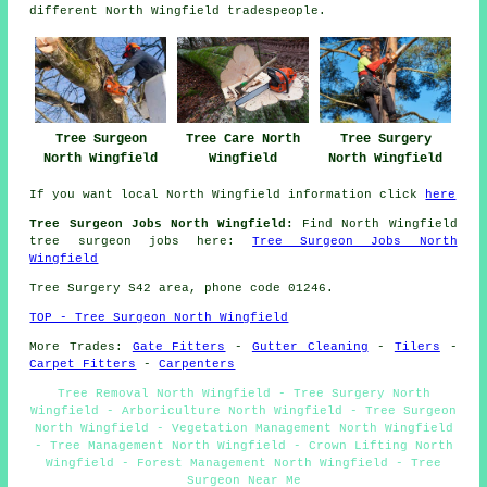
different North Wingfield tradespeople.
Tree Surgeon
Tree Care North
Tree Surgery
North Wingfield
Wingfield
North Wingfield
If you want local North Wingfield information click
here
Tree Surgeon Jobs North Wingfield:
Find North Wingfield
tree surgeon jobs here:
Tree Surgeon Jobs North
Wingfield
Tree Surgery S42 area, phone code 01246.
TOP - Tree Surgeon North Wingfield
More Trades:
Gate Fitters
-
Gutter Cleaning
-
Tilers
-
Carpet Fitters
-
Carpenters
Tree Removal North Wingfield - Tree Surgery North
Wingfield - Arboriculture North Wingfield - Tree Surgeon
North Wingfield - Vegetation Management North Wingfield
- Tree Management North Wingfield - Crown Lifting North
Wingfield - Forest Management North Wingfield - Tree
Surgeon Near Me