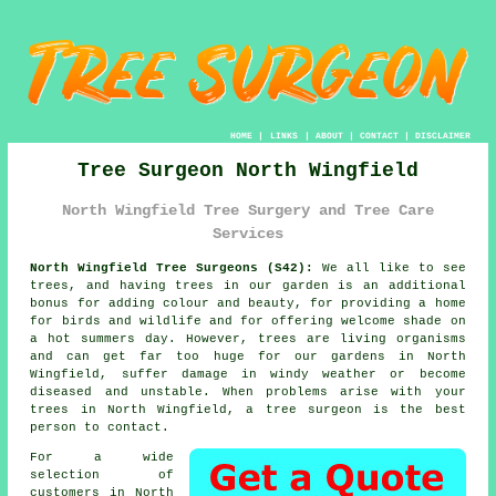
HOME
|
LINKS
|
ABOUT
|
CONTACT
|
DISCLAIMER
Tree Surgeon North Wingfield
North Wingfield Tree Surgery and Tree Care
Services
North Wingfield Tree Surgeons (S42):
We all like to see
trees, and having trees in our garden is an additional
bonus for adding colour and beauty, for providing a home
for birds and wildlife and for offering welcome shade on
a hot summers day. However, trees are living organisms
and can get far too huge for our gardens in North
Wingfield, suffer damage in windy weather or become
diseased and unstable. When problems arise with your
trees in North Wingfield, a
tree surgeon
is the best
person to contact.
For a wide
selection of
customers in North