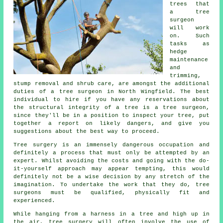
trees that
a tree
surgeon
will work
on. Such
tasks as
hedge
maintenance
and
trimming,
stump removal and shrub care, are amongst the additional
duties of a tree surgeon in North Wingfield. The best
individual to hire if you have any reservations about
the structural integrity of a tree is a tree surgeon,
since they'll be in a position to inspect your tree, put
together a report on likely dangers, and give you
suggestions about the best way to proceed.
Tree surgery is an immensely dangerous occupation and
definitely a process that must only be attempted by an
expert. Whilst avoiding the costs and going with the do-
it-yourself approach may appear tempting, this would
definitely not be a wise decision by any stretch of the
imagination. To undertake the work that they do, tree
surgeons must be qualified, physically fit and
experienced.
While hanging from a harness in a tree and high up in
the air, tree surgery will often involve the use of