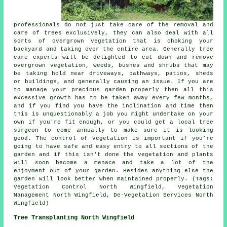
professionals do not just take care of the removal and
care of trees exclusively, they can also deal with all
sorts of overgrown vegetation that is choking your
backyard and taking over the entire area. Generally tree
care experts will be delighted to cut down and remove
overgrown vegetation, weeds, bushes and shrubs that may
be taking hold near driveways, pathways, patios, sheds
or buildings, and generally causing an issue. If you are
to manage your precious garden properly then all this
excessive growth has to be taken away every few months,
and if you find you have the inclination and time then
this is unquestionably a job you might undertake on your
own if you're fit enough, or you could get a local tree
surgeon to come annually to make sure it is looking
good. The control of vegetation is important if you're
going to have safe and easy entry to all sections of the
garden and if this isn't done the vegetation and plants
will soon become a menace and take a lot of the
enjoyment out of your garden. Besides anything else the
garden will look better when maintained properly. (Tags:
Vegetation Control North Wingfield, Vegetation
Management North Wingfield, De-Vegetation Services North
Wingfield)
Tree Transplanting North Wingfield