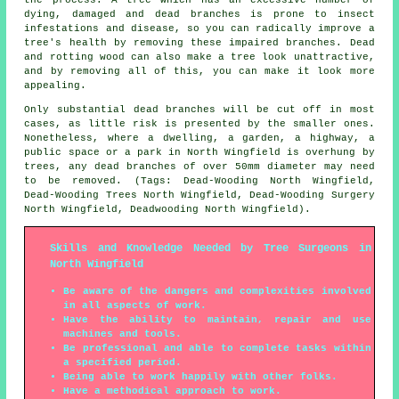
dying, damaged and dead branches is prone to insect
infestations and disease, so you can radically improve a
tree's health by removing these impaired branches. Dead
and rotting wood can also make a tree look unattractive,
and by removing all of this, you can make it look more
appealing.
Only substantial dead branches will be cut off in most
cases, as little risk is presented by the smaller ones.
Nonetheless, where a dwelling, a garden, a highway, a
public space or a park in North Wingfield is overhung by
trees, any dead branches of over 50mm diameter may need
to be removed. (Tags: Dead-Wooding North Wingfield,
Dead-Wooding Trees North Wingfield, Dead-Wooding Surgery
North Wingfield, Deadwooding North Wingfield).
Skills and Knowledge Needed by Tree Surgeons in
North Wingfield
Be aware of the dangers and complexities involved
in all aspects of work.
Have the ability to maintain, repair and use
machines and tools.
Be professional and able to complete tasks within
a specified period.
Being able to work happily with other folks.
Have a methodical approach to work.