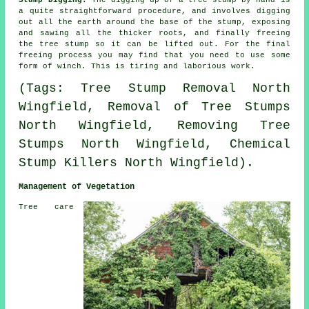
a quite straightforward procedure, and involves digging
out all the earth around the base of the stump, exposing
and sawing all the thicker roots, and finally freeing
the tree stump so it can be lifted out. For the final
freeing process you may find that you need to use some
form of winch. This is tiring and laborious work.
(Tags: Tree Stump Removal North
Wingfield, Removal of Tree Stumps
North Wingfield, Removing Tree
Stumps North Wingfield, Chemical
Stump Killers North Wingfield).
Management of Vegetation
Tree care