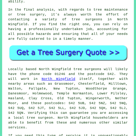
ability.
In the final analysis, with regards to tree maintenance
or tree surgery, it's always worth the effort of
contacting a variety of tree surgeons in North
Wingfield. If you find the right one, you can rely on
having a professionally undertaken job, accounting for
all possible hazards and ensuring that all of your needs
are fully catered to in a timely manner.
Locally based North Wingfield tree surgeons will likely
have the phone code 01246 and the postcode S42. They
will work in
North Wingfield
itself, together with
nearby areas such as Grassmoor, Chesterfield, Milltown,
Walton, Fallgate, New Tupton, Woodthorpe Grange,
Danesmoor, Holmewood, Temple Normanton, Lower Pilsley,
Hasland, Clay Cross, Old Tupton, Wingerworth, Nether
Moor, and these postcodes: S42 5UB, S42 5NZ, S42 5NQ,
S42 5UQ, S42 5JT, S42 5LL, S42 5JD, S42 5QH, S42 5LJ,
S42 5QN. Verifying this can guarantee you are accessing
a local tree surgeon. North Wingfield householders are
able to benefit from these and numerous other similar
services.
If you need this type of service it is unquestionably