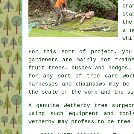
br
sta
the
a n
whi
For this sort of project, you
gardeners are mainly not train
fruit trees, bushes and hedges.
for any sort of tree care wo
harnesses and chainsaws may be 
the scale of the work and the si
A genuine Wetherby tree surgeo
using such equipment and tool
Wetherby may profess to be
tree 