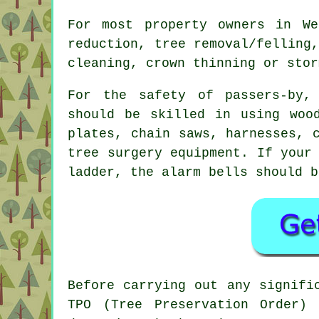
For most property owners in We
reduction, tree removal/felling
cleaning, crown thinning or stor
For the safety of passers-by,
should be skilled in using woo
plates, chain saws, harnesses, 
tree surgery
equipment. If your 
ladder, the alarm bells should b
Before carrying out any signifi
TPO (Tree Preservation Order)