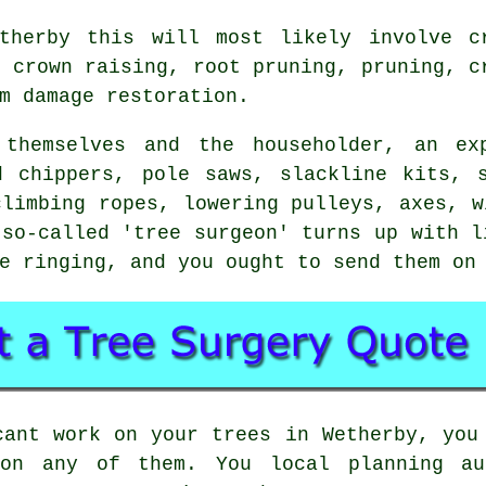
therby this will most likely involve c
, crown raising, root pruning, pruning, c
m damage restoration.
 themselves and the householder, an exp
d chippers, pole saws, slackline kits, s
climbing ropes, lowering pulleys, axes, w
so-called 'tree surgeon' turns up with l
e ringing, and you ought to send them on
cant work on your trees in Wetherby, you
 on any of them. You local planning a