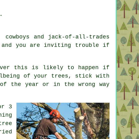
.
, cowboys and jack-of-all-trades
 and you are inviting trouble if
ver this is likely to happen if
lbeing of your trees, stick with
 of the year or in the wrong way
or 3
ning
tree
ried