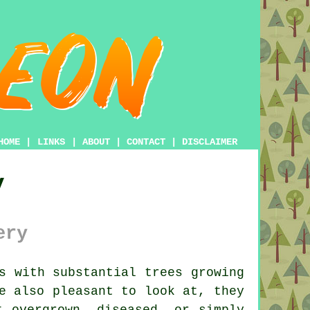
HOME
|
LINKS
|
ABOUT
|
CONTACT
|
DISCLAIMER
y
ery
s with substantial trees growing
e also pleasant to look at, they
t overgrown, diseased, or simply