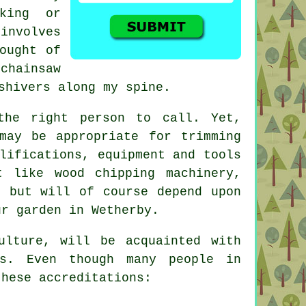
king or
involves
ought of
chainsaw
shivers along my spine.
the right person to call. Yet,
may be appropriate for trimming
lifications, equipment and tools
t like wood chipping machinery,
, but will of course depend upon
ur garden in Wetherby.
ulture, will be acquainted with
ns. Even though many people in
these accreditations: