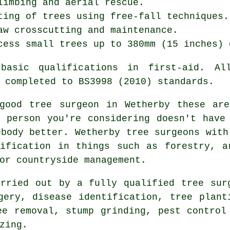
limbing and aerial rescue.
ting of trees using free-fall techniques.
aw crosscutting and maintenance.
cess small trees up to 380mm (15 inches) 
asic qualifications in first-aid. Al
 completed to BS3998 (2010) standards.
good tree surgeon in Wetherby these are
 person you're considering doesn't have
ebody better. Wetherby tree surgeons with
ification in things such as forestry, a
or countryside management.
rried out by a fully qualified tree sur
gery, disease identification, tree plant
ee removal, stump grinding, pest control
zing.