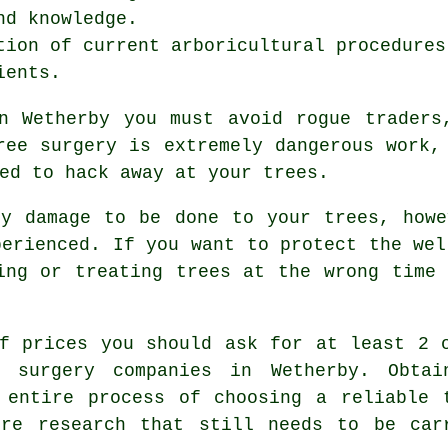
nd knowledge.
tion of current arboricultural procedures
ients.
n Wetherby you must avoid rogue traders
ree surgery is extremely dangerous work,
ed to hack away at your trees.
ny damage to be done to your trees, howe
perienced. If you want to protect the wel
ing or treating trees at the wrong time
f prices you should ask for at least 2 
e surgery companies in Wetherby. Obtai
 entire process of choosing a reliable 
ore research that still needs to be car