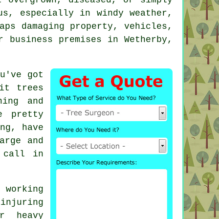
us, especially in windy weather,
aps damaging property, vehicles,
r business premises in Wetherby,
u've got
it trees
ning and
e pretty
ng, have
arge and
 call in
 working
injuring
r heavy