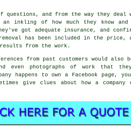
of questions, and from the way they deal 
t an inkling of how much they know and
hey've got adequate insurance, and confi
removal has been included in the price, 
results from the work.
ferences from past customers would also b
nd even photographs of work that the
pany happens to own a Facebook page, yo
etimes give clues about how a company 