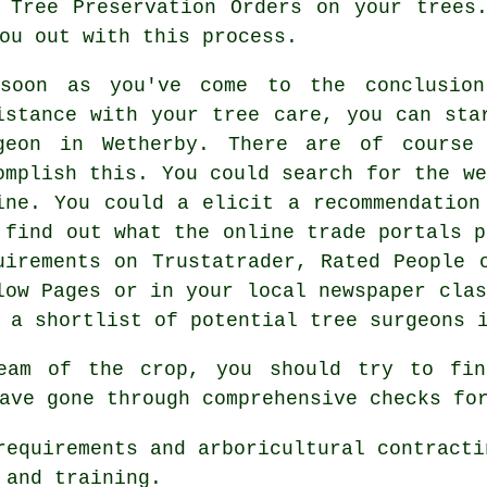
 Tree Preservation Orders on your trees
ou out with this process.
soon as you've come to the conclusion
istance with your tree care, you can sta
geon in Wetherby. There are of course
omplish this. You could search for the we
ine. You could a elicit a recommendation
 find out what the online trade portals p
uirements on Trustatrader, Rated People 
low Pages or in your local newspaper clas
 a shortlist of potential tree surgeons 
eam of the crop, you should try to find
ave gone through comprehensive checks fo
requirements and arboricultural contracti
 and training.