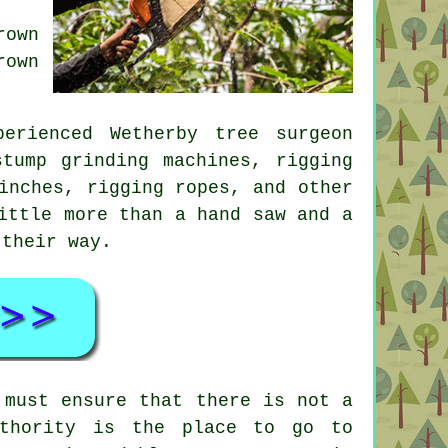
rown
rown
erienced Wetherby tree surgeon
tump grinding machines, rigging
inches, rigging ropes, and other
ittle more than a hand saw and a
 their way.
 must ensure that there is not a
uthority is the place to go to