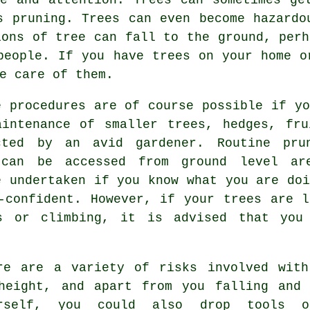
s pruning. Trees can even become hazardo
ions of tree can fall to the ground, perh
people. If you have trees on your home o
e care of them.
e procedures are of course possible if yo
aintenance of smaller trees, hedges, fru
cted by an avid gardener. Routine pru
 can be accessed from ground level ar
e undertaken if you know what you are doi
-confident. However, if your trees are l
s or climbing, it is advised that you
re are a variety of risks involved with
height, and apart from you falling and 
urself, you could also drop tools o