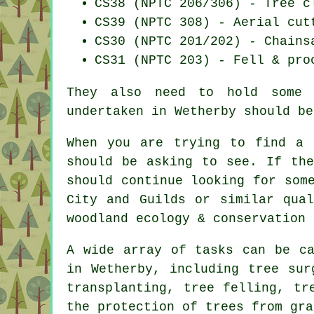
CS38 (NPTC 206/306) - Tree c
CS39 (NPTC 308) - Aerial cut
CS30 (NPTC 201/202) - Chains
CS31 (NPTC 203) - Fell & pro
They also need to hold some b
undertaken in Wetherby should be
When you are trying to find a 
should be asking to see. If the
should continue looking for som
City and Guilds or similar qual
woodland ecology & conservation 
A wide array of tasks can be ca
in Wetherby, including tree sur
transplanting, tree felling, tr
the protection of trees from gra