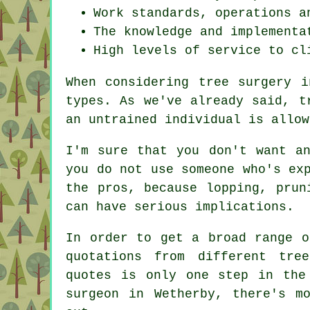
Work standards, operations a
The knowledge and implementa
High levels of service to cl
When considering tree surgery i
types. As we've already said, t
an untrained individual is allow
I'm sure that you don't want a
you do not use someone who's ex
the pros, because lopping, prun
can have serious implications.
In order to get a broad range o
quotations from different tre
quotes is only one step in the
surgeon in Wetherby, there's m