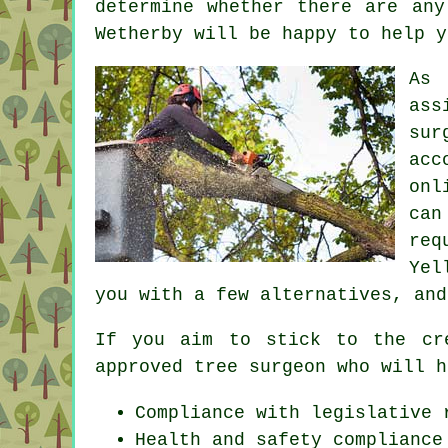
determine whether there are any
Wetherby will be happy to help y
As 
ass
sur
acc
onl
can
req
Yel
you with a few alternatives, and
If you aim to stick to the cr
approved tree surgeon who will h
Compliance with legislative 
Health and safety compliance