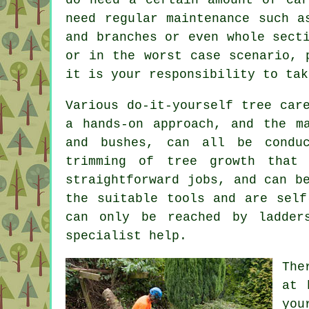
need regular maintenance such a
and branches or even whole sect
or in the worst case scenario, 
it is your responsibility to tak
Various do-it-yourself tree car
a hands-on approach, and the m
and bushes, can all be condu
trimming of tree growth that
straightforward jobs, and can b
the suitable tools and are self
can only be reached by ladder
specialist help.
The
at 
yo