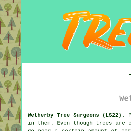
We
Wetherby Tree Surgeons (LS22):
P
in them. Even though trees are 
do need a certain amount of car