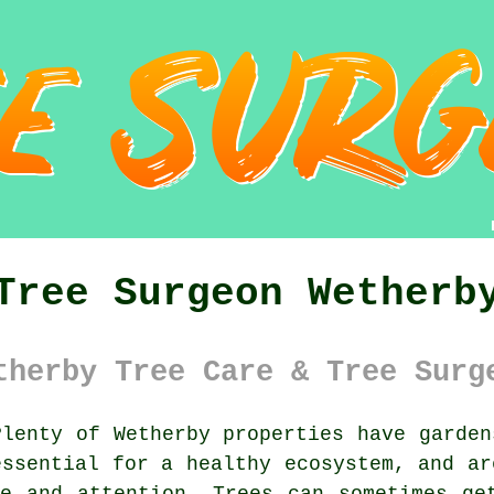
Tree Surgeon Wetherb
therby Tree Care & Tree Surg
lenty of Wetherby properties have garden
essential for a healthy ecosystem, and ar
e and attention. Trees can sometimes ge