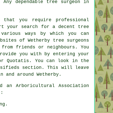
. Any dependable tree surgeon in
 that you require professional
rt your search for a decent tree
 various ways by which you can
bsites of Wetherby tree surgeons
 from friends or neighbours. You
rovide you with by entering your
or Quotatis. You can look in the
sifieds section. This will leave
in and around Wetherby.
 an Arboricultural Association
r:
ng.