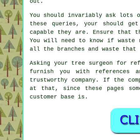
out.
You should invariably ask lots 
these queries, your should ge
capable they are. Ensure that t
You will need to know if waste 
all the branches and waste that 
Asking your tree surgeon for re
furnish you with references a
trustworthy company. If the com
at that, since these pages som
customer base is.