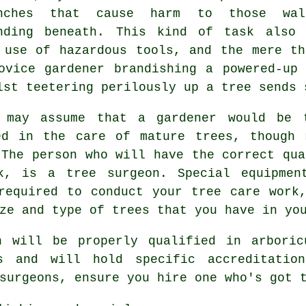
anches that cause harm to those wal
nding beneath. This kind of task also 
 use of hazardous tools, and the mere th
ovice gardener brandishing a powered-up 
lst teetering perilously up a tree sends 
 may assume that a gardener would be 
ed in the care of mature trees, though 
 The person who will have the correct qua
rk, is a
tree surgeon
. Special equipmen
required to conduct your tree care work
ze and type of trees that you have in yo
n will be properly qualified in arboric
s and will hold specific accreditatio
surgeons
, ensure you hire one who's got 