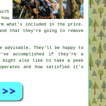
with
 how
rm what's included in the price.
and that they're going to remove
e advisable. They'll be happy to
y've accomplished if they're a
u might also like to take a peek
operates and how satisfied it's