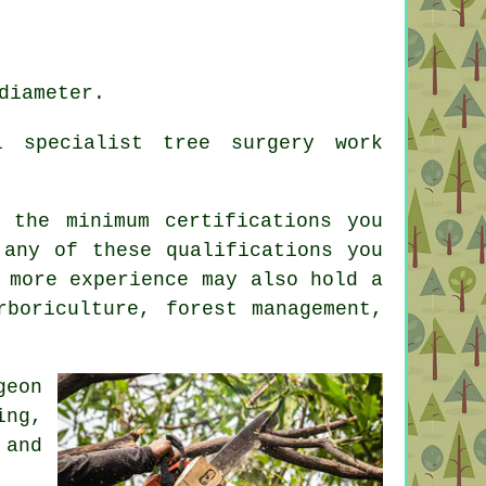
diameter.
l specialist tree surgery work
 the minimum certifications you
 any of these qualifications you
 more experience may also hold a
rboriculture, forest management,
geon
ing,
 and