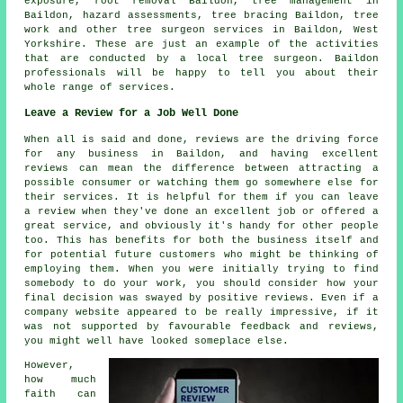
exposure, root removal Baildon, tree management in
Baildon, hazard assessments, tree bracing Baildon, tree
work and other
tree surgeon services
in Baildon,
West
Yorkshire
. These are just an example of the activities
that are conducted by a local tree surgeon. Baildon
professionals will be happy to tell you about their
whole range of services.
Leave a Review for a Job Well Done
When all is said and done, reviews are the driving force
for any business in Baildon, and having excellent
reviews can mean the difference between attracting a
possible consumer or watching them go somewhere else for
their services. It is helpful for them if you can leave
a review when they've done an excellent job or offered a
great service, and obviously it's handy for other people
too. This has benefits for both the business itself and
for potential future customers who might be thinking of
employing them. When you were initially trying to find
somebody to do your work, you should consider how your
final decision was swayed by positive reviews. Even if a
company website appeared to be really impressive, if it
was not supported by favourable feedback and reviews,
you might well have looked someplace else.
However,
how much
faith can