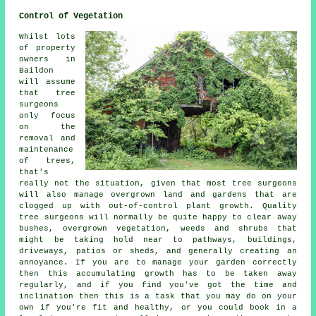
Control of Vegetation
Whilst lots
of property
owners in
Baildon
will assume
that tree
surgeons
only focus
on the
removal and
maintenance
of trees,
that's
really not the situation, given that most tree surgeons
will also manage overgrown land and gardens that are
clogged up with out-of-control plant growth. Quality
tree surgeons will normally be quite happy to clear away
bushes, overgrown vegetation, weeds and shrubs that
might be taking hold near to pathways, buildings,
driveways, patios or sheds, and generally creating an
annoyance. If you are to manage your garden correctly
then this accumulating growth has to be taken away
regularly, and if you find you've got the time and
inclination then this is a task that you may do on your
own if you're fit and healthy, or you could book in a