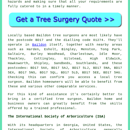
hazards and making sure that all your requirements are
fully catered to in a timely manner.
Locally based Baildon tree surgeons are most likely have
the postcode BD17 and the dialling code 01274. They'll
operate in
Baildon
itself, together with nearby areas
such as Harden, Esholt, Bingley, Menston, Tong Park,
Saltaire, Burley Woodhead, Charlestown, Idle Moor,
Thackley, Cottingley, Gilstead, High Eldwick,
Hawksworth, Shipley, Sandbeds, Southlands, and these
postcodes: BD17 5AX, BD17 5AJ, BD17 5LJ, BD17 5NA, BD17
5EX, BD17 5NS, BD17 5QL, BD17 5LD, BD17 5EE, BD17 5HU.
Checking this can confirm you access a local tree
surgeon. Baildon homeowners will be able to benefit from
these and various other comparable services.
For this kind of assistance it's certainly better to
bring in a certified tree surgeon. Baildon home and
business owners can greatly benefit from the skills
offered by a trained professional.
The International Society of Arboriculture (ISA)
With its headquarters in Georgia, United States, the
International Society of Arboriculture, generally