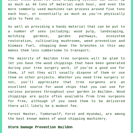
as much as 40 tons of material each hour, and even the
more commonly used machines can process around five tons
each hour, or essentially as much as you're physically
able to feed in.
As well as providing a handy material that can be put to
a number of uses including; wood pulp, landscaping,
mulching gardens, garden pathways, ecosystem
restoration, cultivating mushrooms, weed prevention and
biomass fuel, chopping down the branches in this way
makes them less cumbersome to transport.
The majority of Baildon tree surgeons will be glad to
let you have the wood chippings that have been generated
during your tree surgery work, if you've a good use for
them, if not they will usually dispose of them or use
them on other projects. Whether you need tree surgery or
not, you'll appreciate that tree surgeons are an
excellent source for wood chips that you can use for
various purposes throughout your garden in Baildon. Wood
chippings are quite often available from tree surgeons
for free, although if you need them to be delivered
there will likely be a modest fee.
Forest Master, Timberwolf, Forst and Hyundai, are among
the best known makes of wood chipping machinery.
Storm Damage Prevention Baildon