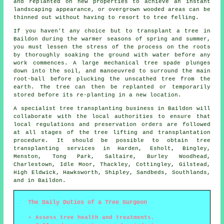
and replanted on new properties to achieve an instant
landscaping appearance, or overgrown wooded areas can be
thinned out without having to resort to tree felling.
If you haven't any choice but to transplant a tree in
Baildon during the warmer seasons of spring and summer,
you must lessen the stress of the process on the roots
by thoroughly soaking the ground with water before any
work commences. A large mechanical tree spade plunges
down into the soil, and manoeuvred to surround the main
root-ball before plucking the unscathed tree from the
earth. The tree can then be replanted or temporarily
stored before its re-planting in a new location.
A specialist tree transplanting business in Baildon will
collaborate with the local authorities to ensure that
local regulations and preservation orders are followed
at all stages of the tree lifting and transplantation
procedure. It should be possible to obtain tree
transplanting services in Harden, Esholt, Bingley,
Menston, Tong Park, Saltaire, Burley Woodhead,
Charlestown, Idle Moor, Thackley, Cottingley, Gilstead,
High Eldwick, Hawksworth, Shipley, Sandbeds, Southlands,
and in Baildon.
The Daily Duties of a Tree Surgeon
Assess tree health and treatments.