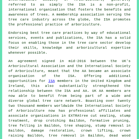
referred to as simply the ISA is a non-profit,
international organisation that fosters the benefits and
awareness of trees. A membership association serving the
tree care industry across the globe, the ISA promotes
the professional practice of arboriculture.
Endorsing best tree care practices by way of educational
services, events and publications, the ISA has a solid
focus on enabling those in the tree care sector develop
their skills, knowledge and arboricultural expertise
whenever possible.
An agreement signed in mid-2016 between the UK's
Arboricultural Association and the International Society
of Arboriculture, meant that the AA became an associate
organisation of the ISA. Offering additional
opportunities for
ISA
members in the United Kingdom and
Ireland, this also substantially strengthened the
relationship between the ISA and AA. UK AA members are
now able to benefit from being part of a wide and
diverse global tree care network. Boasting over twenty
two thousand members worldwide the International Society
of Arboriculture now has professional affiliates and
associate organisations in EXTRAtree cut sealing, stump
treatment, drop crotching Baildon, formative pruning,
tree felling
in Baildon, tree shaping, stump removal in
Baildon, damage restoration, crown lifting,
crown
raising
Baildon,
tree removal
in Baildon, dead wood