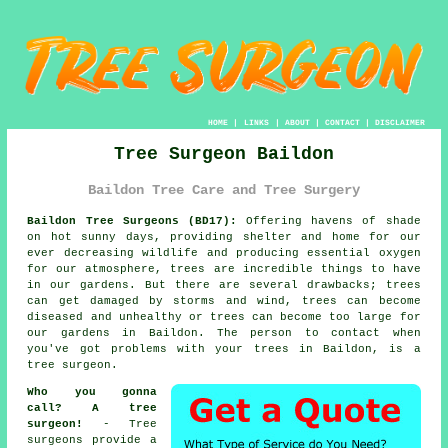
HOME
|
LINKS
|
ABOUT
|
CONTACT
|
DISCLAIMER
Tree Surgeon Baildon
Baildon Tree Care and Tree Surgery
Baildon Tree Surgeons (BD17):
Offering havens of shade
on hot sunny days, providing shelter and home for our
ever decreasing wildlife and producing essential oxygen
for our atmosphere, trees are incredible things to have
in our gardens. But there are several drawbacks; trees
can get damaged by storms and wind, trees can become
diseased and unhealthy or trees can become too large for
our gardens in Baildon. The person to contact when
you've got problems with your trees in Baildon, is a
tree surgeon
.
Who you gonna
call? A tree
surgeon!
-
Tree
surgeons
provide a