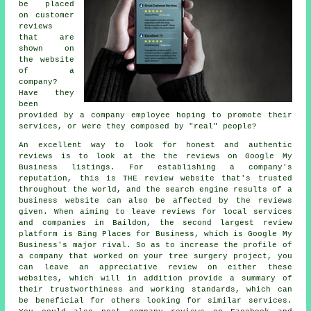
be placed
on customer
reviews
that are
shown on
the website
of a
company?
Have they
been
provided by a company employee hoping to promote their
services, or were they composed by "real" people?
An excellent way to look for honest and authentic
reviews is to look at the the reviews on Google My
Business listings. For establishing a company's
reputation, this is THE review website that's trusted
throughout the world, and the search engine results of a
business website can also be affected by the reviews
given. When aiming to leave reviews for local services
and companies in Baildon, the second largest review
platform is Bing Places for Business, which is Google My
Business's major rival. So as to increase the profile of
a company that worked on your tree surgery project, you
can leave an appreciative review on either these
websites, which will in addition provide a summary of
their trustworthiness and working standards, which can
be beneficial for others looking for similar services.