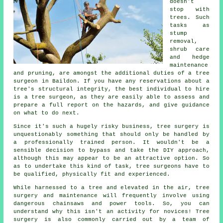
doesn't
stop with
trees. Such
tasks as
stump
removal,
shrub care
and hedge
maintenance
and pruning, are amongst the additional duties of a tree
surgeon in Baildon. If you have any reservations about a
tree's structural integrity, the best individual to hire
is a tree surgeon, as they are easily able to assess and
prepare a full report on the hazards, and give guidance
on what to do next.
Since it's such a hugely risky business,
tree surgery
is
unquestionably something that should only be handled by
a professionally trained person. It wouldn't be a
sensible decision to bypass and take the DIY approach,
although this may appear to be an attractive option. So
as to undertake this kind of task, tree surgeons have to
be qualified, physically fit and experienced.
While harnessed to a tree and elevated in the air, tree
surgery and maintenance will frequently involve using
dangerous chainsaws and power tools. So, you can
understand why this isn't an activity for novices! Tree
surgery is also commonly carried out by a team of