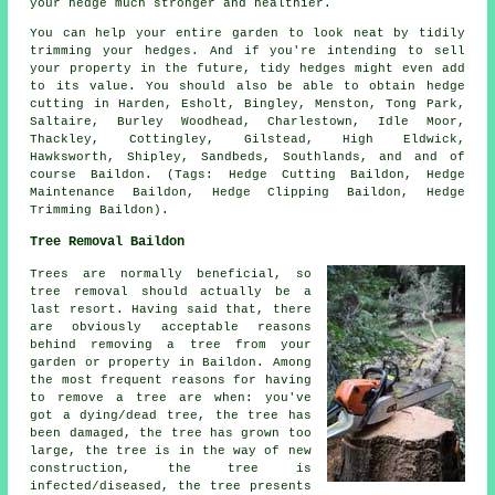
your hedge much stronger and healthier.
You can help your entire garden to look neat by tidily
trimming your hedges. And if you're intending to sell
your property in the future, tidy hedges might even add
to its value. You should also be able to obtain hedge
cutting in Harden, Esholt, Bingley, Menston, Tong Park,
Saltaire, Burley Woodhead, Charlestown, Idle Moor,
Thackley, Cottingley, Gilstead, High Eldwick,
Hawksworth, Shipley, Sandbeds, Southlands, and and of
course Baildon. (Tags: Hedge Cutting Baildon, Hedge
Maintenance Baildon, Hedge Clipping Baildon, Hedge
Trimming Baildon).
Tree Removal Baildon
Trees are normally beneficial, so
tree removal should actually be a
last resort. Having said that, there
are obviously acceptable reasons
behind removing a tree from your
garden or property in Baildon. Among
the most frequent reasons for having
to remove a tree are when: you've
got a dying/dead tree, the tree has
been damaged, the tree has grown too
large, the tree is in the way of new
construction, the tree is
infected/diseased, the tree presents