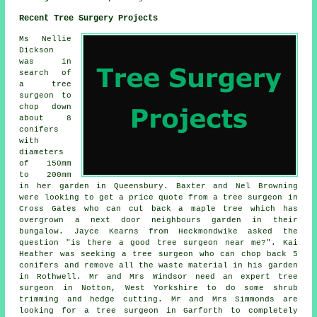
Recent Tree Surgery Projects
Ms Nellie
Dickson
was in
search of
a tree
surgeon to
chop down
about 8
conifers
with
diameters
of 150mm
to 200mm
in her garden in Queensbury. Baxter and Nel Browning
were looking to get a price quote from a tree surgeon in
Cross Gates who can cut back a maple tree which has
overgrown a next door neighbours garden in their
bungalow. Jayce Kearns from Heckmondwike asked the
question "is there a good
tree surgeon near me
?". Kai
Heather was seeking a tree surgeon who can chop back 5
conifers and remove all the waste material in his garden
in Rothwell. Mr and Mrs Windsor need an expert tree
surgeon in Notton, West Yorkshire to do some shrub
trimming and hedge cutting. Mr and Mrs Simmonds are
looking for a tree surgeon in Garforth to completely