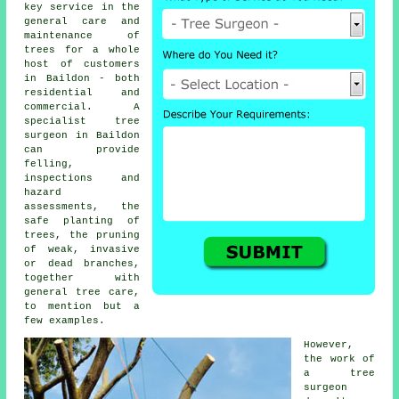
key service in the
general care and
maintenance of
trees for a whole
host of customers
in Baildon - both
residential and
commercial. A
specialist tree
surgeon in Baildon
can provide
felling,
inspections and
hazard
assessments, the
safe planting of
trees, the pruning
of weak, invasive
or dead branches,
together with
general tree care,
to mention but a
few examples.
However,
the work of
a tree
surgeon