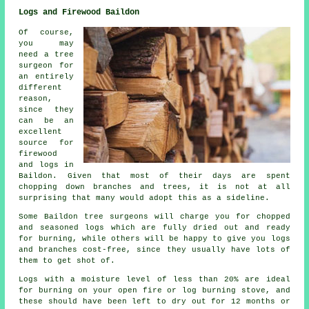
Logs and Firewood Baildon
Of course,
you may
need a tree
surgeon for
an entirely
different
reason,
since they
can be an
excellent
source for
firewood
and logs in
Baildon. Given that most of their days are spent
chopping down branches and trees, it is not at all
surprising that many would adopt this as a sideline.
Some Baildon tree surgeons will charge you for chopped
and seasoned logs which are fully dried out and ready
for burning, while others will be happy to give you logs
and branches cost-free, since they usually have lots of
them to get shot of.
Logs with a moisture level of less than 20% are ideal
for burning on your open fire or log burning stove, and
these should have been left to dry out for 12 months or