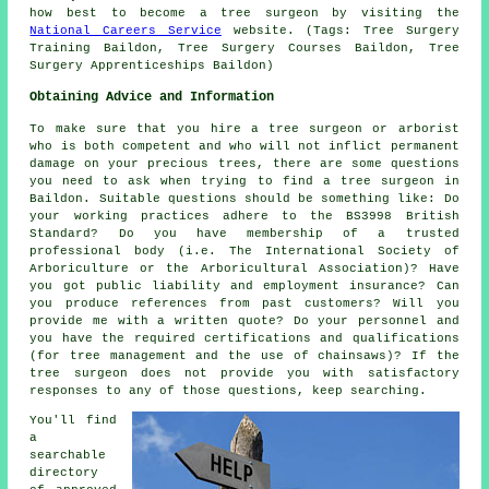
how best to become a tree surgeon by visiting the
National Careers Service
website. (Tags: Tree Surgery
Training Baildon, Tree Surgery Courses Baildon, Tree
Surgery Apprenticeships Baildon)
Obtaining Advice and Information
To make sure that you hire a tree surgeon or arborist
who is both competent and who will not inflict permanent
damage on your precious trees, there are some questions
you need to ask when trying to find a tree surgeon in
Baildon. Suitable questions should be something like: Do
your working practices adhere to the BS3998 British
Standard? Do you have membership of a trusted
professional body (i.e. The International Society of
Arboriculture or the Arboricultural Association)? Have
you got public liability and employment insurance? Can
you produce references from past customers? Will you
provide me with a written quote? Do your personnel and
you have the required certifications and qualifications
(for tree management and the use of chainsaws)? If the
tree surgeon does not provide you with satisfactory
responses to any of those questions, keep searching.
You'll find
a
searchable
directory