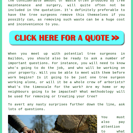
the considerable amount of waste often produced by tree
maintenance and surgery, will quite often not be
included in the quotation. It's definitely preferable to
have the tree surgeons remove this themselves if you
possibly can, as removing such waste can be a huge cost
and inconvenience to you.
When you meet up with potential tree surgeons in
Baildon, you should also be ready to ask a number of
important questions. For instance, you will need to know
who's going to do the job, and who will be working on
your property. Will you be able to meet with them before
work begins? Is it going to be just one tree surgeon
working alone, or will it be a whole crew of arborists?
What's the timescale for the work? Are my home or my
neighbours going to be impacted? What methodology will
be used for removing or treating your tree?
To avert any nasty surprises further down the line, ask
lots of questions.
You must
also pay
attention
to what