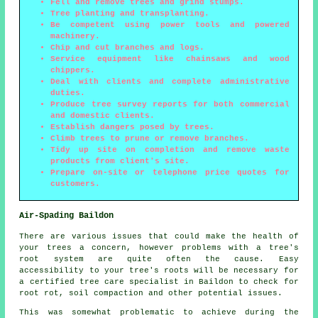
Fell and remove trees and grind stumps.
Tree planting and transplanting.
Be competent using power tools and powered
machinery.
Chip and cut branches and logs.
Service equipment like chainsaws and wood
chippers.
Deal with clients and complete administrative
duties.
Produce tree survey reports for both commercial
and domestic clients.
Establish dangers posed by trees.
Climb trees to prune or remove branches.
Tidy up site on completion and remove waste
products from client's site.
Prepare on-site or telephone price quotes for
customers.
Air-Spading Baildon
There are various issues that could make the health of
your trees a concern, however problems with a tree's
root system are quite often the cause. Easy
accessibility to your tree's roots will be necessary for
a certified tree care specialist in Baildon to check for
root rot, soil compaction and other potential issues.
This was somewhat problematic to achieve during the