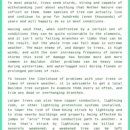
To most people, trees seem sturdy, strong and capable of
withstanding just about anything that Mother Nature can
inflict on them. Some species of tree can actually live
and continue to grow for hundreds (even thousands) of
years and will happily do so in most conditions.
Having said that, when confronted by a certain set of
conditions they can be quite vulnerable to the elements,
and it isn't only falling branches or limbs that can be
the result, but the whole tree can fall down in extreme
weather. The main enemy of, and danger to trees, is high
winds, and with the ever increasing frequency of severe
storms this kind of damage has become more and more
common in Baildon. Other problems can be heavy snow
during wintertime, and waterlogged soil during floods or
prolonged periods of rain.
To lessen the likelihood of problems with your trees in
times of severe weather, it is advisable to get a local
Baildon tree surgeon to examine them every so often, and
trim any dead or overhanging branches.
Larger trees can also have copper conductors, lightning
rods, or other lightning protection systems installed,
to lower the risk of them being struck by lightning and
to stop nearby buildings and property being affected by
jumps or "arcs" from one conductive path to another. A
tree that's struck by lightning can be killed or
severely weakened, a weakened tree can be left