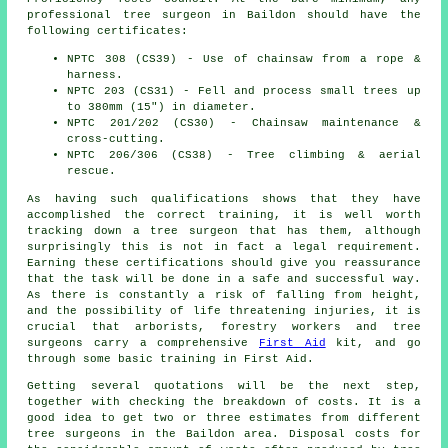
professional tree surgeon in Baildon should have the
following certificates:
NPTC 308 (CS39) - Use of chainsaw from a rope &
harness.
NPTC 203 (CS31) - Fell and process small trees up
to 380mm (15") in diameter.
NPTC 201/202 (CS30) - Chainsaw maintenance &
cross-cutting.
NPTC 206/306 (CS38) - Tree climbing & aerial
rescue.
As having such qualifications shows that they have
accomplished the correct training, it is well worth
tracking down a tree surgeon that has them, although
surprisingly this is not in fact a legal requirement.
Earning these certifications should give you reassurance
that the task will be done in a safe and successful way.
As there is constantly a risk of falling from height,
and the possibility of life threatening injuries, it is
crucial that arborists, forestry workers and tree
surgeons carry a comprehensive
First Aid
kit, and go
through some basic training in First Aid.
Getting several quotations will be the next step,
together with checking the breakdown of costs. It is a
good idea to get two or three estimates from different
tree surgeons in the Baildon area. Disposal costs for