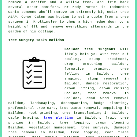
remove a conifer and a willow tree, and trim back
several other conifers. Mr Kody Porter in Todmorden
wants someone who'll remove an extremely big cedar tree
ASAP. Conor Caton was hoping to get a quote from a tree
surgeon in Knottingley to chop a high hedge down to a
height of 6ft and remove everything afterwards in the
garden of his cottage.
Tree Surgery Tasks Baildon
Baildon tree surgeons
will
likely help you with tree cut
sealing, stump treatment,
drop crotching Baildon,
formative pruning,
tree
felling
in Baildon, tree
shaping, stump removal in
Baildon, damage restoration,
crown lifting,
crown raising
Baildon,
tree removal
in
Baildon, dead wood removal
Baildon, landscaping, decompaction, hedge planting,
professional tree care, tree waste removal, coppicing in
Baildon, root grinding, tree transplanting in Baildon,
cable bracing,
tree planting
in Baildon, fruit tree
pruning in Baildon, tree lopping, crown cleaning
Baildon, vegetation management, tree surveys, damaged
tree removal in Baildon, tree topping, root flare