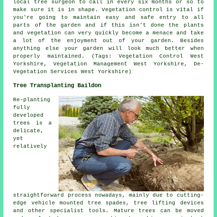
local tree surgeon to call in every six months or so to
make sure it is in shape. Vegetation control is vital if
you're going to maintain easy and safe entry to all
parts of the garden and if this isn't done the plants
and vegetation can very quickly become a menace and take
a lot of the enjoyment out of your garden. Besides
anything else your garden will look much better when
properly maintained. (Tags: Vegetation Control West
Yorkshire, Vegetation Management West Yorkshire, De-
Vegetation Services West Yorkshire)
Tree Transplanting Baildon
Re-planting
fully
developed
trees is a
delicate,
yet
relatively
straightforward process nowadays, mainly due to cutting-
edge vehicle mounted tree spades, tree lifting devices
and other specialist tools. Mature trees can be moved