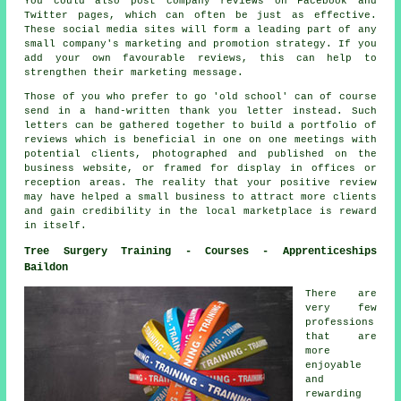
You could also post company reviews on Facebook and
Twitter pages, which can often be just as effective.
These social media sites will form a leading part of any
small company's marketing and promotion strategy. If you
add your own favourable reviews, this can help to
strengthen their marketing message.
Those of you who prefer to go 'old school' can of course
send in a hand-written thank you letter instead. Such
letters can be gathered together to build a portfolio of
reviews which is beneficial in one on one meetings with
potential clients, photographed and published on the
business website, or framed for display in offices or
reception areas. The reality that your positive review
may have helped a small business to attract more clients
and gain credibility in the local marketplace is reward
in itself.
Tree Surgery Training - Courses - Apprenticeships
Baildon
There are
very few
professions
that are
more
enjoyable
and
rewarding