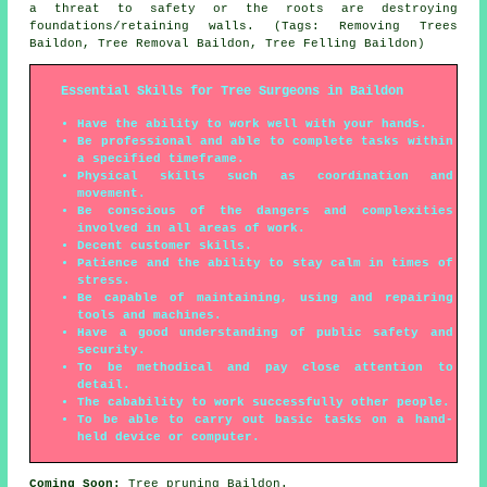
a threat to safety or the roots are destroying
foundations/retaining walls. (Tags: Removing Trees
Baildon, Tree Removal Baildon, Tree Felling Baildon)
Essential Skills for Tree Surgeons in Baildon
Have the ability to work well with your hands.
Be professional and able to complete tasks within
a specified timeframe.
Physical skills such as coordination and
movement.
Be conscious of the dangers and complexities
involved in all areas of work.
Decent customer skills.
Patience and the ability to stay calm in times of
stress.
Be capable of maintaining, using and repairing
tools and machines.
Have a good understanding of public safety and
security.
To be methodical and pay close attention to
detail.
The cabability to work successfully other people.
To be able to carry out basic tasks on a hand-
held device or computer.
Coming Soon:
Tree pruning Baildon.