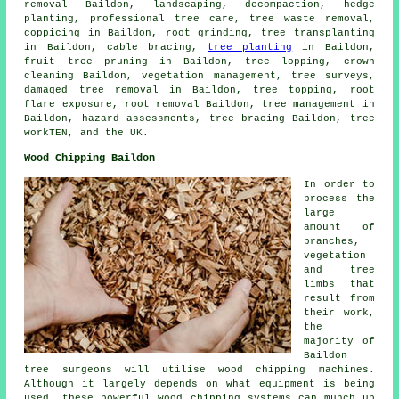
removal Baildon, landscaping, decompaction, hedge
planting, professional tree care, tree waste removal,
coppicing in Baildon, root grinding, tree transplanting
in Baildon, cable bracing,
tree planting
in Baildon,
fruit tree pruning in Baildon, tree lopping, crown
cleaning Baildon, vegetation management, tree surveys,
damaged tree removal in Baildon, tree topping, root
flare exposure, root removal Baildon, tree management in
Baildon, hazard assessments, tree bracing Baildon, tree
workTEN, and the UK.
Wood Chipping Baildon
In order to
process the
large
amount of
branches,
vegetation
and tree
limbs that
result from
their work,
the
majority of
Baildon
tree surgeons will utilise wood chipping machines.
Although it largely depends on what equipment is being
used, these powerful wood chipping systems can munch up