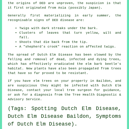
the origins of DED are unproven, the suspicion is that
it first originated from Asia (possibly Japan).
Generally first materializing in early summer, the
recognisable signs of DED disease are:
Twigs with dark streaks under the bark.
Clusters of leaves that turn yellow, wilt and
fall.
Shoots that die back from the tip.
A "shepherd's crook" reaction on affected twigs.
The spread of Dutch Elm Disease has been slowed by the
felling and removal of dead, infected and dying trees,
which has effectively eradicated the elm bark beetle's
habitat. New plants have also been propagated from trees
that have so far proved to be resistant.
If you have elm trees on your property in Baildon, and
are suspicious they might be infected with Dutch Elm
Disease, contact your local tree surgeon for guidance,
or ask for a diagnosis from the Tree Health Diagnostic &
Advisory Service.
(Tags: Spotting Dutch Elm Disease,
Dutch Elm Disease Baildon, Symptoms
of Dutch Elm Disease).