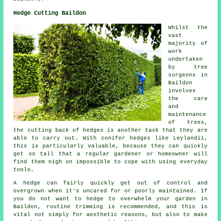
Hedge Cutting Baildon
Whilst the
vast
majority of
work
undertaken
by tree
surgeons in
Baildon
involves
the care
and
maintenance
of trees,
the cutting back of hedges is another task that they are
able to carry out. With conifer hedges like Leylandii,
this is particularly valuable, because they can quickly
get so tall that a regular gardener or homeowner will
find them nigh on impossible to cope with using everyday
tools.
A hedge can fairly quickly get out of control and
overgrown when it's uncared for or poorly maintained. If
you do not want to hedge to overwhelm your garden in
Baildon, routine trimming is recommended, and this is
vital not simply for aesthetic reasons, but also to make