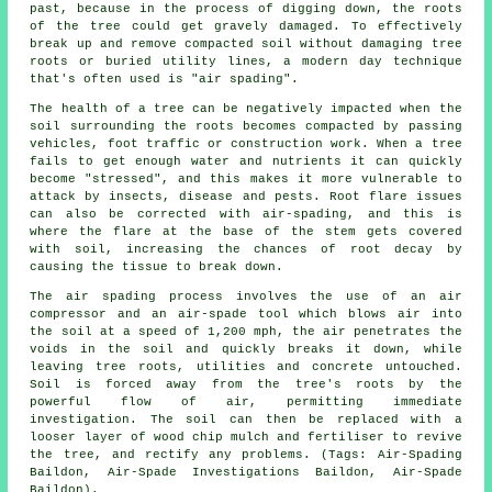
past, because in the process of digging down, the roots
of the tree could get gravely damaged. To effectively
break up and remove compacted soil without damaging tree
roots or buried utility lines, a modern day technique
that's often used is "air spading".
The health of a tree can be negatively impacted when the
soil surrounding the roots becomes compacted by passing
vehicles, foot traffic or construction work. When a tree
fails to get enough water and nutrients it can quickly
become "stressed", and this makes it more vulnerable to
attack by insects, disease and pests. Root flare issues
can also be corrected with air-spading, and this is
where the flare at the base of the stem gets covered
with soil, increasing the chances of root decay by
causing the tissue to break down.
The air spading process involves the use of an air
compressor and an air-spade tool which blows air into
the soil at a speed of 1,200 mph, the air penetrates the
voids in the soil and quickly breaks it down, while
leaving tree roots, utilities and concrete untouched.
Soil is forced away from the tree's roots by the
powerful flow of air, permitting immediate
investigation. The soil can then be replaced with a
looser layer of wood chip mulch and fertiliser to revive
the tree, and rectify any problems. (Tags: Air-Spading
Baildon, Air-Spade Investigations Baildon, Air-Spade
Baildon).