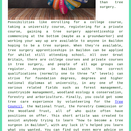
than tree
surgery.
Possibilities like enrolling for a college course,
taking a university course, registering for a private
course, gaining a tree surgery apprenticeship or
commencing at the bottom (maybe as a groundworker) and
working your way up are available to anyone in Baildon
hoping to be a tree surgeon. When they're available,
tree surgery apprenticeships in Baildon can be applied
for whilst still attending school. All over Great
Britain, there are college courses and private courses
in tree surgery, and people of all age groups can
register. Anyone in Baildon with the correct
qualifications (normally one to three "A" levels) can
strive for foundation degrees, degrees and higher
national diplomas at university, in any one of the
various related fields such as forest management,
countryside management, woodland ecology & conservation,
forestry and arboriculture. Finally, you could get some
tree care experience by volunteering for the
Tree
Council
, the National Trust, the Forestry Commission or
the Woodland Trust, all of who quite often have
positions on offer. This short article was created to
assist anybody trying to learn "how to become a tree
surgeon in Baildon", with any luck it's helped you learn
what you wanted. You can find out even more advice on