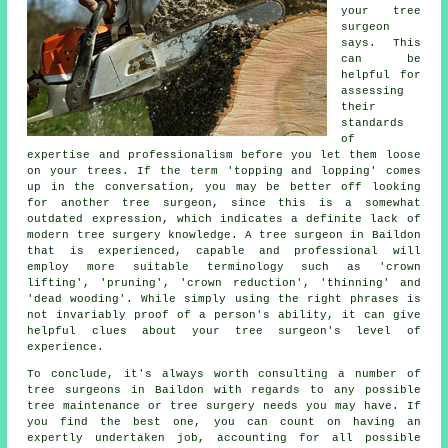
your tree
surgeon
says. This
can be
helpful for
assessing
their
standards
of
expertise and professionalism before you let them loose
on your trees. If the term 'topping and lopping' comes
up in the conversation, you may be better off looking
for another tree surgeon, since this is a somewhat
outdated expression, which indicates a definite lack of
modern tree surgery knowledge. A tree surgeon in Baildon
that is experienced, capable and professional will
employ more suitable terminology such as 'crown
lifting', 'pruning', 'crown reduction', 'thinning' and
'dead wooding'. While simply using the right phrases is
not invariably proof of a person's ability, it can give
helpful clues about your tree surgeon's level of
experience.
To conclude, it's always worth consulting a number of
tree surgeons in Baildon with regards to any possible
tree maintenance or tree surgery needs you may have. If
you find the best one, you can count on having an
expertly undertaken job, accounting for all possible