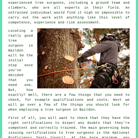
experienced tree surgeons, including a ground team and
climbers, who are all experts in their field. An
untrained individual would find it nigh on impossible to
carry out the work with anything like this level of
competence, experience and risk assessment.
Locating a
really good
tree
surgeon in
Baildon
will be the
initial
step once
you've
decided
that you
need one.
But, how
exactly? Well, there are a few things that you need to
check, for example qualifications and costs. Next we
will go over a few of the things you should look for
when employing a tree surgeon in Baildon.
First of all, you will want to check that they have the
right certifications to dispel any doubts that they're
competent and correctly trained. The main governing body
issuing certifications to tree surgeons is the National
Proficiency Tests Council. At the bare minimum, any