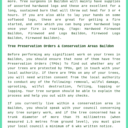
more. Tree surgeons in Baildon will mainly have supplies
of assorted hardwood logs and these are excellent for a
long, sustained burn that will throw out heat for 3 or 4
hours. If you are also able to lay your hands on some
softwood logs, these are great for getting a fire
started, and onto which you can bung your hardwood logs
once your fire is roaring. (Tags: Hardwood Firewood
Baildon, Firewood and Logs Baildon, Firewood Logs
Baildon, Firewood Baildon).
Tree Preservation Orders & Conservation Areas Baildon
Before performing any significant work on your trees in
Baildon, you should ensure that none of them have Tree
Preservation Orders (TPOs) To find out whether any of
your trees are protected by TPOs, get in touch with your
local authority. If there are TPOs on any of your trees,
you will need written consent from the local authority
to conduct any of the following: removal, wilful damage,
uprooting, wilful destruction, felling, topping or
lopping. Your tree surgeon should be able to explain the
process and help you out with any checks.
If you currently live within a conservation area in
Baildon, you should speak with your council concerning
any tree surgery work, and if the tree concerned has a
trunk diameter of more than 75 millimetres (when
measured 1.5 metres from ground level), you must give
your local council a minimum of 6 wks written notice.