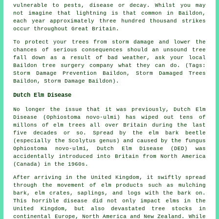
vulnerable to pests, disease or decay. Whilst you may
not imagine that lightning is that common in Baildon,
each year approximately three hundred thousand strikes
occur throughout Great Britain.
To protect your trees from storm damage and lower the
chances of serious consequences should an unsound tree
fall down as a result of bad weather, ask your local
Baildon tree surgery company what they can do. (Tags:
Storm Damage Prevention Baildon, Storm Damaged Trees
Baildon, Storm Damage Baildon).
Dutch Elm Disease
No longer the issue that it was previously, Dutch Elm
Disease (Ophiostoma novo-ulmi) has wiped out tens of
millons of elm trees all over Britain during the last
five decades or so. Spread by the elm bark beetle
(especially the Scolytus genus) and caused by the fungus
Ophiostoma novo-ulmi, Dutch Elm Disease (DED) was
accidentally introduced into Britain from North America
(Canada) in the 1960s.
After arriving in the United Kingdom, it swiftly spread
through the movement of elm products such as mulching
bark, elm crates, saplings, and logs with the bark on.
This horrible disease did not only impact elms in the
United Kingdom, but also devastated tree stocks in
continental Europe, North America and New Zealand. While