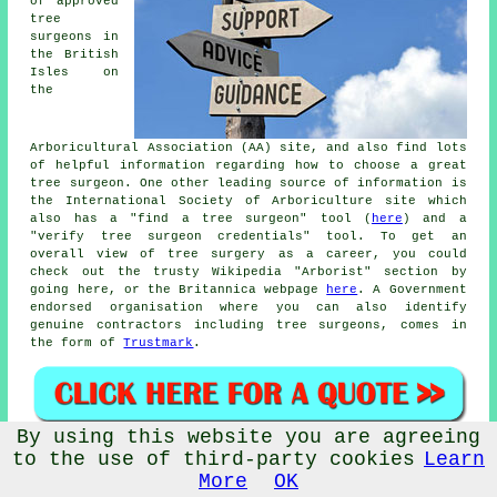
of approved
tree
surgeons in
the British
Isles on
the
Arboricultural Association (AA) site, and also find lots
of helpful information regarding how to choose a great
tree surgeon. One other leading source of information is
the International Society of Arboriculture site which
also has a "find a tree surgeon" tool (
here
) and a
"verify tree surgeon credentials" tool. To get an
overall view of tree surgery as a career, you could
check out the trusty Wikipedia "Arborist" section by
going here, or the Britannica webpage
here
. A Government
endorsed organisation where you can also identify
genuine contractors including tree surgeons, comes in
the form of
Trustmark
.
By using this website you are agreeing
Tree Surgeons Near Baildon:
Also
find
: Cottingley tree
to the use of third-party cookies
Learn
surgeons, Sandbeds tree surgeons, Tong Park tree
More
OK
surgeons, Saltaire tree surgeons, Southlands tree