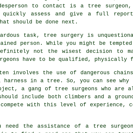
desperson to contact is a tree surgeon,
 quickly assess and give a full repor
hat should be done next.
ardous task, tree surgery is unquestion
rained person. While you might be tempted
definitely not the wisest decision to m
rgeons have to be qualified, physically 
ten involves the use of dangerous chain
a harness in a tree. So, you can see why 
oject, a gang of tree surgeons who are a
should include both climbers and a groun
 compete with this level of experience, c
u need the assistance of a tree surgeo