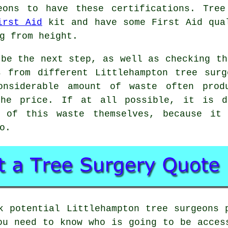
eons to have these certifications. Tree
irst Aid
kit and have some First Aid qual
g from height.
 be the next step, as well as checking th
s from different Littlehampton tree surg
onsiderable amount of waste often prod
the price. If at all possible, it is d
e of this waste themselves, because it 
o.
k potential Littlehampton tree surgeons 
ou need to know who is going to be acces