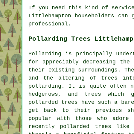
If you need this kind of servic
Littlehampton householders can 
professional.
Pollarding Trees Littlehamp
Pollarding is principally under
for appreciably decreasing the
their existing surroundings. Th
and the altering of trees int
pollarding. It is quite often n
hedgerows, and trees which g
pollarded trees have such a bar
get back to their previous s
popular with those who adore 
recently pollarded trees like