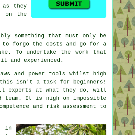
 as they
t on the
ably something that must only be
 to forgo the costs and go for a
ake. To undertake the work that
fit and experienced.
saws and power tools whilst high
this isn't a task for beginners!
ll experts at what they do, will
d team. It is nigh on impossible
ompetence and risk assessment to
n in