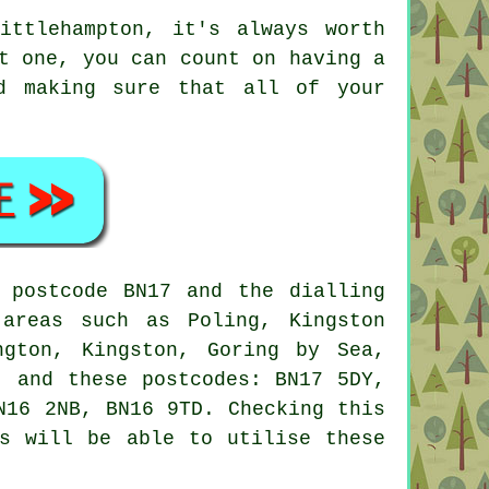
ittlehampton, it's always worth
t one, you can count on having a
nd making sure that all of your
 postcode BN17 and the dialling
areas such as Poling, Kingston
ngton, Kingston, Goring by Sea,
, and these postcodes: BN17 5DY,
N16 2NB, BN16 9TD. Checking this
rs will be able to utilise these