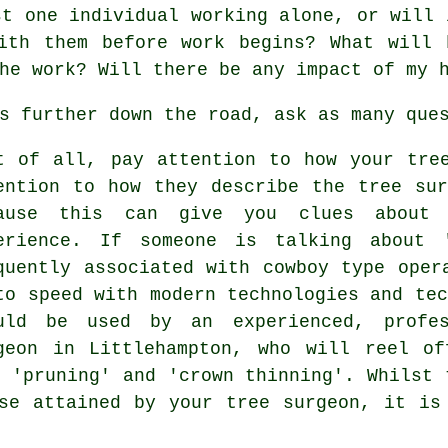
st one individual working alone, or will 
ith them before work begins? What will 
he work? Will there be any impact of my 
s further down the road, ask as many que
t of all, pay attention to how your tre
ention to how they describe the tree su
ause this can give you clues about 
erience. If someone is talking about 
quently associated with cowboy type oper
to speed with modern technologies and tec
uld be used by an experienced, profes
geon in Littlehampton, who will reel of
, 'pruning' and 'crown thinning'. Whilst 
se attained by your tree surgeon, it is