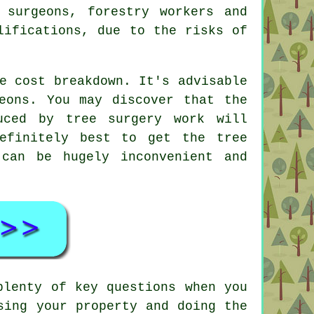
 surgeons, forestry workers and
ifications, due to the risks of
e cost breakdown. It's advisable
eons. You may discover that the
uced by tree surgery work will
efinitely best to get the tree
can be hugely inconvenient and
plenty of key questions when you
sing your property and doing the