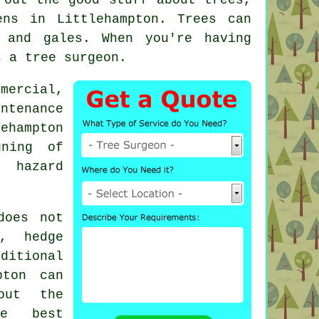
ns in Littlehampton. Trees can
 and gales. When you're having
s a tree surgeon.
mercial,
ntenance
ehampton
uning of
, hazard
does not
, hedge
ditional
pton can
out the
he best