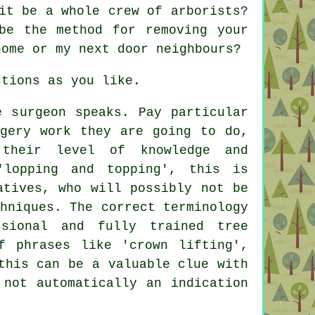
it be a whole crew of arborists?
be the method for removing your
home or my next door neighbours?
stions as you like.
e surgeon speaks. Pay particular
rgery work they are going to do,
their level of knowledge and
'lopping and topping', this is
atives, who will possibly not be
hniques. The correct terminology
sional and fully trained tree
f phrases like 'crown lifting',
this can be a valuable clue with
 not automatically an indication