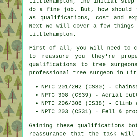
Littlehampton, the initial step
do a fine job. But, how should 
as qualifications, cost and ex
Next we will cover a few things
Littlehampton.
First of all, you will need to 
to reassure you they're prop
qualifications to tree surgeon
professional tree surgeon in Lit
NPTC 201/202 (CS30) - Chains
NPTC 308 (CS39) - Aerial cut
NPTC 206/306 (CS38) - Climb 
NPTC 203 (CS31) - Fell & pro
Gaining these qualifications bo
reassurance that the task will