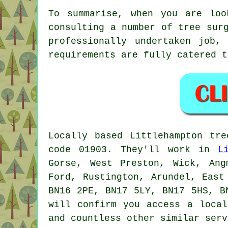
To summarise, when you are loo
consulting a number of tree sur
professionally undertaken job,
requirements are fully catered t
Locally based Littlehampton tr
code 01903. They'll work in
L
Gorse, West Preston, Wick, Ang
Ford, Rustington, Arundel, East
BN16 2PE, BN17 5LY, BN17 5HS, B
will confirm you access a local
and countless other similar serv