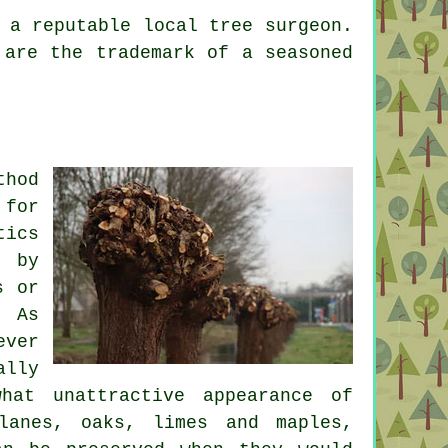
 a reputable local tree surgeon.
 are the trademark of a seasoned
thod
 for
tics
d by
s or
. As
ever
ally
hat unattractive appearance of
lanes, oaks, limes and maples,