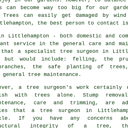
es can become way too big for our garde
. Trees can easily get damaged by wind
tlehampton, the best person to contact i
in Littlehampton - both domestic and com
tant service in the general care and mai
 that a specialist tree surgeon in Littl
 but would include: felling, the pr
branches, the safe planting of trees
 general tree maintenance.
ever, a tree surgeon's work certainly 
ish with trees alone. Stump removal
ntenance, care and trimming, are ad
ies that a tree surgeon in Littleham
ckle. If you have any concerns ab
ructural integrity of a tree, t