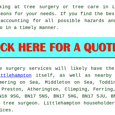
king at tree surgery or tree care in L
geons for your needs. If you find the bes
 accounting for all possible hazards a
o in a timely manner.
ee surgery services will likely have the
ittlehampton
itself, as well as nearby 
mering on Sea, Middleton on Sea, Toddi
 Preston, Atherington, Climping, Ferring
N16 9SG, BN17 5NS, BN17 5HG, BN17 5JU, B
 tree surgeon. Littlehampton householde
ices.