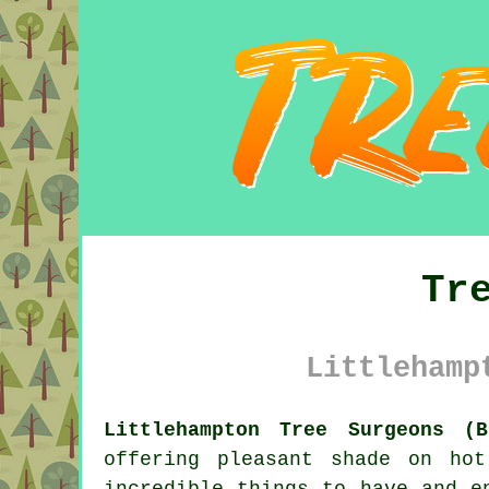
Tr
Littlehamp
Littlehampton Tree Surgeons (B
offering pleasant shade on ho
incredible things to have and e