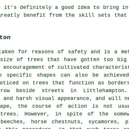
e it's definitely a good idea to bring in
greatly benefit from the skill sets that
ton
taken for reasons of safety and is a me
 size of trees that have gotten too big
e encouragement of cultivated characteris
o specific shapes can also be achieve
oticed on trees that function as border
row beside streets in Littlehampton
e and harsh visual appearance, and will n
hape, the course of action is not usu
trees. However, in spite of the somew
 beeches, horse chestnuts, sycamores, p