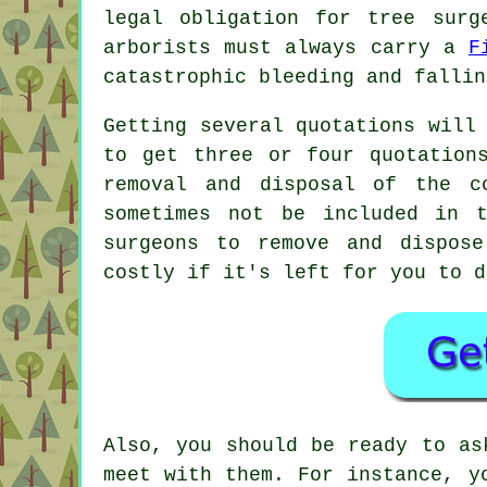
legal obligation for tree surg
arborists must always carry a
F
catastrophic bleeding and fallin
Getting several quotations will
to get three or four quotation
removal and disposal of the c
sometimes not be included in 
surgeons to remove and dispos
costly if it's left for you to d
Also, you should be ready to as
meet with them. For instance, y