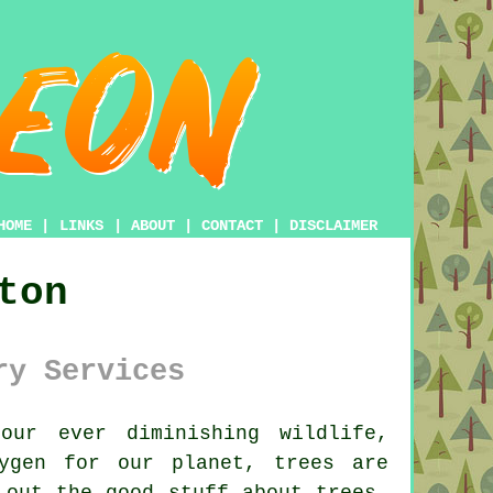
HOME
|
LINKS
|
ABOUT
|
CONTACT
|
DISCLAIMER
ton
ry Services
ur ever diminishing wildlife,
ygen for our planet, trees are
 out the good stuff about trees,