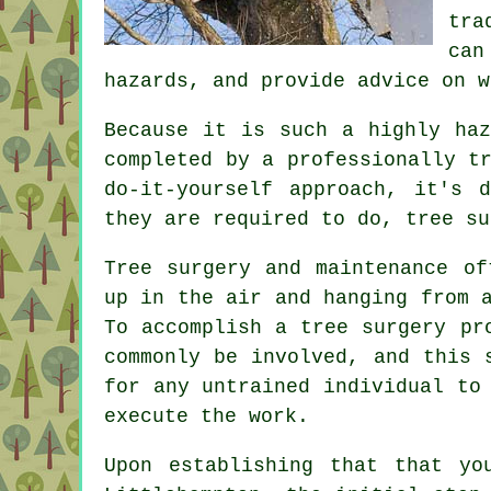
tra
can
hazards, and provide advice on w
Because it is such a highly haz
completed by a professionally t
do-it-yourself approach, it's 
they are required to do, tree su
Tree surgery and maintenance of
up in the air and hanging from 
To accomplish a tree surgery pr
commonly be involved, and this 
for any untrained individual to
execute the work.
Upon establishing that that yo