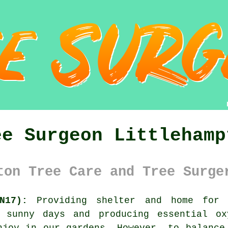
ee Surgeon Littlehamp
ton Tree Care and Tree Surge
N17):
Providing shelter and home for o
t sunny days and producing essential ox
njoy in our gardens. However, to balance