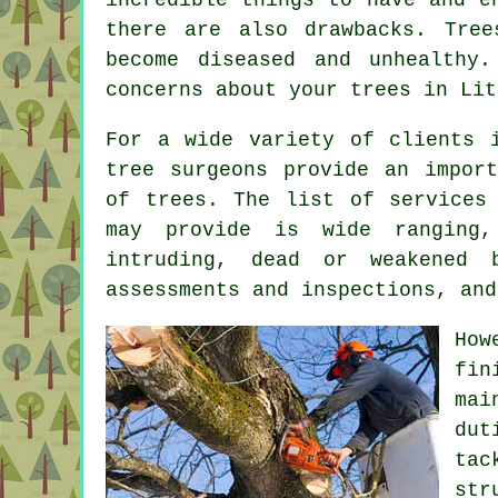
there are also drawbacks. Tre
become diseased and unhealthy
concerns about your trees in Lit
For a wide variety of clients 
tree surgeons provide an impor
of trees. The list of services
may provide is wide ranging,
intruding, dead or weakened 
assessments and inspections, and
How
fin
mai
dut
ta
st