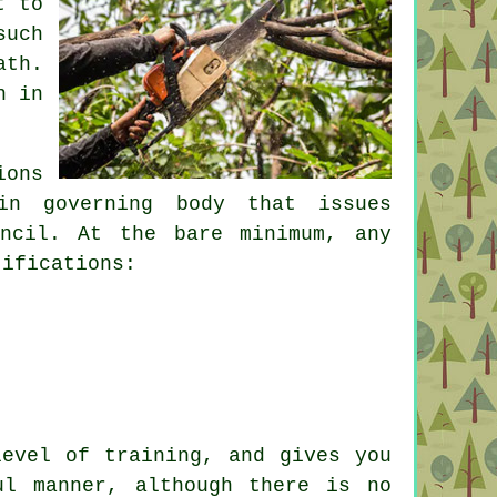
t to
such
ath.
n in
ions
in governing body that issues
uncil. At the bare minimum, any
tifications:
level of training, and gives you
ul manner, although there is no