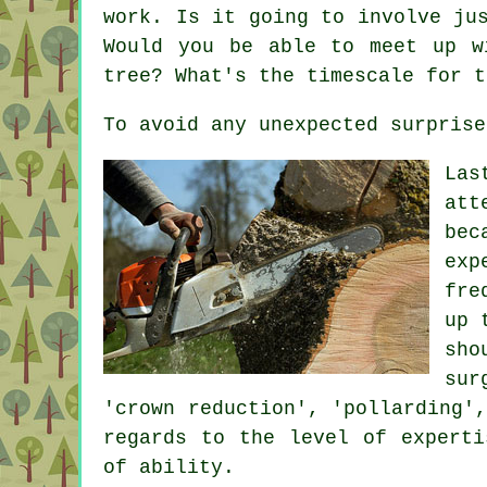
work. Is it going to involve ju
Would you be able to meet up w
tree? What's the timescale for t
To avoid any unexpected surprise
Las
att
bec
exp
fre
up 
sho
sur
'crown reduction', 'pollarding'
regards to the level of experti
of ability.