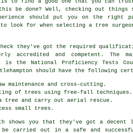
 is to find a good one that you can trus
this be done? Well, checking out things 
perience should put you on the right p
 to look for when selecting a tree surgeo
check they've got the required qualificat
erly accredited and competent. The ma
s is the National Proficiency Tests Co
tlehampton should have the following cer
aw maintenance and cross-cutting.
ting of trees using free-fall techniques.
a tree and carry out aerial rescue.
cess small trees.
th shows you that they've got a decent 
 be carried out in a safe and successf