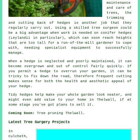
maintenance
and care of
trees, the
trimming
and cutting back of hedges is another job that they
regularly carry out. Using a skilled tree surgeon could
be a big advantage when work is needed on conifer hedges
(Leylandii in particular), which can soon reach heights
that are too tall for a run-of-the-mill gardener to cope
with, needing specialist equipment to successfully
manage.
When a hedge is neglected and poorly maintained, it can
become overgrown and out of control fairly quickly. If
you permit a hedge to overrun your garden, it can be
tricky to fix down the road, therefore frequent cutting
makes sense for both the health and aesthetic appeal of
your hedge.
Tidy hedges help make your whole garden look neater, and
might even add value to your home in Thelwall, if at
some stage you've got plans to sell it.
Coming Soon:
Tree pruning Thelwall.
Latest Tree Surgery Projects
In
Culcheth,