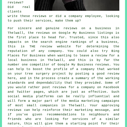
reviews?
Did real
clients
write these reviews or did a company employee, looking
to push their services, make them up?
For sincere and genuine reviews on a business in
Thelwall, the reviews on Google My Business listings is
the first place to head for. Trusted, since this also
impacts on the search engine rankings of a business,
this is THE review website for determining the
reputation of any company. You could also try Bing
Places for Business when wanting to leave a review for a
local business in Thelwall, and this is by far the
number one competitor of Google My Business reviews. You
can help to boost the profile of a company that worked
on your tree surgery project by posting a good review
here, and in the process create a summary of the working
standards and dependability that they provided. Some of
you would rather post reviews for a company on Facebook
and Twitter pages, which are just as effective. Such
social media platforms can be really influential and
will form a major part of the media marketing campaigns
of most small companies in Thelwall. Your approving
reviews can help reinforce their marketing message, and
if you've given recommendations to neighbours and
friends who are looking for services of a similar
nature, this will give them a starting point for their