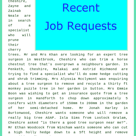
Cheshire,
Zayne and
Zainab
Neale are
in search
of a
specialist
who will
prune
their
cherry
trees. Mr and Mrs Khan are looking for an expert tree
surgeon in Westbrook, Cheshire who can trim a horse
chestnut tree that's overgrown a neighbours garden. In
Penketh, Cheshire, Malakai and Astrid Richmond are
trying to find a specialist who'll do some hedge cutting
and shrub trimming. Mrs Alyssia Mcclymont was enquiring
about a tree surgeon to remove and recycle a thirty ft
monkey puzzle tree in her garden in Sutton. Mrs Emmie
Boon was wishing to get an insurance quote from a tree
surgeon in Handforth to chop down approximately 5
conifers with diameters of 150mm to 200mm in the garden
of her semi-detached home. Mr Jonah Harley in
Burtonwood, Cheshire wants someone who will remove a
really big tree ASAP. Isla Sims from Lostock Gralam,
Cheshire asked "is there a good
tree surgeon near me
?".
Mr Ethan Woodcock from Wincham wants someone who can cut
a high holly hedge down to a 5ft height and remove