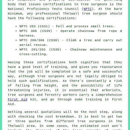
body that issues certifications to tree surgeons is the
National Proficiency Tests Council (
NPTC
). At the bare
minimum, any professional Thelwall tree surgeon should
have the following certifications:
NPTC 203 (CS31) - Fell and process small trees.
NPTC 308 (CS39) - Operate chainsaw from rope &
harness.
NPTC 206/306 (CS38) - Climb a tree and carry out
aerial rescue.
NPTC 201/202 (CS30) - Chainsaw maintenance and
cross-cutting.
Having these certifications both signifies that they
have a good level of training, and gives you reassurance
that the job will be completed in a safe and successful
way, although tree surgeons are not legally obliged to
hold such qualifications. As there's constantly a risk
of falling from height, and the possibility of life
threatening injuries, it is essential that arborists,
tree surgeons and forestry workers carry a comprehensive
First Aid
kit, and go through some training in First
Aid.
Getting several quotations will be the next step, along
with checking the cost breakdown. It is best to get two
or three quotes from different tree surgeons in the
Thelwall area. In some cases, the estimated cost won't