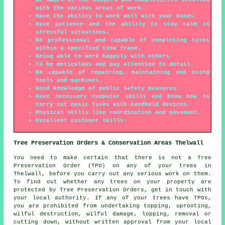
with the various areas of work.
Have the ability to work well with your hands.
Have patience and the ability to stay calm in
stressful situations.
Be professional and capable of completing tasks
within a specified time frame.
Being able to work happily with others.
To be meticulous and pay attention to detail.
Be capable of repairing, maintaining and using
tools and machines.
Good knowledge of public safety measures.
Have necessary computer skills and know how to
carry out basic tasks with handheld devices.
Physical skills like coordination and movement.
Excellent customer skills.
Tree Preservation Orders & Conservation Areas Thelwall
You need to make certain that there is not a Tree
Preservation Order (TPO) on any of your trees in
Thelwall, before you carry out any serious work on them.
To find out whether any trees on your property are
protected by Tree Preservation Orders, get in touch with
your local authority. If any of your trees have TPOs,
you are prohibited from undertaking topping, uprooting,
wilful destruction, wilful damage, lopping, removal or
cutting down, without written approval from your local