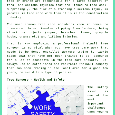
tree or branch are responsible for a large majority of
fatal and serious injuries that are linked to tree work.
Surprisingly, the risk of sustaining a serious injury is
greater in tree care work than it is in the construction
industry.
The most common tree care accidents when it comes to
insurance claims, involve slipping from ladders, being
struck by objects (ropes, branches, trees, grapple
hooks, cranes etc) and lifting injuries.
That is why employing a professional Thelwall tree
surgeon is so vital when you have tree care work that
needs to be done. Unskilled workers trying to tackle
tasks that they have not been trained to do, accounts
for a lot of accidents in the tree care industry. So,
always use an established and reputable Thelwall company
that has been trading in the local area for a good few
years, to avoid this type of problem.
Tree Surgery - Health and Safety
The safety
issue is
one of the
most
important
challenges
when you're