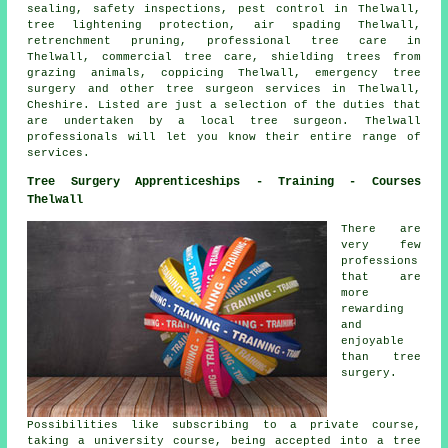
sealing, safety inspections, pest control in Thelwall,
tree lightening protection, air spading Thelwall,
retrenchment pruning, professional tree care in
Thelwall, commercial tree care, shielding trees from
grazing animals, coppicing Thelwall, emergency tree
surgery and other
tree surgeon services
in Thelwall,
Cheshire
. Listed are just a selection of the duties that
are undertaken by a local tree surgeon. Thelwall
professionals will let you know their entire range of
services.
Tree Surgery Apprenticeships - Training - Courses
Thelwall
There are
very few
professions
that are
more
rewarding
and
enjoyable
than tree
surgery.
Possibilities like subscribing to a private course,
taking a university course, being accepted into a tree