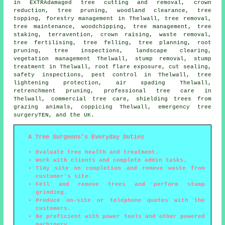
in EXTRAdamaged tree cutting and removal,
crown
reduction
,
tree pruning
, woodland clearance, tree
topping, forestry management in Thelwall,
tree removal
,
tree maintenance, woodchipping, tree management, tree
staking, terravention,
crown raising
, waste removal,
tree fertilising,
tree felling
, tree planning, root
pruning, tree inspections, landscape clearing,
vegetation management Thelwall, stump removal, stump
treatment in Thelwall, root flare exposure, cut sealing,
safety inspections, pest control in Thelwall, tree
lightening protection, air spading Thelwall,
retrenchment pruning, professional tree care in
Thelwall, commercial tree care, shielding trees from
grazing animals, coppicing Thelwall, emergency tree
surgeryTEN, and the UK.
A Tree Surgeons's Everyday Duties
Evaluate tree health and treatment.
Work with clients and complete admin tasks.
Tidy site on completion and remove waste from
customer's site.
Fell and remove trees and perform stump
grinding.
Produce on-site or telephone quotes with the
customers.
Be proficient with power tools and other powered
machinery.