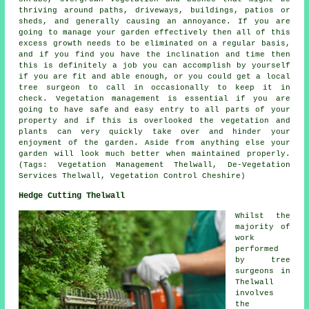
thriving around paths, driveways, buildings, patios or
sheds, and generally causing an annoyance. If you are
going to manage your garden effectively then all of this
excess growth needs to be eliminated on a regular basis,
and if you find you have the inclination and time then
this is definitely a job you can accomplish by yourself
if you are fit and able enough, or you could get a local
tree surgeon to call in occasionally to keep it in
check. Vegetation management is essential if you are
going to have safe and easy entry to all parts of your
property and if this is overlooked the vegetation and
plants can very quickly take over and hinder your
enjoyment of the garden. Aside from anything else your
garden will look much better when maintained properly.
(Tags: Vegetation Management Thelwall, De-Vegetation
Services Thelwall, Vegetation Control Cheshire)
Hedge Cutting Thelwall
Whilst the
majority of
work
performed
by tree
surgeons in
Thelwall
involves
the