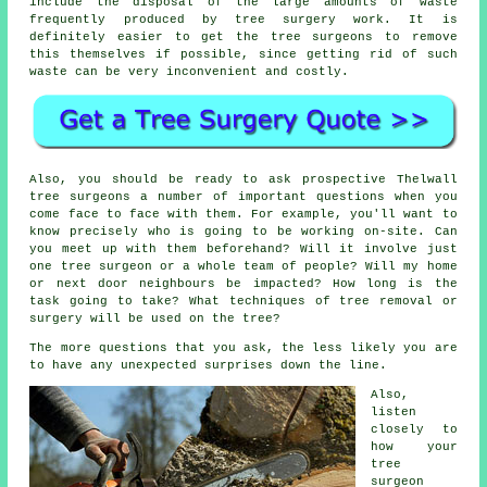
include the disposal of the large amounts of waste
frequently produced by tree surgery work. It is
definitely easier to get the tree surgeons to remove
this themselves if possible, since getting rid of such
waste can be very inconvenient and costly.
Also, you should be ready to ask prospective Thelwall
tree surgeons a number of important questions when you
come face to face with them. For example, you'll want to
know precisely who is going to be working on-site. Can
you meet up with them beforehand? Will it involve just
one tree surgeon or a whole team of people? Will my home
or next door neighbours be impacted? How long is the
task going to take? What techniques of tree removal or
surgery will be used on the tree?
The more questions that you ask, the less likely you are
to have any unexpected surprises down the line.
Also,
listen
closely to
how your
tree
surgeon