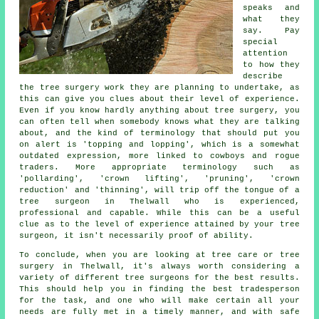
speaks and
what they
say. Pay
special
attention
to how they
describe
the tree surgery work they are planning to undertake, as
this can give you clues about their level of experience.
Even if you know hardly anything about tree surgery, you
can often tell when somebody knows what they are talking
about, and the kind of terminology that should put you
on alert is 'topping and lopping', which is a somewhat
outdated expression, more linked to cowboys and rogue
traders. More appropriate terminology such as
'pollarding', 'crown lifting', 'pruning', 'crown
reduction' and 'thinning', will trip off the tongue of a
tree surgeon in Thelwall who is experienced,
professional and capable. While this can be a useful
clue as to the level of experience attained by your tree
surgeon, it isn't necessarily proof of ability.
To conclude, when you are looking at tree care or tree
surgery in Thelwall, it's always worth considering a
variety of different tree surgeons for the best results.
This should help you in finding the best tradesperson
for the task, and one who will make certain all your
needs are fully met in a timely manner, and with safe