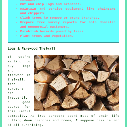
Cut and chip logs and branches.
Maintain and service equipment like chainsaws
and chippers.
Climb trees to remove or prune branches.
Prepare tree survey reports for both domestic
and commercial customers.
Establish hazards posed by trees.
Plant trees and vegetation.
Logs & Firewood Thelwall
If you're
wanting to
buy logs
and
firewood in
Thelwall,
tree
surgeons
are
frequently
a good
source for
this useful
commodity. As tree surgeons spend most of their life
cutting down branches and trees, I suppose this is not
at all surprising.