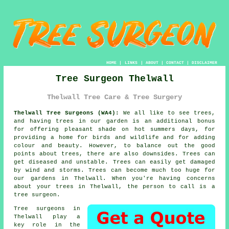
HOME
|
LINKS
|
ABOUT
|
CONTACT
|
DISCLAIMER
Tree Surgeon Thelwall
Thelwall Tree Care & Tree Surgery
Thelwall Tree Surgeons (WA4):
We all like to see trees,
and having trees in our garden is an additional bonus
for offering pleasant shade on hot summers days, for
providing a home for birds and wildlife and for adding
colour and beauty. However, to balance out the good
points about trees, there are also downsides. Trees can
get diseased and unstable. Trees can easily get damaged
by wind and storms. Trees can become much too huge for
our gardens in Thelwall. When you're having concerns
about your trees in Thelwall, the person to call is a
tree surgeon
.
Tree surgeons in
Thelwall play a
key role in the