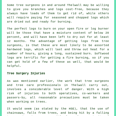
Some tree surgeons in and around Thelwall may be willing
to give you branches and logs cost-free, because they
always have loads of them to get rid of, while others
will require paying for seasoned and chopped logs which
are dried out and ready for burning.
The perfect logs to burn on your open fire or log burner
will be those that have a moisture content of below 20
percent, and will have been left to dry out for at least
12 months. The advantage of getting logs from tree
surgeons, is that these are most likely to be assorted
hardwood logs, which will last and throw out heat for a
number of hours, giving a long, sustained burn. Softwood
logs are terrific for getting a fire burning, so if you
can get hold of a few of these as well, that would be
helpful.
Tree Surgery Injuries
As was mentioned earlier, the work that tree surgeons
and tree care professionals in Thelwall carry out,
involves a considerable level of danger. With a high
risk of injuries to both operatives, co-workers and
passers-by, all reasonable precautions must be taken
when working on trees.
It would seem (as stated by the HSE), that the use of
chainsaws, falls from trees, and being hit by a falling