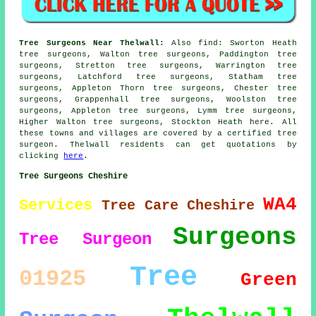
Tree Surgeons Near Thelwall:
Also
find
: Sworton Heath
tree surgeons, Walton tree surgeons, Paddington tree
surgeons, Stretton tree surgeons, Warrington tree
surgeons, Latchford tree surgeons, Statham tree
surgeons, Appleton Thorn tree surgeons, Chester tree
surgeons, Grappenhall tree surgeons, Woolston tree
surgeons, Appleton tree surgeons, Lymm tree surgeons,
Higher Walton tree surgeons, Stockton Heath
here
. All
these towns and villages are covered by a certified tree
surgeon. Thelwall residents can get quotations by
clicking
here
.
Tree Surgeons Cheshire
WA4
Services
Tree Care
Cheshire
Surgeons
Tree Surgeon
Tree
01925
Green