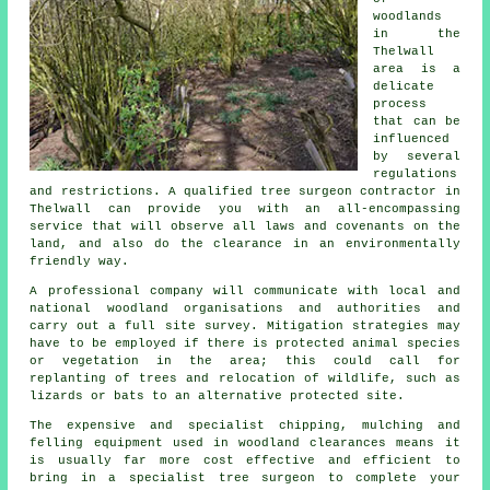
woodlands
in the
Thelwall
area is a
delicate
process
that can be
influenced
by several
regulations
and restrictions. A qualified tree surgeon contractor in
Thelwall can provide you with an all-encompassing
service that will observe all laws and covenants on the
land, and also do the clearance in an environmentally
friendly way.
A professional company will communicate with local and
national woodland organisations and authorities and
carry out a full site survey. Mitigation strategies may
have to be employed if there is protected animal species
or vegetation in the area; this could call for
replanting of trees and relocation of wildlife, such as
lizards or bats to an alternative protected site.
The expensive and specialist chipping, mulching and
felling equipment used in woodland clearances means it
is usually far more cost effective and efficient to
bring in a specialist tree surgeon to complete your