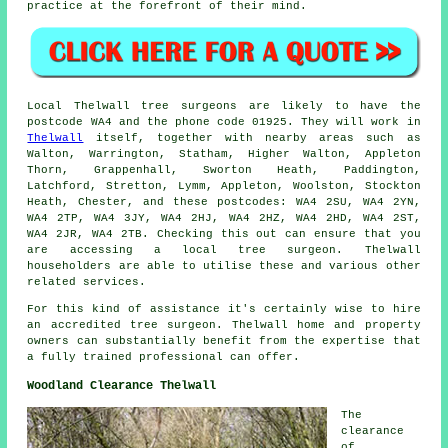
practice at the forefront of their mind.
Local Thelwall tree surgeons are likely to have the
postcode WA4 and the phone code 01925. They will work in
Thelwall
itself, together with nearby areas such as
Walton, Warrington, Statham, Higher Walton, Appleton
Thorn, Grappenhall, Sworton Heath, Paddington,
Latchford, Stretton, Lymm, Appleton, Woolston, Stockton
Heath, Chester, and these postcodes: WA4 2SU, WA4 2YN,
WA4 2TP, WA4 3JY, WA4 2HJ, WA4 2HZ, WA4 2HD, WA4 2ST,
WA4 2JR, WA4 2TB. Checking this out can ensure that you
are accessing a local tree surgeon. Thelwall
householders are able to utilise these and various other
related services.
For this kind of assistance it's certainly wise to hire
an accredited tree surgeon. Thelwall home and property
owners can substantially benefit from the expertise that
a fully trained professional can offer.
Woodland Clearance Thelwall
The
clearance
of