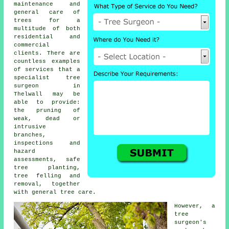
maintenance and
general care of
trees for a
multitude of both
residential and
commercial
clients. There are
countless examples
of services that a
specialist tree
surgeon in
Thelwall may be
able to provide:
the pruning of
weak, dead or
intrusive
branches,
inspections and
hazard
assessments, safe
tree planting,
tree felling and
removal, together
with general tree care.
However, a
tree
surgeon's