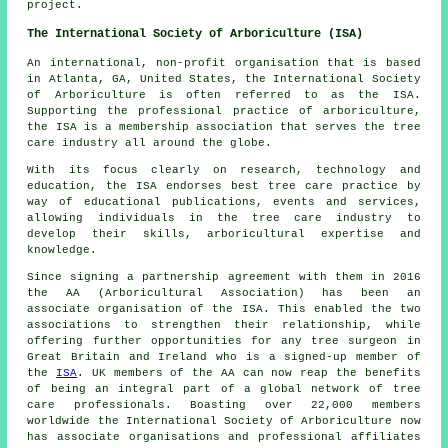
project.
The International Society of Arboriculture (ISA)
An international, non-profit organisation that is based
in Atlanta, GA, United States, the International Society
of Arboriculture is often referred to as the ISA.
Supporting the professional practice of arboriculture,
the ISA is a membership association that serves the tree
care industry all around the globe.
With its focus clearly on research, technology and
education, the ISA endorses best tree care practice by
way of educational publications, events and services,
allowing individuals in the tree care industry to
develop their skills, arboricultural expertise and
knowledge.
Since signing a partnership agreement with them in 2016
the AA (Arboricultural Association) has been an
associate organisation of the ISA. This enabled the two
associations to strengthen their relationship, while
offering further opportunities for any tree surgeon in
Great Britain and Ireland who is a signed-up member of
the
ISA
. UK members of the AA can now reap the benefits
of being an integral part of a global network of tree
care professionals. Boasting over 22,000 members
worldwide the International Society of Arboriculture now
has associate organisations and professional affiliates