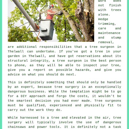
work does
not finish
with trees
alone.
Hedge
trimming,
care and
maintenance
and stump
removal,
are additional responsibilities that a tree surgeon in
Thelwall can undertake. If you've got a tree in your
garden in Thelwall, and have got reservations about its
structural integrity, a tree surgeon is the best person
to phone, as they will be able to inspect your tree,
give you a report on possible hazards, and give you
advice on what you should do next.
This is definitely something that should only be handled
by an expert, because
tree surgery
is an exceptionally
dangerous business. While the temptation might be to go
for a DIY approach and forgo the costs, it wouldn't be
the smartest decision you had ever made. Tree surgeons
must be qualified, experienced and physically fit to
carry out the work they do.
While harnessed to a tree and elevated in the air, tree
surgery will typically involve the use of dangerous
chainsaws and power tools. It is definitely not a task