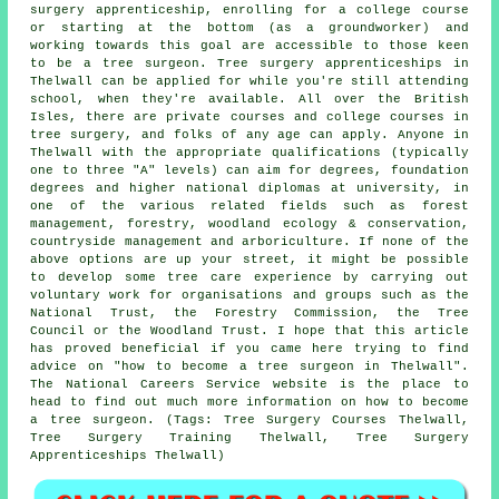
surgery apprenticeship, enrolling for a college course
or starting at the bottom (as a groundworker) and
working towards this goal are accessible to those keen
to be a tree surgeon. Tree surgery apprenticeships in
Thelwall can be applied for while you're still attending
school, when they're available. All over the British
Isles, there are private courses and college courses in
tree surgery, and folks of any age can apply. Anyone in
Thelwall with the appropriate qualifications (typically
one to three "A" levels) can aim for degrees, foundation
degrees and higher national diplomas at university, in
one of the various related fields such as forest
management, forestry, woodland ecology & conservation,
countryside management and arboriculture. If none of the
above options are up your street, it might be possible
to develop some tree care experience by carrying out
voluntary work for organisations and groups such as the
National Trust, the Forestry Commission, the Tree
Council or the Woodland Trust. I hope that this article
has proved beneficial if you came here trying to find
advice on "how to become a tree surgeon in Thelwall".
The National Careers Service website is the place to
head to find out much more information on how to become
a tree surgeon. (Tags: Tree Surgery Courses Thelwall,
Tree Surgery Training Thelwall, Tree Surgery
Apprenticeships Thelwall)