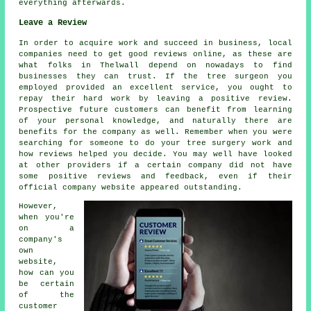
everything afterwards.
Leave a Review
In order to acquire work and succeed in business, local
companies need to get good reviews online, as these are
what folks in Thelwall depend on nowadays to find
businesses they can trust. If the tree surgeon you
employed provided an excellent service, you ought to
repay their hard work by leaving a positive review.
Prospective future customers can benefit from learning
of your personal knowledge, and naturally there are
benefits for the company as well. Remember when you were
searching for someone to do your tree surgery work and
how reviews helped you decide. You may well have looked
at other providers if a certain company did not have
some positive reviews and feedback, even if their
official company website appeared outstanding.
However,
when you're
on a
company's
own
website,
how can you
be certain
of the
customer