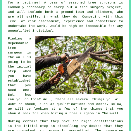
for a beginner! A team of seasoned tree surgeons is
commonly necessary to carry out a tree surgery project,
and will include both a ground team and climbers, who
are all skilled in what they do. Competing with this
level of risk assessment, experience and competence to
undertake the work, would be nigh on impossible for any
unqualified individual.
Finding a
dependable
tree
surgeon in
Thelwall is
going to be
the initial
step when
you have
established
that you
need one.
But, how
can you do this? Well, there are several things you will
want to check, such as qualifications and costs. Below,
we will be looking at a few of the things that you
should look for when hiring a tree surgeon in Thelwall.
Making certain that they have the right certifications
is the initial step in dispelling any doubts that they
are competent and properly accredited. The governing