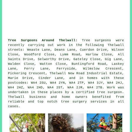
Tree Surgeons Around Thelwall:
Tree surgeons were
recently carrying out work in the following Thelwall
streets: Weaste Lane, Deans Lane, Cuerdon Drive, Wilson
Close, Woodford Close, Lymm Road, Harlow Close, All
Saints Drive, Selworthy Drive, Gateley Close, Gig Lane,
Walden Close, Watton Close, Buntingford Road, Laskey
Lane, Ferry Lane, Ferryside, Wilmslow Crescent,
Pickering Crescent, Thelwall New Road Industrial Estate,
Marie Drive, Cinder Lane, and in homes with these
postcodes: WA4 2SU, WA4 2YN, WA4 2TP, WA4 3JY, WA4 2HJ,
WA4 2HZ, WA4 2HD, WA4 2ST, WA4 2JR, WA4 2TB. Work was
undertaken in these places by a certified tree surgeon.
Thelwall business and home owners benefited from
reliable and top notch tree surgery services in all
cases.