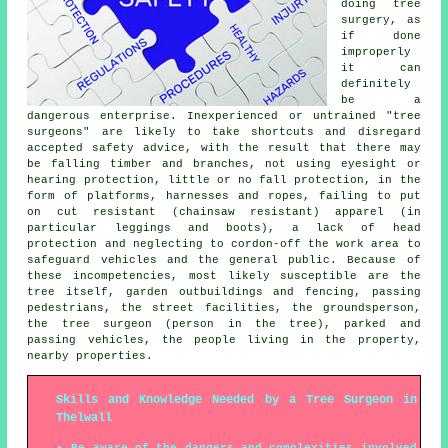
doing tree
surgery, as
if done
improperly
it can
definitely
be a
dangerous enterprise. Inexperienced or untrained "tree
surgeons" are likely to take shortcuts and disregard
accepted safety advice, with the result that there may
be falling timber and branches, not using eyesight or
hearing protection, little or no fall protection, in the
form of platforms, harnesses and ropes, failing to put
on cut resistant (chainsaw resistant) apparel (in
particular leggings and boots), a lack of head
protection and neglecting to cordon-off the work area to
safeguard vehicles and the general public. Because of
these incompetencies, most likely susceptible are the
tree itself, garden outbuildings and fencing, passing
pedestrians, the street facilities, the groundsperson,
the tree surgeon (person in the tree), parked and
passing vehicles, the people living in the property,
nearby properties.
Skills and Knowledge Needed by a Tree Surgeon in
Thelwall
Be aware of the dangers and complexities involved