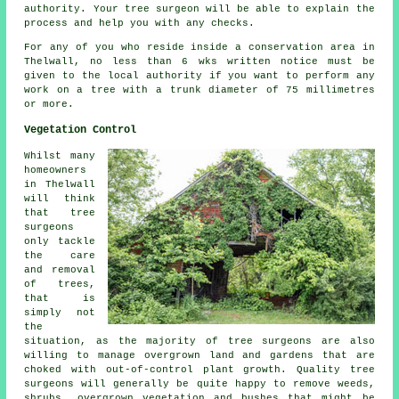
authority. Your tree surgeon will be able to explain the
process and help you with any checks.
For any of you who reside inside a conservation area in
Thelwall, no less than 6 wks written notice must be
given to the local authority if you want to perform any
work on a tree with a trunk diameter of 75 millimetres
or more.
Vegetation Control
Whilst many
homeowners
in Thelwall
will think
that tree
surgeons
only tackle
the care
and removal
of trees,
that is
simply not
the
situation, as the majority of tree surgeons are also
willing to manage overgrown land and gardens that are
choked with out-of-control plant growth. Quality tree
surgeons will generally be quite happy to remove weeds,
shrubs, overgrown vegetation and bushes that might be