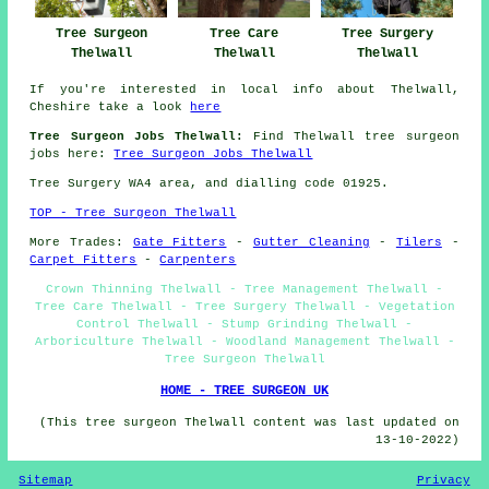
Tree Care
Tree Surgery
Tree Surgeon
Thelwall
Thelwall
Thelwall
If you're interested in local info about Thelwall,
Cheshire take a look
here
Tree Surgeon Jobs Thelwall:
Find Thelwall tree surgeon
jobs here:
Tree Surgeon Jobs Thelwall
Tree Surgery WA4 area, and dialling code 01925.
TOP - Tree Surgeon Thelwall
More Trades:
Gate Fitters
-
Gutter Cleaning
-
Tilers
-
Carpet Fitters
-
Carpenters
Crown Thinning Thelwall - Tree Management Thelwall -
Tree Care Thelwall - Tree Surgery Thelwall - Vegetation
Control Thelwall - Stump Grinding Thelwall -
Arboriculture Thelwall - Woodland Management Thelwall -
Tree Surgeon Thelwall
HOME - TREE SURGEON UK
(This tree surgeon Thelwall content was last updated on
13-10-2022)
Sitemap
Privacy