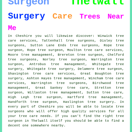
Thelwall
Surgeon
Surgery
Care
Trees
Near
Me
In Cheshire you will likewise discover: Winwick tree
care services, Tattenhall tree surgeons, Disley tree
surgeons, Sutton Lane Ends tree surgeons, Rope
tree
surgeon
, Rope tree surgeon, Moulton tree care services,
Moore tree management, Brereton tree surgeon, Chelford
tree surgeons
, Norley tree surgeon, Warrington tree
surgeon, Antrobus tree management, Whitegate tree
surgery, Whitegate
tree surgery
, Delamere tree surgeon,
Shavington tree care services, Great Boughton tree
surgery, Ashton Hayes tree management, Wincham
tree care
services
, Warrington tree surgeons, Birchwood tree
management, Great Sankey tree care, Stretton tree
surgeon, Willaston tree management, Sutton tree care,
High Legh tree surgeon, Hartford tree management,
Handforth tree surgeon, Haslington tree surgery. In
every part of Cheshire you will be able to locate tree
surgeons who will offer high quality services for all
your tree care needs. If you can't find the right
tree
surgeon
in Thelwall itself you should be able to find a
decent one somewhere nearby.