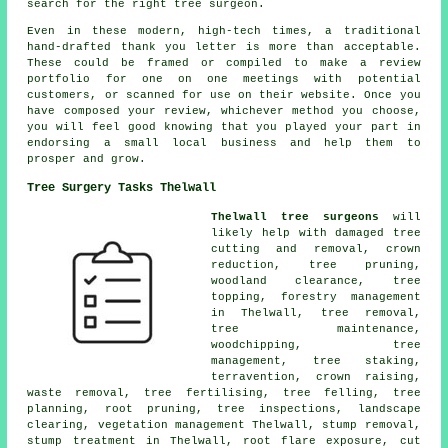
search for the right tree surgeon.
Even in these modern, high-tech times, a traditional
hand-drafted thank you letter is more than acceptable.
These could be framed or compiled to make a review
portfolio for one on one meetings with potential
customers, or scanned for use on their website. Once you
have composed your review, whichever method you choose,
you will feel good knowing that you played your part in
endorsing a small local business and help them to
prosper and grow.
Tree Surgery Tasks Thelwall
Thelwall tree surgeons
will
likely help with damaged tree
cutting and removal,
crown
reduction
,
tree pruning
,
woodland clearance, tree
topping, forestry management
in Thelwall,
tree removal
,
tree maintenance,
woodchipping, tree
management, tree staking,
terravention,
crown raising
,
waste removal, tree fertilising,
tree felling
, tree
planning, root pruning, tree inspections, landscape
clearing, vegetation management Thelwall, stump removal,
stump treatment in Thelwall, root flare exposure, cut