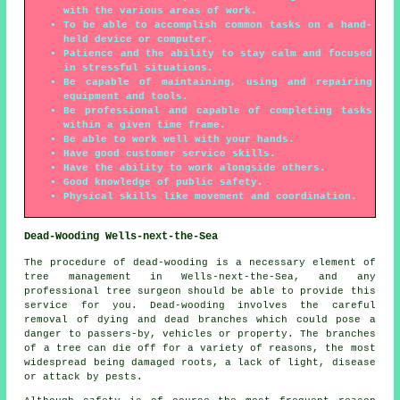
with the various areas of work.
To be able to accomplish common tasks on a hand-
held device or computer.
Patience and the ability to stay calm and focused
in stressful situations.
Be capable of maintaining, using and repairing
equipment and tools.
Be professional and capable of completing tasks
within a given time frame.
Be able to work well with your hands.
Have good customer service skills.
Have the ability to work alongside others.
Good knowledge of public safety.
Physical skills like movement and coordination.
Dead-Wooding Wells-next-the-Sea
The procedure of dead-wooding is a necessary element of
tree management in Wells-next-the-Sea, and any
professional tree surgeon should be able to provide this
service for you. Dead-wooding involves the careful
removal of dying and dead branches which could pose a
danger to passers-by, vehicles or property. The branches
of a tree can die off for a variety of reasons, the most
widespread being damaged roots, a lack of light, disease
or attack by pests.