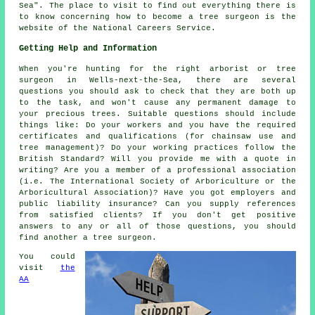
Sea". The place to visit to find out everything there is
to know concerning how to become a tree surgeon is the
website of the National Careers Service.
Getting Help and Information
When you're hunting for the right arborist or tree
surgeon in Wells-next-the-Sea, there are several
questions you should ask to check that they are both up
to the task, and won't cause any permanent damage to
your precious trees. Suitable questions should include
things like: Do your workers and you have the required
certificates and qualifications (for chainsaw use and
tree management)? Do your working practices follow the
British Standard? Will you provide me with a quote in
writing? Are you a member of a professional association
(i.e. The International Society of Arboriculture or the
Arboricultural Association)? Have you got employers and
public liability insurance? Can you supply references
from satisfied clients? If you don't get positive
answers to any or all of those questions, you should
find another a tree surgeon.
You could
visit
the
AA