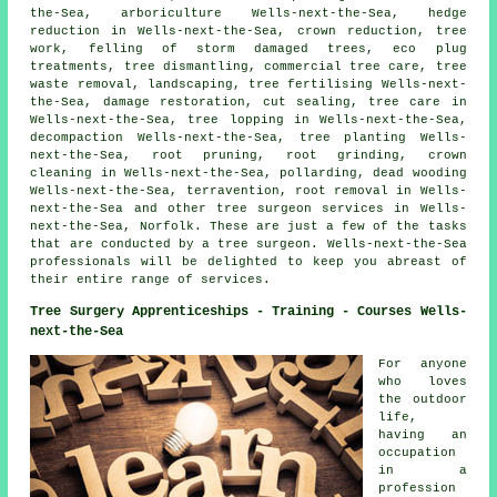
the-Sea, arboriculture Wells-next-the-Sea, hedge
reduction in Wells-next-the-Sea,
crown reduction
, tree
work, felling of storm damaged trees, eco plug
treatments, tree dismantling, commercial tree care, tree
waste removal, landscaping, tree fertilising Wells-next-
the-Sea, damage restoration, cut sealing, tree care in
Wells-next-the-Sea, tree lopping in Wells-next-the-Sea,
decompaction Wells-next-the-Sea, tree planting Wells-
next-the-Sea, root pruning, root grinding, crown
cleaning in Wells-next-the-Sea, pollarding,
dead wooding
Wells-next-the-Sea, terravention, root removal in Wells-
next-the-Sea and other
tree surgeon services
in Wells-
next-the-Sea,
Norfolk
. These are just a few of the tasks
that are conducted by a tree surgeon. Wells-next-the-Sea
professionals will be delighted to keep you abreast of
their entire range of services.
Tree Surgery Apprenticeships - Training - Courses Wells-
next-the-Sea
For anyone
who loves
the outdoor
life,
having an
occupation
in a
profession