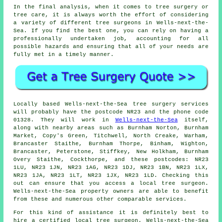
In the final analysis, when it comes to tree surgery or
tree care, it is always worth the effort of considering
a variety of different tree surgeons in Wells-next-the-
Sea. If you find the best one, you can rely on having a
professionally undertaken job, accounting for all
possible hazards and ensuring that all of your needs are
fully met in a timely manner.
Locally based Wells-next-the-Sea tree surgery services
will probably have the postcode NR23 and the phone code
01328. They will work in
Wells-next-the-Sea
itself,
along with nearby areas such as Burnham Norton, Burnham
Market, Copy's Green, Titchwell, North Creake, Warham,
Brancaster Staithe, Burnham Thorpe, Binham, Wighton,
Brancaster, Peterstone, Stiffkey, New Holkham, Burnham
Overy Staithe, Cockthorpe, and these postcodes: NR23
1LU, NR23 1JN, NR23 1AG, NR23 1DJ, NR23 1BN, NR23 1LX,
NR23 1JA, NR23 1LT, NR23 1JX, NR23 1LD. Checking this
out can ensure that you access a local tree surgeon.
Wells-next-the-Sea property owners are able to benefit
from these and numerous other comparable services.
For this kind of assistance it is definitely best to
hire a certified local tree surgeon. Wells-next-the-Sea