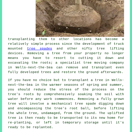
transplanting them to other locations has become a
relatively simple process since the development of truck
mounted
tree spades
and other nifty tree lifting
devices. Removing a tree from your property no longer
means you have to resort to cutting it down and
excavating the roots; a specialist tree moving company
in Wells-next-the-Sea can remove and transplant even
fully developed trees and restore the ground afterwards.
If you have no choice but to transplant a tree in Wells-
next-the-Sea in the warmer seasons of spring and summer,
you should reduce the stress of the process on the
tree's roots by comprehensively soaking the soil with
water before any work commences. Removing a fully grown
tree will involve a mechanical tree spade digging down
and encompassing the tree's root ball, before lifting
the whole tree, undamaged, from the ground. The uplifted
tree is then ready to be transported to its new home for
re-planting, or left in temporary storage until it's
ready to be replanted.