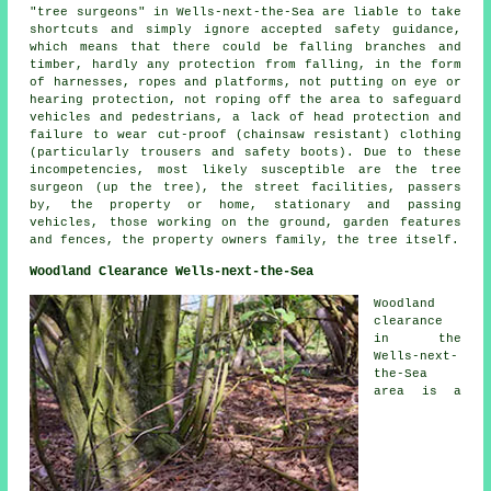
"tree surgeons" in Wells-next-the-Sea are liable to take
shortcuts and simply ignore accepted safety guidance,
which means that there could be falling branches and
timber, hardly any protection from falling, in the form
of harnesses, ropes and platforms, not putting on eye or
hearing protection, not roping off the area to safeguard
vehicles and pedestrians, a lack of head protection and
failure to wear cut-proof (chainsaw resistant) clothing
(particularly trousers and safety boots). Due to these
incompetencies, most likely susceptible are the tree
surgeon (up the tree), the street facilities, passers
by, the property or home, stationary and passing
vehicles, those working on the ground, garden features
and fences, the property owners family, the tree itself.
Woodland Clearance Wells-next-the-Sea
Woodland
clearance
in the
Wells-next-
the-Sea
area is a