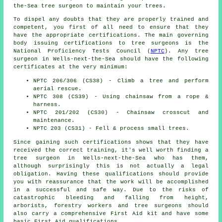
the-Sea tree surgeon to maintain your trees.
To dispel any doubts that they are properly trained and
competent, you first of all need to ensure that they
have the appropriate certifications. The main governing
body issuing certifications to tree surgeons is the
National Proficiency Tests Council (
NPTC
). Any tree
surgeon in Wells-next-the-Sea should have the following
certificates at the very minimum:
NPTC 206/306 (CS38) - Climb a tree and perform
aerial rescue.
NPTC 308 (CS39) - Using chainsaw from a rope &
harness.
NPTC 201/202 (CS30) - Chainsaw crosscut and
maintenance.
NPTC 203 (CS31) - Fell & process small trees.
Since gaining such certifications shows that they have
received the correct training, it's well worth finding a
tree surgeon in Wells-next-the-Sea who has them,
although surprisingly this is not actually a legal
obligation. Having these qualifications should provide
you with reassurance that the work will be accomplished
in a successful and safe way. Due to the risks of
catastrophic bleeding and falling from height,
arborists, forestry workers and tree surgeons should
also carry a comprehensive First Aid kit and have some
basic First Aid qualifications.