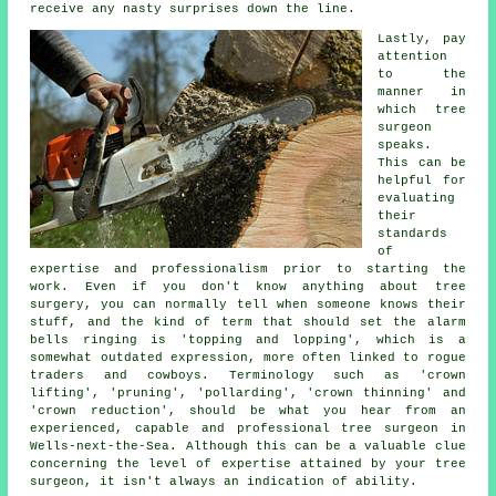
receive any nasty surprises down the line.
Lastly, pay
attention
to the
manner in
which tree
surgeon
speaks.
This can be
helpful for
evaluating
their
standards
of
expertise and professionalism prior to starting the
work. Even if you don't know anything about tree
surgery, you can normally tell when someone knows their
stuff, and the kind of term that should set the alarm
bells ringing is 'topping and lopping', which is a
somewhat outdated expression, more often linked to rogue
traders and cowboys. Terminology such as 'crown
lifting', 'pruning', 'pollarding', 'crown thinning' and
'crown reduction', should be what you hear from an
experienced, capable and professional tree surgeon in
Wells-next-the-Sea. Although this can be a valuable clue
concerning the level of expertise attained by your tree
surgeon, it isn't always an indication of ability.