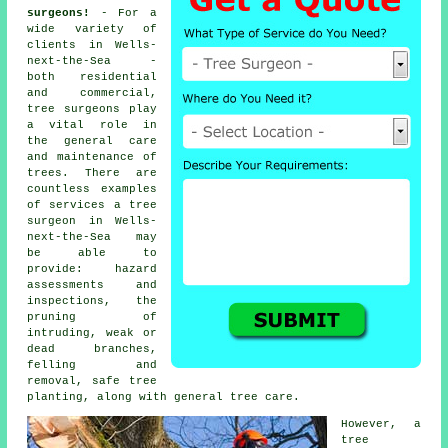
surgeons!
- For a
wide variety of
clients in Wells-
next-the-Sea -
both residential
and commercial,
tree surgeons
play
a vital role in
the general care
and maintenance of
trees. There are
countless examples
of services a tree
surgeon in Wells-
next-the-Sea may
be able to
provide: hazard
assessments and
inspections, the
pruning of
intruding, weak or
dead branches,
felling and
removal, safe tree
planting, along with general tree care.
However, a
tree