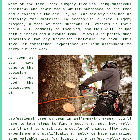
Most of the time, tree surgery involves using dangerous
chainsaws and power tools whilst harnessed to the tree
and elevated in the air. So, you can see why it's not an
activity for amateurs! To accomplish a tree surgery
project, a team of tree surgeons all experts in their
field, will commonly be involved, and this will include
both climbers and a ground team. It would be pretty much
impossible for any untrained individual to rival this
level of competence, experience and risk assessment to
carry out the work.
As soon as
you have
come to the
decision
that you
need the
assistance
of a
professional tree surgeon in Wells-next-the-Sea, you'll
have to take steps to find a good one. But, how? Well,
you'll want to check out a couple of things, like cost,
experience and qualifications. Below we have summarized
some valuable tips for locating the perfect Wells-next-