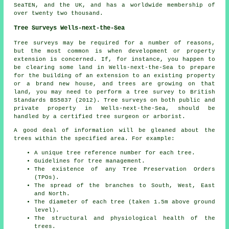
SeaTEN, and the UK, and has a worldwide membership of
over twenty two thousand.
Tree Surveys Wells-next-the-Sea
Tree surveys may be required for a number of reasons,
but the most common is when development or property
extension is concerned. If, for instance, you happen to
be clearing some land in Wells-next-the-Sea to prepare
for the building of an extension to an existing property
or a brand new house, and trees are growing on that
land, you may need to perform a tree survey to British
Standards BS5837 (2012). Tree surveys on both public and
private property in Wells-next-the-Sea, should be
handled by a certified tree surgeon or arborist.
A good deal of information will be gleaned about the
trees within the specified area. For example:
A unique tree reference number for each tree.
Guidelines for tree management.
The existence of any Tree Preservation Orders
(TPOs).
The spread of the branches to South, West, East
and North.
The diameter of each tree (taken 1.5m above ground
level).
The structural and physiological health of the
trees.