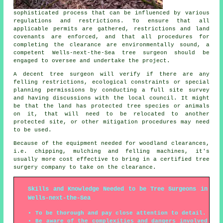
sophisticated process that can be influenced by various
regulations and restrictions. To ensure that all
applicable permits are gathered, restrictions and land
covenants are enforced, and that all procedures for
completing the clearance are environmentally sound, a
competent Wells-next-the-Sea tree surgeon should be
engaged to oversee and undertake the project.
A decent tree surgeon will verify if there are any
felling restrictions, ecological constraints or special
planning permissions by conducting a full site survey
and having discussions with the local council. It might
be that the land has protected tree species or animals
on it, that will need to be relocated to another
protected site, or other mitigation procedures may need
to be used.
Because of the equipment needed for woodland clearances,
i.e. chipping, mulching and felling machines, it's
usually more cost effective to bring in a certified tree
surgery company to take on the clearance.
Skills and Knowledge Needed to be Tree Surgeons in
Wells-next-the-Sea
To be thorough and pay close attention to detail.
Be aware of the complexities and dangers involved