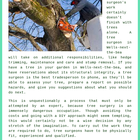
surgeon's
work
certainly
doesn't
finish with
trees
alone. A
tree
surgeon in
Wells-next-
the-Sea
will take on additional responsibilities, like hedge
trimming, maintenance and care and stump removal. If you
have a tree in your garden in Wells-next-the-Sea, and
have reservations about its structural integrity, a tree
surgeon is the best tradesperson to phone, as they'll be
able to assess your tree, prepare a report on possible
hazards, and give you suggestions about what you should
do next.
This is unquestionably a process that must only be
attempted by an expert, because
tree surgery
is an
immensely dangerous occupation. Though avoiding the
costs and going with a DIY approach might seem tempting,
this would certainly not be a wise decision by any
stretch of the imagination. To carry out the work they
are required to do, tree surgeons have to be physically
fit, experienced and qualified.