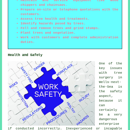
Maintain and service equipment like wood
chippers and chainsaws.
Prepare on-site or telephone quotations with the
customers.
Assess tree health and treatments.
Identify hazards posed by trees.
Fell and remove trees and grind stumps.
Plant trees and vegetation.
Work with customers and complete administration
duties.
Health and Safety
One of the
key issues
with tree
surgery in
Wells-next-
the-Sea is
the safety
aspect,
because it
can
certainly
be a very
dangerous
enterprise
if conducted incorrectly. Inexperienced or incapable