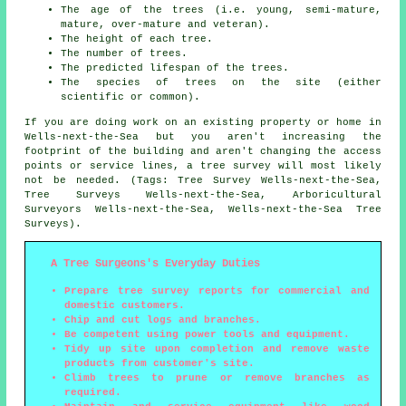
The age of the trees (i.e. young, semi-mature,
mature, over-mature and veteran).
The height of each tree.
The number of trees.
The predicted lifespan of the trees.
The species of trees on the site (either
scientific or common).
If you are doing work on an existing property or home in
Wells-next-the-Sea but you aren't increasing the
footprint of the building and aren't changing the access
points or service lines, a tree survey will most likely
not be needed. (Tags: Tree Survey Wells-next-the-Sea,
Tree Surveys Wells-next-the-Sea, Arboricultural
Surveyors Wells-next-the-Sea, Wells-next-the-Sea Tree
Surveys).
A Tree Surgeons's Everyday Duties
Prepare tree survey reports for commercial and
domestic customers.
Chip and cut logs and branches.
Be competent using power tools and equipment.
Tidy up site upon completion and remove waste
products from customer's site.
Climb trees to prune or remove branches as
required.