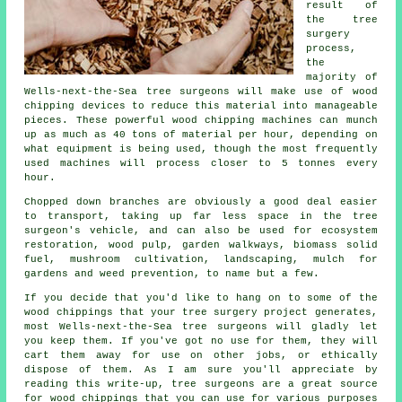
result of
the tree
surgery
process,
the
majority of
Wells-next-the-Sea tree surgeons will make use of wood
chipping devices to reduce this material into manageable
pieces. These powerful wood chipping machines can munch
up as much as 40 tons of material per hour, depending on
what equipment is being used, though the most frequently
used machines will process closer to 5 tonnes every
hour.
Chopped down branches are obviously a good deal easier
to transport, taking up far less space in the tree
surgeon's vehicle, and can also be used for ecosystem
restoration, wood pulp, garden walkways, biomass solid
fuel, mushroom cultivation, landscaping, mulch for
gardens and weed prevention, to name but a few.
If you decide that you'd like to hang on to some of the
wood chippings that your tree surgery project generates,
most Wells-next-the-Sea tree surgeons will gladly let
you keep them. If you've got no use for them, they will
cart them away for use on other jobs, or ethically
dispose of them. As I am sure you'll appreciate by
reading this write-up, tree surgeons are a great source
for wood chippings that you can use for various purposes