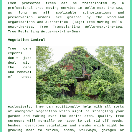
Even protected trees can be transplanted by a
professional tree moving service in Wells-next-the-Sea,
as long as all applicable authorisations and
preservation orders are granted by the woodland
organisations and authorities. (Tags: Tree Moving Wells-
next-the-Sea, Tree Transplanting Wells-next-the-Sea,
Tree Replanting Wells-next-the-Sea).
Vegetation Control
Tree care
experts
don't just
deal with
the care
and removal
of trees
exclusively, they can additionally help with all sorts
of overgrown vegetation which might be strangling your
garden and taking over the entire area. Quality tree
surgeons will normally be happy to get rid off weeds,
bushes, overgrown vegetation and shrubs which might be
growing near to drives, sheds, walkways, garages or