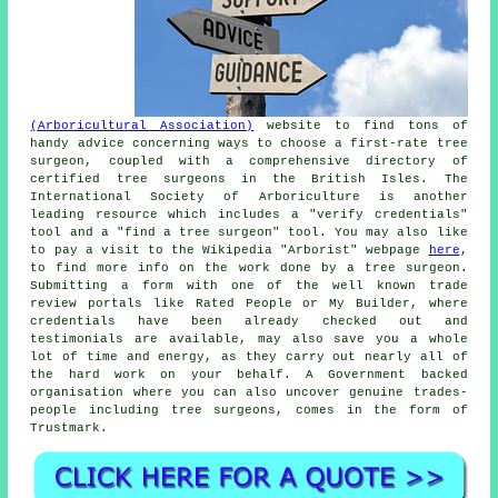
(Arboricultural Association)
website to find tons of
handy advice concerning ways to choose a first-rate tree
surgeon, coupled with a comprehensive directory of
certified tree surgeons in the British Isles. The
International Society of Arboriculture is another
leading resource which includes a "verify credentials"
tool and a "find a tree surgeon" tool. You may also like
to pay a visit to the Wikipedia "Arborist" webpage
here
,
to find more info on the work done by a tree surgeon.
Submitting a form with one of the well known trade
review portals like Rated People or My Builder, where
credentials have been already checked out and
testimonials are available, may also save you a whole
lot of time and energy, as they carry out nearly all of
the hard work on your behalf. A Government backed
organisation where you can also uncover genuine trades-
people including tree surgeons, comes in the form of
Trustmark.