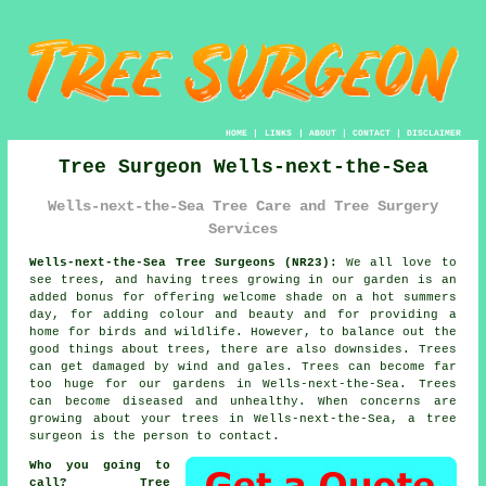
HOME
|
LINKS
|
ABOUT
|
CONTACT
|
DISCLAIMER
Tree Surgeon Wells-next-the-Sea
Wells-next-the-Sea Tree Care and Tree Surgery
Services
Wells-next-the-Sea Tree Surgeons (NR23):
We all love to
see trees, and having trees growing in our garden is an
added bonus for offering welcome shade on a hot summers
day, for adding colour and beauty and for providing a
home for birds and wildlife. However, to balance out the
good things about trees, there are also downsides. Trees
can get damaged by wind and gales. Trees can become far
too huge for our gardens in Wells-next-the-Sea. Trees
can become diseased and unhealthy. When concerns are
growing about your trees in Wells-next-the-Sea, a
tree
surgeon
is the person to contact.
Who you going to
call? Tree