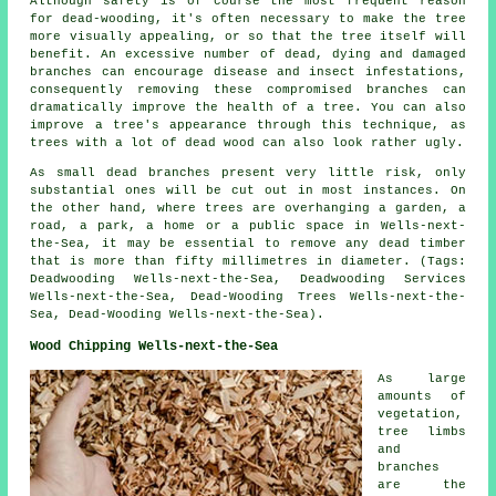
Although safety is of course the most frequent reason
for dead-wooding, it's often necessary to make the tree
more visually appealing, or so that the tree itself will
benefit. An excessive number of dead, dying and damaged
branches can encourage disease and insect infestations,
consequently removing these compromised branches can
dramatically improve the health of a tree. You can also
improve a tree's appearance through this technique, as
trees with a lot of dead wood can also look rather ugly.
As small dead branches present very little risk, only
substantial ones will be cut out in most instances. On
the other hand, where trees are overhanging a garden, a
road, a park, a home or a public space in Wells-next-
the-Sea, it may be essential to remove any dead timber
that is more than fifty millimetres in diameter. (Tags:
Deadwooding Wells-next-the-Sea, Deadwooding Services
Wells-next-the-Sea, Dead-Wooding Trees Wells-next-the-
Sea, Dead-Wooding Wells-next-the-Sea).
Wood Chipping Wells-next-the-Sea
As large
amounts of
vegetation,
tree limbs
and
branches
are the