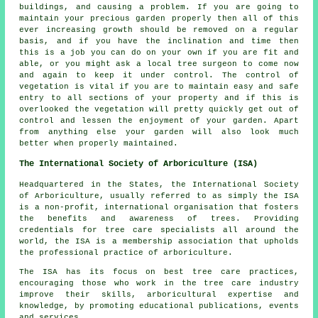
buildings, and causing a problem. If you are going to
maintain your precious garden properly then all of this
ever increasing growth should be removed on a regular
basis, and if you have the inclination and time then
this is a job you can do on your own if you are fit and
able, or you might ask a local tree surgeon to come now
and again to keep it under control. The control of
vegetation is vital if you are to maintain easy and safe
entry to all sections of your property and if this is
overlooked the vegetation will pretty quickly get out of
control and lessen the enjoyment of your garden. Apart
from anything else your garden will also look much
better when properly maintained.
The International Society of Arboriculture (ISA)
Headquartered in the States, the International Society
of Arboriculture, usually referred to as simply the ISA
is a non-profit, international organisation that fosters
the benefits and awareness of trees. Providing
credentials for tree care specialists all around the
world, the ISA is a membership association that upholds
the professional practice of arboriculture.
The ISA has its focus on best tree care practices,
encouraging those who work in the tree care industry
improve their skills, arboricultural expertise and
knowledge, by promoting educational publications, events
and services.