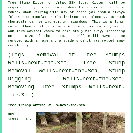
Tree Stump Killer or Vitax SBK Stump Killer, will be
required if you elect to go down the chemical treatment
route. When working with any of these you should always
follow the manufacturer's instructions closely, as such
chemicals can be incredibly hazardous. This is a long,
rather than short term solution to stump removal, as it
can take several weeks to completely rot away, depending
on the size of the stump. It will still have to be
removed with an axe and a spade once it has rotted away
completely.
(Tags: Removal of Tree Stumps
Wells-next-the-Sea, Tree Stump
Removal Wells-next-the-Sea, Stump
Digging Wells-next-the-Sea,
Removing Tree Stumps Wells-next-
the-Sea).
Tree Transplanting Wells-next-the-Sea
Moving
trees and