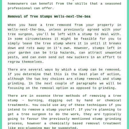
homeowners can benefit from the skills that a seasoned
professional can offer.
Removal of Tree Stumps Wells-next-the-Sea
When you have a tree removed from your property in
Wells-next-the-Sea, unless previously agreed with your
tree surgeon, you'll be left with a stump to deal with.
In some circumstances it might be feasible for you to
simply leave the tree stump where it is until it breaks
down and rots away on it's own. However, stumps left in
your garden can be trip hazards, can attract unwanted
pests, and can even send out new suckers in an effort to
regrow themselves.
There are several ways by which a stump can be removed,
if you determine that this is the best plan of action,
although the two key choices are stump removal and stump
grinding. In the next couple of paragraphs we will be
focusing on the removal option as opposed to grinding.
There are in essence three methods of removing a tree
stump - burning, digging out by hand or chemical
treatments. You could use any of these techniques if you
intend to remove a stump yourself. If you're planning to
get a tree surgeon to do the work, they are typically
going to favour the previously mentioned stump grinding
process, however a chemically based removal treatment
like eco-plugging may be suggested.