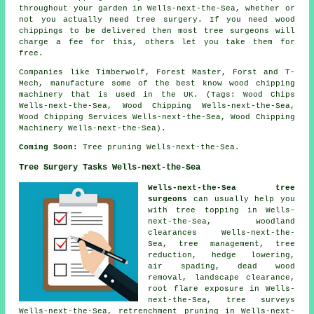
throughout your garden in Wells-next-the-Sea, whether or
not you actually need tree surgery. If you need wood
chippings to be delivered then most tree surgeons will
charge a fee for this, others let you take them for
free.
Companies like Timberwolf, Forest Master, Forst and T-
Mech, manufacture some of the best know wood chipping
machinery that is used in the UK. (Tags: Wood Chips
Wells-next-the-Sea, Wood Chipping Wells-next-the-Sea,
Wood Chipping Services Wells-next-the-Sea, Wood Chipping
Machinery Wells-next-the-Sea).
Coming Soon:
Tree pruning Wells-next-the-Sea.
Tree Surgery Tasks Wells-next-the-Sea
Wells-next-the-Sea tree
surgeons
can usually help you
with tree topping in Wells-
next-the-Sea, woodland
clearances Wells-next-the-
Sea, tree management, tree
reduction, hedge lowering,
air spading, dead wood
removal, landscape clearance,
root flare exposure in Wells-
next-the-Sea, tree surveys
Wells-next-the-Sea, retrenchment pruning in Wells-next-