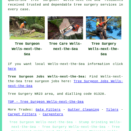
received trusted and dependable tree surgery services in
every case.
Tree Surgeon
Tree Care Wells-
Tree Surgery
Wells-next-the-
next-the-Sea
Wells-next-the-
Sea
Sea
If you want local Wells-next-the-Sea information click
here
Tree Surgeon Jobs Wells-next-the-Sea:
Find Wells-next-
the-Sea tree surgeon jobs here:
Tree Surgeon Jobs Wells-
next-the-Sea
Tree Surgery NR23 area, and dialling code 01328.
TOP - Tree Surgeon Wells-next-the-Sea
More Trades:
Gate Fitters
-
Gutter Cleaning
-
Tilers
-
Carpet Fitters
-
Carpenters
Tree Surgeon Wells-next-the-Sea - Stump Grinding Wells-
next-the-Sea - Tree Surgery Wells-next-the-Sea - Tree