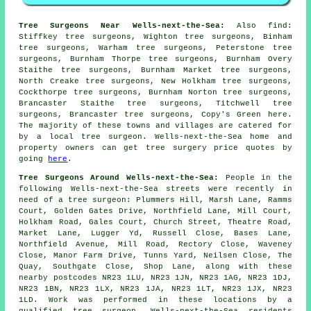
Tree Surgeons Near Wells-next-the-Sea:
Also
find
:
Stiffkey tree surgeons, Wighton tree surgeons, Binham
tree surgeons, Warham tree surgeons, Peterstone tree
surgeons, Burnham Thorpe tree surgeons, Burnham Overy
Staithe tree surgeons, Burnham Market tree surgeons,
North Creake tree surgeons, New Holkham tree surgeons,
Cockthorpe tree surgeons, Burnham Norton tree surgeons,
Brancaster Staithe tree surgeons, Titchwell tree
surgeons, Brancaster tree surgeons, Copy's Green
here
.
The majority of these towns and villages are catered for
by a local tree surgeon. Wells-next-the-Sea home and
property owners can get tree surgery price quotes by
going
here
.
Tree Surgeons Around Wells-next-the-Sea:
People in the
following Wells-next-the-Sea streets were recently in
need of a tree surgeon: Plummers Hill, Marsh Lane, Ramms
Court, Golden Gates Drive, Northfield Lane, Mill Court,
Holkham Road, Gales Court, Church Street, Theatre Road,
Market Lane, Lugger Yd, Russell Close, Bases Lane,
Northfield Avenue, Mill Road, Rectory Close, Waveney
Close, Manor Farm Drive, Tunns Yard, Neilsen Close, The
Quay, Southgate Close, Shop Lane, along with these
nearby postcodes NR23 1LU, NR23 1JN, NR23 1AG, NR23 1DJ,
NR23 1BN, NR23 1LX, NR23 1JA, NR23 1LT, NR23 1JX, NR23
1LD. Work was performed in these locations by a
qualified tree surgeon. Wells-next-the-Sea residents