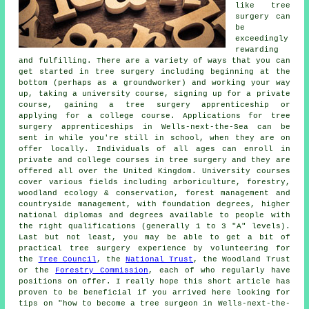
like tree
surgery can
be
exceedingly
rewarding
and fulfilling. There are a variety of ways that you can
get started in tree surgery including beginning at the
bottom (perhaps as a groundworker) and working your way
up, taking a university course, signing up for a private
course, gaining a tree surgery apprenticeship or
applying for a college course. Applications for tree
surgery apprenticeships in Wells-next-the-Sea can be
sent in while you're still in school, when they are on
offer locally. Individuals of all ages can enroll in
private and college courses in tree surgery and they are
offered all over the United Kingdom. University courses
cover various fields including arboriculture, forestry,
woodland ecology & conservation, forest management and
countryside management, with foundation degrees, higher
national diplomas and degrees available to people with
the right qualifications (generally 1 to 3 "A" levels).
Last but not least, you may be able to get a bit of
practical tree surgery experience by volunteering for
the
Tree Council
, the
National Trust
, the Woodland Trust
or the
Forestry Commission
, each of who regularly have
positions on offer. I really hope this short article has
proven to be beneficial if you arrived here looking for
tips on "how to become a tree surgeon in Wells-next-the-