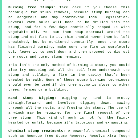
Burning Tree Stumps:
Take care if you choose this
technique for stump removal, because stump burning can
be dangerous and may contravene local legislation.
Several 25mm holes will need to be drilled into the
stump, and for a few days continually topped up with
vegetable oil. You can then heap charcoal around the
stump and set fire to it. This should never then be left
unwatched, but be monitored constantly. Once the stump
has finished burning, make sure the fire is completely
out, leave it to cool down and then proceed to dig out
the roots and burnt stump remains.
This isn't the only method of burning a stump, you could
also try scooping out all the soil from underneath the
stump and building a fire in the cavity that's been
created beneath. None of these stump burning techniques
should ever be used if the tree stump is close to other
trees, fences or a building.
Hand Stump Digging:
Digging by hand is pretty
straightforward and involves digging down, sawing
through all the roots, and freeing the stump. The use of
a winch may be required for the final removal of the
tree stump. This kind of work is not for the faint-
hearted or unfit, because it's laborious and exhausting.
Chemical Stump Treatments:
A powerful chemical compound
such as Roundup Tree Stump Remover, Resolva Xtra Tough