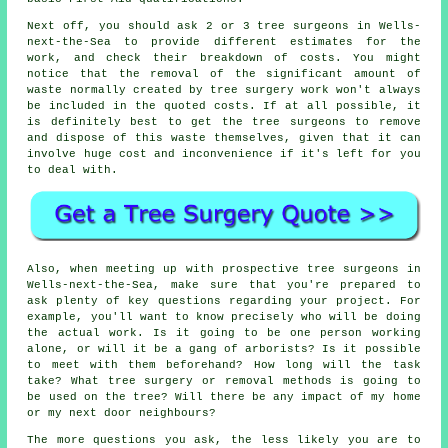
Next off, you should ask 2 or 3 tree surgeons in Wells-
next-the-Sea to provide different estimates for the
work, and check their breakdown of costs. You might
notice that the removal of the significant amount of
waste normally created by tree surgery work won't always
be included in the quoted costs. If at all possible, it
is definitely best to get the tree surgeons to remove
and dispose of this waste themselves, given that it can
involve huge cost and inconvenience if it's left for you
to deal with.
Also, when meeting up with prospective tree surgeons in
Wells-next-the-Sea, make sure that you're prepared to
ask plenty of key questions regarding your project. For
example, you'll want to know precisely who will be doing
the actual work. Is it going to be one person working
alone, or will it be a gang of arborists? Is it possible
to meet with them beforehand? How long will the task
take? What tree surgery or removal methods is going to
be used on the tree? Will there be any impact of my home
or my next door neighbours?
The more questions you ask, the less likely you are to