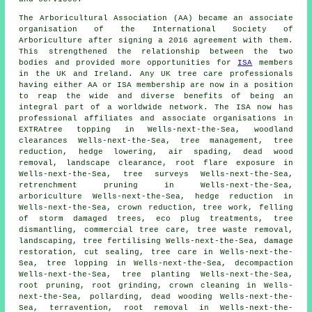
The Arboricultural Association (AA) became an associate
organisation of the International Society of
Arboriculture after signing a 2016 agreement with them.
This strengthened the relationship between the two
bodies and provided more opportunities for
ISA
members
in the UK and Ireland. Any UK tree care professionals
having either AA or ISA membership are now in a position
to reap the wide and diverse benefits of being an
integral part of a worldwide network. The ISA now has
professional affiliates and associate organisations in
EXTRAtree topping in Wells-next-the-Sea, woodland
clearances Wells-next-the-Sea, tree management, tree
reduction, hedge lowering, air spading, dead wood
removal, landscape clearance, root flare exposure in
Wells-next-the-Sea, tree surveys Wells-next-the-Sea,
retrenchment pruning in Wells-next-the-Sea,
arboriculture Wells-next-the-Sea, hedge reduction in
Wells-next-the-Sea,
crown reduction
, tree work, felling
of storm damaged trees, eco plug treatments, tree
dismantling, commercial tree care, tree waste removal,
landscaping, tree fertilising Wells-next-the-Sea, damage
restoration, cut sealing, tree care in Wells-next-the-
Sea, tree lopping in Wells-next-the-Sea, decompaction
Wells-next-the-Sea, tree planting Wells-next-the-Sea,
root pruning, root grinding, crown cleaning in Wells-
next-the-Sea, pollarding,
dead wooding
Wells-next-the-
Sea, terravention, root removal in Wells-next-the-