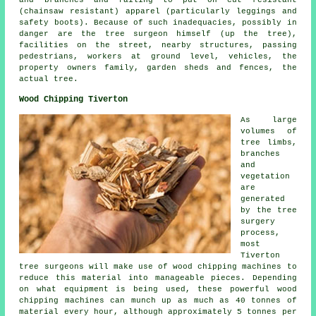
(chainsaw resistant) apparel (particularly leggings and
safety boots). Because of such inadequacies, possibly in
danger are the tree surgeon himself (up the tree),
facilities on the street, nearby structures, passing
pedestrians, workers at ground level, vehicles, the
property owners family, garden sheds and fences, the
actual tree.
Wood Chipping Tiverton
As large
volumes of
tree limbs,
branches
and
vegetation
are
generated
by the tree
surgery
process,
most
Tiverton
tree surgeons will make use of wood chipping machines to
reduce this material into manageable pieces. Depending
on what equipment is being used, these powerful wood
chipping machines can munch up as much as 40 tonnes of
material every hour, although approximately 5 tonnes per