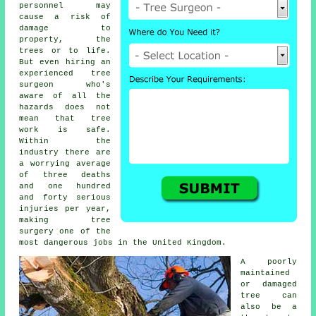
personnel may
cause a risk of
damage to
property, the
trees or to life.
But even hiring an
experienced tree
surgeon who's
aware of all the
hazards does not
mean that tree
work is safe.
Within the
industry there are
a worrying average
of three deaths
and one hundred
and forty serious
injuries per year,
making tree
surgery one of the
most dangerous jobs in the United Kingdom.
A poorly
maintained
or damaged
tree can
also be a