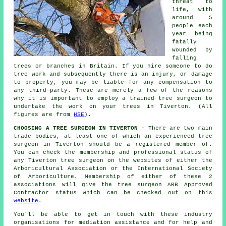
threat to
life, with
around 5
people each
year being
fatally
wounded by
falling
trees or branches in Britain. If you hire someone to do
tree work and subsequently there is an injury, or damage
to property, you may be liable for any compensation to
any third-party. These are merely a few of the reasons
why it is important to employ a trained tree surgeon to
undertake the work on your trees in Tiverton. (All
figures are from
HSE
).
CHOOSING A TREE SURGEON IN TIVERTON
- There are two main
trade bodies, at least one of which an experienced tree
surgeon in Tiverton should be a registered member of.
You can check the membership and professional status of
any Tiverton tree surgeon on the websites of either the
Arboricultural Association or the International Society
of Arboriculture. Membership of either of these 2
associations will give the tree surgeon ARB Approved
Contractor status which can be checked out on this
website
.
You'll be able to get in touch with these industry
organisations for mediation assistance and for help and