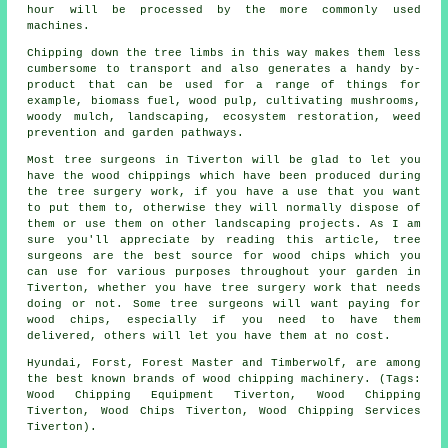
hour will be processed by the more commonly used
machines.
Chipping down the tree limbs in this way makes them less
cumbersome to transport and also generates a handy by-
product that can be used for a range of things for
example, biomass fuel, wood pulp, cultivating mushrooms,
woody mulch, landscaping, ecosystem restoration, weed
prevention and garden pathways.
Most tree surgeons in Tiverton will be glad to let you
have the wood chippings which have been produced during
the tree surgery work, if you have a use that you want
to put them to, otherwise they will normally dispose of
them or use them on other landscaping projects. As I am
sure you'll appreciate by reading this article, tree
surgeons are the best source for wood chips which you
can use for various purposes throughout your garden in
Tiverton, whether you have tree surgery work that needs
doing or not. Some tree surgeons will want paying for
wood chips, especially if you need to have them
delivered, others will let you have them at no cost.
Hyundai, Forst, Forest Master and Timberwolf, are among
the best known brands of wood chipping machinery. (Tags:
Wood Chipping Equipment Tiverton, Wood Chipping
Tiverton, Wood Chips Tiverton, Wood Chipping Services
Tiverton).