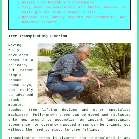
Assess tree health and treatments.
Tidy area on completion and fulfil removal of
waste product from customer's site.
Prepare tree survey reports for commercial and
domestic clients.
Tree Transplanting Tiverton
Moving
fully
developed
trees is a
delicate,
but rather
simple
process
these days,
due mostly
to advanced
truck
mounted
spades, tree lifting devices and other specialist
machinery. Fully-grown trees can be moved and replanted
onto new ground to accomplish an instant landscaping
appearance, or overgrown wooded areas can be thinned out
without the need to stoop to tree felling.
Transplanting trees in Tiverton can be completed in any