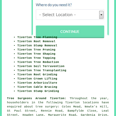
Tiverton Tree Planning
Tiverton Root Removal
Tiverton Stump Removal
Tiverton Tree Pruning
Tiverton Tree Shaping
Tiverton Tree Topping
Tiverton Tree Reduction
Tiverton Soil Terravention
Tiverton Tree Transplanting
Tiverton Root Grinding
Tiverton Crown Lifting
Tiverton Arboriculture
Tiverton Cable Bracing
Tiverton Stump Grinding
Tree Surgeons Around Tiverton:
Throughout the year,
householders in the following Tiverton locations have
enquired about tree surgery: Coles Mead, Newte's Hill,
St Paul Street, Rennie Road, Bampfylde Close, Leat
Street, Howden Lane, Marguerite Road, Gardenia Drive,