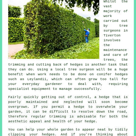
Whilst the
vast
majority of
work
carried out
by tree
surgeons in
Tiverton
involves
the
maintenance
and care of
trees, the
trimming and cutting back of hedges is another task that
they can do. Using a local tree surgeon will be a huge
benefit when work needs to be done on conifer hedges
such as Leylandii, which can often grow too tall for
your everyday gardener to deal with, requiring
specialist equipment to manage successfully.
Fairly quickly getting out of control, a hedge that is
poorly maintained and neglected will soon become
overgrown. If you permit a hedge to overwhelm your
garden, it can be difficult to resolve down the road,
therefore regular trimming is advisable for both the
aesthetic appeal and health of your hedge.
You can help your whole garden to appear neat by tidily
clipping your hedges. And if you're thinking about