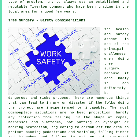
type of problem, try to always use an established and
reputable Tiverton company who have been trading in the
local area for a good few years.
Tree Surgery - Safety Considerations
The health
and safety
aspect is
one of the
principal
challenges
when doing
tree
surgery,
because if
done badly
it can
definitely
be a
dangerous and risky process. There are numerous things
that can lead to injury or disaster if the folks doing
the project are inexperienced or incapable. The most
commonplace situations are no head protection, hardly
any protection from falling, in the shape of ropes,
harnesses and platforms, not putting on eyesight or
hearing protection, neglecting to cordon-off the area to
protect passing pedestrians and vehicles, falling timber
and branches and failing to put on cut resistant