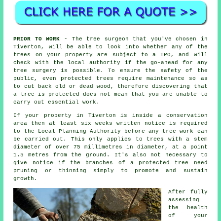
PRIOR TO WORK
- The tree surgeon that you've chosen in
Tiverton, will be able to look into whether any of the
trees on your property are subject to a TPO, and will
check with the local authority if the go-ahead for any
tree surgery is possible. To ensure the safety of the
public, even protected trees require maintenance so as
to cut back old or dead wood, therefore discovering that
a tree is protected does not mean that you are unable to
carry out essential work.
If your property in Tiverton is inside a conservation
area then at least six weeks written notice is required
to the Local Planning Authority before any tree work can
be carried out. This only applies to trees with a stem
diameter of over 75 millimetres in diameter, at a point
1.5 metres from the ground. It's also not necessary to
give notice if the branches of a protected tree need
pruning or thinning simply to promote and sustain
growth.
After fully
assessing
the health
of your