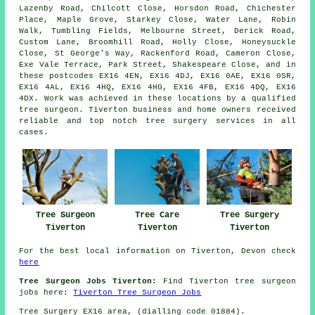
Lazenby Road, Chilcott Close, Horsdon Road, Chichester
Place, Maple Grove, Starkey Close, Water Lane, Robin
Walk, Tumbling Fields, Melbourne Street, Derick Road,
Custom Lane, Broomhill Road, Holly Close, Honeysuckle
Close, St George's Way, Rackenford Road, Cameron Close,
Exe Vale Terrace, Park Street, Shakespeare Close, and in
these postcodes EX16 4EN, EX16 4DJ, EX16 0AE, EX16 0SR,
EX16 4AL, EX16 4HQ, EX16 4HG, EX16 4FB, EX16 4DQ, EX16
4DX. Work was achieved in these locations by a qualified
tree surgeon. Tiverton business and home owners received
reliable and top notch tree surgery services in all
cases.
Tree Surgeon
Tree Care
Tree Surgery
Tiverton
Tiverton
Tiverton
For the best local information on Tiverton, Devon check
here
Tree Surgeon Jobs Tiverton:
Find Tiverton tree surgeon
jobs here:
Tiverton Tree Surgeon Jobs
Tree Surgery EX16 area, (dialling code 01884).