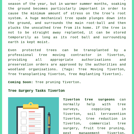
season of the year, but in warmer summer months, soaking
the ground becomes particularly important in order to
cause the minimum amount of stress on the tree's root
system. A huge mechanical tree spade plunges down into
the ground, and surrounds the main root-ball and then
plucks the unscathed tree from its home. If the tree is
not to be straight away replanted, it can be stored
temporarily as long as its root ball and surrounding
earth is kept moist.
Even protected trees can be transplanted by a
professional tree moving contractor in Tiverton,
providing all appropriate authorisations and
preservation orders are approved by the authorities and
woodland organisations. (Tags: Tree Moving Tiverton,
Tree Transplanting Tiverton, Tree Replanting Tiverton).
Coming Soon:
Tree pruning Tiverton.
Tree Surgery Tasks Tiverton
Tiverton tree surgeons
can
normally help with tree
surveys, coppicing in
Tiverton, soil terravention
Tiverton, tree reduction in
Tiverton, commercial tree
surgery, fruit tree pruning,
pest management Tiverton,