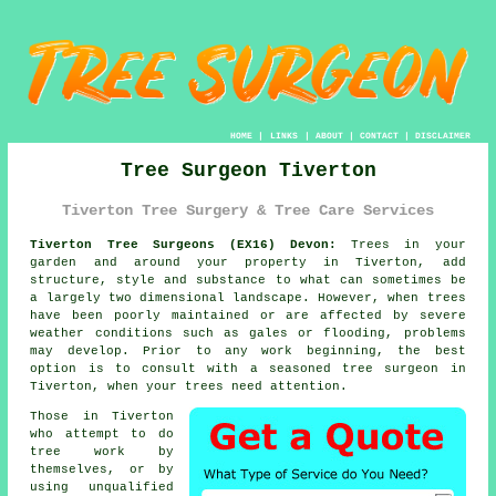
HOME
|
LINKS
|
ABOUT
|
CONTACT
|
DISCLAIMER
Tree Surgeon Tiverton
Tiverton Tree Surgery & Tree Care Services
Tiverton Tree Surgeons (EX16) Devon:
Trees in your
garden and around your property in Tiverton, add
structure, style and substance to what can sometimes be
a largely two dimensional landscape. However, when trees
have been poorly maintained or are affected by severe
weather conditions such as gales or flooding, problems
may develop. Prior to any work beginning, the best
option is to consult with a seasoned
tree surgeon
in
Tiverton, when your trees need attention.
Those in Tiverton
who attempt to do
tree work by
themselves, or by
using unqualified