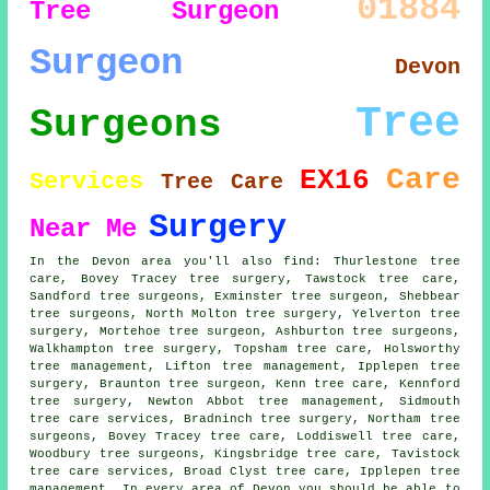
01884
Tree Surgeon
Surgeon
Devon
Tree
Surgeons
Care
EX16
Services
Tree Care
Surgery
Near Me
In the Devon area you'll also find: Thurlestone tree
care, Bovey Tracey tree surgery, Tawstock tree care,
Sandford tree surgeons, Exminster
tree surgeon
, Shebbear
tree surgeons, North Molton tree surgery, Yelverton tree
surgery, Mortehoe tree surgeon, Ashburton
tree surgeons
,
Walkhampton tree surgery, Topsham tree care, Holsworthy
tree management, Lifton tree management, Ipplepen
tree
surgery
, Braunton tree surgeon, Kenn tree care, Kennford
tree surgery, Newton Abbot tree management, Sidmouth
tree care services
, Bradninch tree surgery, Northam tree
surgeons, Bovey Tracey tree care, Loddiswell tree care,
Woodbury tree surgeons, Kingsbridge tree care, Tavistock
tree care services, Broad Clyst tree care, Ipplepen tree
management. In every area of Devon you should be able to