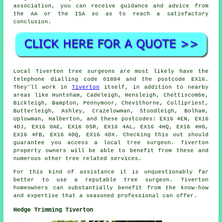
association, you can receive guidance and advice from
the AA or the ISA so as to reach a satisfactory
conclusion.
Local Tiverton tree surgeons are most likely have the
telephone dialling code 01884 and the postcode EX16.
They'll work in
Tiverton
itself, in addition to nearby
areas like Huntsham, Cadeleigh, Hensleigh, Chettiscombe,
Bickleigh, Bampton, Pennymoor, Chevithorne, Collipriest,
Butterleigh, Ashley, Crazelowman, Stoodleigh, Bolham,
Uplowman, Halberton, and these postcodes: EX16 4EN, EX16
4DJ, EX16 0AE, EX16 0SR, EX16 4AL, EX16 4HQ, EX16 4HG,
EX16 4FB, EX16 4DQ, EX16 4DX. Checking this out should
guarantee you access a local tree surgeon. Tiverton
property owners will be able to benefit from these and
numerous other tree related services.
For this kind of assistance it is unquestionably far
better to use a reputable tree surgeon. Tiverton
homeowners can substantially benefit from the know-how
and expertise that a seasoned professional can offer.
Hedge Trimming Tiverton