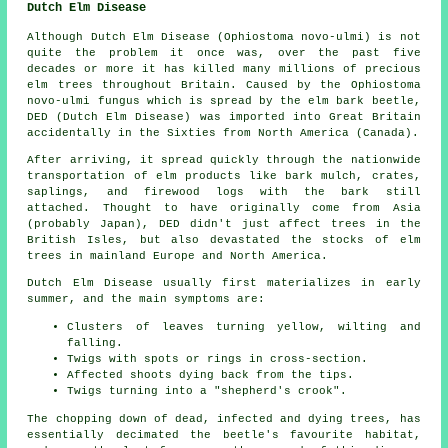
Dutch Elm Disease
Although Dutch Elm Disease (Ophiostoma novo-ulmi) is not
quite the problem it once was, over the past five
decades or more it has killed many millions of precious
elm trees throughout Britain. Caused by the Ophiostoma
novo-ulmi fungus which is spread by the elm bark beetle,
DED (Dutch Elm Disease) was imported into Great Britain
accidentally in the Sixties from North America (Canada).
After arriving, it spread quickly through the nationwide
transportation of elm products like bark mulch, crates,
saplings, and firewood logs with the bark still
attached. Thought to have originally come from Asia
(probably Japan), DED didn't just affect trees in the
British Isles, but also devastated the stocks of elm
trees in mainland Europe and North America.
Dutch Elm Disease usually first materializes in early
summer, and the main symptoms are:
Clusters of leaves turning yellow, wilting and
falling.
Twigs with spots or rings in cross-section.
Affected shoots dying back from the tips.
Twigs turning into a "shepherd's crook".
The chopping down of dead, infected and dying trees, has
essentially decimated the beetle's favourite habitat,