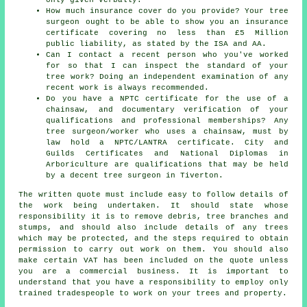
How much insurance cover do you provide? Your tree
surgeon ought to be able to show you an insurance
certificate covering no less than £5 Million
public liability, as stated by the ISA and AA.
Can I contact a recent person who you've worked
for so that I can inspect the standard of your
tree work? Doing an independent examination of any
recent work is always recommended.
Do you have a NPTC certificate for the use of a
chainsaw, and documentary verification of your
qualifications and professional memberships? Any
tree surgeon/worker who uses a chainsaw, must by
law hold a NPTC/LANTRA certificate. City and
Guilds Certificates and National Diplomas in
Arboriculture are qualifications that may be held
by a decent tree surgeon in Tiverton.
The written quote must include easy to follow details of
the work being undertaken. It should state whose
responsibility it is to remove debris, tree branches and
stumps, and should also include details of any trees
which may be protected, and the steps required to obtain
permission to carry out work on them. You should also
make certain VAT has been included on the quote unless
you are a commercial business. It is important to
understand that you have a responsibility to employ only
trained tradespeople to work on your trees and property.