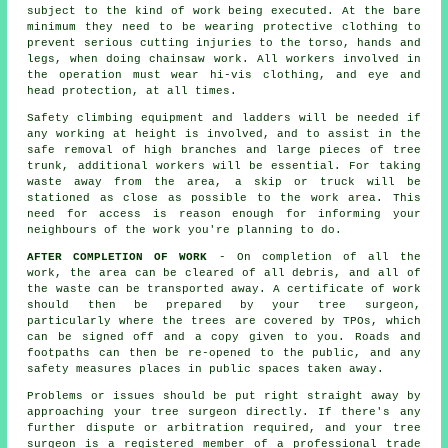
subject to the kind of work being executed. At the bare
minimum they need to be wearing protective clothing to
prevent serious cutting injuries to the torso, hands and
legs, when doing chainsaw work. All workers involved in
the operation must wear hi-vis clothing, and eye and
head protection, at all times.
Safety climbing equipment and ladders will be needed if
any working at height is involved, and to assist in the
safe removal of high branches and large pieces of tree
trunk, additional workers will be essential. For taking
waste away from the area, a skip or truck will be
stationed as close as possible to the work area. This
need for access is reason enough for informing your
neighbours of the work you're planning to do.
AFTER COMPLETION OF WORK
- On completion of all the
work, the area can be cleared of all debris, and all of
the waste can be transported away. A certificate of work
should then be prepared by your tree surgeon,
particularly where the trees are covered by TPOs, which
can be signed off and a copy given to you. Roads and
footpaths can then be re-opened to the public, and any
safety measures places in public spaces taken away.
Problems or issues should be put right straight away by
approaching your tree surgeon directly. If there's any
further dispute or arbitration required, and your tree
surgeon is a registered member of a professional trade