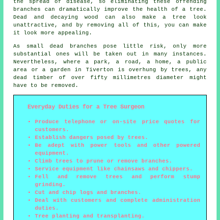
the spread of disease, so eliminating these offending
branches can dramatically improve the health of a tree.
Dead and decaying wood can also make a tree look
unattractive, and by removing all of this, you can make
it look more appealing.
As small dead branches pose little risk, only more
substantial ones will be taken out in many instances.
Nevertheless, where a park, a road, a home, a public
area or a garden in Tiverton is overhung by trees, any
dead timber of over fifty millimetres diameter might
have to be removed.
Everyday Duties for a Tree Surgeon
Produce telephone or on-site price quotes for
customers.
Establish dangers posed by trees.
Be adept with power tools and other powered
equipment.
Climb trees to prune or remove branches.
Service equipment like chainsaws and chippers.
Fell and remove trees and perform stump
grinding.
Cut and chip logs and branches.
Deal with customers and complete administration
duties.
Tree planting and transplanting.