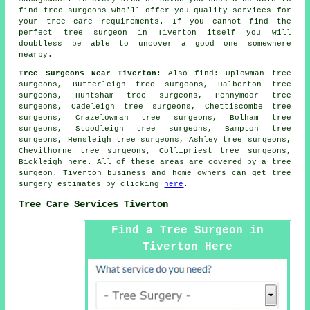
find tree surgeons who'll offer you quality services for
your tree care requirements. If you cannot find the
perfect
tree surgeon
in Tiverton itself you will
doubtless be able to uncover a good one somewhere
nearby.
Tree Surgeons Near Tiverton:
Also
find
: Uplowman tree
surgeons, Butterleigh tree surgeons, Halberton tree
surgeons, Huntsham tree surgeons, Pennymoor tree
surgeons, Cadeleigh tree surgeons, Chettiscombe tree
surgeons, Crazelowman tree surgeons, Bolham tree
surgeons, Stoodleigh tree surgeons, Bampton tree
surgeons, Hensleigh tree surgeons, Ashley tree surgeons,
Chevithorne tree surgeons, Collipriest tree surgeons,
Bickleigh
here
. All of these areas are covered by a tree
surgeon. Tiverton business and home owners can get tree
surgery estimates by clicking
here
.
Tree Care Services Tiverton
Find a Tree Surgeon in
Tiverton Here