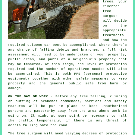
trees, your
Tiverton
tree
surgeon
will decide
on the
appropriate
treatments
and how the
required outcome can best be accomplished. Where there's
any chance of falling debris and branches, a full risk
assessment will need to be undertaken on your property,
public areas, and parts of a neighbour's property that
may be impacted. At this stage, the level of protection
required and the number of operatives needed will also
be ascertained. This is both PPE (personal protective
equipment) together with other safety measures to keep
property and the general public safe from harm or
damage.
ON THE DAY OF WORK
- Before any tree felling, climbing
or cutting of branches commences, barriers and safety
measures will be put in place to keep unauthorised
persons and passers-by away from the area where work is
going on. It might at some point be necessary to halt
the traffic temporarily, if there is any threat of
debris falling onto the road.
The tree surgeon will need varying degrees of protection