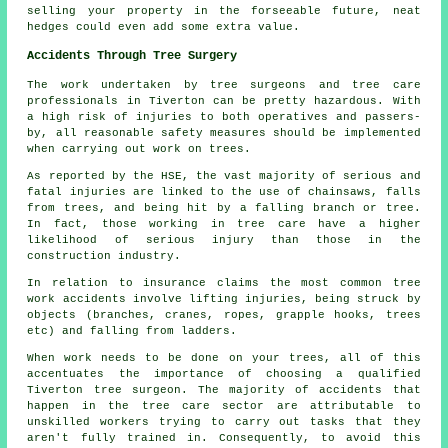
selling your property in the forseeable future, neat
hedges could even add some extra value.
Accidents Through Tree Surgery
The work undertaken by tree surgeons and tree care
professionals in Tiverton can be pretty hazardous. With
a high risk of injuries to both operatives and passers-
by, all reasonable safety measures should be implemented
when carrying out work on trees.
As reported by the HSE, the vast majority of serious and
fatal injuries are linked to the use of chainsaws, falls
from trees, and being hit by a falling branch or tree.
In fact, those working in tree care have a higher
likelihood of serious injury than those in the
construction industry.
In relation to insurance claims the most common tree
work accidents involve lifting injuries, being struck by
objects (branches, cranes, ropes, grapple hooks, trees
etc) and falling from ladders.
When work needs to be done on your trees, all of this
accentuates the importance of choosing a qualified
Tiverton tree surgeon. The majority of accidents that
happen in the tree care sector are attributable to
unskilled workers trying to carry out tasks that they
aren't fully trained in. Consequently, to avoid this