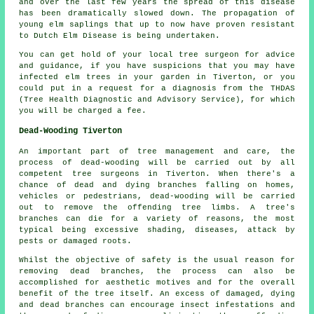
and over the last few years the spread of this disease
has been dramatically slowed down. The propagation of
young elm saplings that up to now have proven resistant
to Dutch Elm Disease is being undertaken.
You can get hold of your local tree surgeon for advice
and guidance, if you have suspicions that you may have
infected elm trees in your garden in Tiverton, or you
could put in a request for a diagnosis from the THDAS
(Tree Health Diagnostic and Advisory Service), for which
you will be charged a fee.
Dead-Wooding Tiverton
An important part of tree management and care, the
process of dead-wooding will be carried out by all
competent tree surgeons in Tiverton. When there's a
chance of dead and dying branches falling on homes,
vehicles or pedestrians, dead-wooding will be carried
out to remove the offending tree limbs. A tree's
branches can die for a variety of reasons, the most
typical being excessive shading, diseases, attack by
pests or damaged roots.
Whilst the objective of safety is the usual reason for
removing dead branches, the process can also be
accomplished for aesthetic motives and for the overall
benefit of the tree itself. An excess of damaged, dying
and dead branches can encourage insect infestations and