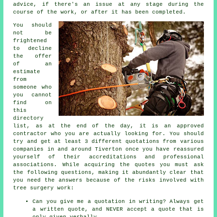
advice, if there's an issue at any stage during the
course of the work, or after it has been completed.
You should
not be
frightened
to decline
the offer
of an
estimate
from
someone who
you cannot
find on
this
directory
list, as at the end of the day, it is an approved
contractor who you are actually looking for. You should
try and get at least 3 different quotations from various
companies in and around Tiverton once you have reassured
yourself of their accreditations and professional
associations. While acquiring the quotes you must ask
the following questions, making it abundantly clear that
you need the answers because of the risks involved with
tree surgery
work:
Can you give me a quotation in writing? Always get
a written quote, and NEVER accept a quote that is
only given verbally.