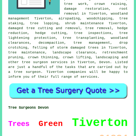
tree work,
crown raising
,
damage restoration, root
removal in Tiverton,
woodland
management
Tiverton, airspading, woodchipping, tree
staking, tree lopping, shrub maintenance Tiverton,
damaged tree cutting and removal,
tree removal
, hedge
reduction, hedge cutting, tree inspections, tree
lightening protection, tree transplanting, woodland
clearances, decompaction, tree management, drop
crotching, felling of storm damaged trees in Tiverton,
tree maintenance, landscape clearance, retrenchment
pruning,
crown thinning
, crown lifting, landscaping and
other
tree surgeon services
in Tiverton,
Devon
. Listed
are just a handful of the tasks that are carried out by
a tree surgeon. Tiverton companies will be happy to
inform you of their full range of services.
Tree Surgeons Devon
Tiverton
Green
Trees