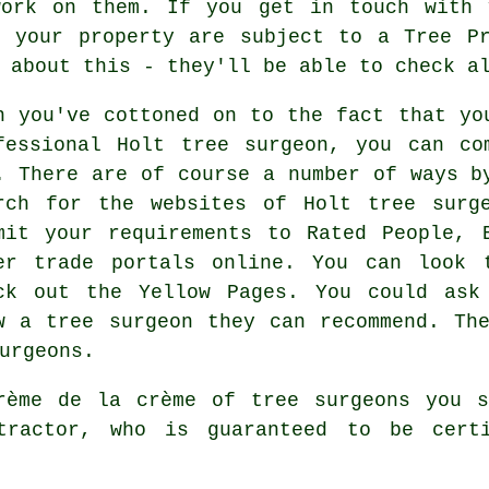
work on them. If you get in touch with 
n your property are subject to a Tree Pr
 about this - they'll be able to check a
n you've cottoned on to the fact that yo
fessional Holt tree surgeon, you can co
. There are of course a number of ways b
rch for the websites of Holt tree surg
mit your requirements to Rated People, 
er trade portals online. You can look 
ck out the Yellow Pages. You could ask
w a tree surgeon they can recommend. Th
urgeons.
rème de la crème of tree surgeons you s
ntractor, who is guaranteed to be cert