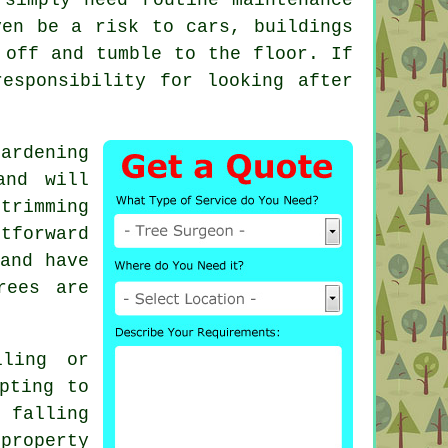
ven be a risk to cars, buildings
 off and tumble to the floor. If
esponsibility for looking after
ardening
and will
trimming
tforward
and have
rees are
ling or
pting to
 falling
property