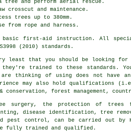
a tree and perform aerial rescue.
aw crosscut and maintenance.
cess trees up to 380mm.
se from rope and harness.
 basic first-aid instruction. All speci
S3998 (2010) standards.
ry least that you should be looking for
 they're trained to these standards. Yo
 are thinking of using does not have an
rience may also hold qualifications (i.
& conservation, forest management, count
ee surgery, the protection of trees 
anting, disease identification, tree remo
nd pest control, can be carried out by 
e fully trained and qualified.