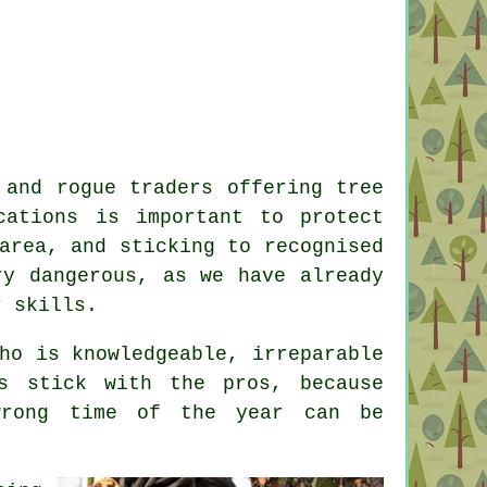
 and rogue traders offering tree
cations is important to protect
area, and sticking to recognised
ry dangerous, as we have already
r skills.
ho is knowledgeable, irreparable
s stick with the pros, because
wrong time of the year can be