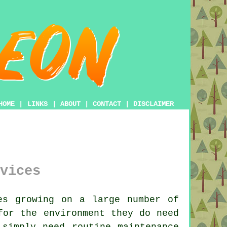
HOME
|
LINKS
|
ABOUT
|
CONTACT
|
DISCLAIMER
vices
s growing on a large number of
for the environment they do need
 simply need routine maintenance