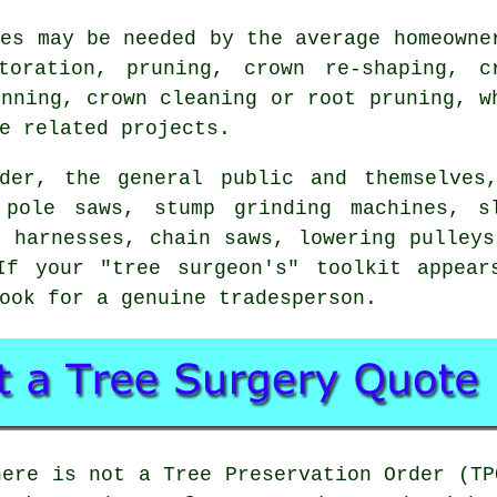
ces may be needed by the average homeowne
toration, pruning, crown re-shaping, c
inning, crown cleaning or root pruning, w
e related projects.
der, the general public and themselves
 pole saws, stump grinding machines, sl
, harnesses, chain saws, lowering pulleys
f your "tree surgeon's" toolkit appear
ook for a genuine tradesperson.
here is not a Tree Preservation Order (TP