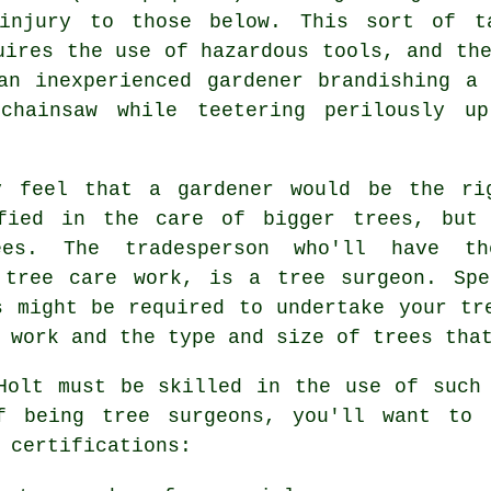
injury to those below. This sort of t
uires the use of hazardous tools, and th
an inexperienced gardener brandishing a 
chainsaw while teetering perilously u
y feel that a gardener would be the rig
ified in the care of bigger trees, but 
ees. The tradesperson who'll have th
f tree care work, is a
tree surgeon
. Spe
s might be required to undertake your tr
 work and the type and size of trees tha
Holt must be skilled in the use of such
of being
tree surgeons
, you'll want to 
 certifications: