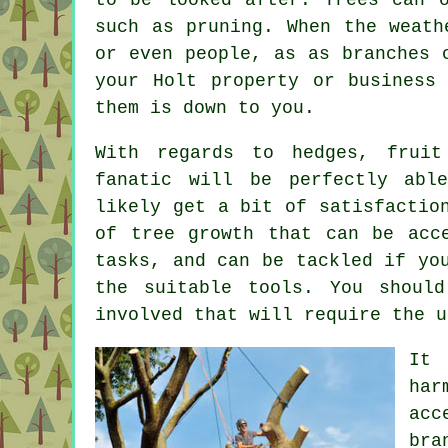
such as pruning. When the weath
or even people, as as branches 
your Holt property or business
them is down to you.
With regards to hedges, fruit
fanatic will be perfectly abl
likely get a bit of satisfactio
of tree growth that can be acc
tasks, and can be tackled if yo
the suitable tools. You shoul
involved that will require the u
It 
har
acc
bra