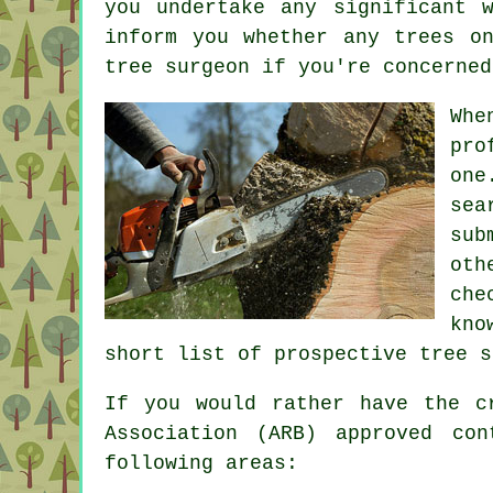
you undertake any significant 
inform you whether any trees o
tree surgeon if you're concerned
Whe
pro
one
sea
sub
oth
che
kno
short list of prospective tree s
If you would rather have the c
Association (ARB) approved co
following areas: