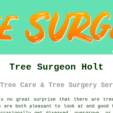
Tree Surgeon Holt
Tree Care & Tree Surgery Ser
s no great surprise that there are tree
s are both pleasant to look at and good 
ccasionally get diseased, overgrown, or