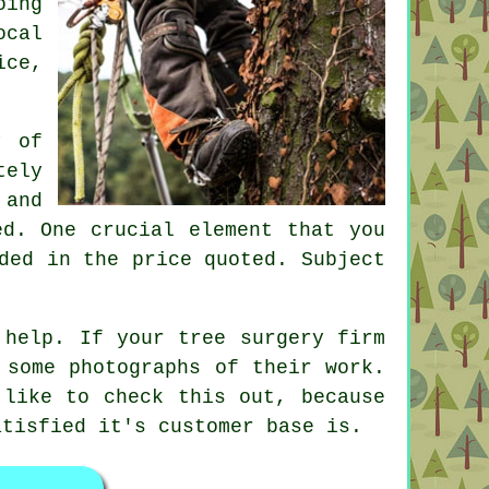
oing
ocal
ice,
y of
tely
 and
ed. One crucial element that you
ded in the price quoted. Subject
 help. If your tree surgery firm
 some photographs of their work.
 like to check this out, because
atisfied it's customer base is.