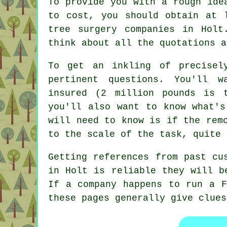
To provide you with a rough ide
to cost, you should obtain at 
tree surgery companies in Holt
think about all the quotations a
To get an inkling of precisel
pertinent questions. You'll 
insured (2 million pounds is 
you'll also want to know what's
will need to know is if the rem
to the scale of the task, quite 
Getting references from past cu
in Holt is reliable they will b
If a company happens to run a F
these pages generally give clues