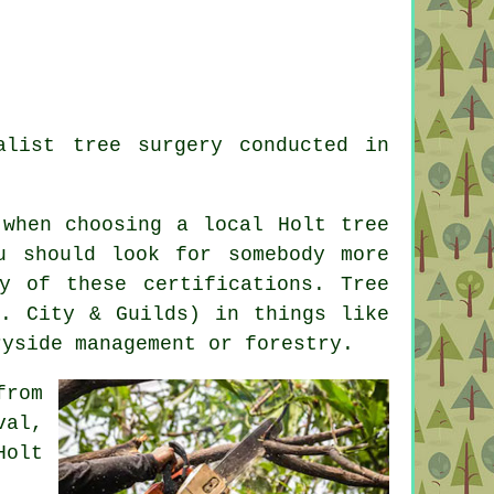
alist tree surgery conducted in
 when choosing a local Holt tree
u should look for somebody more
y of these certifications. Tree
e. City & Guilds) in things like
ryside management or forestry.
from
val,
Holt