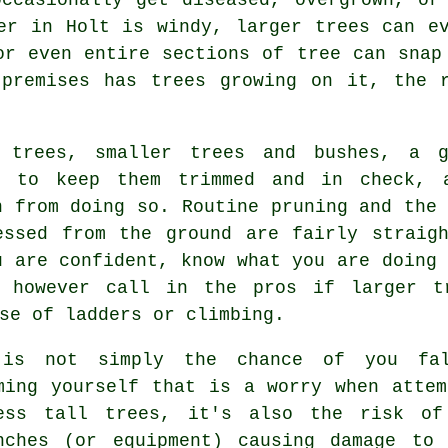
er in Holt is windy, larger trees can e
or even entire sections of tree can snap
 premises has trees growing on it, the r
 trees, smaller trees and bushes, a g
e to keep them trimmed and in check, 
n from doing so. Routine pruning and the 
essed from the ground are fairly straigh
u are confident, know what you are doing 
d however call in the pros if larger t
se of ladders or climbing.
is not simply the chance of you fal
ming yourself that is a worry when attem
ess tall trees, it's also the risk of
nches (or equipment) causing damage to 