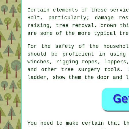
Certain elements of these servi
Holt, particularly; damage res
raising, tree removal, crown th
are some of the more typical tre
For the safety of the househol
should be proficient in using
winches, rigging ropes, loppers
and other
tree surgery
tools. I
ladder, show them the door and l
You need to make certain that t