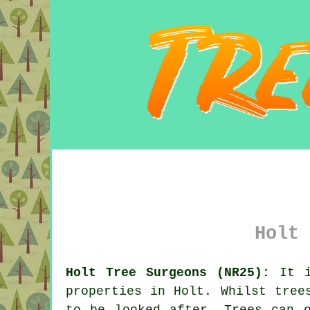
Holt 
Holt Tree Surgeons (NR25):
It i
properties in Holt. Whilst tree
to be looked after. Trees can o