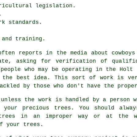
ricultural legislation.
.
rk standards.
 and training.
often reports in the media about cowboys
ate, asking for verification of qualifi
 people who may be operating in the Holt 
 the best idea. This sort of work is ve
ackled by those who don't have the prope
 unless the work is handled by a person w
 your precious trees. You should alway
 trees in an improper way or at the 
f your trees.