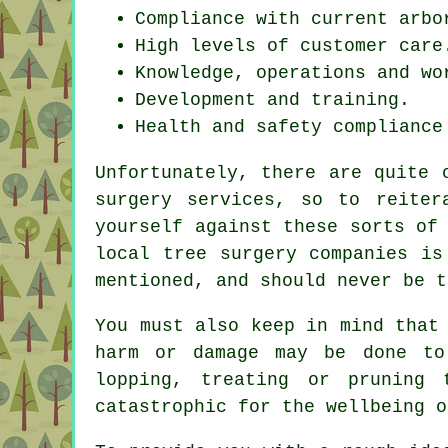
Compliance with current arbo
High levels of customer care
Knowledge, operations and wo
Development and training.
Health and safety compliance
Unfortunately, there are quite 
surgery services, so to reiter
yourself against these sorts of
local tree surgery companies is
mentioned, and should never be t
You must also keep in mind that
harm or damage may be done to
lopping, treating or pruning
catastrophic for the wellbeing o