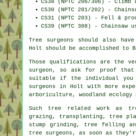
CS38 (NPTC 206/306) - Climb 
CS30 (NPTC 201/202) - Chains
CS31 (NPTC 203) - Fell & pro
CS39 (NPTC 308) - Chainsaw u
Tree surgeons should also have
Holt should be accomplished to B
Those qualifications are the ve
surgeon, so ask for proof that
suitable if the individual you
surgeons in Holt with more expe
arboriculture, woodland ecology 
Such tree related work as tr
grazing, transplanting, tree pl
stump grinding, tree felling a
tree surgeons, as soon as they'r