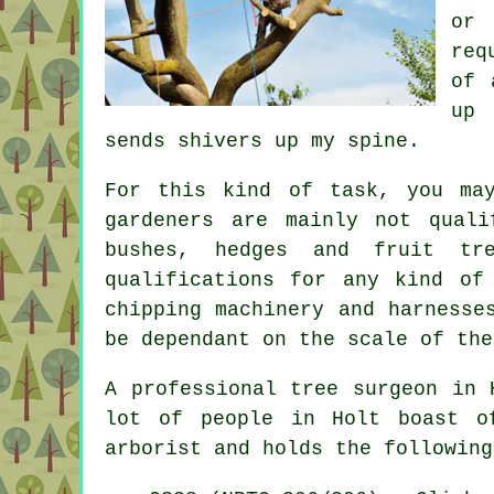
or 
req
of 
up 
sends shivers up my spine.
For this kind of task, you ma
gardeners are mainly not qual
bushes, hedges and fruit tr
qualifications for any kind o
chipping machinery and harnesse
be dependant on the scale of the
A professional tree surgeon in 
lot of people in Holt boast 
arborist and holds the following