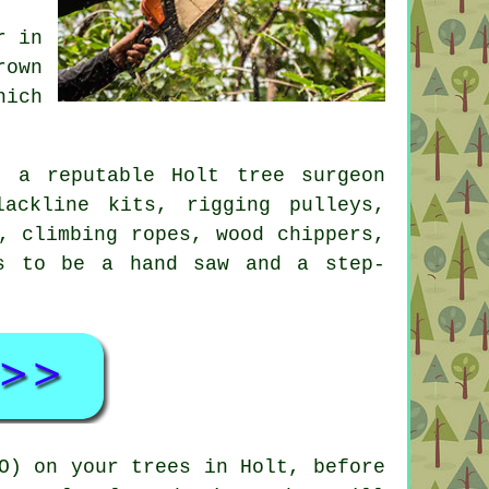
r in
rown
hich
, a reputable Holt tree surgeon
ackline kits, rigging pulleys,
, climbing ropes, wood chippers,
s to be a hand saw and a step-
O) on your trees in Holt, before