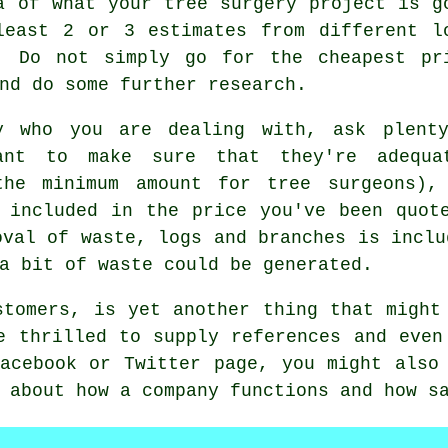
a of what your tree surgery project is g
least 2 or 3 estimates from different l
. Do not simply go for the cheapest pr
nd do some further research.
y who you are dealing with, ask plent
want to make sure that they're adequa
the minimum amount for tree surgeons),
 included in the price you've been quot
oval of waste, logs and branches is inclu
a bit of waste could be generated.
stomers, is yet another thing that might
e thrilled to supply references and even
acebook or Twitter page, you might also
 about how a company functions and how s