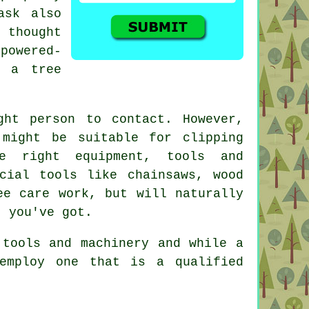
ask also
e thought
powered-
p a tree
ht person to contact. However,
might be suitable for clipping
e right equipment, tools and
cial tools like chainsaws, wood
ee care work, but will naturally
t you've got.
 tools and machinery and while a
employ one that is a qualified