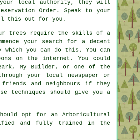
your local authority, they will
eservation Order. Speak to your
ll this out for you.
ur trees require the skills of a
mmence your search for a decent
y which you can do this. You can
eons on the internet. You could
Bark, My Builder, or one of the
through your local newspaper or
 friends and neighbours if they
ese techniques should give you a
hould opt for an Arboricultural
ified and fully trained in the