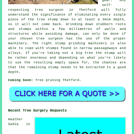
gear. Any
self-
respecting tree surgeon in Thetford will fully
understand the significance of eliminating every single
piece of the tree stump down to at least a 30cm depth,
so it will not come back. Grinding down stubborn roots
and stumps within a few millimetres of walls and
structures while avoiding damage, can only be done if
your chosen tree surgeon has the use of the proper
machinery. The right stump grinding machinery is also
able to cope with stumps found in narrow passageways and
alleys. If you're taking out a big tree the stump will
be rather enormous and depending on what you're likely
to use the resulting empty space for, the chances are
that the remaining stump needs to be extracted to a good
depth.
Coming Soon:
Tree pruning Thetford.
Recent Tree Surgery Requests
Heather
Sadiq in