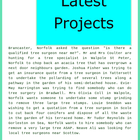
Brancaster, Norfolk asked the question "is there a
qualified
tree surgeon near me
?". Mr and Mrs Coulter are
hunting for a tree specialist in Walpole St Peter,
Norfolk to chop back an acacia tree that has overgrown a
next door neighbours garden. Joshua Fisher was trying to
get an insurance quote from a tree surgeon in Tattersett
to undertake the pollarding of several trees along a
pathway in the garden of his semi-detached house. Evie-
May Harrington was trying to find somebody
who can do
tree surgery in
Bradwell. Mrs Olivia Coll in Walpole,
Norfolk wants someone to undertake some stump grinding
to remove three large tree stumps. Louie Sneddon was
wishing to get a quotation from a tree surgeon in Scole
to cut back four conifers and dispose of all the waste
in the garden of his terraced home. Mr Tudor Reynolds in
Gorleston on Sea, Norfolk wants to hire somebody who can
remove a very large tree ASAP. Neave Ali was looking for
local tree surgeons near
Scottow.