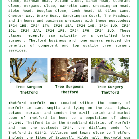
Close, Barnham Road, Autumn Close, Saham Road, Cochrane
Close, Bergamot Close, Barretts Lane, Cressingham Road,
Stoke Road, Douglas Close, Cook Road, St Giles Lane,
Chester Way, Drake Road, Sandringham Court, The Meadows,
and in homes and business premises with these postcodes:
IP24 1HE, IP24 1TA, IP24 1BA, IP24 1AE, IP24 1UQ, IP24
1DL, IP24 2AA, IP24 1FB, IP24 1FH, IP24 1UD. These
places recently saw activity by a certified tree
surgeon. Thetford business and home owners enjoyed the
benefits of competent and top quality tree surgery
services.
Tree Surgeons
Tree Surgery
Tree Surgeon
Thetford
Thetford
Thetford
Thetford Norfolk UK
: Located within the county of
Norfolk in East Anglia and lying on the A11 highway
between Norwich and London the civil parish and market
town of Thetford is home to a population of about
24,340. Thetford is in the Breckland district of Norfolk
and has the postcode IP24, the dialling code for
Thetford is 01842. Villages and towns close to Thetford
include the likes of Eriswell, Mildenhall, Hockwold cum