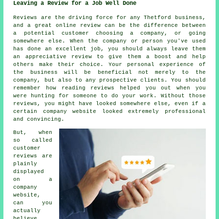
Leaving a Review for a Job Well Done
Reviews are the driving force for any Thetford business,
and a great online review can be the difference between
a potential customer choosing a company, or going
somewhere else. When the company or person you've used
has done an excellent job, you should always leave them
an appreciative review to give them a boost and help
others make their choice. Your personal experience of
the business will be beneficial not merely to the
company, but also to any prospective clients. You should
remember how reading reviews helped you out when you
were hunting for someone to do your work. Without those
reviews, you might have looked somewhere else, even if a
certain company website looked extremely professional
and convincing.
But, when
so called
customer
reviews are
plainly
displayed
on a
company
website,
can you
actually
believe