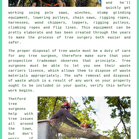
and he'll
quickly get
working using pole saws, winches, stump grinding
equipment, lowering pulleys, chain saws, rigging ropes,
harnesses, wood chippers, loppers, rigging pulleys,
climbing ropes and flip lines. This equipment can be
pretty elaborate and has been created through the years
to make the process of tree surgery both easier and
safer.
The proper disposal of tree waste must be a duty of care
for any tree surgeon, therefore make sure that your
prospective tradesman observes that principle. Tree
surgeons must be able to let you see their waste
carriers licence, which allows them to dispose of waste
materials appropriately. The safe removal and disposal
of waste which is a result of any work on your property
ought to be included in your quote, verify this before
work begins.
Thetford
tree
surgeons
help with
tree issues
all around
the town,
but don't
worry if