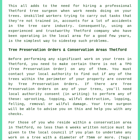
This all adds to the need for hiring a professional
Thetford tree surgeon when work needs doing on your
trees. Unskilled workers trying to carry out tasks that
they're not trained in, accounts for a lot of accidents
in the tree care industry. Consequently, using an
experienced and trustworthy Thetford company who have
been operating in the local area for a good few years,
is the simplest way to sidestep such problems.
Tree Preservation Orders & Conservation Areas Thetford
Before performing any significant work on your trees in
Thetford, you need to make certain there is not a TPO
(Tree Preservation Order) on any of them. You must
contact your local authority to find out if any of the
trees within the perimeter of your property are covered
by Tree Preservation Orders. If there are Tree
Preservation Orders on any of your trees, you'll need
local authority consent (in writing) to perform any of
these: uprooting, topping, wilful destruction, lopping,
felling, removal or wilful damage. Your tree surgeon
will be able to advise you on this and help you with any
checks.
For those of you who reside within a conservation area
in Thetford, no less than 6 weeks written notice must be
given to the local council if you plan to undertake any
work on a tree with a diameter of 75mm or more. (Tags: