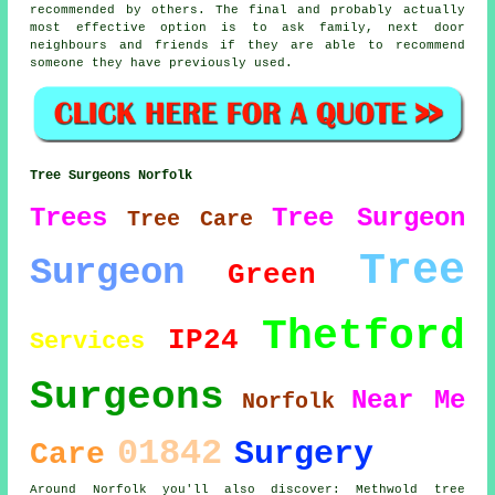
recommended by others. The final and probably actually
most effective option is to ask family, next door
neighbours and friends if they are able to recommend
someone they have previously used.
Tree Surgeons Norfolk
Trees
Tree Surgeon
Tree Care
Tree
Surgeon
Green
Thetford
IP24
Services
Surgeons
Near Me
Norfolk
01842
Surgery
Care
Around Norfolk you'll also discover: Methwold tree