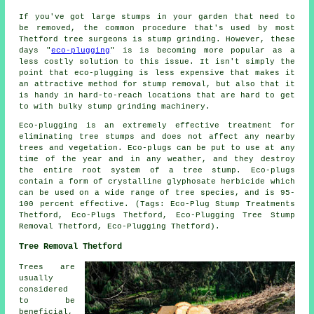
If you've got large stumps in your garden that need to
be removed, the common procedure that's used by most
Thetford tree surgeons is stump grinding. However, these
days "
eco-plugging
" is is becoming more popular as a
less costly solution to this issue. It isn't simply the
point that eco-plugging is less expensive that makes it
an attractive method for stump removal, but also that it
is handy in hard-to-reach locations that are hard to get
to with bulky stump grinding machinery.
Eco-plugging is an extremely effective treatment for
eliminating tree stumps and does not affect any nearby
trees and vegetation. Eco-plugs can be put to use at any
time of the year and in any weather, and they destroy
the entire root system of a tree stump. Eco-plugs
contain a form of crystalline glyphosate herbicide which
can be used on a wide range of tree species, and is 95-
100 percent effective. (Tags: Eco-Plug Stump Treatments
Thetford, Eco-Plugs Thetford, Eco-Plugging Tree Stump
Removal Thetford, Eco-Plugging Thetford).
Tree Removal Thetford
Trees are
usually
considered
to be
beneficial,