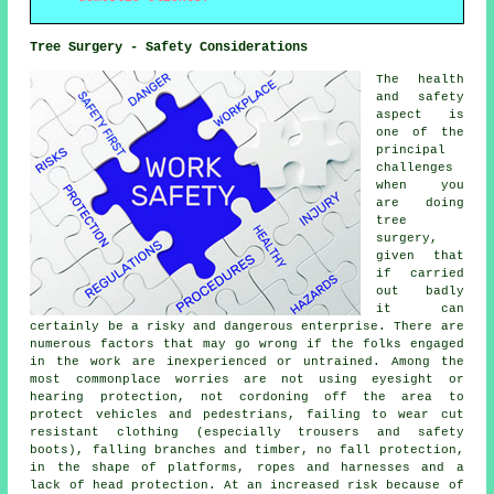
Tree Surgery - Safety Considerations
The health
and safety
aspect is
one of the
principal
challenges
when you
are doing
tree
surgery,
given that
if carried
out badly
it can
certainly be a risky and dangerous enterprise. There are
numerous factors that may go wrong if the folks engaged
in the work are inexperienced or untrained. Among the
most commonplace worries are not using eyesight or
hearing protection, not cordoning off the area to
protect vehicles and pedestrians, failing to wear cut
resistant clothing (especially trousers and safety
boots), falling branches and timber, no fall protection,
in the shape of platforms, ropes and harnesses and a
lack of head protection. At an increased risk because of