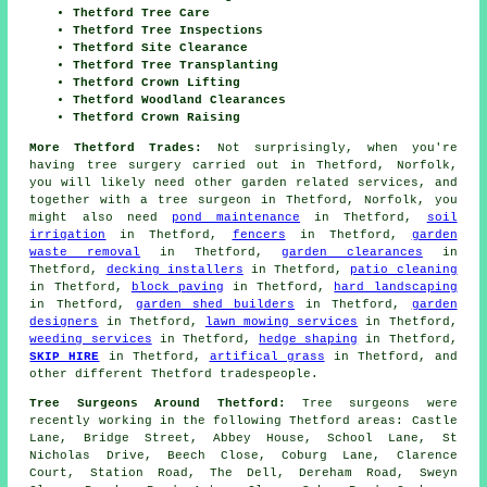
Thetford Tree Care
Thetford Tree Inspections
Thetford Site Clearance
Thetford Tree Transplanting
Thetford Crown Lifting
Thetford Woodland Clearances
Thetford Crown Raising
More Thetford Trades:
Not surprisingly, when you're
having tree surgery carried out in Thetford, Norfolk,
you will likely need other garden related services, and
together with
a tree surgeon
in Thetford, Norfolk, you
might also need
pond maintenance
in Thetford,
soil
irrigation
in Thetford,
fencers
in Thetford,
garden
waste removal
in Thetford,
garden clearances
in
Thetford,
decking installers
in Thetford,
patio cleaning
in Thetford,
block paving
in Thetford,
hard landscaping
in Thetford,
garden shed builders
in Thetford,
garden
designers
in Thetford,
lawn mowing services
in Thetford,
weeding services
in Thetford,
hedge shaping
in Thetford,
SKIP HIRE
in Thetford,
artifical grass
in Thetford, and
other different Thetford tradespeople.
Tree Surgeons Around Thetford:
Tree surgeons were
recently working in the following Thetford areas: Castle
Lane, Bridge Street, Abbey House, School Lane, St
Nicholas Drive, Beech Close, Coburg Lane, Clarence
Court, Station Road, The Dell, Dereham Road, Sweyn