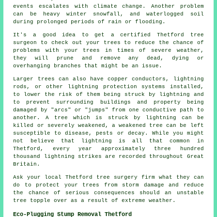
events escalates with climate change. Another problem
can be heavy winter snowfall, and waterlogged soil
during prolonged periods of rain or flooding.
It's a good idea to get a certified Thetford tree
surgeon to check out your trees to reduce the chance of
problems with your trees in times of severe weather,
they will prune and remove any dead, dying or
overhanging branches that might be an issue.
Larger trees can also have copper conductors, lightning
rods, or other lightning protection systems installed,
to lower the risk of them being struck by lightning and
to prevent surrounding buildings and property being
damaged by "arcs" or "jumps" from one conductive path to
another. A tree which is struck by lightning can be
killed or severely weakened, a weakened tree can be left
susceptible to disease, pests or decay. While you might
not believe that lightning is all that common in
Thetford, every year approximately three hundred
thousand lightning strikes are recorded throughout Great
Britain.
Ask your local Thetford tree surgery firm what they can
do to protect your trees from storm damage and reduce
the chance of serious consequences should an unstable
tree topple over as a result of extreme weather.
Eco-Plugging Stump Removal Thetford