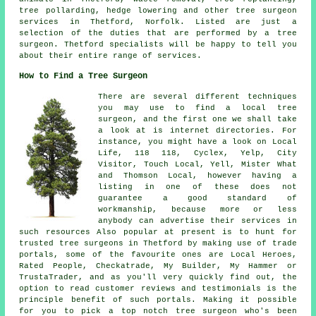
tree pollarding, hedge lowering and other
tree surgeon
services
in Thetford,
Norfolk
. Listed are just a
selection of the duties that are performed by a tree
surgeon. Thetford specialists will be happy to tell you
about their entire range of services.
How to Find a Tree Surgeon
There are several different techniques
you may use to find a local tree
surgeon, and the first one we shall take
a look at is internet directories. For
instance, you might have a look on Local
Life, 118 118, Cyclex, Yelp, City
Visitor, Touch Local, Yell, Mister What
and Thomson Local, however having a
listing in one of these does not
guarantee a good standard of
workmanship, because more or less
anybody can advertise their services in
such resources Also popular at present is to hunt for
trusted tree surgeons in Thetford by making use of trade
portals, some of the favourite ones are Local Heroes,
Rated People, Checkatrade, My Builder, My Hammer or
TrustaTrader, and as you'll very quickly find out, the
option to read customer reviews and testimonials is the
principle benefit of such portals. Making it possible
for you to pick a top notch tree surgeon who's been