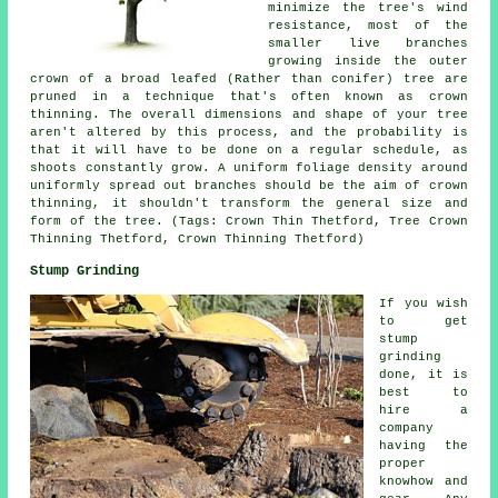
minimize the tree's wind
resistance, most of the
smaller live branches
growing inside the outer
crown of a broad leafed (Rather than conifer) tree are
pruned in a technique that's often known as crown
thinning. The overall dimensions and shape of your tree
aren't altered by this process, and the probability is
that it will have to be done on a regular schedule, as
shoots constantly grow. A uniform foliage density around
uniformly spread out branches should be the aim of crown
thinning, it shouldn't transform the general size and
form of the tree. (Tags: Crown Thin Thetford, Tree Crown
Thinning Thetford, Crown Thinning Thetford)
Stump Grinding
If you wish
to get
stump
grinding
done, it is
best to
hire a
company
having the
proper
knowhow and