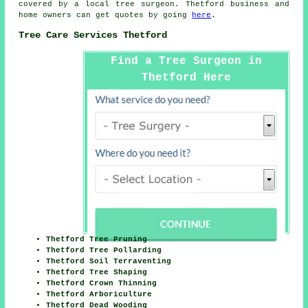
covered by a local tree surgeon. Thetford business and
home owners can get quotes by going
here
.
Tree Care Services Thetford
Find a Tree Surgeon in
Thetford Here
Thetford Tree Pruning
Thetford Tree Pollarding
Thetford Soil Terraventing
Thetford Tree Shaping
Thetford Crown Thinning
Thetford Arboriculture
Thetford Dead Wooding