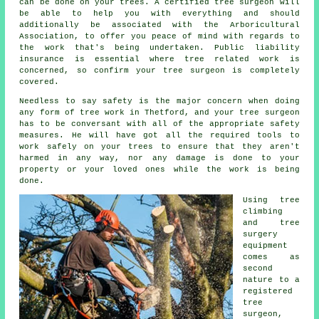
can be done on your trees. A certified tree surgeon will
be able to help you with everything and should
additionally be associated with the Arboricultural
Association, to offer you peace of mind with regards to
the work that's being undertaken. Public liability
insurance is essential where tree related work is
concerned, so confirm your tree surgeon is completely
covered.
Needless to say safety is the major concern when doing
any form of tree work in Thetford, and your tree surgeon
has to be conversant with all of the appropriate safety
measures. He will have got all the required tools to
work safely on your trees to ensure that they aren't
harmed in any way, nor any damage is done to your
property or your loved ones while the work is being
done.
Using tree
climbing
and tree
surgery
equipment
comes as
second
nature to a
registered
tree
surgeon,