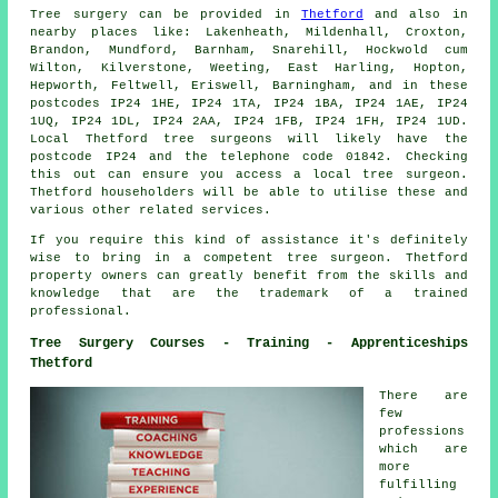
Tree surgery can be provided in
Thetford
and also in
nearby places like: Lakenheath, Mildenhall, Croxton,
Brandon, Mundford, Barnham, Snarehill, Hockwold cum
Wilton, Kilverstone, Weeting, East Harling, Hopton,
Hepworth, Feltwell, Eriswell, Barningham, and in these
postcodes IP24 1HE, IP24 1TA, IP24 1BA, IP24 1AE, IP24
1UQ, IP24 1DL, IP24 2AA, IP24 1FB, IP24 1FH, IP24 1UD.
Local Thetford tree surgeons will likely have the
postcode IP24 and the telephone code 01842. Checking
this out can ensure you access a local tree surgeon.
Thetford householders will be able to utilise these and
various other related services.
If you require this kind of assistance it's definitely
wise to bring in a competent tree surgeon. Thetford
property owners can greatly benefit from the skills and
knowledge that are the trademark of a trained
professional.
Tree Surgery Courses - Training - Apprenticeships
Thetford
There are
few
professions
which are
more
fulfilling