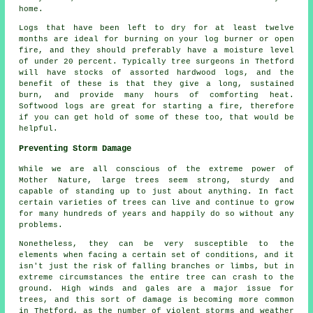
home.
Logs that have been left to dry for at least twelve
months are ideal for burning on your log burner or open
fire, and they should preferably have a moisture level
of under 20 percent. Typically tree surgeons in Thetford
will have stocks of assorted hardwood logs, and the
benefit of these is that they give a long, sustained
burn, and provide many hours of comforting heat.
Softwood logs are great for starting a fire, therefore
if you can get hold of some of these too, that would be
helpful.
Preventing Storm Damage
While we are all conscious of the extreme power of
Mother Nature, large trees seem strong, sturdy and
capable of standing up to just about anything. In fact
certain varieties of trees can live and continue to grow
for many hundreds of years and happily do so without any
problems.
Nonetheless, they can be very susceptible to the
elements when facing a certain set of conditions, and it
isn't just the risk of falling branches or limbs, but in
extreme circumstances the entire tree can crash to the
ground. High winds and gales are a major issue for
trees, and this sort of damage is becoming more common
in Thetford, as the number of violent storms and weather