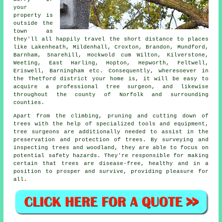
your
property is
outside the
town as
they'll all happily travel the short distance to places
like Lakenheath, Mildenhall, Croxton, Brandon, Mundford,
Barnham, Snarehill, Hockwold cum Wilton, Kilverstone,
Weeting, East Harling, Hopton, Hepworth, Feltwell,
Eriswell, Barningham etc. Consequently, wheresoever in
the Thetford district your home is, it will be easy to
acquire a professional tree surgeon, and likewise
throughout the county of Norfolk and surrounding
counties.
Apart from the climbing, pruning and cutting down of
trees with the help of specialized tools and equipment,
tree surgeons are additionally needed to assist in the
preservation and protection of trees. By surveying and
inspecting trees and woodland, they are able to focus on
potential safety hazards. They're responsible for making
certain that trees are disease-free, healthy and in a
position to prosper and survive, providing pleasure for
all.