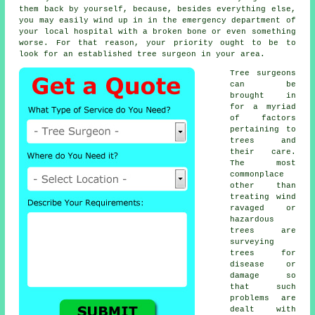
them back by yourself, because, besides everything else,
you may easily wind up in in the emergency department of
your local hospital with a broken bone or even something
worse. For that reason, your priority ought to be to
look for an established tree surgeon in your area.
Tree surgeons
can be
brought in
for a myriad
of factors
pertaining to
trees and
their care.
The most
commonplace
other than
treating wind
ravaged or
hazardous
trees are
surveying
trees for
disease or
damage so
that such
problems are
dealt with