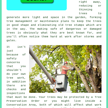
right away,
reducing or
thinning
trees to
generate more light and space in the garden, forming
tree management or maintenance plans to keep the trees
in good shape and eliminating old tree stumps which are
in the way. The making safe of dangerous or damaged
trees is obviously what they are best known for, and
you'll often notice them hard at work after storms and
gales.
It isn't
just
because of
safety
concerns
that you
shouldn't
do your own
tree work,
in addition
there are
checks and
inspections
that must be done. Your trees may be protected by a Tree
Preservation Order or you might live inside a
Conservation Area, both of which will affect what work