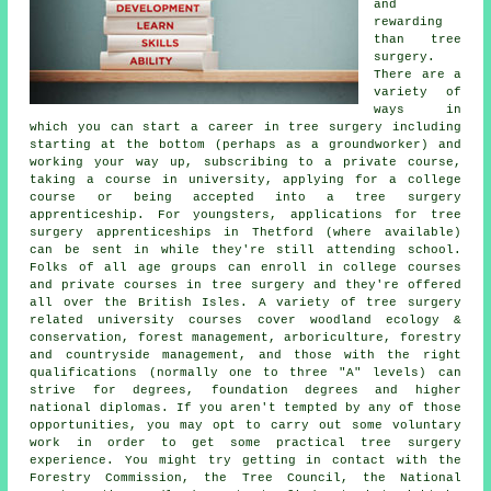
and
rewarding
than tree
surgery.
There are a
variety of
ways in
which you can start a career in tree surgery including
starting at the bottom (perhaps as a groundworker) and
working your way up, subscribing to a private course,
taking a course in university, applying for a college
course or being accepted into a tree surgery
apprenticeship. For youngsters, applications for tree
surgery apprenticeships in Thetford (where available)
can be sent in while they're still attending school.
Folks of all age groups can enroll in college courses
and private courses in tree surgery and they're offered
all over the British Isles. A variety of tree surgery
related university courses cover woodland ecology &
conservation, forest management, arboriculture, forestry
and countryside management, and those with the right
qualifications (normally one to three "A" levels) can
strive for degrees, foundation degrees and higher
national diplomas. If you aren't tempted by any of those
opportunities, you may opt to carry out some voluntary
work in order to get some practical tree surgery
experience. You might try getting in contact with the
Forestry Commission, the Tree Council, the National