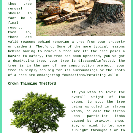
thus tree
removal
should in
fact be a
final
resort.
Even so,
there are
valid reasons behind removing a tree from your property
or garden in Thetford. Some of the more typical reasons
behind having to remove a tree are if: the tree poses a
hazard to safety, the tree has been uprooted, you've got
a dead/dying tree, your tree is diseased/infected, the
tree is in the way of new construction project, your
tree is simply too big for its surroundings or the roots
of a tree are endangering foundations/retaining walls.
Crown Thinning Thetford
If you wish to lower the
overall weight of the
crown, to stop the tree
being uprooted in strong
winds, to ease the stress
upon particular limbs
caused by gravity, snow,
ice, or wind, to let more
sunlight throughout or to