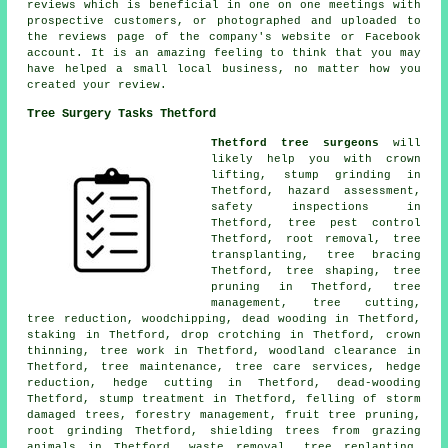
reviews which is beneficial in one on one meetings with
prospective customers, or photographed and uploaded to
the reviews page of the company's website or Facebook
account. It is an amazing feeling to think that you may
have helped a small local business, no matter how you
created your review.
Tree Surgery Tasks Thetford
Thetford tree surgeons
will
likely help you with crown
lifting,
stump grinding
in
Thetford, hazard assessment,
safety inspections in
Thetford, tree pest control
Thetford, root removal, tree
transplanting, tree bracing
Thetford, tree shaping,
tree
pruning
in Thetford, tree
management, tree cutting,
tree reduction, woodchipping,
dead wooding
in Thetford,
staking in Thetford, drop crotching in Thetford,
crown
thinning
, tree work in Thetford, woodland clearance in
Thetford, tree maintenance, tree care services, hedge
reduction, hedge cutting in Thetford, dead-wooding
Thetford, stump treatment in Thetford, felling of storm
damaged trees, forestry management, fruit tree pruning,
root grinding Thetford, shielding trees from grazing
animals in Thetford, waste removal, tree replanting,