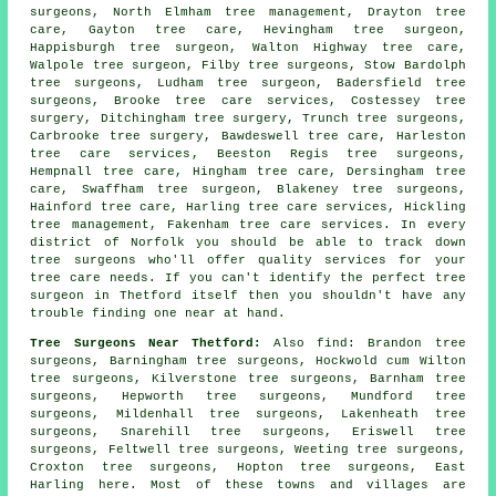
surgeons, North Elmham tree management, Drayton tree
care, Gayton tree care, Hevingham
tree surgeon
,
Happisburgh tree surgeon, Walton Highway tree care,
Walpole tree surgeon, Filby
tree surgeons
, Stow Bardolph
tree surgeons, Ludham tree surgeon, Badersfield tree
surgeons, Brooke tree care services, Costessey
tree
surgery
, Ditchingham tree surgery, Trunch tree surgeons,
Carbrooke tree surgery, Bawdeswell tree care, Harleston
tree care services
, Beeston Regis tree surgeons,
Hempnall tree care, Hingham tree care, Dersingham tree
care, Swaffham tree surgeon, Blakeney tree surgeons,
Hainford tree care, Harling tree care services, Hickling
tree management, Fakenham tree care services. In every
district of Norfolk you should be able to track down
tree surgeons who'll offer quality services for your
tree care needs. If you can't identify the perfect
tree
surgeon
in Thetford itself then you shouldn't have any
trouble finding one near at hand.
Tree Surgeons Near Thetford:
Also
find
: Brandon tree
surgeons, Barningham tree surgeons, Hockwold cum Wilton
tree surgeons, Kilverstone tree surgeons, Barnham tree
surgeons, Hepworth tree surgeons, Mundford tree
surgeons, Mildenhall tree surgeons, Lakenheath tree
surgeons, Snarehill tree surgeons, Eriswell tree
surgeons, Feltwell tree surgeons, Weeting tree surgeons,
Croxton tree surgeons, Hopton tree surgeons, East
Harling
here
. Most of these towns and villages are