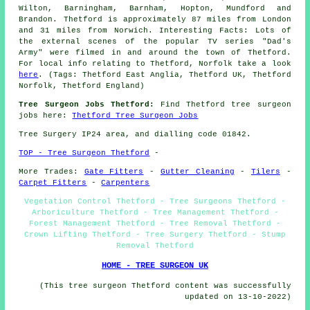
Wilton, Barningham, Barnham, Hopton, Mundford and
Brandon. Thetford is approximately 87 miles from London
and 31 miles from Norwich. Interesting Facts: Lots of
the external scenes of the popular TV series "Dad's
Army" were filmed in and around the town of Thetford.
For local info relating to Thetford, Norfolk take a look
here
. (Tags: Thetford East Anglia, Thetford UK, Thetford
Norfolk, Thetford England)
Tree Surgeon Jobs Thetford:
Find Thetford tree surgeon
jobs here:
Thetford Tree Surgeon Jobs
Tree Surgery IP24 area, and dialling code 01842.
TOP - Tree Surgeon Thetford
-
More Trades:
Gate Fitters
-
Gutter Cleaning
-
Tilers
-
Carpet Fitters
-
Carpenters
Vegetation Control Thetford - Tree Surgeons Thetford -
Arboriculture Thetford - Tree Management Thetford -
Forest Management Thetford - Tree Removal Thetford -
Crown Lifting Thetford - Tree Surgery Thetford - Stump
Removal Thetford
HOME - TREE SURGEON UK
(This tree surgeon Thetford content was successfully
updated on 13-10-2022)