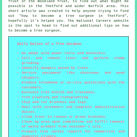
Trust or the Woodland Trust, to find out what might be
possible in the Thetford and wider Norfolk area. This
short article was created to help anyone trying to find
out "how to become a tree surgeon in Thetford",
hopefully it's helped you. The National Careers website
is the spot to head to find out additional tips on how
to become a tree surgeon.
Daily Duties of a Tree Surgeon
Be adept with power tools and machinery.
Fell and remove trees and perform stump
grinding.
Identify dangers posed by trees.
Service equipment like chainsaws and wood
chippers.
Produce telephone or on-site quotations with the
customers.
Evaluate tree health and treatment.
Tree planting and transplanting.
Chip and cut branches and logs.
Deal with customers and complete administration
duties.
Climb trees to remove or prune branches.
Clean up area upon completion and fulfil removal
of waste product from customer's site.
Prepare tree survey reports for commercial and
domestic clients.