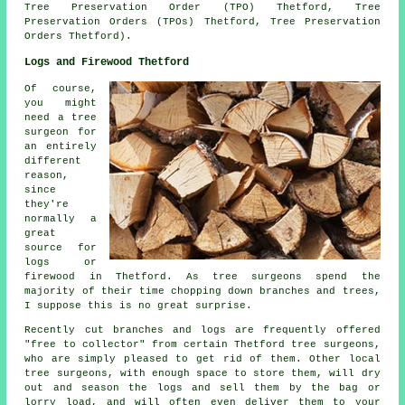
Tree Preservation Order (TPO) Thetford, Tree
Preservation Orders (TPOs) Thetford, Tree Preservation
Orders Thetford).
Logs and Firewood Thetford
Of course,
you might
need a tree
surgeon for
an entirely
different
reason,
since
they're
normally a
great
source for
logs or
firewood in Thetford. As tree surgeons spend the
majority of their time chopping down branches and trees,
I suppose this is no great surprise.
Recently cut branches and logs are frequently offered
"free to collector" from certain Thetford tree surgeons,
who are simply pleased to get rid of them. Other local
tree surgeons, with enough space to store them, will dry
out and season the logs and sell them by the bag or
lorry load, and will often even deliver them to your