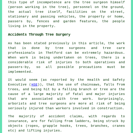
this type of incompetence are the tree surgeon himself
(person working in the tree), personnel on the ground,
the actual tree itself, facilities on the street,
stationary and passing vehicles, the property or home,
passers by, fences and garden features, the people
living in the property.
Accidents Through Tree Surgery
As has been stated previously in this article, the work
that is done by tree surgeons and tree care
professionals in Thetford can be extremely hazardous.
When work is being undertaken on trees, there is a
considerable risk of injuries to both operatives and
passers-by, so all possible precautions must be
implemented.
It would seem (as reported by the Health and Safety
Executive (
HSE
)), that the use of chainsaws, falls from
trees, and being hit by a falling branch or tree are the
cause of a large majority of fatal and major injuries
that are associated with tree work. Surprisingly,
arborists and tree surgeons are more at risk of being
seriously injured than workers involved in construction.
The majority of accident claims, with regards to
insurance, are for falling from ladders, being struck by
objects (ropes, grapple hooks, trees, branches, cranes
etc) and lifting injuries.