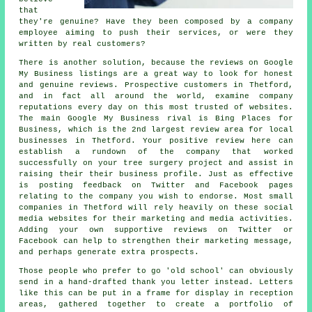
that
they're genuine? Have they been composed by a company
employee aiming to push their services, or were they
written by real customers?
There is another solution, because the reviews on Google
My Business listings are a great way to look for honest
and genuine reviews. Prospective customers in Thetford,
and in fact all around the world, examine company
reputations every day on this most trusted of websites.
The main Google My Business rival is Bing Places for
Business, which is the 2nd largest review area for local
businesses in Thetford. Your positive review here can
establish a rundown of the company that worked
successfully on your tree surgery project and assist in
raising their their business profile. Just as effective
is posting feedback on Twitter and Facebook pages
relating to the company you wish to endorse. Most small
companies in Thetford will rely heavily on these social
media websites for their marketing and media activities.
Adding your own supportive reviews on Twitter or
Facebook can help to strengthen their marketing message,
and perhaps generate extra prospects.
Those people who prefer to go 'old school' can obviously
send in a hand-drafted thank you letter instead. Letters
like this can be put in a frame for display in reception
areas, gathered together to create a portfolio of