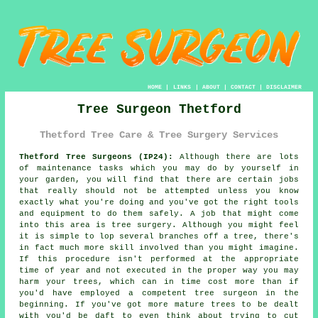
HOME
|
LINKS
|
ABOUT
|
CONTACT
|
DISCLAIMER
Tree Surgeon Thetford
Thetford Tree Care & Tree Surgery Services
Thetford Tree Surgeons (IP24):
Although there are lots
of maintenance tasks which you may do by yourself in
your garden, you will find that there are certain jobs
that really should not be attempted unless you know
exactly what you're doing and you've got the right tools
and equipment to do them safely. A job that might come
into this area is tree surgery. Although you might feel
it is simple to lop several branches off a tree, there's
in fact much more skill involved than you might imagine.
If this procedure isn't performed at the appropriate
time of year and not executed in the proper way you may
harm your trees, which can in time cost more than if
you'd have employed a competent tree surgeon in the
beginning. If you've got more mature trees to be dealt
with you'd be daft to even think about trying to cut