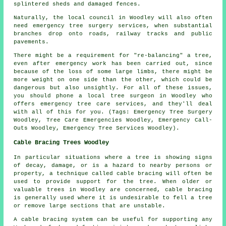
splintered sheds and damaged fences.
Naturally, the local council in Woodley will also often
need emergency tree surgery services, when substantial
branches drop onto roads, railway tracks and public
pavements.
There might be a requirement for "re-balancing" a tree,
even after emergency work has been carried out, since
because of the loss of some large limbs, there might be
more weight on one side than the other, which could be
dangerous but also unsightly. For all of these issues,
you should phone a local tree surgeon in Woodley who
offers emergency tree care services, and they'll deal
with all of this for you. (Tags: Emergency Tree Surgery
Woodley, Tree Care Emergencies Woodley, Emergency Call-
Outs Woodley, Emergency Tree Services Woodley).
Cable Bracing Trees Woodley
In particular situations where a tree is showing signs
of decay, damage, or is a hazard to nearby persons or
property, a technique called cable bracing will often be
used to provide support for the tree. When older or
valuable trees in Woodley are concerned, cable bracing
is generally used where it is undesirable to fell a tree
or remove large sections that are unstable.
A cable bracing system can be useful for supporting any