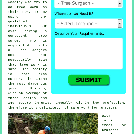
Woodley who try to
do tree work on
their own, or by
using non-
qualified
individuals. But
even hiring a
competent tree
surgeon who is
acquainted with
all the dangers
does not
necessarily mean
that tree work is
safe. The reality
is that tree
surgery is among
the most dangerous
jobs in Britain,
with an average of
three deaths and
140 severe injuries annually within the profession,
therefore it's definitely not safe work for amateurs.
With
falling
trees or
branches