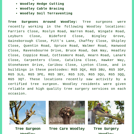
Woodley Hedge Cutting
Woodley Cable Bracing
Woodley Soil Terraventing
Tree Surgeons Around Woodley:
Tree surgeons were
recently working in the following Woodley locations:
Farriers Close, Roslyn Road, Warren Road, Wingate Road,
Leyburn Close, Bideford Close, Bingley Grove,
Gainsborough Close, Pitt's Lane, Chaffey Close, Shipley
Close, Quentin Road, Spruce Road, Walmer Road, Hanwood
Close, Ravensbourne Drive, Bruce Road, Oak Way, Headley
Close, Coppice Road, Cottesmore Road, Hearn Road, Lanark
Close, Carpenters Close, Catalina Close, Hawker Way,
Stonehaven Drive, Caribou Close, Lynton Close, and in
buildings in these postcodes: RG5 3QX, RG5 3BU, RG5 3DP,
RG5 3LG, RG5 3PE, RG5 3BY, RG5 3JD, RG5 3QU, RG5 3QQ,
RG5 3QT. These locations recently saw activity by a
certified tree surgeon. Woodley residents were given
reliable and high quality tree surgery services on each
occasion.
Tree Surgery
Tree Surgeon
Tree Care Woodley