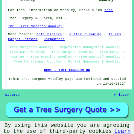
Woodley
Woodley
For local information on Woodley, Berks click
here
Tree Surgery RG5 area, 0118.
TOP - Tree Surgeon Woodley
More Trades:
Gate Fitters
-
Gutter Cleaning
-
Tilers
-
Carpet Fitters
-
Carpenters
Tree Surgeons Woodley - Vegetation Management Woodley -
Tree Care Woodley - Tree Surgeon Woodley - Tree Surgeon
Near Me - Tree Pruning Woodley - Tree Removal Woodley -
Tree Management Woodley - Forest Management Woodley
HOME - TREE SURGEON UK
(This tree surgeon Woodley page was reviewed and updated
on 13-10-2022)
Sitemap
Privacy
By using this website you are agreeing
©
Budget Trades
2022 - Tree Surgeons Woodley (RG5)
to the use of third-party cookies
Learn