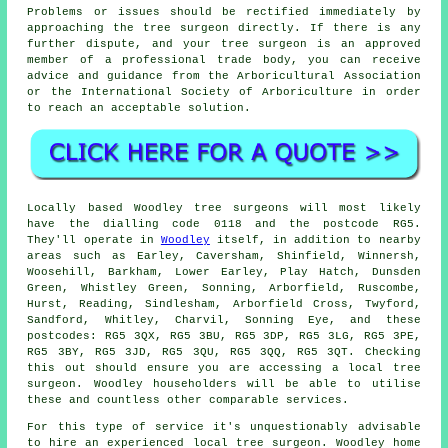
Problems or issues should be rectified immediately by
approaching the tree surgeon directly. If there is any
further dispute, and your tree surgeon is an approved
member of a professional trade body, you can receive
advice and guidance from the Arboricultural Association
or the International Society of Arboriculture in order
to reach an acceptable solution.
Locally based Woodley tree surgeons will most likely
have the dialling code 0118 and the postcode RG5.
They'll operate in
Woodley
itself, in addition to nearby
areas such as Earley, Caversham, Shinfield, Winnersh,
Woosehill, Barkham, Lower Earley, Play Hatch, Dunsden
Green, Whistley Green, Sonning, Arborfield, Ruscombe,
Hurst, Reading, Sindlesham, Arborfield Cross, Twyford,
Sandford, Whitley, Charvil, Sonning Eye, and these
postcodes: RG5 3QX, RG5 3BU, RG5 3DP, RG5 3LG, RG5 3PE,
RG5 3BY, RG5 3JD, RG5 3QU, RG5 3QQ, RG5 3QT. Checking
this out should ensure you are accessing a local tree
surgeon. Woodley householders will be able to utilise
these and countless other comparable services.
For this type of service it's unquestionably advisable
to hire an experienced local tree surgeon. Woodley home