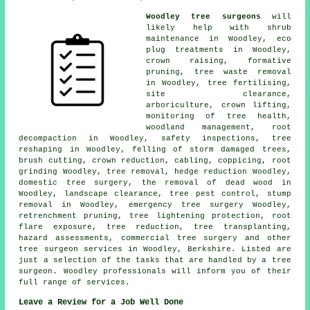
Woodley tree surgeons
will
likely help with shrub
maintenance in Woodley, eco
plug treatments in Woodley,
crown raising
, formative
pruning, tree waste removal
in Woodley, tree fertilising,
site clearance,
arboriculture, crown lifting,
monitoring of tree health,
woodland management
, root
decompaction in Woodley, safety inspections, tree
reshaping in Woodley, felling of storm damaged trees,
brush cutting,
crown reduction
, cabling, coppicing, root
grinding Woodley,
tree removal
, hedge reduction Woodley,
domestic tree surgery, the removal of dead wood in
Woodley, landscape clearance, tree pest control, stump
removal in Woodley, emergency tree surgery Woodley,
retrenchment pruning, tree lightening protection, root
flare exposure, tree reduction, tree transplanting,
hazard assessments, commercial tree surgery and other
tree surgeon services
in Woodley,
Berkshire
. Listed are
just a selection of the tasks that are handled by a tree
surgeon. Woodley professionals will inform you of their
full range of services.
Leave a Review for a Job Well Done