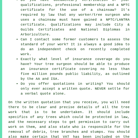
qualifications, professional membership and a NPTC
certificate for the use of a chainsaw? It's
required by law that any worker/tree surgeon who
uses a chainsaw must have gained a NPTC/LANTRA
certificate. Qualifications may include City &
Guilds Certificates and National Diplomas in
Arboriculture.
Can I contact some former customers to assess the
standard of your work? It is always a good idea to
do an independent check on recently completed
work.
Exactly what level of insurance coverage do you
have? Your tree surgeon should be able to produce
an insurance certificate covering no less than
five million pounds public liability, as outlined
by the AA and ISA.
Do you offer quotations in writing? You should
only ever accept a written quote. NEVER settle for
a verbal quote alone.
On the written quotation that you receive, you will need
there to be clear and precise details of all the tree
work that is to be undertaken. It should include
specifics of any trees which could be protected in law,
and the necessary steps to get permission to carry out
work on them, and also state who is responsible for the
removal of debris, tree branches and stumps. You should
also make certain that VAT has been included on the