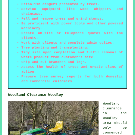
Establish dangers presented by trees.
Service equipment like wood chippers and
chainsaws.
Fell and remove trees and grind stumps.
Be proficient with power tools and other powered
machinery.
Create on-site or telephone quotes with the
clients.
Work with clients and complete admin duties.
Tree planting and transplanting.
Tidy site upon completion and fulfil removal of
waste product from customer's site.
Chip and cut branches and logs.
Assess the health of trees and create plans of
action.
Prepare tree survey reports for both domestic
and commercial customers.
Woodland Clearance Woodley
Woodland
clearance
in the
Woodley
area should
only be
commenced