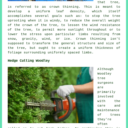
that tree,
is referred to as crown thinning. This is meant to
develop a uniform leaf density, which itself
accomplishes several goals such as: to stop the tree
uprooting when it is windy, to reduce the overall weight
of the crown of the tree, to lessen the wind resistance
of the tree, to permit more sunlight throughout or to
lower the stress upon particular limbs resulting from
snow, gravity, wind, or ice. Crown thinning isn't
supposed to transform the general structure and size of
the tree, but ought to create a uniform thickness of
foliage surrounding uniformly spaced limbs.
Hedge Cutting Woodley
Although
Woodley
tree
surgeons
are
primarily
involved
with the
care and
maintenance
of trees
they're
often