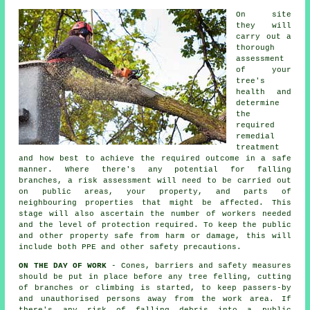
On site
they will
carry out a
thorough
assessment
of your
tree's
health and
determine
the
required
remedial
treatment
and how best to achieve the required outcome in a safe
manner. Where there's any potential for falling
branches, a risk assessment will need to be carried out
on public areas, your property, and parts of
neighbouring properties that might be affected. This
stage will also ascertain the number of workers needed
and the level of protection required. To keep the public
and other property safe from harm or damage, this will
include both PPE and other safety precautions.
ON THE DAY OF WORK
- Cones, barriers and safety measures
should be put in place before any tree felling, cutting
of branches or climbing is started, to keep passers-by
and unauthorised persons away from the work area. If