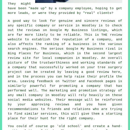
They might
have been "made up" by a company employee, hoping to get
more leads, or were they provided by "real" clients?
A good way to look for genuine and sincere reviews of
any specific company or service in Woodley is to check
out the reviews on Google My Business listings, which
are far more likely to be reliable. This is THE review
website to establish the reputation of a company, and
also affects the ranking of a business in the various
search engines. The serious Google My Business rival is
Bing Places for Business, which is the second largest
review site for local companies in Woodley. An overall
picture of the trustworthiness and working standards of
a company that successfully worked on your tree surgery
project can be created by leaving a good review here,
and in the process you can help raise their profile the
area. Leaving feedback on Twitter and Facebook pages is
similarly powerful for promoting a company that has
performed well. The marketing and promotion strategy of
any small company in Woodley will rely heavily on these
social media websites. Their message will be reinforced
by your approving reviews and you have given
recommendations to friends and relations who are trying
to find similar services, this will give them a starting
place for their hunt for the right company.
You could of course go 'old school' and create a hand-