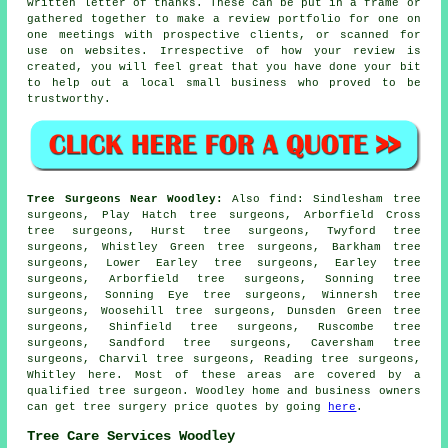
written letter of thanks. These can be put in a frame or
gathered together to make a review portfolio for one on
one meetings with prospective clients, or scanned for
use on websites. Irrespective of how your review is
created, you will feel great that you have done your bit
to help out a local small business who proved to be
trustworthy.
Tree Surgeons Near Woodley:
Also
find
: Sindlesham tree
surgeons, Play Hatch tree surgeons, Arborfield Cross
tree surgeons, Hurst tree surgeons, Twyford tree
surgeons, Whistley Green tree surgeons, Barkham tree
surgeons, Lower Earley tree surgeons, Earley tree
surgeons, Arborfield tree surgeons, Sonning tree
surgeons, Sonning Eye tree surgeons, Winnersh tree
surgeons, Woosehill tree surgeons, Dunsden Green tree
surgeons, Shinfield tree surgeons, Ruscombe tree
surgeons, Sandford tree surgeons, Caversham tree
surgeons, Charvil tree surgeons, Reading tree surgeons,
Whitley
here
. Most of these areas are covered by a
qualified tree surgeon. Woodley home and business owners
can get tree surgery price quotes by going
here
.
Tree Care Services Woodley