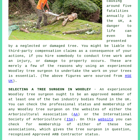
causing
around five
fatalities
annually in
the UK, a
danger to
life can
even be
presented
by a neglected or damaged tree. You might be liable to
third-party compensation claims as a consequence of your
actions, if you hire somebody to conduct tree work and
an injury, or damage to property occurs. These are
merely a few of the reasons why using an experienced
Woodley tree surgeon to undertake the work on your trees
is essential. (The above figures were sourced from
HSE
UK
).
SELECTING A TREE SURGEON IN WOODLEY
- An experienced
Woodley tree surgeon ought to be an approved member of
at least one of the two industry bodies found in the UK.
You can check the professional status and membership of
any Woodley tree surgeon on the websites of either the
Arboricultural Association (
AA
) or the International
Society of Arboriculture (
ISA
). On this
website
you can
check for membership of either of these two
associations, which gives the tree surgeon in question,
recognised Approved ARB Contractor status.