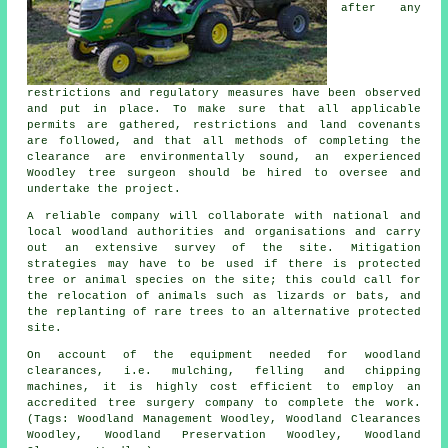
after any
restrictions and regulatory measures have been observed
and put in place. To make sure that all applicable
permits are gathered, restrictions and land covenants
are followed, and that all methods of completing the
clearance are environmentally sound, an experienced
Woodley tree surgeon should be hired to oversee and
undertake the project.
A reliable company will collaborate with national and
local woodland authorities and organisations and carry
out an extensive survey of the site. Mitigation
strategies may have to be used if there is protected
tree or animal species on the site; this could call for
the relocation of animals such as lizards or bats, and
the replanting of rare trees to an alternative protected
site.
On account of the equipment needed for woodland
clearances, i.e. mulching, felling and chipping
machines, it is highly cost efficient to employ an
accredited tree surgery company to complete the work.
(Tags: Woodland Management Woodley, Woodland Clearances
Woodley, Woodland Preservation Woodley, Woodland