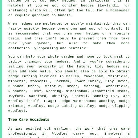
called on to cut back hedges. In particular this is
helpful if you've got conifer hedges (Leylandii for
instance) which will often get too tall for a homeowner
or regular gardener to handle.
When hedges are neglected or poorly maintained, they can
fairly quickly become overgrown and out of control. It
is recommended that you trim your hedges on a routine
basis, and this isn't only to prevent them from take
over your garden, but also to make them more
aesthetically appealing and heathier.
You can help your whole garden and home to look neat by
tidily trimming your hedges. And if you're considering
selling your property in the future, tidy hedges may
even add some value. You should also be able to obtain
hedge cutting services in Earley, Caversham, Shinfield,
Winnersh, Woosehill, Barkham, Lower Earley, Play Hatch,
Dunsden Green, Whistley Green, Sonning, Arborfield,
Ruscombe, Hurst, Reading, Sindlesham, Arborfield Cross,
Twyford, Sandford, Whitley, Charvil, Sonning Eye, and
Woodley itself. (Tags: Hedge Maintenance Woodley, Hedge
Trimming Woodley, Hedge Cutting Woodley, Hedge Clipping
Woodley).
Tree Care Accidents
As was pointed out earlier, the work that tree care
professionals in Woodley carry out, involves a