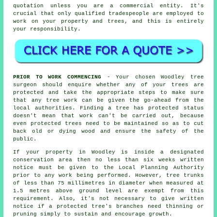
quotation unless you are a commercial entity. It's
crucial that only qualified tradespeople are employed to
work on your property and trees, and this is entirely
your responsibility.
PRIOR TO WORK COMMENCING
- Your chosen Woodley tree
surgeon should enquire whether any of your trees are
protected and take the appropriate steps to make sure
that any tree work can be given the go-ahead from the
local authorities. Finding a tree has protected status
doesn't mean that work can't be carried out, because
even protected trees need to be maintained so as to cut
back old or dying wood and ensure the safety of the
public.
If your property in Woodley is inside a designated
conservation area then no less than six weeks written
notice must be given to the Local Planning Authority
prior to any work being performed. However, tree trunks
of less than 75 millimetres in diameter when measured at
1.5 metres above ground level are exempt from this
requirement. Also, it's not necessary to give written
notice if a protected tree's branches need thinning or
pruning simply to sustain and encourage growth.