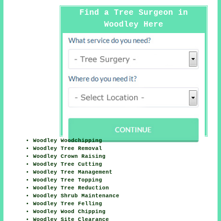
Find a Tree Surgeon in
Woodley Here
Woodley Woodchipping
Woodley Tree Removal
Woodley Crown Raising
Woodley Tree Cutting
Woodley Tree Management
Woodley Tree Topping
Woodley Tree Reduction
Woodley Shrub Maintenance
Woodley Tree Felling
Woodley Wood Chipping
Woodley Site Clearance