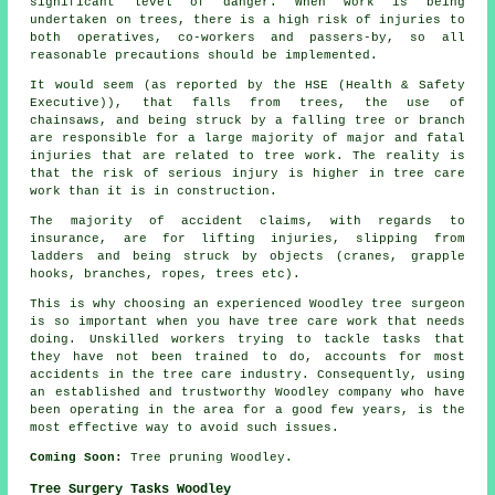
significant level of danger. When work is being
undertaken on trees, there is a high risk of injuries to
both operatives, co-workers and passers-by, so all
reasonable precautions should be implemented.
It would seem (as reported by the HSE (Health & Safety
Executive)), that falls from trees, the use of
chainsaws, and being struck by a falling tree or branch
are responsible for a large majority of major and fatal
injuries that are related to tree work. The reality is
that the risk of serious injury is higher in tree care
work than it is in construction.
The majority of accident claims, with regards to
insurance, are for lifting injuries, slipping from
ladders and being struck by objects (cranes, grapple
hooks, branches, ropes, trees etc).
This is why choosing an experienced Woodley tree surgeon
is so important when you have tree care work that needs
doing. Unskilled workers trying to tackle tasks that
they have not been trained to do, accounts for most
accidents in the tree care industry. Consequently, using
an established and trustworthy Woodley company who have
been operating in the area for a good few years, is the
most effective way to avoid such issues.
Coming Soon:
Tree pruning Woodley.
Tree Surgery Tasks Woodley