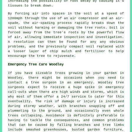
increasing the possibility of root decay by causing it's
tissues to break down.
By forcing air into spaces in the soil at a speed of
1200mph through the use of an air compressor and an air-
spade, the air-spading process rapidly breaks down the
soil without harming or damaging the tree roots. Soil is
forced away from the tree's roots by the powerful flow
of air, allowing immediate inspection and investigation.
A resolution can then be found for any any obvious
problems, and the previously compact soil replaced with
a looser layer of chip mulch and fertiliser to help
encourage the tree to rejuvenate.
Emergency Tree Care Woodley
If you have sizeable trees growing in your garden in
Woodley, there might be occasions when you need to
contact a tree surgeon in an emergency. Woodley tree
surgeons expect to receive a huge spike in emergency
call-outs when there are high winds and storms, which is
why most of them offer a 24/7 service to cater for this
eventuality. The risk of damage or injury is increased
during stormy weather, with branches snapping off and
plummeting to the ground, and occasionally even whole
trees collapsing. Avoidance is definitely preferable to
having to tackle the consequences, and common problems
that can be caused by falling branches and tree limbs
include smashed greenhouses, busted garden furniture,