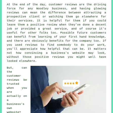
At the end of the day, customer reviews are the driving
force for any Woodley business, and having glowing
reviews can mean the difference between attracting a
prospective client or watching them go elsewhere for
their services. It is helpful for them if you could
leave them a positive review when they've done a decent
job or provided a great service, and of course it's
useful for other folks too. Possible future customers
can benefit from learning of your first hand knowledge,
and there are obviously benefits for the company too. If
you used reviews to find somebody to do your work,
you'll appreciate how helpful that can be. It matters
not how convincing a business's website may look,
without those positive reviews you might well have
looked elsewhere.
But, can
the
customer
reviews be
trusted
when you
are
actually on
a
business's
own
website?