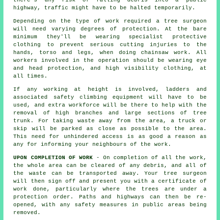
there's any risk of falling debris into a public
highway, traffic might have to be halted temporarily.
Depending on the type of work required a tree surgeon
will need varying degrees of protection. At the bare
minimum they'll be wearing specialist protective
clothing to prevent serious cutting injuries to the
hands, torso and legs, when doing chainsaw work. All
workers involved in the operation should be wearing eye
and head protection, and high visibility clothing, at
all times.
If any working at height is involved, ladders and
associated safety climbing equipment will have to be
used, and extra workforce will be there to help with the
removal of high branches and large sections of tree
trunk. For taking waste away from the area, a truck or
skip will be parked as close as possible to the area.
This need for unhindered access is as good a reason as
any for informing your neighbours of the work.
UPON COMPLETION OF WORK
- On completion of all the work,
the whole area can be cleared of any debris, and all of
the waste can be transported away. Your tree surgeon
will then sign off and present you with a certificate of
work done, particularly where the trees are under a
protection order. Paths and highways can then be re-
opened, with any safety measures in public areas being
removed.