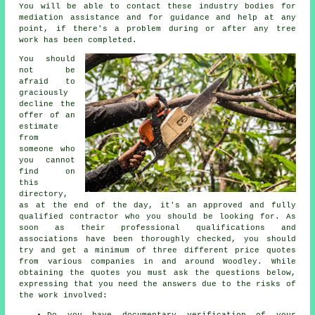
You will be able to contact these industry bodies for
mediation assistance and for guidance and help at any
point, if there's a problem during or after any tree
work has been completed.
You should
not be
afraid to
graciously
decline the
offer of an
estimate
from
someone who
you cannot
find on
this
directory,
as at the end of the day, it's an approved and fully
qualified contractor who you should be looking for. As
soon as their professional qualifications and
associations have been thoroughly checked, you should
try and get a minimum of three different price quotes
from various companies in and around Woodley. While
obtaining the quotes you must ask the questions below,
expressing that you need the answers due to the risks of
the work involved:
Do you have documentary verification of your