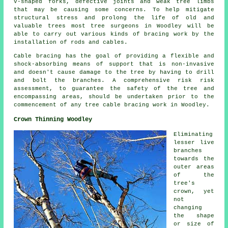
V-shaped forks, defective joints and weak tree limbs
that may be causing some concerns. To help mitigate
structural stress and prolong the life of old and
valuable trees most tree surgeons in Woodley will be
able to carry out various kinds of bracing work by the
installation of rods and cables.
Cable bracing has the goal of providing a flexible and
shock-absorbing means of support that is non-invasive
and doesn't cause damage to the tree by having to drill
and bolt the branches. A comprehensive risk risk
assessment, to guarantee the safety of the tree and
encompassing areas, should be undertaken prior to the
commencement of any tree cable bracing work in Woodley.
Crown Thinning Woodley
Eliminating
lesser live
branches
towards the
outer areas
of the
tree's
crown, yet
not
changing
the shape
or size of