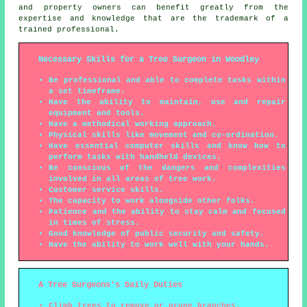
and property owners can benefit greatly from the
expertise and knowledge that are the trademark of a
trained professional.
Necessary Skills for a Tree Surgeon in Woodley
Be professional and able to complete tasks within
a set timeframe.
Have the ability to maintain, use and repair
equipment and tools.
Have a methodical working approach.
Physical skills like movement and co-ordination.
Have essential computer skills and know how to
perform tasks with handheld devices.
Be conscious of the dangers and complexities
involved in all areas of tree work.
Customer service skills.
The capacity to work alongside other folks.
Patience and the ability to stay calm and focused
in times of stress.
Good knowledge of public security and safety.
Have the ability to work well with your hands.
A Tree Surgeons's Daily Duties
Climb trees to remove or prune branches.