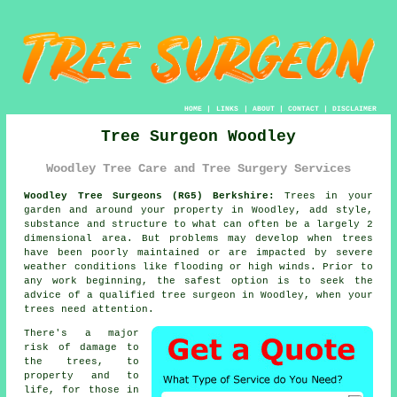
HOME
|
LINKS
|
ABOUT
|
CONTACT
|
DISCLAIMER
Tree Surgeon Woodley
Woodley Tree Care and Tree Surgery Services
Woodley Tree Surgeons (RG5) Berkshire:
Trees in your
garden and around your property in Woodley, add style,
substance and structure to what can often be a largely 2
dimensional area. But problems may develop when trees
have been poorly maintained or are impacted by severe
weather conditions like flooding or high winds. Prior to
any work beginning, the safest option is to seek the
advice of a qualified
tree surgeon
in Woodley, when your
trees need attention.
There's a major
risk of damage to
the trees, to
property and to
life, for those in