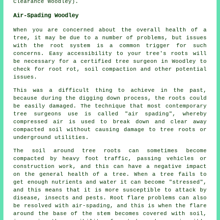
Clearance Woodley).
Air-Spading Woodley
When you are concerned about the overall health of a
tree, it may be due to a number of problems, but issues
with the root system is a common trigger for such
concerns. Easy accessibility to your tree's roots will
be necessary for a certified tree surgeon in Woodley to
check for root rot, soil compaction and other potential
issues.
This was a difficult thing to achieve in the past,
because during the digging down process, the roots could
be easily damaged. The technique that most contemporary
tree surgeons use is called "air spading", whereby
compressed air is used to break down and clear away
compacted soil without causing damage to tree roots or
underground utilities.
The soil around tree roots can sometimes become
compacted by heavy foot traffic, passing vehicles or
construction work, and this can have a negative impact
on the general health of a tree. When a tree fails to
get enough nutrients and water it can become "stressed",
and this means that it is more susceptible to attack by
disease, insects and pests. Root flare problems can also
be resolved with air-spading, and this is when the flare
around the base of the stem becomes covered with soil,