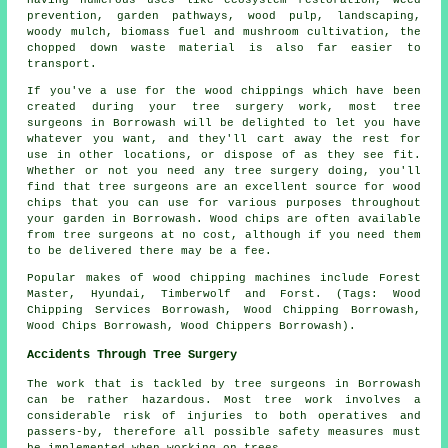
Having numerous uses like ecosystem restoration, weed
prevention, garden pathways, wood pulp, landscaping,
woody mulch, biomass fuel and mushroom cultivation, the
chopped down waste material is also far easier to
transport.
If you've a use for the wood chippings which have been
created during your tree surgery work, most tree
surgeons in Borrowash will be delighted to let you have
whatever you want, and they'll cart away the rest for
use in other locations, or dispose of as they see fit.
Whether or not you need any tree surgery doing, you'll
find that tree surgeons are an excellent source for wood
chips that you can use for various purposes throughout
your garden in Borrowash. Wood chips are often available
from tree surgeons at no cost, although if you need them
to be delivered there may be a fee.
Popular makes of wood chipping machines include Forest
Master, Hyundai, Timberwolf and Forst. (Tags: Wood
Chipping Services Borrowash, Wood Chipping Borrowash,
Wood Chips Borrowash, Wood Chippers Borrowash).
Accidents Through Tree Surgery
The work that is tackled by tree surgeons in Borrowash
can be rather hazardous. Most tree work involves a
considerable risk of injuries to both operatives and
passers-by, therefore all possible safety measures must