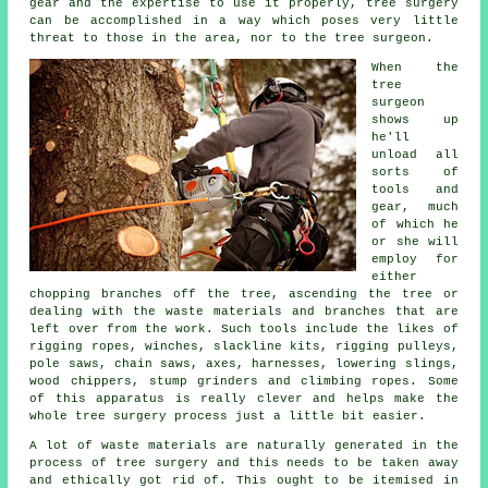
gear and the expertise to use it properly,
tree surgery
can be accomplished in a way which poses very little
threat to those in the area, nor to the tree surgeon.
When the
tree
surgeon
shows up
he'll
unload all
sorts of
tools and
gear, much
of which he
or she will
employ for
either
chopping branches off the tree, ascending the tree or
dealing with the waste materials and branches that are
left over from the work. Such tools include the likes of
rigging ropes, winches, slackline kits, rigging pulleys,
pole saws, chain saws, axes, harnesses, lowering slings,
wood chippers, stump grinders and climbing ropes. Some
of this apparatus is really clever and helps make the
whole tree surgery process just a little bit easier.
A lot of waste materials are naturally generated in the
process of tree surgery and this needs to be taken away
and ethically got rid of. This ought to be itemised in