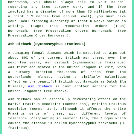
Borrowash, you should always talk to your council
regarding any tree surgery work, and if the tree
involved has a diameter of more than 75 millimetres (at
a point 1.5 metres from ground level), you must give
your local planning authority at least 6 weeks notice in
writing. (Tags: Tree Preservation Orders (TPOs)
Borrowash, Tree Preservation Orders Borrowash, Tree
Preservation Order Borrowash).
Ash Dieback (Hymenoscyphus Fraxineus)
A damaging fungal disease which is expected to wipe out
about 80% of the current British ash trees, over the
next few years, ash dieback (Hymenoscyphus fraxineus)
was first documented in the United Kingdom in 2012, when
a nursery imported thousands of trees from the
Netherlands. Already having a similarly calamitous
effect on the beautiful British countryside as Dutch Elm
Disease,
ash dieback
is just another setback for the
United Kingdom's tree stocks.
Ash dieback has an especially devastating effect on the
native Fraxinus excelsior (common ash), British Fraxinus
excelsior (common ash), although it affects the entire
Fraxinus genus of trees, with different levels of
tolerance. Originating in eastern Asia, the fungus which
causes the disease is called Hymenoscyphus fraxineus (H.
fraxineus).