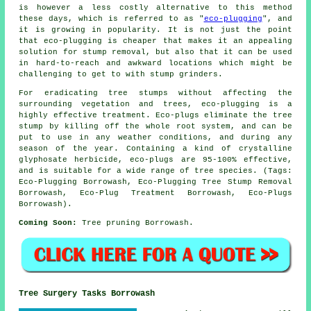
is however a less costly alternative to this method
these days, which is referred to as "
eco-plugging
", and
it is growing in popularity. It is not just the point
that eco-plugging is cheaper that makes it an appealing
solution for stump removal, but also that it can be used
in hard-to-reach and awkward locations which might be
challenging to get to with stump grinders.
For eradicating tree stumps without affecting the
surrounding vegetation and trees, eco-plugging is a
highly effective treatment. Eco-plugs eliminate the tree
stump by killing off the whole root system, and can be
put to use in any weather conditions, and during any
season of the year. Containing a kind of crystalline
glyphosate herbicide, eco-plugs are 95-100% effective,
and is suitable for a wide range of tree species. (Tags:
Eco-Plugging Borrowash, Eco-Plugging Tree Stump Removal
Borrowash, Eco-Plug Treatment Borrowash, Eco-Plugs
Borrowash).
Coming Soon:
Tree pruning Borrowash.
Tree Surgery Tasks Borrowash