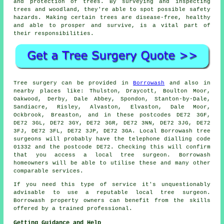
and protection of trees. By surveying and inspecting
trees and woodland, they're able to spot possible safety
hazards. Making certain trees are disease-free, healthy
and able to prosper and survive, is a vital part of
their responsibilities.
Tree surgery can be provided in
Borrowash
and also in
nearby places like: Thulston, Draycott, Boulton Moor,
Oakwood, Derby, Dale Abbey, Spondon, Stanton-by-Dale,
Sandiacre, Risley, Alvaston, Elvaston, Dale Moor,
Ockbrook, Breaston, and in these postcodes DE72 3GF,
DE72 3GL, DE72 3GY, DE72 3GR, DE72 3NN, DE72 3JG, DE72
3FJ, DE72 3FL, DE72 3JP, DE72 3GA. Local Borrowash tree
surgeons will probably have the telephone dialling code
01332 and the postcode DE72. Checking this will confirm
that you access a local tree surgeon. Borrowash
homeowners will be able to utilise these and many other
comparable services.
If you need this type of service it's unquestionably
advisable to use a reputable local tree surgeon.
Borrowash property owners can benefit from the skills
offered by a trained professional.
Getting Guidance and Help