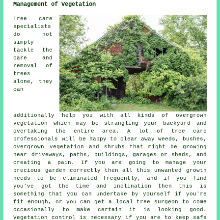
Management of Vegetation
Tree care
specialists
do not
simply
tackle the
care and
removal of
trees
alone, they
can
additionally help you with all kinds of overgrown
vegetation which may be strangling your backyard and
overtaking the entire area. A lot of tree care
professionals will be happy to clear away weeds, bushes,
overgrown vegetation and shrubs that might be growing
near driveways, paths, buildings, garages or sheds, and
creating a pain. If you are going to manage your
precious garden correctly then all this unwanted growth
needs to be eliminated frequently, and if you find
you've got the time and inclination then this is
something that you can undertake by yourself if you're
fit enough, or you can get a local tree surgeon to come
occasionally to make certain it is looking good.
Vegetation control is necessary if you are to keep safe