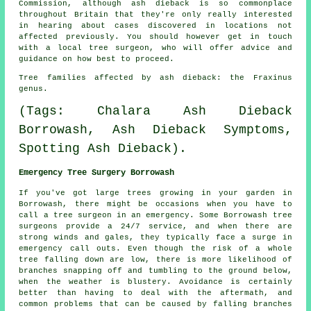
Commission, although ash dieback is so commonplace
throughout Britain that they're only really interested
in hearing about cases discovered in locations not
affected previously. You should however get in touch
with a local tree surgeon, who will offer advice and
guidance on how best to proceed.
Tree families affected by ash dieback: the Fraxinus
genus.
(Tags: Chalara Ash Dieback
Borrowash, Ash Dieback Symptoms,
Spotting Ash Dieback).
Emergency Tree Surgery Borrowash
If you've got large trees growing in your garden in
Borrowash, there might be occasions when you have to
call a tree surgeon in an emergency. Some Borrowash tree
surgeons provide a 24/7 service, and when there are
strong winds and gales, they typically face a surge in
emergency call outs. Even though the risk of a whole
tree falling down are low, there is more likelihood of
branches snapping off and tumbling to the ground below,
when the weather is blustery. Avoidance is certainly
better than having to deal with the aftermath, and
common problems that can be caused by falling branches