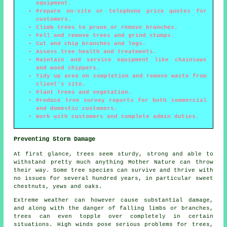
equipment.
Prepare on-site or telephone price quotes for
customers.
Climb trees to prune or remove branches.
Fell and remove trees and grind stumps.
Cut and chip branches and logs.
Assess tree health and treatments.
Maintain and service equipment like chainsaws
and wood chippers.
Tidy up area on completion and remove waste from
client's site.
Plant trees and vegetation.
Produce tree survey reports for both commercial
and domestic customers.
Work with customers and complete admin duties.
Preventing Storm Damage
At first glance, trees seem sturdy, strong and able to
withstand pretty much anything Mother Nature can throw
their way. Some tree species can survive and thrive with
no issues for several hundred years, in particular sweet
chestnuts, yews and oaks.
Extreme weather can however cause substantial damage,
and along with the danger of falling limbs or branches,
trees can even topple over completely in certain
situations. High winds pose serious problems for trees,