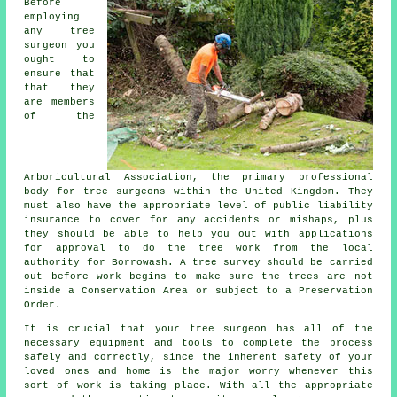
Before
employing
any tree
surgeon you
ought to
ensure that
that they
are members
of the
Arboricultural Association, the primary professional
body for tree surgeons within the United Kingdom. They
must also have the appropriate level of public liability
insurance to cover for any accidents or mishaps, plus
they should be able to help you out with applications
for approval to do the tree work from the local
authority for Borrowash. A tree survey should be carried
out before work begins to make sure the trees are not
inside a Conservation Area or subject to a Preservation
Order.
It is crucial that your tree surgeon has all of the
necessary equipment and tools to complete the process
safely and correctly, since the inherent safety of your
loved ones and home is the major worry whenever this
sort of work is taking place. With all the appropriate