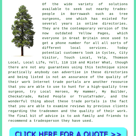
Of the wide variety of solutions
available to seek out nearby trades-
people in Borrowash such as tree
surgeons, one which has existed for
several years is online directories.
They are the contemporary version of the
now outdated Yellow Pages, which
everyone in Great Britain once used to
get a phone number for all all sorts of
different local services. Today
potential customers look in Cyclex, City
Visitor, Touch Local, Yelp, Thomson
Local, Local Life, Yell, 118 118 and Mister What, though
there are not any guarantees using this technique since
practically anybody can advertise in these directories
and being listed is not an assurance of the quality of
their work Internet trade portals are another resource
that you are able to use to hunt for a high-quality tree
surgeon, try Local Heroes, My Hammer, My Builder,
Checkatrade, Rated People or TrustaTrader, and the
wonderful thing about these trade portals is the fact
that you are able to examine reviews by previous clients
regarding the tradesmen and the quality of their work.
The final bit of advice is to ask family and friends to
recommend a tradesperson they have used.