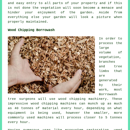
and easy entry to all parts of your property and if this
is not done the vegetation will soon become a menace and
hinder your enjoyment of the garden. Aside from
everything else your garden will look a picture when
properly maintained.
Wood Chipping Borrowash
In order to
process the
large
volume of
vegetation,
branches
and tree
limbs that
are
generated
by their
work, most
Borrowash
tree surgeons will use wood chipping machinery. These
impressive wood chipping machines can munch up as much
as 40 tonnes of material every hour, depending on what
equipment is being used, however the smaller, more
commonly used machines will process closer to 5 tonnes
every hour.