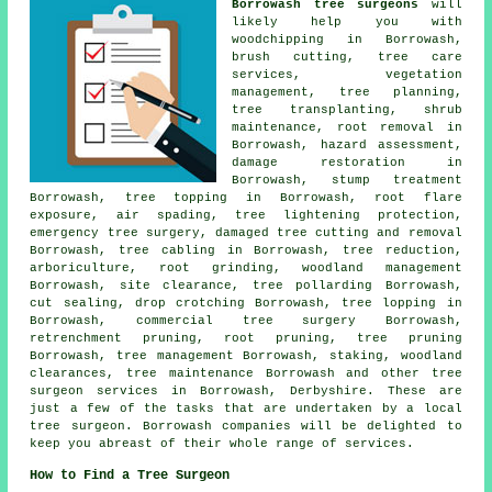
Borrowash tree surgeons
will
likely help you with
woodchipping in Borrowash,
brush cutting, tree care
services, vegetation
management, tree planning,
tree transplanting, shrub
maintenance, root removal in
Borrowash, hazard assessment,
damage restoration in
Borrowash, stump treatment
Borrowash, tree topping in Borrowash, root flare
exposure, air spading, tree lightening protection,
emergency tree surgery, damaged tree cutting and removal
Borrowash, tree cabling in Borrowash, tree reduction,
arboriculture, root grinding,
woodland management
Borrowash, site clearance, tree pollarding Borrowash,
cut sealing, drop crotching Borrowash, tree lopping in
Borrowash, commercial tree surgery Borrowash,
retrenchment pruning, root pruning,
tree pruning
Borrowash, tree management Borrowash, staking, woodland
clearances, tree maintenance Borrowash and other
tree
surgeon services
in Borrowash,
Derbyshire
. These are
just a few of the tasks that are undertaken by a local
tree surgeon. Borrowash companies will be delighted to
keep you abreast of their whole range of services.
How to Find a Tree Surgeon