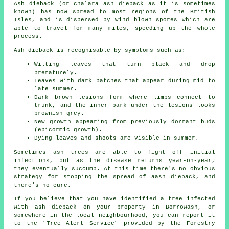
Ash dieback (or chalara ash dieback as it is sometimes
known) has now spread to most regions of the British
Isles, and is dispersed by wind blown spores which are
able to travel for many miles, speeding up the whole
process.
Ash dieback is recognisable by symptoms such as:
Wilting leaves that turn black and drop
prematurely.
Leaves with dark patches that appear during mid to
late summer.
Dark brown lesions form where limbs connect to
trunk, and the inner bark under the lesions looks
brownish grey.
New growth appearing from previously dormant buds
(epicormic growth).
Dying leaves and shoots are visible in summer.
Sometimes ash trees are able to fight off initial
infections, but as the disease returns year-on-year,
they eventually succumb. At this time there's no obvious
strategy for stopping the spread of aash dieback, and
there's no cure.
If you believe that you have identified a tree infected
with ash dieback on your property in Borrowash, or
somewhere in the local neighbourhood, you can report it
to the "Tree Alert Service" provided by the Forestry