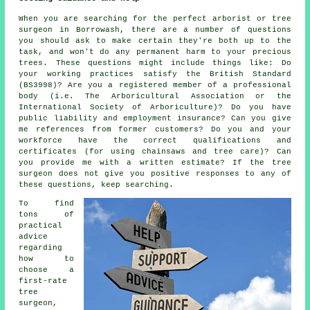
When you are searching for the perfect arborist or tree
surgeon in Borrowash, there are a number of questions
you should ask to make certain they're both up to the
task, and won't do any permanent harm to your precious
trees. These questions might include things like: Do
your working practices satisfy the British Standard
(BS3998)? Are you a registered member of a professional
body (i.e. The Arboricultural Association or the
International Society of Arboriculture)? Do you have
public liability and employment insurance? Can you give
me references from former customers? Do you and your
workforce have the correct qualifications and
certificates (for using chainsaws and tree care)? Can
you provide me with a written estimate? If the tree
surgeon does not give you positive responses to any of
these questions, keep searching.
To find
tons of
practical
advice
regarding
how to
choose a
first-rate
tree
surgeon,