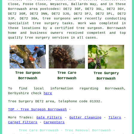
Close, Fosse Close, Weyacres, Ballards Way, and in these
Borrowash area postcodes: DE72 3GF, DE72 3GL, DE72 3GY,
DE72 3GR, DE72 3NN, DE72 3JG, DE72 3FJ, DE72 3FL, DE72
3JP, DE72 3GA, tree surgeons were recently conducting
specialist tree surgery tasks. Work was completed in
these locations by a certified tree surgeon. Borrowash
home and business owners received competent and top
quality tree surgery services in all cases.
Tree Surgeon
Tree Care
Tree Surgery
Borrowash
Borrowash
Borrowash
To find local information regarding Borrowash,
Derbyshire check
here
Tree Surgery DE72 area, telephone code 01332.
TOP - Tree Surgeon Borrowash
-
More Trades:
Gate Fitters
-
Gutter Cleaning
-
Tilers
-
Carpet Fitters
-
Carpenters
Tree Care Borrowash - Tree Removal Borrowash -