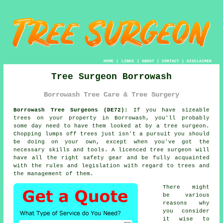
HOME
|
LINKS
|
ABOUT
|
CONTACT
|
DISCLAIMER
Tree Surgeon Borrowash
Borrowash Tree Care & Tree Surgery
Borrowash Tree Surgeons (DE72):
If you have sizeable
trees on your property in Borrowash, you'll probably
some day need to have them looked at by a
tree surgeon
.
Chopping lumps off trees just isn't a pursuit you should
be doing on your own, except when you've got the
necessary skills and tools. A licenced tree surgeon will
have all the right safety gear and be fully acquainted
with the rules and legislation with regard to trees and
the management of them.
There might
be various
reasons why
you consider
it wise to