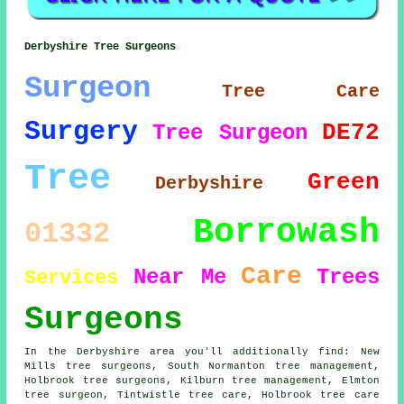
Derbyshire Tree Surgeons
Surgeon
Tree Care
Surgery
DE72
Tree Surgeon
Tree
Green
Derbyshire
Borrowash
01332
Care
Near Me
Trees
Services
Surgeons
In the Derbyshire area you'll additionally find: New
Mills tree surgeons, South Normanton tree management,
Holbrook tree surgeons, Kilburn tree management, Elmton
tree surgeon
, Tintwistle tree care, Holbrook tree care