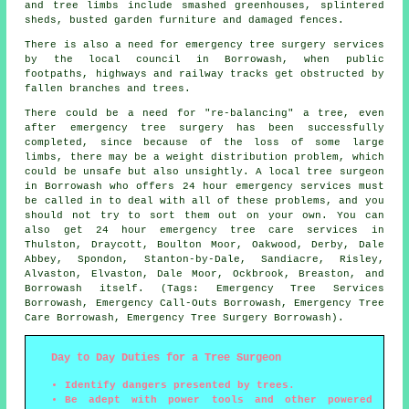
and tree limbs include smashed greenhouses, splintered
sheds, busted garden furniture and damaged fences.
There is also a need for emergency tree surgery services
by the local council in Borrowash, when public
footpaths, highways and railway tracks get obstructed by
fallen branches and trees.
There could be a need for "re-balancing" a tree, even
after emergency tree surgery has been successfully
completed, since because of the loss of some large
limbs, there may be a weight distribution problem, which
could be unsafe but also unsightly. A local tree surgeon
in Borrowash who offers 24 hour emergency services must
be called in to deal with all of these problems, and you
should not try to sort them out on your own. You can
also get 24 hour emergency tree care services in
Thulston, Draycott, Boulton Moor, Oakwood, Derby, Dale
Abbey, Spondon, Stanton-by-Dale, Sandiacre, Risley,
Alvaston, Elvaston, Dale Moor, Ockbrook, Breaston, and
Borrowash itself. (Tags: Emergency Tree Services
Borrowash, Emergency Call-Outs Borrowash, Emergency Tree
Care Borrowash, Emergency Tree Surgery Borrowash).
Day to Day Duties for a Tree Surgeon
Identify dangers presented by trees.
Be adept with power tools and other powered