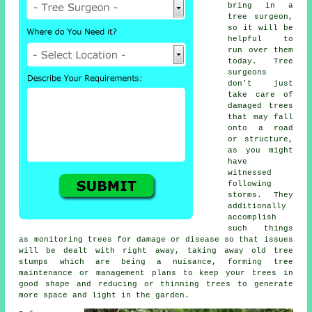
bring in a
tree surgeon,
so it will be
helpful to
run over them
today. Tree
surgeons
don't just
take care of
damaged trees
that may fall
onto a road
or structure,
as you might
have
witnessed
following
storms. They
additionally
accomplish
such things
as monitoring trees for damage or disease so that issues
will be dealt with right away, taking away old tree
stumps which are being a nuisance, forming tree
maintenance or management plans to keep your trees in
good shape and reducing or thinning trees to generate
more space and light in the garden.