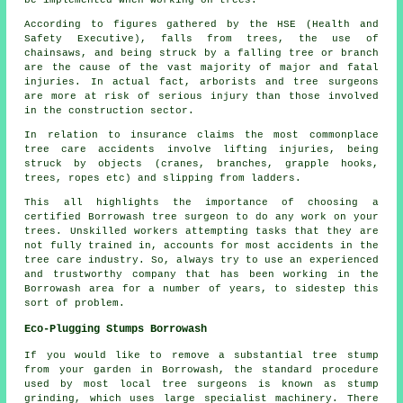
be implemented when working on trees.
According to figures gathered by the HSE (Health and
Safety Executive), falls from trees, the use of
chainsaws, and being struck by a falling tree or branch
are the cause of the vast majority of major and fatal
injuries. In actual fact, arborists and tree surgeons
are more at risk of serious injury than those involved
in the construction sector.
In relation to insurance claims the most commonplace
tree care accidents involve lifting injuries, being
struck by objects (cranes, branches, grapple hooks,
trees, ropes etc) and slipping from ladders.
This all highlights the importance of choosing a
certified Borrowash tree surgeon to do any work on your
trees. Unskilled workers attempting tasks that they are
not fully trained in, accounts for most accidents in the
tree care industry. So, always try to use an experienced
and trustworthy company that has been working in the
Borrowash area for a number of years, to sidestep this
sort of problem.
Eco-Plugging Stumps Borrowash
If you would like to remove a substantial tree stump
from your garden in Borrowash, the standard procedure
used by most local tree surgeons is known as stump
grinding, which uses large specialist machinery. There