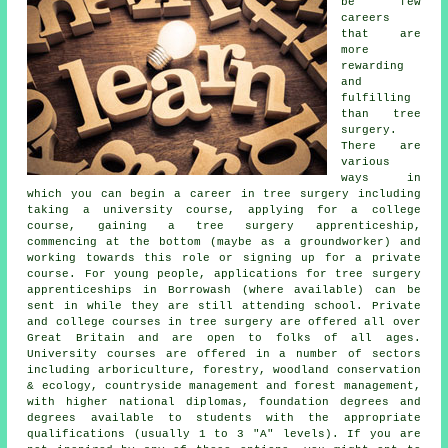
be few
careers
that are
more
rewarding
and
fulfilling
than tree
surgery.
There are
various
ways in
which you can begin a career in tree surgery including
taking a university course, applying for a college
course, gaining a tree surgery apprenticeship,
commencing at the bottom (maybe as a groundworker) and
working towards this role or signing up for a private
course. For young people, applications for tree surgery
apprenticeships in Borrowash (where available) can be
sent in while they are still attending school. Private
and college courses in tree surgery are offered all over
Great Britain and are open to folks of all ages.
University courses are offered in a number of sectors
including arboriculture, forestry, woodland conservation
& ecology, countryside management and forest management,
with higher national diplomas, foundation degrees and
degrees available to students with the appropriate
qualifications (usually 1 to 3 "A" levels). If you are