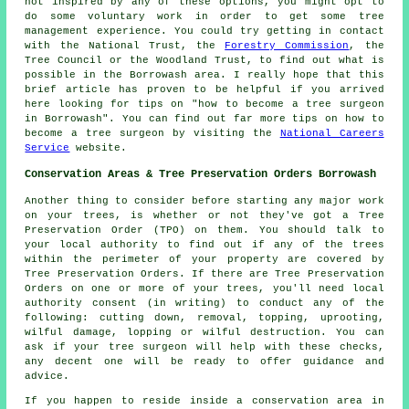
not inspired by any of these options, you might opt to
do some voluntary work in order to get some tree
management experience. You could try getting in contact
with the National Trust, the
Forestry Commission
, the
Tree Council or the Woodland Trust, to find out what is
possible in the Borrowash area. I really hope that this
brief article has proven to be helpful if you arrived
here looking for tips on "how to become a tree surgeon
in Borrowash". You can find out far more tips on how to
become a tree surgeon by visiting the
National Careers
Service
website.
Conservation Areas & Tree Preservation Orders Borrowash
Another thing to consider before starting any major work
on your trees, is whether or not they've got a Tree
Preservation Order (TPO) on them. You should talk to
your local authority to find out if any of the trees
within the perimeter of your property are covered by
Tree Preservation Orders. If there are Tree Preservation
Orders on one or more of your trees, you'll need local
authority consent (in writing) to conduct any of the
following: cutting down, removal, topping, uprooting,
wilful damage, lopping or wilful destruction. You can
ask if your tree surgeon will help with these checks,
any decent one will be ready to offer guidance and
advice.
If you happen to reside inside a conservation area in