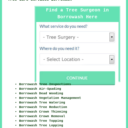
Find a Tree Surgeon in
Borrowash Here
Borrowash Tree Inspections
Borrowash Air-Spading
Borrowash Dead Wooding
Borrowash Vegetation Management
Borrowash Tree Watering
Borrowash Tree Reduction
Borrowash Crown Thinning
Borrowash Crown Removal
Borrowash Tree Topping
Borrowash Tree Lopping