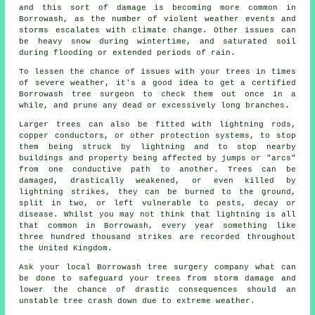
and this sort of damage is becoming more common in
Borrowash, as the number of violent weather events and
storms escalates with climate change. Other issues can
be heavy snow during wintertime, and saturated soil
during flooding or extended periods of rain.
To lessen the chance of issues with your trees in times
of severe weather, it's a good idea to get a certified
Borrowash tree surgeon to check them out once in a
while, and prune any dead or excessively long branches.
Larger trees can also be fitted with lightning rods,
copper conductors, or other protection systems, to stop
them being struck by lightning and to stop nearby
buildings and property being affected by jumps or "arcs"
from one conductive path to another. Trees can be
damaged, drastically weakened, or even killed by
lightning strikes, they can be burned to the ground,
split in two, or left vulnerable to pests, decay or
disease. Whilst you may not think that lightning is all
that common in Borrowash, every year something like
three hundred thousand strikes are recorded throughout
the United Kingdom.
Ask your local Borrowash tree surgery company what can
be done to safeguard your trees from storm damage and
lower the chance of drastic consequences should an
unstable tree crash down due to extreme weather.