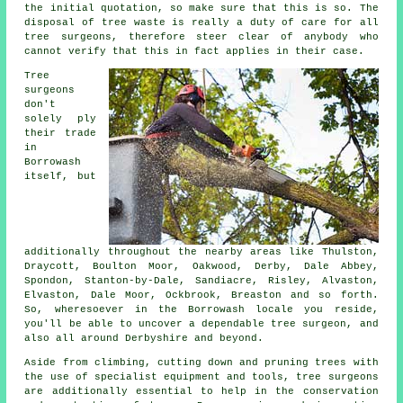
the initial quotation, so make sure that this is so. The
disposal of tree waste is really a duty of care for all
tree surgeons, therefore steer clear of anybody who
cannot verify that this in fact applies in their case.
Tree
surgeons
don't
solely ply
their trade
in
Borrowash
itself, but
additionally throughout the nearby areas like Thulston,
Draycott, Boulton Moor, Oakwood, Derby, Dale Abbey,
Spondon, Stanton-by-Dale, Sandiacre, Risley, Alvaston,
Elvaston, Dale Moor, Ockbrook, Breaston and so forth.
So, wheresoever in the Borrowash locale you reside,
you'll be able to uncover a dependable tree surgeon, and
also all around Derbyshire and beyond.
Aside from climbing, cutting down and pruning trees with
the use of specialist equipment and tools, tree surgeons
are additionally essential to help in the conservation