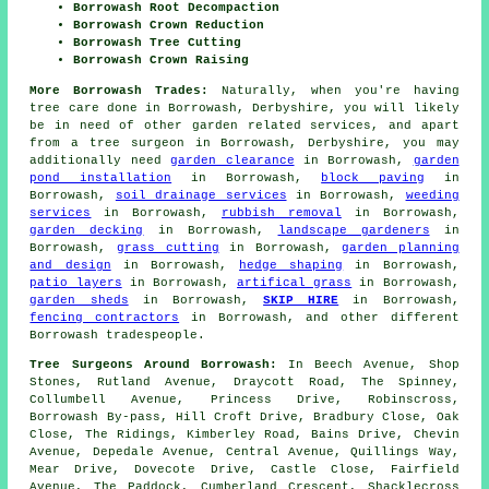
Borrowash Root Decompaction
Borrowash Crown Reduction
Borrowash Tree Cutting
Borrowash Crown Raising
More Borrowash Trades:
Naturally, when you're having
tree care done in Borrowash, Derbyshire, you will likely
be in need of other garden related services, and apart
from
a tree surgeon
in Borrowash, Derbyshire, you may
additionally need
garden clearance
in Borrowash,
garden
pond installation
in Borrowash,
block paving
in
Borrowash,
soil drainage services
in Borrowash,
weeding
services
in Borrowash,
rubbish removal
in Borrowash,
garden decking
in Borrowash,
landscape gardeners
in
Borrowash,
grass cutting
in Borrowash,
garden planning
and design
in Borrowash,
hedge shaping
in Borrowash,
patio layers
in Borrowash,
artifical grass
in Borrowash,
garden sheds
in Borrowash,
SKIP HIRE
in Borrowash,
fencing contractors
in Borrowash, and other different
Borrowash tradespeople.
Tree Surgeons Around Borrowash:
In Beech Avenue, Shop
Stones, Rutland Avenue, Draycott Road, The Spinney,
Collumbell Avenue, Princess Drive, Robinscross,
Borrowash By-pass, Hill Croft Drive, Bradbury Close, Oak
Close, The Ridings, Kimberley Road, Bains Drive, Chevin
Avenue, Depedale Avenue, Central Avenue, Quillings Way,
Mear Drive, Dovecote Drive, Castle Close, Fairfield
Avenue, The Paddock, Cumberland Crescent, Shacklecross