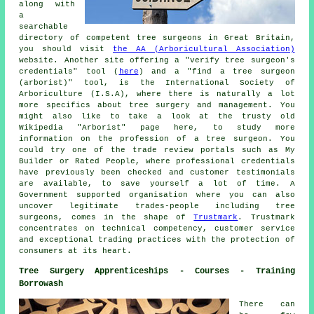
along with
a
searchable
directory of competent tree surgeons in Great Britain,
you should visit
the AA (Arboricultural Association)
website. Another site offering a "verify tree surgeon's
credentials" tool (
here
) and a "find a tree surgeon
(arborist)" tool, is the International Society of
Arboriculture (I.S.A), where there is naturally a lot
more specifics about tree surgery and management. You
might also like to take a look at the trusty old
Wikipedia "Arborist" page here, to study more
information on the profession of a tree surgeon. You
could try one of the trade review portals such as My
Builder or Rated People, where professional credentials
have previously been checked and customer testimonials
are available, to save yourself a lot of time. A
Government supported organisation where you can also
uncover legitimate trades-people including tree
surgeons, comes in the shape of
Trustmark
. Trustmark
concentrates on technical competency, customer service
and exceptional trading practices with the protection of
consumers at its heart.
Tree Surgery Apprenticeships - Courses - Training
Borrowash
There can