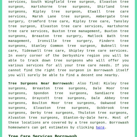
services, South Wingfield tree surgeon, Elvaston tree
surgeon, Hartshorne
tree surgeons
, Shirland tree
surgeons, Ripley tree surgeon, Etwall tree care
services, Marsh Lane tree surgeon, Ambergate
tree
surgery
, Cromford tree care, Ripley tree care, Tansley
tree surgeon, Elvaston tree care services, Hartshorne
tree care services
, Buxton tree management, Buxton tree
surgeons, Breaston tree surgery, Matlock Bath tree
management, Ironville tree surgery, Findern tree
surgeons, Stanley Common tree surgeon, Bubnell tree
care, Tideswell tree care, Shipley tree care services.
In every corner of the Derbyshire region you will be
able to track down tree surgeons who will offer you
various services for all your tree care needs. If you
cannot find the right
tree surgeon
in Borrowash itself
you will surely be able to find a decent one nearby.
Tree Surgeons Near Borrowash:
Also
find
: Risley tree
surgeons, Breaston tree surgeons, Dale Moor tree
surgeons, Spondon tree surgeons, Sandiacre tree
surgeons, Draycott tree surgeons, Dale Abbey tree
surgeons, Boulton Moor tree surgeons, Oakwood tree
surgeons, Elvaston tree surgeons, Ockbrook tree
surgeons, Derby tree surgeons, Thulston tree surgeons,
Alvaston tree surgeons, Stanton-by-Dale
here
. Most of
these locations are covered by a tree surgeon. Borrowash
homeowners can get estimates by clicking
here
.
Tree Care Services Borrowash