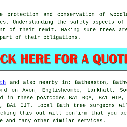
ee protection and conservation of woodl
es. Understanding the safety aspects of
nt of their remit. Making sure trees ar
part of their obligations.
th
and also nearby in: Batheaston, Bathw
ord on Avon, Englishcombe, Larkhall, So
nd in these postcodes BA1 0QA, BA1 0TP,
, BA1 0JT. Local Bath tree surgeons wi
ecking this out will confirm that you ac
e and many other similar services.