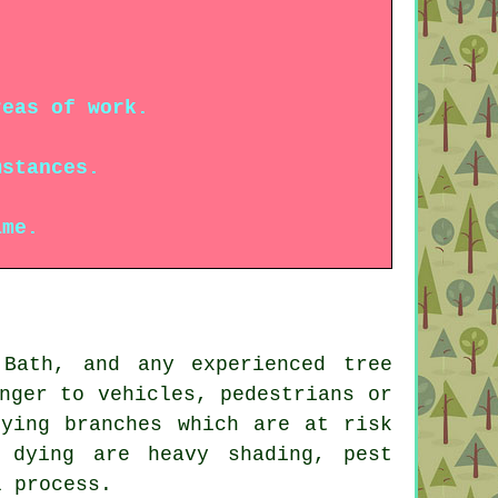
reas of work.
mstances.
ame.
Bath, and any experienced tree
nger to vehicles, pedestrians or
dying branches which are at risk
 dying are heavy shading, pest
l process.