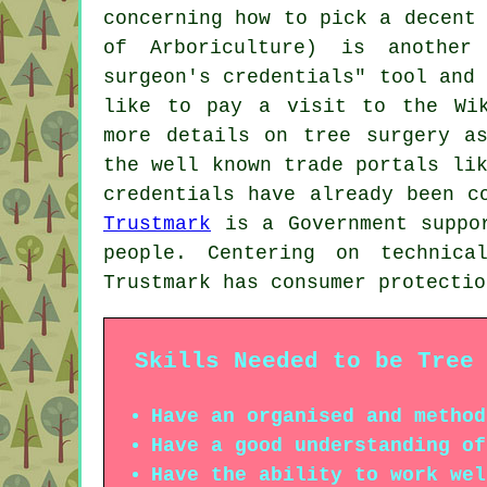
concerning how to pick a decent
of Arboriculture) is another
surgeon's credentials" tool and
like to pay a visit to the Wik
more details on tree surgery a
the well known trade portals li
credentials have already been c
Trustmark
is a Government suppor
people. Centering on technica
Trustmark has consumer protectio
Skills Needed to be Tree
Have an organised and method
Have a good understanding of
Have the ability to work wel