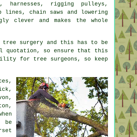
, harnesses, rigging pulleys,
p lines, chain saws and lowering
gly clever and makes the whole
 tree surgery and this has to be
l quotation, so ensure that this
ility for tree surgeons, so keep
ces,
ick,
von,
ton,
when
l be
rset