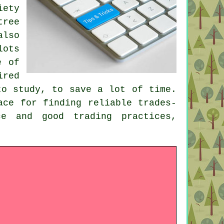
iety
tree
also
lots
e of
ired
to study, to save a lot of time.
ace for finding reliable trades-
ce and good trading practices,