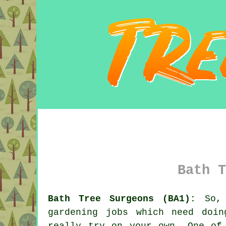
Bath T
Bath Tree Surgeons (BA1):
So, 
gardening jobs which need doi
really try on your own. One of