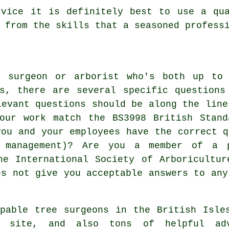
rvice it is definitely best to use a qua
 from the skills that a seasoned profess
e surgeon or arborist who's both up to 
es, there are several specific questions
levant questions should be along the line
your work match the BS3998 British Stand
you and your employees have the correct q
 management)? Are you a member of a 
he International Society of Arboricultu
es not give you acceptable answers to any
pable tree surgeons in the British Isle
site, and also tons of helpful adv