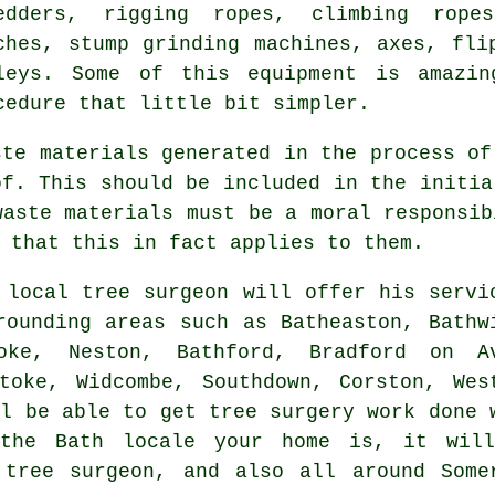
edders, rigging ropes, climbing ropes
ches, stump grinding machines, axes, fli
leys. Some of this equipment is amazin
cedure that little bit simpler.
ste materials generated in the process of
of. This should be included in the initia
waste materials must be a moral responsib
 that this in fact applies to them.
 local tree surgeon will offer his servi
rounding areas such as Batheaston, Bathw
toke, Neston, Bathford, Bradford on A
toke, Widcombe, Southdown, Corston, Wes
ll be able to get tree surgery work done 
 the Bath locale your home is, it wil
 tree surgeon, and also all around Some