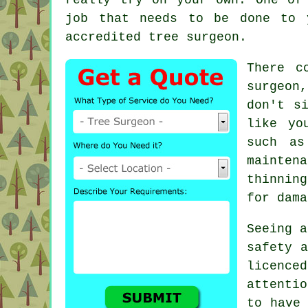
job that needs to be done to 
accredited tree surgeon.
There c
surgeon
don't s
like yo
such as
maintena
thinning
for dama
Seeing a
safety a
licenc
attenti
to have 