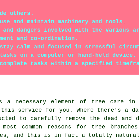
de others.
use and maintain machinery and tools.
 and dangers involved with the various a
ment and co-ordination.
stay calm and focused in stressful circu
tasks on a computer or hand-held device.
complete tasks within a specified timefr
is a necessary element of tree care in 
 this service for you. Where there's a da
ucted to carefully remove the dead and 
 most common reasons for tree branches
es, and this is in fact a totally natura