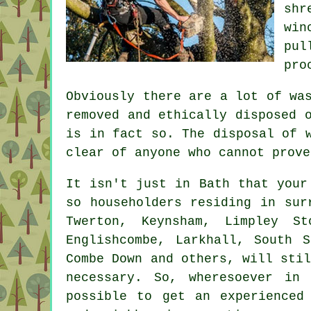
shr
win
pul
pro
Obviously there are a lot of wa
removed and ethically disposed 
is in fact so. The disposal of 
clear of anyone who cannot prove
It isn't just in Bath that your
so householders residing in sur
Twerton, Keynsham, Limpley S
Englishcombe, Larkhall, South S
Combe Down and others, will sti
necessary. So, wheresoever in
possible to get an experienced