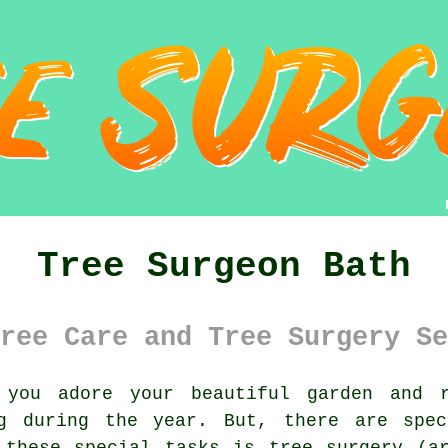
Tree Surgeon Bath
ree Care and Tree Surgery Se
you adore your beautiful garden and r
ng during the year. But, there are spec
 these special tasks is tree surgery (ar