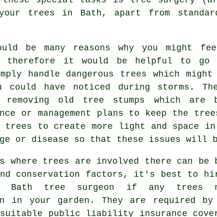
your trees in Bath, apart from standar
ould be many reasons why you might fe
, therefore it would be helpful to go 
imply handle dangerous trees which might
u could have noticed during storms. Th
 removing old tree stumps which are b
nce or management plans to keep the tree
 trees to create more light and space in
ge or disease so that these issues will 
s where trees are involved there can be 
nd conservation factors, it's best to hi
ed Bath tree surgeon if any trees n
on in your garden. They are required by
suitable public liability insurance cove