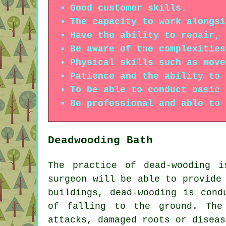
Good customer skills.
The capacity to work alongsi
Have the ability to repair, 
Be aware of the complexities
Physical skills such as move
Patience and the ability to 
To be able to conduct basic 
Be professional and able to 
Deadwooding Bath
The practice of dead-wooding 
surgeon will be able to provide
buildings, dead-wooding is cond
of falling to the ground. The
attacks, damaged roots or diseas