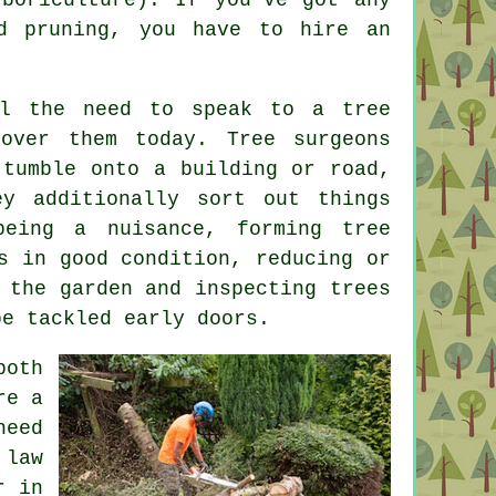
d pruning, you have to hire an
el the need to speak to a tree
over them today. Tree surgeons
 tumble onto a building or road,
ey additionally sort out things
eing a nuisance, forming tree
s in good condition, reducing or
 the garden and inspecting trees
be tackled early doors.
both
re a
eed
 law
r in