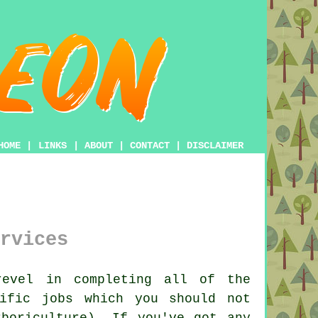
HOME
|
LINKS
|
ABOUT
|
CONTACT
|
DISCLAIMER
rvices
evel in completing all of the
ific jobs which you should not
boriculture). If you've got any