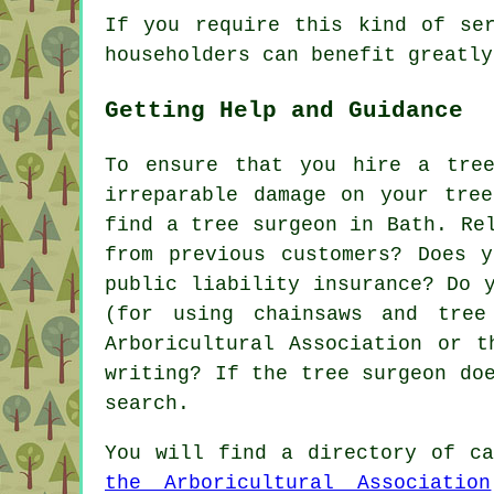
If you require this kind of se
householders can benefit greatly
Getting Help and Guidance
To ensure that you hire a tre
irreparable damage on your tre
find a tree surgeon in Bath. Re
from previous customers? Does 
public liability insurance? Do 
(for using chainsaws and tree
Arboricultural Association or t
writing? If the tree surgeon do
search.
You will find a directory of ca
the Arboricultural Association