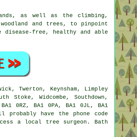
ands, as well as the climbing,
 woodland and trees, to pinpoint
e disease-free, healthy and able
ick, Twerton, Keynsham, Limpley
uth Stoke, Widcombe, Southdown,
 BA1 0RZ, BA1 0PA, BA1 0JL, BA1
ll probably have the phone code
cess a local tree surgeon. Bath