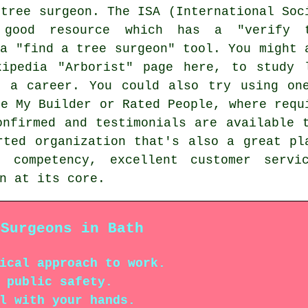
 tree surgeon. The ISA (International Soc
 good resource which has a "verify 
 a "find a tree surgeon" tool. You might 
ipedia "Arborist" page here, to study 
s a career. You could also try using on
ke My Builder or Rated People, where requ
onfirmed and testimonials are available 
ted organization that's also a great pl
l competency, excellent customer servi
n at its core.
 Surgeons in Bath
ical approach to work.
 public safety.
l with your hands.