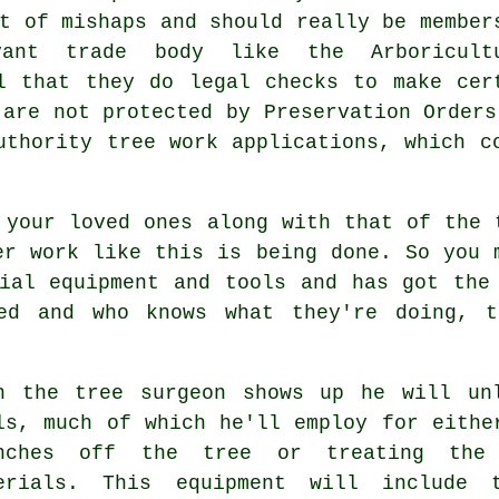
t of mishaps and should really be member
vant trade body like the Arboricult
l that they do legal checks to make cer
 are not protected by Preservation Orders
uthority tree work applications, which c
 your loved ones along with that of the 
er work like this is being done. So you 
ial equipment and tools and has got the
ped and who knows what they're doing,
t
n the tree surgeon shows up he will un
ls, much of which he'll employ for eithe
nches off the tree or treating the 
erials. This equipment will include