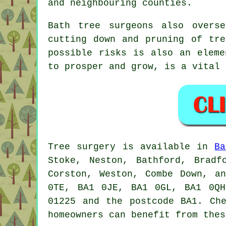
and neighbouring counties.
Bath tree surgeons also overs
cutting down and pruning of tre
possible risks is also an eleme
to prosper and grow, is a vital 
Tree surgery is available in
Ba
Stoke, Neston, Bathford, Bradf
Corston, Weston, Combe Down, a
0TE, BA1 0JE, BA1 0GL, BA1 0QH
01225 and the postcode BA1. Ch
homeowners can benefit from thes