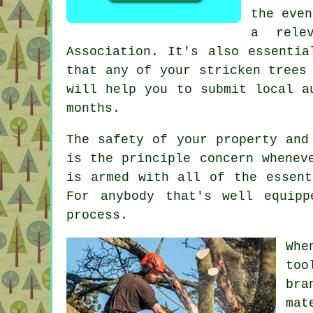
the even
a rele
Association. It's also essentia
that any of your stricken trees
will help you to submit local a
months.
The safety of your property and
is the principle concern whenev
is armed with all of the essent
For anybody that's well equip
process.
Whe
too
bra
mat