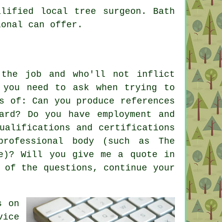
lified local tree surgeon. Bath
ional can offer.
the job and who'll not inflict
 you need to ask when trying to
s of: Can you produce references
ard? Do you have employment and
ualifications and certifications
professional body (such as The
re)? Will you give me a quote in
 of the questions, continue your
s on
ice