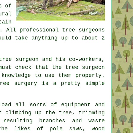
s of
ural
tain
. All professional tree surgeons
ould take anything up to about 2
tree surgeon and his co-workers,
must check that the tree surgeon
 knowledge to use them properly.
ree surgery
is a pretty simple
load all sorts of equipment and
r climbing up the tree, trimming
resulting branches and waste
 the likes of pole saws, wood