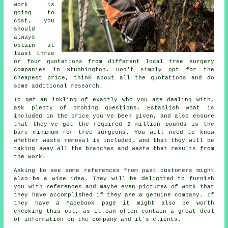
work is
going to
cost, you
should
always
obtain at
least three
or four quotations from different local tree surgery
companies in Stubbington. Don't simply opt for the
cheapest price, think about all the quotations and do
some additional research.
To get an inkling of exactly who you are dealing with,
ask plenty of probing questions. Establish what is
included in the price you've been given, and also ensure
that they've got the required 2 million pounds is the
bare minimum for tree surgeons. You will need to know
whether waste removal is included, and that they will be
taking away all the branches and waste that results from
the work.
Asking to see some references from past customers might
also be a wise idea. They will be delighted to furnish
you with references and maybe even pictures of work that
they have accomplished if they are a genuine company. If
they have a Facebook page it might also be worth
checking this out, as it can often contain a great deal
of information on the company and it's clients.