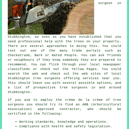
surgeon in
Stubbington, as soon as you have established that you
need professional help with the trees on your property.
There are several approaches to doing this. You could
test out one of the many trade portals such as
Checkatrade, Bark or Rated People. You can ask friends
or neighbours if they know somebody they are prepared to
recommend. You can flick through your local newspaper
classifieds or check out the Yellow Pages. You could
search the web and check out the web sites of local
Stubbington tree surgeons offering services near you.
This should leave you with several possible options, and
a list of prospective tree surgeons in and around
Stubbington.
If you aim to employ the crème de la crème of tree
surgeons you should try to find an ARB (Arboricultural
Association) approved contractor, who should be
certified in the following:
Working standards, knowledge and operations.
Compliance with health and safety legislation.