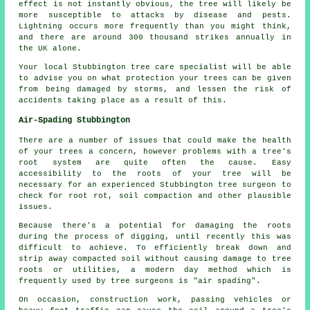
effect is not instantly obvious, the tree will likely be
more susceptible to attacks by disease and pests.
Lightning occurs more frequently than you might think,
and there are around 300 thousand strikes annually in
the UK alone.
Your local Stubbington tree care specialist will be able
to advise you on what protection your trees can be given
from being damaged by storms, and lessen the risk of
accidents taking place as a result of this.
Air-Spading Stubbington
There are a number of issues that could make the health
of your trees a concern, however problems with a tree's
root system are quite often the cause. Easy
accessibility to the roots of your tree will be
necessary for an experienced Stubbington tree surgeon to
check for root rot, soil compaction and other plausible
issues.
Because there's a potential for damaging the roots
during the process of digging, until recently this was
difficult to achieve. To efficiently break down and
strip away compacted soil without causing damage to tree
roots or utilities, a modern day method which is
frequently used by tree surgeons is "air spading".
On occasion, construction work, passing vehicles or