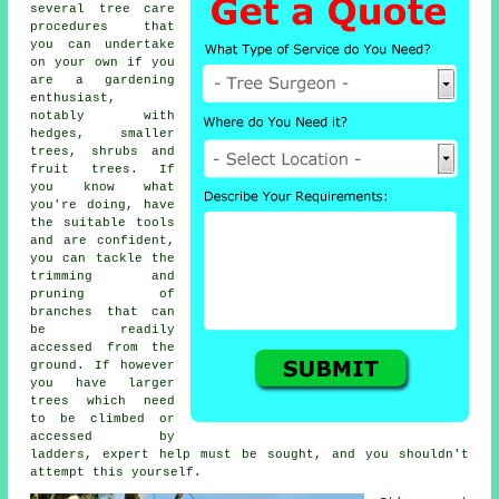
several tree care
procedures that
you can undertake
on your own if you
are a gardening
enthusiast,
notably with
hedges, smaller
trees, shrubs and
fruit trees. If
you know what
you're doing, have
the suitable tools
and are confident,
you can tackle the
trimming and
pruning of
branches that can
be readily
accessed from the
ground. If however
you have larger
trees which need
to be climbed or
accessed by
ladders, expert help must be sought, and you shouldn't
attempt this yourself.