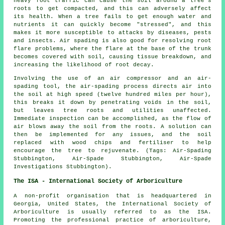
heavy foot traffic can cause the soil around a tree's
roots to get compacted, and this can adversely affect
its health. When a tree fails to get enough water and
nutrients it can quickly become "stressed", and this
makes it more susceptible to attacks by diseases, pests
and insects. Air spading is also good for resolving root
flare problems, where the flare at the base of the trunk
becomes covered with soil, causing tissue breakdown, and
increasing the likelihood of root decay.
Involving the use of an air compressor and an air-
spading tool, the air-spading process directs air into
the soil at high speed (twelve hundred miles per hour),
this breaks it down by penetrating voids in the soil,
but leaves tree roots and utilities unaffected.
Immediate inspection can be accomplished, as the flow of
air blows away the soil from the roots. A solution can
then be implemented for any issues, and the soil
replaced with wood chips and fertiliser to help
encourage the tree to rejuvenate. (Tags: Air-Spading
Stubbington, Air-Spade Stubbington, Air-Spade
Investigations Stubbington).
The ISA - International Society of Arboriculture
A non-profit organisation that is headquartered in
Georgia, United States, the International Society of
Arboriculture is usually referred to as the ISA.
Promoting the professional practice of arboriculture,