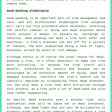
remove them.
Dead-Wooding Stubbington
Dead-wooding is an important part of tree management and
care, and all professional Stubbington tree surgeons
will carry out this procedure where necessary. Involving
the careful removal or dying and dead branches which
could present a danger to passers-by, buildings or
vehicles, dead-wooding can make a tree both safer and
healthier. A tree's branches can die off for a variety
of reasons, the most widespread being a lack of light,
diseases, attack by pests or root damage.
Although safety is of course the usual reason for dead-
wooding a tree, it's often necessary to make the tree
more attractive, or because the tree itself will
benefit. Infestation by insects and disease can be
encouraged by an excessive amount of dying, dead and
damaged branches, therefore the tree's health can be
radically improved by eliminating these dead branches.
You can also make a tree look more attractive through
this process, as a tree with a lot of dead wood can also
look rather unappealing.
As smaller dead branches pose a minimal risk, only
substantial ones will be taken out in many instances.
Although, any dead limbs that are over 50 millimetres in
diameter might need to be removed in places where a tree