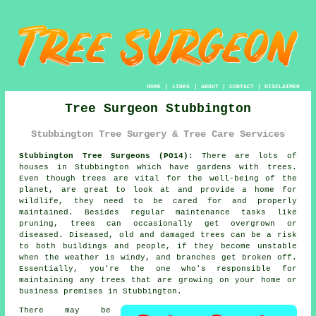
HOME
|
LINKS
|
ABOUT
|
CONTACT
|
DISCLAIMER
Tree Surgeon Stubbington
Stubbington Tree Surgery & Tree Care Services
Stubbington Tree Surgeons (PO14):
There are lots of
houses in Stubbington which have gardens with trees.
Even though trees are vital for the well-being of the
planet, are great to look at and provide a home for
wildlife, they need to be cared for and properly
maintained. Besides regular maintenance tasks like
pruning, trees can occasionally get overgrown or
diseased. Diseased, old and damaged trees can be a risk
to both buildings and people, if they become unstable
when the weather is windy, and branches get broken off.
Essentially, you're the one who's responsible for
maintaining any trees that are growing on your home or
business premises in Stubbington.
There may be