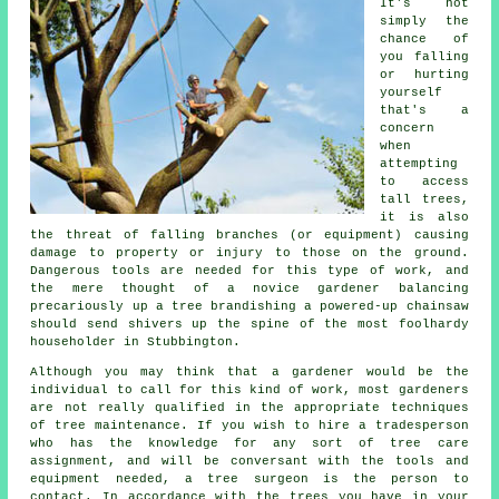
It's not
simply the
chance of
you falling
or hurting
yourself
that's a
concern
when
attempting
to access
tall trees,
it is also
the threat of falling branches (or equipment) causing
damage to property or injury to those on the ground.
Dangerous tools are needed for this type of work, and
the mere thought of a novice gardener balancing
precariously up a tree brandishing a powered-up chainsaw
should send shivers up the spine of the most foolhardy
householder in Stubbington.
Although you may think that a gardener would be the
individual to call for this kind of work, most gardeners
are not really qualified in the appropriate techniques
of tree maintenance. If you wish to hire a tradesperson
who has the knowledge for any sort of tree care
assignment, and will be conversant with the tools and
equipment needed, a tree surgeon is the person to
contact. In accordance with the trees you have in your