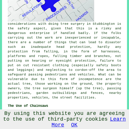
considerations with doing tree surgery in Stubbington is
the safety aspect, given that this is a risky and
dangerous enterprise if handled badly. If the folks
carrying out the work are inexperienced or incapable,
there are a number of things that can lead to disaster
such as inadequate head protection, hardly any
protection from falling, in the form of harnesses,
platforms and ropes, falling timber and branches, not
putting on hearing or eyesight protection, failure to
put on cut resistant clothing (especially safety boots
and leggings) and neglecting to cordon-off the area to
safeguard passing pedestrians and vehicles. What can be
vulnerable due to this form of incompetence are the
actual tree, those working on the ground, the property
owners, the tree surgeon himself (up the tree), passing
pedestrians, garden outbuildings and fences, nearby
properties, vehicles, the street facilities.
The Use of Chainsaws
By using this website you are agreeing
Perhaps the
to the use of third-party cookies
Learn
most common
tool used
More
OK
by