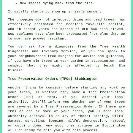
New shoots dying back from the tips.
It usually starts to show up in early summer.
The chopping down of infected, dying and dead trees, has
effectively decimated the beetle's favourite habitat,
and in recent years the spread of DED has been slowed.
New saplings have also been propagated from elms that up
to now have proved resistant.
You can ask for a diagnosis from the Tree Health
Diagnostic and Advisory Service, or you can speak to
your neighbourhood tree surgeon for advice and guidance,
if you have elm trees in your garden in Stubbington, and
suspect that they might be affected by Dutch Elm
Disease.
Tree Preservation Orders (TPOs) Stubbington
Another thing to consider before starting any work on
your trees, is whether they have a Tree Preservation
Order (TPO) on them. If you contact your local
authority, they'll inform you whether any of your trees
are covered by a Tree Preservation Order. If there are
TPOs on one or more of your trees, you'll need local
authority approval to do any of these: lopping, wilful
damage, uprooting, topping, wilful destruction, removal
or cutting down. Any good tree surgeon in Stubbington
will be ready to help you with this process.