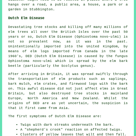
hangs over a road, a public area, a house, a park or a
garden in Stubbington.
Dutch Elm Disease
Devastating tree stocks and killing off many millions of
elm trees all over the British Isles over the past 50
years or so, Dutch Elm Disease (Ophiostoma novo-ulmi) is
not so prevalent now, as it was in the past.
Unintentionally imported into the United Kingdom, by
means of elm logs imported from Canada in the late
1960's, DED (Dutch Elm Disease) is caused by the fungus
Ophiostoma novo-ulmi which is spread by the elm bark
beetle (particularly the Scolytus genus).
After arriving in Britain, it was spread swiftly through
the transportation of elm products such as saplings,
bark mulch, elm crates, and firewood logs with the bark
on. This awful disease did not just affect elms in Great
Britain, but also destroyed tree stocks in mainland
Europe, North America and New Zealand. Whilst the
origins of DED are as yet uncertain, the suspicion is
that it first came from Asia.
The first symptoms of Dutch Elm Disease are:
Twigs with dark streaks underneath the bark.
A "shepherd's crook" reaction on affected twigs.
Clusters of yellow leaves that wilt and then fall.