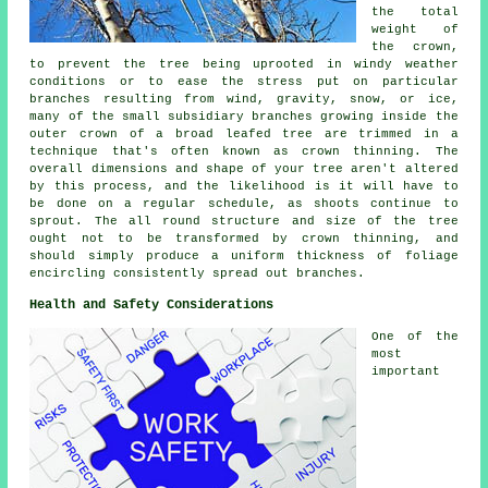
the total
weight of
the crown,
to prevent the tree being uprooted in windy weather
conditions or to ease the stress put on particular
branches resulting from wind, gravity, snow, or ice,
many of the small subsidiary branches growing inside the
outer crown of a broad leafed tree are trimmed in a
technique that's often known as crown thinning. The
overall dimensions and shape of your tree aren't altered
by this process, and the likelihood is it will have to
be done on a regular schedule, as shoots continue to
sprout. The all round structure and size of the tree
ought not to be transformed by crown thinning, and
should simply produce a uniform thickness of foliage
encircling consistently spread out branches.
Health and Safety Considerations
One of the
most
important