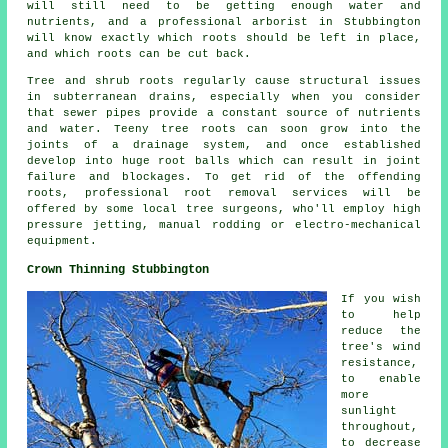
will still need to be getting enough water and
nutrients, and a professional arborist in Stubbington
will know exactly which roots should be left in place,
and which roots can be cut back.
Tree and shrub roots regularly cause structural issues
in subterranean drains, especially when you consider
that sewer pipes provide a constant source of nutrients
and water. Teeny tree roots can soon grow into the
joints of a drainage system, and once established
develop into huge root balls which can result in joint
failure and blockages. To get rid of the offending
roots, professional root removal services will be
offered by some local tree surgeons, who'll employ high
pressure jetting, manual rodding or electro-mechanical
equipment.
Crown Thinning Stubbington
If you wish
to help
reduce the
tree's wind
resistance,
to enable
more
sunlight
throughout,
to decrease