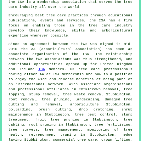
the ISA is a membership association that serves the tree
care industry all over the world.
Encouraging best tree care practices through educational
publications, events and services, the ISA has a firm
focus on enabling those in the tree care industry
develop their knowledge, skills and arboricultural
expertise wherever possible.
Since an agreement between the two was signed in mid-
2016 the AA (Arboricultural Association) has been an
associate organisation of the ISA. The relationship
between the two associations was thus strengthened, and
additional opportunities opened up for United Kingdom
and Ireland
ISA
members. UK tree care professionals
having either AA or ISA membership are now in a position
to enjoy the wide and diverse benefits of being part of
an international network. With associate organisations
and professional affiliates in EXTRAcrown removal, tree
lopping, stump removal, tree waste removal Stubbington,
root removal,
tree pruning
, landscaping, damaged tree
cutting and removal, arboriculture Stubbington,
pollarding, brush cutting, drop crotching, shrub
maintenance in Stubbington, tree pest control, stump
treatment, fruit tree pruning in Stubbington, tree
cabling, root pruning in Stubbington, tree fertilising,
tree surveys, tree management, monitoring of tree
health, retrenchment pruning in Stubbington, hedge
laying Stubbington, commercial tree care, crown lifting,