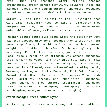
tree limbs and branches start falling cracked
greenhouses, broken garden furniture, squashed sheds and
damaged fences are a common outcome, therefore avoidance
is better than having to deal with the consequences.
Naturally, the local council in the Stubbington area
will also frequently need to call on emergency tree
surgery services, when substantial tree branches crash
onto public walkways, railway tracks and roads.
Further issues could also occur after the emergency work
has been successfully done, because when a tree has lost
some large limbs, it might be lopsided, with an uneven
weight distribution - therefore "re-balancing" might be
necessary. For all these problems, you should contact a
local tree surgeon in Stubbington who offers emergency
tree surgery services, and they will take care of this
for you. You can also obtain emergency tree surgery
services in Hill Head, Lee-on-the-Solent, Funtley, Hook,
Warsash, Wallington, Little Posbrook, Park Gate, Rowner,
Cemast, Locks Heath, Catisfield, Bridgemary, Titchfield,
Meon, Sarisbury, Fareham, and Stubbington, Hampshire.
(Tags: Emergency Tree Surgery Stubbington, Emergency
Tree Services Stubbington, Emergency Call-Outs
Stubbington, Emergency Tree Work Stubbington).
Storm Damaged Trees Stubbington
At first glance, trees seem strong, sturdy and able to