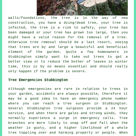
walls/foundations, the tree is in the way of new
construction, you have a dying/dead tree, your tree is
infected, the tree is a risk to safety, your tree has
been damaged or your tree has grown too large, then you
might have a valid reason for the removal of a tree.
Otherwise tree removal should be a last resort, seeing
that trees are by and large a beautiful and beneficial
element of the garden. Quite a few homeowners in
Stubbington simply want to take out trees to get a
better view or to reduce the bother of leaves in winter
time, this is by no means essential and should really
only happen if the problem is severe.
Tree Emergencies Stubbington
Although emergencies are rare in relation to trees in
your garden, accidents are always possible, therefore it
may be a good idea to have an emergency phone number
where you can reach a tree surgeon in Stubbington.
Several Stubbington tree surgeons provide a 24 hour
service, and when there are gales and strong winds, they
normally experience a surge in emergency calls. Tree
branches are more likely to snap off and fall when the
weather is gusty, and a higher likelihood of a whole
tree toppling over and harming property or people. When