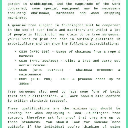
garden in Stubbington, and the magnitude of the work
concerned, some special equipment may be necessary
including chainsaws, harnesses and wood chipping
machinery.
A genuine tree surgeon in Stubbington must be competent
in the use of such tools and machinery and whilst a lot
of people in Stubbington may claim to be tree surgeons,
you'll want to pick one that is suitably qualified in
arboriculture and can show the following accreditations:
CS39 (NPTC 308) - Usage of chainsaw from a rope &
harness.
CS38 (NPTC 206/306) - Climb a tree and carry out
aerial rescue.
CS30 (NPTC 201/202) - Chainsaw crosscut &
maintenance.
CS31 (NPTC 203) - Fell & process trees up to
380mm.
Tree surgeons also need to have some form of basic
first-aid qualifications. All work should also conform
to British Standards (BS3998).
These qualifications are the minimum you should be
looking for when employing a local Stubbington tree
surgeon, therefore ask for proof that they are up to
these standards. You should look for someone more
suitable if the individual you're thinking of using