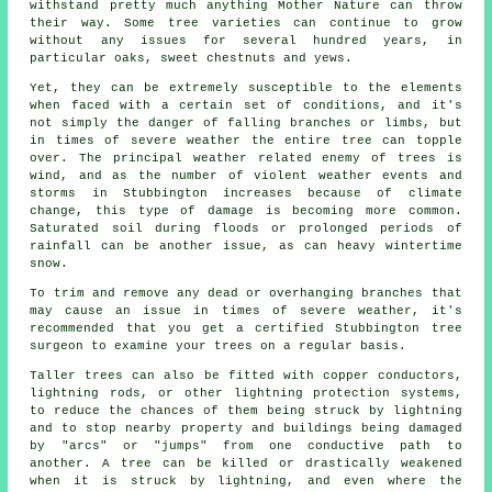
withstand pretty much anything Mother Nature can throw
their way. Some tree varieties can continue to grow
without any issues for several hundred years, in
particular oaks, sweet chestnuts and yews.
Yet, they can be extremely susceptible to the elements
when faced with a certain set of conditions, and it's
not simply the danger of falling branches or limbs, but
in times of severe weather the entire tree can topple
over. The principal weather related enemy of trees is
wind, and as the number of violent weather events and
storms in Stubbington increases because of climate
change, this type of damage is becoming more common.
Saturated soil during floods or prolonged periods of
rainfall can be another issue, as can heavy wintertime
snow.
To trim and remove any dead or overhanging branches that
may cause an issue in times of severe weather, it's
recommended that you get a certified Stubbington tree
surgeon to examine your trees on a regular basis.
Taller trees can also be fitted with copper conductors,
lightning rods, or other lightning protection systems,
to reduce the chances of them being struck by lightning
and to stop nearby property and buildings being damaged
by "arcs" or "jumps" from one conductive path to
another. A tree can be killed or drastically weakened
when it is struck by lightning, and even where the