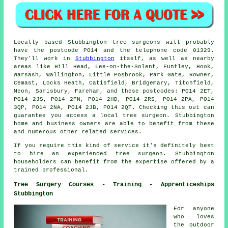
Locally based Stubbington tree surgeons will probably
have the postcode PO14 and the telephone code 01329.
They'll work in
Stubbington
itself, as well as nearby
areas like Hill Head, Lee-on-the-Solent, Funtley, Hook,
Warsash, Wallington, Little Posbrook, Park Gate, Rowner,
Cemast, Locks Heath, Catisfield, Bridgemary, Titchfield,
Meon, Sarisbury, Fareham, and these postcodes: PO14 2ET,
PO14 2JS, PO14 2PN, PO14 2HD, PO14 2RS, PO14 2PA, PO14
3QP, PO14 2NA, PO14 2JB, PO14 2QT. Checking this out can
guarantee you access a local tree surgeon. Stubbington
home and business owners are able to benefit from these
and numerous other related services.
If you require this kind of service it's definitely best
to hire an experienced tree surgeon. Stubbington
householders can benefit from the expertise offered by a
trained professional.
Tree Surgery Courses - Training - Apprenticeships
Stubbington
For anyone
who loves
the outdoor