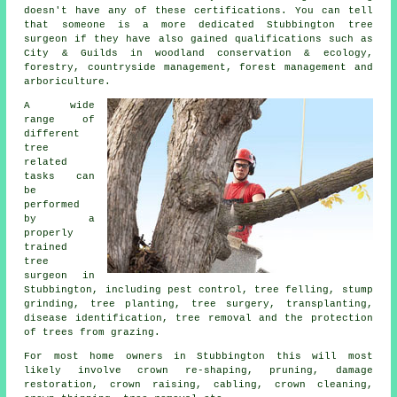
doesn't have any of these certifications. You can tell
that someone is a more dedicated Stubbington tree
surgeon if they have also gained qualifications such as
City & Guilds in woodland conservation & ecology,
forestry, countryside management, forest management and
arboriculture.
A wide
range of
different
tree
related
tasks can
be
performed
by a
properly
trained
tree
surgeon in
Stubbington, including pest control, tree felling, stump
grinding, tree planting, tree surgery, transplanting,
disease identification, tree removal and the protection
of trees from grazing.
For most home owners in Stubbington this will most
likely involve crown re-shaping, pruning, damage
restoration, crown raising, cabling, crown cleaning,