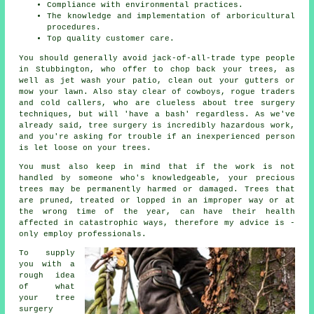
Compliance with environmental practices.
The knowledge and implementation of arboricultural
procedures.
Top quality customer care.
You should generally avoid jack-of-all-trade type people
in Stubbington, who offer to chop back your trees, as
well as jet wash your patio, clean out your gutters or
mow your lawn. Also stay clear of cowboys, rogue traders
and cold callers, who are clueless about tree surgery
techniques, but will 'have a bash' regardless. As we've
already said, tree surgery is incredibly hazardous work,
and you're asking for trouble if an inexperienced person
is let loose on your trees.
You must also keep in mind that if the work is not
handled by someone who's knowledgeable, your precious
trees may be permanently harmed or damaged. Trees that
are pruned, treated or lopped in an improper way or at
the wrong time of the year, can have their health
affected in catastrophic ways, therefore my advice is -
only employ professionals.
To supply
you with a
rough idea
of what
your tree
surgery