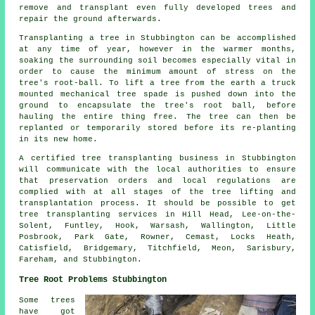
remove and transplant even fully developed trees and
repair the ground afterwards.
Transplanting a tree in Stubbington can be accomplished
at any time of year, however in the warmer months,
soaking the surrounding soil becomes especially vital in
order to cause the minimum amount of stress on the
tree's root-ball. To lift a tree from the earth a truck
mounted mechanical tree spade is pushed down into the
ground to encapsulate the tree's root ball, before
hauling the entire thing free. The tree can then be
replanted or temporarily stored before its re-planting
in its new home.
A certified tree transplanting business in Stubbington
will communicate with the local authorities to ensure
that preservation orders and local regulations are
complied with at all stages of the tree lifting and
transplantation process. It should be possible to get
tree transplanting services in Hill Head, Lee-on-the-
Solent, Funtley, Hook, Warsash, Wallington, Little
Posbrook, Park Gate, Rowner, Cemast, Locks Heath,
Catisfield, Bridgemary, Titchfield, Meon, Sarisbury,
Fareham, and Stubbington.
Tree Root Problems Stubbington
Some trees
have got