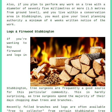
Also, if you plan to perform any work on a tree with a
diameter of seventy five millimetres or more (1.5 metres
from ground level), and you live within a conservation
area in Stubbington, you must give your local planning
authority a minimum of 6 weeks written notice of the
work.
Logs & Firewood Stubbington
If you're
wanting to
buy
firewood
and logs in
Stubbington, tree surgeons are frequently a good source
for this particular commodity. This is hardly
surprising, as tree surgeons spend the majority of their
days chopping down trees and branches.
Recently felled branches and logs are often available
"free to collector" from certain Stubbington tree