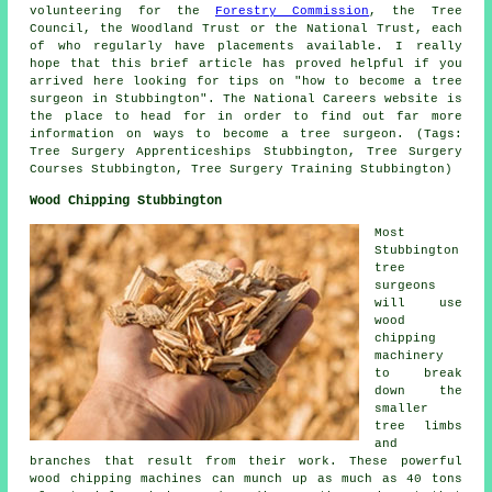
volunteering for the
Forestry Commission
, the Tree
Council, the Woodland Trust or the National Trust, each
of who regularly have placements available. I really
hope that this brief article has proved helpful if you
arrived here looking for tips on "how to become a tree
surgeon in Stubbington". The National Careers website is
the place to head for in order to find out far more
information on ways to become a tree surgeon. (Tags:
Tree Surgery Apprenticeships Stubbington, Tree Surgery
Courses Stubbington, Tree Surgery Training Stubbington)
Wood Chipping Stubbington
Most
Stubbington
tree
surgeons
will use
wood
chipping
machinery
to break
down the
smaller
tree limbs
and
branches that result from their work. These powerful
wood chipping machines can munch up as much as 40 tons