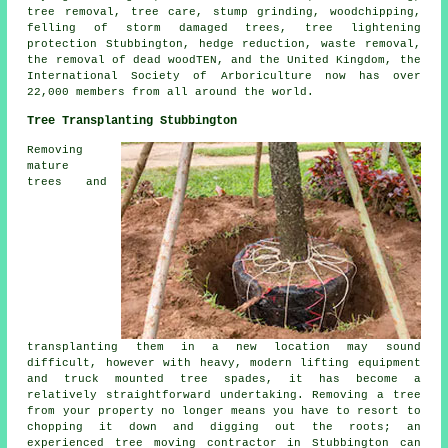
tree removal
, tree care, stump grinding, woodchipping,
felling of storm damaged trees, tree lightening
protection Stubbington, hedge reduction, waste removal,
the removal of dead woodTEN, and the United Kingdom, the
International Society of Arboriculture now has over
22,000 members from all around the world.
Tree Transplanting Stubbington
Removing
mature
trees and
transplanting them in a new location may sound
difficult, however with heavy, modern lifting equipment
and truck mounted tree spades, it has become a
relatively straightforward undertaking. Removing a tree
from your property no longer means you have to resort to
chopping it down and digging out the roots; an
experienced tree moving contractor in Stubbington can