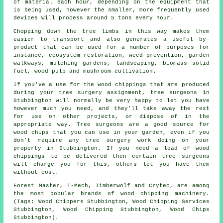
of material each hour, depending on the equipment that
is being used, however the smaller, more frequently used
devices will process around 5 tons every hour.
Chopping down the tree limbs in this way makes them
easier to transport and also generates a useful by-
product that can be used for a number of purposes for
instance, ecosystem restoration, weed prevention, garden
walkways, mulching gardens, landscaping, biomass solid
fuel, wood pulp and mushroom cultivation.
If you've a use for the wood chippings that are produced
during your tree surgery assignment, tree surgeons in
Stubbington will normally be very happy to let you have
however much you need, and they'll take away the rest
for use on other projects, or dispose of in the
appropriate way. Tree surgeons are a good source for
wood chips that you can use in your garden, even if you
don't require any tree surgery work doing on your
property in Stubbington. If you need a load of wood
chippings to be delivered then certain tree surgeons
will charge you for this, others let you have them
without cost.
Forest Master, T-Mech, Timberwolf and Crytec, are among
the most popular brands of wood chipping machinery.
(Tags: Wood Chippers Stubbington, Wood Chipping Services
Stubbington, Wood Chipping Stubbington, Wood Chips
Stubbington).