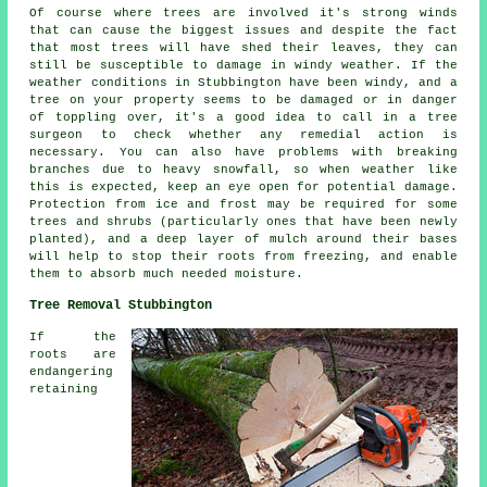
Of course where trees are involved it's strong winds
that can cause the biggest issues and despite the fact
that most trees will have shed their leaves, they can
still be susceptible to damage in windy weather. If the
weather conditions in Stubbington have been windy, and a
tree on your property seems to be damaged or in danger
of toppling over, it's a good idea to call in a tree
surgeon to check whether any remedial action is
necessary. You can also have problems with breaking
branches due to heavy snowfall, so when weather like
this is expected, keep an eye open for potential damage.
Protection from ice and frost may be required for some
trees and shrubs (particularly ones that have been newly
planted), and a deep layer of mulch around their bases
will help to stop their roots from freezing, and enable
them to absorb much needed moisture.
Tree Removal Stubbington
If the
roots are
endangering
retaining