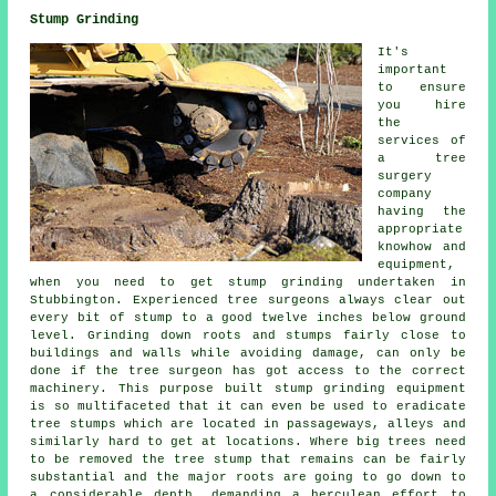
Stump Grinding
It's
important
to ensure
you hire
the
services of
a tree
surgery
company
having the
appropriate
knowhow and
equipment,
when you need to get stump grinding undertaken in
Stubbington. Experienced tree surgeons always clear out
every bit of stump to a good twelve inches below ground
level. Grinding down roots and stumps fairly close to
buildings and walls while avoiding damage, can only be
done if the tree surgeon has got access to the correct
machinery. This purpose built stump grinding equipment
is so multifaceted that it can even be used to eradicate
tree stumps which are located in passageways, alleys and
similarly hard to get at locations. Where big trees need
to be removed the tree stump that remains can be fairly
substantial and the major roots are going to go down to
a considerable depth, demanding a herculean effort to