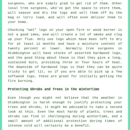
surgeons, who are simply glad to get rid of them. Other
local tree surgeons, who've got the space to store them,
will season and dry the logs and sell them off by the
bag or lorry load, and will often even deliver them to
your home.
Chucking "wet" logs on your open fire or wood burner is
not a good idea, and will create a lot of smoke and clog
up your flue. Only use logs which have been left to dry
for at least 12 months and have a moisture content of
twenty percent or lower. Normally tree surgeons in
Stubbington will have stocks of assorted hardwood logs,
and the good thing about these is that they give a long,
sustained burn, providing three or four hours of heat.
The downside of hardwood logs is that they can be quite
tricky to get lit, so if you are able to pick up a few
softwood logs, these are great for initially getting the
fire burning.
Protecting Shrubs and Trees in the Wintertime
Even though you might not believe that the weather in
Stubbington is harsh enough to justify protecting your
trees and shrubs, it might be advisable to take a second
look at this. Even the most hardy of plants, trees and
shrubs can find it challenging during wintertime, and a
small amount of additional protection during times of
intense cold will certainly be a benefit.