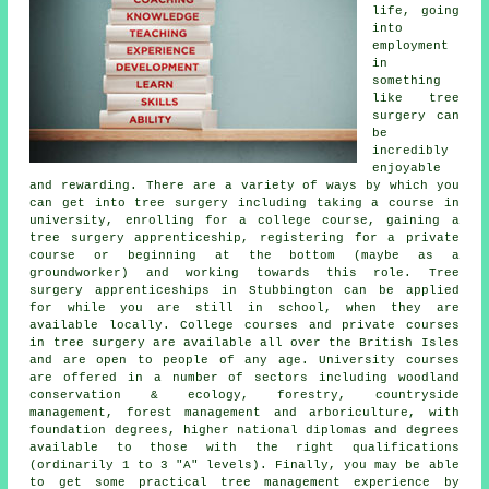
life, going
into
employment
in
something
like tree
surgery can
be
incredibly
enjoyable
and rewarding. There are a variety of ways by which you
can get into tree surgery including taking a course in
university, enrolling for a college course, gaining a
tree surgery apprenticeship, registering for a private
course or beginning at the bottom (maybe as a
groundworker) and working towards this role. Tree
surgery apprenticeships in Stubbington can be applied
for while you are still in school, when they are
available locally. College courses and private courses
in tree surgery are available all over the British Isles
and are open to people of any age. University courses
are offered in a number of sectors including woodland
conservation & ecology, forestry, countryside
management, forest management and arboriculture, with
foundation degrees, higher national diplomas and degrees
available to those with the right qualifications
(ordinarily 1 to 3 "A" levels). Finally, you may be able
to get some practical tree management experience by