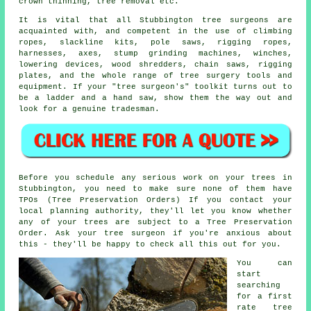
crown thinning, tree removal etc.
It is vital that all Stubbington tree surgeons are
acquainted with, and competent in the use of climbing
ropes, slackline kits, pole saws, rigging ropes,
harnesses, axes, stump grinding machines, winches,
lowering devices, wood shredders, chain saws, rigging
plates, and the whole range of tree surgery tools and
equipment. If your "tree surgeon's" toolkit turns out to
be a ladder and a hand saw, show them the way out and
look for a genuine tradesman.
Before you schedule any serious work on your trees in
Stubbington, you need to make sure none of them have
TPOs (Tree Preservation Orders) If you contact your
local planning authority, they'll let you know whether
any of your trees are subject to a Tree Preservation
Order. Ask your tree surgeon if you're anxious about
this - they'll be happy to check all this out for you.
You can
start
searching
for a first
rate tree