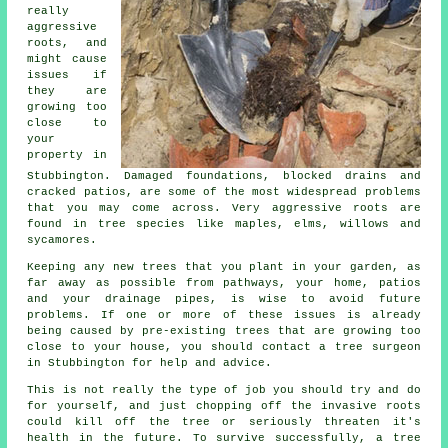
really
aggressive
roots, and
might cause
issues if
they are
growing too
close to
your
property in
Stubbington. Damaged foundations, blocked drains and
cracked patios, are some of the most widespread problems
that you may come across. Very aggressive roots are
found in tree species like maples, elms, willows and
sycamores.
Keeping any new trees that you plant in your garden, as
far away as possible from pathways, your home, patios
and your drainage pipes, is wise to avoid future
problems. If one or more of these issues is already
being caused by pre-existing trees that are growing too
close to your house, you should contact a tree surgeon
in Stubbington for help and advice.
This is not really the type of job you should try and do
for yourself, and just chopping off the invasive roots
could kill off the tree or seriously threaten it's
health in the future. To survive successfully, a tree