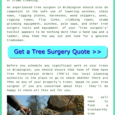
or crown cleaning.
An experienced tree surgeon in Brimington should also be
competent in the safe use of lowering winches, chain
saws, rigging plates, harnesses, wood chippers, axes,
rigging ropes, flip lines, climbing ropes, stump
grinding equipment, winches, pole saws, and other
tree
surgery
tools and equipment. If your "tree surgeon's"
toolkit appears to be nothing more than a hand saw and a
ladder, show them the way out and look for a genuine
tradesman.
Before you schedule any significant work on your trees
in Brimington, you should ensure that none of them have
Tree Preservation Orders (TPO's) You local planning
authority is the place to go to check whether there are
TPOs on any of your property's trees. Speak to your tree
surgeon if you are concerned about this - they'll be
happy to check all this out for you.
You will
need to
find a
trustworthy
tree