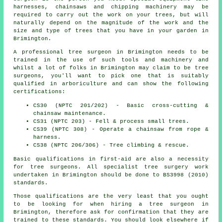
harnesses, chainsaws and chipping machinery may be
required to carry out the work on your trees, but will
naturally depend on the magnitude of the work and the
size and type of trees that you have in your garden in
Brimington.
A professional tree surgeon in Brimington needs to be
trained in the use of such tools and machinery and
whilst a lot of folks in Brimington may claim to be
tree
surgeons
, you'll want to pick one that is suitably
qualified in arboriculture and can show the following
certifications:
CS30 (NPTC 201/202) - Basic cross-cutting &
chainsaw maintenance.
CS31 (NPTC 203) - Fell & process small trees.
CS39 (NPTC 308) - Operate a chainsaw from rope &
harness.
CS38 (NPTC 206/306) - Tree climbing & rescue.
Basic qualifications in first-aid are also a necessity
for tree surgeons. All specialist tree surgery work
undertaken in Brimington should be done to BS3998 (2010)
standards.
Those qualifications are the very least that you ought
to be looking for when hiring a tree surgeon in
Brimington, therefore ask for confirmation that they are
trained to these standards. You should look elsewhere if