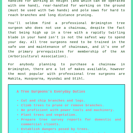
handled for working at height (and which can be operated
with one hand), rear-handled for working on the ground
(must be used with two hands) and pole saws for hard to
reach branches and long distance pruning.
You'll seldom find a professional Brimington tree
surgeon who does not use a chainsaw, despite the fact
that being high up in a tree with a rapidly twirling
blade in your hand isn't is not the safest way to spend
your day. All tree surgeons need to be trained in the
safe use and maintenance of chainsaws, and it's one of
the primary prerequisites for membership of the AA
(Arboricultural Association).
For anybody planning to purchase a chainsaw in
Brimington, there are a lot of makes available, however
the most popular with professional tree surgeons are
Makita, Husqvarna, Hyundai and Stihl.
A Tree Surgeons's Everyday Duties
Cut and chip branches and logs.
Climb trees to prune or remove branches.
Be proficient with power tools and machinery.
Plant trees and vegetation.
Prepare tree survey reports for domestic and
commercial clients.
Establish dangers posed by trees.