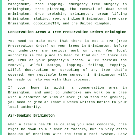
management, tree lopping, emergency tree surgery in
Brimington, tree planning, the removal of dead wood
Brimington, drop crotching Brimington, crown lifting
Brimington, staking, root grinding Brimington, tree care
Brimington, coppicingTEN, and the United Kingdom.
Conservation Areas & Tree Preservation Orders Brimington
You need to make sure that there is not a TPO (Tree
Preservation Order) on your trees in Brimington, before
you undertake any serious work on them. You local
authority is the place to head to find out if there are
any TPOs on your property's trees. A TPO forbids the
removal, wilful damage, lopping, felling, topping,
wilful destruction or uprooting of any tree that's
covered. Any reputable tree surgeon in Brimington will
be ready to help you with this process.
If your home is within a conservation area in
Brimington, and want to undertake any work on a tree
with a diameter of 75mm or more (1.5m from the ground),
you need to give at least 6 weeks written notice to your
local authority.
Air-Spading Brimington
When a tree's health is causing you some concerns, this
might be down to a number of factors, but is very often
because of problems with the tree's root system. Easy