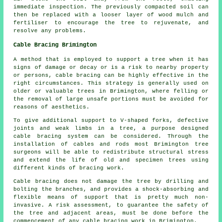
immediate inspection. The previously compacted soil can
then be replaced with a looser layer of wood mulch and
fertiliser to encourage the tree to rejuvenate, and
resolve any problems.
Cable Bracing Brimington
A method that is employed to support a tree when it has
signs of damage or decay or is a risk to nearby property
or persons, cable bracing can be highly effective in the
right circumstances. This strategy is generally used on
older or valuable trees in Brimington, where felling or
the removal of large unsafe portions must be avoided for
reasons of aesthetics.
To give additional support to V-shaped forks, defective
joints and weak limbs in a tree, a purpose designed
cable bracing system can be considered. Through the
installation of cables and rods most Brimington tree
surgeons will be able to redistribute structural stress
and extend the life of old and specimen trees using
different kinds of bracing work.
Cable bracing does not damage the tree by drilling and
bolting the branches, and provides a shock-absorbing and
flexible means of support that is pretty much non-
invasive. A risk assessment, to guarantee the safety of
the tree and adjacent areas, must be done before the
commencement of any cable bracing work in Brimington.