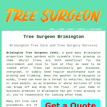
HOME
|
LINKS
|
ABOUT
|
CONTACT
|
DISCLAIMER
Tree Surgeon Brimington
Brimington Tree Care and Tree Surgery Services
Brimington Tree Surgeons (S43):
A good many Brimington
properties have gardens with sizeable trees growing in
them. Whilst trees are both beneficial for the
environment and nice to look at they do need to be
looked after. Trees can occasionally get diseased,
overgrown, or simply need regular maintenance such as
pruning and trimming. When the weather in Brimington is
windy, trees can even be a threat to vehicles, buildings
or even people, as as branches or whole sections of tree
can break off and drop to the floor. If your home or
business premises in Brimington has got trees growing on
it, you're responsible for looking after them.
Many DIY tree care
procedures are of