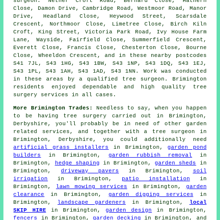
surgeon: Nether Croft Road, Bernard Close, Hathern
Close, Damon Drive, Cambridge Road, Westmoor Road, Manor
Drive, Headland Close, Heywood Street, Scarsdale
Crescent, Northmoor Close, Limetree Close, Birch Kiln
Croft, King Street, Victoria Park Road, Ivy House Farm
Lane, Wayside, Fairfield Close, Summerfield Crescent,
Everett Close, Francis Close, Chesterton Close, Bourne
Close, Wheeldon Crescent, and in these nearby postcodes
S41 7JL, S43 1HG, S43 1BW, S43 1NP, S43 1DQ, S43 1EJ,
S43 1PL, S43 1AH, S43 1AD, S43 1NN. Work was conducted
in these areas by a qualified tree surgeon. Brimington
residents enjoyed dependable and high quality tree
surgery services in all cases.
More Brimington Trades:
Needless to say, when you happen
to be having tree surgery carried out in Brimington,
Derbyshire, you'll probably be in need of other garden
related services, and together with
a tree surgeon
in
Brimington, Derbyshire, you could additionally need
artificial grass installers
in Brimington,
garden pond
builders
in Brimington,
garden rubbish removal
in
Brimington,
hedge shaping
in Brimington,
garden sheds
in
Brimington,
driveway pavers
in Brimington,
soil
irrigation
in Brimington,
patio installation
in
Brimington,
lawn mowing services
in Brimington,
garden
clearance
in Brimington,
garden digging services
in
Brimington,
landscape gardeners
in Brimington,
local
SKIP HIRE
in Brimington,
garden design
in Brimington,
fencers
in Brimington,
garden decking
in Brimington, and