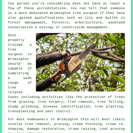
the person you're considering does not have at least a
few of these accreditations. You can tell that someone
is a more dedicated Brimington tree surgeon if they have
also gained qualifications such as City and Guilds in
forest management, forestry, arboriculture, woodland
conservation & ecology or countryside management.
Once
properly
trained a
tree
surgeon in
Brimington
should be
capable of
completing
a wide
range of
tree
related
tasks including activities like the protection of trees
from grazing, tree surgery, tree removal, tree felling,
stump grinding, disease identification, tree planting,
transplanting and pest control.
For most homeowners in Brimington this will most likely
involve tree removal, pruning, crown thinning, crown re-
shaping, damage restoration, crown raising, root pruning