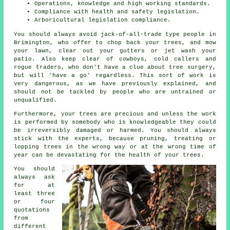
Operations, knowledge and high working standards.
Compliance with health and safety legislation.
Arboricultural legislation compliance.
You should always avoid jack-of-all-trade type people in
Brimington, who offer to chop back your trees, and mow
your lawn, clear out your gutters or jet wash your
patio. Also keep clear of cowboys, cold callers and
rogue traders, who don't have a clue about tree surgery,
but will 'have a go' regardless. This sort of work is
very dangerous, as we have previously explained, and
should not be tackled by people who are untrained or
unqualified.
Furthermore, your trees are precious and unless the work
is performed by somebody who is knowledgeable they could
be irreversibly damaged or harmed. You should always
stick with the experts, because pruning, treating or
lopping trees in the wrong way or at the wrong time of
year can be devastating for the health of your trees.
You should
always ask
for at
least three
or four
quotations
from
different