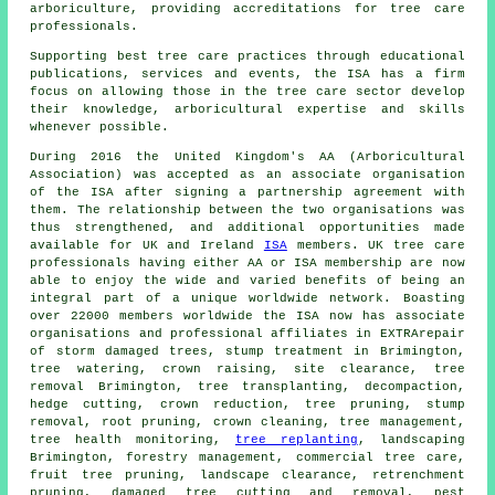
arboriculture, providing accreditations for tree care
professionals.
Supporting best tree care practices through educational
publications, services and events, the ISA has a firm
focus on allowing those in the tree care sector develop
their knowledge, arboricultural expertise and skills
whenever possible.
During 2016 the United Kingdom's AA (Arboricultural
Association) was accepted as an associate organisation
of the ISA after signing a partnership agreement with
them. The relationship between the two organisations was
thus strengthened, and additional opportunities made
available for UK and Ireland
ISA
members. UK tree care
professionals having either AA or ISA membership are now
able to enjoy the wide and varied benefits of being an
integral part of a unique worldwide network. Boasting
over 22000 members worldwide the ISA now has associate
organisations and professional affiliates in EXTRArepair
of storm damaged trees, stump treatment in Brimington,
tree watering,
crown raising
, site clearance,
tree
removal
Brimington, tree transplanting, decompaction,
hedge cutting,
crown reduction
,
tree pruning
, stump
removal, root pruning, crown cleaning, tree management,
tree health monitoring,
tree replanting
, landscaping
Brimington, forestry management, commercial tree care,
fruit tree pruning, landscape clearance, retrenchment
pruning, damaged tree cutting and removal, pest