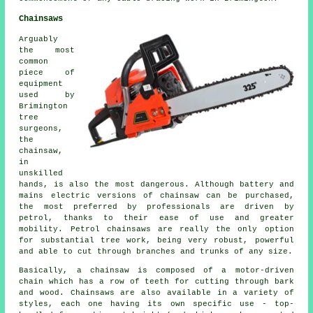
Chainsaws
Arguably
the most
common
piece of
equipment
used by
Brimington
tree
surgeons,
the
chainsaw,
in
unskilled
hands, is also the most dangerous. Although battery and
mains electric versions of chainsaw can be purchased,
the most preferred by professionals are driven by
petrol, thanks to their ease of use and greater
mobility. Petrol chainsaws are really the only option
for substantial tree work, being very robust, powerful
and able to cut through branches and trunks of any size.
Basically, a chainsaw is composed of a motor-driven
chain which has a row of teeth for cutting through bark
and wood. Chainsaws are also available in a variety of
styles, each one having its own specific use - top-