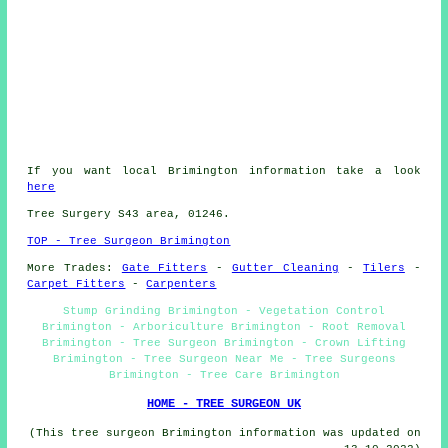
If you want local Brimington information take a look
here
Tree Surgery S43 area, 01246.
TOP - Tree Surgeon Brimington
More Trades:
Gate Fitters
-
Gutter Cleaning
-
Tilers
-
Carpet Fitters
-
Carpenters
Stump Grinding Brimington - Vegetation Control
Brimington - Arboriculture Brimington - Root Removal
Brimington - Tree Surgeon Brimington - Crown Lifting
Brimington - Tree Surgeon Near Me - Tree Surgeons
Brimington - Tree Care Brimington
HOME - TREE SURGEON UK
(This tree surgeon Brimington information was updated on