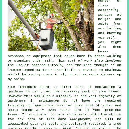
number of
risks
concerning
working at
height, and
aside from
you falling
and hurting
yourself,
you might
also drop
heavy
branches or equipment that cause harm to those walking
or standing underneath. This sort of work also involves
the use of hazardous tools, and the mere thought of an
inexperienced gardener brandishing a powered-up chainsaw
whilst balancing precariously up a tree sends shivers up
my spine.
Your thoughts might at first turn to contacting a
gardener to carry out the necessary work on your trees.
However this would be a mistake, as the vast majority of
gardeners in Brimington do not have the required
training and qualifications for this kind of work, and
could potentially even cause harm to your precious
trees. If you prefer to hire a tradesman with the skills
for any form of tree care assignment, and will be
acquainted with the tools and equipment required, a
tree
surgeon
is the person you need. Special equipment like