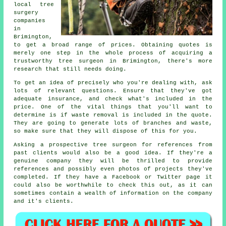
local tree
surgery
companies
in
Brimington,
to get a broad range of prices. Obtaining quotes is
merely one step in the whole process of acquiring a
trustworthy tree surgeon in Brimington, there's more
research that still needs doing.
To get an idea of precisely who you're dealing with, ask
lots of relevant questions. Ensure that they've got
adequate insurance, and check what's included in the
price. One of the vital things that you'll want to
determine is if waste removal is included in the quote.
They are going to generate lots of branches and waste,
so make sure that they will dispose of this for you.
Asking a prospective tree surgeon for references from
past clients would also be a good idea. If they're a
genuine company they will be thrilled to provide
references and possibly even photos of projects they've
completed. If they have a Facebook or Twitter page it
could also be worthwhile to check this out, as it can
sometimes contain a wealth of information on the company
and it's clients.