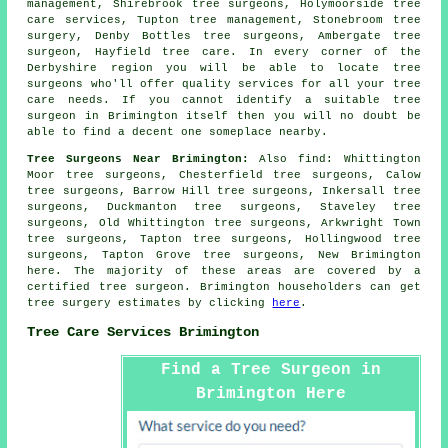
management, Shirebrook tree surgeons, Holymoorside tree
care services, Tupton tree management, Stonebroom tree
surgery, Denby Bottles tree surgeons, Ambergate tree
surgeon, Hayfield tree care. In every corner of the
Derbyshire region you will be able to locate tree
surgeons who'll offer quality services for all your tree
care needs. If you cannot identify a suitable
tree
surgeon
in Brimington itself then you will no doubt be
able to find a decent one someplace nearby.
Tree Surgeons Near Brimington:
Also
find
: Whittington
Moor tree surgeons, Chesterfield tree surgeons, Calow
tree surgeons, Barrow Hill tree surgeons, Inkersall tree
surgeons, Duckmanton tree surgeons, Staveley tree
surgeons, Old Whittington tree surgeons, Arkwright Town
tree surgeons, Tapton tree surgeons, Hollingwood tree
surgeons, Tapton Grove tree surgeons, New Brimington
here
. The majority of these areas are covered by a
certified tree surgeon. Brimington householders can get
tree surgery estimates by clicking
here
.
Tree Care Services Brimington
Find a Tree Surgeon in
Brimington Here