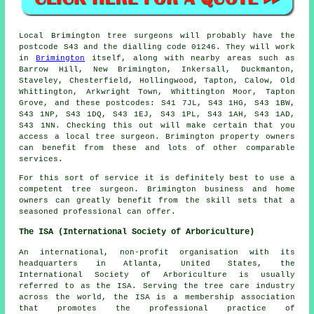
Local Brimington tree surgeons will probably have the
postcode S43 and the dialling code 01246. They will work
in
Brimington
itself, along with nearby areas such as
Barrow Hill, New Brimington, Inkersall, Duckmanton,
Staveley, Chesterfield, Hollingwood, Tapton, Calow, Old
Whittington, Arkwright Town, Whittington Moor, Tapton
Grove, and these postcodes: S41 7JL, S43 1HG, S43 1BW,
S43 1NP, S43 1DQ, S43 1EJ, S43 1PL, S43 1AH, S43 1AD,
S43 1NN. Checking this out will make certain that you
access a local tree surgeon. Brimington property owners
can benefit from these and lots of other comparable
services.
For this sort of service it is definitely best to use a
competent tree surgeon. Brimington business and home
owners can greatly benefit from the skill sets that a
seasoned professional can offer.
The ISA (International Society of Arboriculture)
An international, non-profit organisation with its
headquarters in Atlanta, United States, the
International Society of Arboriculture is usually
referred to as the ISA. Serving the tree care industry
across the world, the ISA is a membership association
that promotes the professional practice of