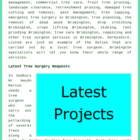
management, commercial tree care, fruit tree pruning,
landscape clearance, retrenchment pruning, damaged tree
cutting and removal, pest management, tree lopping,
emergency tree surgery in Brimington, tree planning, the
removal of dead wood Brimington, drop crotching
Brimington, crown lifting Brimington, staking, root
grinding Brimington, tree care Brimington, coppicing and
other
tree surgeon services
in Brimington,
Derbyshire
.
Listed are just an example of the duties that are
carried out by a local tree surgeon. Brimington
specialists will let you know their whole range of
services.
Latest Tree Surgery Requests
In Sudbury
Mr Haydn
Morton
needs a
tree
surgeon
who can
carry out
the
pollarding
of several
trees
along a