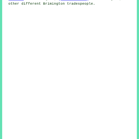
other different Brimington tradespeople.