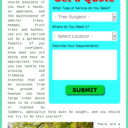
course possible if
you have a hands-
on approach, and
the maintenance of
smaller trees,
hedges, fruit
trees and bushes,
can all be carried
out by a gardening
fanatic. If you
are confident,
know what you are
doing and have an
appropriate tools,
you can tackle the
pruning and
trimming of
branches that can
be accessed from
the ground. If
however you have
large trees which
have to be climbed
or reached by
ladders, specialist help must be sought, and you should
not try to do this yourself.
There are a