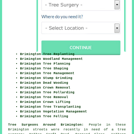
Brimington Tree Replanting
Brimington Woodland Management
Brimington Tree Planning
Brimington Tree Shaping
Brimington Tree Management
Brimington Stump Grinding
Brimington Dead Wooding
Brimington Crown Removal
Brimington Tree Pollarding
Brimington Tree Removal
Brimington Crown Lifting
Brimington Tree Transplanting
Brimington Vegetation Management
Brimington Tree Felling
Tree Surgeons Around Brimington:
People in these
Brimington streets were recently in need of a tree