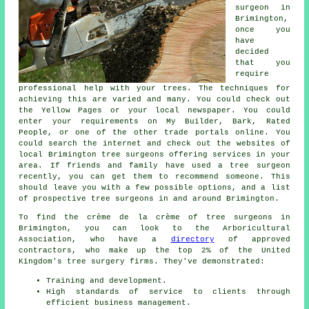
surgeon in
Brimington,
once you
have
decided
that you
require
professional help with your trees. The techniques for
achieving this are varied and many. You could check out
the Yellow Pages or your local newspaper. You could
enter your requirements on My Builder, Bark, Rated
People, or one of the other trade portals online. You
could search the internet and check out the websites of
local Brimington tree surgeons offering services in your
area. If friends and family have used a tree surgeon
recently, you can get them to recommend someone. This
should leave you with a few possible options, and a list
of prospective tree surgeons in and around Brimington.
To find the crème de la crème of tree surgeons in
Brimington, you can look to the Arboricultural
Association, who have a
directory
of approved
contractors, who make up the top 2% of the United
Kingdom's tree surgery firms. They've demonstrated:
Training and development.
High standards of service to clients through
efficient business management.