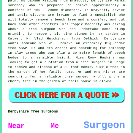
path. Ms Daphne Reading from Draycott, Derbyshire wants
somebody who is prepared to remove approximately 6
conifers of 150 - 200mm diameters. In Draycott, Xavier
and India Gibbons are trying to find a specialist who
will totally remove a beech tree and a conifer, and cut
back some other conifers. Mrs Poppie Docherty was asking
about a tree surgeon who can undertake some stump
grinding to remove 2 big pine stumps in her garden in
Calver. Mr Vlad Hutchinson from Dethick, Derbyshire
wants someone who will remove an extremely big cedar
tree ASAP. Mr and Mrs Archer are searching for somebody
in Clay Cross who can clip a 30 metre length of beech
hedge to a sensible height. Miss Romy Hawkins was
looking to get a quotation from a tree surgeon in Heage
to remove and dispose of a 30 foot monkey puzzle tree in
the garden of her family home. Mr and Mrs Fisher are
searching for a reliable tree surgeon who'll prune a
cherry tree in the garden of their house in Clowne.
Derbyshire Tree Surgeons
Surgeon
Near Me