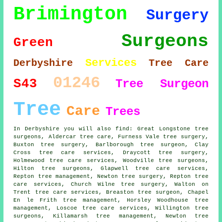
Brimington
Surgery
Surgeons
Green
Services
Derbyshire
Tree Care
01246
S43
Tree Surgeon
Tree
Care
Trees
In Derbyshire you will also find: Great Longstone tree
surgeons, Aldercar tree care, Furness Vale tree surgery,
Buxton tree surgery, Barlborough
tree surgeon
, Clay
Cross tree care services, Draycott tree surgery,
Holmewood tree care services, Woodville tree surgeons,
Hilton
tree surgeons
, Glapwell tree care services,
Repton tree management, Newton tree surgery, Repton tree
care services, Church Wilne
tree surgery
, Walton on
Trent tree care services, Breaston tree surgeon, Chapel
En le Frith tree management, Horsley Woodhouse tree
management, Loscoe
tree care services
, Willington tree
surgeons, Killamarsh tree management, Newton tree