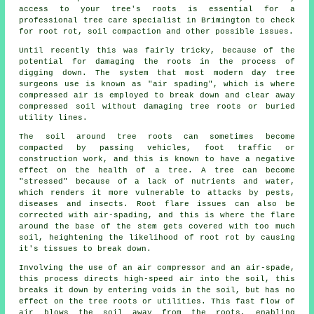
access to your tree's roots is essential for a
professional tree care specialist in Brimington to check
for root rot, soil compaction and other possible issues.
Until recently this was fairly tricky, because of the
potential for damaging the roots in the process of
digging down. The system that most modern day tree
surgeons use is known as "air spading", which is where
compressed air is employed to break down and clear away
compressed soil without damaging tree roots or buried
utility lines.
The soil around tree roots can sometimes become
compacted by passing vehicles, foot traffic or
construction work, and this is known to have a negative
effect on the health of a tree. A tree can become
"stressed" because of a lack of nutrients and water,
which renders it more vulnerable to attacks by pests,
diseases and insects. Root flare issues can also be
corrected with air-spading, and this is where the flare
around the base of the stem gets covered with too much
soil, heightening the likelihood of root rot by causing
it's tissues to break down.
Involving the use of an air compressor and an air-spade,
this process directs high-speed air into the soil, this
breaks it down by entering voids in the soil, but has no
effect on the tree roots or utilities. This fast flow of
air blows the soil away from the roots, enabling