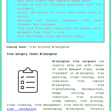
Deal with clients and complete admin tasks.
Create on-site or telephone quotations with the
customers.
Assess the health of trees and create plan of
action.
Maintain and service equipment like wood
chippers and chainsaws.
Tidy work area upon completion and remove waste
products from client's site.
Fell and remove trees and grind stumps.
Coming Soon:
Tree pruning Brimington.
Tree Surgery Tasks Brimington
Brimington tree surgeons
can
usually help you with repair
of storm damaged trees, stump
treatment in Brimington, tree
watering,
crown raising
, site
clearance,
tree removal
Brimington, tree
transplanting, decompaction,
hedge cutting,
crown
reduction
,
tree pruning
,
stump removal, root pruning,
crown cleaning, tree management, tree health monitoring,
tree replanting
, landscaping Brimington, forestry