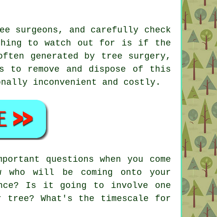
ee surgeons, and carefully check
thing to watch out for is if the
often generated by tree surgery,
s to remove and dispose of this
onally inconvenient and costly.
mportant questions when you come
w who will be coming onto your
nce? Is it going to involve one
r tree? What's the timescale for