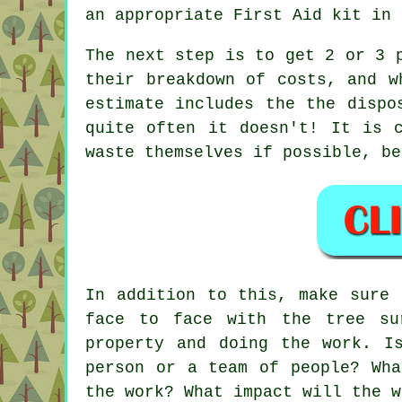
an appropriate First Aid kit in
The next step is to get 2 or 3 
their breakdown of costs, and w
estimate includes the the dispo
quite often it doesn't! It is 
waste themselves if possible, be
In addition to this, make sure 
face to face with the tree su
property and doing the work. I
person or a team of people? Wha
the work? What impact will the w