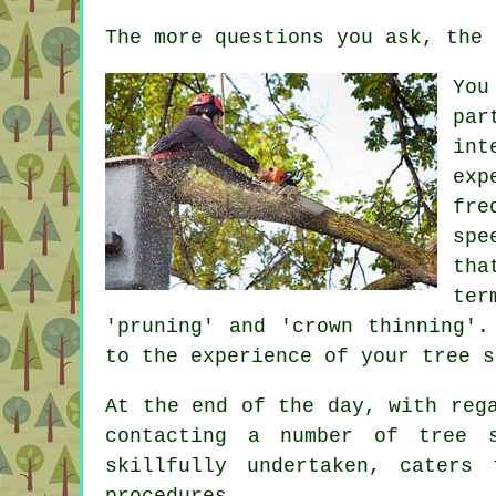
The more questions you ask, the 
You
par
int
exp
fre
spe
tha
ter
'pruning' and 'crown thinning'.
to the experience of your tree s
At the end of the day, with reg
contacting a number of tree 
skillfully undertaken, caters
procedures.