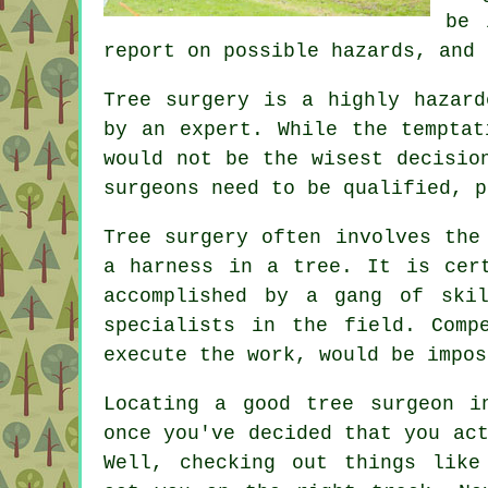
be 
report on possible hazards, and 
Tree surgery is a highly hazard
by an expert. While the temptat
would not be the wisest decisio
surgeons need to be qualified, p
Tree surgery often involves the
a harness in a tree. It is cer
accomplished by a gang of ski
specialists in the field. Comp
execute the work, would be impos
Locating a good tree surgeon i
once you've decided that you ac
Well, checking out things like