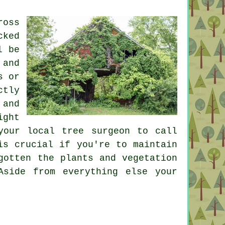
ross
cked
l be
 and
s or
ctly
 and
ight
your local tree surgeon to call
is crucial if you're to maintain
gotten the plants and vegetation
Aside from everything else your