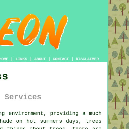
HOME
|
LINKS
|
ABOUT
|
CONTACT
|
DISCLAIMER
ss
 Services
ng environment, providing a much
hade on hot summers days, trees
d things about trees, there are