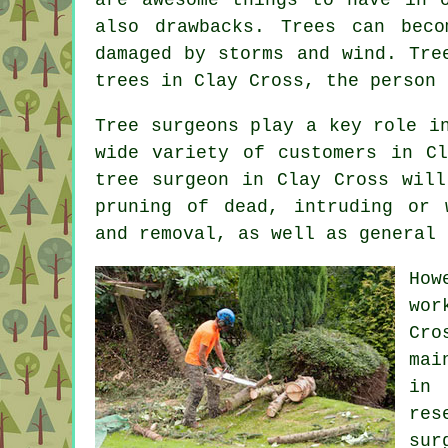
also drawbacks. Trees can bec
damaged by storms and wind. Tre
trees in Clay Cross, the person
Tree surgeons
play a key role in
wide variety of customers in C
tree surgeon in Clay Cross will
pruning of dead, intruding or 
and removal, as well as general 
How
wor
Cr
mai
in
res
sur