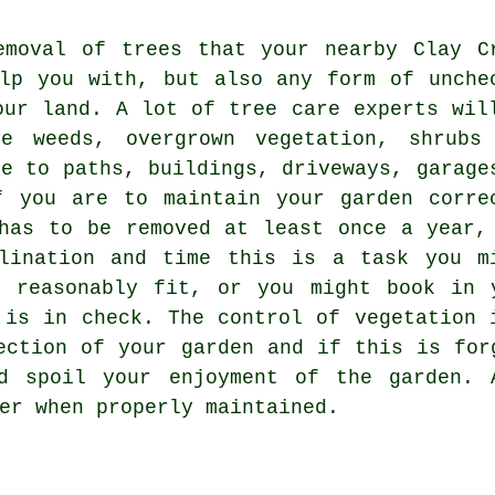
emoval of trees that your nearby Clay C
lp you with, but also any form of unche
our land. A lot of tree care experts wil
e weeds, overgrown vegetation, shrubs
se to paths, buildings, driveways, garage
f you are to maintain your garden corre
has to be removed at least once a year,
lination and time this is a task you m
e reasonably fit, or you might book in 
 is in check. The control of vegetation 
ection of your garden and if this is for
d spoil your enjoyment of the garden. 
er when properly maintained.