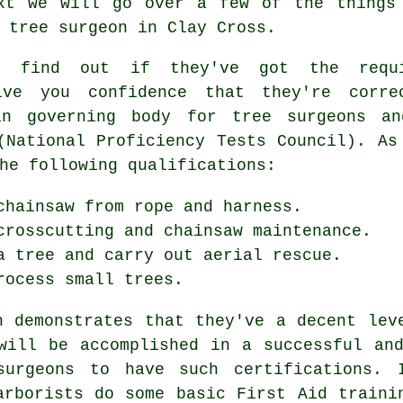
xt we will go over a few of the things
 tree surgeon in Clay Cross.
o find out if they've got the requi
ive you confidence that they're corre
in governing body for tree surgeons an
(National Proficiency Tests Council). As
he following qualifications:
chainsaw from rope and harness.
crosscutting and chainsaw maintenance.
a tree and carry out aerial rescue.
rocess small trees.
h demonstrates that they've a decent lev
will be accomplished in a successful an
surgeons to have such certifications. 
arborists do some basic First Aid traini