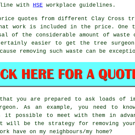
 line with
HSE
workplace guidelines.
price quotes from different Clay Cross tr
hat work is included in the price. One 
sal of the considerable amount of waste 
certainly easier to get the tree surgeon
cause removing such waste can be excepti
that you are prepared to ask loads of i
rgeon. As an example, you need to kno
s it possible to meet with them in adva
t will be the strategy for removing you
ork have on my neighbours/my home?