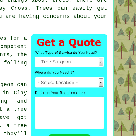
ay Cross. Trees can easily get
u are having concerns about your
es for a
ompetent
nts, the
 felling
rgeon can
 in Clay
ing and
t a tree
ave got
, a tree
 they'll