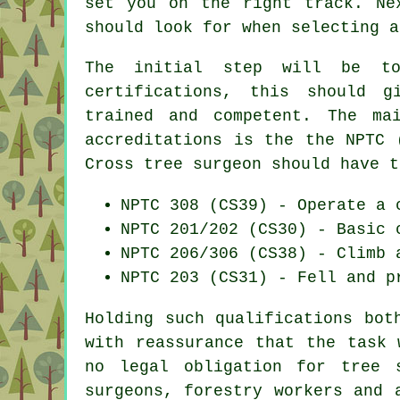
set you on the right track. Ne
should look for when selecting a
The initial step will be t
certifications, this should g
trained and competent. The ma
accreditations is the the NPTC 
Cross tree surgeon should have t
NPTC 308 (CS39) - Operate a 
NPTC 201/202 (CS30) - Basic 
NPTC 206/306 (CS38) - Climb 
NPTC 203 (CS31) - Fell and p
Holding such qualifications bot
with reassurance that the task 
no legal obligation for tree 
surgeons, forestry workers and 