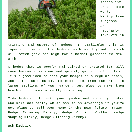
specialist
tree care
work,
Kirkby tree
surgeons
are
regularly
involved in
the
trimming and upkeep of hedges. In particular this is
important for conifer hedges such as Leylandii which
will often grow too high for a normal gardener to deal
with.
A hedge that is poorly maintained or uncared for will
soon become overgrown and quickly get out of control.
It's a good idea to trim your hedges on a regular basis,
and this isn't purely to stop them from run riot in
large sections of your garden, but also to make them
heathier and more visually appealing.
Tidy hedges help make your garden and property neater
and more desirable, which can be an advantage if you've
got plans to sell your home in the near future. (Tags:
Hedge Trimming Kirkby, Hedge Cutting Kirkby, Hedge
Shaping Kirkby, Hedge Clipping Kirkby).
Ash Dieback