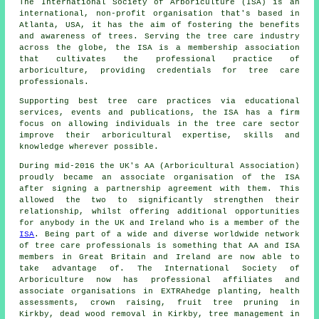
The International Society of Arboriculture (ISA) is an
international, non-profit organisation that's based in
Atlanta, USA, it has the aim of fostering the benefits
and awareness of trees. Serving the tree care industry
across the globe, the ISA is a membership association
that cultivates the professional practice of
arboriculture, providing credentials for tree care
professionals.
Supporting best tree care practices via educational
services, events and publications, the ISA has a firm
focus on allowing individuals in the tree care sector
improve their arboricultural expertise, skills and
knowledge wherever possible.
During mid-2016 the UK's AA (Arboricultural Association)
proudly became an associate organisation of the ISA
after signing a partnership agreement with them. This
allowed the two to significantly strengthen their
relationship, whilst offering additional opportunities
for anybody in the UK and Ireland who is a member of the
ISA
. Being part of a wide and diverse worldwide network
of tree care professionals is something that AA and ISA
members in Great Britain and Ireland are now able to
take advantage of. The International Society of
Arboriculture now has professional affiliates and
associate organisations in EXTRAhedge planting, health
assessments,
crown raising
, fruit tree pruning in
Kirkby, dead wood removal in Kirkby, tree management in