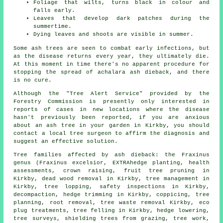
Foliage that wilts, turns black in colour and
falls early.
Leaves that develop dark patches during the
summertime.
Dying leaves and shoots are visible in summer.
Some ash trees are seen to combat early infections, but
as the disease returns every year, they ultimately die.
At this moment in time there's no apparent procedure for
stopping the spread of achalara ash dieback, and there
is no cure.
Although the "Tree Alert Service" provided by the
Forestry Commission is presently only interested in
reports of cases in new locations where the disease
hasn't previously been reported, if you are anxious
about an ash tree in your garden in Kirkby, you should
contact a local tree surgeon to affirm the diagnosis and
suggest an effective solution.
Tree families affected by ash dieback: the Fraxinus
genus (Fraxinus excelsior, EXTRAhedge planting, health
assessments,
crown raising
, fruit tree pruning in
Kirkby, dead wood removal in Kirkby, tree management in
Kirkby, tree lopping, safety inspections in Kirkby,
decompaction, hedge trimming in Kirkby, coppicing, tree
planning, root removal, tree waste removal Kirkby, eco
plug treatments,
tree felling
in Kirkby, hedge lowering,
tree surveys, shielding trees from grazing, tree work,