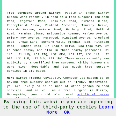
Tree Surgeons Around Kirkby:
People in these Kirkby
places were recently in need of a tree surgeon: Ingleton
Road, Edgefold Road, Mosslawn Road, Burnard Close,
Cherryfield Drive, Pinfold Crescent, Thursby Drive,
Leeside Avenue, Askern Road, Hadleigh Road, Retford
Road, Farnham Close, Britonside Avenue, Henlow Avenue,
Briery Hey Avenue, Merewood, Minstead Avenue, Crosland
Road, Broad Lane, Burnard Walk, Winsham Road, Pitsmead
Road, Rushden Road, St Chad's Drive, Rowlings Way, St
Laurence Grove, and also in these nearby postcodes L31
1LE, L31 1JQ, L32 1TQ, L32 0RW, L31 1JT, L31 1LR, L32
0RG, L31 1LF, L32 0UW, L31 1BW. These areas recently saw
activity by a certified tree surgeon. Kirkby homeowners
were given dependable and top notch tree surgery
services in all cases.
More Kirkby Trades:
Obviously, whenever you happen to be
having tree surgery carried out in Kirkby, Merseyside,
you are likely to be in need of other garden related
services, and as well as
a tree surgeon
in Kirkby,
Merseyside, you could also need
artificial grass
installers
in Kirkby,
gate installers
in Kirkby,
garden
By using this website you are agreeing
rubbish removal
in Kirkby,
garden shed builders
in
to the use of third-party cookies
Learn
Kirkby,
grass cutting services
in Kirkby,
driveways
in
Kirkby,
garden pond builders
in Kirkby,
weeding
in
More
OK
Kirkby,
patio installers
in Kirkby,
landscape gardeners