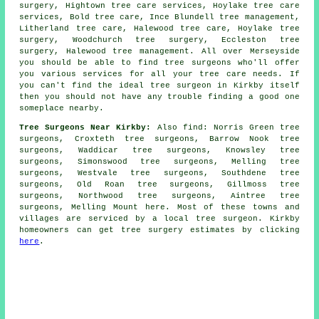
surgery, Hightown
tree care services
, Hoylake tree care
services, Bold tree care, Ince Blundell tree management,
Litherland tree care, Halewood tree care, Hoylake tree
surgery, Woodchurch tree surgery, Eccleston tree
surgery, Halewood tree management. All over Merseyside
you should be able to find tree surgeons who'll offer
you various services for all your tree care needs. If
you can't find the ideal
tree surgeon
in Kirkby itself
then you should not have any trouble finding a good one
someplace nearby.
Tree Surgeons Near Kirkby:
Also
find
: Norris Green tree
surgeons, Croxteth tree surgeons, Barrow Nook tree
surgeons, Waddicar tree surgeons, Knowsley tree
surgeons, Simonswood tree surgeons, Melling tree
surgeons, Westvale tree surgeons, Southdene tree
surgeons, Old Roan tree surgeons, Gillmoss tree
surgeons, Northwood tree surgeons, Aintree tree
surgeons, Melling Mount
here
. Most of these towns and
villages are serviced by a local tree surgeon. Kirkby
homeowners can get tree surgery estimates by clicking
here
.