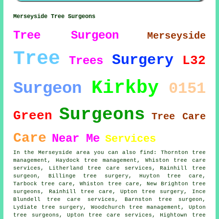
Merseyside Tree Surgeons
Tree Surgeon
Merseyside
Tree
Surgery
L32
Trees
Kirkby
Surgeon
0151
Surgeons
Green
Tree Care
Care
Near Me
Services
In the Merseyside area you can also find: Thornton tree
management, Haydock tree management, Whiston tree care
services, Litherland tree care services, Rainhill
tree
surgeon
, Billinge tree surgery, Huyton tree care,
Tarbock tree care, Whiston tree care, New Brighton
tree
surgeons
, Rainhill tree care, Upton tree surgery, Ince
Blundell tree care services, Barnston tree surgeon,
Lydiate
tree surgery
, Woodchurch tree management, Upton
tree surgeons, Upton tree care services, Hightown tree