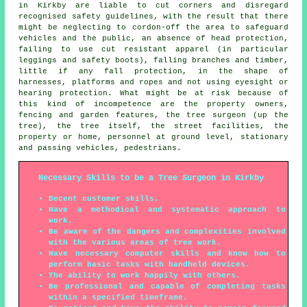
in Kirkby are liable to cut corners and disregard
recognised safety guidelines, with the result that there
might be neglecting to cordon-off the area to safeguard
vehicles and the public, an absence of head protection,
failing to use cut resistant apparel (in particular
leggings and safety boots), falling branches and timber,
little if any fall protection, in the shape of
harnesses, platforms and ropes and not using eyesight or
hearing protection. What might be at risk because of
this kind of incompetence are the property owners,
fencing and garden features, the tree surgeon (up the
tree), the tree itself, the street facilities, the
property or home, personnel at ground level, stationary
and passing vehicles, pedestrians.
Necessary Skills to be a Tree Surgeon in Kirkby
Decent customer skills.
Have a methodical and systematic approach to
work.
Be aware of the dangers and complexities involved
with the various areas of tree work.
Have necessary computer skills and know how to
perform basic tasks with handheld devices.
The ability to work happily with others.
Be professional and capable of completing tasks
within a specified timeframe.