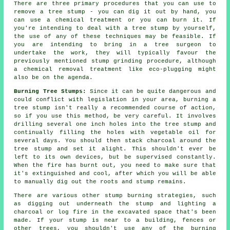
There are three primary procedures that you can use to
remove a tree stump - you can dig it out by hand, you
can use a chemical treatment or you can burn it. If
you're intending to deal with a tree stump by yourself,
the use of any of these techniques may be feasible. If
you are intending to bring in a tree surgeon to
undertake the work, they will typically favour the
previously mentioned stump grinding procedure, although
a chemical removal treatment like eco-plugging might
also be on the agenda.
Burning Tree Stumps:
Since it can be quite dangerous and
could conflict with legislation in your area, burning a
tree stump isn't really a recommended course of action,
so if you use this method, be very careful. It involves
drilling several one inch holes into the tree stump and
continually filling the holes with vegetable oil for
several days. You should then stack charcoal around the
tree stump and set it alight. This shouldn't ever be
left to its own devices, but be supervised constantly.
When the fire has burnt out, you need to make sure that
it's extinguished and cool, after which you will be able
to manually dig out the roots and stump remains.
There are various other stump burning strategies, such
as digging out underneath the stump and lighting a
charcoal or log fire in the excavated space that's been
made. If your stump is near to a building, fences or
other trees, you shouldn't use any of the burning