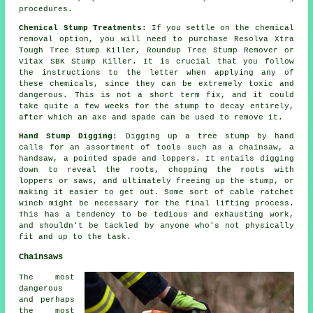
procedures.
Chemical Stump Treatments:
If you settle on the chemical
removal option, you will need to purchase Resolva Xtra
Tough Tree Stump Killer, Roundup Tree Stump Remover or
Vitax SBK Stump Killer. It is crucial that you follow
the instructions to the letter when applying any of
these chemicals, since they can be extremely toxic and
dangerous. This is not a short term fix, and it could
take quite a few weeks for the stump to decay entirely,
after which an axe and spade can be used to remove it.
Hand Stump Digging:
Digging up a tree stump by hand
calls for an assortment of tools such as a chainsaw, a
handsaw, a pointed spade and loppers. It entails digging
down to reveal the roots, chopping the roots with
loppers or saws, and ultimately freeing up the stump, or
making it easier to get out. Some sort of cable ratchet
winch might be necessary for the final lifting process.
This has a tendency to be tedious and exhausting work,
and shouldn't be tackled by anyone who's not physically
fit and up to the task.
Chainsaws
The most
dangerous
and perhaps
the most