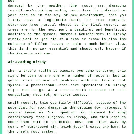
been
damaged by the weather, the roots are damaging
foundations/retaining walls, your tree is infected or
your tree is in the way of new development, then you
likely have a legitimate basis for tree removal.
Otherwise tree removal should be the final resort, as
trees are for the most part a beautiful and beneficial
addition to the garden. Numerous householders in Kirkby
simply want to get rid of a tree or trees to stop the
nuisance of fallen leaves or gain a much better view,
this is in no way essential and should only happen if
the issue is extreme.
Air-Spading Kirkby
When a tree's health is causing you some concerns, this
might be down to any one of a number of factors, but is
quite often because of problems with the tree's root
system. A professional tree care specialist in Kirkby
might need to get at a tree's roots to check for soil
compaction, root rot, or other issues.
Until recently this was fairly difficult, because of the
potential for root damage in the digging down process. A
system known as "air spading" is employed by many
contemporary tree surgeons in Kirkby, and this enables
compressed soil to be broken down and blown away by
means of compressed air, which doesn't cause any harm to
the tree's root system.