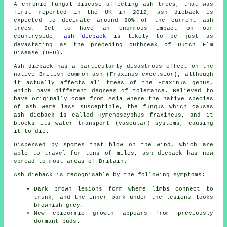
A chronic fungal disease affecting ash trees, that was
first reported in the UK in 2012, ash dieback is
expected to decimate around 80% of the current ash
trees. Set to have an enormous impact on our
countryside,
ash dieback
is likely to be just as
devastating as the preceding outbreak of Dutch Elm
Disease (DED).
Ash dieback has a particularly disastrous effect on the
native British common ash (Fraxinus excelsior), although
it actually affects all trees of the Fraxinus genus,
which have different degrees of tolerance. Believed to
have originally come from Asia where the native species
of ash were less susceptible, the fungus which causes
ash dieback is called Hymenoscyphus fraxineus, and it
blocks its water transport (vascular) systems, causing
it to die.
Dispersed by spores that blow on the wind, which are
able to travel for tens of miles, ash dieback has now
spread to most areas of Britain.
Ash dieback is recognisable by the following symptoms:
Dark brown lesions form where limbs connect to
trunk, and the inner bark under the lesions looks
brownish grey.
New epicormic growth appears from previously
dormant buds.