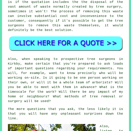
is if the quotation includes the the disposal of the
vast amount of waste normally created by tree surgery,
sometimes it won't! The process of removing this waste
can involve substantial cost and inconvenience to the
customer, consequently if it's possible to get the tree
surgeons to remove this waste themselves, it would
definitely be the best solution.
Also, when speaking to prospective tree surgeons in
Kirkby, make certain that you're prepared to ask loads
of important questions regarding your requirements. You
will, for example, want to know precisely who will be
working on-site. Is it going to be one person working on
their own, or will it be a whole team of arborists? Will
you be able to meet with them in advance? What is the
timescale for the work? Will there be any impact of my
home or neighbours? What methods of tree removal or
surgery will be used?
The more questions that you ask, the less likely it is
that you will have any unpleasant surprises down the
line.
Also,