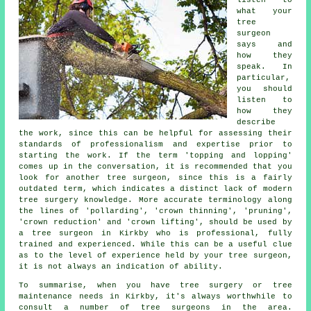
listen to
what your
tree
surgeon
says and
how they
speak. In
particular,
you should
listen to
how they
describe
the work, since this can be helpful for assessing their
standards of professionalism and expertise prior to
starting the work. If the term 'topping and lopping'
comes up in the conversation, it is recommended that you
look for another tree surgeon, since this is a fairly
outdated term, which indicates a distinct lack of modern
tree surgery knowledge. More accurate terminology along
the lines of 'pollarding', 'crown thinning', 'pruning',
'crown reduction' and 'crown lifting', should be used by
a tree surgeon in Kirkby who is professional, fully
trained and experienced. While this can be a useful clue
as to the level of experience held by your tree surgeon,
it is not always an indication of ability.
To summarise, when you have tree surgery or tree
maintenance needs in Kirkby, it's always worthwhile to
consult a number of tree surgeons in the area.