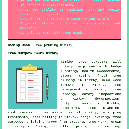
Be patient and have the ability to remain focused
in stressful circumstances.
Have the ability to maintain, use and repair
tools and equipment.
Good knowledge of public security and safety.
Physical skills such as co-ordination and
movement.
Be able to work with your hands.
Coming Soon:
Tree pruning Kirkby.
Tree Surgery Tasks Kirkby
Kirkby tree surgeons
will
likely help you with hedge
planting, health assessments,
crown raising
, fruit tree
pruning in Kirkby, dead wood
removal in Kirkby, tree
management in Kirkby, tree
lopping, safety inspections
in Kirkby, decompaction,
hedge trimming in Kirkby,
coppicing, tree planning,
root removal, tree waste removal Kirkby, eco plug
treatments,
tree felling
in Kirkby, hedge lowering, tree
surveys, shielding trees from grazing, tree work, crown
cleaning in Kirkby, conrolling pests, brush cutting,