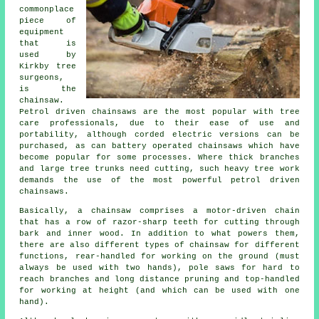
commonplace
piece of
equipment
that is
used by
Kirkby tree
surgeons,
is the
chainsaw.
Petrol driven chainsaws are the most popular with tree
care professionals, due to their ease of use and
portability, although corded electric versions can be
purchased, as can battery operated chainsaws which have
become popular for some processes. Where thick branches
and large tree trunks need cutting, such heavy tree work
demands the use of the most powerful petrol driven
chainsaws.
Basically, a chainsaw comprises a motor-driven chain
that has a row of razor-sharp teeth for cutting through
bark and inner wood. In addition to what powers them,
there are also different types of chainsaw for different
functions, rear-handled for working on the ground (must
always be used with two hands), pole saws for hard to
reach branches and long distance pruning and top-handled
for working at height (and which can be used with one
hand).