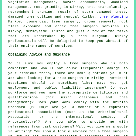
vegetation management, hazard assessments,
woodland
management
, root grinding in Kirkby, tree transplanting,
retrenchment pruning, repair of storm damaged trees,
damaged tree cutting and removal Kirkby,
tree planting
Kirkby, commercial tree surgery, crown removal, root
flare exposure and other
tree surgeon services
in
Kirkby,
Merseyside
. Listed are just a few of the tasks
that are undertaken by a tree surgeon. Kirkby
professionals will be delighted to keep you abreast of
their entire range of services.
Obtaining Advice and Guidance
To be sure you employ a tree surgeon who is both
competent and who'll not cause irreparable damage to
your precious trees, there are some questions you must
ask when looking for a tree surgeon in Kirkby. Pertinent
questions should be something like: Have you got
employment and public liability insurance? Do your
workforce and you have the appropriate certificates and
qualifications (for using chainsaws and tree
management)? Does your work comply with the British
Standard (BS3998)? Are you a member of a reputable
professional association (such as The Arboricultural
Association or the International Society of
Arboriculture)? Are you able to provide me with
references from past customers? Will you give me a quote
in writing? You should look elsewhere for a tree surgeon