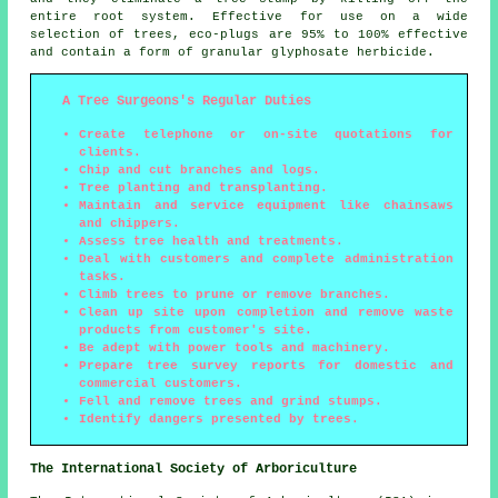
entire root system. Effective for use on a wide
selection of trees, eco-plugs are 95% to 100% effective
and contain a form of granular glyphosate herbicide.
A Tree Surgeons's Regular Duties
Create telephone or on-site quotations for
clients.
Chip and cut branches and logs.
Tree planting and transplanting.
Maintain and service equipment like chainsaws
and chippers.
Assess tree health and treatments.
Deal with customers and complete administration
tasks.
Climb trees to prune or remove branches.
Clean up site upon completion and remove waste
products from customer's site.
Be adept with power tools and machinery.
Prepare tree survey reports for domestic and
commercial customers.
Fell and remove trees and grind stumps.
Identify dangers presented by trees.
The International Society of Arboriculture