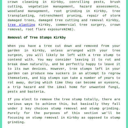
crown cleaning in Kirkby, conrolling pests, brush
cutting, vegetation management, hazard assessments,
woodland management
, root grinding in Kirkby, tree
transplanting, retrenchment pruning, repair of storm
damaged trees, damaged tree cutting and removal Kirkby,
tree planting
Kirkby, commercial tree surgery, crown
removal, root flare exposureNINE).
Removal of Tree Stumps Kirkby
When you have a tree cut down and removed from your
garden in Kirkby, unless arranged with your tree
surgeon, you will likely be left with a tree stump to
contend with. You may consider leaving it to rot and
break down naturally, and be perfectly happy to leave it
to its own devices. However, tree stumps left in your
garden can produce new suckers in an attempt to regrow
themselves, and big stumps can take a number of years to
rot away, during which time they can become an eyesore,
a trip hazard and the ideal home for unwanted fungi,
pests and bacteria.
If you elect to remove the tree stump totally, there are
various ways to achieve this, but basically they fall
under 2 key choices stump removal and stump grinding.
Purely for the purposes of this section we'll be
focusing on stump removal in Kirkby as opposed to stump
grinding.