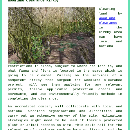
Woodland Clearance Kirkby
Clearing
land by
woodland
clearance
in the
Kirkby area
can have
local and
national
restrictions in place, subject to where the land is, and
what fauna and flora is located in the space which is
going to be cleared. Calling on the services of a
competent Kirkby tree surgeon for woodland clearance
project, will see them applying for any relevant
permits, follow applicable protection orders and
covenants, and use environmentally friendly methods in
completing the clearance.
An accredited company will collaborate with local and
national woodland organisations and authorities and
carry out an extensive survey of the site. Mitigation
strategies might need to be used if there's protected
plant or animal species on site; this could call for the
relocation of creatures such as bats or lizards, and the