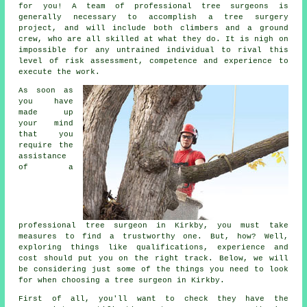
for you! A team of professional tree surgeons is
generally necessary to accomplish a tree surgery
project, and will include both climbers and a ground
crew, who are all skilled at what they do. It is nigh on
impossible for any untrained individual to rival this
level of risk assessment, competence and experience to
execute the work.
As soon as
you have
made up
your mind
that you
require the
assistance
of a
professional tree surgeon in Kirkby, you must take
measures to find a trustworthy one. But, how? Well,
exploring things like qualifications, experience and
cost should put you on the right track. Below, we will
be considering just some of the things you need to look
for when choosing a tree surgeon in Kirkby.
First of all, you'll want to check they have the