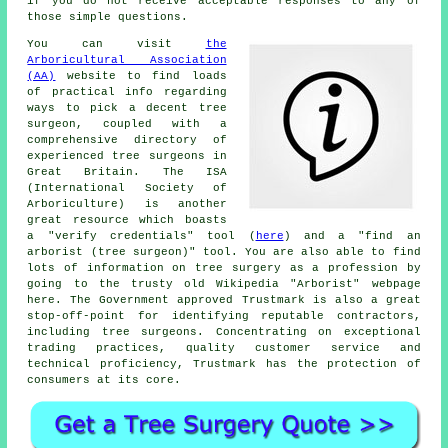
if you do not receive acceptable responses to any of
those simple questions.
You can visit
the
Arboricultural Association
(AA)
website to find loads
of practical info regarding
ways to pick a decent tree
surgeon, coupled with a
comprehensive directory of
experienced tree surgeons in
Great Britain. The ISA
(International Society of
Arboriculture) is another
great resource which boasts
a "verify credentials" tool (
here
) and a "find an
arborist (tree surgeon)" tool. You are also able to find
lots of information on tree surgery as a profession by
going to the trusty old Wikipedia "Arborist" webpage
here. The Government approved Trustmark is also a great
stop-off-point for identifying reputable contractors,
including tree surgeons. Concentrating on exceptional
trading practices, quality customer service and
technical proficiency, Trustmark has the protection of
consumers at its core.