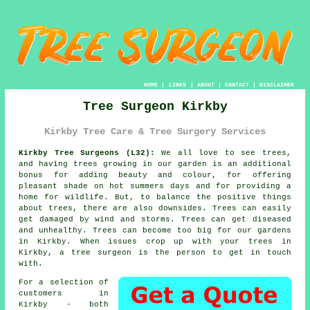
HOME
|
LINKS
|
ABOUT
|
CONTACT
|
DISCLAIMER
Tree Surgeon Kirkby
Kirkby Tree Care & Tree Surgery Services
Kirkby Tree Surgeons (L32):
We all love to see trees,
and having trees growing in our garden is an additional
bonus for adding beauty and colour, for offering
pleasant shade on hot summers days and for providing a
home for wildlife. But, to balance the positive things
about trees, there are also downsides. Trees can easily
get damaged by wind and storms. Trees can get diseased
and unhealthy. Trees can become too big for our gardens
in Kirkby. When issues crop up with your trees in
Kirkby, a
tree surgeon
is the person to get in touch
with.
For a selection of
customers in
Kirkby - both