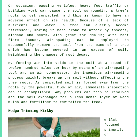
On occasion, passing vehicles, heavy foot traffic or
building work can cause the soil surrounding a tree's
roots to get compacted, and this is known to have an
adverse effect on its health. Because of a lack of
nutrients and water, a tree can quickly become
"stressed", making it more prone to attack by insects,
disease and pests. Also great for dealing with root
flare issues, air-spading can be employed to
successfully remove the soil from the base of a tree
which has become covered in an excess of soil,
heightening the chances of root decay.
By forcing air into voids in the soil at a speed of
twelve hundred miles per hour by means of an air-spading
tool and an air compressor, the ingenious air-spading
process quickly breaks up the soil without affecting the
tree roots. As compacted soil is forced away from the
roots by the powerful flow of air, immediate inspection
can be accomplished. Any problems can then be resolved
and the soil exchanged for a less dense layer of wood
mulch and fertiliser to revitalize the tree.
Hedge Trimming Kirkby
Whilst
focused
primarily
on