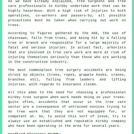
As we have already explained, tree surgeons and tree
care professionals in Kirkby undertake work that can be
highly hazardous. With a high risk of injuries to both
operatives, co-workers and passers-by, all possible
precautions must be taken when carrying out work on
trees.
According to figures gathered by the HSE, the use of
chainsaws, falls from trees, and being hit by a falling
tree or branch are responsible for a large majority of
fatal and serious injuries. In actual fact, arborists
that are involved in tree care work are more at risk of
injuring themselves seriously than those who are working
in the construction industry.
The most commonplace tree surgery accidents are being
struck by objects (trees, ropes, grapple hooks, cranes,
branches etc), falling from ladders and lifting
injuries, with regards to insurance claims.
All this adds to the need for choosing a professional
Kirkby tree surgeon when work needs doing on your trees.
Quite often, accidents that occur in the tree care
sector are a consequence of untrained novices trying to
do tree work that they are not equipped for, or
competent at. So, to avoid this sort of issue, try to
always use an established and reputable Kirkby company
who have been operating in the area for several years.