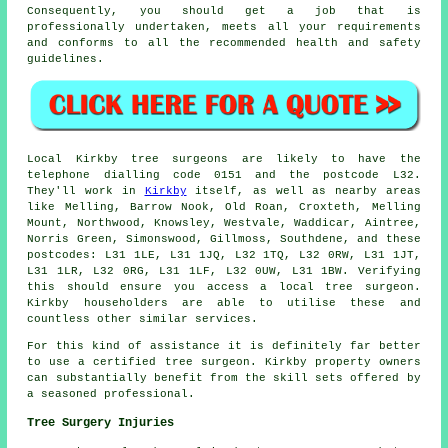
Consequently, you should get a job that is
professionally undertaken, meets all your requirements
and conforms to all the recommended health and safety
guidelines.
Local Kirkby tree surgeons are likely to have the
telephone dialling code 0151 and the postcode L32.
They'll work in
Kirkby
itself, as well as nearby areas
like Melling, Barrow Nook, Old Roan, Croxteth, Melling
Mount, Northwood, Knowsley, Westvale, Waddicar, Aintree,
Norris Green, Simonswood, Gillmoss, Southdene, and these
postcodes: L31 1LE, L31 1JQ, L32 1TQ, L32 0RW, L31 1JT,
L31 1LR, L32 0RG, L31 1LF, L32 0UW, L31 1BW. Verifying
this should ensure you access a local tree surgeon.
Kirkby householders are able to utilise these and
countless other similar services.
For this kind of assistance it is definitely far better
to use a certified tree surgeon. Kirkby property owners
can substantially benefit from the skill sets offered by
a seasoned professional.
Tree Surgery Injuries