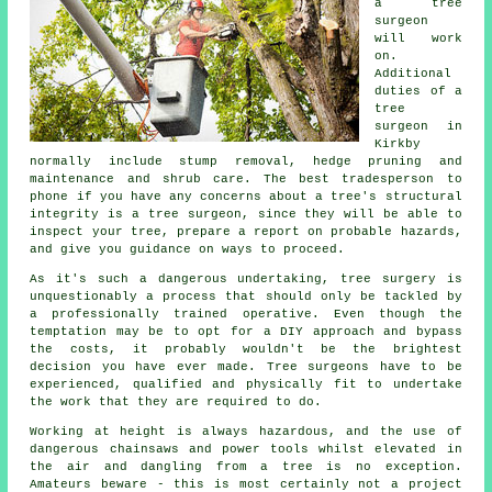
a tree
surgeon
will work
on.
Additional
duties of a
tree
surgeon in
Kirkby
normally include stump removal, hedge pruning and
maintenance and shrub care. The best tradesperson to
phone if you have any concerns about a tree's structural
integrity is a tree surgeon, since they will be able to
inspect your tree, prepare a report on probable hazards,
and give you guidance on ways to proceed.
As it's such a dangerous undertaking,
tree surgery
is
unquestionably a process that should only be tackled by
a professionally trained operative. Even though the
temptation may be to opt for a DIY approach and bypass
the costs, it probably wouldn't be the brightest
decision you have ever made. Tree surgeons have to be
experienced, qualified and physically fit to undertake
the work that they are required to do.
Working at height is always hazardous, and the use of
dangerous chainsaws and power tools whilst elevated in
the air and dangling from a tree is no exception.
Amateurs beware - this is most certainly not a project