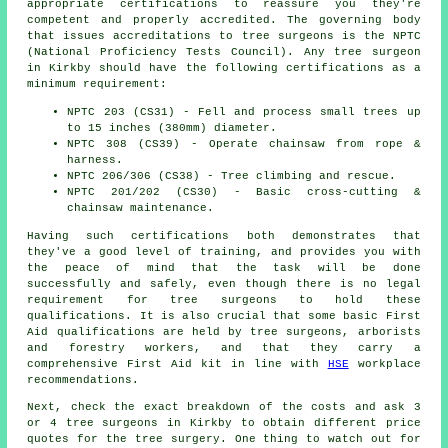
appropriate certifications to reassure you they're
competent and properly accredited. The governing body
that issues accreditations to tree surgeons is the NPTC
(National Proficiency Tests Council). Any tree surgeon
in Kirkby should have the following certifications as a
minimum requirement:
NPTC 203 (CS31) - Fell and process small trees up
to 15 inches (380mm) diameter.
NPTC 308 (CS39) - Operate chainsaw from rope &
harness.
NPTC 206/306 (CS38) - Tree climbing and rescue.
NPTC 201/202 (CS30) - Basic cross-cutting &
chainsaw maintenance.
Having such certifications both demonstrates that
they've a good level of training, and provides you with
the peace of mind that the task will be done
successfully and safely, even though there is no legal
requirement for tree surgeons to hold these
qualifications. It is also crucial that some basic First
Aid qualifications are held by tree surgeons, arborists
and forestry workers, and that they carry a
comprehensive First Aid kit in line with
HSE
workplace
recommendations.
Next, check the exact breakdown of the costs and ask 3
or 4 tree surgeons in Kirkby to obtain different price
quotes for the tree surgery. One thing to watch out for