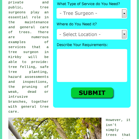
private and
public,
tree
surgeons
play an
essential role in
the maintenance
and general care
of trees. There
are numerous
examples of
services that a
tree surgeon in
Kirkby will be
able to provide:
tree felling, safe
tree planting,
hazard assessments
and inspections,
the pruning of
weak, dead or
intrusive
branches, together
with general tree
care.
However, it
isn't
simply
trees that