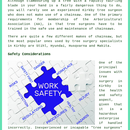
Although clambouring up a tree with a rapidly twirling
blade in your hand is a fairly dangerous thing to do,
you will rarely see an experienced Kirkby tree surgeon
who does not make use of a chainsaw. One of the primary
requirements for membership of the Arboricultural
Association (AA), is that tree surgeons have to be
trained in the safe use and maintenance of chainsaws.
There are quite a few different makes of chainsaw, but
the most popular ones used by tree surgery specialists
in Kirkby are Stihl, Hyundai, Husqvarna and Makita.
Safety Considerations
One of the
principal
issues with
tree
surgery in
Kirkby is
the health
and safety
aspect,
given that
it is a
hazardous
enterprise
if handled
incorrectly. Inexperienced or incapable "tree surgeons"