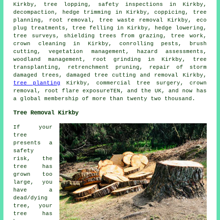
Kirkby, tree lopping, safety inspections in Kirkby,
decompaction, hedge trimming in Kirkby, coppicing, tree
planning, root removal, tree waste removal Kirkby, eco
plug treatments,
tree felling
in Kirkby, hedge lowering,
tree surveys, shielding trees from grazing, tree work,
crown cleaning in Kirkby, conrolling pests, brush
cutting, vegetation management, hazard assessments,
woodland management
, root grinding in Kirkby, tree
transplanting, retrenchment pruning, repair of storm
damaged trees, damaged tree cutting and removal Kirkby,
tree planting
Kirkby, commercial tree surgery, crown
removal, root flare exposureTEN, and the UK, and now has
a global membership of more than twenty two thousand.
Tree Removal Kirkby
If your
tree
presents a
safety
risk, the
tree has
grown too
large, you
have a
dead/dying
tree, your
tree has