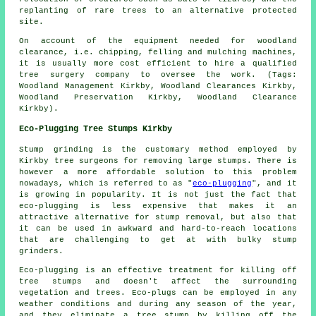
replanting of rare trees to an alternative protected
site.
On account of the equipment needed for woodland
clearance, i.e. chipping, felling and mulching machines,
it is usually more cost efficient to hire a qualified
tree surgery company to oversee the work. (Tags:
Woodland Management Kirkby, Woodland Clearances Kirkby,
Woodland Preservation Kirkby, Woodland Clearance
Kirkby).
Eco-Plugging Tree Stumps Kirkby
Stump grinding is the customary method employed by
Kirkby tree surgeons for removing large stumps. There is
however a more affordable solution to this problem
nowadays, which is referred to as "
eco-plugging
", and it
is growing in popularity. It is not just the fact that
eco-plugging is less expensive that makes it an
attractive alternative for stump removal, but also that
it can be used in awkward and hard-to-reach locations
that are challenging to get at with bulky stump
grinders.
Eco-plugging is an effective treatment for killing off
tree stumps and doesn't affect the surrounding
vegetation and trees. Eco-plugs can be employed in any
weather conditions and during any season of the year,
and they eliminate a tree stump by killing off the