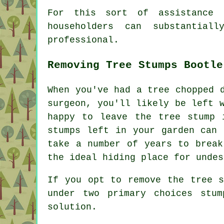
For this sort of assistance 
householders can substantia
professional.
Removing Tree Stumps Bootle
When you've had a tree chopped 
surgeon, you'll likely be left 
happy to leave the tree stump 
stumps left in your garden can 
take a number of years to break
the ideal hiding place for undes
If you opt to remove the tree s
under two primary choices stu
solution.