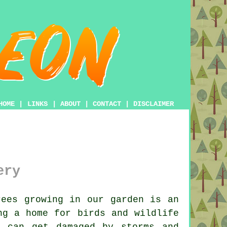
HOME
|
LINKS
|
ABOUT
|
CONTACT
|
DISCLAIMER
ery
ees growing in our garden is an
ng a home for birds and wildlife
s can get damaged by storms and