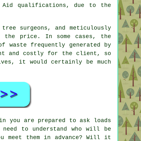
Aid qualifications, due to the
 tree surgeons, and meticulously
n the price. In some cases, the
of waste frequently generated by
nt and costly for the client, so
lves, it would certainly be much
in you are prepared to ask loads
 need to understand who will be
ou meet them in advance? Will it