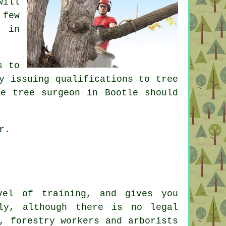
will
 few
n in
s to
y issuing qualifications to tree
le tree surgeon in Bootle should
r.
vel of training, and gives you
ly, although there is no legal
, forestry workers and arborists