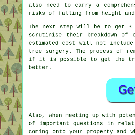
also need to carry a comprehe
risks of falling from height and
The next step will be to get 3 
scrutinise their breakdown of 
estimated cost will not include
tree surgery. The process of re
if it is possible to get the tr
better.
Also, when meeting up with pote
of important questions in rela
coming onto your property and w