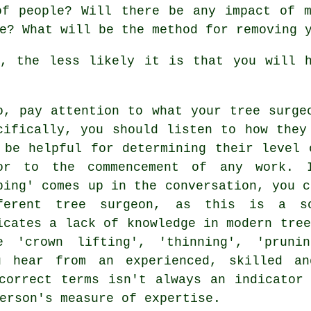
of people? Will there be any impact of m
e? What will be the method for removing 
k, the less likely it is that you will h
o, pay attention to what your tree surge
cifically, you should listen to how they
 be helpful for determining their level 
or to the commencement of any work. I
ping' comes up in the conversation, you c
ferent tree surgeon, as this is a so
icates a lack of knowledge in modern tree
e 'crown lifting', 'thinning', 'pruni
u hear from an experienced, skilled an
correct terms isn't always an indicator
erson's measure of expertise.