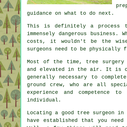
pre
guidance on what to do next.
This is definitely a process 
immensely dangerous business. W
costs, it wouldn't be the wis
surgeons need to be physically f
Most of the time, tree surgery
and elevated in the air. It is 
generally necessary to complet
ground crew, who are all speci
experience and competence to
individual.
Locating a good tree surgeon in
have established that you need