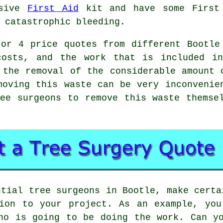
nsive
First Aid
kit and have some First 
 catastrophic bleeding.
or 4 price quotes from different Bootle
costs, and the work that is included i
 the removal of the considerable amount 
moving this waste can be very inconvenie
ee surgeons to remove this waste themse
ntial tree surgeons in Bootle, make certa
tion to your project. As an example, you
ho is going to be doing the work. Can y