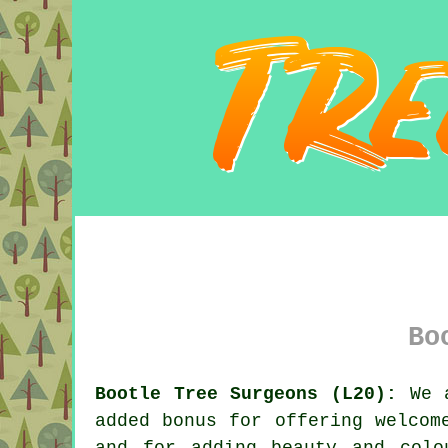
Bo
Bootle Tree Surgeons (L20):
We a
added bonus for offering welcom
and for adding beauty and colo