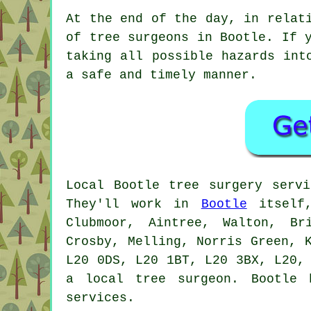
At the end of the day, in relat
of tree surgeons in Bootle. If 
taking all possible hazards int
a safe and timely manner.
Local Bootle tree surgery serv
They'll work in
Bootle
itself,
Clubmoor, Aintree, Walton, Br
Crosby, Melling, Norris Green, 
L20 0DS, L20 1BT, L20 3BX, L20,
a local tree surgeon. Bootle 
services.