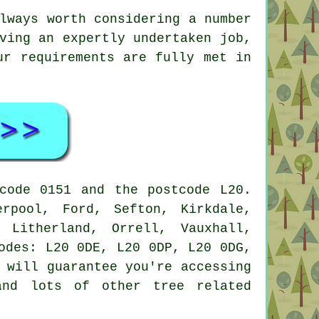
lways worth considering a number
ving an expertly undertaken job,
ur requirements are fully met in
code 0151 and the postcode L20.
rpool, Ford, Sefton, Kirkdale,
 Litherland, Orrell, Vauxhall,
odes: L20 0DE, L20 0DP, L20 0DG,
 will guarantee you're accessing
and lots of other tree related