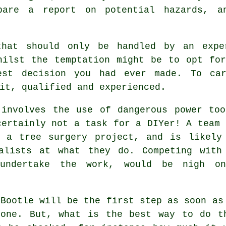
pare a report on potential hazards, a
that should only be handled by an exp
hilst the temptation might be to opt fo
est decision you had ever made. To ca
it, qualified and experienced.
 involves the use of dangerous power too
certainly not a task for a DIYer! A team 
e a tree surgery project, and is likely
alists at what they do. Competing with
 undertake the work, would be nigh on
 Bootle will be the first step as soon as
 one. But, what is the best way to do t