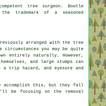
ompetent tree surgeon. Bootle
 the trademark of a seasoned
reviously arranged with the tree
e circumstances you may be quite
wn entirely naturally. However,
themselves, and large stumps can
e a trip hazard, and eyesore and
o accomplish this, but they fall
'll be focusing on the removal