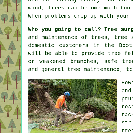
wind, trees can become much too
When problems crop up with your
Who you going to call? Tree sur
and maintenance of trees,
tree 
domestic customers in the Boot
will be able to provide tree fe
or weakened branches, safe tre
and general tree maintenance, to
How
end
pr
res
tac
str
tre