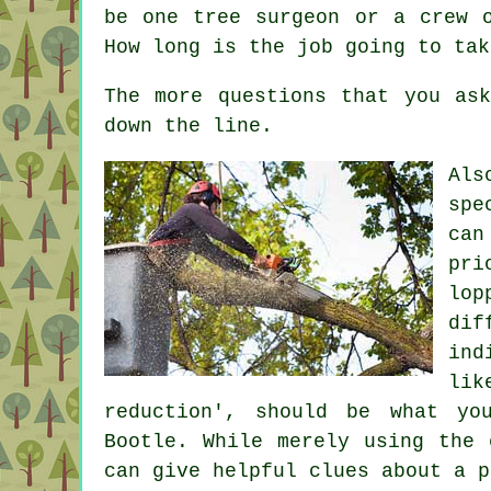
be one tree surgeon or a crew 
How long is the job going to tak
The more questions that you as
down the line.
Als
spe
can
pri
lop
dif
ind
lik
reduction', should be what yo
Bootle. While merely using the 
can give helpful clues about a p