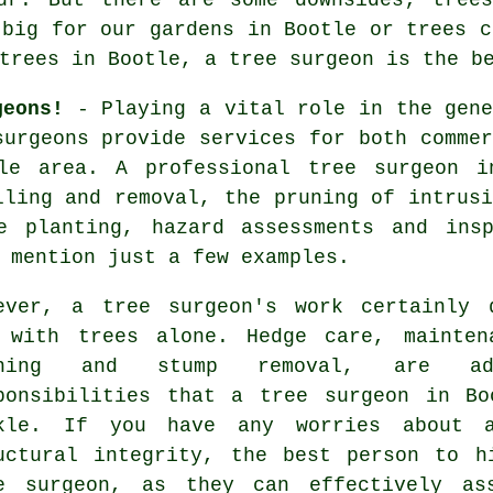
 big for our gardens in Bootle or trees c
 trees in Bootle, a
tree surgeon
is the be
geons!
- Playing a vital role in the gene
surgeons
provide services for both commer
le area. A professional tree surgeon i
lling and removal, the pruning of intrusi
e planting, hazard assessments and insp
 mention just a few examples.
ever, a tree surgeon's work certainly 
 with trees alone. Hedge care, mainten
uning and stump removal, are add
ponsibilities that a tree surgeon in Bo
kle. If you have any worries about 
uctural integrity, the best person to h
e surgeon, as they can effectively as