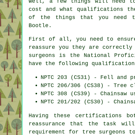
Well, a few things will need t
cost and what qualifications th
of the things that you need 
Bootle.
First of all, you need to ensur
reassure you they are correctly
surgeons is the National Profic
have the following qualification
NPTC 203 (CS31) - Fell and p
NPTC 206/306 (CS38) - Tree c
NPTC 308 (CS39) - Chainsaw u
NPTC 201/202 (CS30) - Chains
Having these certifications b
reassurance that the task wil
requirement for tree surgeons t