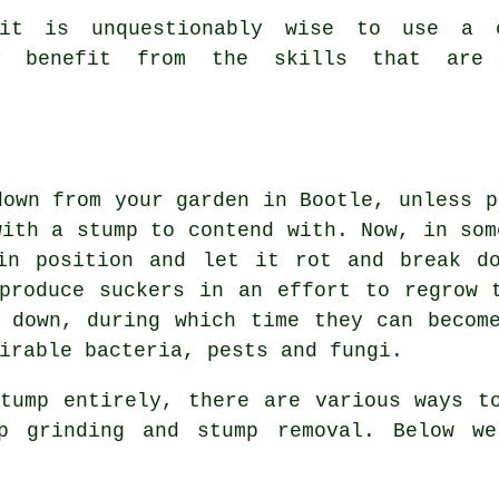
it is unquestionably wise to use a c
lly benefit from the skills that are
down from your garden in Bootle, unless p
with a stump to contend with. Now, in som
in position and let it rot and break do
produce suckers in an effort to regrow 
 down, during which time they can becom
irable bacteria, pests and fungi.
tump entirely, there are various ways t
mp grinding and stump removal. Below we