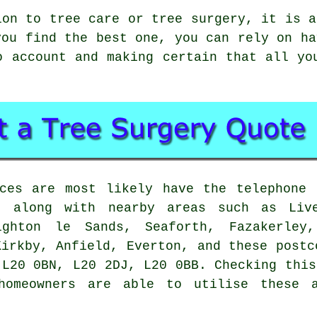
ion to tree care or tree surgery, it is a
you find the best one, you can rely on ha
o account and making certain that all yo
ices are most likely have the telephone 
 along with nearby areas such as Live
ighton le Sands, Seaforth, Fazakerley,
Kirkby, Anfield, Everton, and these postc
 L20 0BN, L20 2DJ, L20 0BB. Checking this
homeowners are able to utilise these 