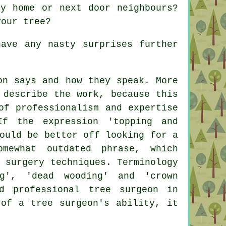
y home or next door neighbours?
your tree?
ave any nasty surprises further
on says and how they speak. More
 describe the work, because this
of professionalism and expertise
f the expression 'topping and
ould be better off looking for a
mewhat outdated phrase, which
 surgery techniques. Terminology
ng', 'dead wooding' and 'crown
d professional tree surgeon in
 of a tree surgeon's ability, it