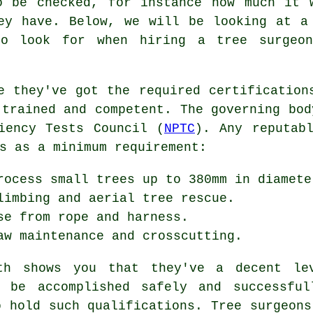
o be checked, for instance how much it 
ey have. Below, we will be looking at a
to look for when hiring a tree surgeo
e they've got the required certification
 trained and competent. The governing bod
iency Tests Council (
NPTC
). Any reputab
s as a minimum requirement:
rocess small trees up to 380mm in diamete
limbing and aerial tree rescue.
se from rope and harness.
aw maintenance and crosscutting.
oth shows you that they've a decent le
l be accomplished safely and successful
o hold such qualifications. Tree surgeons