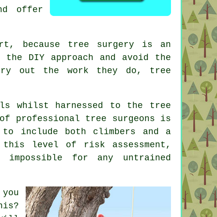
nd offer
ert, because
tree surgery
is an
r the DIY approach and avoid the
rry out the work they do, tree
ls whilst harnessed to the tree
of professional tree surgeons is
 to include both climbers and a
 this level of risk assessment,
 impossible for any untrained
 you
his?