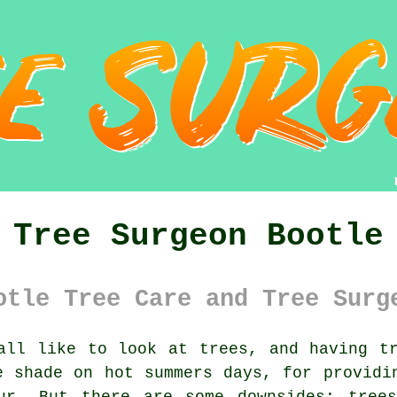
Tree Surgeon Bootle
otle Tree Care and Tree Surg
ll like to look at trees, and having tr
e shade on hot summers days, for providi
ur. But there are some downsides; tree