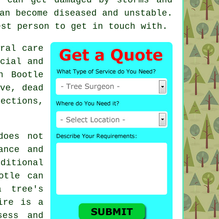
an become diseased and unstable.
st person to get in touch with.
ral care
cial and
n Bootle
ve, dead
ections,
does not
ance and
itional
otle can
a tree's
ire is a
sess and