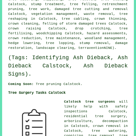
Calstock, stump treatment,
tree felling
, retrenchment
pruning, tree work, damaged tree cutting and removal
Calstock, vegetation management, waste removal, tree
reshaping in Calstock, tree cabling,
crown thinning
,
crown cleaning, felling of storm damaged trees Calstock,
crown raising
Calstock, drop crotching, tree
fertilising, woodchipping Calstock, hazard assessments,
crown reduction
, tree maintenance,
woodland management
,
hedge lowering, tree lopping, stump removal, damage
restoration, landscape clearing, terraventionNINE).
(Tags: Identifying Ash Dieback, Ash
Dieback Calstock, Ash Dieback
Signs).
Coming Soon:
Tree pruning Calstock.
Tree Surgery Tasks Calstock
Calstock tree surgeons
will
likely help with safety
inspections Calstock,
residential tree surgery,
arboriculture, decompaction
in Calstock, crown removal in
Calstock, tree watering,
coppicing,
tree removal
, tree