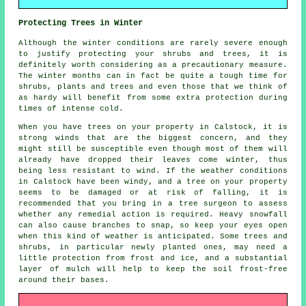
Protecting Trees in Winter
Although the winter conditions are rarely severe enough
to justify protecting your shrubs and trees, it is
definitely worth considering as a precautionary measure.
The winter months can in fact be quite a tough time for
shrubs, plants and trees and even those that we think of
as hardy will benefit from some extra protection during
times of intense cold.
When you have trees on your property in Calstock, it is
strong winds that are the biggest concern, and they
might still be susceptible even though most of them will
already have dropped their leaves come winter, thus
being less resistant to wind. If the weather conditions
in Calstock have been windy, and a tree on your property
seems to be damaged or at risk of falling, it is
recommended that you bring in a tree surgeon to assess
whether any remedial action is required. Heavy snowfall
can also cause branches to snap, so keep your eyes open
when this kind of weather is anticipated. Some trees and
shrubs, in particular newly planted ones, may need a
little protection from frost and ice, and a substantial
layer of mulch will help to keep the soil frost-free
around their bases.