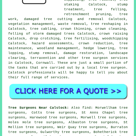
staking Calstock, stump
treatment,
tree felling
,
retrenchment pruning, tree
work, damaged tree cutting and removal Calstock,
vegetation management, waste removal, tree reshaping in
Calstock, tree cabling,
crown thinning
, crown cleaning,
felling of storm damaged trees Calstock,
crown raising
Calstock, drop crotching, tree fertilising, woodchipping
Calstock, hazard assessments,
crown reduction
, tree
maintenance,
woodland management
, hedge lowering, tree
lopping, stump removal, damage restoration, landscape
clearing, terravention and other
tree surgeon services
in Calstock,
Cornwall
. These are just a small portion of
the tasks that are carried out by a local tree surgeon.
Calstock professionals will be happy to tell you about
their full range of services.
Tree Surgeons Near Calstock:
Also
find
: Morwellham tree
surgeons, Cotts tree surgeons, St Anns Chapel tree
surgeons, Harewood tree surgeons, Morwell tree surgeons,
Holes Hole tree surgeons, Albaston tree surgeons, St
Mellion tree surgeons, Weir Quay tree surgeons, Burraton
tree surgeons, Gulworthy tree surgeons, Bohetherick tree