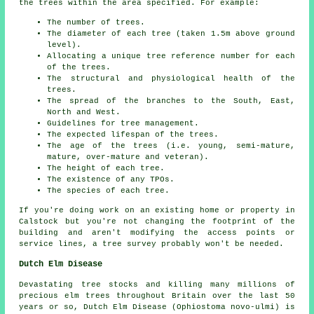
the trees within the area specified. For example:
The number of trees.
The diameter of each tree (taken 1.5m above ground
level).
Allocating a unique tree reference number for each
of the trees.
The structural and physiological health of the
trees.
The spread of the branches to the South, East,
North and West.
Guidelines for tree management.
The expected lifespan of the trees.
The age of the trees (i.e. young, semi-mature,
mature, over-mature and veteran).
The height of each tree.
The existence of any TPOs.
The species of each tree.
If you're doing work on an existing home or property in
Calstock but you're not changing the footprint of the
building and aren't modifying the access points or
service lines, a tree survey probably won't be needed.
Dutch Elm Disease
Devastating tree stocks and killing many millions of
precious elm trees throughout Britain over the last 50
years or so, Dutch Elm Disease (Ophiostoma novo-ulmi) is