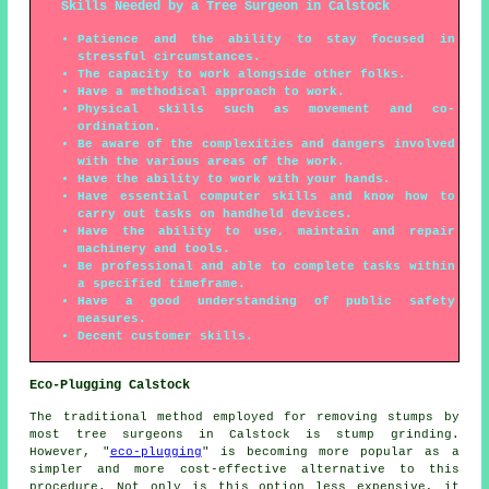
Skills Needed by a Tree Surgeon in Calstock
Patience and the ability to stay focused in
stressful circumstances.
The capacity to work alongside other folks.
Have a methodical approach to work.
Physical skills such as movement and co-
ordination.
Be aware of the complexities and dangers involved
with the various areas of the work.
Have the ability to work with your hands.
Have essential computer skills and know how to
carry out tasks on handheld devices.
Have the ability to use, maintain and repair
machinery and tools.
Be professional and able to complete tasks within
a specified timeframe.
Have a good understanding of public safety
measures.
Decent customer skills.
Eco-Plugging Calstock
The traditional method employed for removing stumps by
most tree surgeons in Calstock is stump grinding.
However, "
eco-plugging
" is becoming more popular as a
simpler and more cost-effective alternative to this
procedure. Not only is this option less expensive, it