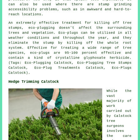
can also be used where there are stump grinding
accessibility problems, such as in awkward and hard-to-
reach locations.
An extremely effective treatment for killing off tree
stumps, eco-plugging doesn't affect the surrounding
trees and vegetation. Eco-plugs can be utilised in all
weather conditions and throughout the year, and they
eliminate the stump by killing off the whole root
system. Effective for treating a wide range of tree
species, eco-plugs are 95-100 percent effective and
contain a kind of crystalline glyphosate herbicide.
(Tags: Eco-Plugging Calstock, Eco-Plugging Tree Stumps
Calstock, Eco-Plug Treatments Calstock, Eco-Plugs
Calstock).
Hedge Trimming Calstock
While the
vast
majority of
work
carried out
by Calstock
tree
surgeons
involves
the care