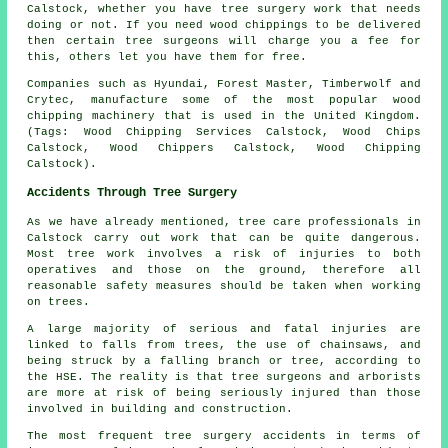
Calstock, whether you have tree surgery work that needs
doing or not. If you need wood chippings to be delivered
then certain tree surgeons will charge you a fee for
this, others let you have them for free.
Companies such as Hyundai, Forest Master, Timberwolf and
Crytec, manufacture some of the most popular wood
chipping machinery that is used in the United Kingdom.
(Tags: Wood Chipping Services Calstock, Wood Chips
Calstock, Wood Chippers Calstock, Wood Chipping
Calstock).
Accidents Through Tree Surgery
As we have already mentioned, tree care professionals in
Calstock carry out work that can be quite dangerous.
Most tree work involves a risk of injuries to both
operatives and those on the ground, therefore all
reasonable safety measures should be taken when working
on trees.
A large majority of serious and fatal injuries are
linked to falls from trees, the use of chainsaws, and
being struck by a falling branch or tree, according to
the HSE. The reality is that tree surgeons and arborists
are more at risk of being seriously injured than those
involved in building and construction.
The most frequent tree surgery accidents in terms of