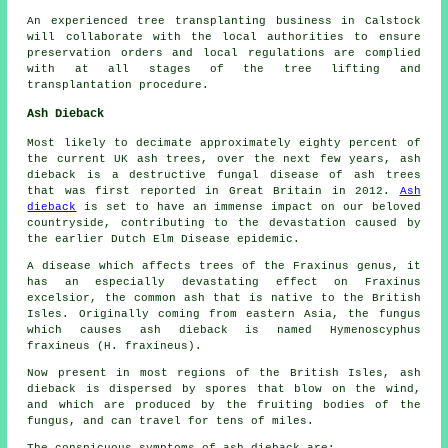
An experienced tree transplanting business in Calstock
will collaborate with the local authorities to ensure
preservation orders and local regulations are complied
with at all stages of the tree lifting and
transplantation procedure.
Ash Dieback
Most likely to decimate approximately eighty percent of
the current UK ash trees, over the next few years, ash
dieback is a destructive fungal disease of ash trees
that was first reported in Great Britain in 2012.
Ash
dieback
is set to have an immense impact on our beloved
countryside, contributing to the devastation caused by
the earlier Dutch Elm Disease epidemic.
A disease which affects trees of the Fraxinus genus, it
has an especially devastating effect on Fraxinus
excelsior, the common ash that is native to the British
Isles. Originally coming from eastern Asia, the fungus
which causes ash dieback is named Hymenoscyphus
fraxineus (H. fraxineus).
Now present in most regions of the British Isles, ash
dieback is dispersed by spores that blow on the wind,
and which are produced by the fruiting bodies of the
fungus, and can travel for tens of miles.
The conspicuous symptoms of ash dieback are: