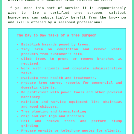
If you need this sort of service it is unquestionably
wise to hire a certified tree surgeon. Calstock
homeowners can substantially benefit from the know-how
and skills offered by a seasoned professional.
The Day to Day Tasks of a Tree Surgeon
Establish hazards posed by trees.
Tidy area on completion and remove waste
products from customer's site.
Climb trees to prune or remove branches as
required.
Work with clients and complete administrative
tasks.
Evaluate tree health and treatments.
Prepare tree survey reports for commercial and
domestic clients.
Be proficient with power tools and other powered
machinery.
Maintain and service equipment like chainsaws
and wood chippers.
Tree planting and transplanting.
Chip and cut logs and branches.
Fell and remove trees and perform stump
grinding.
Prepare on-site or telephone quotes for clients.