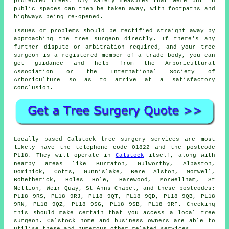
protected trees. Any safety measures that were put in
public spaces can then be taken away, with footpaths and
highways being re-opened.
Issues or problems should be rectified straight away by
approaching the tree surgeon directly. If there's any
further dispute or arbitration required, and your tree
surgeon is a registered member of a trade body, you can
get guidance and help from the Arboricultural
Association or the International Society of
Arboriculture so as to arrive at a satisfactory
conclusion.
Locally based Calstock tree surgery services are most
likely have the telephone code 01822 and the postcode
PL18. They will operate in
Calstock
itself, along with
nearby areas like Burraton, Gulworthy, Albaston,
Dominick, Cotts, Gunnislake, Bere Alston, Morwell,
Bohetherick, Holes Hole, Harewood, Morwellham, St
Mellion, Weir Quay, St Anns Chapel, and these postcodes:
PL18 9RS, PL18 9RJ, PL18 9QT, PL18 9QD, PL18 9QB, PL18
9RN, PL18 9QZ, PL18 9SG, PL18 9SB, PL18 9RF. Checking
this should make certain that you access a local tree
surgeon. Calstock home and business owners are able to
utilise these and numerous other related services.