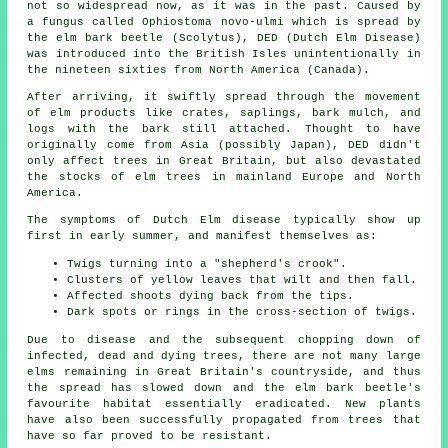
not so widespread now, as it was in the past. Caused by
a fungus called Ophiostoma novo-ulmi which is spread by
the elm bark beetle (Scolytus), DED (Dutch Elm Disease)
was introduced into the British Isles unintentionally in
the nineteen sixties from North America (Canada).
After arriving, it swiftly spread through the movement
of elm products like crates, saplings, bark mulch, and
logs with the bark still attached. Thought to have
originally come from Asia (possibly Japan), DED didn't
only affect trees in Great Britain, but also devastated
the stocks of elm trees in mainland Europe and North
America.
The symptoms of Dutch Elm disease typically show up
first in early summer, and manifest themselves as:
Twigs turning into a "shepherd's crook".
Clusters of yellow leaves that wilt and then fall.
Affected shoots dying back from the tips.
Dark spots or rings in the cross-section of twigs.
Due to disease and the subsequent chopping down of
infected, dead and dying trees, there are not many large
elms remaining in Great Britain's countryside, and thus
the spread has slowed down and the elm bark beetle's
favourite habitat essentially eradicated. New plants
have also been successfully propagated from trees that
have so far proved to be resistant.