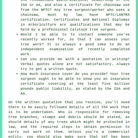
ISA or AA, and also a certificate for chainsaw use
from the NPTC? Any tree surgeon/worker who uses a
chainsaw, must by law have NPTC/LANTRA
certification. Certificates and National Diplomas
in Arboriculture are qualifications that may be
held by a professional Calstock tree surgeon.
Would I be able to to contact someone you've
recently worked for, so that I can assess your
tree work? It is always a good idea to do an
independent examination of recently completed
work.
Can you provide me with a quotation in writing?
Verbal quotes alone are not satisfactory. Always
try to get a written quote.
How much insurance cover do you provide? Your tree
surgeon ought to be able to show you an insurance
certificate covering at the least five million
pounds public liability, as stated by the ISA and
AA.
On the written quotation that you receive, you'll need
there to be easily followed details of all the work that
is to be undertaken. Who is responsible for removing
tree branches, stumps and debris should be stated, as
should details of any trees which might be protected in
law, and the required steps to obtain permission to
carry out work on them. Unless you're a commercial
entity, you should also make sure that VAT has been