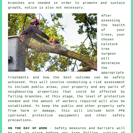
branches are needed in order to promote and sustain
growth, notice is also not necessary.
After
assessing
the health
of your
trees, your
chosen
Calstock
tree
surgeon
will
determine
the
appropriate
treatments and how the best outcome can be safely
achieved. This will involve conducting a risk assessment
to include public areas, your property and any parts of
neighbouring properties that could be affected by
falling branches. At this stage, the level of protection
needed and the amount of workers required will also be
established. To keep the public and other property safe
from harm or damage, this will include both PPE
(personal protective equipment) and other safety
precautions.
ON THE DAY OF WORK
- Safety measures and barriers will