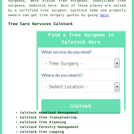
surgeons, Bere Alston tree surgeons, Gunnislake tree
surgeons, Dominick
here
. Most of these places are served
by a certified tree surgeon. Calstock home and property
owners can get tree surgery quotes by going
here
.
Tree Care Services Calstock
Find a Tree Surgeon in
Calstock Here
Calstock Woodland Management
Calstock Tree Transplanting
Calstock Tree Planning
Calstock Forestry Management
Calstock Tree Lopping