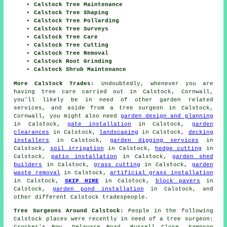
Calstock Tree Maintenance
Calstock Tree Shaping
Calstock Tree Pollarding
Calstock Tree Surveys
Calstock Tree Care
Calstock Tree Cutting
Calstock Tree Removal
Calstock Root Grinding
Calstock Shrub Maintenance
More Calstock Trades:
Undoubtedly, whenever you are
having tree care carried out in Calstock, Cornwall,
you'll likely be in need of other garden related
services, and aside from
a tree surgeon
in Calstock,
Cornwall, you might also need
garden design and planning
in Calstock,
gate installation
in Calstock,
garden
clearances
in Calstock,
landscaping
in Calstock,
decking
installers
in Calstock,
garden digging services
in
Calstock,
soil irrigation
in Calstock,
hedge cutting
in
Calstock,
patio installation
in Calstock,
garden shed
builders
in Calstock,
grass cutting
in Calstock,
garden
waste removal
in Calstock,
artificial grass installation
in Calstock,
SKIP HIRE
in Calstock,
block pavers
in
Calstock,
garden pond installation
in Calstock, and
other different Calstock tradespeople.
Tree Surgeons Around Calstock:
People in the following
Calstock places were recently in need of a tree surgeon:
Crocker's Row, Delaware Road, Russell Close, Sampson