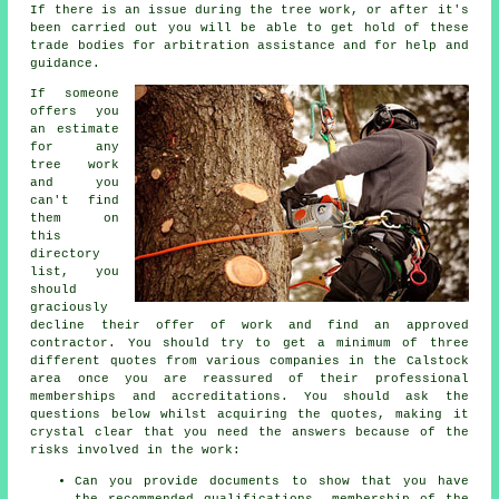
If there is an issue during the tree work, or after it's
been carried out you will be able to get hold of these
trade bodies for arbitration assistance and for help and
guidance.
If someone
offers you
an estimate
for any
tree work
and you
can't find
them on
this
directory
list, you
should
graciously
decline their offer of work and find an approved
contractor. You should try to get a minimum of three
different quotes from various companies in the Calstock
area once you are reassured of their professional
memberships and accreditations. You should ask the
questions below whilst acquiring the quotes, making it
crystal clear that you need the answers because of the
risks involved in the work:
Can you provide documents to show that you have
the recommended qualifications, membership of the