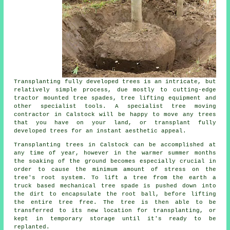
Transplanting fully developed trees is an intricate, but
relatively simple process, due mostly to cutting-edge
tractor mounted tree spades, tree lifting equipment and
other specialist tools. A specialist tree moving
contractor in Calstock will be happy to move any trees
that you have on your land, or transplant fully
developed trees for an instant aesthetic appeal.
Transplanting trees in Calstock can be accomplished at
any time of year, however in the warmer summer months
the soaking of the ground becomes especially crucial in
order to cause the minimum amount of stress on the
tree's root system. To lift a tree from the earth a
truck based mechanical tree spade is pushed down into
the dirt to encapsulate the root ball, before lifting
the entire tree free. The tree is then able to be
transferred to its new location for transplanting, or
kept in temporary storage until it's ready to be
replanted.