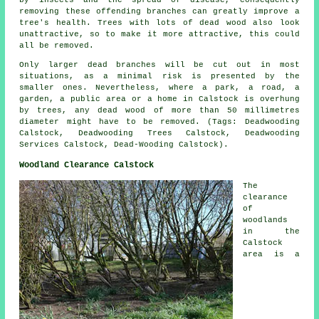
removing these offending branches can greatly improve a
tree's health. Trees with lots of dead wood also look
unattractive, so to make it more attractive, this could
all be removed.
Only larger dead branches will be cut out in most
situations, as a minimal risk is presented by the
smaller ones. Nevertheless, where a park, a road, a
garden, a public area or a home in Calstock is overhung
by trees, any dead wood of more than 50 millimetres
diameter might have to be removed. (Tags: Deadwooding
Calstock, Deadwooding Trees Calstock, Deadwooding
Services Calstock, Dead-Wooding Calstock).
Woodland Clearance Calstock
The
clearance
of
woodlands
in the
Calstock
area is a