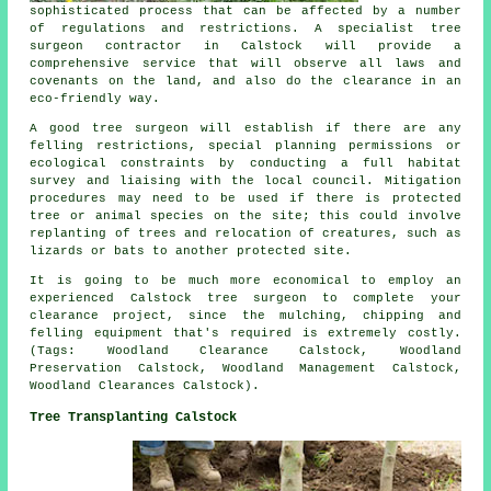
sophisticated process that can be affected by a number
of regulations and restrictions. A specialist tree
surgeon contractor in Calstock will provide a
comprehensive service that will observe all laws and
covenants on the land, and also do the clearance in an
eco-friendly way.
A good tree surgeon will establish if there are any
felling restrictions, special planning permissions or
ecological constraints by conducting a full habitat
survey and liaising with the local council. Mitigation
procedures may need to be used if there is protected
tree or animal species on the site; this could involve
replanting of trees and relocation of creatures, such as
lizards or bats to another protected site.
It is going to be much more economical to employ an
experienced Calstock tree surgeon to complete your
clearance project, since the mulching, chipping and
felling equipment that's required is extremely costly.
(Tags: Woodland Clearance Calstock, Woodland
Preservation Calstock, Woodland Management Calstock,
Woodland Clearances Calstock).
Tree Transplanting Calstock