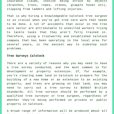
insurance claims, involve being struck by objects
(branches, trees, ropes, cranes, grapple hooks etc),
slipping from ladders and lifting injuries.
That is why hiring a knowledgeable Calstock tree surgeon
is so crucial when you've got tree care work that needs
to be done. A lot of accidents that occur in the tree
care sector are attributable to unskilled workers trying
to tackle tasks that they aren't fully trained in.
Therefore, using a trustworthy and established Calstock
company that has been operating in the local area for
several years, is the easiest way to sidestep such
problems.
Tree Surveys Calstock
There are a variety of reasons why you may need to have
a tree survey conducted, and the most common is for
development or property extension. If, for example,
you're clearing some land in Calstock to prepare for the
building of a new home or an extension to an existing
property, and trees are growing on that land, you may
need to carry out a tree survey to BS5837 British
Standards. All tree surveys should be performed by a
qualified tree surveyor or tree surgeon, regardless of
whether they're being performed on private or public
property in Calstock.
A broad range of information will be produced about all