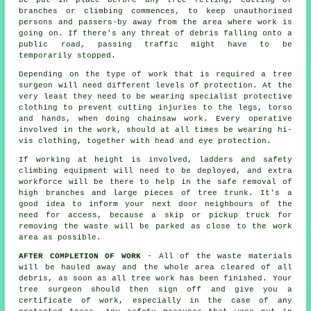
be put in place before any tree felling, cutting of
branches or climbing commences, to keep unauthorised
persons and passers-by away from the area where work is
going on. If there's any threat of debris falling onto a
public road, passing traffic might have to be
temporarily stopped.
Depending on the type of work that is required a tree
surgeon will need different levels of protection. At the
very least they need to be wearing specialist protective
clothing to prevent cutting injuries to the legs, torso
and hands, when doing chainsaw work. Every operative
involved in the work, should at all times be wearing hi-
vis clothing, together with head and eye protection.
If working at height is involved, ladders and safety
climbing equipment will need to be deployed, and extra
workforce will be there to help in the safe removal of
high branches and large pieces of tree trunk. It's a
good idea to inform your next door neighbours of the
need for access, because a skip or pickup truck for
removing the waste will be parked as close to the work
area as possible.
AFTER COMPLETION OF WORK
- All of the waste materials
will be hauled away and the whole area cleared of all
debris, as soon as all tree work has been finished. Your
tree surgeon should then sign off and give you a
certificate of work, especially in the case of any