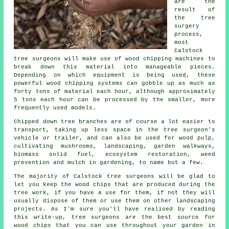
are the
result of
the tree
surgery
process,
most
Calstock
tree surgeons will make use of wood chipping machines to
break down this material into manageable pieces.
Depending on which equipment is being used, these
powerful wood chipping systems can gobble up as much as
forty tons of material each hour, although approximately
5 tons each hour can be processed by the smaller, more
frequently used models.
Chipped down tree branches are of course a lot easier to
transport, taking up less space in the tree surgeon's
vehicle or trailer, and can also be used for wood pulp,
cultivating mushrooms, landscaping, garden walkways,
biomass solid fuel, ecosystem restoration, weed
prevention and mulch in gardening, to name but a few.
The majority of Calstock tree surgeons will be glad to
let you keep the wood chips that are produced during the
tree work, if you have a use for them, if not they will
usually dispose of them or use them on other landscaping
projects. As I'm sure you'll have realised by reading
this write-up, tree surgeons are the best source for
wood chips that you can use throughout your garden in