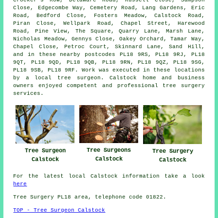
Close, Edgecombe Way, Cemetery Road, Lang Gardens, Eric
Road, Bedford Close, Fosters Meadow, Calstock Road,
Piran Close, Wellpark Road, Chapel Street, Harewood
Road, Pine View, The Square, Quarry Lane, Marsh Lane,
Nicholas Meadow, Gennys Close, Oakey Orchard, Tamar Way,
Chapel Close, Petroc Court, Skinnard Lane, Sand Hill,
and in these nearby postcodes PL18 9RS, PL18 9RJ, PL18
9QT, PL18 9QD, PL18 9QB, PL18 9RN, PL18 9QZ, PL18 9SG,
PL18 9SB, PL18 9RF. Work was executed in these locations
by a local tree surgeon. Calstock home and business
owners enjoyed competent and professional tree surgery
services.
Tree Surgeons
Tree Surgeon
Tree Surgery
Calstock
Calstock
Calstock
For the latest local Calstock information take a look
here
Tree Surgery PL18 area, telephone code 01822.
TOP - Tree Surgeon Calstock