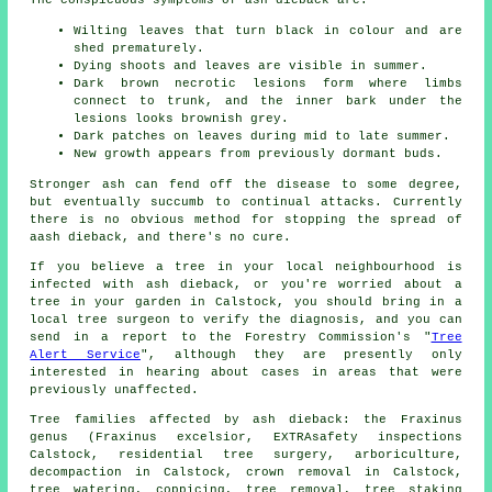
Wilting leaves that turn black in colour and are
shed prematurely.
Dying shoots and leaves are visible in summer.
Dark brown necrotic lesions form where limbs
connect to trunk, and the inner bark under the
lesions looks brownish grey.
Dark patches on leaves during mid to late summer.
New growth appears from previously dormant buds.
Stronger ash can fend off the disease to some degree,
but eventually succumb to continual attacks. Currently
there is no obvious method for stopping the spread of
aash dieback, and there's no cure.
If you believe a tree in your local neighbourhood is
infected with ash dieback, or you're worried about a
tree in your garden in Calstock, you should bring in a
local tree surgeon to verify the diagnosis, and you can
send in a report to the Forestry Commission's "
Tree
Alert Service
", although they are presently only
interested in hearing about cases in areas that were
previously unaffected.
Tree families affected by ash dieback: the Fraxinus
genus (Fraxinus excelsior, EXTRAsafety inspections
Calstock, residential tree surgery, arboriculture,
decompaction in Calstock, crown removal in Calstock,
tree watering, coppicing,
tree removal
, tree staking