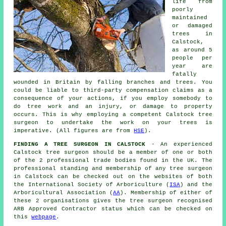
life from
poorly
maintained
or damaged
trees in
Calstock,
as around 5
people per
year are
fatally
wounded in Britain by falling branches and trees. You
could be liable to third-party compensation claims as a
consequence of your actions, if you employ somebody to
do tree work and an injury, or damage to property
occurs. This is why employing a competent Calstock tree
surgeon to undertake the work on your trees is
imperative. (All figures are from
HSE
).
FINDING A TREE SURGEON IN CALSTOCK
- An experienced
Calstock tree surgeon should be a member of one or both
of the 2 professional trade bodies found in the UK. The
professional standing and membership of any tree surgeon
in Calstock can be checked out on the websites of both
the International Society of Arboriculture (
ISA
) and the
Arboricultural Association (
AA
). Membership of either of
these 2 organisations gives the tree surgeon recognised
ARB Approved Contractor status which can be checked on
this
webpage
.