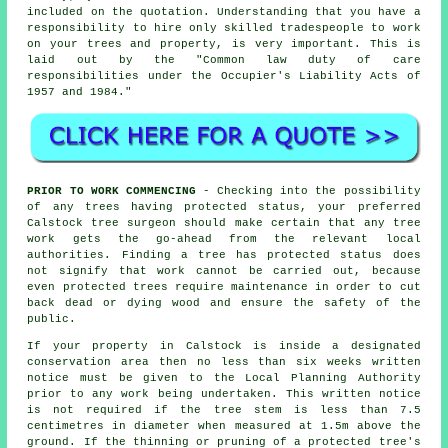
included on the quotation. Understanding that you have a
responsibility to hire only skilled tradespeople to work
on your trees and property, is very important. This is
laid out by the "Common law duty of care
responsibilities under the Occupier's Liability Acts of
1957 and 1984."
PRIOR TO WORK COMMENCING
- Checking into the possibility
of any trees having protected status, your preferred
Calstock tree surgeon should make certain that any tree
work gets the go-ahead from the relevant local
authorities. Finding a tree has protected status does
not signify that work cannot be carried out, because
even protected trees require maintenance in order to cut
back dead or dying wood and ensure the safety of the
public.
If your property in Calstock is inside a designated
conservation area then no less than six weeks written
notice must be given to the Local Planning Authority
prior to any work being undertaken. This written notice
is not required if the tree stem is less than 7.5
centimetres in diameter when measured at 1.5m above the
ground. If the thinning or pruning of a protected tree's