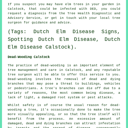
If you suspect you may have elm trees in your garden in
Calstock, that could be infected with DED, you could
request a diagnosis from the Tree Health Diagnostic and
Advisory Service, or get in touch with your local tree
surgeon for guidance and advice.
(Tags: Dutch Elm Disease Signs,
Spotting Dutch Elm Disease, Dutch
Elm Disease Calstock).
Dead-Wooding Calstock
The practice of dead-wooding is an important element of
tree management and care in Calstock, and any reputable
tree surgeon will be able to offer this service to you.
Dead-wooding involves the removal of dead and dying
branches that may pose a threat to buildings, vehicles
or pedestrians. A tree's branches can die off due to a
variety of reasons, the most common being disease, a
lack of light, a damaged root system or pest attacks.
Whilst safety is of course the usual reason for dead-
wooding a tree, it's occasionally done to make the tree
more visually appealing, or so that the tree itself will
benefit from the process. An excessive amount of
damaged, dead and dying branches can attract infestation
by insects and the spread of disease, consequently