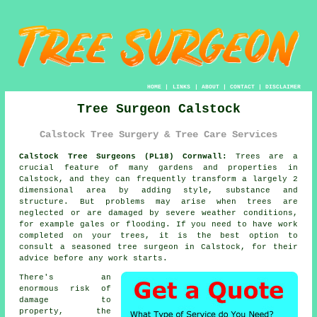
HOME
|
LINKS
|
ABOUT
|
CONTACT
|
DISCLAIMER
Tree Surgeon Calstock
Calstock Tree Surgery & Tree Care Services
Calstock Tree Surgeons (PL18) Cornwall:
Trees are a
crucial feature of many gardens and properties in
Calstock, and they can frequently transform a largely 2
dimensional area by adding style, substance and
structure. But problems may arise when trees are
neglected or are damaged by severe weather conditions,
for example gales or flooding. If you need to have work
completed on your trees, it is the best option to
consult a seasoned
tree surgeon
in Calstock, for their
advice before any work starts.
There's an
enormous risk of
damage to
property, the