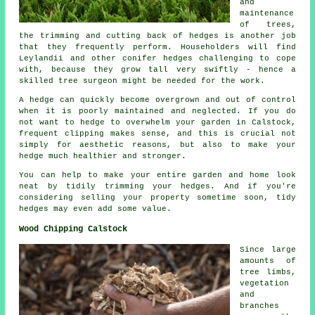
and
maintenance
of trees,
the trimming and cutting back of hedges is another job
that they frequently perform. Householders will find
Leylandii and other conifer hedges challenging to cope
with, because they grow tall very swiftly - hence a
skilled tree surgeon might be needed for the work.
A hedge can quickly become overgrown and out of control
when it is poorly maintained and neglected. If you do
not want to hedge to overwhelm your garden in Calstock,
frequent clipping makes sense, and this is crucial not
simply for aesthetic reasons, but also to make your
hedge much healthier and stronger.
You can help to make your entire garden and home look
neat by tidily trimming your hedges. And if you're
considering selling your property sometime soon, tidy
hedges may even add some value.
Wood Chipping Calstock
Since large
amounts of
tree limbs,
vegetation
and
branches