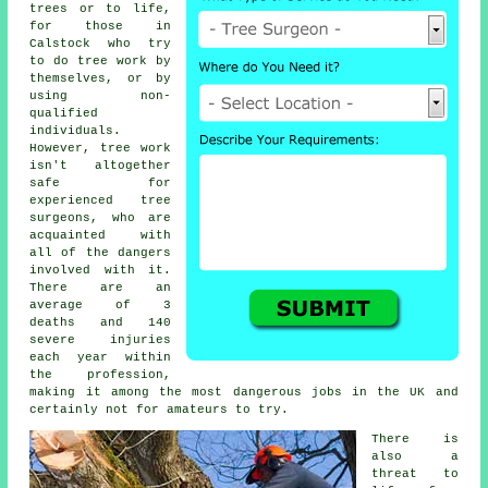
trees or to life,
for those in
Calstock who try
to do tree work by
themselves, or by
using non-
qualified
individuals.
However, tree work
isn't altogether
safe for
experienced
tree
surgeons
, who are
acquainted with
all of the dangers
involved with it.
There are an
average of 3
deaths and 140
severe injuries
each year within
the profession,
making it among the most dangerous jobs in the UK and
certainly not for amateurs to try.
There is
also a
threat to