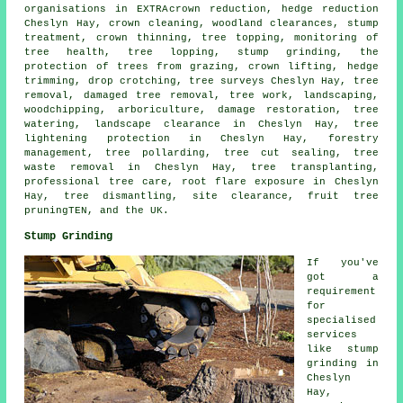
organisations in EXTRA
crown reduction
, hedge reduction
Cheslyn Hay, crown cleaning, woodland clearances, stump
treatment,
crown thinning
, tree topping, monitoring of
tree health, tree lopping,
stump grinding
, the
protection of trees from grazing, crown lifting, hedge
trimming, drop crotching, tree surveys Cheslyn Hay,
tree
removal
, damaged tree removal, tree work, landscaping,
woodchipping, arboriculture, damage restoration, tree
watering, landscape clearance in Cheslyn Hay, tree
lightening protection in Cheslyn Hay, forestry
management, tree pollarding, tree cut sealing, tree
waste removal in Cheslyn Hay, tree transplanting,
professional tree care, root flare exposure in Cheslyn
Hay, tree dismantling, site clearance, fruit tree
pruningTEN, and the UK.
Stump Grinding
If you've
got a
requirement
for
specialised
services
like stump
grinding in
Cheslyn
Hay,