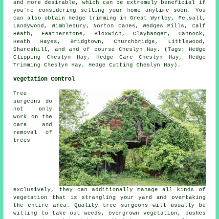
and more desirable, which can be extremely beneficial if
you're considering selling your home anytime soon. You
can also obtain hedge trimming in Great Wyrley, Pelsall,
Landywood, Wimblebury, Norton Canes, Wedges Mills, Calf
Heath, Featherstone, Bloxwich, Clayhanger, Cannock,
Heath Hayes, Bridgtown, Churchbridge, Littlewood,
Shareshill, and and of course Cheslyn Hay. (Tags: Hedge
Clipping Cheslyn Hay, Hedge Care Cheslyn Hay, Hedge
Trimming Cheslyn Hay, Hedge Cutting Cheslyn Hay).
Vegetation Control
Tree
surgeons do
not only
work on the
care and
removal of
trees
exclusively, they can additionally manage all kinds of
vegetation that is strangling your yard and overtaking
the entire area. Quality tree surgeons will usually be
willing to take out weeds, overgrown vegetation, bushes