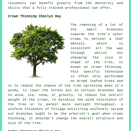
residents can benefit greatly from the dexterity and
skills that a fully trained professional can offer.
Crown Thinning Cheslyn Hay
The removing of a lot of
the small branches
towards the tree's outer
crown to deliver a leaf
density which is
consistent all the way
through whilst not
changing the size or
shape of the tree, is
known as crown thinning.
This specific technique
is often only performed
on broad leafed trees and
is to reduce the chance of the tree uprooting when it's
windy, to lower the stress put on certain branches due
to wind, ice, snow, or gravity, to reduce the overall
weight of the crown, to minimize the wind resistance of
the tree or to permit more sunlight throughout. A
uniform thickness of foliage encircling uniformly spread
out branches ought to be the arborist's goal when crown
thinning, it shouldn't change the overall structure and
size of the tree.