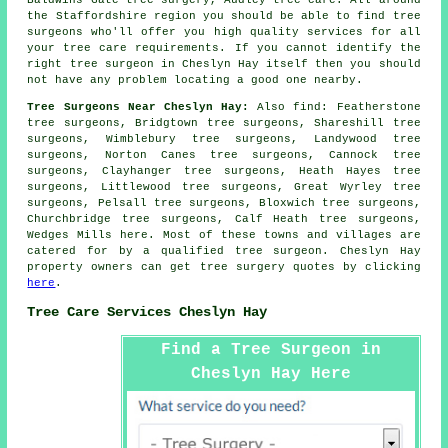
the Staffordshire region you should be able to find tree
surgeons who'll offer you high quality services for all
your tree care requirements. If you cannot identify the
right
tree surgeon
in Cheslyn Hay itself then you should
not have any problem locating a good one nearby.
Tree Surgeons Near Cheslyn Hay:
Also
find
: Featherstone
tree surgeons, Bridgtown tree surgeons, Shareshill tree
surgeons, Wimblebury tree surgeons, Landywood tree
surgeons, Norton Canes tree surgeons, Cannock tree
surgeons, Clayhanger tree surgeons, Heath Hayes tree
surgeons, Littlewood tree surgeons, Great Wyrley tree
surgeons, Pelsall tree surgeons, Bloxwich tree surgeons,
Churchbridge tree surgeons, Calf Heath tree surgeons,
Wedges Mills
here
. Most of these towns and villages are
catered for by a qualified tree surgeon. Cheslyn Hay
property owners can get tree surgery quotes by clicking
here
.
Tree Care Services Cheslyn Hay
Find a Tree Surgeon in
Cheslyn Hay Here