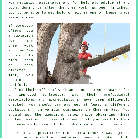
For mediation assistance and for help and advice at any
point during or after the tree work has been finished,
you'll be able to get hold of either one of these trade
associations.
If somebody
offers you
a quotation
for any
tree work
and you're
unable to
find them
on this
directory
list, you
should
tactfully
decline their offer of work and continue your search for
an approved contractor. When their professional
associations and accreditations have been diligently
checked, you should try and get at least 3 different
quotations from various companies in Cheslyn Hay. You
should ask the questions below while obtaining these
quotes, making it crystal clear that you need to know
the answers because of the risks involved in the work:
Do you provide written quotations? Always get a
quote in writing, and NEVER accept a quote that is