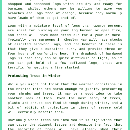
chopped and seasoned logs which are dry and ready for
burning, whilst others may be willing to give you
branches and logs free of charge, because they normally
have loads of them to get shot of.
Logs with a moisture level of less than twenty percent
are ideal for burning on your log burner or open fire,
and these will have been dried out for a year or more.
Typically tree surgeons in Cheslyn Hay will have stocks
of assorted hardwood logs, and the benefit of these is
that they give a sustained burn, and provide three or
four hours of comforting heat. The drawback of hardwood
logs is that they can be quite difficult to light, so if
you can get hold of a few softwood logs, these are
terrific for getting a fire started.
Protecting Trees in Winter
While you might not think that the weather conditions in
the British Isles are harsh enough to justify protecting
your shrubs and trees, it may be a good idea to take
another look at this. Even the most hardy of trees,
plants and shrubs can find it tough during winter, and a
bit of additional protection in times of severe cold
will certainly benefit them.
Obviously where trees are involved it is high winds that
can cause the biggest issues and despite the fact that
the majority of trees will have already shed their