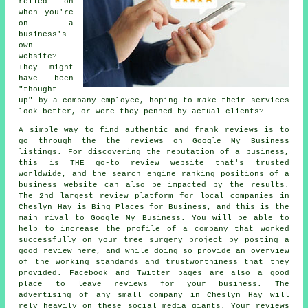
relied on
when you're
on a
business's
own
website?
They might
have been
"thought
up" by a company employee, hoping to make their services
look better, or were they penned by actual clients?
A simple way to find authentic and frank reviews is to
go through the the reviews on Google My Business
listings. For discovering the reputation of a business,
this is THE go-to review website that's trusted
worldwide, and the search engine ranking positions of a
business website can also be impacted by the results.
The 2nd largest review platform for local companies in
Cheslyn Hay is Bing Places for Business, and this is the
main rival to Google My Business. You will be able to
help to increase the profile of a company that worked
successfully on your tree surgery project by posting a
good review here, and while doing so provide an overview
of the working standards and trustworthiness that they
provided. Facebook and Twitter pages are also a good
place to leave reviews for your business. The
advertising of any small company in Cheslyn Hay will
rely heavily on these social media giants. Your reviews