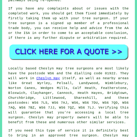
pathways being re-opened.
If you have any complaints about or issues with the
completed work, you should get them fixed immediately by
firstly taking them up with your tree surgeon. If your
tree surgeon is a signed up member of a professional
trade body, you can receive help and advice from the AA
or the ISA in order to come to an acceptable conclusion,
if there is any further dispute or arbitration required.
Locally based Cheslyn Hay tree surgeons are most likely
have the postcode WS6 and the dialling code 01922. They
will work in
Cheslyn Hay
itself, as well as nearby areas
like Great Wyrley, Pelsall, Landywood, Wimblebury,
Norton Canes, Wedges Mills, Calf Heath, Featherstone,
Bloxwich, Clayhanger, Cannock, Heath Hayes, Bridgtown,
Churchbridge, Littlewood, Shareshill, and these
postcodes: WS6 7LS, WS6 7AJ, WS6, WS6 7DU, WS6 7QD, WS6
7AQ, WS6 7BZ, WS6 7JJ, WS6 7QZ, WS6 7LJ. Verifying this
will guarantee that you're accessing a local tree
surgeon. Cheslyn Hay property owners will be able to
benefit from these and numerous other similar services.
If you need this type of service it is definitely best
to bring in an approved tree surgeon. Cheslyn Hay