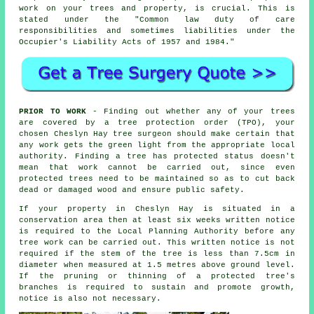
work on your trees and property, is crucial. This is
stated under the "Common law duty of care
responsibilities and sometimes liabilities under the
Occupier's Liability Acts of 1957 and 1984."
PRIOR TO WORK
- Finding out whether any of your trees
are covered by a tree protection order (TPO), your
chosen Cheslyn Hay tree surgeon should make certain that
any work gets the green light from the appropriate local
authority. Finding a tree has protected status doesn't
mean that work cannot be carried out, since even
protected trees need to be maintained so as to cut back
dead or damaged wood and ensure public safety.
If your property in Cheslyn Hay is situated in a
conservation area then at least six weeks written notice
is required to the Local Planning Authority before any
tree work can be carried out. This written notice is not
required if the stem of the tree is less than 7.5cm in
diameter when measured at 1.5 metres above ground level.
If the pruning or thinning of a protected tree's
branches is required to sustain and promote growth,
notice is also not necessary.