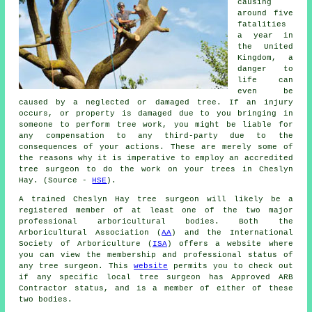
causing
around five
fatalities
a year in
the United
Kingdom, a
danger to
life can
even be
caused by a neglected or damaged tree. If an injury
occurs, or property is damaged due to you bringing in
someone to perform tree work, you might be liable for
any compensation to any third-party due to the
consequences of your actions. These are merely some of
the reasons why it is imperative to employ an accredited
tree surgeon to do the work on your trees in Cheslyn
Hay. (Source -
HSE
).
A trained Cheslyn Hay tree surgeon will likely be a
registered member of at least one of the two major
professional arboricultural bodies. Both the
Arboricultural Association (
AA
) and the International
Society of Arboriculture (
ISA
) offers a website where
you can view the membership and professional status of
any tree surgeon. This
website
permits you to check out
if any specific local tree surgeon has Approved ARB
Contractor status, and is a member of either of these
two bodies.