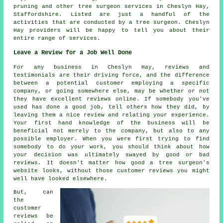
pruning and other
tree surgeon services
in Cheslyn Hay,
Staffordshire
. Listed are just a handful of the
activities that are conducted by a tree surgeon. Cheslyn
Hay providers will be happy to tell you about their
entire range of services.
Leave a Review for a Job Well Done
For any business in Cheslyn Hay, reviews and
testimonials are their driving force, and the difference
between a potential customer employing a specific
company, or going somewhere else, may be whether or not
they have excellent reviews online. If somebody you've
used has done a good job, tell others how they did, by
leaving them a nice review and relating your experience.
Your first hand knowledge of the business will be
beneficial not merely to the company, but also to any
possible employer. When you were first trying to find
somebody to do your work, you should think about how
your decision was ultimately swayed by good or bad
reviews. It doesn't matter how good a tree surgeon's
website looks, without those customer reviews you might
well have looked elsewhere.
But, can
the
customer
reviews be