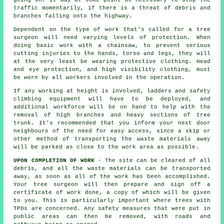
going on. It may at some point be necessary to stop the
traffic momentarily, if there is a threat of debris and
branches falling onto the highway.
Dependent on the type of work that's called for a tree
surgeon will need varying levels of protection. When
doing basic work with a chainsaw, to prevent serious
cutting injuries to the hands, torso and legs, they will
at the very least be wearing protective clothing. Head
and eye protection, and high visibility clothing, must
be worn by all workers involved in the operation.
If any working at height is involved, ladders and safety
climbing equipment will have to be deployed, and
additional workforce will be on hand to help with the
removal of high branches and heavy sections of tree
trunk. It's recommended that you inform your next door
neighbours of the need for easy access, since a skip or
other method of transporting the waste materials away
will be parked as close to the work area as possible.
UPON COMPLETION OF WORK
- The site can be cleared of all
debris, and all the waste materials can be transported
away, as soon as all of the work has been accomplished.
Your tree surgeon will then prepare and sign off a
certificate of work done, a copy of which will be given
to you. This is particularly important where trees with
TPOs are concerned. Any safety measures that were put in
public areas can then be removed, with roads and