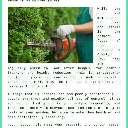
Hedge Trimming Cheslyn Hay
While the
care and
maintenance
of trees
and shrubs
is the
primary
focus of
tree
surgeons in
Cheslyn
Hay, they
are
regularly asked to look after hedges, for example
trimming and height reduction. This is particularly
helpful if you've got conifer hedges such as Leylandii
which can quickly grow too tall for a run-of-the-mill
gardener to cope with.
A hedge that is uncared for and poorly maintained will
become overgrown and quickly get out of control. It is
recommended that you trim your hedges frequently, and
this isn't merely to prevent them from run riot in large
parts of your garden, but also to make them heathier and
more aesthetically appealing.
Tidy hedges help make your property and garden neater