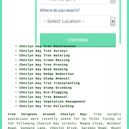
Cheslyn Hay Tree Maintenance
Cheslyn Hay Tree Surveys
Cheslyn Hay Tree Watering
Cheslyn Hay Crown Raising
Cheslyn Hay Tree Pruning
Cheslyn Hay Dead Wooding
Cheslyn Hay Hedge Reduction
Cheslyn Hay Stump Removal
Cheslyn Hay Tree Transplanting
Cheslyn Hay Stump Grinding
Cheslyn Hay Eco-Plugging
Cheslyn Hay Tree Removal
Cheslyn Hay Vegetation Management
Cheslyn Hay Tree Pollarding
Tree Surgeons Around Cheslyn Hay:
Tree surgery
quotations were recently asked for by folks living in
the following Cheslyn Hay streets: Magna Close, Windsor
Road, Dundalk Lane, Cheslyn Drive, Saredon Road, Mount