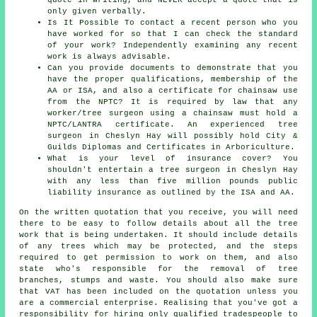
only given verbally.
Is It Possible To contact a recent person who you
have worked for so that I can check the standard
of your work? Independently examining any recent
work is always advisable.
Can you provide documents to demonstrate that you
have the proper qualifications, membership of the
AA or ISA, and also a certificate for chainsaw use
from the NPTC? It is required by law that any
worker/tree surgeon using a chainsaw must hold a
NPTC/LANTRA certificate. An experienced tree
surgeon in Cheslyn Hay will possibly hold City &
Guilds Diplomas and Certificates in Arboriculture.
What is your level of insurance cover? You
shouldn't entertain a tree surgeon in Cheslyn Hay
with any less than five million pounds public
liability insurance as outlined by the ISA and AA.
On the written quotation that you receive, you will need
there to be easy to follow details about all the tree
work that is being undertaken. It should include details
of any trees which may be protected, and the steps
required to get permission to work on them, and also
state who's responsible for the removal of tree
branches, stumps and waste. You should also make sure
that VAT has been included on the quotation unless you
are a commercial enterprise. Realising that you've got a
responsibility for hiring only qualified tradespeople to