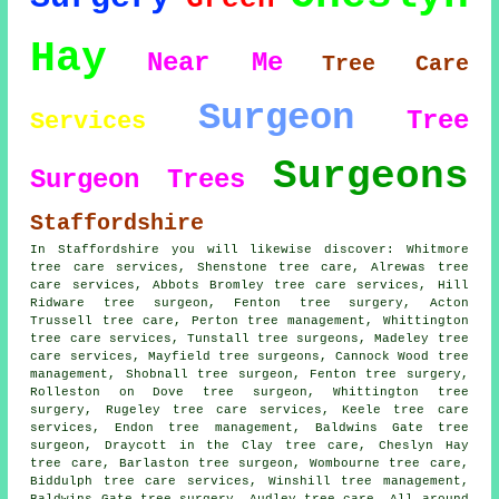
Hay
Near Me
Tree Care
Surgeon
Tree
Services
Surgeons
Surgeon
Trees
Staffordshire
In Staffordshire you will likewise discover: Whitmore
tree care services, Shenstone tree care, Alrewas tree
care services, Abbots Bromley tree care services, Hill
Ridware
tree surgeon
, Fenton tree surgery, Acton
Trussell tree care, Perton tree management, Whittington
tree care services, Tunstall
tree surgeons
, Madeley tree
care services, Mayfield tree surgeons, Cannock Wood tree
management, Shobnall tree surgeon, Fenton
tree surgery
,
Rolleston on Dove tree surgeon, Whittington tree
surgery, Rugeley tree care services, Keele
tree care
services
, Endon tree management, Baldwins Gate tree
surgeon, Draycott in the Clay tree care, Cheslyn Hay
tree care, Barlaston tree surgeon, Wombourne tree care,
Biddulph tree care services, Winshill tree management,
Baldwins Gate tree surgery, Audley tree care. All around