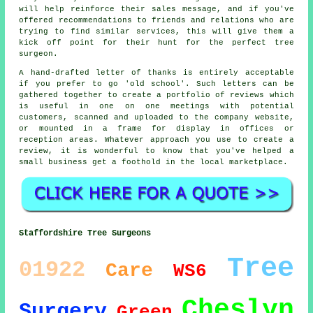
will help reinforce their sales message, and if you've
offered recommendations to friends and relations who are
trying to find similar services, this will give them a
kick off point for their hunt for the perfect tree
surgeon.
A hand-drafted letter of thanks is entirely acceptable
if you prefer to go 'old school'. Such letters can be
gathered together to create a portfolio of reviews which
is useful in one on one meetings with potential
customers, scanned and uploaded to the company website,
or mounted in a frame for display in offices or
reception areas. Whatever approach you use to create a
review, it is wonderful to know that you've helped a
small business get a foothold in the local marketplace.
Staffordshire Tree Surgeons
Tree
01922
Care
WS6
Cheslyn
Surgery
Green