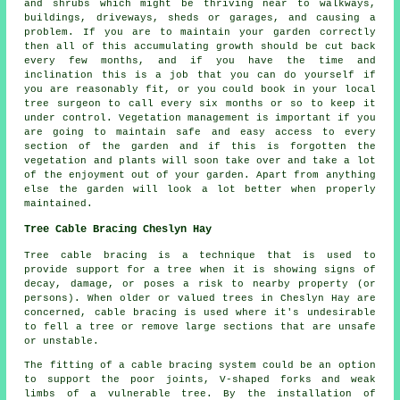
and shrubs which might be thriving near to walkways,
buildings, driveways, sheds or garages, and causing a
problem. If you are to maintain your garden correctly
then all of this accumulating growth should be cut back
every few months, and if you have the time and
inclination this is a job that you can do yourself if
you are reasonably fit, or you could book in your local
tree surgeon to call every six months or so to keep it
under control. Vegetation management is important if you
are going to maintain safe and easy access to every
section of the garden and if this is forgotten the
vegetation and plants will soon take over and take a lot
of the enjoyment out of your garden. Apart from anything
else the garden will look a lot better when properly
maintained.
Tree Cable Bracing Cheslyn Hay
Tree cable bracing is a technique that is used to
provide support for a tree when it is showing signs of
decay, damage, or poses a risk to nearby property (or
persons). When older or valued trees in Cheslyn Hay are
concerned, cable bracing is used where it's undesirable
to fell a tree or remove large sections that are unsafe
or unstable.
The fitting of a cable bracing system could be an option
to support the poor joints, V-shaped forks and weak
limbs of a vulnerable tree. By the installation of