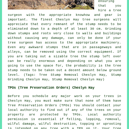
ensuring
that you
hire a tree
surgeon with the appropriate knowhow and gear is
important. The finest Cheslyn Hay tree surgeons will
appreciate that every remnant of the stump needs to be
eliminated down to a depth of at least 30 cm. Grinding
down stumps and roots very close to walls and buildings
without causing any damage, can only be done if your
tree surgeon has access to the appropriate machinery.
Even any awkward stumps that are in passageways and
alleys, can be removed using the correct equipment. If
you are taking out a sizable tree the stump left over
can be really enormous and depending on what you are
going to use the space for, the probability is the tree
stump needs to be taken out a decent amount below ground
level. (Tags: Tree Stump Removal Cheslyn Hay, Stump
Grinding Cheslyn Hay, Stump Removal Cheslyn Hay)
TPOs (Tree Preservation Orders) Cheslyn Hay
Before you schedule any major work on your trees in
Cheslyn Hay, you must make sure that none of them have
Tree Preservation Orders (TPOs) You should contact your
local authority to find out if any of the trees on your
property are protected by TPOs. Local authority
permission is essential if felling, lopping, removal,
wilful damage, wilful destruction, topping or uprooting
is intended on any tree with a TPO on it. Your tree