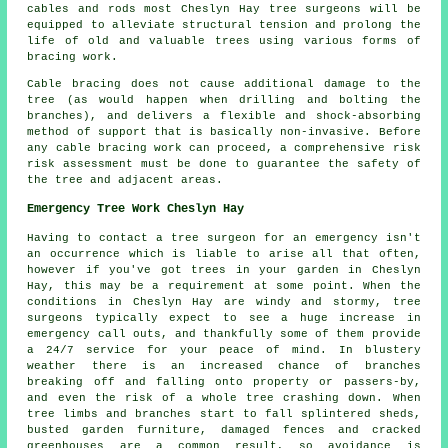
cables and rods most Cheslyn Hay tree surgeons will be
equipped to alleviate structural tension and prolong the
life of old and valuable trees using various forms of
bracing work.
Cable bracing does not cause additional damage to the
tree (as would happen when drilling and bolting the
branches), and delivers a flexible and shock-absorbing
method of support that is basically non-invasive. Before
any cable bracing work can proceed, a comprehensive risk
risk assessment must be done to guarantee the safety of
the tree and adjacent areas.
Emergency Tree Work Cheslyn Hay
Having to contact a tree surgeon for an emergency isn't
an occurrence which is liable to arise all that often,
however if you've got trees in your garden in Cheslyn
Hay, this may be a requirement at some point. When the
conditions in Cheslyn Hay are windy and stormy, tree
surgeons typically expect to see a huge increase in
emergency call outs, and thankfully some of them provide
a 24/7 service for your peace of mind. In blustery
weather there is an increased chance of branches
breaking off and falling onto property or passers-by,
and even the risk of a whole tree crashing down. When
tree limbs and branches start to fall splintered sheds,
busted garden furniture, damaged fences and cracked
greenhouses are a common result, so avoidance is