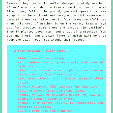
leaves, they can still suffer damage in windy weather.
If you're worried about a tree's condition, or it looks
like it may fall to the ground, you must speak to a tree
surgeon to check it out and carry out a risk assessment.
Damaged trees can also result from heavy snowfall, so
when this sort of weather is on the cards, keep an eye
out for trouble. Some trees and shrubs, in particular
freshly planted ones, may need a bit of protection from
ice and frost, and a thick layer of mulch will help to
keep the soil frost-free around their bases.
A Tree Surgeons's Daily Tasks
Plant trees and vegetation.
Be competent using power tools and powered
machinery.
Tidy up work area upon completion and remove
waste products from client's site.
Deal with clients and complete administrative
duties.
Service equipment like chippers and chainsaws.
Fell and remove trees and grind stumps.
Produce on-site or telephone quotes for clients.
Identify dangers posed by trees.
Prepare tree survey reports for commercial and
domestic customers.
Cut and chip logs and branches.