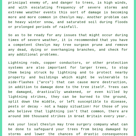
principal enemy of, and danger to trees, is high winds,
and with escalating frequency of severe storms and
extreme weather events this sort of damage is becoming
more and more common in Cheslyn Hay. Another problem can
be heavy winter snow, and saturated soil during floods
or prolonged periods of rainfall.
So as to be ready for any issues that might occur during
times of severe weather, it is recommended that you have
a competent Cheslyn Hay tree surgeon prune and remove
any dead, dying or overhanging branches, and check for
any additional problems.
Lightning rods, copper conductors, or other protection
systems are also important for larger trees, to stop
them being struck by lightning and to protect nearby
property and buildings which might be vulnerable to
side-flashes ("arcs") that can cause more destruction,
in addition to damage done to the tree itself. Trees can
be damaged, drastically weakened, or even killed by
lightning strikes, they can be burned to the ground,
split down the middle, or left susceptible to disease,
pests or decay - not a happy situation! For those of you
who believe that lightning isn't that common, there are
around 300 thousand strikes in Great Britain every year.
Ask your local Cheslyn Hay tree surgery company what can
be done to safeguard your trees from being damaged by
storms and lower the chances of drastic consequences