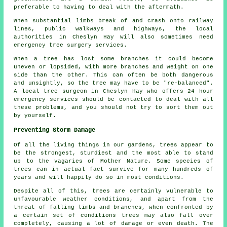
preferable to having to deal with the aftermath.
When substantial limbs break of and crash onto railway
lines, public walkways and highways, the local
authorities in Cheslyn Hay will also sometimes need
emergency tree surgery services.
When a tree has lost some branches it could become
uneven or lopsided, with more branches and weight on one
side than the other. This can often be both dangerous
and unsightly, so the tree may have to be "re-balanced".
A local tree surgeon in Cheslyn Hay who offers 24 hour
emergency services should be contacted to deal with all
these problems, and you should not try to sort them out
by yourself.
Preventing Storm Damage
Of all the living things in our gardens, trees appear to
be the strongest, sturdiest and the most able to stand
up to the vagaries of Mother Nature. Some species of
trees can in actual fact survive for many hundreds of
years and will happily do so in most conditions.
Despite all of this, trees are certainly vulnerable to
unfavourable weather conditions, and apart from the
threat of falling limbs and branches, when confronted by
a certain set of conditions trees may also fall over
completely, causing a lot of damage or even death. The