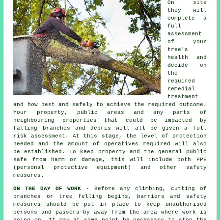
On site
they will
complete a
full
assessment
of your
tree's
health and
decide on
the
required
remedial
treatment
and how best and safely to achieve the required outcome.
Your property, public areas and any parts of
neighbouring properties that could be impacted by
falling branches and debris will all be given a full
risk assessment. At this stage, the level of protection
needed and the amount of operatives required will also
be established. To keep property and the general public
safe from harm or damage, this will include both PPE
(personal protective equipment) and other safety
measures.
ON THE DAY OF WORK
- Before any climbing, cutting of
branches or tree felling begins, barriers and safety
measures should be put in place to keep unauthorised
persons and passers-by away from the area where work is