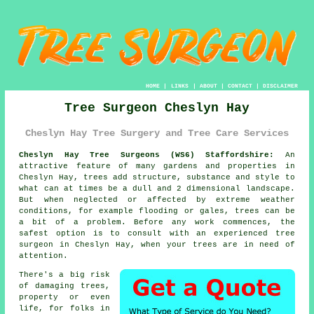
HOME
|
LINKS
|
ABOUT
|
CONTACT
|
DISCLAIMER
Tree Surgeon Cheslyn Hay
Cheslyn Hay Tree Surgery and Tree Care Services
Cheslyn Hay Tree Surgeons (WS6) Staffordshire:
An
attractive feature of many gardens and properties in
Cheslyn Hay, trees add structure, substance and style to
what can at times be a dull and 2 dimensional landscape.
But when neglected or affected by extreme weather
conditions, for example flooding or gales, trees can be
a bit of a problem. Before any work commences, the
safest option is to consult with an experienced
tree
surgeon
in Cheslyn Hay, when your trees are in need of
attention.
There's a big risk
of damaging trees,
property or even
life, for folks in