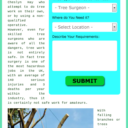
Cheslyn Hay who
attempt to do tree
work on their own,
or by using a non-
qualified
operative.
However, even for
skilled
tree
surgeons
who are
aware of all the
dangers, tree work
is not entirely
safe. In fact tree
surgery is one of
the most hazardous
jobs in the UK,
with an average of
140 serious
injuries and 3
deaths per year
within the
industry, thus it
is certainly not safe work for amateurs.
With
falling
branches or
trees