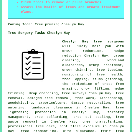
Climb trees to remove or prune branches.
Assess the health of trees and create treatment
plans.
Coming Soon:
Tree pruning Cheslyn Hay.
Tree Surgery Tasks Cheslyn Hay
Cheslyn Hay tree surgeons
will likely help you with
crown reduction
, hedge
reduction Cheslyn Hay, crown
cleaning, woodland
clearances, stump treatment,
crown thinning
, tree topping,
monitoring of tree health,
tree lopping,
stump grinding
,
the protection of trees from
grazing, crown lifting, hedge
trimming, drop crotching, tree surveys Cheslyn Hay,
tree
removal
, damaged tree removal, tree work, landscaping,
woodchipping, arboriculture, damage restoration, tree
watering, landscape clearance in Cheslyn Hay, tree
lightening protection in Cheslyn Hay, forestry
management, tree pollarding, tree cut sealing, tree
waste removal in Cheslyn Hay, tree transplanting,
professional tree care, root flare exposure in Cheslyn
Hay, tree dismantling, site clearance, fruit tree