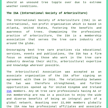
should an unsound tree topple over due to extreme
weather conditions.
The ISA (International Society of Arboriculture)
The International Society of Arboriculture (ISA) is an
international, non-profit organisation which is based in
Atlanta, United States, fostering the benefits and
awareness of trees. Championing the professional
practice of arboriculture, the ISA is a membership
association that serves the tree care industry all
around the globe.
Encouraging best tree care practices via educational
services, events and publications, the ISA has a firm
focus on enabling those who work in the tree care
industry develop their skills, arboricultural expertise
and knowledge wherever possible.
The Arboricultural Association was accepted as an
associate organisation of the ISA after signing an
agreement with them in 2016. The relationship between
the two was therefore strengthened, and further
opportunities opened up for United Kingdom and Ireland
ISA
members. Any UK tree care professionals having AA or
ISA membership are now in a position to enjoy the wide
and diverse benefits of being an integral part of a
global network. Boasting over 22,000 members globally
the ISA now has professional affiliates and associate