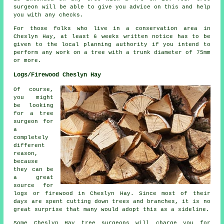
surgeon will be able to give you advice on this and help
you with any checks.
For those folks who live in a conservation area in
Cheslyn Hay, at least 6 weeks written notice has to be
given to the local planning authority if you intend to
perform any work on a tree with a trunk diameter of 75mm
or more.
Logs/Firewood Cheslyn Hay
Of course,
you might
be looking
for a tree
surgeon for
a
completely
different
reason,
because
they can be
a great
source for
logs or firewood in Cheslyn Hay. Since most of their
days are spent cutting down trees and branches, it is no
great surprise that many would adopt this as a sideline.
Some Cheslyn Hay tree surgeons will charge you for