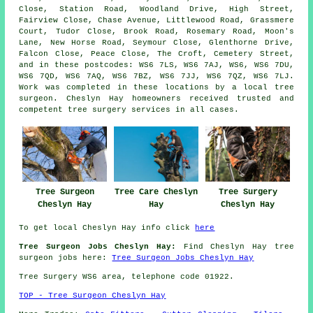
Close, Station Road, Woodland Drive, High Street,
Fairview Close, Chase Avenue, Littlewood Road, Grassmere
Court, Tudor Close, Brook Road, Rosemary Road, Moon's
Lane, New Horse Road, Seymour Close, Glenthorne Drive,
Falcon Close, Peace Close, The Croft, Cemetery Street,
and in these postcodes: WS6 7LS, WS6 7AJ, WS6, WS6 7DU,
WS6 7QD, WS6 7AQ, WS6 7BZ, WS6 7JJ, WS6 7QZ, WS6 7LJ.
Work was completed in these locations by a local tree
surgeon. Cheslyn Hay homeowners received trusted and
competent tree surgery services in all cases.
Tree Surgeon
Tree Care Cheslyn
Tree Surgery
Cheslyn Hay
Hay
Cheslyn Hay
To get local Cheslyn Hay info click
here
Tree Surgeon Jobs Cheslyn Hay:
Find Cheslyn Hay tree
surgeon jobs here:
Tree Surgeon Jobs Cheslyn Hay
Tree Surgery WS6 area, telephone code 01922.
TOP - Tree Surgeon Cheslyn Hay