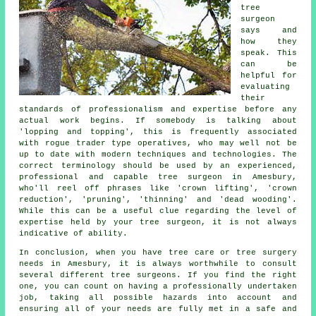
tree
surgeon
says and
how they
speak. This
can be
helpful for
evaluating
their
standards of professionalism and expertise before any
actual work begins. If somebody is talking about
'lopping and topping', this is frequently associated
with rogue trader type operatives, who may well not be
up to date with modern techniques and technologies. The
correct terminology should be used by an experienced,
professional and capable tree surgeon in Amesbury,
who'll reel off phrases like 'crown lifting', 'crown
reduction', 'pruning', 'thinning' and 'dead wooding'.
While this can be a useful clue regarding the level of
expertise held by your tree surgeon, it is not always
indicative of ability.
In conclusion, when you have tree care or tree surgery
needs in Amesbury, it is always worthwhile to consult
several different tree surgeons. If you find the right
one, you can count on having a professionally undertaken
job, taking all possible hazards into account and
ensuring all of your needs are fully met in a safe and