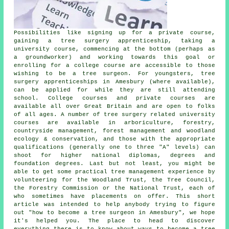
Possibilities like signing up for a private course,
gaining a tree surgery apprenticeship, taking a
university course, commencing at the bottom (perhaps as
a groundworker) and working towards this goal or
enrolling for a college course are accessible to those
wishing to be a tree surgeon. For youngsters, tree
surgery apprenticeships in Amesbury (where available),
can be applied for while they are still attending
school. College courses and private courses are
available all over Great Britain and are open to folks
of all ages. A number of tree surgery related university
courses are available in arboriculture, forestry,
countryside management, forest management and woodland
ecology & conservation, and those with the appropriate
qualifications (generally one to three "A" levels) can
shoot for higher national diplomas, degrees and
foundation degrees. Last but not least, you might be
able to get some practical tree management experience by
volunteering for the Woodland Trust, the Tree Council,
the Forestry Commission or the National Trust, each of
who sometimes have placements on offer. This short
article was intended to help anybody trying to figure
out "how to become a tree surgeon in Amesbury", we hope
it's helped you. The place to head to discover
everything there is to know about ways to become a tree