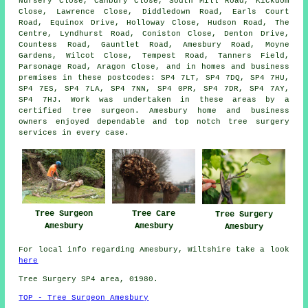
Nursery Close, Canbury Close, South Mill Road, Kickdom
Close, Lawrence Close, Diddledown Road, Earls Court
Road, Equinox Drive, Holloway Close, Hudson Road, The
Centre, Lyndhurst Road, Coniston Close, Denton Drive,
Countess Road, Gauntlet Road, Amesbury Road, Moyne
Gardens, Wilcot Close, Tempest Road, Tanners Field,
Parsonage Road, Aragon Close, and in homes and business
premises in these postcodes: SP4 7LT, SP4 7DQ, SP4 7HU,
SP4 7ES, SP4 7LA, SP4 7NN, SP4 0PR, SP4 7DR, SP4 7AY,
SP4 7HJ. Work was undertaken in these areas by a
certified tree surgeon. Amesbury home and business
owners enjoyed dependable and top notch tree surgery
services in every case.
Tree Surgeon
Tree Care
Tree Surgery
Amesbury
Amesbury
Amesbury
For local info regarding Amesbury, Wiltshire take a look
here
Tree Surgery SP4 area, 01980.
TOP - Tree Surgeon Amesbury