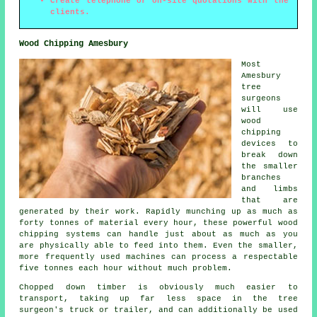
Create telephone or on-site quotations with the
clients.
Wood Chipping Amesbury
Most
Amesbury
tree
surgeons
will use
wood
chipping
devices to
break down
the smaller
branches
and limbs
that are
generated by their work. Rapidly munching up as much as
forty tonnes of material every hour, these powerful wood
chipping systems can handle just about as much as you
are physically able to feed into them. Even the smaller,
more frequently used machines can process a respectable
five tonnes each hour without much problem.
Chopped down timber is obviously much easier to
transport, taking up far less space in the tree
surgeon's truck or trailer, and can additionally be used