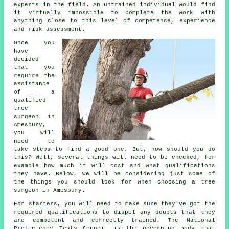
experts in the field. An untrained individual would find
it virtually impossible to complete the work with
anything close to this level of competence, experience
and risk assessment.
Once you
have
decided
that you
require the
assistance
of a
qualified
tree
surgeon in
Amesbury,
you will
need to
take steps to find a good one. But, how should you do
this? Well, several things will need to be checked, for
example how much it will cost and what qualifications
they have. Below, we will be considering just some of
the things you should look for when choosing a tree
surgeon in Amesbury.
For starters, you will need to make sure they've got the
required qualifications to dispel any doubts that they
are competent and correctly trained. The National
Proficiency Tests Council is the governing body that