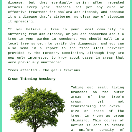
disease, but they eventually perish after repeated
attacks every year. There's not yet any cure or
effective treatment for chalara ash dieback, and because
it's a disease that's airborne, no clear way of stopping
it spreading.
If you believe a tree in your local community is
suffering from ash dieback, or you are concerned about a
tree in your garden in Amesbury, you should call in a
local tree surgeon to verify the diagnosis, and you can
also send in a report to the "Tree Alert Service"
provided by the Forestry Commission, although they are
now only interested to know about cases in areas that
were previously unaffected.
Trees affected - the genus Fraxinus.
Crown Thinning Amesbury
Taking out small living
branches on the outer
areas of the tree's
crown, yet not
transforming the overall
size or shape of the
tree, is known as crown
thinning. This course of
action is done to create
a uniform density of