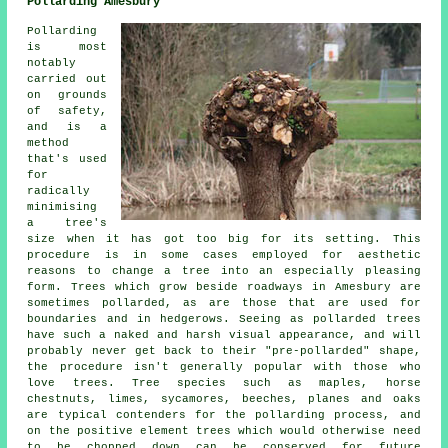
Pollarding Amesbury
Pollarding
is most
notably
carried out
on grounds
of safety,
and is a
method
that's used
for
radically
minimising
a tree's
size when it has got too big for its setting. This
procedure is in some cases employed for aesthetic
reasons to change a tree into an especially pleasing
form. Trees which grow beside roadways in Amesbury are
sometimes pollarded, as are those that are used for
boundaries and in hedgerows. Seeing as pollarded trees
have such a naked and harsh visual appearance, and will
probably never get back to their "pre-pollarded" shape,
the procedure isn't generally popular with those who
love trees. Tree species such as maples, horse
chestnuts, limes, sycamores, beeches, planes and oaks
are typical contenders for the pollarding process, and
on the positive element trees which would otherwise need
to be chopped down can be conserved for future