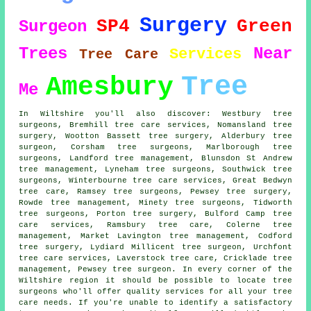
Surgery
SP4
Green
Surgeon
Trees
Near
Services
Tree Care
Tree
Amesbury
Me
In Wiltshire you'll also discover: Westbury tree
surgeons, Bremhill tree care services, Nomansland tree
surgery, Wootton Bassett tree surgery, Alderbury
tree
surgeon
, Corsham tree surgeons, Marlborough tree
surgeons, Landford tree management, Blunsdon St Andrew
tree management, Lyneham
tree surgeons
, Southwick tree
surgeons, Winterbourne tree care services, Great Bedwyn
tree care, Ramsey tree surgeons, Pewsey
tree surgery
,
Rowde tree management, Minety tree surgeons, Tidworth
tree surgeons, Porton tree surgery, Bulford Camp
tree
care services
, Ramsbury tree care, Colerne tree
management, Market Lavington tree management, Codford
tree surgery, Lydiard Millicent tree surgeon, Urchfont
tree care services, Laverstock tree care, Cricklade tree
management, Pewsey tree surgeon. In every corner of the
Wiltshire region it should be possible to locate tree
surgeons who'll offer quality services for all your tree
care needs. If you're unable to identify a satisfactory