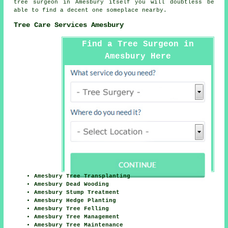
tree surgeon
in Amesbury itself you will doubtless be
able to find a decent one someplace nearby.
Tree Care Services Amesbury
Find a Tree Surgeon in
Amesbury Here
Amesbury Tree Transplanting
Amesbury Dead Wooding
Amesbury Stump Treatment
Amesbury Hedge Planting
Amesbury Tree Felling
Amesbury Tree Management
Amesbury Tree Maintenance