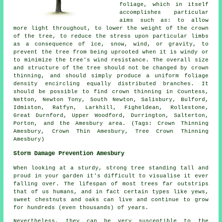
foliage, which in itself
accomplishes particular
aims such as: to allow
more light throughout, to lower the weight of the crown
of the tree, to reduce the stress upon particular limbs
as a consequence of ice, snow, wind, or gravity, to
prevent the tree from being uprooted when it is windy or
to minimize the tree's wind resistance. The overall size
and structure of the tree should not be changed by crown
thinning, and should simply produce a uniform foliage
density encircling equally distributed branches. It
should be possible to find crown thinning in Countess,
Netton, Newton Tony, South Newton, Salisbury, Bulford,
Idmiston, Ratfyn, Larkhill, Figheldean, Rollestone,
Great Durnford, Upper Woodford, Durrington, Salterton,
Porton, and the Amesbury area. (Tags: Crown Thinning
Amesbury, Crown Thin Amesbury, Tree Crown Thinning
Amesbury)
Storm Damage Prevention Amesbury
When looking at a sturdy, strong tree standing tall and
proud in your garden it's difficult to visualise it ever
falling over. The lifespan of most trees far outstrips
that of us humans, and in fact certain types like yews,
sweet chestnuts and oaks can live and continue to grow
for hundreds (even thousands) of years.
Nevertheless, they can be very susceptible to the