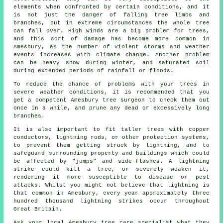
elements when confronted by certain conditions, and it
is not just the danger of falling tree limbs and
branches, but in extreme circumstances the whole tree
can fall over. High winds are a big problem for trees,
and this sort of damage has become more common in
Amesbury, as the number of violent storms and weather
events increases with climate change. Another problem
can be heavy snow during winter, and saturated soil
during extended periods of rainfall or floods.
To reduce the chance of problems with your trees in
severe weather conditions, it is recommended that you
get a competent Amesbury tree surgeon to check them out
once in a while, and prune any dead or excessively long
branches.
It is also important to fit taller trees with copper
conductors, lightning rods, or other protection systems,
to prevent them getting struck by lightning, and to
safeguard surrounding property and buildings which could
be affected by "jumps" and side-flashes. A lightning
strike could kill a tree, or severely weaken it,
rendering it more susceptible to disease or pest
attacks. Whilst you might not believe that lightning is
that common in Amesbury, every year approximately three
hundred thousand lightning strikes occur throughout
Great Britain.
Ask your local Amesbury tree care specialist what they