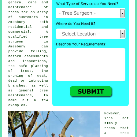
general care and
maintenance of
trees for an array
of customers in
Amesbury - both
residential and
commercial. A
qualified tree
surgeon in
Amesbury can
provide felling,
hazard assessments
and inspections,
the safe planting
of trees, the
pruning of weak,
dead or intruding
branches, as well
as general tree
maintenance, to
name but a few
examples.
However,
it's not
simply
trees that
a tree