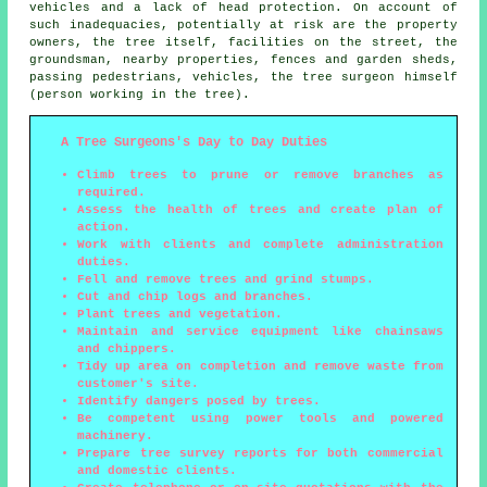
vehicles and a lack of head protection. On account of
such inadequacies, potentially at risk are the property
owners, the tree itself, facilities on the street, the
groundsman, nearby properties, fences and garden sheds,
passing pedestrians, vehicles, the tree surgeon himself
(person working in the tree).
A Tree Surgeons's Day to Day Duties
Climb trees to prune or remove branches as
required.
Assess the health of trees and create plan of
action.
Work with clients and complete administration
duties.
Fell and remove trees and grind stumps.
Cut and chip logs and branches.
Plant trees and vegetation.
Maintain and service equipment like chainsaws
and chippers.
Tidy up area on completion and remove waste from
customer's site.
Identify dangers posed by trees.
Be competent using power tools and powered
machinery.
Prepare tree survey reports for both commercial
and domestic clients.