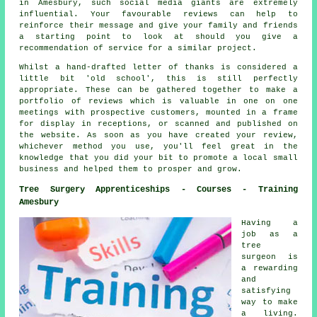
in Amesbury, such social media giants are extremely
influential. Your favourable reviews can help to
reinforce their message and give your family and friends
a starting point to look at should you give a
recommendation of service for a similar project.
Whilst a hand-drafted letter of thanks is considered a
little bit 'old school', this is still perfectly
appropriate. These can be gathered together to make a
portfolio of reviews which is valuable in one on one
meetings with prospective customers, mounted in a frame
for display in receptions, or scanned and published on
the website. As soon as you have created your review,
whichever method you use, you'll feel great in the
knowledge that you did your bit to promote a local small
business and helped them to prosper and grow.
Tree Surgery Apprenticeships - Courses - Training
Amesbury
Having a
job as a
tree
surgeon is
a rewarding
and
satisfying
way to make
a living.