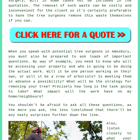
surgery, will in some cases not be included in the
quotation. The removal of such waste can be costly and
inconvenient for the client so it's certainly preferable
to have the tree surgeons remove this waste themselves
if you can.
When you speak with potential tree surgeons in Amesbury,
you must also be prepared to ask loads of important
questions. By way of example, you need to know who will
be accessing your property and who is going to be doing
the actual work. Will it be one person working on their
own, or will it be a crew of arborists? Is meeting them
in advance a possibility? What will be the strategy for
removing your tree? Precisely how long is the task going
to take? What impact will the work have on my
home/neighbours?
You shouldn't be afraid to ask all these questions, as
the more you ask, the less likelihood that there'll be
any nasty surprises further down the line.
Also,
listen
closely to
what your