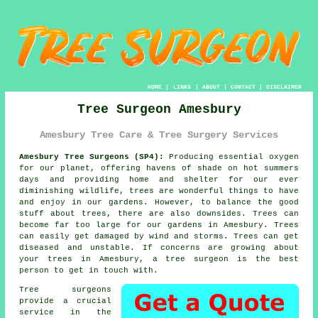
HOME
|
LINKS
|
ABOUT
|
CONTACT
|
DISCLAIMER
Tree Surgeon Amesbury
Amesbury Tree Care & Tree Surgery Services
Amesbury Tree Surgeons (SP4):
Producing essential oxygen
for our planet, offering havens of shade on hot summers
days and providing home and shelter for our ever
diminishing wildlife, trees are wonderful things to have
and enjoy in our gardens. However, to balance the good
stuff about trees, there are also downsides. Trees can
become far too large for our gardens in Amesbury. Trees
can easily get damaged by wind and storms. Trees can get
diseased and unstable. If concerns are growing about
your trees in Amesbury, a
tree surgeon
is the best
person to get in touch with.
Tree surgeons
provide a crucial
service in the