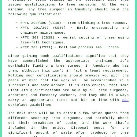
issues qualifications to tree surgeons. At the very
minimum, any tree surgeon in Amesbury should hold the
following qualifications:
NPTC 206/306 (CS38) - Tree climbing & tree rescue.
NPTC 201/202 (CS30) - Basic crosscutting and
chainsaw maintenance.
NPTC 308 (CS39) - Aerial cutting of trees using
free-fall techniques.
NPTC 203 (CS31) - Fell and process small trees.
Since gaining such qualifications signifies that they
have accomplished the appropriate training, it's
worthwhile finding a tree surgeon in Amesbury who has
them, although this isn't in fact a legal requirement.
Holding such certifications should provide you with the
peace of mind that the work will be accomplished in a
successful and safe manner. It is also crucial that some
First Aid qualifications are held by all tree surgeons,
arborists and forestry workers, and they should always
carry an appropriate First Aid kit in line with
HSE
workplace guidelines.
The next step will be to obtain a few price quotes from
different Amesbury tree surgeons, and carefully check
out their breakdown of costs, and the work that's
included in the price. Disposal costs for the
significant amount of waste often produced by tree