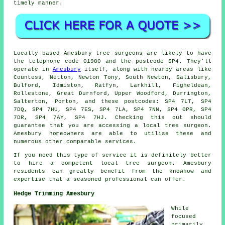
timely manner.
Locally based Amesbury tree surgeons are likely to have
the telephone code 01980 and the postcode SP4. They'll
operate in
Amesbury
itself, along with nearby areas like
Countess, Netton, Newton Tony, South Newton, Salisbury,
Bulford, Idmiston, Ratfyn, Larkhill, Figheldean,
Rollestone, Great Durnford, Upper Woodford, Durrington,
Salterton, Porton, and these postcodes: SP4 7LT, SP4
7DQ, SP4 7HU, SP4 7ES, SP4 7LA, SP4 7NN, SP4 0PR, SP4
7DR, SP4 7AY, SP4 7HJ. Checking this out should
guarantee that you are accessing a local tree surgeon.
Amesbury homeowners are able to utilise these and
numerous other comparable services.
If you need this type of service it is definitely better
to hire a competent local tree surgeon. Amesbury
residents can greatly benefit from the knowhow and
expertise that a seasoned professional can offer.
Hedge Trimming Amesbury
While
focused
primarily