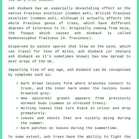
Ash dieback has an especially devastating effect on the
native Fraxinus excelsior (common ash), British Fraxinus
excelsior (common ash), although it actually affects the
whole Fraxinus genus of trees, which have different
degrees of tolerance to it. Originally coming from Asia,
the fungus which causes ash dieback is called
Hymenoscyphus fraxineus (H. fraxineus).
Dispersed by minute spores that blow on the wind, which
can travel for tens of miles, ash dieback (or chalara
ash dieback as it's sometimes known) has now spread to
most areas of the UK.
Impacting tree of any age, ash dieback can be recognised
by symptoms such as:
Dark brown lesions form where branches connect to
trunk, and the inner bark under the lesions looks
brownish grey.
New epicormic growth appears from previously
dormant buds (common in stressed trees).
Wilting leaves that turn black in colour and drop
prematurely.
Leaves and shoots that are visibly dying during
the summer.
Dark patches on leaves during the summertime.
To some extent, ash trees have the ability to fight the