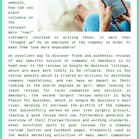
website,
how can you
place
reliance on
the
reviews?
Were "real"
customers involved in writing these, or were they
"thought up" by an employee of the company in order to
make them look more dependable?
An excellent way to discover frank and authentic reviews
of any specific service or company in Amesbury is to
head over to the reviews on Google My Business listings,
which are much more likely to be reliable. This is the
review website which is trusted by millions to determine
company reputations, and can have an impact on their
ranking in the search engines as well. When looking to
leave reviews for local companies and services in
Amesbury, the second largest review website is Bing
Places for Business, which is Google My Business's main
rival. Helping to increase the profile of the company
that successfully worked on your tree surgery project,
leaving a good review here can furthermore generate an
overview of their trustworthiness and working standards.
Other excellent spots to post reviews for a company
include Twitter and Facebook pages. Frequently used in
the media marketing activities of many small companies