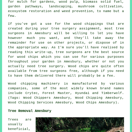
for mulch for gardens, wood pulp, biomass solid fuel,
garden pathways, landscaping, mushroom cultivation,
ecosystem restoration and weed prevention, to name but a
few.
If you've got a use for the wood chippings that are
created during your tree surgery assignment, most tree
surgeons in Amesbury will be willing to let you have
however much you want, and they'll take away the
remainder for use on other projects, or dispose of in
the appropriate way. As I'm sure you'll have realised by
reading this write-up, tree surgeons are the best source
for wood chips which you can use for various purposes
throughout your garden in Amesbury, whether or not you
actually need tree surgery. Wood chips are quite often
available from tree surgeons free, although if you need
to have them delivered there will probably be a fee.
Wood chipping machinery is manufactured by various
companies, some of the most widely known brand names
include Crytec, Forest Master, Hyundai and Timberwolf.
(Tags: Wood Chippers Amesbury, Wood Chipping Amesbury,
Wood Chipping Services Amesbury, Wood Chips Amesbury).
Tree Removal Amesbury
Trees are
usually
beneficial,