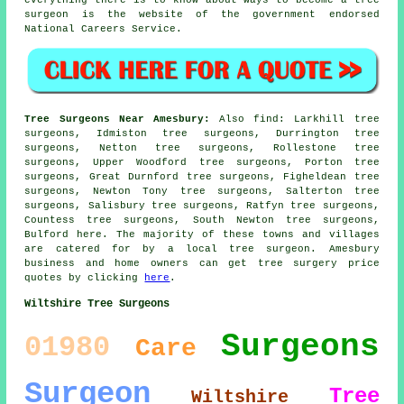
surgeon is the website of the government endorsed
National Careers Service.
Tree Surgeons Near Amesbury:
Also
find
: Larkhill tree
surgeons, Idmiston tree surgeons, Durrington tree
surgeons, Netton tree surgeons, Rollestone tree
surgeons, Upper Woodford tree surgeons, Porton tree
surgeons, Great Durnford tree surgeons, Figheldean tree
surgeons, Newton Tony tree surgeons, Salterton tree
surgeons, Salisbury tree surgeons, Ratfyn tree surgeons,
Countess tree surgeons, South Newton tree surgeons,
Bulford
here
. The majority of these towns and villages
are catered for by a local tree surgeon. Amesbury
business and home owners can get tree surgery price
quotes by clicking
here
.
Wiltshire Tree Surgeons
Surgeons
01980
Care
Surgeon
Tree
Wiltshire