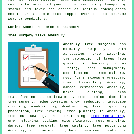
can do to safeguard your trees from being damaged by
storms and lower the chance of serious consequences
should an unstable tree topple over due to extreme
weather conditions.
Coming Soon:
Tree pruning Amesbury.
Tree Surgery Tasks Amesbury
Amesbury tree surgeons
can
normally help you with
airspading, tree watering,
the protection of trees from
grazing in Amesbury, crown
lifting, tree management,
eco-plugging, arboriculture,
root flare exposure Amesbury,
tree dismantling Amesbury,
damage restoration Amesbury,
brush cutting, tree
transplanting, stump treatment, tree topping, domestic
tree surgery, hedge lowering,
crown reduction
, landscape
clearing, woodchipping, dead-wooding, tree lightening
protection, tree bracing, tree planning in Amesbury,
tree cut sealing, tree fertilising,
tree replanting
,
crown cleaning, staking, site clearance, root grinding,
damaged tree removal, tree cabling, tree pollarding
Amesbury, shrub maintenance, hazard assessment and other