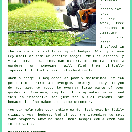
on
specialist
tree
surgery
work, tree
surgeons in
Amesbury
are quite
often
involved in
the maintenance and trimming of hedges. When you have
Leylandii or similar conifer hedges, this is especially
vital, given that they can quickly get so tall that a
gardener or homeowner will find them virtually
impossible to tackle using standard tools.
When a hedge is neglected or poorly maintained, it can
get out of control and overgrown pretty quickly. If you
do not want to hedge to overrun large parts of your
garden in Amesbury, regular clipping makes sense, and
this is imperative not just for visual reasons, but
because it also makes the hedge stronger.
You can help make your entire garden look neat by tidily
clipping your hedges. And if you are intending to sell
your property anytime soon, neat hedges could even add
to its value.