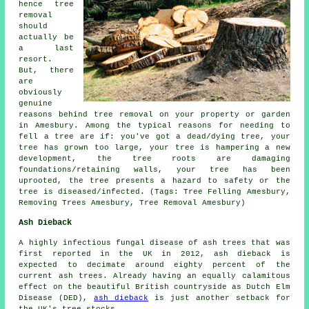
hence tree
removal
should
actually be
a last
resort.
But, there
are
obviously
genuine
reasons behind tree removal on your property or garden
in Amesbury. Among the typical reasons for needing to
fell a tree are if: you've got a dead/dying tree, your
tree has grown too large, your tree is hampering a new
development, the tree roots are damaging
foundations/retaining walls, your tree has been
uprooted, the tree presents a hazard to safety or the
tree is diseased/infected. (Tags: Tree Felling Amesbury,
Removing Trees Amesbury, Tree Removal Amesbury)
Ash Dieback
A highly infectious fungal disease of ash trees that was
first reported in the UK in 2012, ash dieback is
expected to decimate around eighty percent of the
current ash trees. Already having an equally calamitous
effect on the beautiful British countryside as Dutch Elm
Disease (DED),
ash dieback
is just another setback for
the UK's tree stocks.