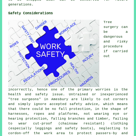
generations.
Safety Considerations
Tree
surgery can
be a
dangerous
and risky
procedure
if carried
out
incorrectly, hence one of the primary worries is the
health and safety issue. Untrained or inexperienced
"tree surgeons" in Amesbury are likely to cut corners
and simply ignore accepted safety advice, which means
that there could be no fall protection, in the shape of
harnesses, ropes and platforms, not wearing eye or
hearing protection, falling branches and timber, failing
to wear cut-proof (chainsaw resistant) clothing
(especially leggings and safety boots), neglecting to
cordon-off the work area to protect passers-by and