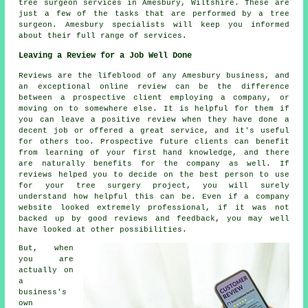
tree surgeon services
in Amesbury,
Wiltshire
. These are
just a few of the tasks that are performed by a tree
surgeon. Amesbury specialists will keep you informed
about their full range of services.
Leaving a Review for a Job Well Done
Reviews are the lifeblood of any Amesbury business, and
an exceptional online review can be the difference
between a prospective client employing a company, or
moving on to somewhere else. It is helpful for them if
you can leave a positive review when they have done a
decent job or offered a great service, and it's useful
for others too. Prospective future clients can benefit
from learning of your first hand knowledge, and there
are naturally benefits for the company as well. If
reviews helped you to decide on the best person to use
for your tree surgery project, you will surely
understand how helpful this can be. Even if a company
website looked extremely professional, if it was not
backed up by good reviews and feedback, you may well
have looked at other possibilities.
But, when
you are
actually on
a
business's
own