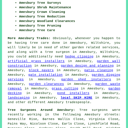
Amesbury Tree Surveys
Amesbury Shrub Maintenance
Amesbury Crown Cleaning
Amesbury Tree Reduction
Amesbury Woodland Clearances
Amesbury Tree Pruning
Amesbury Tree Care
More Amesbury Trades:
Obviously, whenever you happen to
be having tree care done in Amesbury, Wiltshire, you
will likely be in need of other garden related services,
and along with
a tree surgeon
in Amesbury, Wiltshire,
you could additionally need
hedge clipping
in Amesbury,
artificial grass installers
in Amesbury,
garden wall
construction
in Amesbury,
garden design and planning
in
Amesbury,
block pavers
in Amesbury,
patio cleaning
in
Amesbury,
gate installation
in Amesbury,
garden digging
services
in Amesbury,
garden shed installers
in
Amesbury,
garden clearances
in Amesbury,
garden waste
removal
in Amesbury,
grass cutting
in Amesbury,
garden
decking
in Amesbury,
pond installers
in Amesbury,
landscaping
in Amesbury,
local SKIP HIRE
in Amesbury,
and other different Amesbury tradespeople.
Tree Surgeons Around Amesbury:
Tree surgeons were
recently working in the following Amesbury streets:
Geneville Rise, Barnes Wallis Close, Virginia Close,
Pains Way, Nicolson Close, Earls Close, Lynchfield Road,