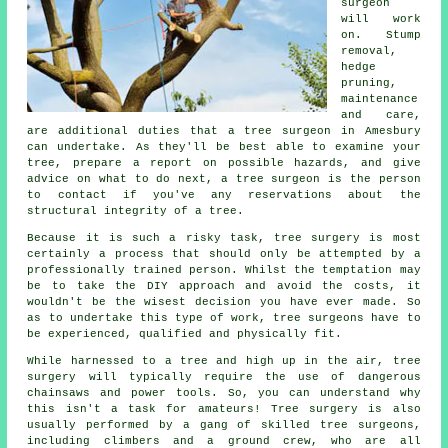
surgeon
will work
on. Stump
removal,
hedge
pruning,
maintenance
and care,
are additional duties that a tree surgeon in Amesbury
can undertake. As they'll be best able to examine your
tree, prepare a report on possible hazards, and give
advice on what to do next, a tree surgeon is the person
to contact if you've any reservations about the
structural integrity of a tree.
Because it is such a risky task,
tree surgery
is most
certainly a process that should only be attempted by a
professionally trained person. Whilst the temptation may
be to take the DIY approach and avoid the costs, it
wouldn't be the wisest decision you have ever made. So
as to undertake this type of work, tree surgeons have to
be experienced, qualified and physically fit.
While harnessed to a tree and high up in the air, tree
surgery will typically require the use of dangerous
chainsaws and power tools. So, you can understand why
this isn't a task for amateurs! Tree surgery is also
usually performed by a gang of skilled tree surgeons,
including climbers and a ground crew, who are all