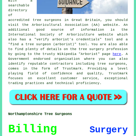
with a
searchable
directory
of
accredited tree surgeons in Great Britain, you should
visit the Arboricultural Association (AA) website. An
additional good source of information is the
International Society of Arboriculture website which
also has a "verify arborist's credentials" tool and a
"find a tree surgeon (arborist)" tool. You are also able
to find plenty of details on the tree surgery profession
by going to the trusty Wikipedia "Arborist" page
here
. A
Government endorsed organisation where you can also
identify reputable contractors including tree surgeons,
comes in the form of Trustmark. Providing a level
playing field of confidence and quality, Trustmark
focuses on excellent customer service, exceptional
trading practices and technical proficiency.
Northamptonshire Tree Surgeons
Billing
Surgery