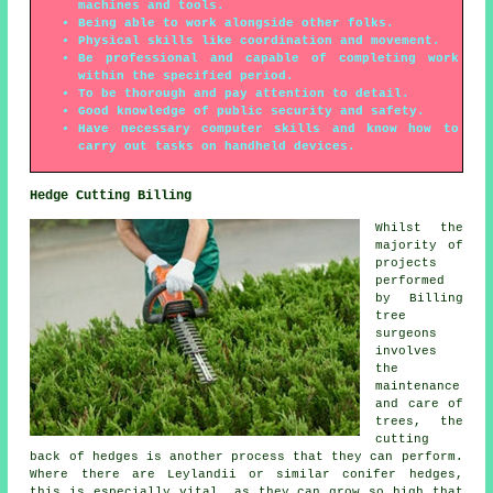
machines and tools.
Being able to work alongside other folks.
Physical skills like coordination and movement.
Be professional and capable of completing work
within the specified period.
To be thorough and pay attention to detail.
Good knowledge of public security and safety.
Have necessary computer skills and know how to
carry out tasks on handheld devices.
Hedge Cutting Billing
Whilst the
majority of
projects
performed
by Billing
tree
surgeons
involves
the
maintenance
and care of
trees, the
cutting
back of hedges is another process that they can perform.
Where there are Leylandii or similar conifer hedges,
this is especially vital, as they can grow so high that