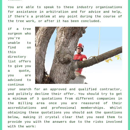
You are able to speak to these industry organisations
for assistance in arbitration and for advice and help,
if there's a problem at any point during the course of
the tree work, or after it has been concluded.
If a tree
surgeon who
you're
unable to
find on
this
directory
list offers
to give you
a quote,
you are
advised to
continue
your search for an approved and qualified contractor,
and politely decline their offer. You should try to get
a minimum of 3 quotations from different companies in
the Billing area once you are reassured of their
accreditations and professional memberships. Whilst
obtaining these quotations you should ask the questions
below, making it crystal clear that you need them to
provide you with the answers due to the risks involved
with the work: