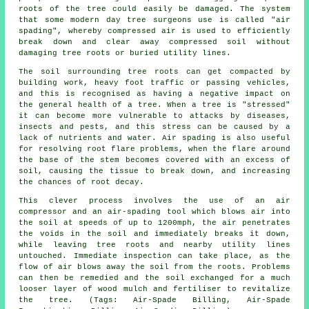
roots of the tree could easily be damaged. The system
that some modern day tree surgeons use is called "air
spading", whereby compressed air is used to efficiently
break down and clear away compressed soil without
damaging tree roots or buried utility lines.
The soil surrounding tree roots can get compacted by
building work, heavy foot traffic or passing vehicles,
and this is recognised as having a negative impact on
the general health of a tree. When a tree is "stressed"
it can become more vulnerable to attacks by diseases,
insects and pests, and this stress can be caused by a
lack of nutrients and water. Air spading is also useful
for resolving root flare problems, when the flare around
the base of the stem becomes covered with an excess of
soil, causing the tissue to break down, and increasing
the chances of root decay.
This clever process involves the use of an air
compressor and an air-spading tool which blows air into
the soil at speeds of up to 1200mph, the air penetrates
the voids in the soil and immediately breaks it down,
while leaving tree roots and nearby utility lines
untouched. Immediate inspection can take place, as the
flow of air blows away the soil from the roots. Problems
can then be remedied and the soil exchanged for a much
looser layer of wood mulch and fertiliser to revitalize
the tree. (Tags: Air-Spade Billing, Air-Spade