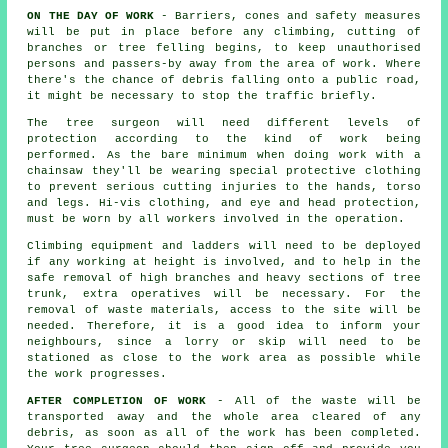
ON THE DAY OF WORK
- Barriers, cones and safety measures
will be put in place before any climbing, cutting of
branches or tree felling begins, to keep unauthorised
persons and passers-by away from the area of work. Where
there's the chance of debris falling onto a public road,
it might be necessary to stop the traffic briefly.
The tree surgeon will need different levels of
protection according to the kind of work being
performed. As the bare minimum when doing work with a
chainsaw they'll be wearing special protective clothing
to prevent serious cutting injuries to the hands, torso
and legs. Hi-vis clothing, and eye and head protection,
must be worn by all workers involved in the operation.
Climbing equipment and ladders will need to be deployed
if any working at height is involved, and to help in the
safe removal of high branches and heavy sections of tree
trunk, extra operatives will be necessary. For the
removal of waste materials, access to the site will be
needed. Therefore, it is a good idea to inform your
neighbours, since a lorry or skip will need to be
stationed as close to the work area as possible while
the work progresses.
AFTER COMPLETION OF WORK
- All of the waste will be
transported away and the whole area cleared of any
debris, as soon as all of the work has been completed.