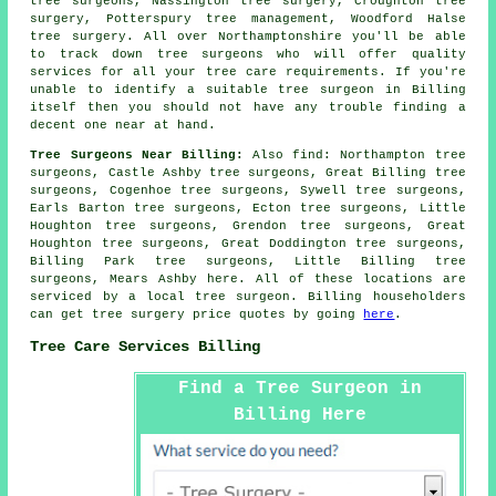
tree surgeons, Nassington tree surgery, Croughton tree
surgery, Potterspury tree management, Woodford Halse
tree surgery. All over Northamptonshire you'll be able
to track down tree surgeons who will offer quality
services for all your tree care requirements. If you're
unable to identify a suitable
tree surgeon
in Billing
itself then you should not have any trouble finding a
decent one near at hand.
Tree Surgeons Near Billing:
Also
find
: Northampton tree
surgeons, Castle Ashby tree surgeons, Great Billing tree
surgeons, Cogenhoe tree surgeons, Sywell tree surgeons,
Earls Barton tree surgeons, Ecton tree surgeons, Little
Houghton tree surgeons, Grendon tree surgeons, Great
Houghton tree surgeons, Great Doddington tree surgeons,
Billing Park tree surgeons, Little Billing tree
surgeons, Mears Ashby
here
. All of these locations are
serviced by a local tree surgeon. Billing householders
can get tree surgery price quotes by going
here
.
Tree Care Services Billing
Find a Tree Surgeon in
Billing Here