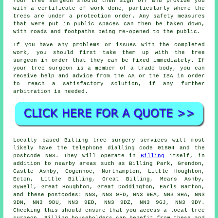
Your tree surgeon should then sign off and provide you
with a certificate of work done, particularly where the
trees are under a protection order. Any safety measures
that were put in public spaces can then be taken down,
with roads and footpaths being re-opened to the public.
If you have any problems or issues with the completed
work, you should first take them up with the tree
surgeon in order that they can be fixed immediately. If
your tree surgeon is a member of a trade body, you can
receive help and advice from the AA or the ISA in order
to reach a satisfactory solution, if any further
arbitration is needed.
Locally based Billing tree surgery services will most
likely have the telephone dialling code 01604 and the
postcode NN3. They will operate in
Billing
itself, in
addition to nearby areas such as Billing Park, Grendon,
Castle Ashby, Cogenhoe, Northampton, Little Houghton,
Ecton, Little Billing, Great Billing, Mears Ashby,
Sywell, Great Houghton, Great Doddington, Earls Barton,
and these postcodes: NN3, NN3 9FD, NN3 9EA, NN3 9HA, NN3
9DN, NN3 9DU, NN3 9ED, NN3 9DZ, NN3 9GJ, NN3 9DY.
Checking this should ensure that you access a local tree
surgeon. Billing householders can benefit from these and