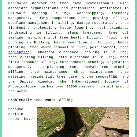
worldwide network of tree care professionals. With
associate organisations and professional affiliates in
EXTRAair spading Billing, woodchipping, forestry
management, safety inspections,
tree pruning
Billing,
woodland management in Billing, damage restoration, tree
lightening protection, hedge lowering, root grinding,
landscaping in Billing, stump treatment, tree cut
sealing, monitoring of tree health Billing, fruit tree
pruning in Billing, hedge reduction in Billing, hedge
planting, tree waste removal Billing, pest control,
tree
replanting
, landscape clearance, cabling in Billing,
tree cutting Billing, site clearance in Billing, root
flare exposure Billing, retrenchment pruning, vegetation
management, tree planning, root removal, root pruning
Billing, tree maintenance, shrub maintenance, tree
watering, residential tree care, crown removalTEN, and
the United Kingdom, the International Society of
Arboriculture now has over 22000 members from all around
the world.
Problematic Tree Roots Billing
Because
certain
trees have