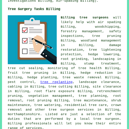
Investigations Billing, Air-Spading Billing).
Tree Surgery Tasks Billing
Billing tree surgeons
will
likely help with air spading
Billing, woodchipping,
forestry management, safety
inspections,
tree pruning
Billing, woodland management
in Billing, damage
restoration, tree lightening
protection, hedge lowering,
root grinding, landscaping in
Billing, stump treatment,
tree cut sealing, monitoring of tree health Billing,
fruit tree pruning in Billing, hedge reduction in
Billing, hedge planting, tree waste removal Billing,
pest control,
tree replanting
, landscape clearance,
cabling in Billing, tree cutting Billing, site clearance
in Billing, root flare exposure Billing, retrenchment
pruning, vegetation management, tree planning, root
removal, root pruning Billing, tree maintenance, shrub
maintenance, tree watering, residential tree care, crown
removal and other
tree surgeon services
in Billing,
Northamptonshire
. Listed are just a selection of the
duties that are performed by a local tree surgeon.
Billing professionals will let you know their entire
range of services.