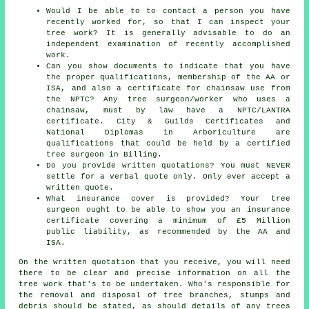
Would I be able to to contact a person you have
recently worked for, so that I can inspect your
tree work? It is generally advisable to do an
independent examination of recently accomplished
work.
Can you show documents to indicate that you have
the proper qualifications, membership of the AA or
ISA, and also a certificate for chainsaw use from
the NPTC? Any tree surgeon/worker who uses a
chainsaw, must by law have a NPTC/LANTRA
certificate. City & Guilds Certificates and
National Diplomas in Arboriculture are
qualifications that could be held by a certified
tree surgeon in Billing.
Do you provide written quotations? You must NEVER
settle for a verbal quote only. Only ever accept a
written quote.
What insurance cover is provided? Your tree
surgeon ought to be able to show you an insurance
certificate covering a minimum of £5 Million
public liability, as recommended by the AA and
ISA.
On the written quotation that you receive, you will need
there to be clear and precise information on all the
tree work that's to be undertaken. Who's responsible for
the removal and disposal of tree branches, stumps and
debris should be stated, as should details of any trees