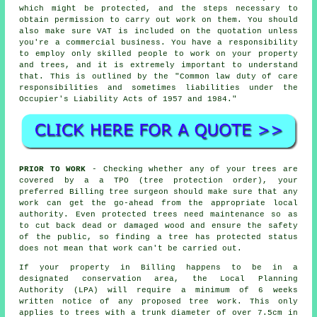
which might be protected, and the steps necessary to
obtain permission to carry out work on them. You should
also make sure VAT is included on the quotation unless
you're a commercial business. You have a responsibility
to employ only skilled people to work on your property
and trees, and it is extremely important to understand
that. This is outlined by the "Common law duty of care
responsibilities and sometimes liabilities under the
Occupier's Liability Acts of 1957 and 1984."
PRIOR TO WORK
- Checking whether any of your trees are
covered by a a TPO (tree protection order), your
preferred Billing tree surgeon should make sure that any
work can get the go-ahead from the appropriate local
authority. Even protected trees need maintenance so as
to cut back dead or damaged wood and ensure the safety
of the public, so finding a tree has protected status
does not mean that work can't be carried out.
If your property in Billing happens to be in a
designated conservation area, the Local Planning
Authority (LPA) will require a minimum of 6 weeks
written notice of any proposed tree work. This only
applies to trees with a trunk diameter of over 7.5cm in