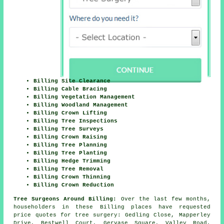
Billing Site Clearance
Billing Cable Bracing
Billing Vegetation Management
Billing Woodland Management
Billing Crown Lifting
Billing Tree Inspections
Billing Tree Surveys
Billing Crown Raising
Billing Tree Planning
Billing Tree Planting
Billing Hedge Trimming
Billing Tree Removal
Billing Crown Thinning
Billing Crown Reduction
Tree Surgeons Around Billing:
Over the last few months,
householders in these Billing places have requested
price quotes for tree surgery: Gedling Close, Mapperley
Drive, Bestwell Court, Gervase Square, Valley Road,