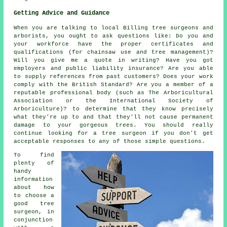
Getting Advice and Guidance
When you are talking to local Billing tree surgeons and
arborists, you ought to ask questions like: Do you and
your workforce have the proper certificates and
qualifications (for chainsaw use and tree management)?
Will you give me a quote in writing? Have you got
employers and public liability insurance? Are you able
to supply references from past customers? Does your work
comply with the British Standard? Are you a member of a
reputable professional body (such as The Arboricultural
Association or the International Society of
Arboriculture)? to determine that they know precisely
what they're up to and that they'll not cause permanent
damage to your gorgeous trees. You should really
continue looking for a tree surgeon if you don't get
acceptable responses to any of those simple questions.
To find
plenty of
handy
information
about how
to choose a
good tree
surgeon, in
conjunction