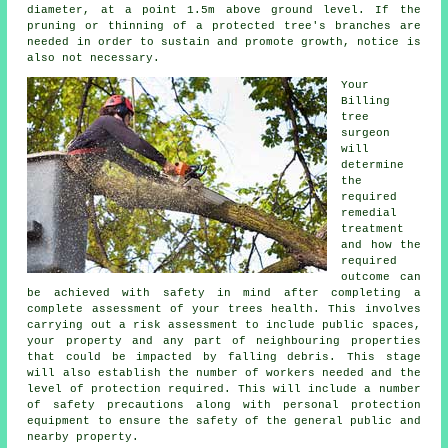
diameter, at a point 1.5m above ground level. If the
pruning or thinning of a protected tree's branches are
needed in order to sustain and promote growth, notice is
also not necessary.
Your
Billing
tree
surgeon
will
determine
the
required
remedial
treatment
and how the
required
outcome can
be achieved with safety in mind after completing a
complete assessment of your trees health. This involves
carrying out a risk assessment to include public spaces,
your property and any part of neighbouring properties
that could be impacted by falling debris. This stage
will also establish the number of workers needed and the
level of protection required. This will include a number
of safety precautions along with personal protection
equipment to ensure the safety of the general public and
nearby property.