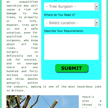
an unqualified
operative may well
cause a risk of
damage to the
trees, to property
or to life.
However, tree work
is not a safe
vocation, even for
qualified tree
surgeons, who know
about all the
risks. Tree
surgery is
definitely not a
job for novices,
and on average
there are one
hundred and forty
serious injuries
and three deaths
annually within
the industry, making it one of the most hazardous jobs
in Britain.
There's
also a
threat to