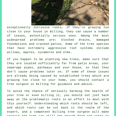
exceptionally intrusive roots, if they're growing too
close to your house in Billing, they can cause a number
of issues, potentially serious ones. Among the most
widespread problems are: blocked drains, damaged
foundations and cracked patios. Some of the tree species
that have extremely aggressive root systems include
willows, maples, sycamores and elms.
If you happen to be planting new trees, make sure that
they are located sufficiently far from patio areas, your
sewerage pipes, pathways and your house, so that they
don't cause problems later on. If some of these issues
are already being caused by established trees which are
growing too close to your home, you should contact a
tree surgeon in Billing for guidance and advice.
To avoid the chance of seriously harming the health of
your tree or even killing it, you should not just hack
away at the problematic roots in an effort to deal with
this yourself. Understanding which roots should be left,
and which roots can be cut back is the realm of the
expert, and a competent Billing tree surgeon will make
certain the tree can still get enough food and water to