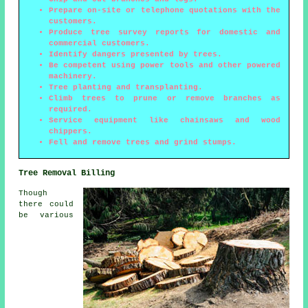
Prepare on-site or telephone quotations with the
customers.
Produce tree survey reports for domestic and
commercial customers.
Identify dangers presented by trees.
Be competent using power tools and other powered
machinery.
Tree planting and transplanting.
Climb trees to prune or remove branches as
required.
Service equipment like chainsaws and wood
chippers.
Fell and remove trees and grind stumps.
Tree Removal Billing
Though
there could
be various