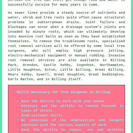
successfully survive for many years to come.
As sewer lines provide a steady source of nutrients and
water, shrub and tree roots quite often cause structural
problems in subterranean drains. Joint failure and
blockages can occur when a drainage system's joints are
invaded by minute roots, which can ultimately develop
into massive root balls as soon as they have established
themselves. To remove the troublesome roots, specialised
root removal services will be offered by some local tree
surgeons, who will employ high pressure jetting,
electro-mechanical equipment or manual rodding. Invasive
root removal services are also available in Billing
Park, Grendon, Castle Ashby, Cogenhoe, Northampton,
Little Houghton, Ecton, Little Billing, Great Billing,
Mears Ashby, Sywell, Great Houghton, Great Doddington,
Earls Barton, and in Billing itself.
Skills Necessary for Tree Surgeons in Billing
Have the ability to work with your hands.
Patience and the ability to remain focused in
times of stress.
Good customer skills.
Be conscious of the complexities and dangers
involved with the various aspects of work.
Have the ability to repair, use and maintain