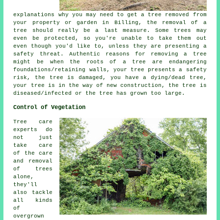
explanations why you may need to get a tree removed from
your property or garden in Billing, the removal of a
tree should really be a last measure. Some trees may
even be protected, so you're unable to take them out
even though you'd like to, unless they are presenting a
safety threat. Authentic reasons for removing a tree
might be when the roots of a tree are endangering
foundations/retaining walls, your tree presents a safety
risk, the tree is damaged, you have a dying/dead tree,
your tree is in the way of new construction, the tree is
diseased/infected or the tree has grown too large.
Control of Vegetation
Tree care
experts do
not just
take care
of the care
and removal
of trees
alone,
they'll
also tackle
all kinds
of
overgrown