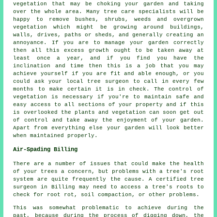
vegetation that may be choking your garden and taking
over the whole area. Many tree care specialists will be
happy to remove bushes, shrubs, weeds and overgrown
vegetation which might be growing around buildings,
walls, drives, paths or sheds, and generally creating an
annoyance. If you are to manage your garden correctly
then all this excess growth ought to be taken away at
least once a year, and if you find you have the
inclination and time then this is a job that you may
achieve yourself if you are fit and able enough, or you
could ask your local tree surgeon to call in every few
months to make certain it is in check. The control of
vegetation is necessary if you're to maintain safe and
easy access to all sections of your property and if this
is overlooked the plants and vegetation can soon get out
of control and take away the enjoyment of your garden.
Apart from everything else your garden will look better
when maintained properly.
Air-Spading Billing
There are a number of issues that could make the health
of your trees a concern, but problems with a tree's root
system are quite frequently the cause. A certified tree
surgeon in Billing may need to access a tree's roots to
check for root rot, soil compaction, or other problems.
This was somewhat problematic to achieve during the
past, because during the process of digging down, the