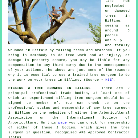
life from
neglected
or damaged
trees in
Billing,
seeing as
around 5
people
annually
are fatally
wounded in Britain by falling trees and branches. If you
bring in somebody to do tree work and an injury, or
damage to property occurs, you may be liable for any
compensation to any third-party due to the consequences
of your actions. The above are just some of the reasons
why it is essential to use a trained tree surgeon to do
the work on your trees in Billing. (Source -
HSE
).
PICKING A TREE SURGEON IN BILLING
- There are 2
principal professional trade bodies, at least one of
which an experienced Billing tree surgeon should be a
signed up member of. You can check up on the
professional status and membership of any tree surgeon
in Billing on the websites of either the Arboricultural
Association or the International Society of
Arboriculture. On this
page
you can check for membership
of either of these 2 bodies, which gives the tree
surgeon in question, recognised ARB Approved Contractor
status.