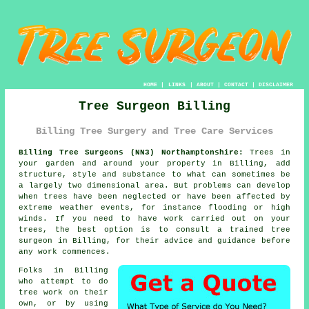
HOME
|
LINKS
|
ABOUT
|
CONTACT
|
DISCLAIMER
Tree Surgeon Billing
Billing Tree Surgery and Tree Care Services
Billing Tree Surgeons (NN3) Northamptonshire:
Trees in
your garden and around your property in Billing, add
structure, style and substance to what can sometimes be
a largely two dimensional area. But problems can develop
when trees have been neglected or have been affected by
extreme weather events, for instance flooding or high
winds. If you need to have work carried out on your
trees, the best option is to consult a trained tree
surgeon in Billing, for their advice and guidance before
any work commences.
Folks in Billing
who attempt to do
tree work on their
own, or by using