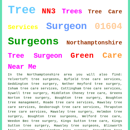
Tree
NN3
Trees
Tree Care
Surgeon
01604
Services
Surgeons
Northamptonshire
Care
Green
Tree Surgeon
Near Me
In the Northamptonshire area you will also find:
Yelvertoft tree surgeons, Byfield tree care services,
Geddington tree surgery, Nether Heyford tree surgery,
Isham tree care services, Cottingham tree care services,
Sywell tree surgery, Middleton Cheney tree care, Greens
Norton tree surgery, Boughton tree surgery, Boughton
tree management, Roade tree care services, Mawsley tree
care services, Desborough tree care services, Thrapston
tree care services, Mawsley tree surgery, Helmdon tree
surgery, Boughton tree surgeons, Welford tree care,
Weedon Bec tree surgery, Kings Sutton tree care, Kings
Sutton tree surgery, Mawsley tree surgeons, Blisworth