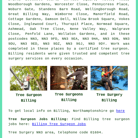
Woodborough Gardens, Worcester Close, Pennycress Place,
Woburn Gate, Standens Barn Road, Wellingborough Road,
Great Billing Way, Wimborne Close, Manorfield Road,
Cottage Gardens, Damson Dell, Willow Brook Square, Vokes
Close, Inglewood Court, Thurspit Place, Normead Square,
Ashmead, Oak Tree Close, Nene Valley Way, Walgrave
Close, Penfold Lane, Wollaton Gardens, and in these
postcodes NN3, NN3 9FD, NN3 9EA, NN3 9HA, NN3 9DN, NN3
9DU, NN3 9ED, NN3 9DZ, NN3 9GJ, NN3 9DY. Work was
completed in these places by a certified tree surgeon.
Billing residents were given trusted and competent tree
surgery services on every occasion.
Tree Surgeons
Tree Surgery
Tree Surgeon
Billing
Billing
Billing
To get local info on Billing, Northamptonshire go
here
Tree Surgeon Jobs Billing:
Find Billing tree surgeon
jobs here:
Billing Tree Surgeon Jobs
Tree Surgery NN3 area, telephone code 01604.