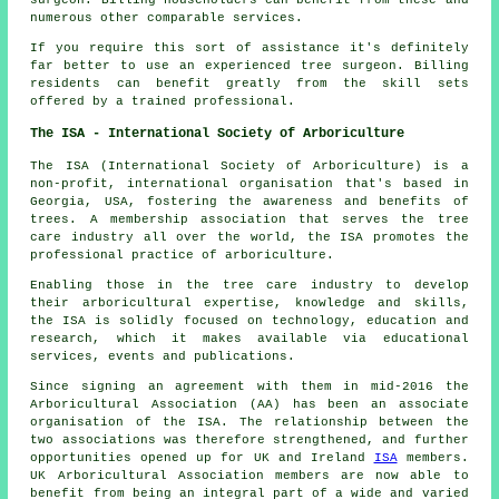
numerous other comparable services.
If you require this sort of assistance it's definitely
far better to use an experienced tree surgeon. Billing
residents can benefit greatly from the skill sets
offered by a trained professional.
The ISA - International Society of Arboriculture
The ISA (International Society of Arboriculture) is a
non-profit, international organisation that's based in
Georgia, USA, fostering the awareness and benefits of
trees. A membership association that serves the tree
care industry all over the world, the ISA promotes the
professional practice of arboriculture.
Enabling those in the tree care industry to develop
their arboricultural expertise, knowledge and skills,
the ISA is solidly focused on technology, education and
research, which it makes available via educational
services, events and publications.
Since signing an agreement with them in mid-2016 the
Arboricultural Association (AA) has been an associate
organisation of the ISA. The relationship between the
two associations was therefore strengthened, and further
opportunities opened up for UK and Ireland
ISA
members.
UK Arboricultural Association members are now able to
benefit from being an integral part of a wide and varied