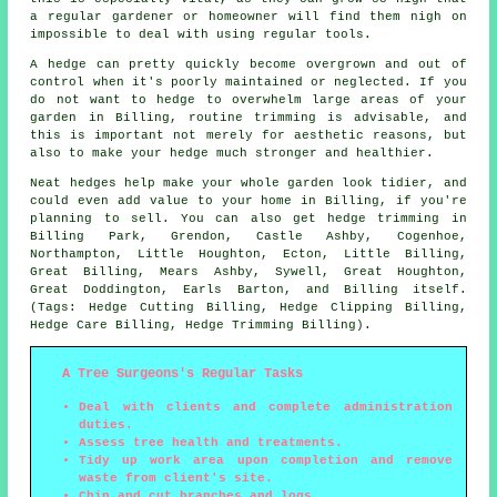
a regular gardener or homeowner will find them nigh on
impossible to deal with using regular tools.
A hedge can pretty quickly become overgrown and out of
control when it's poorly maintained or neglected. If you
do not want to hedge to overwhelm large areas of your
garden in Billing, routine trimming is advisable, and
this is important not merely for aesthetic reasons, but
also to make your hedge much stronger and healthier.
Neat hedges help make your whole garden look tidier, and
could even add value to your home in Billing, if you're
planning to sell. You can also get hedge trimming in
Billing Park, Grendon, Castle Ashby, Cogenhoe,
Northampton, Little Houghton, Ecton, Little Billing,
Great Billing, Mears Ashby, Sywell, Great Houghton,
Great Doddington, Earls Barton, and Billing itself.
(Tags: Hedge Cutting Billing, Hedge Clipping Billing,
Hedge Care Billing, Hedge Trimming Billing).
A Tree Surgeons's Regular Tasks
Deal with clients and complete administration
duties.
Assess tree health and treatments.
Tidy up work area upon completion and remove
waste from client's site.
Chip and cut branches and logs.