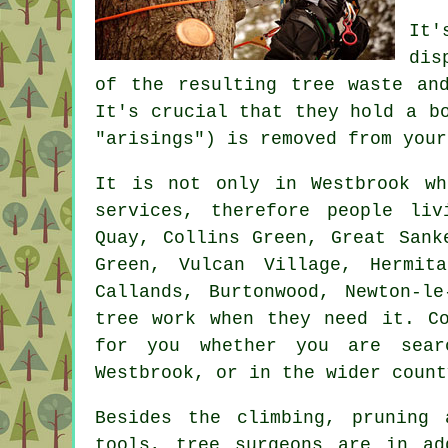
It'
dis
of the resulting tree waste an
It's crucial that they hold a b
"arisings") is removed from your
It is not only in Westbrook wh
services, therefore people li
Quay, Collins Green, Great Sank
Green, Vulcan Village, Hermit
Callands, Burtonwood, Newton-l
tree work when they need it. Co
for you whether you are sear
Westbrook, or in the wider count
Besides the climbing, pruning
tools, tree surgeons are in ad