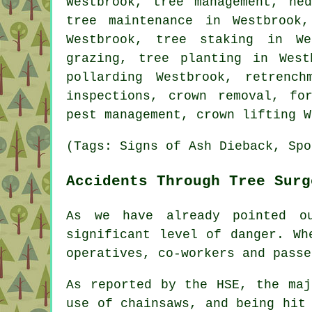
Westbrook, tree management, he
tree maintenance in Westbrook
Westbrook, tree staking in W
grazing, tree planting in Wes
pollarding Westbrook, retrenc
inspections, crown removal, fo
pest management, crown lifting W
(Tags: Signs of Ash Dieback, Spo
Accidents Through Tree Surg
As we have already pointed o
significant level of danger. Wh
operatives, co-workers and passe
As reported by the HSE, the maj
use of chainsaws, and being hit