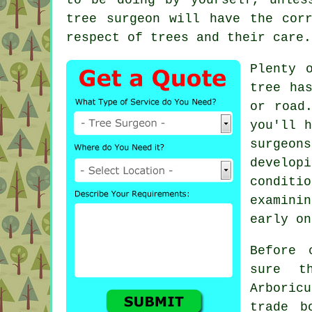
tree surgeon will have the cor
respect of trees and their care.
Plenty 
tree ha
or road
you'll 
surgeons
develop
conditi
examini
early on
Before 
sure t
Arboricu
trade b