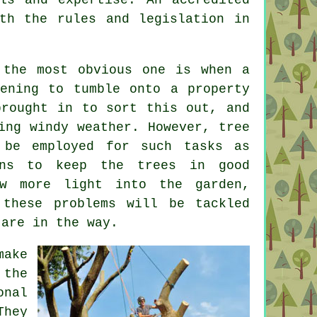
th the rules and legislation in
 the most obvious one is when a
ening to tumble onto a property
brought in to sort this out, and
ring windy weather. However,
tree
 be employed for such tasks as
ans to keep the trees in good
ow more light into the garden,
 these problems will be tackled
 are in the way.
make
the
onal
They