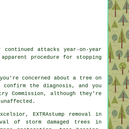
 continued attacks year-on-year
 apparent procedure for stopping
you're concerned about a tree on
 confirm the diagnosis, and you
try Commission, although they're
 unaffected.
xcelsior, EXTRAstump removal in
oval of storm damaged trees in