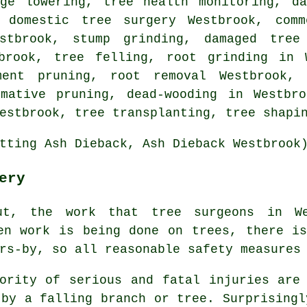
dge lowering, tree health monitoring, da
, domestic tree surgery Westbrook, comm
estbrook,
stump grinding
, damaged tree
tbrook,
tree felling
, root grinding in 
hment pruning, root removal Westbrook, 
rmative pruning, dead-wooding in Westbro
estbrook, tree transplanting, tree shapi
tting Ash Dieback, Ash Dieback Westbrook
ery
ut, the work that tree surgeons in We
en work is being done on trees, there i
rs-by, so all reasonable safety measures
ority of serious and fatal injuries are
 by a falling branch or tree. Surprisingl