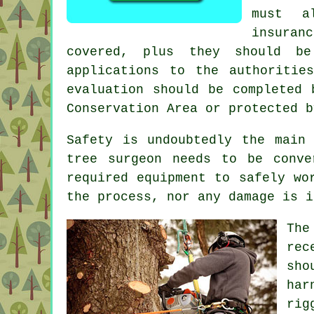
must a
insuran
covered, plus they should b
applications to the authoritie
evaluation should be completed 
Conservation Area or protected b
Safety is undoubtedly the main
tree surgeon needs to be conve
required equipment to safely wo
the process, nor any damage is i
The
rec
sho
har
rig