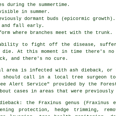
es during the summertime.
visible in summer.
eviously dormant buds (epicormic growth).
 and fall early.
form where branches meet with the trunk.
ability to fight off the disease, suffer
 die. At this moment in time there's no
ck, and there's no cure.
al area is infected with ash dieback, or 
u should call in a local tree surgeon to
ee Alert Service" provided by the Fores
bout cases in areas that were previously
dieback: the Fraxinus genus (Fraxinus e
tening protection, hedge trimming, rem