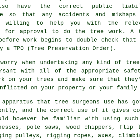
lso have the correct public liabil
ce so that any accidents and mishaps
e willing to help you with the rele
s for approval to do the tree work. A 
before work begins to double check that
y a TPO (Tree Preservation Order).
 worry when undertaking any kind of tree
rsant with all of the appropriate safe
rk on your trees and make sure that they
nflicted on your property or your family
 apparatus that tree surgeons use has go
ently, and the correct use of it gives co
uld however be familiar with using such
nesses, pole saws, wood chippers, flip 
ging pulleys, rigging ropes, axes, climbi