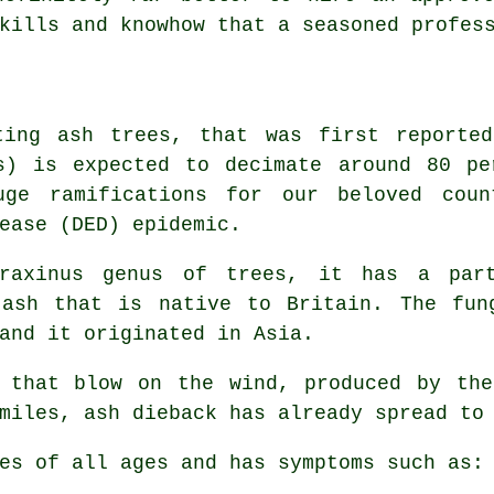
kills and knowhow that a seasoned profes
ting ash trees, that was first reporte
us) is expected to decimate around 80 pe
e ramifications for our beloved count
ease (DED) epidemic.
raxinus genus of trees, it has a part
 ash that is native to Britain. The fun
and it originated in Asia.
s that blow on the wind, produced by the
miles, ash dieback has already spread to
es of all ages and has symptoms such as: