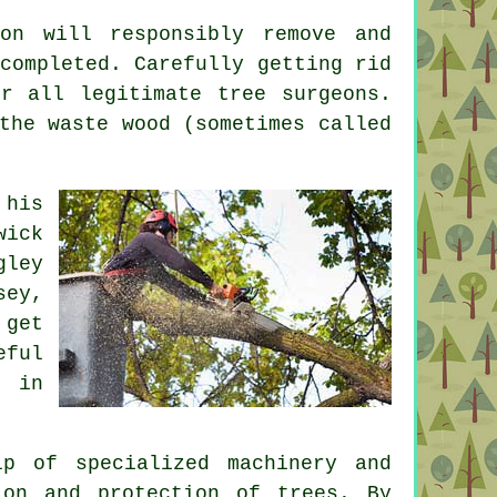
on will responsibly remove and
completed. Carefully getting rid
r all legitimate tree surgeons.
the waste wood (sometimes called
 his
wick
gley
sey,
 get
eful
n in
p of specialized machinery and
ion and protection of trees. By