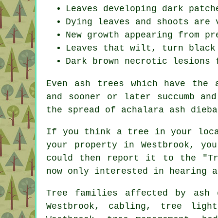
Leaves developing dark patch
Dying leaves and shoots are 
New growth appearing from pr
Leaves that wilt, turn black
Dark brown necrotic lesions 
Even ash trees which have the 
and sooner or later succumb and
the spread of achalara ash dieba
If you think a tree in your loc
your property in Westbrook, yo
could then report it to the "Tr
now only interested in hearing a
Tree families affected by ash 
Westbrook, cabling, tree ligh