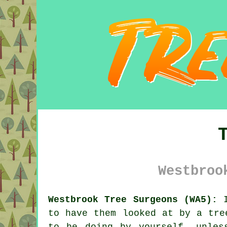
Westbroo
Westbrook Tree Surgeons (WA5):
I
to have them looked at by a
tre
to be doing by yourself, unles