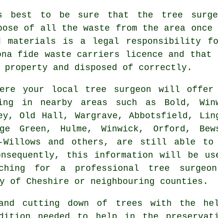
s best to be sure that the tree surge
pose of all the waste from the area once 
d materials is a legal responsibility fo
ona fide waste carriers licence and that 
 property and disposed of correctly.
ere your local tree surgeon will offer
ving in nearby areas such as Bold, Win
ey, Old Hall, Wargrave, Abbotsfield, Lin
age Green, Hulme, Winwick, Orford, Bew
e-Willows and others, are still able to
nsequently, this information will be us
ching for a professional tree surgeo
y of Cheshire or neighbouring counties.
 and cutting down of trees with the hel
dition needed to help in the preservat