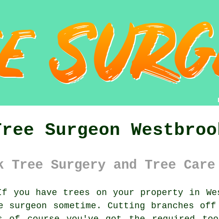
Tree Surgeon Westbroo
k Tree Surgery and Tree Care
f you have trees on your property in Wes
e surgeon
sometime. Cutting branches off
s of course you've got the required too