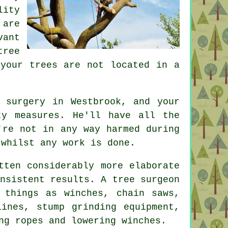
ity
 are
vant
tree
 your trees are not located in a
 surgery in Westbrook, and your
ty measures. He'll have all the
're not in any way harmed during
 whilst any work is done.
tten considerably more elaborate
nsistent results. A tree surgeon
 things as winches, chain saws,
lines, stump grinding equipment,
ng ropes and lowering winches.