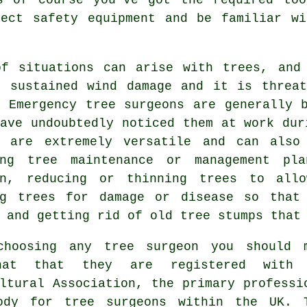
rect safety equipment and be familiar wi
of situations can arise with trees, and
s sustained wind damage and it is threat
. Emergency tree surgeons are generally 
have undoubtedly noticed them at work du
are extremely versatile and can also
ing tree maintenance or management pl
on, reducing or thinning trees to all
ng trees for damage or disease so that
 and getting rid of old tree stumps that
choosing any tree surgeon you should 
hat that they are registered with 
ltural Association, the primary professi
ody for tree surgeons within the UK. 