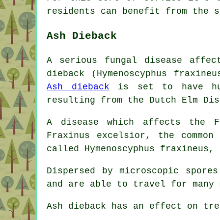
residents can benefit from the s
Ash Dieback
A serious fungal disease affec
dieback (Hymenoscyphus fraxine
Ash dieback
is set to have hug
resulting from the Dutch Elm Dis
A disease which affects the F
Fraxinus excelsior, the common
called Hymenoscyphus fraxineus, 
Dispersed by microscopic spore
and are able to travel for many 
Ash dieback has an effect on tre