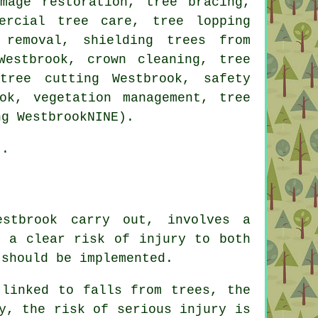
mage restoration, tree bracing,
ercial tree care, tree lopping
 removal, shielding trees from
Westbrook, crown cleaning, tree
tree cutting Westbrook, safety
ok, vegetation management, tree
ng WestbrookNINE).
).
stbrook carry out, involves a
s a clear risk of injury to both
 should be implemented.
 linked to falls from trees, the
y, the risk of serious injury is