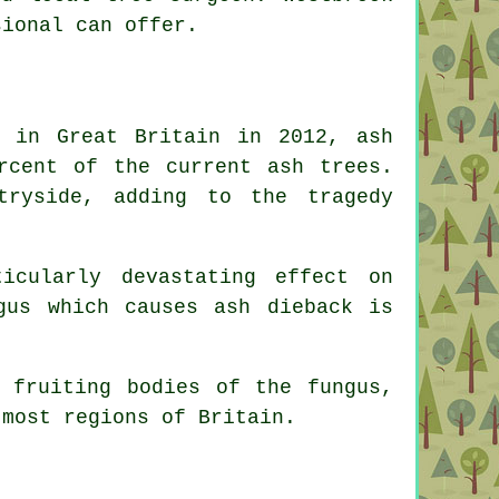
sional can offer.
d in Great Britain in 2012, ash
rcent of the current ash trees.
ryside, adding to the tragedy
icularly devastating effect on
gus which causes ash dieback is
 fruiting bodies of the fungus,
 most regions of Britain.