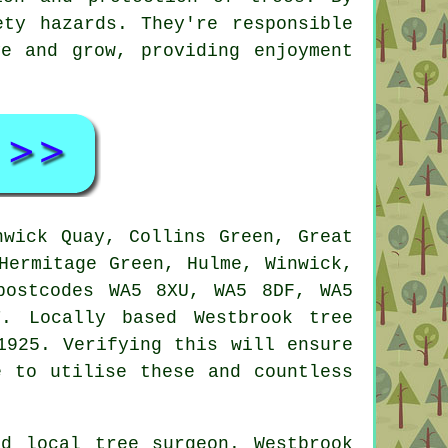
ety hazards. They're responsible
e and grow, providing enjoyment
wick Quay, Collins Green, Great
Hermitage Green, Hulme, Winwick,
postcodes WA5 8XU, WA5 8DF, WA5
. Locally based Westbrook tree
1925. Verifying this will ensure
e to utilise these and countless
d local tree surgeon. Westbrook