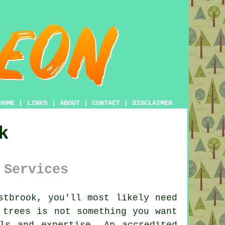
HOME
|
LINKS
|
ABOUT
|
CONTACT
|
DISCLAIMER
k
 Services
tbrook, you'll most likely need
 trees is not something you want
ls and expertise. An accredited