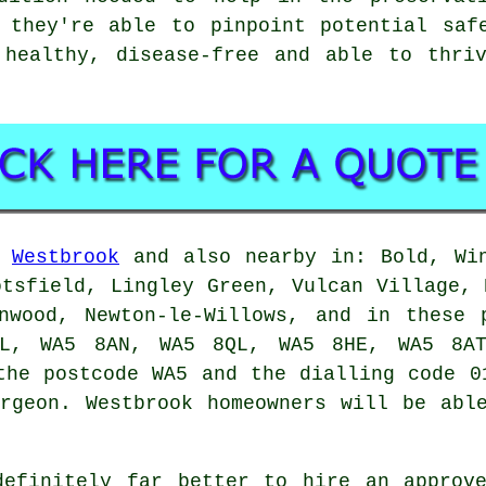
 they're able to pinpoint potential saf
 healthy, disease-free and able to thriv
n
Westbrook
and also nearby in: Bold, Win
otsfield, Lingley Green, Vulcan Village, 
onwood, Newton-le-Willows, and in these 
L, WA5 8AN, WA5 8QL, WA5 8HE, WA5 8AT
the postcode WA5 and the dialling code 0
rgeon. Westbrook homeowners will be abl
definitely far better to hire an approve