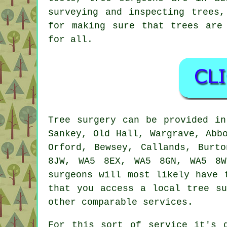
surveying and inspecting trees,
for making sure that trees are
for all.
Tree surgery can be provided i
Sankey, Old Hall, Wargrave, Abb
Orford, Bewsey, Callands, Burt
8JW, WA5 8EX, WA5 8GN, WA5 8W
surgeons will most likely have 
that you access a local tree su
other comparable services.
For this sort of service it's 