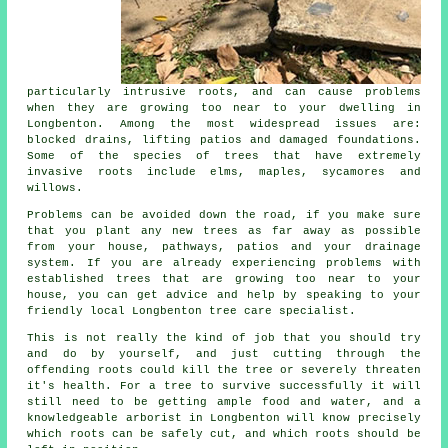
particularly intrusive roots, and can cause problems
when they are growing too near to your dwelling in
Longbenton. Among the most widespread issues are:
blocked drains, lifting patios and damaged foundations.
Some of the species of trees that have extremely
invasive roots include elms, maples, sycamores and
willows.
Problems can be avoided down the road, if you make sure
that you plant any new trees as far away as possible
from your house, pathways, patios and your drainage
system. If you are already experiencing problems with
established trees that are growing too near to your
house, you can get advice and help by speaking to your
friendly local Longbenton tree care specialist.
This is not really the kind of job that you should try
and do by yourself, and just cutting through the
offending roots could kill the tree or severely threaten
it's health. For a tree to survive successfully it will
still need to be getting ample food and water, and a
knowledgeable arborist in Longbenton will know precisely
which roots can be safely cut, and which roots should be