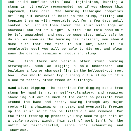
and could conflict with local legislation, burning a
stump is not really recommended, so if you choose this
approach, take care. The burning technique comprises
drilling out several 1" holes in the stump, filling and
topping them up with vegetable oil for a few days until
soaked. You should then cover the stump with logs or
charcoal and set it alight. A fire like this shouldn't
be left unwatched, and must be supervised until safe to
do so. As soon as the burning has finished, you should
make sure that the fire is put out, when it is
completely cool you will be able to dig out and clear
away the charred remains of roots and stump.
You'll find there are various other stump burning
strategies, such as digging a hole underneath and
building a log or charcoal fire in the hollowed-out root
bowl. You should never try burning out a stump if it's
close to fences, other trees or buildings.
Hand Stump Digging:
The technique for digging out a tree
stump by hand is rather self-explanatory, and requires
shoveling out out as much of the earth as possible from
around the base and roots, sawing through any major
roots with a chainsaw or handsaw, and eventually freeing
up the stump so it can be lifted out and removed. For
the final freeing up process you may need to get hold of
a cable ratchet winch. This sort of work isn't for the
unfit or faint-hearted, since it's exhausting and
laborious.