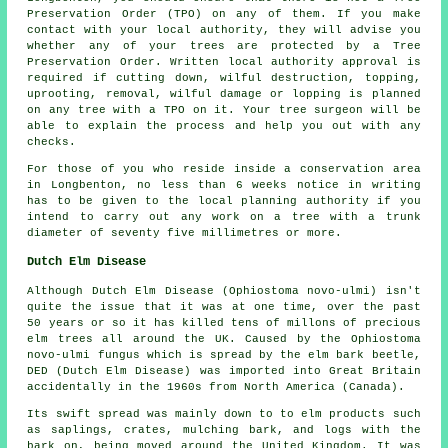
Preservation Order (TPO) on any of them. If you make
contact with your local authority, they will advise you
whether any of your trees are protected by a Tree
Preservation Order. Written local authority approval is
required if cutting down, wilful destruction, topping,
uprooting, removal, wilful damage or lopping is planned
on any tree with a TPO on it. Your tree surgeon will be
able to explain the process and help you out with any
checks.
For those of you who reside inside a conservation area
in Longbenton, no less than 6 weeks notice in writing
has to be given to the local planning authority if you
intend to carry out any work on a tree with a trunk
diameter of seventy five millimetres or more.
Dutch Elm Disease
Although Dutch Elm Disease (Ophiostoma novo-ulmi) isn't
quite the issue that it was at one time, over the past
50 years or so it has killed tens of millons of precious
elm trees all around the UK. Caused by the Ophiostoma
novo-ulmi fungus which is spread by the elm bark beetle,
DED (Dutch Elm Disease) was imported into Great Britain
accidentally in the 1960s from North America (Canada).
Its swift spread was mainly down to to elm products such
as saplings, crates, mulching bark, and logs with the
bark on, being moved around the United Kingdom. It was