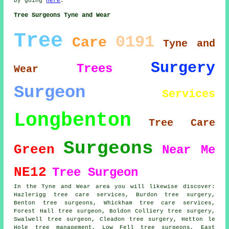
by going
here
.
Tree Surgeons Tyne and Wear
Tree
0191
Care
Tyne and
Surgery
Trees
Wear
Surgeon
Services
Longbenton
Tree Care
Surgeons
Green
Near Me
NE12
Tree Surgeon
In the Tyne and Wear area you will likewise discover:
Hazlerigg tree care services, Burdon tree surgery,
Benton tree surgeons, Whickham tree care services,
Forest Hall
tree surgeon
, Boldon Colliery tree surgery,
Swalwell tree surgeon, Cleadon tree surgery, Hetton le
Hole tree management, Low Fell
tree surgeons
, East