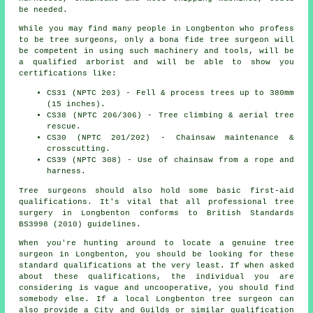
be needed.
While you may find many people in Longbenton who profess
to be
tree surgeons
, only a bona fide tree surgeon will
be competent in using such machinery and tools, will be
a qualified arborist and will be able to show you
certifications like:
CS31 (NPTC 203) - Fell & process trees up to 380mm
(15 inches).
CS38 (NPTC 206/306) - Tree climbing & aerial tree
rescue.
CS30 (NPTC 201/202) - Chainsaw maintenance &
crosscutting.
CS39 (NPTC 308) - Use of chainsaw from a rope and
harness.
Tree surgeons should also hold some basic first-aid
qualifications. It's vital that all professional tree
surgery in Longbenton conforms to British Standards
BS3998 (2010) guidelines.
When you're hunting around to locate a genuine tree
surgeon in Longbenton, you should be looking for these
standard qualifications at the very least. If when asked
about these qualifications, the individual you are
considering is vague and uncooperative, you should find
somebody else. If a local Longbenton tree surgeon can
also provide a City and Guilds or similar qualification