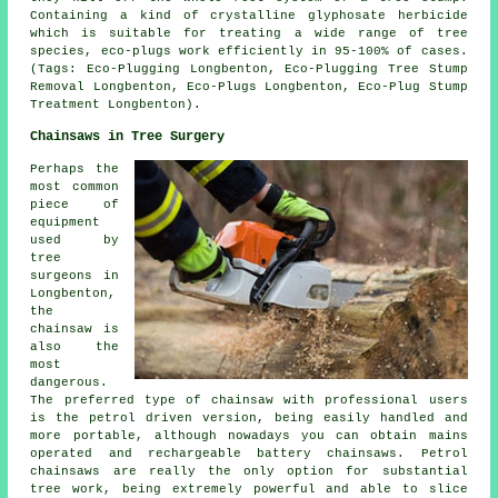
Containing a kind of crystalline glyphosate herbicide
which is suitable for treating a wide range of tree
species, eco-plugs work efficiently in 95-100% of cases.
(Tags: Eco-Plugging Longbenton, Eco-Plugging Tree Stump
Removal Longbenton, Eco-Plugs Longbenton, Eco-Plug Stump
Treatment Longbenton).
Chainsaws in Tree Surgery
Perhaps the
most common
piece of
equipment
used by
tree
surgeons in
Longbenton,
the
chainsaw is
also the
most
dangerous.
The preferred type of chainsaw with professional users
is the petrol driven version, being easily handled and
more portable, although nowadays you can obtain mains
operated and rechargeable battery chainsaws. Petrol
chainsaws are really the only option for substantial
tree work, being extremely powerful and able to slice