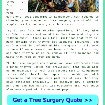
three or
four
quotations
from
different local companies in Longbenton. With regards to
choosing your Longbenton tree surgeon, you should not
simply pick the one who gives the cheapest price.
Try to ask lots of delving questions, if they give
confident answers and sound like they know what they are
talking about - there is a fair likelihood that they do!
Make certain that they've got adequate insurance, and
confirm what is included within the quote. You'll want
to know if waste removal has been included in the price,
and that they're going to remove all the branches and
waste that results from the work.
If the tree surgeon could give you some references from
clients they've worked for previously, that could also
be an advantage. If your tree surgery firm in Longbenton
is reliable they'll be happy to provide you with
references and perhaps even pictures of work that they
have completed previously. To discover how a company
performs and how content its customers are, you could
also have a peek at it's Facebook page.