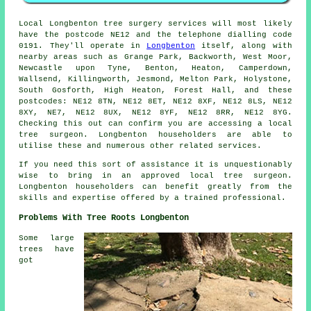
Local Longbenton tree surgery services will most likely
have the postcode NE12 and the telephone dialling code
0191. They'll operate in
Longbenton
itself, along with
nearby areas such as Grange Park, Backworth, West Moor,
Newcastle upon Tyne, Benton, Heaton, Camperdown,
Wallsend, Killingworth, Jesmond, Melton Park, Holystone,
South Gosforth, High Heaton, Forest Hall, and these
postcodes: NE12 8TN, NE12 8ET, NE12 8XF, NE12 8LS, NE12
8XY, NE7, NE12 8UX, NE12 8YF, NE12 8RR, NE12 8YG.
Checking this out can confirm you are accessing a local
tree surgeon. Longbenton householders are able to
utilise these and numerous other related services.
If you need this sort of assistance it is unquestionably
wise to bring in an approved local tree surgeon.
Longbenton householders can benefit greatly from the
skills and expertise offered by a trained professional.
Problems With Tree Roots Longbenton
Some large
trees have
got