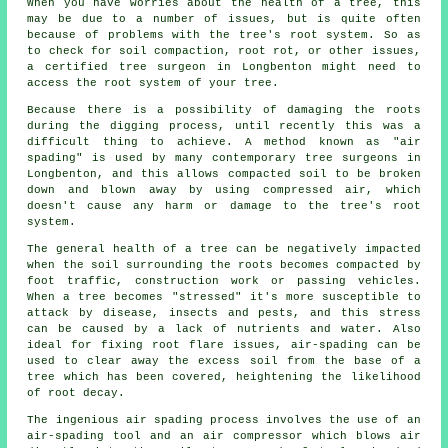
When you have worries about the health of a tree, this
may be due to a number of issues, but is quite often
because of problems with the tree's root system. So as
to check for soil compaction, root rot, or other issues,
a certified tree surgeon in Longbenton might need to
access the root system of your tree.
Because there is a possibility of damaging the roots
during the digging process, until recently this was a
difficult thing to achieve. A method known as "air
spading" is used by many contemporary tree surgeons in
Longbenton, and this allows compacted soil to be broken
down and blown away by using compressed air, which
doesn't cause any harm or damage to the tree's root
system.
The general health of a tree can be negatively impacted
when the soil surrounding the roots becomes compacted by
foot traffic, construction work or passing vehicles.
When a tree becomes "stressed" it's more susceptible to
attack by disease, insects and pests, and this stress
can be caused by a lack of nutrients and water. Also
ideal for fixing root flare issues, air-spading can be
used to clear away the excess soil from the base of a
tree which has been covered, heightening the likelihood
of root decay.
The ingenious air spading process involves the use of an
air-spading tool and an air compressor which blows air