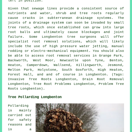
left in position.
Given that sewage lines provide a consistent source of
nutrients and water, shrub and tree roots regularly
cause cracks in subterranean drainage systems. The
joints of a drainage system can soon be invaded by small
tree roots, which once established can grow into large
root balls and ultimately cause blockages and joint
failure. Some Longbenton tree surgeons will offer
specialist root removal solutions, which will likely
include the use of high pressure water jetting, manual
rodding or electro-mechanical equipment. You should also
be able to access root removal services in Grange Park,
Backworth, West Moor, Newcastle upon Tyne, Benton,
Heaton, Camperdown, Wallsend, Killingworth, Jesmond,
Melton Park, Holystone, South Gosforth, High Heaton,
Forest Hall, and and of course in Longbenton. (Tags:
Invasive Tree Roots Longbenton, Drain Root Removal
Longbenton, Tree Root Problems Longbenton, Problem Tree
Roots Longbenton).
Tree Pollarding Longbenton
Pollarding
is mainly
carried out
for safety
reasons and
is a