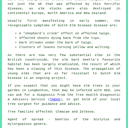
not just the UK that was affected by this horrific
disease, as elm stocks were also destroyed in
continental Europe, North America and New Zealand.
Usually first manifesting in early summer, the
recognisable symptoms of Dutch Elm Disease disease are:
A "shepherd's crook" effect on affected twigs.
Affected shoots dying back from the tips.
Dark streaks under the bark of twigs.
Clusters of leaves turning yellow and wilting.
As there are now very few substantial elms in the
British countryside, the elm bark beetle's favourite
habitat has been largely eradicated, the result of which
has been a slowing of this disease. The propagation of
young elms that are so far resistant to Dutch Elm
Disease is an ongoing project.
If you suspect that you might have elm trees in your
garden in Longbenton, that may be infected with DED, you
can ask for a diagnosis from the Tree Health Diagnostic
& Advisory Service (
THDAS
), or get hold of your local
tree surgeon for guidance and advice.
Tree families affected: Ulmacae and Zelkova.
Agent of spread - beetles of the Scolytus and
Hylorgopinus genera.