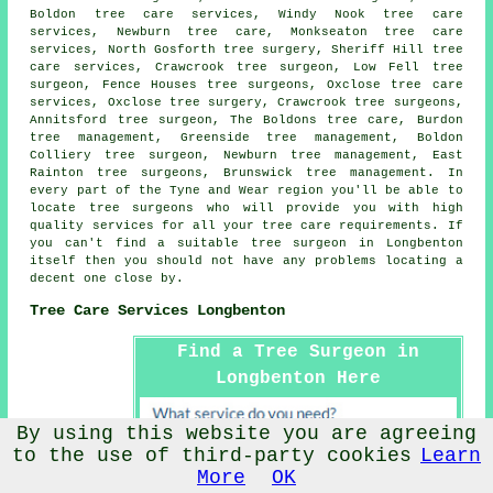
Boldon tree care services, Windy Nook tree care
services, Newburn tree care, Monkseaton tree care
services, North Gosforth
tree surgery
, Sheriff Hill tree
care services, Crawcrook tree surgeon, Low Fell tree
surgeon, Fence Houses tree surgeons, Oxclose
tree care
services
, Oxclose tree surgery, Crawcrook tree surgeons,
Annitsford tree surgeon, The Boldons tree care, Burdon
tree management, Greenside tree management, Boldon
Colliery tree surgeon, Newburn tree management, East
Rainton tree surgeons, Brunswick tree management. In
every part of the Tyne and Wear region you'll be able to
locate tree surgeons who will provide you with high
quality services for all your tree care requirements. If
you can't find a suitable
tree surgeon
in Longbenton
itself then you should not have any problems locating a
decent one close by.
Tree Care Services Longbenton
Find a Tree Surgeon in
Longbenton Here
By using this website you are agreeing
to the use of third-party cookies
Learn
More
OK