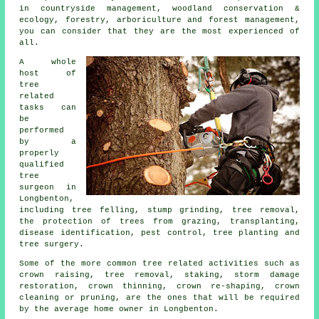
in countryside management, woodland conservation &
ecology, forestry, arboriculture and forest management,
you can consider that they are the most experienced of
all.
A whole
host of
tree
related
tasks can
be
performed
by a
properly
qualified
tree
surgeon in
Longbenton,
including tree felling, stump grinding, tree removal,
the protection of trees from grazing, transplanting,
disease identification, pest control, tree planting and
tree surgery.
Some of the more common tree related activities such as
crown raising, tree removal, staking, storm damage
restoration, crown thinning, crown re-shaping, crown
cleaning or pruning, are the ones that will be required
by the average home owner in Longbenton.