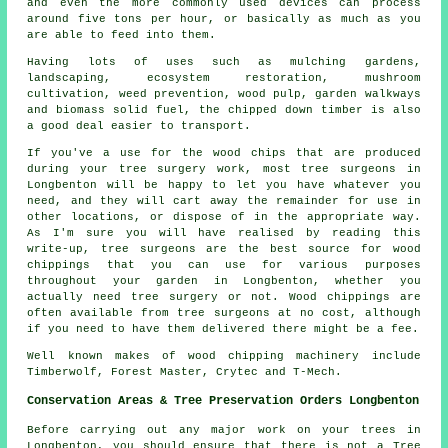
and even the more commonly used devices can process
around five tons per hour, or basically as much as you
are able to feed into them.
Having lots of uses such as mulching gardens,
landscaping, ecosystem restoration, mushroom
cultivation, weed prevention, wood pulp, garden walkways
and biomass solid fuel, the chipped down timber is also
a good deal easier to transport.
If you've a use for the wood chips that are produced
during your tree surgery work, most tree surgeons in
Longbenton will be happy to let you have whatever you
need, and they will cart away the remainder for use in
other locations, or dispose of in the appropriate way.
As I'm sure you will have realised by reading this
write-up, tree surgeons are the best source for wood
chippings that you can use for various purposes
throughout your garden in Longbenton, whether you
actually need tree surgery or not. Wood chippings are
often available from tree surgeons at no cost, although
if you need to have them delivered there might be a fee.
Well known makes of wood chipping machinery include
Timberwolf, Forest Master, Crytec and T-Mech.
Conservation Areas & Tree Preservation Orders Longbenton
Before carrying out any major work on your trees in
Longbenton, you should ensure that there is not a Tree