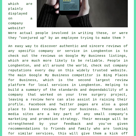
which are
plainly
displayed
on a
company
website?
Were actual people involved in writing these, or were
they "conjured up" by an employee trying to make them ?
An easy way to discover authentic and sincere reviews of
any specific company or service in Longbenton is to
check out the reviews on Google My Business listings,
which are much more likely to be reliable. People in
Longbenton, and all around the world, check out company
reputations every day on this widely trusted website.
The main Google My Business competitor is Bing Places
for Business, which is the second largest review
platform for local services in Longbenton. Helping to
build a summary of the standards and dependability of a
company that worked on your tree surgery project,
leaving a review here can also assist in raising their
profile. Facebook and Twitter pages are also a good
place to leave reviews for your business. These social
media sites are a key part of any small company's
marketing and promotion strategy. Their message will be
strengthened by your feedback and you've given
recommendations to friends and family who are looking
for similar services, this will give them a kick off