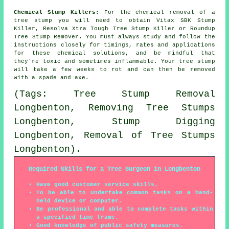
Chemical Stump Killers:
For the chemical removal of a
tree stump you will need to obtain Vitax SBK Stump
Killer, Resolva Xtra Tough Tree Stump Killer or Roundup
Tree Stump Remover. You must always study and follow the
instructions closely for timings, rates and applications
for these chemical solutions, and be mindful that
they're toxic and sometimes inflammable. Your tree stump
will take a few weeks to rot and can then be removed
with a spade and axe.
(Tags: Tree Stump Removal
Longbenton, Removing Tree Stumps
Longbenton, Stump Digging
Longbenton, Removal of Tree Stumps
Longbenton).
Required Skills for a Tree Surgeon in Longbenton
Have good customer service skills.
To be able to undertake common tasks on a hand-
held device or computer.
Be professional and able to complete tasks within
a specified time frame.
Good knowledge of public safety measures.