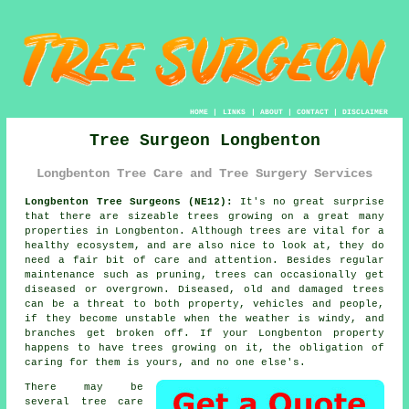
HOME
|
LINKS
|
ABOUT
|
CONTACT
|
DISCLAIMER
Tree Surgeon Longbenton
Longbenton Tree Care and Tree Surgery Services
Longbenton Tree Surgeons (NE12):
It's no great surprise
that there are sizeable trees growing on a great many
properties in Longbenton. Although trees are vital for a
healthy ecosystem, and are also nice to look at, they do
need a fair bit of care and attention. Besides regular
maintenance such as pruning, trees can occasionally get
diseased or overgrown. Diseased, old and damaged trees
can be a threat to both property, vehicles and people,
if they become unstable when the weather is windy, and
branches get broken off. If your Longbenton property
happens to have trees growing on it, the obligation of
caring for them is yours, and no one else's.
There may be
several tree care