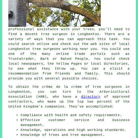
professional assistance with your trees, you'll need to
find a decent tree surgeon in Longbenton. There are a
variety of ways that you can approach this task. You
could search online and check out the web sites of local
Longbenton tree surgeons working near you. You could use
one of the many online trade portals such as
Trustatrader, Bark or Rated People. You could check
local newspapers, the Yellow Pages or local directories,
to see what they throw up. You can a elicit a
recommendation from friends and family. This should
provide you with several possible choices.
To obtain the crème de la crème of tree surgeons in
Longbenton, you can turn to the Arboricultural
Association (ARB), who have a
directory
of approved
contractors, who make up the top two percent of the
United Kingdom's companies. They've accomplished:
Compliance with health and safety requirements.
Effective customer service and business
management.
Knowledge, operations and high working standards.
Knowledge of trees and tree management.