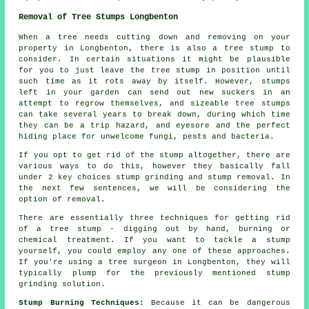
Removal of Tree Stumps Longbenton
When a tree needs cutting down and removing on your
property in Longbenton, there is also a tree stump to
consider. In certain situations it might be plausible
for you to just leave the tree stump in position until
such time as it rots away by itself. However, stumps
left in your garden can send out new suckers in an
attempt to regrow themselves, and sizeable tree stumps
can take several years to break down, during which time
they can be a trip hazard, and eyesore and the perfect
hiding place for unwelcome fungi, pests and bacteria.
If you opt to get rid of the stump altogether, there are
various ways to do this, however they basically fall
under 2 key choices stump grinding and stump removal. In
the next few sentences, we will be considering the
option of removal.
There are essentially three techniques for getting rid
of a tree stump - digging out by hand, burning or
chemical treatment. If you want to tackle a stump
yourself, you could employ any one of these approaches.
If you're using a tree surgeon in Longbenton, they will
typically plump for the previously mentioned stump
grinding solution.
Stump Burning Techniques:
Because it can be dangerous