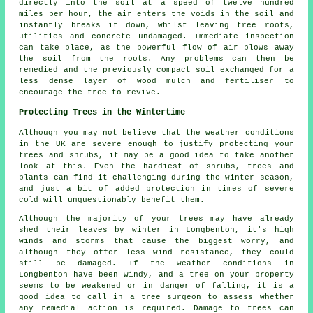
directly into the soil at a speed of twelve hundred
miles per hour, the air enters the voids in the soil and
instantly breaks it down, whilst leaving tree roots,
utilities and concrete undamaged. Immediate inspection
can take place, as the powerful flow of air blows away
the soil from the roots. Any problems can then be
remedied and the previously compact soil exchanged for a
less dense layer of wood mulch and fertiliser to
encourage the tree to revive.
Protecting Trees in the Wintertime
Although you may not believe that the weather conditions
in the UK are severe enough to justify protecting your
trees and shrubs, it may be a good idea to take another
look at this. Even the hardiest of shrubs, trees and
plants can find it challenging during the winter season,
and just a bit of added protection in times of severe
cold will unquestionably benefit them.
Although the majority of your trees may have already
shed their leaves by winter in Longbenton, it's high
winds and storms that cause the biggest worry, and
although they offer less wind resistance, they could
still be damaged. If the weather conditions in
Longbenton have been windy, and a tree on your property
seems to be weakened or in danger of falling, it is a
good idea to call in a tree surgeon to assess whether
any remedial action is required. Damage to trees can