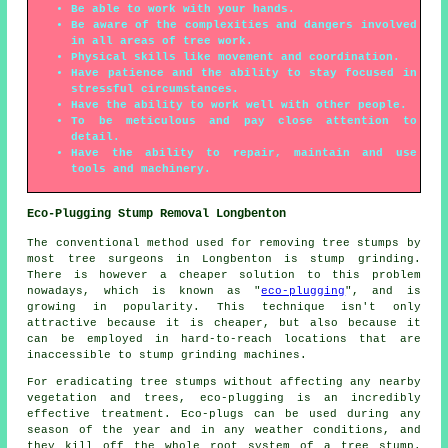
Be able to work with your hands.
Be aware of the complexities and dangers involved
in all areas of tree work.
Physical skills like movement and coordination.
Have patience and the ability to stay focused in
stressful circumstances.
Have the ability to work well with other people.
To be meticulous and pay close attention to
detail.
Have the ability to repair, maintain and use
tools and machinery.
Eco-Plugging Stump Removal Longbenton
The conventional method used for removing tree stumps by
most tree surgeons in Longbenton is stump grinding.
There is however a cheaper solution to this problem
nowadays, which is known as "
eco-plugging
", and is
growing in popularity. This technique isn't only
attractive because it is cheaper, but also because it
can be employed in hard-to-reach locations that are
inaccessible to stump grinding machines.
For eradicating tree stumps without affecting any nearby
vegetation and trees, eco-plugging is an incredibly
effective treatment. Eco-plugs can be used during any
season of the year and in any weather conditions, and
they kill off the whole root system of a tree stump.