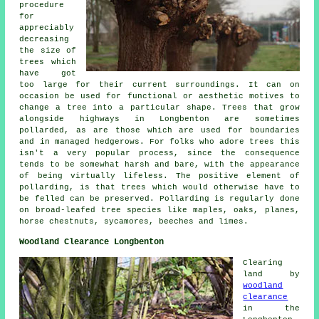
procedure
for
appreciably
decreasing
the size of
trees which
have got
too large for their current surroundings. It can on
occasion be used for functional or aesthetic motives to
change a tree into a particular shape. Trees that grow
alongside highways in Longbenton are sometimes
pollarded, as are those which are used for boundaries
and in managed hedgerows. For folks who adore trees this
isn't a very popular process, since the consequence
tends to be somewhat harsh and bare, with the appearance
of being virtually lifeless. The positive element of
pollarding, is that trees which would otherwise have to
be felled can be preserved. Pollarding is regularly done
on broad-leafed tree species like maples, oaks, planes,
horse chestnuts, sycamores, beeches and limes.
Woodland Clearance Longbenton
Clearing
land by
woodland
clearance
in the