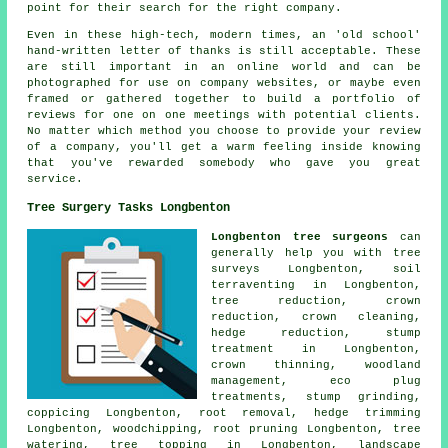
point for their search for the right company.
Even in these high-tech, modern times, an 'old school'
hand-written letter of thanks is still acceptable. These
are still important in an online world and can be
photographed for use on company websites, or maybe even
framed or gathered together to build a portfolio of
reviews for one on one meetings with potential clients.
No matter which method you choose to provide your review
of a company, you'll get a warm feeling inside knowing
that you've rewarded somebody who gave you great
service.
Tree Surgery Tasks Longbenton
Longbenton tree surgeons
can
generally help you with tree
surveys Longbenton, soil
terraventing in Longbenton,
tree reduction,
crown
reduction
, crown cleaning,
hedge reduction, stump
treatment in Longbenton,
crown thinning
,
woodland
management
, eco plug
treatments,
stump grinding
,
coppicing Longbenton, root removal, hedge trimming
Longbenton, woodchipping, root pruning Longbenton, tree
watering, tree topping in Longbenton, landscape