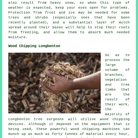
also result from heavy snow, so when this type of
weather is expected, keep your eyes open for problems.
Protection from frost and ice may be needed for some
trees and shrubs (especially ones that have been
recently planted), and a substantial layer of mulch
spread around their bases will help to stop their roots
from freezing, and allow them to absorb much needed
moisture.
Wood Chipping Longbenton
So as to
process the
large
volume of
branches,
vegetation
and tree
limbs that
are the
result of
their work,
the
majority of
Longbenton tree surgeons will utilise wood chipping
devices. Although it depends on the equipment that is
being used, these powerful wood chipping machines can
munch up as much as forty tonnes of material every hour,