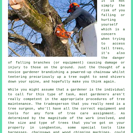
It is not
simply the
risk of you
falling or
hurting
yourself
which is a
concern
when trying
to access
tall trees,
it's also
the danger
of falling branches (or equipment) causing damage or
injury to those on the ground. Just the thought of a
novice gardener brandishing a powered-up chainsaw whilst
teetering precariously up a tree ought to send shivers
down your spine, and hopefully make you think again.
While you might assume that a gardener is the individual
to call for this type of task, most gardeners aren't
really competent in the appropriate procedures of tree
maintenance. The tradesperson that you really need is a
tree surgeon
, who'll have all the correct equipment and
tools for any form of tree care assignment. As
determined by the magnitude of the work involved, and
the size and type of trees that you've got on your
property in Longbenton, some special tools like
harnesses, chainsaws and wood chipping machines, could