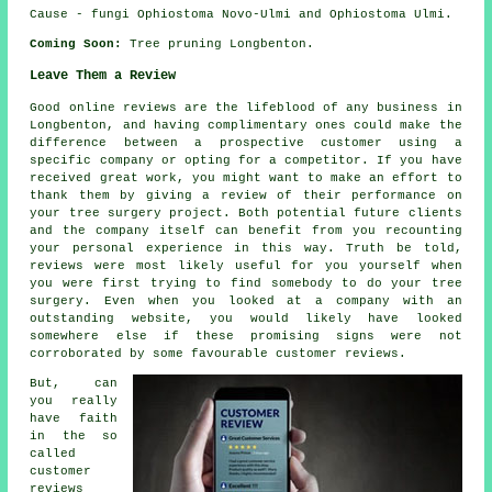
Cause - fungi Ophiostoma Novo-Ulmi and Ophiostoma Ulmi.
Coming Soon:
Tree pruning Longbenton.
Leave Them a Review
Good online reviews are the lifeblood of any business in
Longbenton, and having complimentary ones could make the
difference between a prospective customer using a
specific company or opting for a competitor. If you have
received great work, you might want to make an effort to
thank them by giving a review of their performance on
your tree surgery project. Both potential future clients
and the company itself can benefit from you recounting
your personal experience in this way. Truth be told,
reviews were most likely useful for you yourself when
you were first trying to find somebody to do your tree
surgery. Even when you looked at a company with an
outstanding website, you would likely have looked
somewhere else if these promising signs were not
corroborated by some favourable customer reviews.
But, can
you really
have faith
in the so
called
customer
reviews