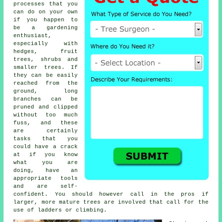
processes that you
can do on your own
if you happen to
be a gardening
enthusiast,
especially with
hedges, fruit
trees, shrubs and
smaller trees. If
they can be easily
reached from the
ground, long
branches can be
pruned and clipped
without too much
fuss, and these
are certainly
tasks that you
could have a crack
at if you know
what you are
doing, have an
appropriate tools
and are self-
confident. You should however call in the pros if
larger, more mature trees are involved that call for the
use of ladders or climbing.