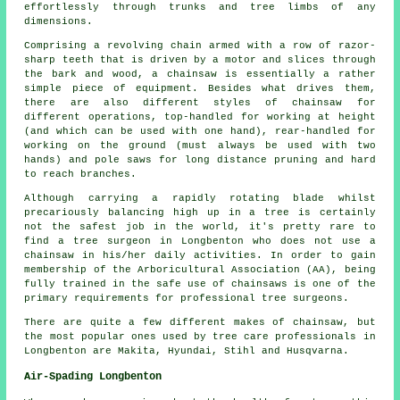
effortlessly through trunks and tree limbs of any
dimensions.
Comprising a revolving chain armed with a row of razor-
sharp teeth that is driven by a motor and slices through
the bark and wood, a chainsaw is essentially a rather
simple piece of equipment. Besides what drives them,
there are also different styles of chainsaw for
different operations, top-handled for working at height
(and which can be used with one hand), rear-handled for
working on the ground (must always be used with two
hands) and pole saws for long distance pruning and hard
to reach branches.
Although carrying a rapidly rotating blade whilst
precariously balancing high up in a tree is certainly
not the safest job in the world, it's pretty rare to
find a tree surgeon in Longbenton who does not use a
chainsaw in his/her daily activities. In order to gain
membership of the Arboricultural Association (AA), being
fully trained in the safe use of chainsaws is one of the
primary requirements for professional tree surgeons.
There are quite a few different makes of chainsaw, but
the most popular ones used by tree care professionals in
Longbenton are Makita, Hyundai, Stihl and Husqvarna.
Air-Spading Longbenton