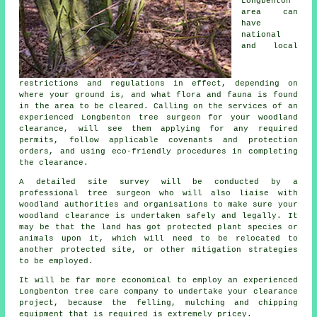
Longbenton
area can
have
national
and local
restrictions and regulations in effect, depending on
where your ground is, and what flora and fauna is found
in the area to be cleared. Calling on the services of an
experienced Longbenton tree surgeon for your woodland
clearance, will see them applying for any required
permits, follow applicable covenants and protection
orders, and using eco-friendly procedures in completing
the clearance.
A detailed site survey will be conducted by a
professional tree surgeon who will also liaise with
woodland authorities and organisations to make sure your
woodland clearance is undertaken safely and legally. It
may be that the land has got protected plant species or
animals upon it, which will need to be relocated to
another protected site, or other mitigation strategies
to be employed.
It will be far more economical to employ an experienced
Longbenton tree care company to undertake your clearance
project, because the felling, mulching and chipping
equipment that is required is extremely pricey.