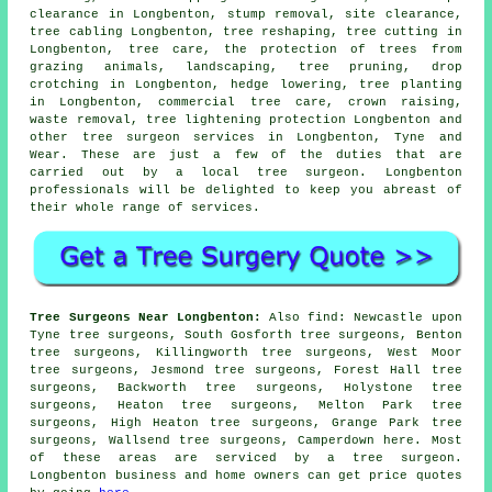
clearance in Longbenton, stump removal, site clearance,
tree cabling Longbenton, tree reshaping, tree cutting in
Longbenton, tree care, the protection of trees from
grazing animals, landscaping,
tree pruning
, drop
crotching in Longbenton, hedge lowering, tree planting
in Longbenton, commercial tree care,
crown raising
,
waste removal, tree lightening protection Longbenton and
other
tree surgeon services
in Longbenton,
Tyne and
Wear
. These are just a few of the duties that are
carried out by a local tree surgeon. Longbenton
professionals will be delighted to keep you abreast of
their whole range of services.
Tree Surgeons Near Longbenton:
Also
find
: Newcastle upon
Tyne tree surgeons, South Gosforth tree surgeons, Benton
tree surgeons, Killingworth tree surgeons, West Moor
tree surgeons, Jesmond tree surgeons, Forest Hall tree
surgeons, Backworth tree surgeons, Holystone tree
surgeons, Heaton tree surgeons, Melton Park tree
surgeons, High Heaton tree surgeons, Grange Park tree
surgeons, Wallsend tree surgeons, Camperdown
here
. Most
of these areas are serviced by a tree surgeon.
Longbenton business and home owners can get price quotes