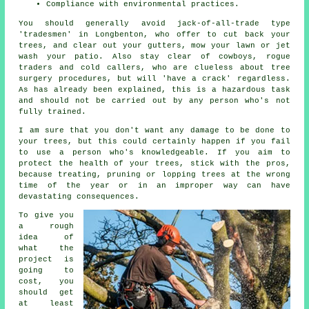
Compliance with environmental practices.
You should generally avoid jack-of-all-trade type
'tradesmen' in Longbenton, who offer to cut back your
trees, and clear out your gutters, mow your lawn or jet
wash your patio. Also stay clear of cowboys, rogue
traders and cold callers, who are clueless about tree
surgery procedures, but will 'have a crack' regardless.
As has already been explained, this is a hazardous task
and should not be carried out by any person who's not
fully trained.
I am sure that you don't want any damage to be done to
your trees, but this could certainly happen if you fail
to use a person who's knowledgeable. If you aim to
protect the health of your trees, stick with the pros,
because treating, pruning or lopping trees at the wrong
time of the year or in an improper way can have
devastating consequences.
To give you
a rough
idea of
what the
project is
going to
cost, you
should get
at least