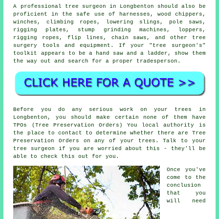
A professional tree surgeon in Longbenton should also be
proficient in the safe use of harnesses, wood chippers,
winches, climbing ropes, lowering slings, pole saws,
rigging plates, stump grinding machines, loppers,
rigging ropes, flip lines, chain saws, and other
tree
surgery
tools and equipment. If your "tree surgeon's"
toolkit appears to be a hand saw and a ladder, show them
the way out and search for a proper tradesperson.
Before you do any serious work on your trees in
Longbenton, you should make certain none of them have
TPOs (Tree Preservation Orders) You local authority is
the place to contact to determine whether there are Tree
Preservation Orders on any of your trees. Talk to your
tree surgeon if you are worried about this - they'll be
able to check this out for you.
Once you've
come to the
conclusion
that you
will need