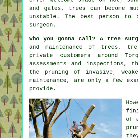
and gales, trees can become mu
unstable. The best person to
surgeon
.
Who you gonna call? A tree surg
and maintenance of trees,
tre
private customers around Tor
assessments and inspections, t
the pruning of invasive, weak
maintenance, are only a few exa
provide.
How
fin
of 
pru
the