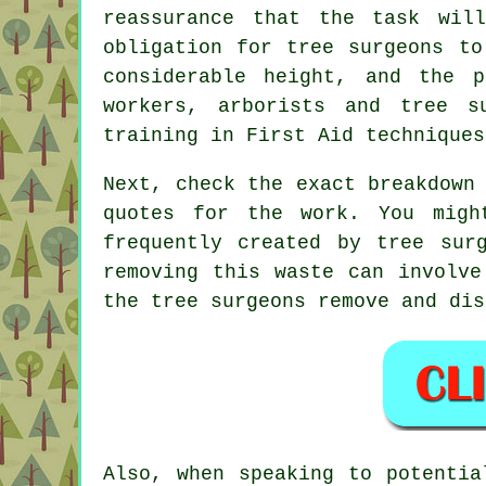
reassurance that the task wil
obligation for tree surgeons to
considerable height, and the p
workers, arborists and tree s
training in First Aid techniques
Next, check the exact breakdown
quotes for the work. You migh
frequently created by tree sur
removing this waste can involve
the tree surgeons remove and dis
Also, when speaking to potentia