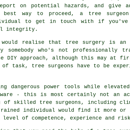
eport on potential hazards, and give a
 best way to proceed, a tree surgeo
ividual to get in touch with if you've
l integrity.
y would realise that
tree surgery
is an e
by somebody who's not professionally tr
he DIY approach, although this may at fir
 of task, tree surgeons have to be exper
ing dangerous power tools while elevate
eware - this is most certainly not an ac
g of skilled tree surgeons, including cli
trained individual would find it more or 
 level of competence, experience and ris