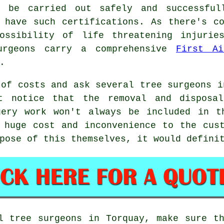
l be carried out safely and successful
 have such certifications. As there's c
ossibility of life threatening injurie
urgeons carry a comprehensive
First Ai
.
 of costs and ask several tree surgeons i
t notice that the removal and disposa
gery work won't always be included in t
 huge cost and inconvenience to the cus
pose of this themselves, it would defini
l tree surgeons in Torquay, make sure t