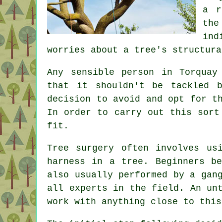
a r
the
ind
worries about a tree's structura
Any sensible person in Torqua
that it shouldn't be tackled 
decision to avoid and opt for t
In order to carry out this sort
fit.
Tree surgery often involves us
harness in a tree. Beginners b
also usually performed by a gan
all experts in the field. An un
work with anything close to this