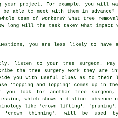
g your project. For example, you will w
u be able to meet with them in advance? 
whole team of workers? What tree remova
ow long will the task take? What impact 
uestions, you are less likely to have a
tly, listen to your tree surgeon. Pay
cribe the tree surgery work they are in
vide you with useful clues as to their 
ase 'topping and lopping' comes up in the
t you look for another tree surgeon,
ression, which shows a distinct absence o
minology like 'crown lifting', 'pruning',
d 'crown thinning', will be used by