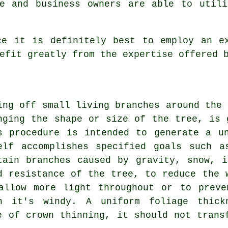
me and business owners are able to utili
ce it is definitely best to employ an ex
efit greatly from the expertise offered 
ing off small living branches around the 
nging the shape or size of the tree, is 
s procedure is intended to generate a u
elf accomplishes specified goals such a
tain branches caused by gravity, snow, 
d resistance of the tree, to reduce the 
allow more light throughout or to preve
n it's windy. A uniform foliage thick
e of crown thinning, it should not trans