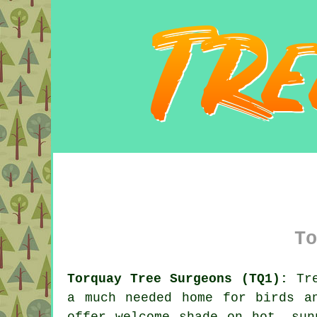
To
Torquay Tree Surgeons (TQ1):
Tre
a much needed home for birds a
offer welcome shade on hot, sun