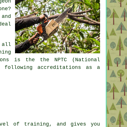
geon
one?
 and
deal
 all
ning
ions is the the NPTC (National
 following accreditations as a
vel of training, and gives you