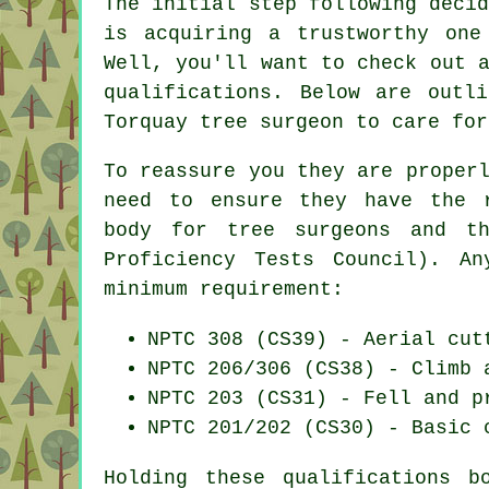
The initial step following deci
is acquiring a trustworthy one
Well, you'll want to check out 
qualifications. Below are outl
Torquay tree surgeon to care for
To reassure you they are proper
need to ensure they have the r
body for tree surgeons and th
Proficiency Tests Council). A
minimum requirement:
NPTC 308 (CS39) - Aerial cut
NPTC 206/306 (CS38) - Climb 
NPTC 203 (CS31) - Fell and p
NPTC 201/202 (CS30) - Basic 
Holding these qualifications 