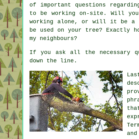
of important questions regardin
to be working on-site. Will yo
working alone, or will it be a 
be used on your tree? Exactly h
my neighbours?
If you ask all the necessary q
down the line.
Las
des
pro
phr
tha
exp
Ter
an