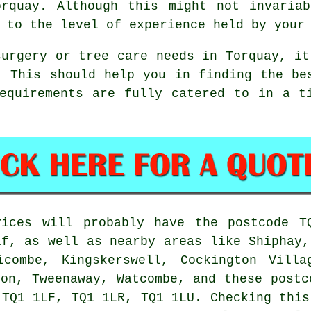
orquay. Although this might not invaria
 to the level of experience held by your
surgery or tree care needs in Torquay, it
. This should help you in finding the be
equirements are fully catered to in a t
vices will probably have the postcode T
f, as well as nearby areas like Shiphay,
icombe, Kingskerswell, Cockington Villa
don, Tweenaway, Watcombe, and these postc
 TQ1 1LF, TQ1 1LR, TQ1 1LU. Checking this