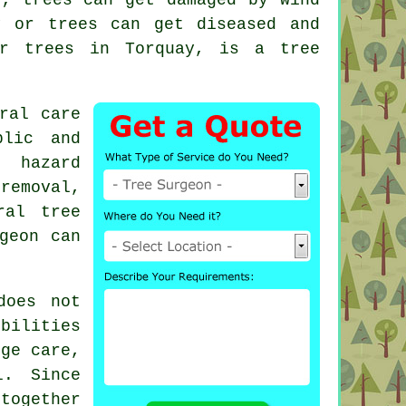
y or trees can get diseased and
our trees in Torquay, is a
tree
ral care
lic and
: hazard
removal,
ral tree
geon can
does not
ibilities
dge care,
l. Since
 together