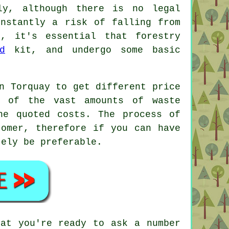
ly, although there is no legal
onstantly a risk of falling from
s, it's essential that forestry
d
kit, and undergo some basic
n Torquay to get different price
l of the vast amounts of waste
he quoted costs. The process of
tomer, therefore if you can have
tely be preferable.
hat you're ready to ask a number