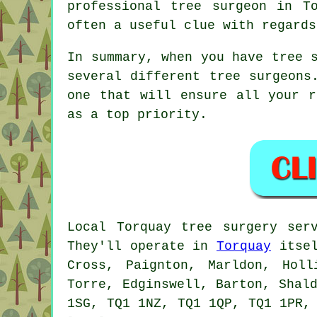
professional tree surgeon in T
often a useful clue with regards
In summary, when you have tree 
several different tree surgeons
one that will ensure all your r
as a top priority.
Local Torquay tree surgery ser
They'll operate in
Torquay
itsel
Cross, Paignton, Marldon, Holl
Torre, Edginswell, Barton, Shal
1SG, TQ1 1NZ, TQ1 1QP, TQ1 1PR,