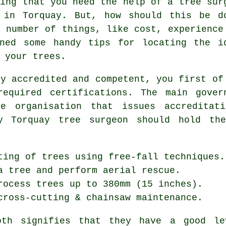
ding that you need the help of a tree sur
 in Torquay. But, how should this be d
a number of things, like cost, experience
ined some handy tips for locating the i
 your trees.
ly accredited and competent, you first of
equired certifications. The main gover
e organisation that issues accreditat
ny Torquay tree surgeon should hold the
ting of trees using free-fall techniques.
a tree and perform aerial rescue.
rocess trees up to 380mm (15 inches).
cross-cutting & chainsaw maintenance.
both signifies that they have a good le