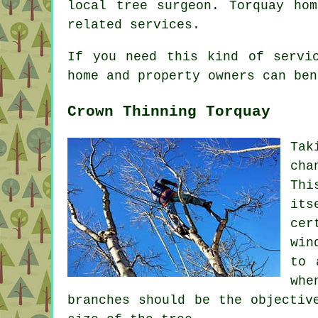
local tree surgeon. Torquay ho
related services.
If you need this kind of servi
home and property owners can ben
Crown Thinning Torquay
Tak
cha
Thi
its
cer
win
to 
whe
branches should be the objectiv