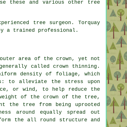
se these and various other tree
perienced tree surgeon. Torquay
by a trained professional.
outer area of the crown, yet not
generally called crown thinning.
niform density of foliage, which
s: to alleviate the stress upon
ice, or wind, to help reduce the
weight of the crown of the tree,
nt the tree from being uprooted
ness around equally spread out
form the all round structure and