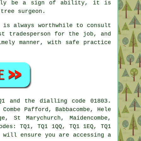
bly be a sign of ability, it is
 tree surgeon.
 is always worthwhile to consult
st tradesperson for the job, and
imely manner, with safe practice
Q1 and the dialling code 01803.
 Combe Pafford, Babbacombe, Hele
ge, St Marychurch, Maidencombe,
odes: TQ1, TQ1 1QQ, TQ1 1EQ, TQ1
 will ensure you are accessing a