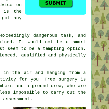
dvice on
n is the
 got any
xceedingly dangerous task, and
ained. It would not be a smart
st seem to be a tempting option.
ienced, qualified and physically
d in the air and hanging from a
tivity for you! Tree surgery is
mbers and a ground crew, who are
less impossible to carry out the
k assessment.