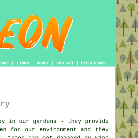
HOME
|
LINKS
|
ABOUT
|
CONTACT
|
DISCLAIMER
ry
oy in our gardens - they provide
en for our environment and they
s; trees can get damaged by wind