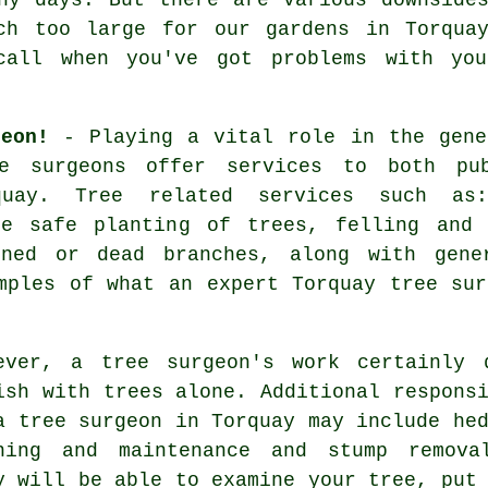
ch too large for our gardens in Torqua
 call when you've got problems with y
eon!
- Playing a vital role in the gene
e surgeons
offer services to both pub
quay. Tree related services such as
he safe planting of trees, felling and 
ened or dead branches, along with gene
mples of what an expert Torquay tree sur
ever, a tree surgeon's work certainly 
ish with trees alone. Additional respons
a tree surgeon in Torquay may include he
ning and maintenance and stump remova
y will be able to examine your tree, put