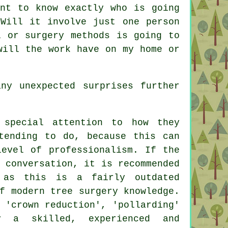
ant to know exactly who is going
Will it involve just one person
l or surgery methods is going to
will the work have on my home or
ny unexpected surprises further
 special attention to how they
tending to do, because this can
level of professionalism. If the
 conversation, it is recommended
 as this is a fairly outdated
f modern tree surgery knowledge.
 'crown reduction', 'pollarding'
 a skilled, experienced and