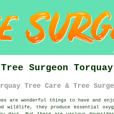
Tree Surgeon Torquay
rquay Tree Care & Tree Surge
es are wonderful things to have and enj
nd wildlife, they produce essential oxyg
ny days. But there are various downside