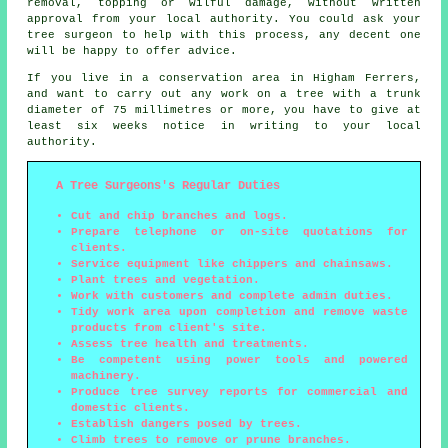
removal, topping or wilful damage, without written
approval from your local authority. You could ask your
tree surgeon to help with this process, any decent one
will be happy to offer advice.
If you live in a conservation area in Higham Ferrers,
and want to carry out any work on a tree with a trunk
diameter of 75 millimetres or more, you have to give at
least six weeks notice in writing to your local
authority.
A Tree Surgeons's Regular Duties
Cut and chip branches and logs.
Prepare telephone or on-site quotations for
clients.
Service equipment like chippers and chainsaws.
Plant trees and vegetation.
Work with customers and complete admin duties.
Tidy work area upon completion and remove waste
products from client's site.
Assess tree health and treatments.
Be competent using power tools and powered
machinery.
Produce tree survey reports for commercial and
domestic clients.
Establish dangers posed by trees.
Climb trees to remove or prune branches.