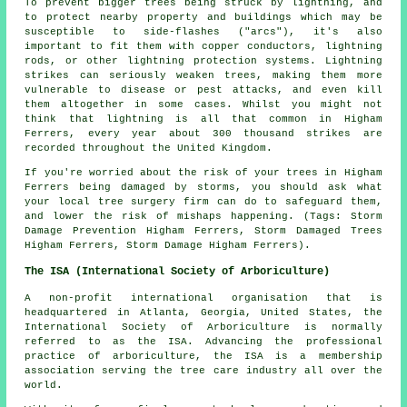
To prevent bigger trees being struck by lightning, and
to protect nearby property and buildings which may be
susceptible to side-flashes ("arcs"), it's also
important to fit them with copper conductors, lightning
rods, or other lightning protection systems. Lightning
strikes can seriously weaken trees, making them more
vulnerable to disease or pest attacks, and even kill
them altogether in some cases. Whilst you might not
think that lightning is all that common in Higham
Ferrers, every year about 300 thousand strikes are
recorded throughout the United Kingdom.
If you're worried about the risk of your trees in Higham
Ferrers being damaged by storms, you should ask what
your local tree surgery firm can do to safeguard them,
and lower the risk of mishaps happening. (Tags: Storm
Damage Prevention Higham Ferrers, Storm Damaged Trees
Higham Ferrers, Storm Damage Higham Ferrers).
The ISA (International Society of Arboriculture)
A non-profit international organisation that is
headquartered in Atlanta, Georgia, United States, the
International Society of Arboriculture is normally
referred to as the ISA. Advancing the professional
practice of arboriculture, the ISA is a membership
association serving the tree care industry all over the
world.