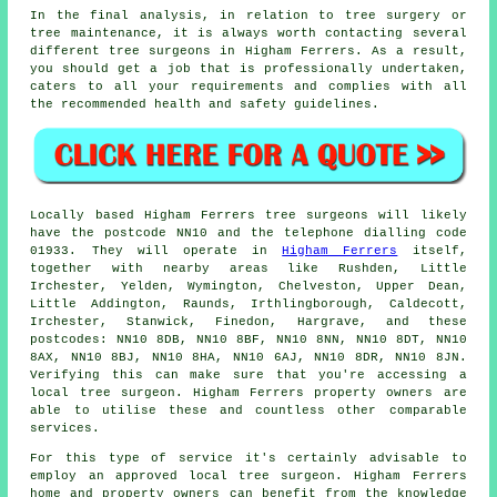
In the final analysis, in relation to tree surgery or
tree maintenance, it is always worth contacting several
different tree surgeons in Higham Ferrers. As a result,
you should get a job that is professionally undertaken,
caters to all your requirements and complies with all
the recommended health and safety guidelines.
Locally based Higham Ferrers tree surgeons will likely
have the postcode NN10 and the telephone dialling code
01933. They will operate in
Higham Ferrers
itself,
together with nearby areas like Rushden, Little
Irchester, Yelden, Wymington, Chelveston, Upper Dean,
Little Addington, Raunds, Irthlingborough, Caldecott,
Irchester, Stanwick, Finedon, Hargrave, and these
postcodes: NN10 8DB, NN10 8BF, NN10 8NN, NN10 8DT, NN10
8AX, NN10 8BJ, NN10 8HA, NN10 6AJ, NN10 8DR, NN10 8JN.
Verifying this can make sure that you're accessing a
local tree surgeon. Higham Ferrers property owners are
able to utilise these and countless other comparable
services.
For this type of service it's certainly advisable to
employ an approved local tree surgeon. Higham Ferrers
home and property owners can benefit from the knowledge