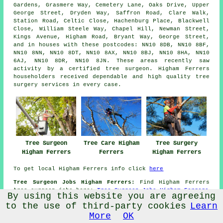
Gardens, Grasmere Way, Cemetery Lane, Oaks Drive, Upper
George Street, Dryden Way, Saffron Road, Clare Walk,
Station Road, Celtic Close, Hachenburg Place, Blackwell
Close, William Steele Way, Chapel Hill, Newman Street,
Kings Avenue, Higham Road, Bryant Way, George Street,
and in houses with these postcodes: NN10 8DB, NN10 8BF,
NN10 8NN, NN10 8DT, NN10 8AX, NN10 8BJ, NN10 8HA, NN10
6AJ, NN10 8DR, NN10 8JN. These areas recently saw
activity by a certified tree surgeon. Higham Ferrers
householders received dependable and high quality tree
surgery services in every case.
Tree Care Higham
Tree Surgery
Tree Surgeon
Ferrers
Higham Ferrers
Higham Ferrers
To get local Higham Ferrers info click
here
Tree Surgeon Jobs Higham Ferrers:
Find Higham Ferrers
tree surgeon jobs here:
Tree Surgeon Jobs Higham Ferrers
By using this website you are agreeing
Tree Surgery NN10 area, phone code 01933.
to the use of third-party cookies
Learn
More
OK
TOP - Tree Surgeon Higham Ferrers