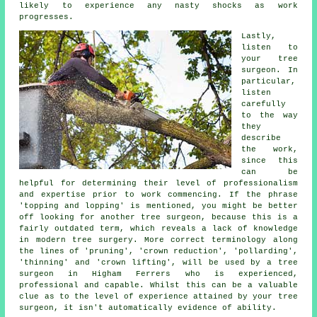
likely to experience any nasty shocks as work
progresses.
Lastly,
listen to
your tree
surgeon. In
particular,
listen
carefully
to the way
they
describe
the work,
since this
can be
helpful for determining their level of professionalism
and expertise prior to work commencing. If the phrase
'topping and lopping' is mentioned, you might be better
off looking for another tree surgeon, because this is a
fairly outdated term, which reveals a lack of knowledge
in modern tree surgery. More correct terminology along
the lines of 'pruning', 'crown reduction', 'pollarding',
'thinning' and 'crown lifting', will be used by a tree
surgeon in Higham Ferrers who is experienced,
professional and capable. Whilst this can be a valuable
clue as to the level of experience attained by your tree
surgeon, it isn't automatically evidence of ability.