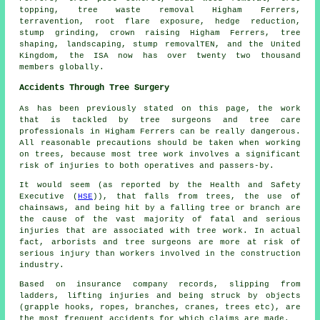
topping, tree waste removal Higham Ferrers,
terravention, root flare exposure, hedge reduction,
stump grinding
,
crown raising
Higham Ferrers, tree
shaping, landscaping, stump removalTEN, and the United
Kingdom, the ISA now has over twenty two thousand
members globally.
Accidents Through Tree Surgery
As has been previously stated on this page, the work
that is tackled by tree surgeons and tree care
professionals in Higham Ferrers can be really dangerous.
All reasonable precautions should be taken when working
on trees, because most tree work involves a significant
risk of injuries to both operatives and passers-by.
It would seem (as reported by the Health and Safety
Executive (
HSE
)), that falls from trees, the use of
chainsaws, and being hit by a falling tree or branch are
the cause of the vast majority of fatal and serious
injuries that are associated with tree work. In actual
fact, arborists and tree surgeons are more at risk of
serious injury than workers involved in the construction
industry.
Based on insurance company records, slipping from
ladders, lifting injuries and being struck by objects
(grapple hooks, ropes, branches, cranes, trees etc), are
the most frequent accidents for which claims are made.