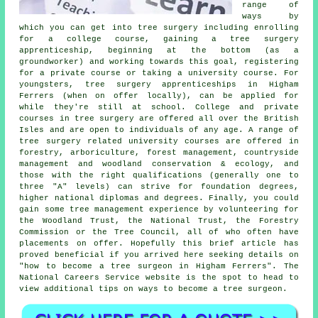
range of
ways by
which you can get into tree surgery including enrolling
for a college course, gaining a tree surgery
apprenticeship, beginning at the bottom (as a
groundworker) and working towards this goal, registering
for a private course or taking a university course. For
youngsters, tree surgery apprenticeships in Higham
Ferrers (when on offer locally), can be applied for
while they're still at school. College and private
courses in tree surgery are offered all over the British
Isles and are open to individuals of any age. A range of
tree surgery related university courses are offered in
forestry, arboriculture, forest management, countryside
management and woodland conservation & ecology, and
those with the right qualifications (generally one to
three "A" levels) can strive for foundation degrees,
higher national diplomas and degrees. Finally, you could
gain some tree management experience by volunteering for
the Woodland Trust, the National Trust, the Forestry
Commission or the Tree Council, all of who often have
placements on offer. Hopefully this brief article has
proved beneficial if you arrived here seeking details on
"how to become a tree surgeon in Higham Ferrers". The
National Careers Service website is the spot to head to
view additional tips on ways to become a tree surgeon.