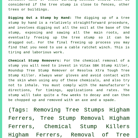
considered if the tree stump is close to fences, other
trees or buildings.
Digging Out a Stump by Hand:
The digging up of a tree
stump by hand is a relatively straightforward procedure,
and involves digging out all the soil at the base of the
stump, exposing and sawing all the main roots, and
eventually freeing up the tree stump so it can be
dragged out. For the final freeing up process you may
find that you need to use a cable ratchet winch. This is
tiring and laborious work.
Chemical Stump Removers:
For the chemical removal of a
stump you will need to invest in Vitax SBK Stump Killer,
Roundup Tree Stump Remover or Resolva Xtra Tough Tree
Stump Killer. Always wear gloves and avoid contact with
the skin when using any of these chemicals, and also try
not to inhale. You must comply with the manufacturer's
directions, for timings, applications and rates. The
stump will take quite a few weeks to decay and can then
be chopped up and removed with an axe and a spade.
(Tags: Removing Tree Stumps Higham
Ferrers, Tree Stump Removal Higham
Ferrers, Chemical Stump Killers
Higham Ferrers, Removal of Tree