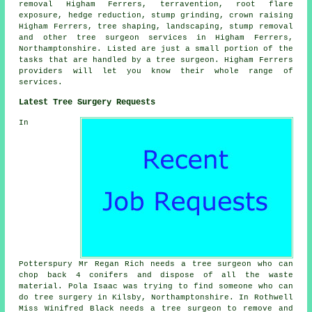
removal Higham Ferrers, terravention, root flare
exposure, hedge reduction,
stump grinding
,
crown raising
Higham Ferrers, tree shaping, landscaping, stump removal
and other
tree surgeon services
in Higham Ferrers,
Northamptonshire
. Listed are just a small portion of the
tasks that are handled by a tree surgeon. Higham Ferrers
providers will let you know their whole range of
services.
Latest Tree Surgery Requests
In
Potterspury Mr Regan Rich needs a tree surgeon who can
chop back 4 conifers and dispose of all the waste
material. Pola Isaac was trying to find someone
who can
do tree surgery in
Kilsby, Northamptonshire. In Rothwell
Miss Winifred Black needs a tree surgeon to remove and