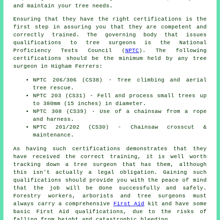
and maintain your tree needs.
Ensuring that they have the right certifications is the
first step in assuring you that they are competent and
correctly trained. The governing body that issues
qualifications to tree surgeons is the National
Proficiency Tests Council (
NPTC
). The following
certifications should be the minimum held by any tree
surgeon in Higham Ferrers:
NPTC 206/306 (CS38) - Tree climbing and aerial
tree rescue.
NPTC 203 (CS31) - Fell and process small trees up
to 380mm (15 inches) in diameter.
NPTC 308 (CS39) - Use of a chainsaw from a rope
and harness.
NPTC 201/202 (CS30) - Chainsaw crosscut &
maintenance.
As having such certifications demonstrates that they
have received the correct training, it is well worth
tracking down a tree surgeon that has them, although
this isn't actually a legal obligation. Gaining such
qualifications should provide you with the peace of mind
that the job will be done successfully and safely.
Forestry workers, arborists and tree surgeons must
always carry a comprehensive
First Aid
kit and have some
basic First Aid qualifications, due to the risks of
falling from height and catastrophic bleeding.