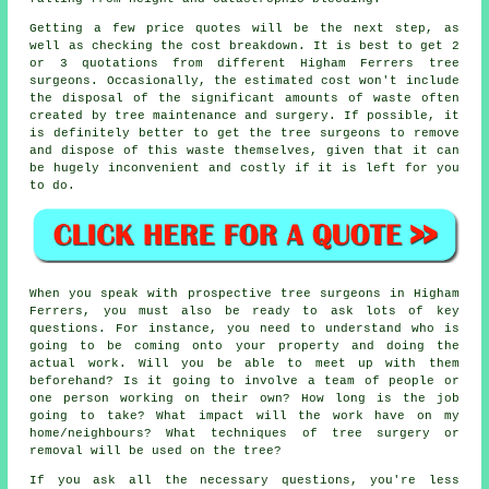
Getting a few price quotes will be the next step, as
well as checking the cost breakdown. It is best to get 2
or 3 quotations from different Higham Ferrers tree
surgeons. Occasionally, the estimated cost won't include
the disposal of the significant amounts of waste often
created by tree maintenance and surgery. If possible, it
is definitely better to get the tree surgeons to remove
and dispose of this waste themselves, given that it can
be hugely inconvenient and costly if it is left for you
to do.
When you speak with prospective tree surgeons in Higham
Ferrers, you must also be ready to ask lots of key
questions. For instance, you need to understand who is
going to be coming onto your property and doing the
actual work. Will you be able to meet up with them
beforehand? Is it going to involve a team of people or
one person working on their own? How long is the job
going to take? What impact will the work have on my
home/neighbours? What techniques of tree surgery or
removal will be used on the tree?
If you ask all the necessary questions, you're less