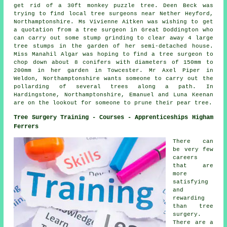
get rid of a 30ft monkey puzzle tree. Deen Beck was
trying to find
local tree surgeons near
Nether Heyford,
Northamptonshire. Ms Vivienne Aitken was wishing to get
a quotation from a tree surgeon in Great Doddington who
can carry out some stump grinding to clear away 4 large
tree stumps in the garden of her semi-detached house.
Miss Manahil Algar was hoping to find a tree surgeon to
chop down about 8 conifers with diameters of 150mm to
200mm in her garden in Towcester. Mr Axel Piper in
Weldon, Northamptonshire wants someone to carry out the
pollarding of several trees along a path. In
Hardingstone, Northamptonshire, Emanuel and Luna Keenan
are on the lookout for someone to prune their pear tree.
Tree Surgery Training - Courses - Apprenticeships Higham
Ferrers
There can
be very few
careers
that are
more
satisfying
and
rewarding
than tree
surgery.
There are a