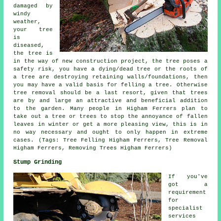
damaged by
windy
weather,
your tree
is
diseased,
the tree is
in the way of new construction project, the tree poses a
safety risk, you have a dying/dead tree or the roots of
a tree are destroying retaining walls/foundations, then
you may have a valid basis for felling a tree. Otherwise
tree removal should be a last resort, given that trees
are by and large an attractive and beneficial addition
to the garden. Many people in Higham Ferrers plan to
take out a tree or trees to stop the annoyance of fallen
leaves in winter or get a more pleasing view, this is in
no way necessary and ought to only happen in extreme
cases. (Tags: Tree Felling Higham Ferrers, Tree Removal
Higham Ferrers, Removing Trees Higham Ferrers)
Stump Grinding
If you've
got a
requirement
for
specialist
services