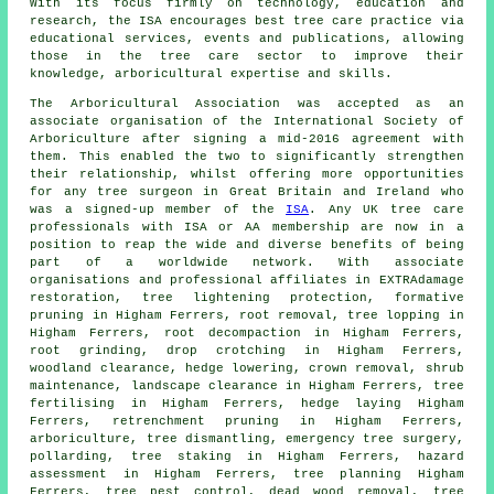
With its focus firmly on technology, education and
research, the ISA encourages best tree care practice via
educational services, events and publications, allowing
those in the tree care sector to improve their
knowledge, arboricultural expertise and skills.
The Arboricultural Association was accepted as an
associate organisation of the International Society of
Arboriculture after signing a mid-2016 agreement with
them. This enabled the two to significantly strengthen
their relationship, whilst offering more opportunities
for any tree surgeon in Great Britain and Ireland who
was a signed-up member of the
ISA
. Any UK tree care
professionals with ISA or AA membership are now in a
position to reap the wide and diverse benefits of being
part of a worldwide network. With associate
organisations and professional affiliates in EXTRAdamage
restoration, tree lightening protection, formative
pruning in Higham Ferrers, root removal, tree lopping in
Higham Ferrers, root decompaction in Higham Ferrers,
root grinding, drop crotching in Higham Ferrers,
woodland clearance, hedge lowering, crown removal, shrub
maintenance, landscape clearance in Higham Ferrers, tree
fertilising in Higham Ferrers, hedge laying Higham
Ferrers, retrenchment pruning in Higham Ferrers,
arboriculture, tree dismantling, emergency tree surgery,
pollarding, tree staking in Higham Ferrers, hazard
assessment in Higham Ferrers, tree planning Higham
Ferrers, tree pest control, dead wood removal, tree