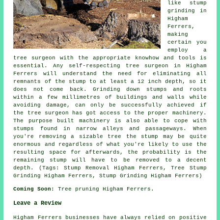
like stump
grinding in
Higham
Ferrers,
making
certain you
employ a
tree surgeon with the appropriate knowhow and tools is
essential. Any self-respecting tree surgeon in Higham
Ferrers will understand the need for eliminating all
remnants of the stump to at least a 12 inch depth, so it
does not come back. Grinding down stumps and roots
within a few millimetres of buildings and walls while
avoiding damage, can only be successfully achieved if
the tree surgeon has got access to the proper machinery.
The purpose built machinery is also able to cope with
stumps found in narrow alleys and passageways. When
you're removing a sizable tree the stump may be quite
enormous and regardless of what you're likely to use the
resulting space for afterwards, the probability is the
remaining stump will have to be removed to a decent
depth. (Tags: Stump Removal Higham Ferrers, Tree Stump
Grinding Higham Ferrers, Stump Grinding Higham Ferrers)
Coming Soon:
Tree pruning Higham Ferrers.
Leave a Review
Higham Ferrers businesses have always relied on positive