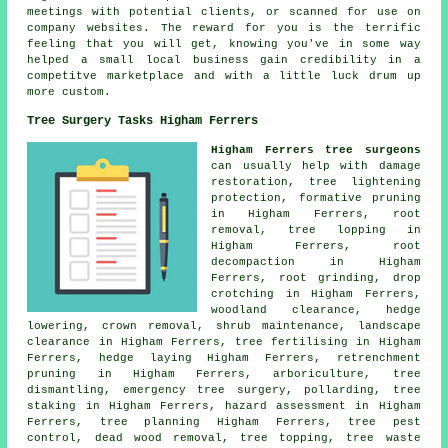
meetings with potential clients, or scanned for use on
company websites. The reward for you is the terrific
feeling that you will get, knowing you've in some way
helped a small local business gain credibility in a
competitve marketplace and with a little luck drum up
more custom.
Tree Surgery Tasks Higham Ferrers
Higham Ferrers tree surgeons
can usually help with damage
restoration, tree lightening
protection, formative pruning
in Higham Ferrers, root
removal, tree lopping in
Higham Ferrers, root
decompaction in Higham
Ferrers, root grinding, drop
crotching in Higham Ferrers,
woodland clearance, hedge
lowering, crown removal, shrub maintenance, landscape
clearance in Higham Ferrers, tree fertilising in Higham
Ferrers, hedge laying Higham Ferrers, retrenchment
pruning in Higham Ferrers, arboriculture, tree
dismantling, emergency tree surgery, pollarding, tree
staking in Higham Ferrers, hazard assessment in Higham
Ferrers, tree planning Higham Ferrers, tree pest
control, dead wood removal, tree topping, tree waste