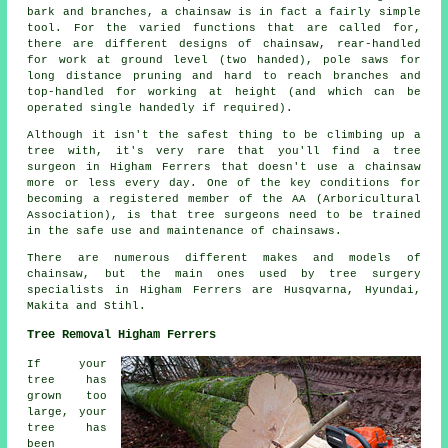
bark and branches, a chainsaw is in fact a fairly simple
tool. For the varied functions that are called for,
there are different designs of chainsaw, rear-handled
for work at ground level (two handed), pole saws for
long distance pruning and hard to reach branches and
top-handled for working at height (and which can be
operated single handedly if required).
Although it isn't the safest thing to be climbing up a
tree with, it's very rare that you'll find a tree
surgeon in Higham Ferrers that doesn't use a chainsaw
more or less every day. One of the key conditions for
becoming a registered member of the AA (Arboricultural
Association), is that tree surgeons need to be trained
in the safe use and maintenance of chainsaws.
There are numerous different makes and models of
chainsaw, but the main ones used by tree surgery
specialists in Higham Ferrers are Husqvarna, Hyundai,
Makita and Stihl.
Tree Removal Higham Ferrers
If your
tree has
grown too
large, your
tree has
been