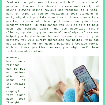
feedback to gain new clients and build their local
presence, however these days it is even more vital, and
having glowing online reviews and feedback is a vital
part of this. If you've received a good standard of
work, why don't you take some time to thank them with a
positive review of their performance on your tree
surgery project. In this manner you will be able to help
both the company itself and its potential future
clients, by sharing your personal knowledge. If reviews
helped you to decide on the best person to use for your
project, you will surely appreciate how helpful this can
be. It matters not how good a business's website looks,
without those positive reviews you might well have
looked somewhere else.
However,
how much
reliance
can be put
on reviews
which are
shown on
the website
of a
company?
They might
have been
"thought