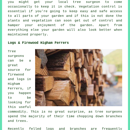
you might get your local tree surgeon to come
occasionally to keep it in check. Vegetation control is
essential if you're going to keep easy and safe access
to all parts of your garden and if this is not done the
plants and vegetation can soon get out of control and
hamper your enjoyment of the garden. Apart from
everything else your garden will also look better when
maintained properly.
Logs & Firewood Higham Ferrers
Tree
surgeons
can be a
great
source for
firewood
and logs in
Higham
Ferrers, if
you happen
to be
looking for
this useful
commodity. This is no great surprise, as tree surgeons
spend the majority of their time chopping down branches
and trees.
Recently felled logs and branches are frequently