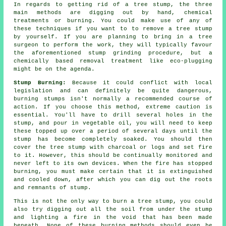
In regards to getting rid of a tree stump, the three
main methods are digging out by hand, chemical
treatments or burning. You could make use of any of
these techniques if you want to to remove a tree stump
by yourself. If you are planning to bring in a tree
surgeon to perform the work, they will typically favour
the aforementioned stump grinding procedure, but a
chemically based removal treatment like eco-plugging
might be on the agenda.
Stump Burning:
Because it could conflict with local
legislation and can definitely be quite dangerous,
burning stumps isn't normally a recommended course of
action. If you choose this method, extreme caution is
essential. You'll have to drill several holes in the
stump, and pour in vegetable oil, you will need to keep
these topped up over a period of several days until the
stump has become completely soaked. You should then
cover the tree stump with charcoal or logs and set fire
to it. However, this should be continually monitored and
never left to its own devices. When the fire has stopped
burning, you must make certain that it is extinguished
and cooled down, after which you can dig out the roots
and remnants of stump.
This is not the only way to burn a tree stump, you could
also try digging out all the soil from under the stump
and lighting a fire in the void that has been made
beneath. None of these burning methods should even be