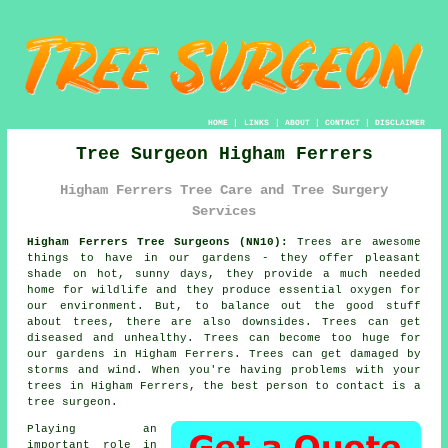
HOME
|
LINKS
|
ABOUT
|
CONTACT
|
DISCLAIMER
Tree Surgeon Higham Ferrers
Higham Ferrers Tree Care and Tree Surgery
Services
Higham Ferrers Tree Surgeons (NN10):
Trees are awesome
things to have in our gardens - they offer pleasant
shade on hot, sunny days, they provide a much needed
home for wildlife and they produce essential oxygen for
our environment. But, to balance out the good stuff
about trees, there are also downsides. Trees can get
diseased and unhealthy. Trees can become too huge for
our gardens in Higham Ferrers. Trees can get damaged by
storms and wind. When you're having problems with your
trees in Higham Ferrers, the best person to contact is a
tree surgeon
.
Playing an
important role in