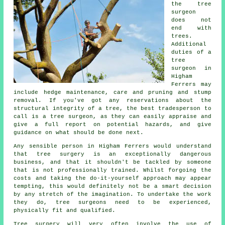
the tree
surgeon
does not
end with
trees.
Additional
duties of a
tree
surgeon in
Higham
Ferrers may
include hedge maintenance, care and pruning and stump
removal. If you've got any reservations about the
structural integrity of a tree, the best tradesperson to
call is a tree surgeon, as they can easily appraise and
give a full report on potential hazards, and give
guidance on what should be done next.
Any sensible person in Higham Ferrers would understand
that
tree surgery
is an exceptionally dangerous
business, and that it shouldn't be tackled by someone
that is not professionally trained. Whilst forgoing the
costs and taking the do-it-yourself approach may appear
tempting, this would definitely not be a smart decision
by any stretch of the imagination. To undertake the work
they do, tree surgeons need to be experienced,
physically fit and qualified.
Tree surgery will very often involve the use of