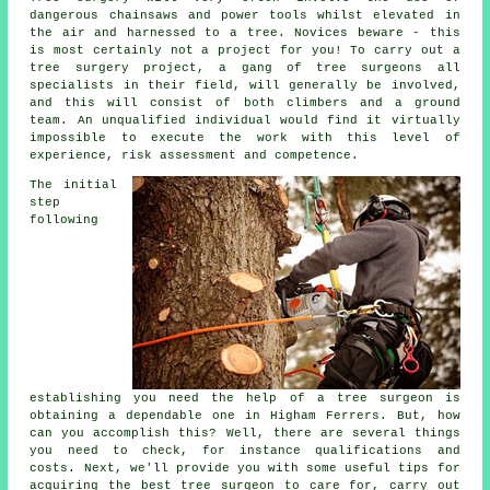
dangerous chainsaws and power tools whilst elevated in
the air and harnessed to a tree. Novices beware - this
is most certainly not a project for you! To carry out a
tree surgery project, a gang of tree surgeons all
specialists in their field, will generally be involved,
and this will consist of both climbers and a ground
team. An unqualified individual would find it virtually
impossible to execute the work with this level of
experience, risk assessment and competence.
The initial
step
following
establishing you need the help of a tree surgeon is
obtaining a dependable one in Higham Ferrers. But, how
can you accomplish this? Well, there are several things
you need to check, for instance qualifications and
costs. Next, we'll provide you with some useful tips for
acquiring the best tree surgeon to care for, carry out