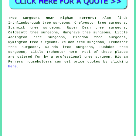
Tree Surgeons Near Higham Ferrers:
Also
find
:
Irthlingborough tree surgeons, Chelveston tree surgeons,
Stanwick tree surgeons, Upper Dean tree surgeons,
Caldecott tree surgeons, Hargrave tree surgeons, Little
Addington tree surgeons, Finedon tree surgeons,
Wymington tree surgeons, Yelden tree surgeons, Irchester
tree surgeons, Raunds tree surgeons, Rushden tree
surgeons, Little Irchester
here
. Most of these places
are catered for by a professional tree surgeon. Higham
Ferrers householders can get price quotes by clicking
here
.