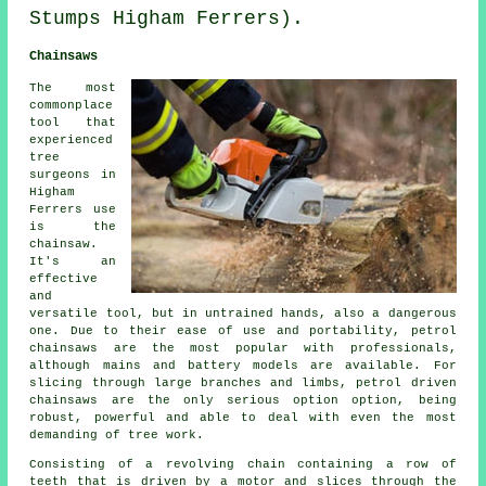
Stumps Higham Ferrers).
Chainsaws
The most
commonplace
tool that
experienced
tree
surgeons in
Higham
Ferrers use
is the
chainsaw.
It's an
effective
and
versatile tool, but in untrained hands, also a dangerous
one. Due to their ease of use and portability, petrol
chainsaws are the most popular with professionals,
although mains and battery models are available. For
slicing through large branches and limbs, petrol driven
chainsaws are the only serious option option, being
robust, powerful and able to deal with even the most
demanding of tree work.
Consisting of a revolving chain containing a row of
teeth that is driven by a motor and slices through the