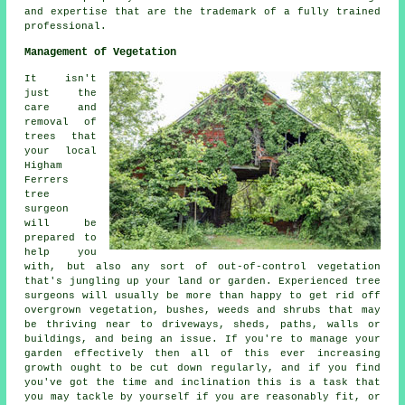
and expertise that are the trademark of a fully trained
professional.
Management of Vegetation
It isn't
just the
care and
removal of
trees that
your local
Higham
Ferrers
tree
surgeon
will be
prepared to
help you
with, but also any sort of out-of-control vegetation
that's jungling up your land or garden. Experienced tree
surgeons will usually be more than happy to get rid off
overgrown vegetation, bushes, weeds and shrubs that may
be thriving near to driveways, sheds, paths, walls or
buildings, and being an issue. If you're to manage your
garden effectively then all of this ever increasing
growth ought to be cut down regularly, and if you find
you've got the time and inclination this is a task that
you may tackle by yourself if you are reasonably fit, or