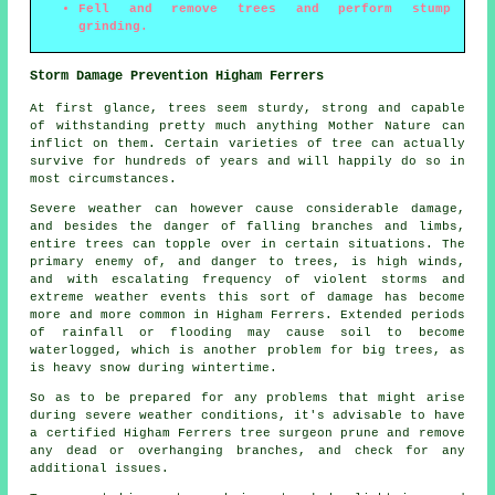
Fell and remove trees and perform stump
grinding.
Storm Damage Prevention Higham Ferrers
At first glance, trees seem sturdy, strong and capable
of withstanding pretty much anything Mother Nature can
inflict on them. Certain varieties of tree can actually
survive for hundreds of years and will happily do so in
most circumstances.
Severe weather can however cause considerable damage,
and besides the danger of falling branches and limbs,
entire trees can topple over in certain situations. The
primary enemy of, and danger to trees, is high winds,
and with escalating frequency of violent storms and
extreme weather events this sort of damage has become
more and more common in Higham Ferrers. Extended periods
of rainfall or flooding may cause soil to become
waterlogged, which is another problem for big trees, as
is heavy snow during wintertime.
So as to be prepared for any problems that might arise
during severe weather conditions, it's advisable to have
a certified Higham Ferrers tree surgeon prune and remove
any dead or overhanging branches, and check for any
additional issues.