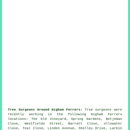
Tree Surgeons Around Higham Ferrers:
Tree surgeons were
recently working in the following Higham Ferrers
locations: The Old Vineyard, Spring Gardens, Betjeman
Close, Westfields Street, Barratt Close, Ullswater
Close, Teal Close, Linden Avenue, Shelley Drive, Larkin