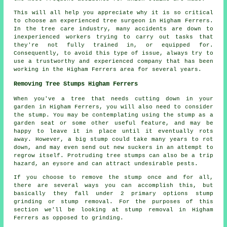
This will all help you appreciate why it is so critical
to choose an experienced tree surgeon in Higham Ferrers.
In the tree care industry, many accidents are down to
inexperienced workers trying to carry out tasks that
they're not fully trained in, or equipped for.
Consequently, to avoid this type of issue, always try to
use a trustworthy and experienced company that has been
working in the Higham Ferrers area for several years.
Removing Tree Stumps Higham Ferrers
When you've a tree that needs cutting down in your
garden in Higham Ferrers, you will also need to consider
the stump. You may be contemplating using the stump as a
garden seat or some other useful feature, and may be
happy to leave it in place until it eventually rots
away. However, a big stump could take many years to rot
down, and may even send out new suckers in an attempt to
regrow itself. Protruding tree stumps can also be a trip
hazard, an eysore and can attract undesirable pests.
If you choose to remove the stump once and for all,
there are several ways you can accomplish this, but
basically they fall under 2 primary options stump
grinding or stump removal. For the purposes of this
section we'll be looking at stump removal in Higham
Ferrers as opposed to grinding.