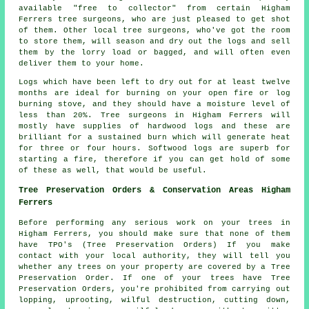
available "free to collector" from certain Higham
Ferrers tree surgeons, who are just pleased to get shot
of them. Other local tree surgeons, who've got the room
to store them, will season and dry out the logs and sell
them by the lorry load or bagged, and will often even
deliver them to your home.
Logs which have been left to dry out for at least twelve
months are ideal for burning on your open fire or log
burning stove, and they should have a moisture level of
less than 20%. Tree surgeons in Higham Ferrers will
mostly have supplies of hardwood logs and these are
brilliant for a sustained burn which will generate heat
for three or four hours. Softwood logs are superb for
starting a fire, therefore if you can get hold of some
of these as well, that would be useful.
Tree Preservation Orders & Conservation Areas Higham
Ferrers
Before performing any serious work on your trees in
Higham Ferrers, you should make sure that none of them
have TPO's (Tree Preservation Orders) If you make
contact with your local authority, they will tell you
whether any trees on your property are covered by a Tree
Preservation Order. If one of your trees have Tree
Preservation Orders, you're prohibited from carrying out
lopping, uprooting, wilful destruction, cutting down,