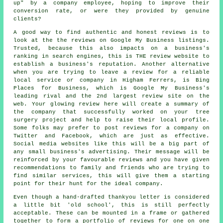
up" by a company employee, hoping to improve their
conversion rate, or were they provided by genuine
clients?
A good way to find authentic and honest reviews is to
look at the the reviews on Google My Business listings.
Trusted, because this also impacts on a business's
ranking in search engines, this is THE review website to
establish a business's reputation. Another alternative
when you are trying to leave a review for a reliable
local service or company in Higham Ferrers, is Bing
Places for Business, which is Google My Business's
leading rival and the 2nd largest review site on the
web. Your glowing review here will create a summary of
the company that successfully worked on your tree
surgery project and help to raise their local profile.
Some folks may prefer to post reviews for a company on
Twitter and Facebook, which are just as effective.
Social media websites like this will be a big part of
any small business's advertising. Their message will be
reinforced by your favourable reviews and you have given
recommendations to family and friends who are trying to
find similar services, this will give them a starting
point for their hunt for the ideal company.
Even though a hand-drafted thankyou letter is considered
a little bit 'old school', this is still perfectly
acceptable. These can be mounted in a frame or gathered
together to form a portfolio of reviews for one on one