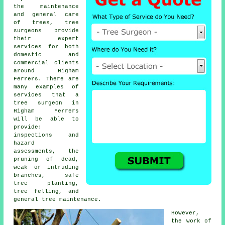
the maintenance
and general care
of trees,
tree
surgeons
provide
their expert
services for both
domestic and
commercial clients
around Higham
Ferrers. There are
many examples of
services that a
tree surgeon in
Higham Ferrers
will be able to
provide:
inspections and
hazard
assessments, the
pruning of dead,
weak or intruding
branches, safe
tree planting,
tree felling, and
general tree maintenance.
However,
the work of