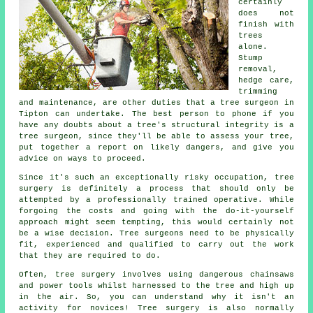
certainly
does not
finish with
trees
alone.
Stump
removal,
hedge care,
trimming
and maintenance, are other duties that a tree surgeon in
Tipton can undertake. The best person to phone if you
have any doubts about a tree's structural integrity is a
tree surgeon, since they'll be able to assess your tree,
put together a report on likely dangers, and give you
advice on ways to proceed.
Since it's such an exceptionally risky occupation,
tree
surgery
is definitely a process that should only be
attempted by a professionally trained operative. While
forgoing the costs and going with the do-it-yourself
approach might seem tempting, this would certainly not
be a wise decision. Tree surgeons need to be physically
fit, experienced and qualified to carry out the work
that they are required to do.
Often, tree surgery involves using dangerous chainsaws
and power tools whilst harnessed to the tree and high up
in the air. So, you can understand why it isn't an
activity for novices! Tree surgery is also normally