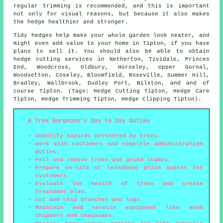
regular trimming is recommended, and this is important
not only for visual reasons, but because it also makes
the hedge healthier and stronger.
Tidy hedges help make your whole garden look neater, and
might even add value to your home in Tipton, if you have
plans to sell it. You should also be able to obtain
hedge cutting services in Netherton, Tividale, Princes
End, Woodcross, Oldbury, Horseley, Upper Gornal,
Woodsetton, Coseley, Bloomfield, Roseville, Summer Hill,
Bradley, Wallbrook, Dudley Port, Bilston, and and of
course Tipton. (Tags: Hedge Cutting Tipton, Hedge Care
Tipton, Hedge Trimming Tipton, Hedge Clipping Tipton).
A Tree Surgeons's Day to Day Duties
Identify hazards presented by trees.
Work with customers and complete administration
duties.
Fell and remove trees and grind stumps.
Prepare on-site or telephone price quotes for
customers.
Evaluate the health of trees and create
treatment plan.
Cut and chip branches and logs.
Maintain and service equipment like wood
chippers and chainsaws.