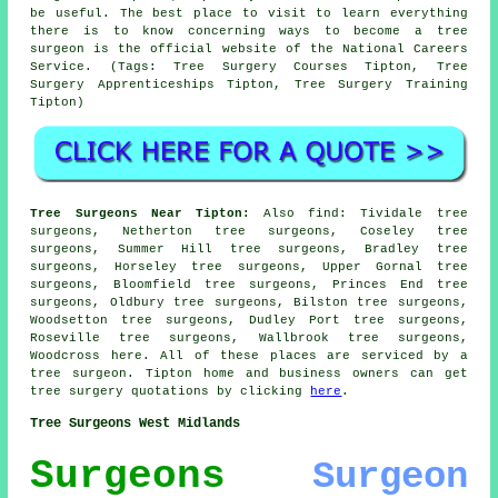
be useful. The best place to visit to learn everything
there is to know concerning ways to become a tree
surgeon is the official website of the National Careers
Service. (Tags: Tree Surgery Courses Tipton, Tree
Surgery Apprenticeships Tipton, Tree Surgery Training
Tipton)
Tree Surgeons Near Tipton:
Also
find
: Tividale tree
surgeons, Netherton tree surgeons, Coseley tree
surgeons, Summer Hill tree surgeons, Bradley tree
surgeons, Horseley tree surgeons, Upper Gornal tree
surgeons, Bloomfield tree surgeons, Princes End tree
surgeons, Oldbury tree surgeons, Bilston tree surgeons,
Woodsetton tree surgeons, Dudley Port tree surgeons,
Roseville tree surgeons, Wallbrook tree surgeons,
Woodcross
here
. All of these places are serviced by a
tree surgeon. Tipton home and business owners can get
tree surgery quotations by clicking
here
.
Tree Surgeons West Midlands
Surgeons
Surgeon