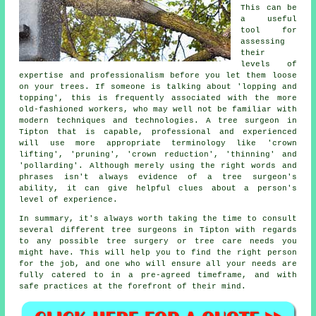
This can be
a useful
tool for
assessing
their
levels of
expertise and professionalism before you let them loose
on your trees. If someone is talking about 'lopping and
topping', this is frequently associated with the more
old-fashioned workers, who may well not be familiar with
modern techniques and technologies. A tree surgeon in
Tipton that is capable, professional and experienced
will use more appropriate terminology like 'crown
lifting', 'pruning', 'crown reduction', 'thinning' and
'pollarding'. Although merely using the right words and
phrases isn't always evidence of a tree surgeon's
ability, it can give helpful clues about a person's
level of experience.
In summary, it's always worth taking the time to consult
several different tree surgeons in Tipton with regards
to any possible tree surgery or tree care needs you
might have. This will help you to find the right person
for the job, and one who will ensure all your needs are
fully catered to in a pre-agreed timeframe, and with
safe practices at the forefront of their mind.