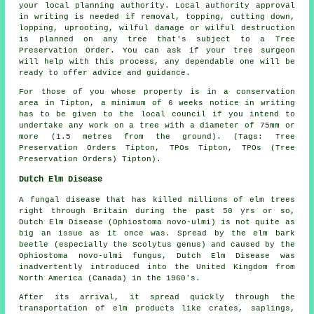
your local planning authority. Local authority approval
in writing is needed if removal, topping, cutting down,
lopping, uprooting, wilful damage or wilful destruction
is planned on any tree that's subject to a Tree
Preservation Order. You can ask if your tree surgeon
will help with this process, any dependable one will be
ready to offer advice and guidance.
For those of you whose property is in a conservation
area in Tipton, a minimum of 6 weeks notice in writing
has to be given to the local council if you intend to
undertake any work on a tree with a diameter of 75mm or
more (1.5 metres from the ground). (Tags: Tree
Preservation Orders Tipton, TPOs Tipton, TPOs (Tree
Preservation Orders) Tipton).
Dutch Elm Disease
A fungal disease that has killed millions of elm trees
right through Britain during the past 50 yrs or so,
Dutch Elm Disease (Ophiostoma novo-ulmi) is not quite as
big an issue as it once was. Spread by the elm bark
beetle (especially the Scolytus genus) and caused by the
Ophiostoma novo-ulmi fungus, Dutch Elm Disease was
inadvertently introduced into the United Kingdom from
North America (Canada) in the 1960's.
After its arrival, it spread quickly through the
transportation of elm products like crates, saplings,