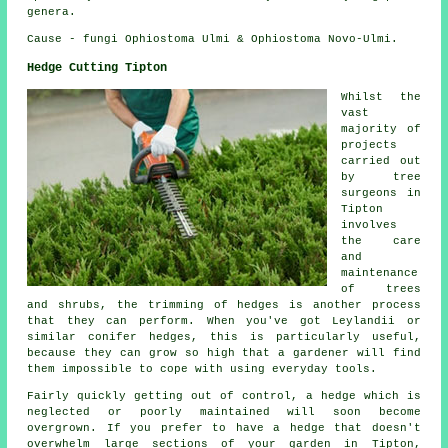
genera.
Cause - fungi Ophiostoma Ulmi & Ophiostoma Novo-Ulmi.
Hedge Cutting Tipton
Whilst the
vast
majority of
projects
carried out
by tree
surgeons in
Tipton
involves
the care
and
maintenance
of trees
and shrubs, the trimming of hedges is another process
that they can perform. When you've got Leylandii or
similar conifer hedges, this is particularly useful,
because they can grow so high that a gardener will find
them impossible to cope with using everyday tools.
Fairly quickly getting out of control, a hedge which is
neglected or poorly maintained will soon become
overgrown. If you prefer to have a hedge that doesn't
overwhelm large sections of your garden in Tipton,