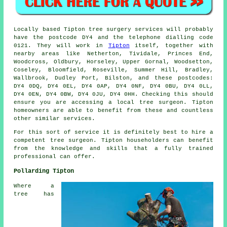
Locally based Tipton tree surgery services will probably
have the postcode DY4 and the telephone dialling code
0121. They will work in
Tipton
itself, together with
nearby areas like Netherton, Tividale, Princes End,
Woodcross, Oldbury, Horseley, Upper Gornal, Woodsetton,
Coseley, Bloomfield, Roseville, Summer Hill, Bradley,
Wallbrook, Dudley Port, Bilston, and these postcodes:
DY4 0DQ, DY4 0EL, DY4 0AP, DY4 0NF, DY4 0BU, DY4 0LL,
DY4 0EN, DY4 0BW, DY4 0JU, DY4 0HH. Checking this should
ensure you are accessing a local tree surgeon. Tipton
homeowners are able to benefit from these and countless
other similar services.
For this sort of service it is definitely best to hire a
competent tree surgeon. Tipton householders can benefit
from the knowledge and skills that a fully trained
professional can offer.
Pollarding Tipton
Where a
tree has