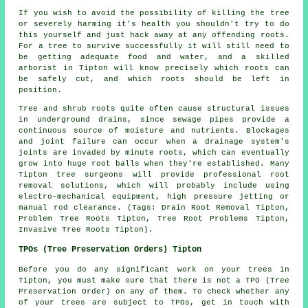
If you wish to avoid the possibility of killing the tree
or severely harming it's health you shouldn't try to do
this yourself and just hack away at any offending roots.
For a tree to survive successfully it will still need to
be getting adequate food and water, and a skilled
arborist in Tipton will know precisely which roots can
be safely cut, and which roots should be left in
position.
Tree and shrub roots quite often cause structural issues
in underground drains, since sewage pipes provide a
continuous source of moisture and nutrients. Blockages
and joint failure can occur when a drainage system's
joints are invaded by minute roots, which can eventually
grow into huge root balls when they're established. Many
Tipton tree surgeons will provide professional root
removal solutions, which will probably include using
electro-mechanical equipment, high pressure jetting or
manual rod clearance. (Tags: Drain Root Removal Tipton,
Problem Tree Roots Tipton, Tree Root Problems Tipton,
Invasive Tree Roots Tipton).
TPOs (Tree Preservation Orders) Tipton
Before you do any significant work on your trees in
Tipton, you must make sure that there is not a TPO (Tree
Preservation Order) on any of them. To check whether any
of your trees are subject to TPOs, get in touch with