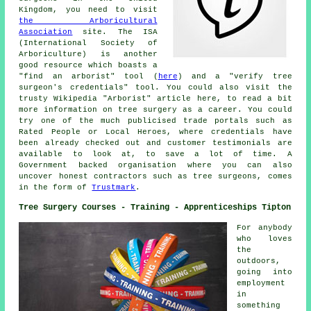
Kingdom, you need to visit
the Arboricultural
Association
site. The ISA
(International Society of
Arboriculture) is another
good resource which boasts a
"find an arborist" tool (
here
) and a "verify tree
surgeon's credentials" tool. You could also visit the
trusty Wikipedia "Arborist" article here, to read a bit
more information on tree surgery as a career. You could
try one of the much publicised trade portals such as
Rated People or Local Heroes, where credentials have
been already checked out and customer testimonials are
available to look at, to save a lot of time. A
Government backed organisation where you can also
uncover honest contractors such as tree surgeons, comes
in the form of
Trustmark
.
Tree Surgery Courses - Training - Apprenticeships Tipton
For anybody
who loves
the
outdoors,
going into
employment
in
something