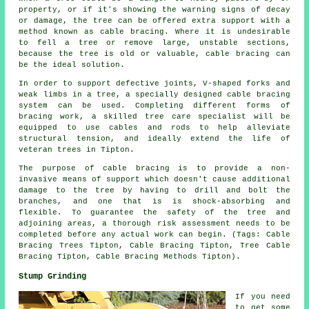
property, or if it's showing the warning signs of decay
or damage, the tree can be offered extra support with a
method known as cable bracing. Where it is undesirable
to fell a tree or remove large, unstable sections,
because the tree is old or valuable, cable bracing can
be the ideal solution.
In order to support defective joints, V-shaped forks and
weak limbs in a tree, a specially designed cable bracing
system can be used. Completing different forms of
bracing work, a skilled tree care specialist will be
equipped to use cables and rods to help alleviate
structural tension, and ideally extend the life of
veteran trees in Tipton.
The purpose of cable bracing is to provide a non-
invasive means of support which doesn't cause additional
damage to the tree by having to drill and bolt the
branches, and one that is is shock-absorbing and
flexible. To guarantee the safety of the tree and
adjoining areas, a thorough risk assessment needs to be
completed before any actual work can begin. (Tags: Cable
Bracing Trees Tipton, Cable Bracing Tipton, Tree Cable
Bracing Tipton, Cable Bracing Methods Tipton).
Stump Grinding
If you need
to get some