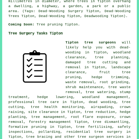
millimetres in diameter, where trees in Tipton overhang
a dwelling, a highway, a garden, a park or a public
area. (Tags: Dead-Wooding Surgery Tipton, Dead-Wooding
Trees Tipton, Dead-Wooding Tipton, Deadwooding Tipton).
Coming Soon:
Tree pruning Tipton.
Tree Surgery Tasks Tipton
Tipton tree surgeons
will
likely help you with dead-
wooding in Tipton, woodland
clearance, tree planning,
damaged tree cutting and
removal in Tipton, landscape
clearance, fruit tree
pruning, hedge trimming,
waste removal, root grinding,
shrub maintenance, tree waste
removal, tree watering, stump
treatment, hedge lowering,
woodland management
,
professional tree care in Tipton,
dead wooding
, tree
cutting, tree health monitoring, airspading,
crown
raising
, site clearance in Tipton, tree reduction, hedge
planting, tree management, root flare exposure, crown
removal, forestry management Tipton, tree dismantling,
formative pruning in Tipton, tree fertilising, safety
inspections, pollarding, residential tree surgery in
Tipton, tree bracing and other
tree surgeon services
in