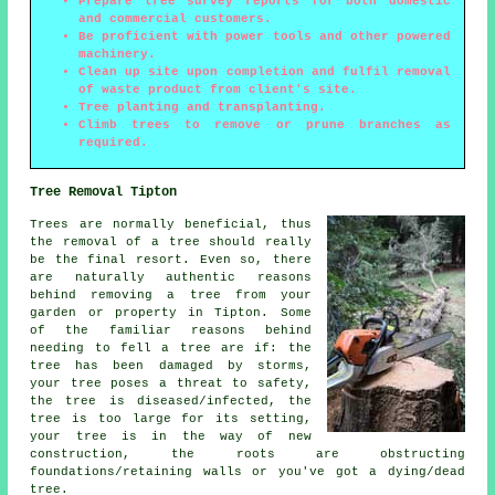
Prepare tree survey reports for both domestic
and commercial customers.
Be proficient with power tools and other powered
machinery.
Clean up site upon completion and fulfil removal
of waste product from client's site.
Tree planting and transplanting.
Climb trees to remove or prune branches as
required.
Tree Removal Tipton
Trees are normally beneficial, thus
the removal of a tree should really
be the final resort. Even so, there
are naturally authentic reasons
behind removing a tree from your
garden or property in Tipton. Some
of the familiar reasons behind
needing to fell a tree are if: the
tree has been damaged by storms,
your tree poses a threat to safety,
the tree is diseased/infected, the
tree is too large for its setting,
your tree is in the way of new
construction, the roots are obstructing
foundations/retaining walls or you've got a dying/dead
tree.