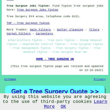
Tree Surgeon Jobs Tipton:
Find Tipton tree surgeon jobs
here:
Tree Surgeon Jobs Tipton
Tree Surgery DY4 area, telephone code 0121.
TOP - Tree Surgeon Tipton
More Trades:
Gate Fitters
-
Gutter Cleaning
-
Tilers
-
Carpet Fitters
-
Carpenters
Arboriculture Tipton - Tree Care Tipton - Stump Removal
Tipton - Vegetation Control Tipton - Tree Surgeon Tipton
- Tree Management Tipton - Tree Surgery Tipton - Tree
Removal Tipton - Tree Surgeon Near Me
HOME - TREE SURGEON UK
(This tree surgeon Tipton page was revised and updated
on 13-10-2022)
Sitemap
Privacy
By using this website you are agreeing
to the use of third-party cookies
Learn
More
OK
©
Budget Trades
2022 - Tree Surgeons Tipton (DY4)