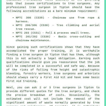
body that issues certifications to tree surgeons. Any
professional tree surgeon in Tipton should have the
following accreditations as a bare minimum requirement:
NPTC 308 (CS39) - Chainsaw use from rope &
harness.
NPTC 206/306 (CS38) - Tree climbing and aerial
tree rescue.
NPTC 203 (CS31) - Fell & process small trees.
NPTC 201/202 (CS30) - Basic cross-cutting and
chainsaw maintenance.
Since gaining such certifications shows that they have
accomplished the proper training, it is worthwhile
finding a tree surgeon in Tipton that has them, although
this is not actually a legal obligation. Earning such
qualifications should give you reassurance that the job
will be completed in a successful and safe way. Because
of the risks of falling from height and catastrophic
bleeding, forestry workers, tree surgeons and arborists
should always carry a First Aid kit and have some basic
First Aid training.
Next, you can ask 2 or 3 tree surgeons in Tipton to
provide different quotes for the tree surgery, and check
the precise breakdown of costs. Occasionally, the
estimated cost will not include the removal of the
significant amount of waste normally generated by tree