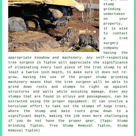
stump
grinding
undertaken
on your
property,
it is wise
to contact
a tree
surgery
company
having the
appropriate knowhow and machinery. Any self-respecting
tree surgeon in Tipton will appreciate the significance
of eliminating every last piece of the tree stump to at
least a twelve inch depth, to make sure it does not re-
grow. Having the use of the proper stump grinding
machinery means that the tree surgeon will be able to
grind down roots and stumps to right up against
structures and walls while avoiding damage. Even any
stumps that are found in alleys and passageways, can be
extracted using the proper equipment. It can involve a
herculean effort to take out the stumps of huge trees,
where the stump and main roots grow down to a
significant depth, making the job even more challenging
if you do not have the proper gear. (Tags: Stump
Grinding Tipton, Tree Stump Removal Tipton, Stump
Removal Tipton)