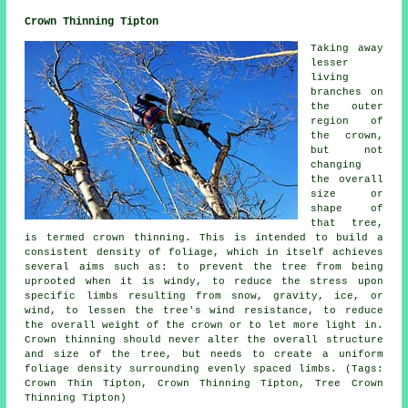
Crown Thinning Tipton
Taking away
lesser
living
branches on
the outer
region of
the crown,
but not
changing
the overall
size or
shape of
that tree,
is termed crown thinning. This is intended to build a
consistent density of foliage, which in itself achieves
several aims such as: to prevent the tree from being
uprooted when it is windy, to reduce the stress upon
specific limbs resulting from snow, gravity, ice, or
wind, to lessen the tree's wind resistance, to reduce
the overall weight of the crown or to let more light in.
Crown thinning should never alter the overall structure
and size of the tree, but needs to create a uniform
foliage density surrounding evenly spaced limbs. (Tags:
Crown Thin Tipton, Crown Thinning Tipton, Tree Crown
Thinning Tipton)