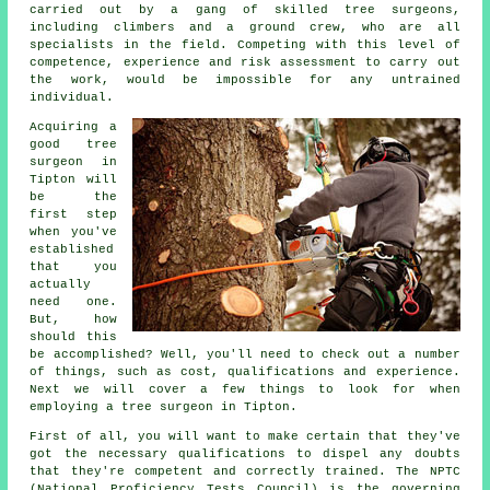
carried out by a gang of skilled tree surgeons,
including climbers and a ground crew, who are all
specialists in the field. Competing with this level of
competence, experience and risk assessment to carry out
the work, would be impossible for any untrained
individual.
Acquiring a
good tree
surgeon in
Tipton will
be the
first step
when you've
established
that you
actually
need one.
But, how
should this
be accomplished? Well, you'll need to check out a number
of things, such as cost, qualifications and experience.
Next we will cover a few things to look for when
employing a tree surgeon in Tipton.
First of all, you will want to make certain that they've
got the necessary qualifications to dispel any doubts
that they're competent and correctly trained. The NPTC
(National Proficiency Tests Council) is the governing