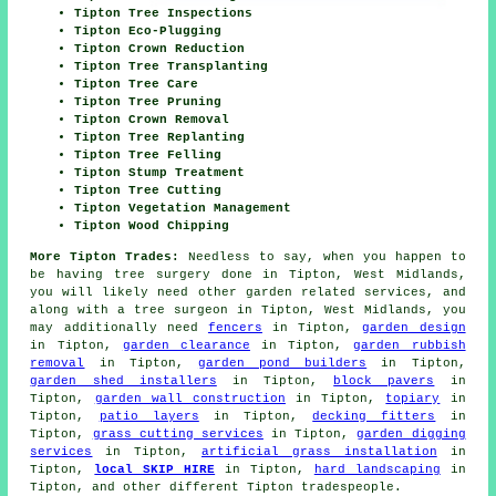
Tipton Tree Inspections
Tipton Eco-Plugging
Tipton Crown Reduction
Tipton Tree Transplanting
Tipton Tree Care
Tipton Tree Pruning
Tipton Crown Removal
Tipton Tree Replanting
Tipton Tree Felling
Tipton Stump Treatment
Tipton Tree Cutting
Tipton Vegetation Management
Tipton Wood Chipping
More Tipton Trades:
Needless to say, when you happen to
be having tree surgery done in Tipton, West Midlands,
you will likely need other garden related services, and
along with
a tree surgeon
in Tipton, West Midlands, you
may additionally need
fencers
in Tipton,
garden design
in Tipton,
garden clearance
in Tipton,
garden rubbish
removal
in Tipton,
garden pond builders
in Tipton,
garden shed installers
in Tipton,
block pavers
in
Tipton,
garden wall construction
in Tipton,
topiary
in
Tipton,
patio layers
in Tipton,
decking fitters
in
Tipton,
grass cutting services
in Tipton,
garden digging
services
in Tipton,
artificial grass installation
in
Tipton,
local SKIP HIRE
in Tipton,
hard landscaping
in
Tipton, and other different Tipton tradespeople.