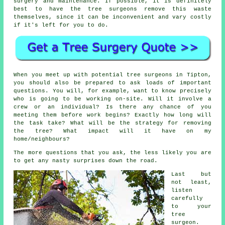
surgery and maintenance. If possible, it is definitely
best to have the tree surgeons remove this waste
themselves, since it can be inconvenient and vary costly
if it's left for you to do.
When you meet up with potential tree surgeons in Tipton,
you should also be prepared to ask loads of important
questions. You will, for example, want to know precisely
who is going to be working on-site. Will it involve a
crew or an individual? Is there any chance of you
meeting them before work begins? Exactly how long will
the task take? What will be the strategy for removing
the tree? What impact will it have on my
home/neighbours?
The more questions that you ask, the less likely you are
to get any nasty surprises down the road.
Last but
not least,
listen
carefully
to your
tree
surgeon.