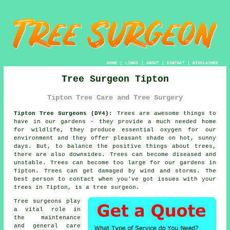
HOME
|
LINKS
|
ABOUT
|
CONTACT
|
DISCLAIMER
Tree Surgeon Tipton
Tipton Tree Care and Tree Surgery
Tipton Tree Surgeons (DY4):
Trees are awesome things to
have in our gardens - they provide a much needed home
for wildlife, they produce essential oxygen for our
environment and they offer pleasant shade on hot, sunny
days. But, to balance the positive things about trees,
there are also downsides. Trees can become diseased and
unstable. Trees can become too large for our gardens in
Tipton. Trees can get damaged by wind and storms. The
best person to contact when you've got issues with your
trees in Tipton, is a
tree surgeon
.
Tree surgeons
play
a vital role in
the maintenance
and general care