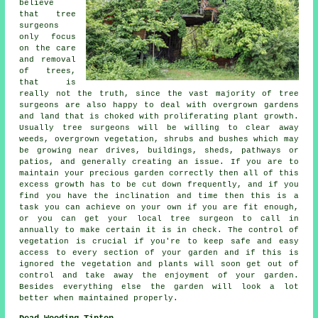
believe
that tree
surgeons
only focus
on the care
and removal
of trees,
that is
really not the truth, since the vast majority of tree
surgeons are also happy to deal with overgrown gardens
and land that is choked with proliferating plant growth.
Usually tree surgeons will be willing to clear away
weeds, overgrown vegetation, shrubs and bushes which may
be growing near drives, buildings, sheds, pathways or
patios, and generally creating an issue. If you are to
maintain your precious garden correctly then all of this
excess growth has to be cut down frequently, and if you
find you have the inclination and time then this is a
task you can achieve on your own if you are fit enough,
or you can get your local tree surgeon to call in
annually to make certain it is in check. The control of
vegetation is crucial if you're to keep safe and easy
access to every section of your garden and if this is
ignored the vegetation and plants will soon get out of
control and take away the enjoyment of your garden.
Besides everything else the garden will look a lot
better when maintained properly.