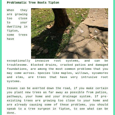
Problematic Tree Roots Tipton
When they
are growing
too close
to your
dwelling in
Tipton,
some trees
have
exceptionally invasive root systems, and can be
troublesome. Blocked drains, cracked patios and damaged
foundations, are among the most common problems that you
may come across. Species like maples, willows, sycamores
and elms, are trees that have very intrusive root
systems.
Issues can be averted down the road, if you make certain
you plant new trees as far away as possible from patios,
pathways, your home and your drainage system. If pre-
existing trees are growing too close to your home and
are already causing some of these problems, you should
speak to a tree surgeon in Tipton, to see what can be
done.