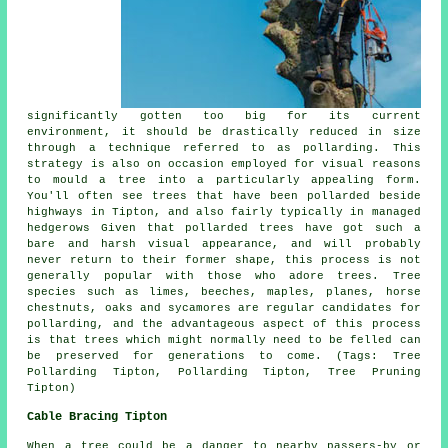
significantly gotten too big for its current
environment, it should be drastically reduced in size
through a technique referred to as pollarding. This
strategy is also on occasion employed for visual reasons
to mould a tree into a particularly appealing form.
You'll often see trees that have been pollarded beside
highways in Tipton, and also fairly typically in managed
hedgerows Given that pollarded trees have got such a
bare and harsh visual appearance, and will probably
never return to their former shape, this process is not
generally popular with those who adore trees. Tree
species such as limes, beeches, maples, planes, horse
chestnuts, oaks and sycamores are regular candidates for
pollarding, and the advantageous aspect of this process
is that trees which might normally need to be felled can
be preserved for generations to come. (Tags: Tree
Pollarding Tipton, Pollarding Tipton, Tree Pruning
Tipton)
Cable Bracing Tipton
When a tree could be a danger to nearby passers-by or