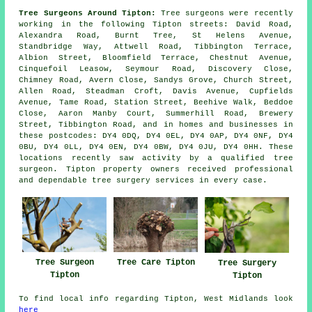
Tree Surgeons Around Tipton:
Tree surgeons were recently
working in the following Tipton streets: David Road,
Alexandra Road, Burnt Tree, St Helens Avenue,
Standbridge Way, Attwell Road, Tibbington Terrace,
Albion Street, Bloomfield Terrace, Chestnut Avenue,
Cinquefoil Leasow, Seymour Road, Discovery Close,
Chimney Road, Avern Close, Sandys Grove, Church Street,
Allen Road, Steadman Croft, Davis Avenue, Cupfields
Avenue, Tame Road, Station Street, Beehive Walk, Beddoe
Close, Aaron Manby Court, Summerhill Road, Brewery
Street, Tibbington Road, and in homes and businesses in
these postcodes: DY4 0DQ, DY4 0EL, DY4 0AP, DY4 0NF, DY4
0BU, DY4 0LL, DY4 0EN, DY4 0BW, DY4 0JU, DY4 0HH. These
locations recently saw activity by a qualified tree
surgeon. Tipton property owners received professional
and dependable tree surgery services in every case.
Tree Surgeon
Tree Care Tipton
Tree Surgery
Tipton
Tipton
To find local info regarding Tipton, West Midlands look
here