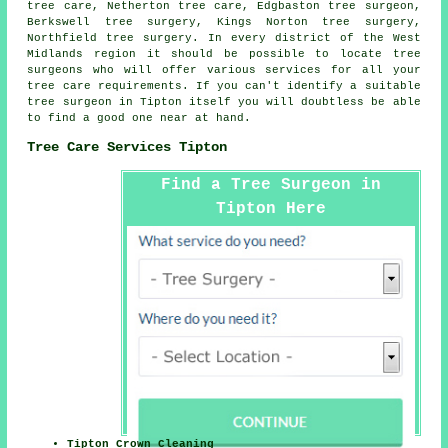
tree care, Netherton tree care, Edgbaston tree surgeon,
Berkswell tree surgery, Kings Norton tree surgery,
Northfield tree surgery. In every district of the West
Midlands region it should be possible to locate tree
surgeons who will offer various services for all your
tree care requirements. If you can't identify a suitable
tree surgeon
in Tipton itself you will doubtless be able
to find a good one near at hand.
Tree Care Services Tipton
Find a Tree Surgeon in
Tipton Here
Tipton Crown Cleaning