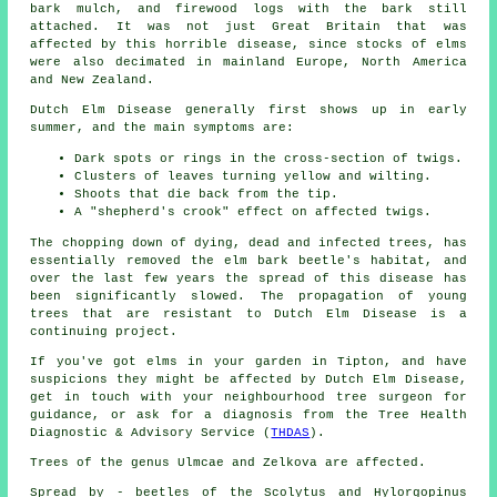
bark mulch, and firewood logs with the bark still
attached. It was not just Great Britain that was
affected by this horrible disease, since stocks of elms
were also decimated in mainland Europe, North America
and New Zealand.
Dutch Elm Disease generally first shows up in early
summer, and the main symptoms are:
Dark spots or rings in the cross-section of twigs.
Clusters of leaves turning yellow and wilting.
Shoots that die back from the tip.
A "shepherd's crook" effect on affected twigs.
The chopping down of dying, dead and infected trees, has
essentially removed the elm bark beetle's habitat, and
over the last few years the spread of this disease has
been significantly slowed. The propagation of young
trees that are resistant to Dutch Elm Disease is a
continuing project.
If you've got elms in your garden in Tipton, and have
suspicions they might be affected by Dutch Elm Disease,
get in touch with your neighbourhood tree surgeon for
guidance, or ask for a diagnosis from the Tree Health
Diagnostic & Advisory Service (
THDAS
).
Trees of the genus Ulmcae and Zelkova are affected.
Spread by - beetles of the Scolytus and Hylorgopinus