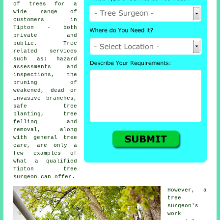
of trees for a
wide range of
customers in
Tipton - both
private and
public. Tree
related services
such as: hazard
assessments and
inspections, the
pruning of
weakened, dead or
invasive branches,
safe tree
planting, tree
felling and
removal, along
with general tree
care, are only a
few examples of
what a qualified
Tipton tree
surgeon can offer.
However, a
tree
surgeon's
work