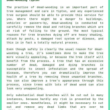
Dead-Wooding Tipton
The practice of dead-wooding is an important part of
tree management and care in Tipton, and any experienced
tree surgeon should be able to provide this service for
you. Where there might be a danger to buildings,
vehicles or passers-by, dead-wooding is conducted to
carefully remove the dead and rotting branches which are
at risk of falling to the ground. The most typical
reasons for tree branches dying off are heavy shading,
attack by pests, a damaged root system or disease, and
this is in fact a totally natural process.
Even though safety is clearly the usual reason for dead-
wooding a tree, it's sometimes done to make the tree
more visually appealing, or because the tree itself will
benefit from the process. A tree that has an excessive
number of dead, damaged and dying branches is
susceptible to insect infestation and the spread of
disease, therefore you can dramatically improve the
health of a tree by removing these unwanted branches.
You can also improve a tree's appearance through this
process, since trees with lots of dead wood can also
look very unappealing.
Only substantial dead branches will be cut out in many
instances, because hardly any risk is presented by the
smaller ones. Nonetheless, it might be necessary to cut
out and remove any dead limbs that are over 50