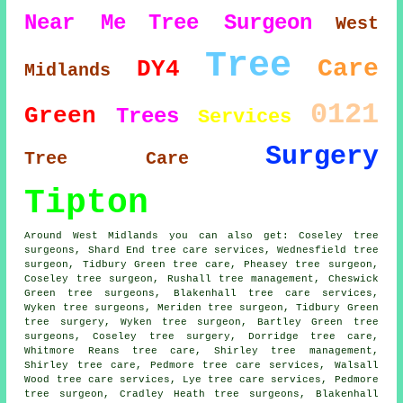
Near Me
Tree Surgeon
West
Tree
Care
DY4
Midlands
0121
Green
Trees
Services
Surgery
Tree Care
Tipton
Around West Midlands you can also get: Coseley tree
surgeons, Shard End tree care services, Wednesfield tree
surgeon, Tidbury Green tree care, Pheasey
tree surgeon
,
Coseley tree surgeon, Rushall tree management, Cheswick
Green tree surgeons, Blakenhall tree care services,
Wyken
tree surgeons
, Meriden tree surgeon, Tidbury Green
tree surgery, Wyken tree surgeon, Bartley Green tree
surgeons, Coseley
tree surgery
, Dorridge tree care,
Whitmore Reans tree care, Shirley tree management,
Shirley tree care, Pedmore
tree care services
, Walsall
Wood tree care services, Lye tree care services, Pedmore
tree surgeon, Cradley Heath tree surgeons, Blakenhall