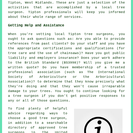
Tipton,
West Midlands
. These are just a selection of the
activities that are accomplished by a local tree
surgeon. Tipton professionals will keep you informed
about their whole range of services.
Getting Help and Assistance
When you're vetting local Tipton tree surgeons, you
ought to ask questions such as: Are you able to provide
references from past clients? Do your staff and you have
the appropriate certifications and qualifications (for
tree care and the use of chainsaws)? Have you got public
liability and employers insurance? Does your work adhere
to the British Standard (BS3998)? Will you give me a
written quote? Do you have membership of a trusted
professional association (such as The International
Society of Arboriculture or the Arboricultural
Association)? to determine that they know precisely what
they're doing and that they won't cause irreparable
damage to your trees. You ought to continue looking for
a tree surgeon if you don't get positive responses to
any or all of those questions.
To find plenty of helpful
advice regarding ways to
choose a good tree surgeon,
in addition to a searchable
directory of approved tree
surgeons in the United