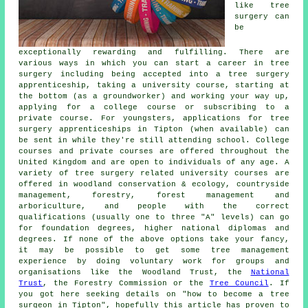
like tree
surgery can
be
exceptionally rewarding and fulfilling. There are
various ways in which you can start a career in tree
surgery including being accepted into a tree surgery
apprenticeship, taking a university course, starting at
the bottom (as a groundworker) and working your way up,
applying for a college course or subscribing to a
private course. For youngsters, applications for tree
surgery apprenticeships in Tipton (when available) can
be sent in while they're still attending school. College
courses and private courses are offered throughout the
United Kingdom and are open to individuals of any age. A
variety of tree surgery related university courses are
offered in woodland conservation & ecology, countryside
management, forestry, forest management and
arboriculture, and people with the correct
qualifications (usually one to three "A" levels) can go
for foundation degrees, higher national diplomas and
degrees. If none of the above options take your fancy,
it may be possible to get some tree management
experience by doing voluntary work for groups and
organisations like the Woodland Trust, the
National
Trust
, the Forestry Commission or the
Tree Council
. If
you got here seeking details on "how to become a tree
surgeon in Tipton", hopefully this article has proven to