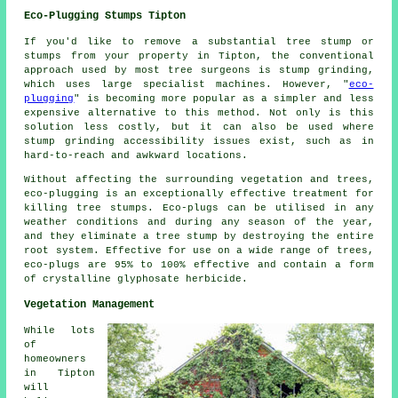
Eco-Plugging Stumps Tipton
If you'd like to remove a substantial tree stump or
stumps from your property in Tipton, the conventional
approach used by most tree surgeons is stump grinding,
which uses large specialist machines. However, "
eco-
plugging
" is becoming more popular as a simpler and less
expensive alternative to this method. Not only is this
solution less costly, but it can also be used where
stump grinding accessibility issues exist, such as in
hard-to-reach and awkward locations.
Without affecting the surrounding vegetation and trees,
eco-plugging is an exceptionally effective treatment for
killing tree stumps. Eco-plugs can be utilised in any
weather conditions and during any season of the year,
and they eliminate a tree stump by destroying the entire
root system. Effective for use on a wide range of trees,
eco-plugs are 95% to 100% effective and contain a form
of crystalline glyphosate herbicide.
Vegetation Management
While lots
of
homeowners
in Tipton
will